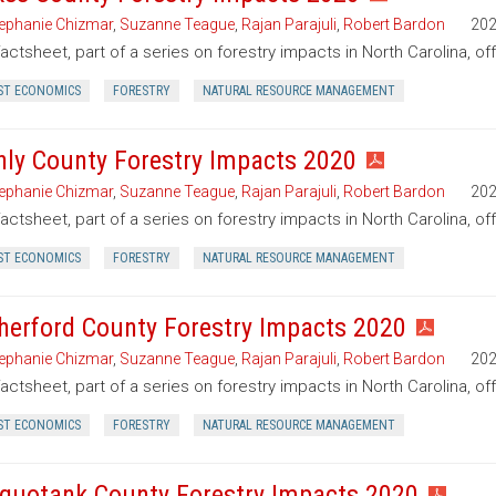
ephanie Chizmar
,
Suzanne Teague
,
Rajan Parajuli
,
Robert Bardon
20
factsheet, part of a series on forestry impacts in North Carolina, of
ST ECONOMICS
FORESTRY
NATURAL RESOURCE MANAGEMENT
nly County Forestry Impacts 2020
ephanie Chizmar
,
Suzanne Teague
,
Rajan Parajuli
,
Robert Bardon
20
factsheet, part of a series on forestry impacts in North Carolina, of
ST ECONOMICS
FORESTRY
NATURAL RESOURCE MANAGEMENT
herford County Forestry Impacts 2020
ephanie Chizmar
,
Suzanne Teague
,
Rajan Parajuli
,
Robert Bardon
20
factsheet, part of a series on forestry impacts in North Carolina, o
ST ECONOMICS
FORESTRY
NATURAL RESOURCE MANAGEMENT
quotank County Forestry Impacts 2020