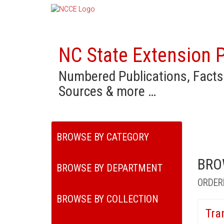
NC State Extension P
Numbered Publications, Facts
Sources & more …
BROWSE BY CATEGORY
BRO
BROWSE BY DEPARTMENT
ORDER
BROWSE BY COLLECTION
Tra