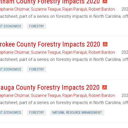
tham County Forestry Impacts 2020
ephanie Chizmar
,
Suzanne Teague
,
Rajan Parajuli
,
Robert Bardon
20
factsheet, part of a series on forestry impacts in North Carolina, o
ST ECONOMICS
FORESTRY
rokee County Forestry Impacts 2020
ephanie Chizmar
,
Suzanne Teague
,
Rajan Parajuli
,
Robert Bardon
20
factsheet, part of a series on forestry impacts in North Carolina, o
ST ECONOMICS
FORESTRY
auga County Forestry Impacts 2020
ephanie Chizmar
,
Suzanne Teague
,
Rajan Parajuli
,
Robert Bardon
20
factsheet, part of a series on forestry impacts in North Carolina, o
ST ECONOMICS
FORESTRY
NATURAL RESOURCE MANAGEMENT