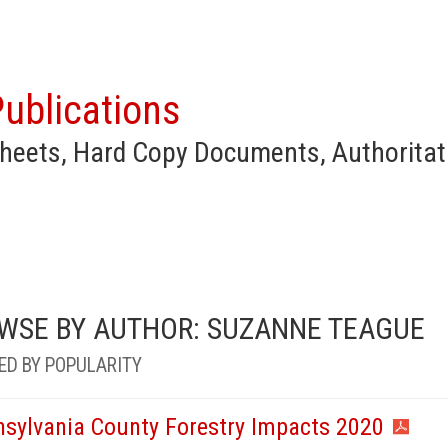
ublications
heets, Hard Copy Documents, Authoritat
WSE BY AUTHOR: SUZANNE TEAGUE
ED BY POPULARITY
nsylvania County Forestry Impacts 2020