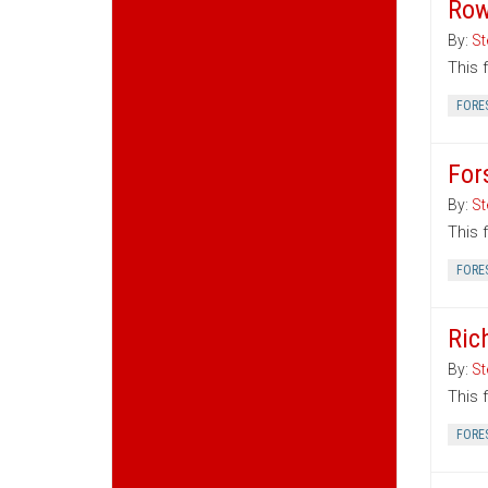
Row
By:
St
This 
FORE
For
By:
St
This 
FORE
Ric
By:
St
This 
FORE