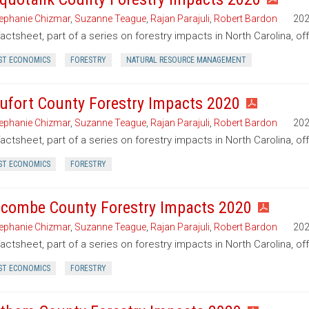
ephanie Chizmar
,
Suzanne Teague
,
Rajan Parajuli
,
Robert Bardon
20
factsheet, part of a series on forestry impacts in North Carolina, o
ST ECONOMICS
FORESTRY
NATURAL RESOURCE MANAGEMENT
ufort County Forestry Impacts 2020
ephanie Chizmar
,
Suzanne Teague
,
Rajan Parajuli
,
Robert Bardon
20
factsheet, part of a series on forestry impacts in North Carolina, of
ST ECONOMICS
FORESTRY
combe County Forestry Impacts 2020
ephanie Chizmar
,
Suzanne Teague
,
Rajan Parajuli
,
Robert Bardon
20
factsheet, part of a series on forestry impacts in North Carolina, 
ST ECONOMICS
FORESTRY