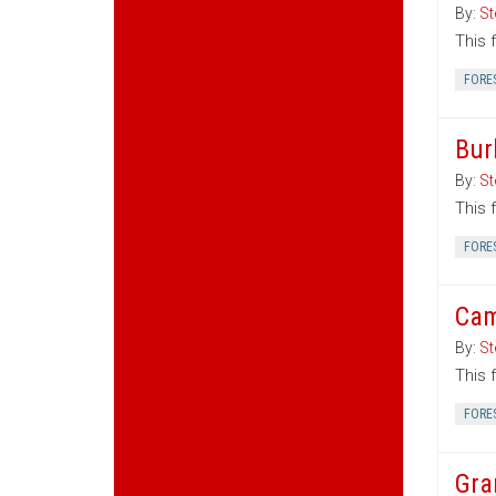
By:
St
This 
FORE
Bur
By:
St
This 
FORE
Cam
By:
St
This 
FORE
Gra