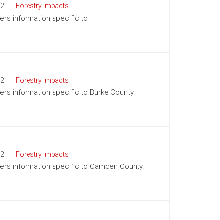
22
Forestry Impacts
fers information specific to
22
Forestry Impacts
fers information specific to Burke County.
22
Forestry Impacts
offers information specific to Camden County.