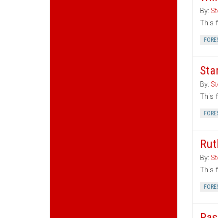
By:
St
This 
FORE
Sta
By:
St
This 
FORE
Rut
By:
St
This 
FORE
Pas