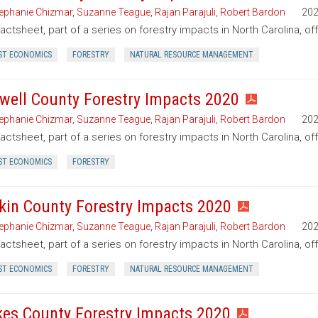
ephanie Chizmar
,
Suzanne Teague
,
Rajan Parajuli
,
Robert Bardon
20
factsheet, part of a series on forestry impacts in North Carolina, of
ST ECONOMICS
FORESTRY
NATURAL RESOURCE MANAGEMENT
well County Forestry Impacts 2020
ephanie Chizmar
,
Suzanne Teague
,
Rajan Parajuli
,
Robert Bardon
20
factsheet, part of a series on forestry impacts in North Carolina, of
ST ECONOMICS
FORESTRY
kin County Forestry Impacts 2020
ephanie Chizmar
,
Suzanne Teague
,
Rajan Parajuli
,
Robert Bardon
20
factsheet, part of a series on forestry impacts in North Carolina, of
ST ECONOMICS
FORESTRY
NATURAL RESOURCE MANAGEMENT
kes County Forestry Impacts 2020