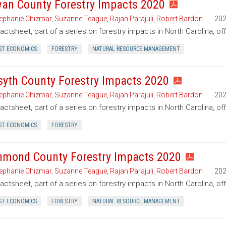
an County Forestry Impacts 2020
ephanie Chizmar
,
Suzanne Teague
,
Rajan Parajuli
,
Robert Bardon
20
factsheet, part of a series on forestry impacts in North Carolina, o
ST ECONOMICS
FORESTRY
NATURAL RESOURCE MANAGEMENT
syth County Forestry Impacts 2020
ephanie Chizmar
,
Suzanne Teague
,
Rajan Parajuli
,
Robert Bardon
20
factsheet, part of a series on forestry impacts in North Carolina, of
ST ECONOMICS
FORESTRY
hmond County Forestry Impacts 2020
ephanie Chizmar
,
Suzanne Teague
,
Rajan Parajuli
,
Robert Bardon
20
factsheet, part of a series on forestry impacts in North Carolina, o
ST ECONOMICS
FORESTRY
NATURAL RESOURCE MANAGEMENT