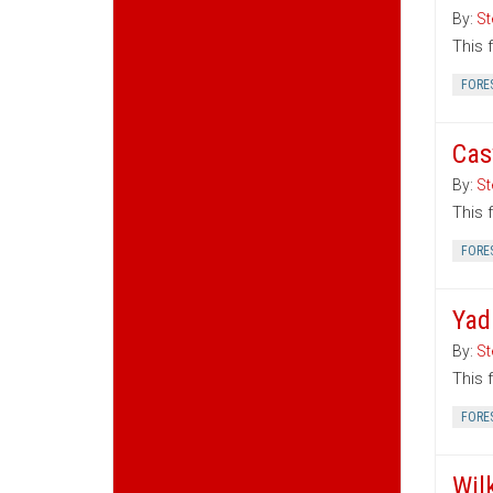
By:
St
This 
FORE
Cas
By:
St
This 
FORE
Yad
By:
St
This 
FORE
Wil