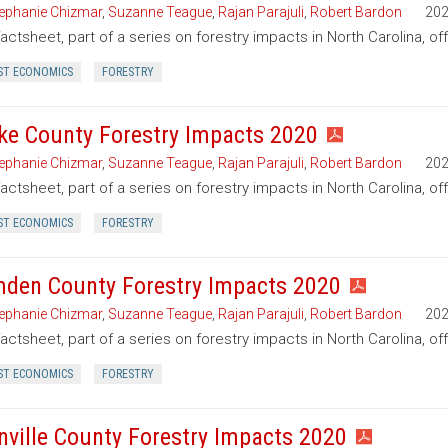
ephanie Chizmar
,
Suzanne Teague
,
Rajan Parajuli
,
Robert Bardon
20
factsheet, part of a series on forestry impacts in North Carolina, of
ST ECONOMICS
FORESTRY
ke County Forestry Impacts 2020
ephanie Chizmar
,
Suzanne Teague
,
Rajan Parajuli
,
Robert Bardon
20
factsheet, part of a series on forestry impacts in North Carolina, of
ST ECONOMICS
FORESTRY
den County Forestry Impacts 2020
ephanie Chizmar
,
Suzanne Teague
,
Rajan Parajuli
,
Robert Bardon
20
factsheet, part of a series on forestry impacts in North Carolina, 
ST ECONOMICS
FORESTRY
nville County Forestry Impacts 2020