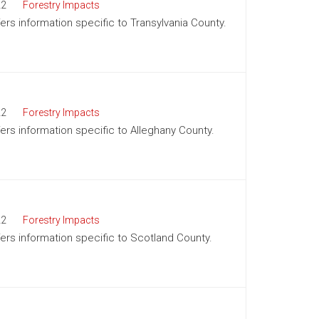
22
Forestry Impacts
fers information specific to Transylvania County.
22
Forestry Impacts
fers information specific to Alleghany County.
22
Forestry Impacts
ffers information specific to Scotland County.