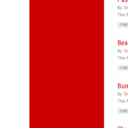
By:
St
This 
FORE
Bea
By:
St
This 
FORE
Bun
By:
St
This 
FORE