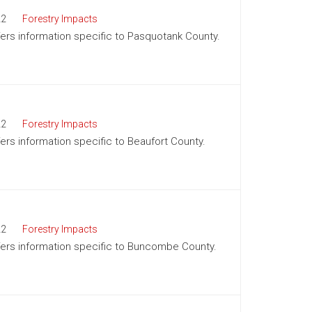
22
Forestry Impacts
ffers information specific to Pasquotank County.
22
Forestry Impacts
fers information specific to Beaufort County.
22
Forestry Impacts
offers information specific to Buncombe County.