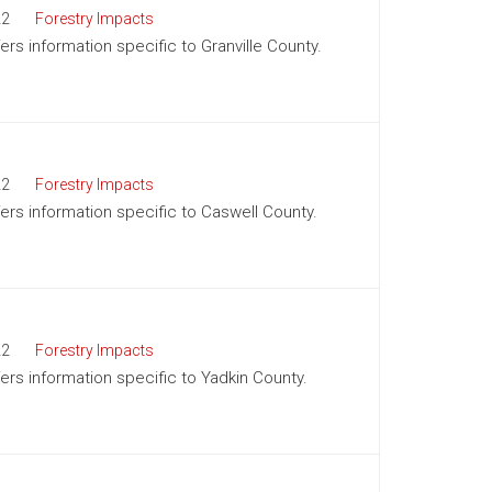
22
Forestry Impacts
fers information specific to Granville County.
22
Forestry Impacts
fers information specific to Caswell County.
22
Forestry Impacts
fers information specific to Yadkin County.