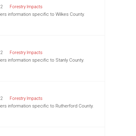
22
Forestry Impacts
fers information specific to Wilkes County.
22
Forestry Impacts
fers information specific to Stanly County.
22
Forestry Impacts
ffers information specific to Rutherford County.