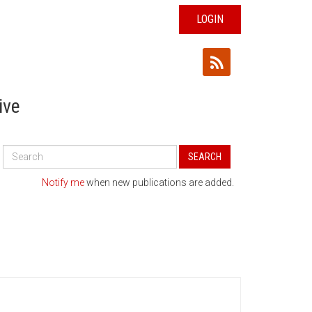
LOGIN
ive
Search
SEARCH
All
Publications
Notify me
when new publications are added.