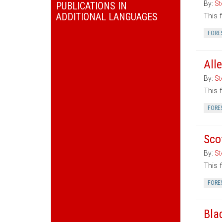
By:
St
PUBLICATIONS IN
ADDITIONAL LANGUAGES
This 
FORE
All
By:
St
This 
FORE
Sco
By:
St
This 
FORE
Bla