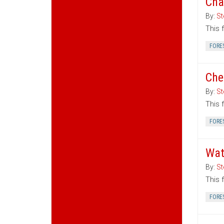
Cha
By:
St
This 
FORE
Che
By:
St
This 
FORE
Wat
By:
St
This 
FORE