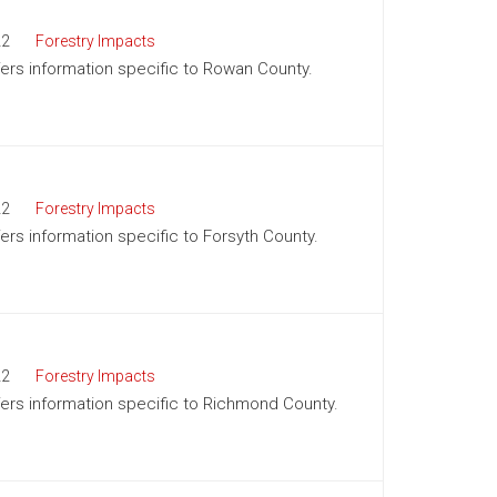
22
Forestry Impacts
ffers information specific to Rowan County.
22
Forestry Impacts
fers information specific to Forsyth County.
22
Forestry Impacts
ffers information specific to Richmond County.