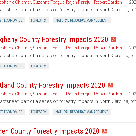
ephanie Chizmar
,
Suzanne Teague
,
Rajan Parajuli
,
Robert Bardon
20
factsheet, part of a series on forestry impacts in North Carolina, of
ST ECONOMICS
FORESTRY
NATURAL RESOURCE MANAGEMENT
eghany County Forestry Impacts 2020
ephanie Chizmar
,
Suzanne Teague
,
Rajan Parajuli
,
Robert Bardon
20
factsheet, part of a series on forestry impacts in North Carolina, of
ST ECONOMICS
FORESTRY
tland County Forestry Impacts 2020
ephanie Chizmar
,
Suzanne Teague
,
Rajan Parajuli
,
Robert Bardon
20
factsheet, part of a series on forestry impacts in North Carolina, o
ST ECONOMICS
FORESTRY
NATURAL RESOURCE MANAGEMENT
den County Forestry Impacts 2020