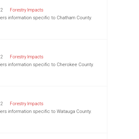
22
Forestry Impacts
ffers information specific to Chatham County.
22
Forestry Impacts
ffers information specific to Cherokee County.
22
Forestry Impacts
ffers information specific to Watauga County.