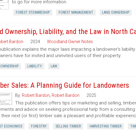
to go for more information.
FOREST STEWARDSHIP
FOREST MANAGEMENT
LAND OWNERSHIP
d Ownership, Liability, and the Law in North C
bert Bardon
2024
Woodland Owner Notes
publication explains the major laws impacting a landowner’s liability 
wners have for invited and uninvited users of their property.
 OWNERSHIP
LIABILITY
LAW
ber Sales: A Planning Guide for Landowners
By:
Robert Bardon
,
Robert Bardon
2025
This publication offers tips on marketing and selling, timb
ments and advice on seeking professional help from a consulting f
their next (or first) timber sale a pleasant and profitable experien
ST ECONOMICS
FORESTRY
SELLING TIMBER
HARVESTING TIMBER
TIM