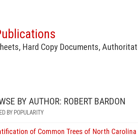
ublications
heets, Hard Copy Documents, Authoritat
WSE BY AUTHOR: ROBERT BARDON
ED BY POPULARITY
ntification of Common Trees of North Carolina