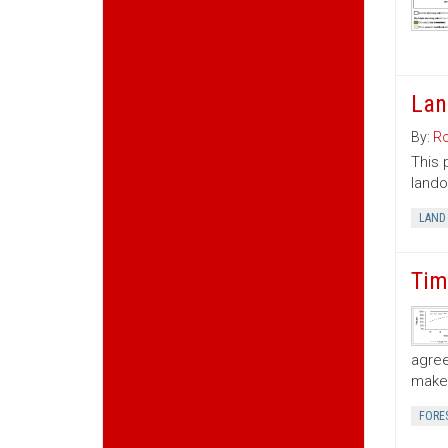
Lan
By:
Ro
This 
lando
LAND
Tim
agree
make 
FORE