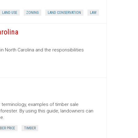
LAND USE
ZONING
LAND CONSERVATION
LAW
arolina
in North Carolina and the responsibilities
er terminology, examples of timber sale
orester. By using this guide, landowners can
ce.
BER PRICE
TIMBER