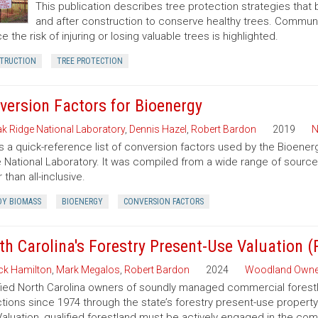
This publication describes tree protection strategies that
and after construction to conserve healthy trees. Commun
e the risk of injuring or losing valuable trees is highlighted.
TRUCTION
TREE PROTECTION
version Factors for Bioenergy
k Ridge National Laboratory
,
Dennis Hazel
,
Robert Bardon
2019
N
is a quick-reference list of conversion factors used by the Bioe
 National Laboratory. It was compiled from a wide range of sourc
 than all-inclusive.
Y BIOMASS
BIOENERGY
CONVERSION FACTORS
th Carolina's Forestry Present-Use Valuation 
ck Hamilton
,
Mark Megalos
,
Robert Bardon
2024
Woodland Owne
fied North Carolina owners of soundly managed commercial forestla
tions since 1974 through the state’s forestry present-use property
aluation, qualified forestland must be actively engaged in the co