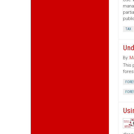
manag
parti
publi
TAX
Und
By:
Ma
This 
fores
FORE
FORE
Usi