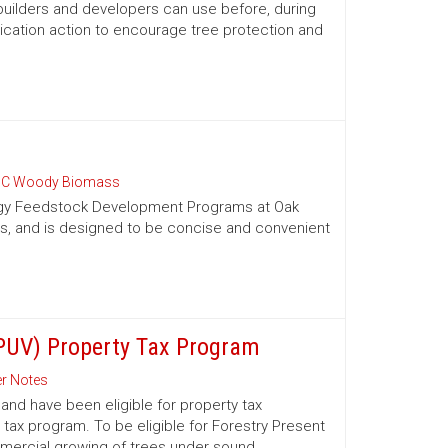
 builders and developers can use before, during
ication action to encourage tree protection and
C Woody Biomass
nergy Feedstock Development Programs at Oak
es, and is designed to be concise and convenient
(PUV) Property Tax Program
r Notes
nd have been eligible for property tax
 tax program. To be eligible for Forestry Present
mmercial growing of trees under sound