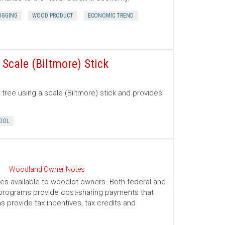
OGGING
WOOD PRODUCT
ECONOMIC TREND
Scale (Biltmore) Stick
tree using a scale (Biltmore) stick and provides
OOL
Woodland Owner Notes
ives available to woodlot owners. Both federal and
e programs provide cost-sharing payments that
provide tax incentives, tax credits and