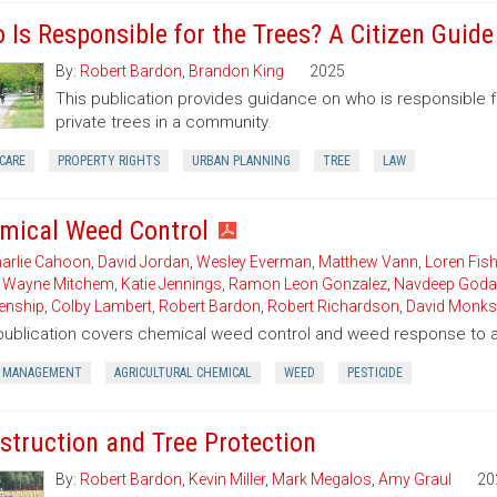
 Is Responsible for the Trees? A Citizen Guid
By:
Robert Bardon
,
Brandon King
2025
This publication provides guidance on who is responsible 
private trees in a community.
CARE
PROPERTY RIGHTS
URBAN PLANNING
TREE
LAW
mical Weed Control
arlie Cahoon
,
David Jordan
,
Wesley Everman
,
Matthew Vann
,
Loren Fish
,
Wayne Mitchem
,
Katie Jennings
,
Ramon Leon Gonzalez
,
Navdeep Goda
enship
,
Colby Lambert
,
Robert Bardon
,
Robert Richardson
,
David Monks
publication covers chemical weed control and weed response to a 
 MANAGEMENT
AGRICULTURAL CHEMICAL
WEED
PESTICIDE
struction and Tree Protection
By:
Robert Bardon
,
Kevin Miller
,
Mark Megalos
,
Amy Graul
20