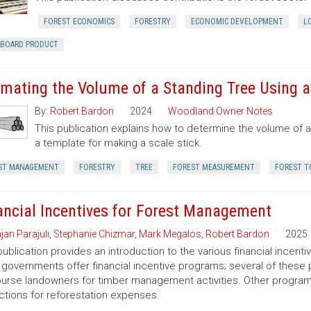
FOREST ECONOMICS
FORESTRY
ECONOMIC DEVELOPMENT
L
RBOARD PRODUCT
imating the Volume of a Standing Tree Using a 
By:
Robert Bardon
2024
Woodland Owner Notes
This publication explains how to determine the volume of a 
a template for making a scale stick.
ST MANAGEMENT
FORESTRY
TREE
FOREST MEASUREMENT
FOREST T
ancial Incentives for Forest Management
jan Parajuli
,
Stephanie Chizmar
,
Mark Megalos
,
Robert Bardon
2025
publication provides an introduction to the various financial incent
 governments offer financial incentive programs; several of thes
urse landowners for timber management activities. Other programs 
tions for reforestation expenses.