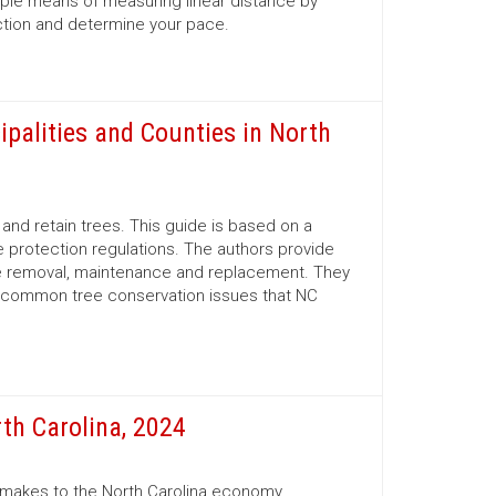
mple means of measuring linear distance by
ection and determine your pace.
ipalities and Counties in North
nd retain trees. This guide is based on a
 protection regulations. The authors provide
ree removal, maintenance and replacement. They
d common tree conservation issues that NC
th Carolina, 2024
r makes to the North Carolina economy.