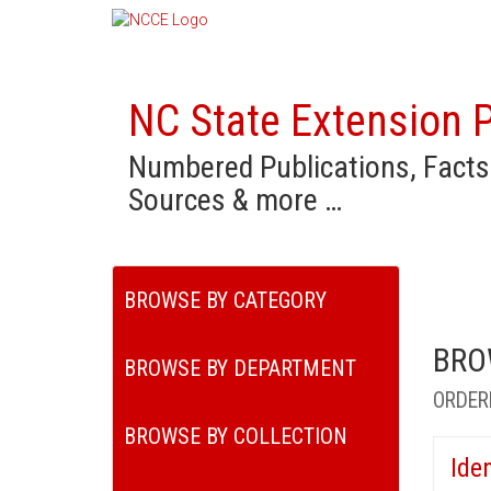
NC State Extension P
Numbered Publications, Facts
Sources & more …
BROWSE BY CATEGORY
BRO
BROWSE BY DEPARTMENT
ORDER
BROWSE BY COLLECTION
Ide