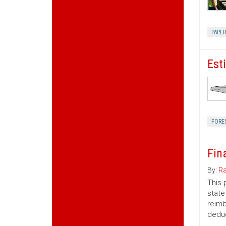
PAPE
Est
FORE
Fin
By:
Ra
This 
state
reimb
deduc