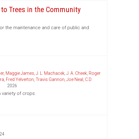
e to Trees in the Community
for the maintenance and care of public and
er
,
Maggie James
,
J. L. Machacek
,
J. A. Cheek
,
Roger
ra
,
Fred Yelverton
,
Travis Gannon
,
Joe Neal
,
C.D.
2026
variety of crops.
24