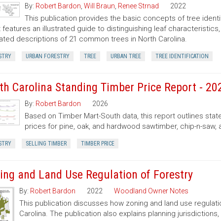
By:
Robert Bardon
,
Will Braun
,
Renee Strnad
2022
This publication provides the basic concepts of tree ident
It features an illustrated guide to distinguishing leaf characteristic
trated descriptions of 21 common trees in North Carolina.
STRY
URBAN FORESTRY
TREE
URBAN TREE
TREE IDENTIFICATION
th Carolina Standing Timber Price Report - 20
By:
Robert Bardon
2026
Based on Timber Mart-South data, this report outlines sta
prices for pine, oak, and hardwood sawtimber, chip-n-saw,
STRY
SELLING TIMBER
TIMBER PRICE
ing and Land Use Regulation of Forestry
By:
Robert Bardon
2022
Woodland Owner Notes
This publication discusses how zoning and land use regulatio
Carolina. The publication also explains planning jurisdictio