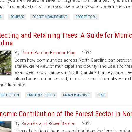
tion you are headed relative to magnetic north, and pacing is a si
ng. This publication will help you use a compass to determine dir
G
COMPASS
FOREST MEASUREMENT
FOREST TOOL
tecting and Retaining Trees: A Guide for Munic
olina
By:
Robert Bardon
,
Brandon King
2024
Learn how communities across North Carolina can protect a
statewide review of municipal and county land use and tree
examples of ordinances in North Carolina that regulate t
also discuss enforcement, incentives and alternatives an
nities face.
 PROTECTION
PROPERTY RIGHTS
URBAN PLANNING
TREE
nomic Contribution of the Forest Sector in Nor
By:
Rajan Parajuli
,
Robert Bardon
2026
This publication discusses contributions the forest secto