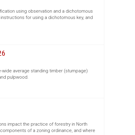
ification using observation and a dichotomous
s, instructions for using a dichotomous key, and
26
te-wide average standing timber (stumpage)
 and pulpwood.
ns impact the practice of forestry in North
ns, components of a zoning ordinance, and where