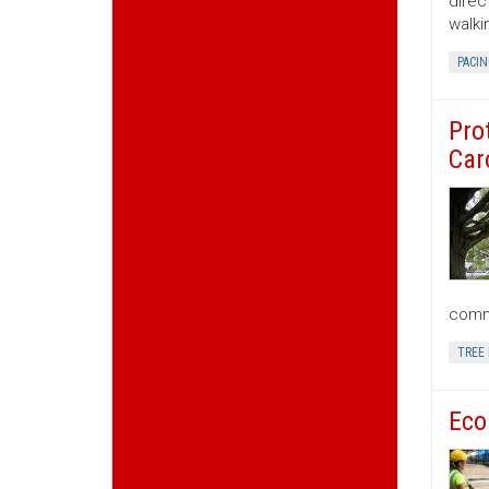
direc
walki
PACIN
Pro
Car
commu
TREE
Eco