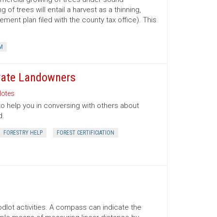
 trees will entail a harvest as a thinning,
ment plan filed with the county tax office). This
M
ivate Landowners
otes
to help you in conversing with others about
d.
FORESTRY HELP
FOREST CERTIFICIATION
lot activities. A compass can indicate the