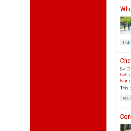
Who
TREE 
Che
By:
Ch
Batts
Blank
This 
WEED
Con