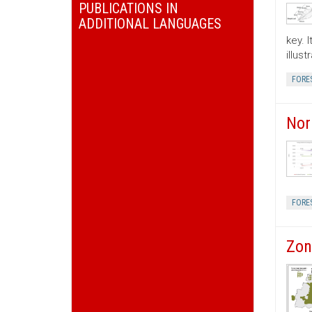
PUBLICATIONS IN
ADDITIONAL LANGUAGES
key. 
illus
FORE
Nor
FORE
Zon