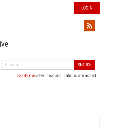
LOGIN
ive
Search
SEARCH
All
Publications
Notify me
when new publications are added.