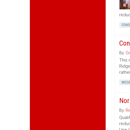
reduc
CONS
Con
By:
Oa
This 
Ridge
rather
WOOD
Nor
By:
Ri
Quali
reduc
Use V