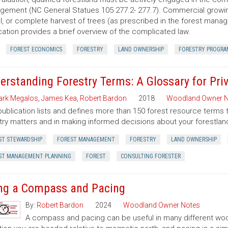
ement (NC General Statues 105 277.2- 277.7). Commercial growing of
al, or complete harvest of trees (as prescribed in the forest manage
cation provides a brief overview of the complicated law.
FOREST ECONOMICS
FORESTRY
LAND OWNERSHIP
FORESTRY PROGRA
erstanding Forestry Terms: A Glossary for Pr
rk Megalos
,
James Kea
,
Robert Bardon
2018
Woodland Owner N
publication lists and defines more than 150 forest resource terms 
try matters and in making informed decisions about your forestlan
ST STEWARDSHIP
FOREST MANAGEMENT
FORESTRY
LAND OWNERSHIP
ST MANAGEMENT PLANNING
FOREST
CONSULTING FORESTER
ng a Compass and Pacing
By:
Robert Bardon
2024
Woodland Owner Notes
A compass and pacing can be useful in many different wood