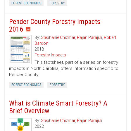
FOREST ECONOMICS
FORESTRY
Pender County Forestry Impacts
2016
By:
Stephanie Chizmar
,
Rajan Parajuli
,
Robert
Bardon
2018
Forestry Impacts
This factsheet, part of a series on forestry
impacts in North Carolina, offers information specific to
Pender County.
FOREST ECONOMICS
FORESTRY
What is Climate Smart Forestry? A
Brief Overview
By:
Stephanie Chizmar
,
Rajan Parajuli
2022