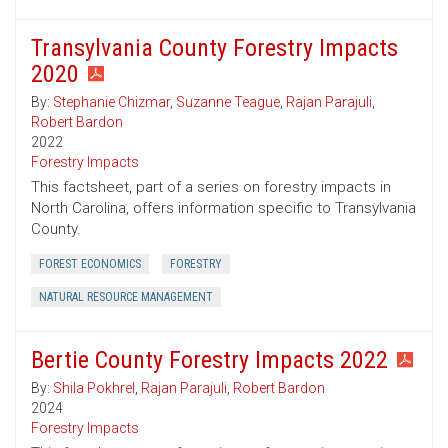
Transylvania County Forestry Impacts
2020
By:
Stephanie Chizmar
,
Suzanne Teague
,
Rajan Parajuli
,
Robert Bardon
2022
Forestry Impacts
This factsheet, part of a series on forestry impacts in
North Carolina, offers information specific to Transylvania
County.
FOREST ECONOMICS
FORESTRY
NATURAL RESOURCE MANAGEMENT
Bertie County Forestry Impacts 2022
By:
Shila Pokhrel
,
Rajan Parajuli
,
Robert Bardon
2024
Forestry Impacts