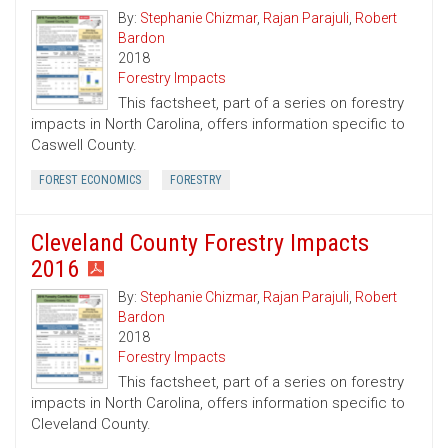
By:
Stephanie Chizmar
,
Rajan Parajuli
,
Robert
Bardon
2018
Forestry Impacts
This factsheet, part of a series on forestry
impacts in North Carolina, offers information specific to
Caswell County.
FOREST ECONOMICS
FORESTRY
Cleveland County Forestry Impacts
2016
By:
Stephanie Chizmar
,
Rajan Parajuli
,
Robert
Bardon
2018
Forestry Impacts
This factsheet, part of a series on forestry
impacts in North Carolina, offers information specific to
Cleveland County.