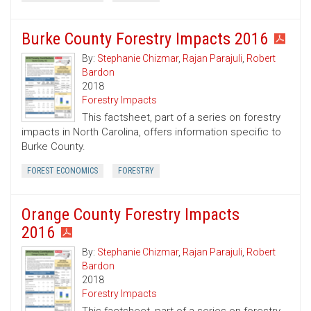
Burke County Forestry Impacts 2016
By:
Stephanie Chizmar
,
Rajan Parajuli
,
Robert
Bardon
2018
Forestry Impacts
This factsheet, part of a series on forestry
impacts in North Carolina, offers information specific to
Burke County.
FOREST ECONOMICS
FORESTRY
Orange County Forestry Impacts
2016
By:
Stephanie Chizmar
,
Rajan Parajuli
,
Robert
Bardon
2018
Forestry Impacts