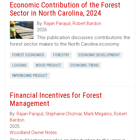
Economic Contribution of the Forest
Sector in North Carolina, 2024
By:
Rajan Parajuli
,
Robert Bardon
2026
This publication discusses contributions the
forest sector makes to the North Carolina economy.
FOREST ECONOMICS
FORESTRY
ECONOMIC DEVELOPMENT
LOGGING
WOOD PRODUCT
ECONOMIC TREND
PAPERBOARD PRODUCT
Financial Incentives for Forest
Management
By:
Rajan Parajuli
,
Stephanie Chizmar
,
Mark Megalos
,
Robert
Bardon
2025
Woodland Owner Notes