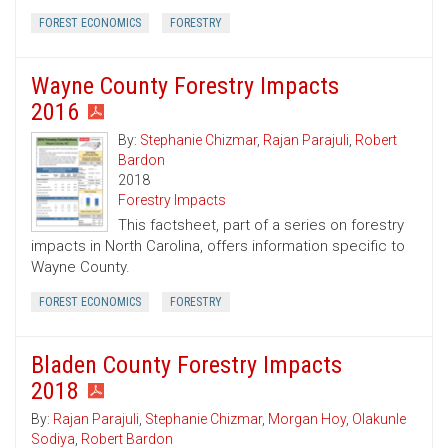
FOREST ECONOMICS
FORESTRY
Wayne County Forestry Impacts
2016
By:
Stephanie Chizmar
,
Rajan Parajuli
,
Robert
Bardon
2018
Forestry Impacts
This factsheet, part of a series on forestry
impacts in North Carolina, offers information specific to
Wayne County.
FOREST ECONOMICS
FORESTRY
Bladen County Forestry Impacts
2018
By:
Rajan Parajuli
,
Stephanie Chizmar
,
Morgan Hoy
,
Olakunle
Sodiya
,
Robert Bardon