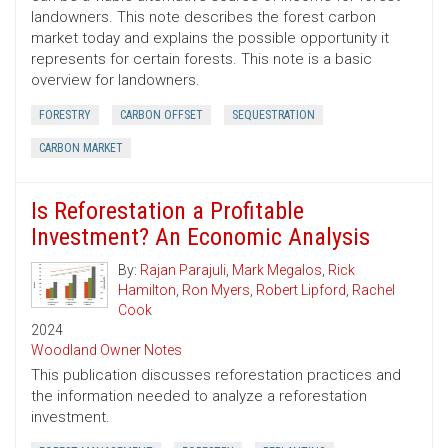
landowners. This note describes the forest carbon
market today and explains the possible opportunity it
represents for certain forests. This note is a basic
overview for landowners.
FORESTRY
CARBON OFFSET
SEQUESTRATION
CARBON MARKET
Is Reforestation a Profitable
Investment? An Economic Analysis
By:
Rajan Parajuli
,
Mark Megalos
,
Rick
Hamilton
,
Ron Myers
,
Robert Lipford
,
Rachel
Cook
2024
Woodland Owner Notes
This publication discusses reforestation practices and
the information needed to analyze a reforestation
investment.