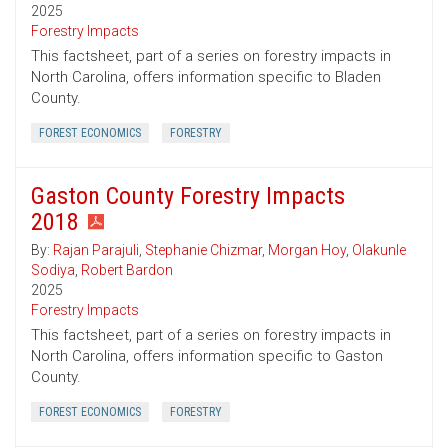
2025
Forestry Impacts
This factsheet, part of a series on forestry impacts in
North Carolina, offers information specific to Bladen
County.
FOREST ECONOMICS
FORESTRY
Gaston County Forestry Impacts
2018
By:
Rajan Parajuli
,
Stephanie Chizmar
,
Morgan Hoy
,
Olakunle
Sodiya
,
Robert Bardon
2025
Forestry Impacts
This factsheet, part of a series on forestry impacts in
North Carolina, offers information specific to Gaston
County.
FOREST ECONOMICS
FORESTRY