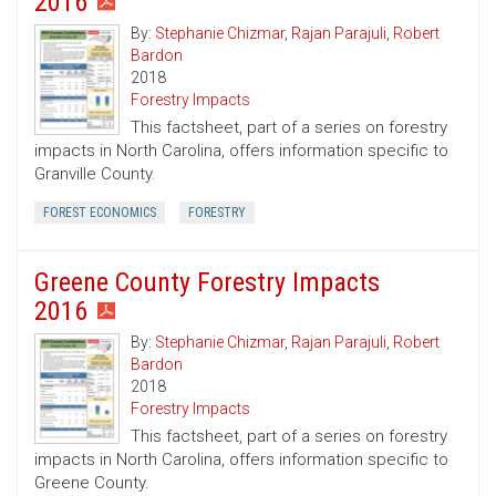
2016
By:
Stephanie Chizmar
,
Rajan Parajuli
,
Robert
Bardon
2018
Forestry Impacts
This factsheet, part of a series on forestry
impacts in North Carolina, offers information specific to
Granville County.
FOREST ECONOMICS
FORESTRY
Greene County Forestry Impacts
2016
By:
Stephanie Chizmar
,
Rajan Parajuli
,
Robert
Bardon
2018
Forestry Impacts
This factsheet, part of a series on forestry
impacts in North Carolina, offers information specific to
Greene County.