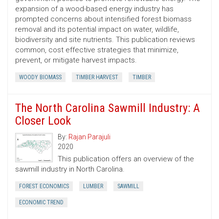
expansion of a wood-based energy industry has
prompted concerns about intensified forest biomass
removal and its potential impact on water, wildlife,
biodiversity and site nutrients. This publication reviews
common, cost ­effective strategies that minimize,
prevent, or mitigate harvest impacts.
WOODY BIOMASS
TIMBER HARVEST
TIMBER
The North Carolina Sawmill Industry: A
Closer Look
By:
Rajan Parajuli
2020
This publication offers an overview of the
sawmill industry in North Carolina.
FOREST ECONOMICS
LUMBER
SAWMILL
ECONOMIC TREND