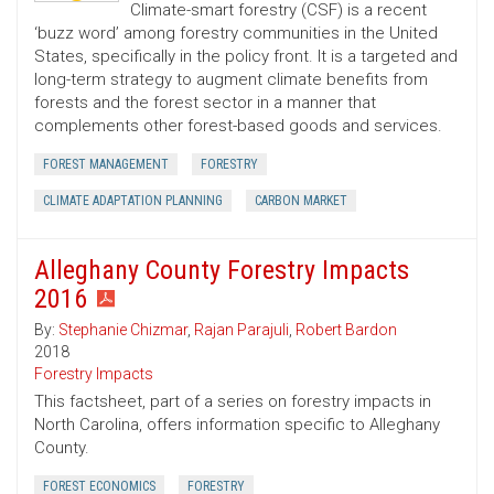
Climate-smart forestry (CSF) is a recent
‘buzz word’ among forestry communities in the United
States, specifically in the policy front. It is a targeted and
long-term strategy to augment climate benefits from
forests and the forest sector in a manner that
complements other forest-based goods and services.
FOREST MANAGEMENT
FORESTRY
CLIMATE ADAPTATION PLANNING
CARBON MARKET
Alleghany County Forestry Impacts
2016
By:
Stephanie Chizmar
,
Rajan Parajuli
,
Robert Bardon
2018
Forestry Impacts
This factsheet, part of a series on forestry impacts in
North Carolina, offers information specific to Alleghany
County.
FOREST ECONOMICS
FORESTRY