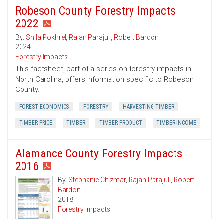
Robeson County Forestry Impacts
2022
By:
Shila Pokhrel
,
Rajan Parajuli
,
Robert Bardon
2024
Forestry Impacts
This factsheet, part of a series on forestry impacts in
North Carolina, offers information specific to Robeson
County.
FOREST ECONOMICS
FORESTRY
HARVESTING TIMBER
TIMBER PRICE
TIMBER
TIMBER PRODUCT
TIMBER INCOME
Alamance County Forestry Impacts
2016
By:
Stephanie Chizmar
,
Rajan Parajuli
,
Robert
Bardon
2018
Forestry Impacts