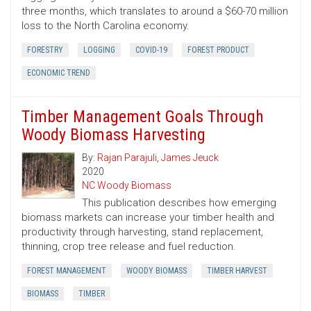
three months, which translates to around a $60-70 million
loss to the North Carolina economy.
FORESTRY
LOGGING
COVID-19
FOREST PRODUCT
ECONOMIC TREND
Timber Management Goals Through
Woody Biomass Harvesting
By:
Rajan Parajuli
,
James Jeuck
2020
NC Woody Biomass
This publication describes how emerging
biomass markets can increase your timber health and
productivity through harvesting, stand replacement,
thinning, crop tree release and fuel reduction.
FOREST MANAGEMENT
WOODY BIOMASS
TIMBER HARVEST
BIOMASS
TIMBER