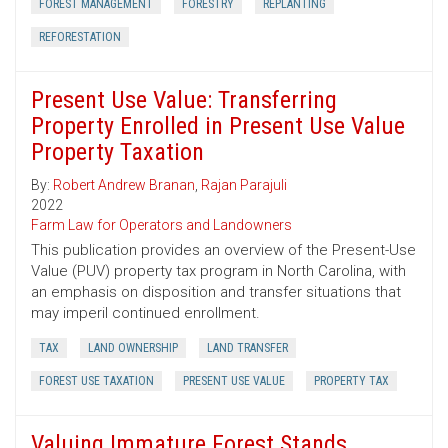
FOREST MANAGEMENT
FORESTRY
REPLANTING
REFORESTATION
Present Use Value: Transferring
Property Enrolled in Present Use Value
Property Taxation
By:
Robert Andrew Branan
,
Rajan Parajuli
2022
Farm Law for Operators and Landowners
This publication provides an overview of the Present-Use
Value (PUV) property tax program in North Carolina, with
an emphasis on disposition and transfer situations that
may imperil continued enrollment.
TAX
LAND OWNERSHIP
LAND TRANSFER
FOREST USE TAXATION
PRESENT USE VALUE
PROPERTY TAX
Valuing Immature Forest Stands