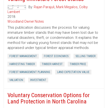
By:
Rajan Parajuli
,
Mark Megalos
,
Colby
Lambert
2018
Woodland Owner Notes
This publication discusses the process for valuing
immature timber stands that may have been lost due to
natural disasters, theft, or condemnation. It explains the
method for valuing young forest stands that may not be
appraised under typical timber appraisal methods.
FOREST MANAGEMENT
FOREST ECONOMICS
SELLING TIMBER
HARVESTING TIMBER
TIMBER HARVEST
TIMBER PRICE
FOREST MANAGEMENT PLANNING
LAND EXPECTATION VALUE
VALUATION
INVESTMENT
Voluntary Conservation Options for
Land Protection in North Carolina