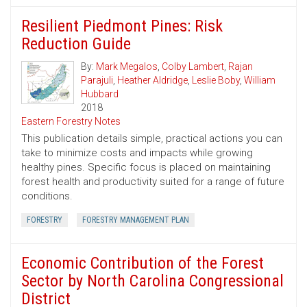
Resilient Piedmont Pines: Risk
Reduction Guide
By:
Mark Megalos
,
Colby Lambert
,
Rajan
Parajuli
,
Heather Aldridge
,
Leslie Boby
,
William
Hubbard
2018
Eastern Forestry Notes
This publication details simple, practical actions you can
take to minimize costs and impacts while growing
healthy pines. Specific focus is placed on maintaining
forest health and productivity suited for a range of future
conditions.
FORESTRY
FORESTRY MANAGEMENT PLAN
Economic Contribution of the Forest
Sector by North Carolina Congressional
District