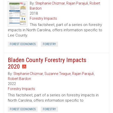
By:
Stephanie Chizmar
,
Rajan Parajuli
,
Robert
Bardon
2018
Forestry Impacts
This factsheet, part of a series on forestry
impacts in North Carolina, offers information specific to
Lee County.
FOREST ECONOMICS
FORESTRY
Bladen County Forestry Impacts
2020
By:
Stephanie Chizmar
,
Suzanne Teague
,
Rajan Parajuli
,
Robert Bardon
2022
Forestry Impacts
This factsheet, part of a series on forestry impacts in
North Carolina, offers information specific to
FOREST ECONOMICS
FORESTRY