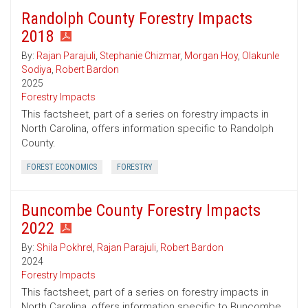
Randolph County Forestry Impacts
2018
By:
Rajan Parajuli
,
Stephanie Chizmar
,
Morgan Hoy
,
Olakunle
Sodiya
,
Robert Bardon
2025
Forestry Impacts
This factsheet, part of a series on forestry impacts in
North Carolina, offers information specific to Randolph
County.
FOREST ECONOMICS
FORESTRY
Buncombe County Forestry Impacts
2022
By:
Shila Pokhrel
,
Rajan Parajuli
,
Robert Bardon
2024
Forestry Impacts
This factsheet, part of a series on forestry impacts in
North Carolina, offers information specific to Buncombe