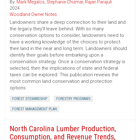
By:
Mark Megalos
,
Stephanie Chizmar
,
Rajan Parajuli
2024
Woodland Owner Notes
Landowners share a deep connection to their land and
the legacy they’ll leave behind. With so many
conservation options to consider, landowners need to
have a working knowledge of the choices to protect
their land in the near and long term. Landowners should
identify their goals before embarking upon a
conservation strategy. Once a conservation strategy is
selected, then the implications of state and federal
taxes can be explored. This publication reviews the
most common land conservation and protection
options.
FOREST STEWARDSHIP
FORESTRY PROGRAMS
FOREST MANAGEMENT PLAN
North Carolina Lumber Production,
Consumption, and Revenue Trends,