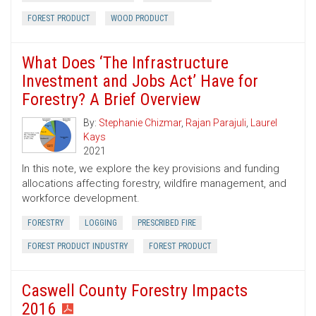
FOREST PRODUCT
WOOD PRODUCT
What Does ‘The Infrastructure
Investment and Jobs Act’ Have for
Forestry? A Brief Overview
By:
Stephanie Chizmar
,
Rajan Parajuli
,
Laurel
Kays
2021
In this note, we explore the key provisions and funding
allocations affecting forestry, wildfire management, and
workforce development.
FORESTRY
LOGGING
PRESCRIBED FIRE
FOREST PRODUCT INDUSTRY
FOREST PRODUCT
Caswell County Forestry Impacts
2016