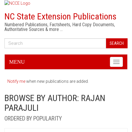
NC State Extension Publications
Numbered Publications, Factsheets, Hard Copy Documents,
Authoritative Sources & more …
SEARCH
MENU
Toggle
navigati
Notify me
when new publications are added.
BROWSE BY AUTHOR: RAJAN
PARAJULI
ORDERED BY POPULARITY