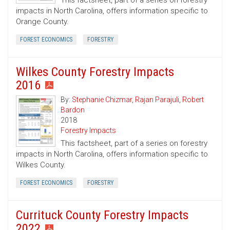
This factsheet, part of a series on forestry
impacts in North Carolina, offers information specific to
Orange County.
FOREST ECONOMICS
FORESTRY
Wilkes County Forestry Impacts
2016
By:
Stephanie Chizmar
,
Rajan Parajuli
,
Robert
Bardon
2018
Forestry Impacts
This factsheet, part of a series on forestry
impacts in North Carolina, offers information specific to
Wilkes County.
FOREST ECONOMICS
FORESTRY
Currituck County Forestry Impacts
2022