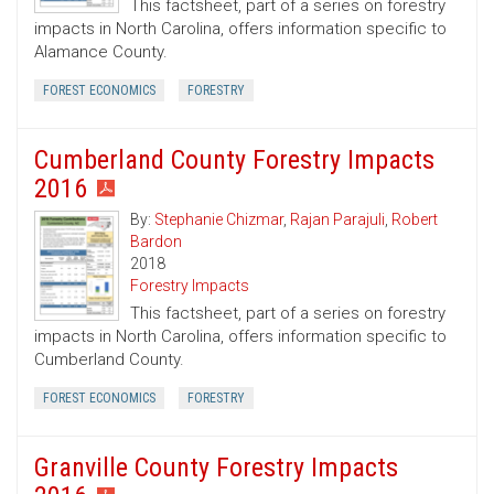
This factsheet, part of a series on forestry
impacts in North Carolina, offers information specific to
Alamance County.
FOREST ECONOMICS
FORESTRY
Cumberland County Forestry Impacts
2016
By:
Stephanie Chizmar
,
Rajan Parajuli
,
Robert
Bardon
2018
Forestry Impacts
This factsheet, part of a series on forestry
impacts in North Carolina, offers information specific to
Cumberland County.
FOREST ECONOMICS
FORESTRY
Granville County Forestry Impacts