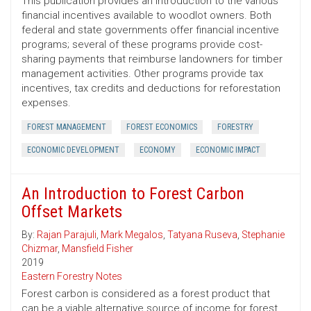
This publication provides an introduction to the various
financial incentives available to woodlot owners. Both
federal and state governments offer financial incentive
programs; several of these programs provide cost-
sharing payments that reimburse landowners for timber
management activities. Other programs provide tax
incentives, tax credits and deductions for reforestation
expenses.
FOREST MANAGEMENT
FOREST ECONOMICS
FORESTRY
ECONOMIC DEVELOPMENT
ECONOMY
ECONOMIC IMPACT
An Introduction to Forest Carbon
Offset Markets
By:
Rajan Parajuli
,
Mark Megalos
,
Tatyana Ruseva
,
Stephanie
Chizmar
,
Mansfield Fisher
2019
Eastern Forestry Notes
Forest carbon is considered as a forest product that
can be a viable alternative source of income for forest