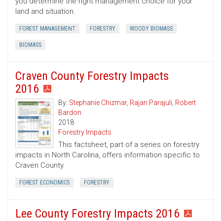
you determine the right management choice for your
land and situation.
FOREST MANAGEMENT
FORESTRY
WOODY BIOMASS
BIOMASS
Craven County Forestry Impacts
2016
By:
Stephanie Chizmar
,
Rajan Parajuli
,
Robert
Bardon
2018
Forestry Impacts
This factsheet, part of a series on forestry
impacts in North Carolina, offers information specific to
Craven County.
FOREST ECONOMICS
FORESTRY
Lee County Forestry Impacts 2016