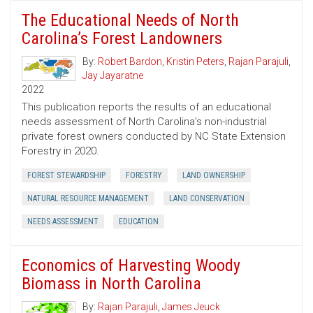
The Educational Needs of North
Carolina’s Forest Landowners
By:
Robert Bardon
,
Kristin Peters
,
Rajan Parajuli
,
Jay Jayaratne
2022
This publication reports the results of an educational
needs assessment of North Carolina’s non-industrial
private forest owners conducted by NC State Extension
Forestry in 2020.
FOREST STEWARDSHIP
FORESTRY
LAND OWNERSHIP
NATURAL RESOURCE MANAGEMENT
LAND CONSERVATION
NEEDS ASSESSMENT
EDUCATION
Economics of Harvesting Woody
Biomass in North Carolina
By:
Rajan Parajuli
,
James Jeuck