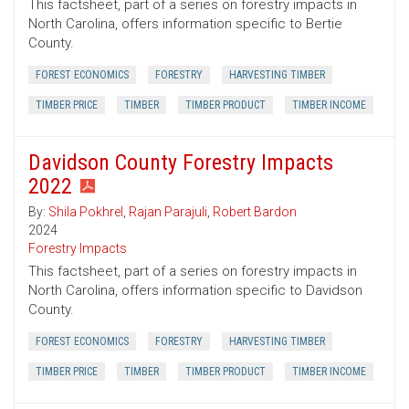
This factsheet, part of a series on forestry impacts in
North Carolina, offers information specific to Bertie
County.
FOREST ECONOMICS
FORESTRY
HARVESTING TIMBER
TIMBER PRICE
TIMBER
TIMBER PRODUCT
TIMBER INCOME
Davidson County Forestry Impacts
2022
By:
Shila Pokhrel
,
Rajan Parajuli
,
Robert Bardon
2024
Forestry Impacts
This factsheet, part of a series on forestry impacts in
North Carolina, offers information specific to Davidson
County.
FOREST ECONOMICS
FORESTRY
HARVESTING TIMBER
TIMBER PRICE
TIMBER
TIMBER PRODUCT
TIMBER INCOME