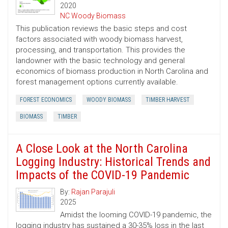
2020
NC Woody Biomass
This publication reviews the basic steps and cost
factors associated with woody biomass harvest,
processing, and transportation. This provides the
landowner with the basic technology and general
economics of biomass production in North Carolina and
forest management options currently available.
FOREST ECONOMICS
WOODY BIOMASS
TIMBER HARVEST
BIOMASS
TIMBER
A Close Look at the North Carolina
Logging Industry: Historical Trends and
Impacts of the COVID-19 Pandemic
By:
Rajan Parajuli
2025
Amidst the looming COVID-19 pandemic, the
logging industry has sustained a 30-35% loss in the last