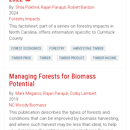
By:
Shila Pokhrel
,
Rajan Parajuli
,
Robert Bardon
2024
Forestry Impacts
This factsheet, part of a series on forestry impacts in
North Carolina, offers information specific to Currituck
County.
FOREST ECONOMICS
FORESTRY
HARVESTING TIMBER
TIMBER PRICE
TIMBER
TIMBER PRODUCT
TIMBER INCOME
Managing Forests for Biomass
Potential
By:
Mark Megalos
,
Rajan Parajuli
,
Colby Lambert
2019
NC Woody Biomass
This publication describes the types of forests and
conditions that can be improved by biomass harvesting,
and where such harvest may be less than ideal, to help