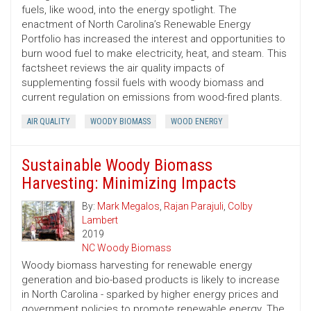
fuels, like wood, into the energy spotlight. The
enactment of North Carolina’s Renewable Energy
Portfolio has increased the interest and opportunities to
burn wood fuel to make electricity, heat, and steam. This
factsheet reviews the air quality impacts of
supplementing fossil fuels with woody biomass and
current regulation on emissions from wood-fired plants.
AIR QUALITY
WOODY BIOMASS
WOOD ENERGY
Sustainable Woody Biomass
Harvesting: Minimizing Impacts
By:
Mark Megalos
,
Rajan Parajuli
,
Colby
Lambert
2019
NC Woody Biomass
Woody biomass harvesting for renewable energy
generation and bio-based products is likely to increase
in North Carolina - sparked by higher energy prices and
government policies to promote renewable energy. The