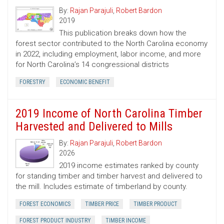
By:
Rajan Parajuli
,
Robert Bardon
2019
This publication breaks down how the
forest sector contributed to the North Carolina economy
in 2022, including employment, labor income, and more
for North Carolina’s 14 congressional districts
FORESTRY
ECONOMIC BENEFIT
2019 Income of North Carolina Timber
Harvested and Delivered to Mills
By:
Rajan Parajuli
,
Robert Bardon
2026
2019 income estimates ranked by county
for standing timber and timber harvest and delivered to
the mill. Includes estimate of timberland by county.
FOREST ECONOMICS
TIMBER PRICE
TIMBER PRODUCT
FOREST PRODUCT INDUSTRY
TIMBER INCOME