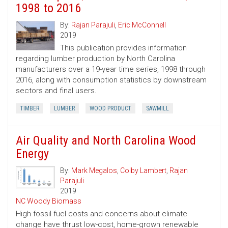
1998 to 2016
By:
Rajan Parajuli
,
Eric McConnell
2019
This publication provides information
regarding lumber production by North Carolina
manufacturers over a 19-year time series, 1998 through
2016, along with consumption statistics by downstream
sectors and final users.
TIMBER
LUMBER
WOOD PRODUCT
SAWMILL
Air Quality and North Carolina Wood
Energy
By:
Mark Megalos
,
Colby Lambert
,
Rajan
Parajuli
2019
NC Woody Biomass
High fossil fuel costs and concerns about climate
change have thrust low-cost, home-grown renewable