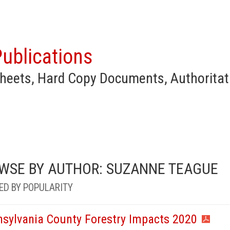
ublications
heets, Hard Copy Documents, Authoritat
WSE BY AUTHOR: SUZANNE TEAGUE
ED BY POPULARITY
nsylvania County Forestry Impacts 2020