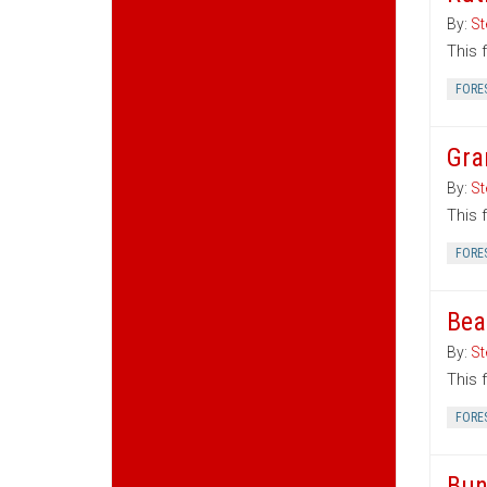
By:
St
This 
FORE
Gra
By:
St
This 
FORE
Bea
By:
St
This 
FORE
Bun