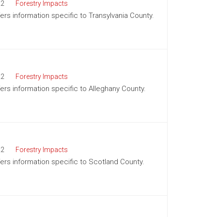
22
Forestry Impacts
fers information specific to Transylvania County.
22
Forestry Impacts
fers information specific to Alleghany County.
22
Forestry Impacts
ffers information specific to Scotland County.