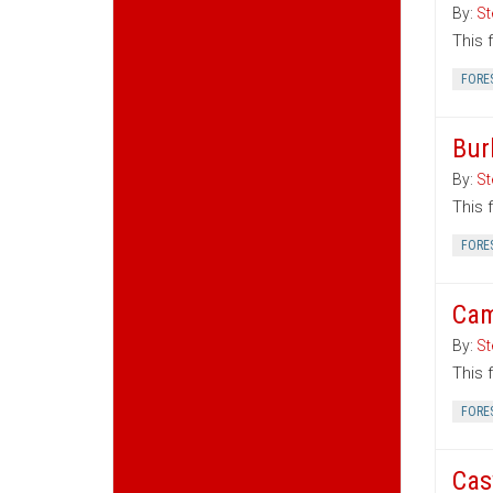
By:
St
This 
FORE
Bur
By:
St
This 
FORE
Cam
By:
St
This 
FORE
Cas