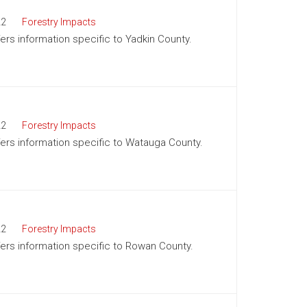
22
Forestry Impacts
fers information specific to Yadkin County.
22
Forestry Impacts
ffers information specific to Watauga County.
22
Forestry Impacts
ffers information specific to Rowan County.