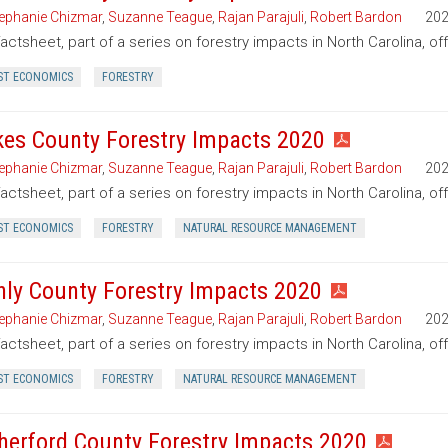
ephanie Chizmar
,
Suzanne Teague
,
Rajan Parajuli
,
Robert Bardon
20
factsheet, part of a series on forestry impacts in North Carolina, of
ST ECONOMICS
FORESTRY
kes County Forestry Impacts 2020
ephanie Chizmar
,
Suzanne Teague
,
Rajan Parajuli
,
Robert Bardon
20
factsheet, part of a series on forestry impacts in North Carolina, of
ST ECONOMICS
FORESTRY
NATURAL RESOURCE MANAGEMENT
nly County Forestry Impacts 2020
ephanie Chizmar
,
Suzanne Teague
,
Rajan Parajuli
,
Robert Bardon
20
factsheet, part of a series on forestry impacts in North Carolina, of
ST ECONOMICS
FORESTRY
NATURAL RESOURCE MANAGEMENT
herford County Forestry Impacts 2020