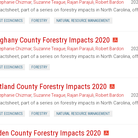
ephanie Chizmar
,
Suzanne Teague
,
Rajan Parajuli
,
Robert Bardon
20
factsheet, part of a series on forestry impacts in North Carolina, of
ST ECONOMICS
FORESTRY
NATURAL RESOURCE MANAGEMENT
eghany County Forestry Impacts 2020
ephanie Chizmar
,
Suzanne Teague
,
Rajan Parajuli
,
Robert Bardon
20
factsheet, part of a series on forestry impacts in North Carolina, of
ST ECONOMICS
FORESTRY
tland County Forestry Impacts 2020
ephanie Chizmar
,
Suzanne Teague
,
Rajan Parajuli
,
Robert Bardon
20
factsheet, part of a series on forestry impacts in North Carolina, o
ST ECONOMICS
FORESTRY
NATURAL RESOURCE MANAGEMENT
den County Forestry Impacts 2020