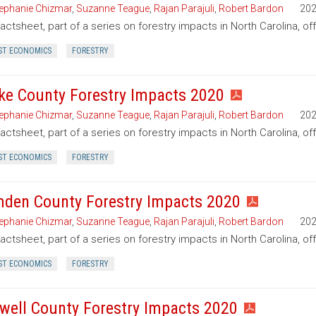
ephanie Chizmar
,
Suzanne Teague
,
Rajan Parajuli
,
Robert Bardon
20
factsheet, part of a series on forestry impacts in North Carolina, of
ST ECONOMICS
FORESTRY
ke County Forestry Impacts 2020
ephanie Chizmar
,
Suzanne Teague
,
Rajan Parajuli
,
Robert Bardon
20
factsheet, part of a series on forestry impacts in North Carolina, of
ST ECONOMICS
FORESTRY
den County Forestry Impacts 2020
ephanie Chizmar
,
Suzanne Teague
,
Rajan Parajuli
,
Robert Bardon
20
factsheet, part of a series on forestry impacts in North Carolina, 
ST ECONOMICS
FORESTRY
well County Forestry Impacts 2020