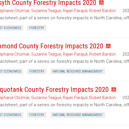
syth County Forestry Impacts 2020
ephanie Chizmar
,
Suzanne Teague
,
Rajan Parajuli
,
Robert Bardon
20
factsheet, part of a series on forestry impacts in North Carolina, of
ST ECONOMICS
FORESTRY
hmond County Forestry Impacts 2020
ephanie Chizmar
,
Suzanne Teague
,
Rajan Parajuli
,
Robert Bardon
20
factsheet, part of a series on forestry impacts in North Carolina, o
ST ECONOMICS
FORESTRY
NATURAL RESOURCE MANAGEMENT
quotank County Forestry Impacts 2020
ephanie Chizmar
,
Suzanne Teague
,
Rajan Parajuli
,
Robert Bardon
20
factsheet, part of a series on forestry impacts in North Carolina, o
ST ECONOMICS
FORESTRY
NATURAL RESOURCE MANAGEMENT