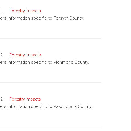
22
Forestry Impacts
fers information specific to Forsyth County.
22
Forestry Impacts
ffers information specific to Richmond County.
22
Forestry Impacts
ffers information specific to Pasquotank County.