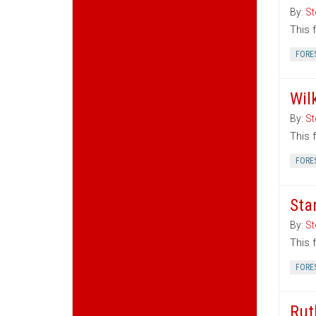
By:
St
This 
FORE
Wil
By:
St
This 
FORE
Sta
By:
St
This 
FORE
Rut