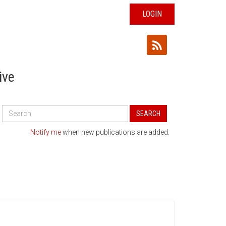
LOGIN
ive
Search
SEARCH
All
Publications
Notify me
when new publications are added.