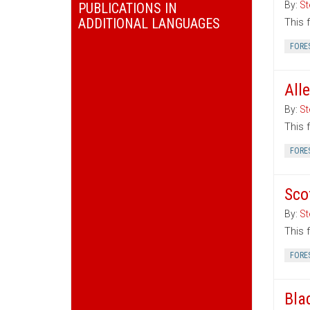
By:
St
PUBLICATIONS IN
ADDITIONAL LANGUAGES
This 
FORE
All
By:
St
This 
FORE
Sco
By:
St
This 
FORE
Bla