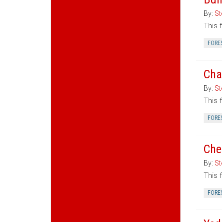
By:
St
This 
FORE
Cha
By:
St
This 
FORE
Che
By:
St
This 
FORE