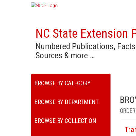
NC State Extension P
Numbered Publications, Facts
Sources & more …
BROWSE BY CATEGORY
BRO
BROWSE BY DEPARTMENT
ORDER
BROWSE BY COLLECTION
Tra