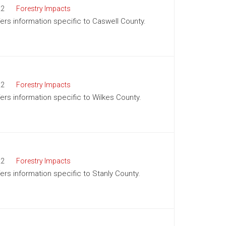
22
Forestry Impacts
fers information specific to Caswell County.
22
Forestry Impacts
fers information specific to Wilkes County.
22
Forestry Impacts
fers information specific to Stanly County.