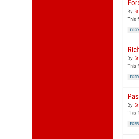
For
By:
St
This 
FORE
Ric
By:
St
This 
FORE
Pas
By:
St
This 
FORE