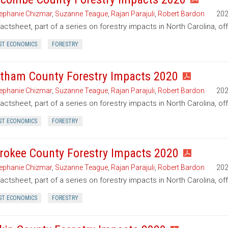
ephanie Chizmar
,
Suzanne Teague
,
Rajan Parajuli
,
Robert Bardon
20
factsheet, part of a series on forestry impacts in North Carolina, 
ST ECONOMICS
FORESTRY
tham County Forestry Impacts 2020
ephanie Chizmar
,
Suzanne Teague
,
Rajan Parajuli
,
Robert Bardon
20
factsheet, part of a series on forestry impacts in North Carolina, o
ST ECONOMICS
FORESTRY
rokee County Forestry Impacts 2020
ephanie Chizmar
,
Suzanne Teague
,
Rajan Parajuli
,
Robert Bardon
20
factsheet, part of a series on forestry impacts in North Carolina, o
ST ECONOMICS
FORESTRY