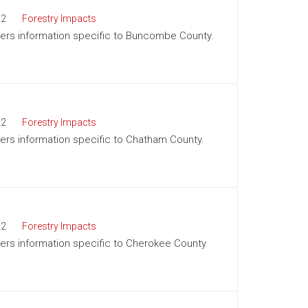
22
Forestry Impacts
offers information specific to Buncombe County.
22
Forestry Impacts
ffers information specific to Chatham County.
22
Forestry Impacts
ffers information specific to Cherokee County.