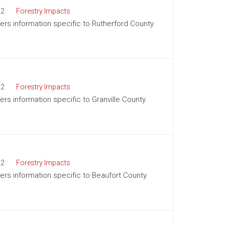
22
Forestry Impacts
ffers information specific to Rutherford County.
22
Forestry Impacts
fers information specific to Granville County.
22
Forestry Impacts
fers information specific to Beaufort County.