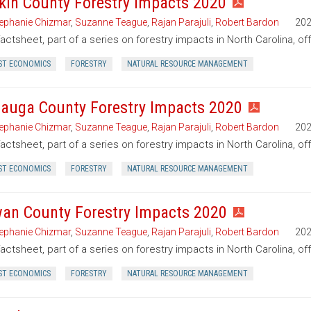
kin County Forestry Impacts 2020
ephanie Chizmar
,
Suzanne Teague
,
Rajan Parajuli
,
Robert Bardon
20
factsheet, part of a series on forestry impacts in North Carolina, of
ST ECONOMICS
FORESTRY
NATURAL RESOURCE MANAGEMENT
auga County Forestry Impacts 2020
ephanie Chizmar
,
Suzanne Teague
,
Rajan Parajuli
,
Robert Bardon
20
factsheet, part of a series on forestry impacts in North Carolina, o
ST ECONOMICS
FORESTRY
NATURAL RESOURCE MANAGEMENT
an County Forestry Impacts 2020
ephanie Chizmar
,
Suzanne Teague
,
Rajan Parajuli
,
Robert Bardon
20
factsheet, part of a series on forestry impacts in North Carolina, o
ST ECONOMICS
FORESTRY
NATURAL RESOURCE MANAGEMENT