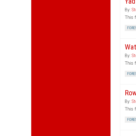
Yad
By:
St
This 
FORE
Wat
By:
St
This 
FORE
Row
By:
St
This 
FORE