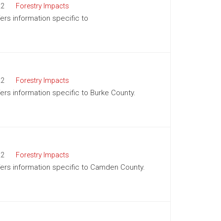
22
Forestry Impacts
fers information specific to
22
Forestry Impacts
fers information specific to Burke County.
22
Forestry Impacts
offers information specific to Camden County.