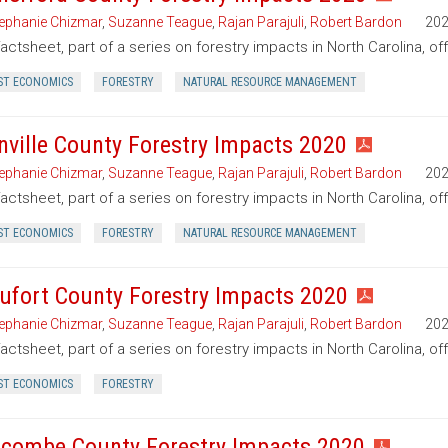
ephanie Chizmar
,
Suzanne Teague
,
Rajan Parajuli
,
Robert Bardon
20
factsheet, part of a series on forestry impacts in North Carolina, o
ST ECONOMICS
FORESTRY
NATURAL RESOURCE MANAGEMENT
nville County Forestry Impacts 2020
ephanie Chizmar
,
Suzanne Teague
,
Rajan Parajuli
,
Robert Bardon
20
factsheet, part of a series on forestry impacts in North Carolina, of
ST ECONOMICS
FORESTRY
NATURAL RESOURCE MANAGEMENT
ufort County Forestry Impacts 2020
ephanie Chizmar
,
Suzanne Teague
,
Rajan Parajuli
,
Robert Bardon
20
factsheet, part of a series on forestry impacts in North Carolina, of
ST ECONOMICS
FORESTRY
combe County Forestry Impacts 2020