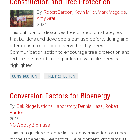
Construction and Tree Protection
By:
Robert Bardon
,
Kevin Miller
,
Mark Megalos
,
Amy Graul
2024
This publication describes tree protection strategies
that builders and developers can use before, during and
after construction to conserve healthy trees.
Communication action to encourage tree protection and
reduce the risk of injuring or losing valuable trees is
highlighted.
CONSTRUCTION
TREE PROTECTION
Conversion Factors for Bioenergy
By:
Oak Ridge National Laboratory
,
Dennis Hazel
,
Robert
Bardon
2019
NC Woody Biomass
This is a quick-reference list of conversion factors used
by the Bioenergy Feedstock Development Programs at