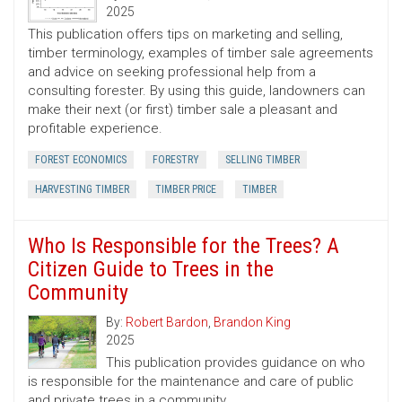
2025
This publication offers tips on marketing and selling,
timber terminology, examples of timber sale agreements
and advice on seeking professional help from a
consulting forester. By using this guide, landowners can
make their next (or first) timber sale a pleasant and
profitable experience.
FOREST ECONOMICS
FORESTRY
SELLING TIMBER
HARVESTING TIMBER
TIMBER PRICE
TIMBER
Who Is Responsible for the Trees? A
Citizen Guide to Trees in the
Community
By:
Robert Bardon
,
Brandon King
2025
This publication provides guidance on who
is responsible for the maintenance and care of public
and private trees in a community.