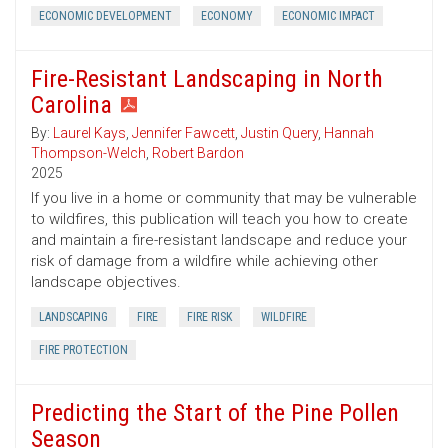
ECONOMIC DEVELOPMENT
ECONOMY
ECONOMIC IMPACT
Fire-Resistant Landscaping in North
Carolina
By:
Laurel Kays
,
Jennifer Fawcett
,
Justin Query
,
Hannah
Thompson-Welch
,
Robert Bardon
2025
If you live in a home or community that may be vulnerable
to wildfires, this publication will teach you how to create
and maintain a fire-resistant landscape and reduce your
risk of damage from a wildfire while achieving other
landscape objectives.
LANDSCAPING
FIRE
FIRE RISK
WILDFIRE
FIRE PROTECTION
Predicting the Start of the Pine Pollen
Season