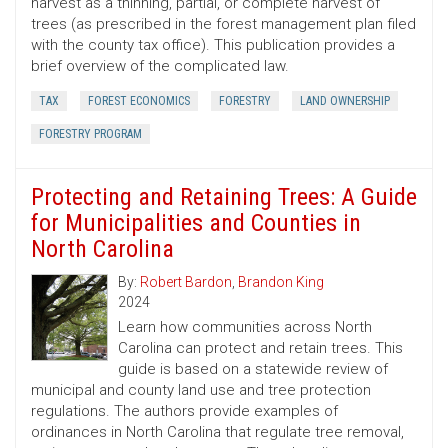
harvest as a thinning, partial, or complete harvest of
trees (as prescribed in the forest management plan filed
with the county tax office). This publication provides a
brief overview of the complicated law.
TAX
FOREST ECONOMICS
FORESTRY
LAND OWNERSHIP
FORESTRY PROGRAM
Protecting and Retaining Trees: A Guide
for Municipalities and Counties in
North Carolina
By:
Robert Bardon
,
Brandon King
2024
Learn how communities across North
Carolina can protect and retain trees. This
guide is based on a statewide review of
municipal and county land use and tree protection
regulations. The authors provide examples of
ordinances in North Carolina that regulate tree removal,