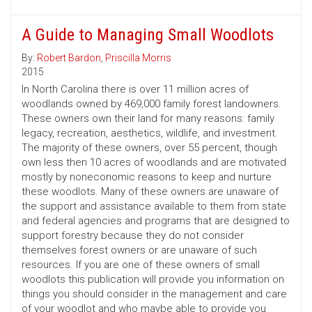
A Guide to Managing Small Woodlots
By:
Robert Bardon
,
Priscilla Morris
2015
In North Carolina there is over 11 million acres of
woodlands owned by 469,000 family forest landowners.
These owners own their land for many reasons: family
legacy, recreation, aesthetics, wildlife, and investment.
The majority of these owners, over 55 percent, though
own less then 10 acres of woodlands and are motivated
mostly by noneconomic reasons to keep and nurture
these woodlots. Many of these owners are unaware of
the support and assistance available to them from state
and federal agencies and programs that are designed to
support forestry because they do not consider
themselves forest owners or are unaware of such
resources. If you are one of these owners of small
woodlots this publication will provide you information on
things you should consider in the management and care
of your woodlot and who maybe able to provide you