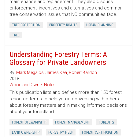
maintenance and replacement. They also discuss
enforcement, incentives and alternatives and common
tree conservation issues that NC communities face.
TREE PROTECTION
PROPERTY RIGHTS
URBAN PLANNING
TREE
Understanding Forestry Terms: A
Glossary for Private Landowners
By:
Mark Megalos
,
James Kea
,
Robert Bardon
2018
Woodland Owner Notes
This publication lists and defines more than 150 forest
resource terms to help you in conversing with others
about forestry matters and in making informed decisions
about your forestland.
FOREST STEWARDSHIP
FOREST MANAGEMENT
FORESTRY
LAND OWNERSHIP
FORESTRY HELP
FOREST CERTIFICIATION