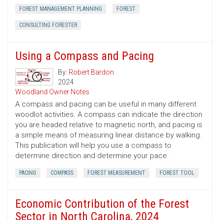
FOREST MANAGEMENT PLANNING
FOREST
CONSULTING FORESTER
Using a Compass and Pacing
By:
Robert Bardon
2024
Woodland Owner Notes
A compass and pacing can be useful in many different
woodlot activities. A compass can indicate the direction
you are headed relative to magnetic north, and pacing is
a simple means of measuring linear distance by walking.
This publication will help you use a compass to
determine direction and determine your pace.
PACING
COMPASS
FOREST MEASUREMENT
FOREST TOOL
Economic Contribution of the Forest
Sector in North Carolina, 2024