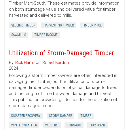
Timber Mart-South. These estimates provide information
on both stumpage value and delivered value for timber
harvested and delivered to mills.
SELLING TIMBER
HARVESTING TIMBER
TIMBER PRICE
SAWMILLS
TIMBER INCOME
Utilization of Storm-Damaged Timber
By:
Rick Hamilton
,
Robert Bardon
2024
Following a storm timber owners are often interested in
salvaging their timber, but the utilization of storm-
damaged timber depends on physical damage to trees
and the length of time between damage and harvest.
This publication provides guidelines for the utilization of
storm-damaged timber.
DISASTER RECOVERY
STORM DAMAGE
TIMBER
WINTER WEATHER
WILDFIRE
TORNADO
HURRICANE