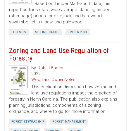
Based on Timber Mart-South data, this
report outlines state-wide average standing timber
(stumpage) prices for pine, oak, and hardwood
sawtimber, chip-n-saw, and pulpwood.
FORESTRY
SELLING TIMBER
TIMBER PRICE
Zoning and Land Use Regulation of
Forestry
By:
Robert Bardon
2022
Woodland Owner Notes
This publication discusses how zoning and
land use regulations impact the practice of
forestry in North Carolina. The publication also explains
planning jurisdictions, components of a zoning
ordinance, and where to go for more information.
FOREST STEWARDSHIP
FOREST MANAGEMENT