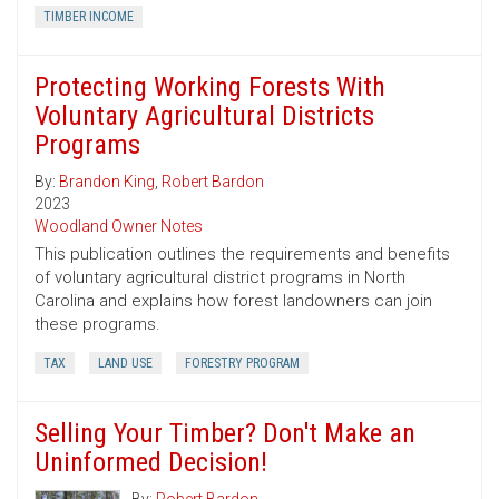
TIMBER INCOME
Protecting Working Forests With
Voluntary Agricultural Districts
Programs
By:
Brandon King
,
Robert Bardon
2023
Woodland Owner Notes
This publication outlines the requirements and benefits
of voluntary agricultural district programs in North
Carolina and explains how forest landowners can join
these programs.
TAX
LAND USE
FORESTRY PROGRAM
Selling Your Timber? Don't Make an
Uninformed Decision!