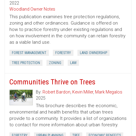
2022
Woodland Owner Notes
This publication examines tree protection regulations,
zoning and other ordinances. Guidance is offered on
how to practice forestry under existing regulations and
on how involvement in the community can retain forestry
as a viable land use.
FOREST MANAGEMENT
FORESTRY
LAND OWNERSHIP
TREE PROTECTION
ZONING
LAW
Communities Thrive on Trees
By:
Robert Bardon
,
Kevin Miller
,
Mark Megalos
2025
This brochure describes the economic,
environmental and health benefits that urban trees
provide to a community. It provides a list of organizations
to contact for more information about urban forestry.
FORESTRY
URBAN PLANNING
TREE
ECONOMIC BENEFITS