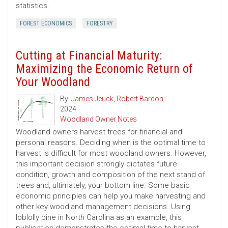
statistics.
FOREST ECONOMICS
FORESTRY
Cutting at Financial Maturity:
Maximizing the Economic Return of
Your Woodland
By:
James Jeuck
,
Robert Bardon
2024
Woodland Owner Notes
Woodland owners harvest trees for financial and
personal reasons. Deciding when is the optimal time to
harvest is difficult for most woodland owners. However,
this important decision strongly dictates future
condition, growth and composition of the next stand of
trees and, ultimately, your bottom line. Some basic
economic principles can help you make harvesting and
other key woodland management decisions. Using
loblolly pine in North Carolina as an example, this