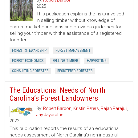
By:
Robert Bardon
2025
This publication explains the risks involved
in selling timber without knowledge of
current market conditions and provides guidelines for
selling your timber with the assistance of a registered
forester.
FOREST STEWARDSHIP
FOREST MANAGEMENT
FOREST ECONOMICS
SELLING TIMBER
HARVESTING
CONSULTING FORESTER
REGISTERED FORESTER
The Educational Needs of North
Carolina’s Forest Landowners
By:
Robert Bardon
,
Kristin Peters
,
Rajan Parajuli
,
Jay Jayaratne
2022
This publication reports the results of an educational
needs assessment of North Carolina’s non-industrial