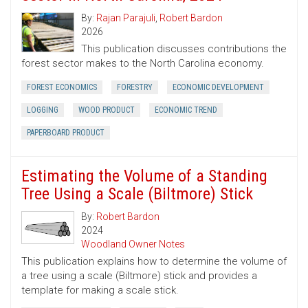
By:
Rajan Parajuli
,
Robert Bardon
2026
This publication discusses contributions the
forest sector makes to the North Carolina economy.
FOREST ECONOMICS
FORESTRY
ECONOMIC DEVELOPMENT
LOGGING
WOOD PRODUCT
ECONOMIC TREND
PAPERBOARD PRODUCT
Estimating the Volume of a Standing
Tree Using a Scale (Biltmore) Stick
By:
Robert Bardon
2024
Woodland Owner Notes
This publication explains how to determine the volume of
a tree using a scale (Biltmore) stick and provides a
template for making a scale stick.