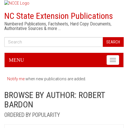
NC State Extension Publications
Numbered Publications, Factsheets, Hard Copy Documents,
Authoritative Sources & more …
SEARCH
MENU
Toggle
navigati
Notify me
when new publications are added.
BROWSE BY AUTHOR: ROBERT
BARDON
ORDERED BY POPULARITY