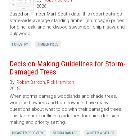
By:
Robert Bardon
2026
Based on Timber Mart-South data, this report outlines
state-wide average standing timber (stumpage) prices
for pine, oak, and hardwood sawtimber, chip-n-saw, and
pulpwood.
FORESTRY
TIMBER PRICE
Decision Making Guidelines for Storm-
Damaged Trees
By:
Robert Bardon
,
Rick Hamilton
2018
When storms damage woodlands and shade trees,
woodland owners and homeowners have many
questions about what to do with their damaged trees.
This factsheet outlines guidelines for quick decision
making and priority setting.
DISASTER RECOVERY
STORM DAMAGE
WINTER WEATHER