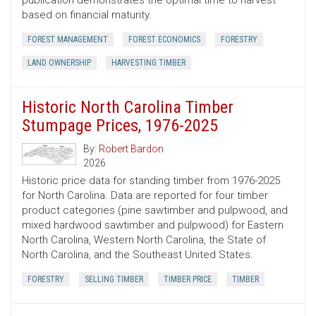
publication demonstrates the optimal time to harvest
based on financial maturity.
FOREST MANAGEMENT
FOREST ECONOMICS
FORESTRY
LAND OWNERSHIP
HARVESTING TIMBER
Historic North Carolina Timber
Stumpage Prices, 1976-2025
By:
Robert Bardon
2026
Historic price data for standing timber from 1976-2025
for North Carolina. Data are reported for four timber
product categories (pine sawtimber and pulpwood, and
mixed hardwood sawtimber and pulpwood) for Eastern
North Carolina, Western North Carolina, the State of
North Carolina, and the Southeast United States.
FORESTRY
SELLING TIMBER
TIMBER PRICE
TIMBER