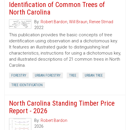
Identification of Common Trees of
North Carolina
By:
Robert Bardon
,
Will Braun
,
Renee Strnad
2022
This publication provides the basic concepts of tree
identification using observation and a dichotomous key.
It features an illustrated guide to distinguishing leaf
characteristics, instructions for using a dichotomous key,
and illustrated descriptions of 21 common trees in North
Carolina.
FORESTRY
URBAN FORESTRY
TREE
URBAN TREE
TREE IDENTIFICATION
North Carolina Standing Timber Price
Report - 2026
By:
Robert Bardon
2026