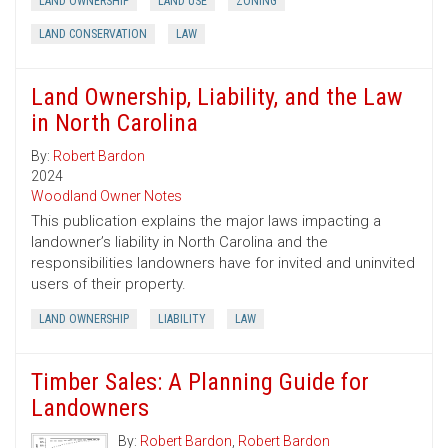
LAND OWNERSHIP
LAND USE
ZONING
LAND CONSERVATION
LAW
Land Ownership, Liability, and the Law
in North Carolina
By:
Robert Bardon
2024
Woodland Owner Notes
This publication explains the major laws impacting a
landowner’s liability in North Carolina and the
responsibilities landowners have for invited and uninvited
users of their property.
LAND OWNERSHIP
LIABILITY
LAW
Timber Sales: A Planning Guide for
Landowners
By:
Robert Bardon
,
Robert Bardon