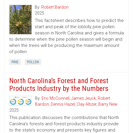
By:
Robert Bardon
2025
This factsheet describes how to predict the
start and peak of the loblolly pine pollen
season in North Carolina and gives a formula
to determine when the pine pollen season will begin and
when the trees will be producing the maximum amount
of pollen.
PINE
POLLEN
North Carolina's Forest and Forest
Products Industry by the Numbers
By:
Eric McConnell
,
James Jeuck
,
Robert
Bardon
,
Dennis Hazel
,
Clay Altizer
,
Barry New
2025
This publication discusses the contributions that North
Carolina’s forests and forest products industry provide
to the state’s economy and presents key figures and