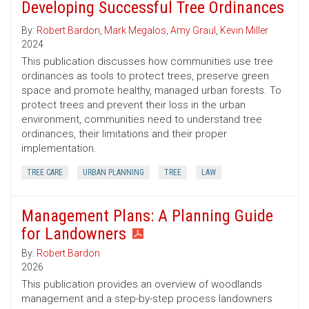
Developing Successful Tree Ordinances
By:
Robert Bardon
,
Mark Megalos
,
Amy Graul
,
Kevin Miller
2024
This publication discusses how communities use tree
ordinances as tools to protect trees, preserve green
space and promote healthy, managed urban forests. To
protect trees and prevent their loss in the urban
environment, communities need to understand tree
ordinances, their limitations and their proper
implementation.
TREE CARE
URBAN PLANNING
TREE
LAW
Management Plans: A Planning Guide
for Landowners
By:
Robert Bardon
2026
This publication provides an overview of woodlands
management and a step-by-step process landowners