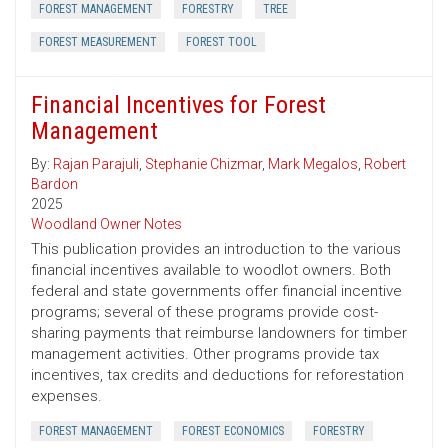
FOREST MANAGEMENT
FORESTRY
TREE
FOREST MEASUREMENT
FOREST TOOL
Financial Incentives for Forest
Management
By:
Rajan Parajuli
,
Stephanie Chizmar
,
Mark Megalos
,
Robert
Bardon
2025
Woodland Owner Notes
This publication provides an introduction to the various
financial incentives available to woodlot owners. Both
federal and state governments offer financial incentive
programs; several of these programs provide cost-
sharing payments that reimburse landowners for timber
management activities. Other programs provide tax
incentives, tax credits and deductions for reforestation
expenses.
FOREST MANAGEMENT
FOREST ECONOMICS
FORESTRY