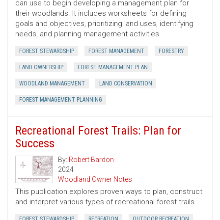
can use to begin developing a management plan for
their woodlands. It includes worksheets for defining
goals and objectives, prioritizing land uses, identifying
needs, and planning management activities.
FOREST STEWARDSHIP
FOREST MANAGEMENT
FORESTRY
LAND OWNERSHIP
FOREST MANAGEMENT PLAN
WOODLAND MANAGEMENT
LAND CONSERVATION
FOREST MANAGEMENT PLANNING
Recreational Forest Trails: Plan for
Success
By:
Robert Bardon
2024
Woodland Owner Notes
This publication explores proven ways to plan, construct
and interpret various types of recreational forest trails.
FOREST STEWARDSHIP
RECREATION
OUTDOOR RECREATION