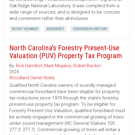
Oak Ridge National Laboratory. It was compiled from a
wide range of sources, and is designed to be concise
and convenient rather than all-inclusive.
WOODY BIOMASS
BIOENERGY
CONVERSION FACTORS
North Carolina's Forestry Present-Use
Valuation (PUV) Property Tax Program
By:
Rick Hamilton
,
Mark Megalos
,
Robert Bardon
2024
Woodland Owner Notes
Qualified North Carolina owners of soundly managed
commercial forestland have been eligible for property
tax reductions since 1974 through the state’s forestry
present-use property tax program. To be eligible for
Forestry Present Use Valuation, qualified forestland must
be actively engaged in the commercial growing of trees
under sound management (NC General Statues 105
277.2- 277.7). Commercial growing of trees will entail a