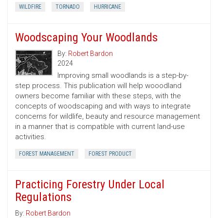
WILDFIRE
TORNADO
HURRICANE
Woodscaping Your Woodlands
By:
Robert Bardon
2024
Improving small woodlands is a step-by-
step process. This publication will help wooodland
owners become familiar with these steps, with the
concepts of woodscaping and with ways to integrate
concerns for wildlife, beauty and resource management
in a manner that is compatible with current land-use
activities.
FOREST MANAGEMENT
FOREST PRODUCT
Practicing Forestry Under Local
Regulations
By:
Robert Bardon