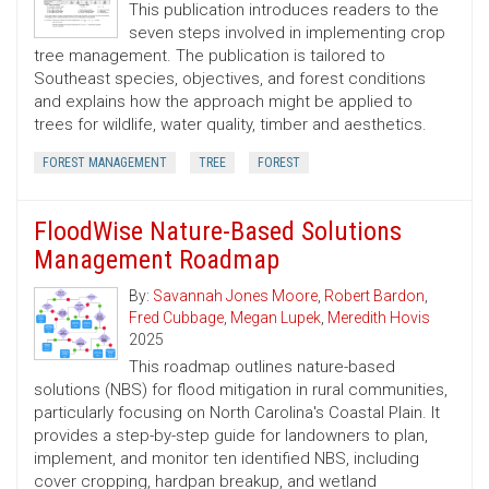
This publication introduces readers to the
seven steps involved in implementing crop
tree management. The publication is tailored to
Southeast species, objectives, and forest conditions
and explains how the approach might be applied to
trees for wildlife, water quality, timber and aesthetics.
FOREST MANAGEMENT
TREE
FOREST
FloodWise Nature-Based Solutions
Management Roadmap
By:
Savannah Jones Moore
,
Robert Bardon
,
Fred Cubbage
,
Megan Lupek
,
Meredith Hovis
2025
This roadmap outlines nature-based
solutions (NBS) for flood mitigation in rural communities,
particularly focusing on North Carolina's Coastal Plain. It
provides a step-by-step guide for landowners to plan,
implement, and monitor ten identified NBS, including
cover cropping, hardpan breakup, and wetland