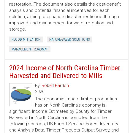
restoration. The document also details the cost-benefit
analysis and potential financial incentives for each
solution, aiming to enhance disaster resilience through
improved land management for water retention and
storage.
FLOOD MITIGATION
NATURE-BASED SOLUTIONS
MANAGEMENT ROADMAP
2024 Income of North Carolina Timber
Harvested and Delivered to Mills
By:
Robert Bardon
2026
The economic impact timber production
has on North Carolina’s economy is
significant. Income Estimates by County for Timber
Harvested in North Carolina is compiled from the
following sources, US Forest Service, Forest Inventory
and Analysis Data, Timber Products Output Survey, and