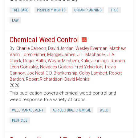
TREE CARE
PROPERTY RIGHTS
URBAN PLANNING
TREE
LAW
Chemical Weed Control
By:
Charlie Cahoon
,
David Jordan
,
Wesley Everman
,
Matthew
Vann
,
Loren Fisher
,
Maggie James
,
J. L. Machacek
,
J. A.
Cheek
,
Roger Batts
,
Wayne Mitchem
,
Katie Jennings
,
Ramon
Leon Gonzalez
,
Navdeep Godara
,
Fred Yelverton
,
Travis
Gannon
,
Joe Neal
,
C.D. Blankenship
,
Colby Lambert
,
Robert
Bardon
,
Robert Richardson
,
David Monks
2026
This publication covers chemical weed control and
weed response to a variety of crops.
WEED MANAGEMENT
AGRICULTURAL CHEMICAL
WEED
PESTICIDE