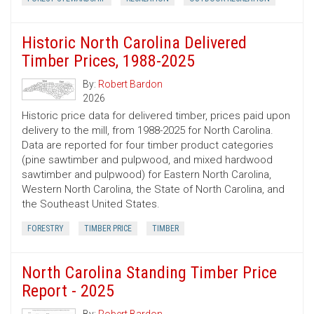
Historic North Carolina Delivered
Timber Prices, 1988-2025
By:
Robert Bardon
2026
Historic price data for delivered timber, prices paid upon
delivery to the mill, from 1988-2025 for North Carolina.
Data are reported for four timber product categories
(pine sawtimber and pulpwood, and mixed hardwood
sawtimber and pulpwood) for Eastern North Carolina,
Western North Carolina, the State of North Carolina, and
the Southeast United States.
FORESTRY
TIMBER PRICE
TIMBER
North Carolina Standing Timber Price
Report - 2025