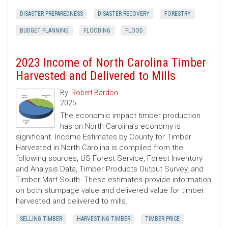
DISASTER PREPAREDNESS
DISASTER RECOVERY
FORESTRY
BUDGET PLANNING
FLOODING
FLOOD
2023 Income of North Carolina Timber
Harvested and Delivered to Mills
By:
Robert Bardon
2025
The economic impact timber production
has on North Carolina’s economy is
significant. Income Estimates by County for Timber
Harvested in North Carolina is compiled from the
following sources, US Forest Service, Forest Inventory
and Analysis Data, Timber Products Output Survey, and
Timber Mart-South. These estimates provide information
on both stumpage value and delivered value for timber
harvested and delivered to mills.
SELLING TIMBER
HARVESTING TIMBER
TIMBER PRICE