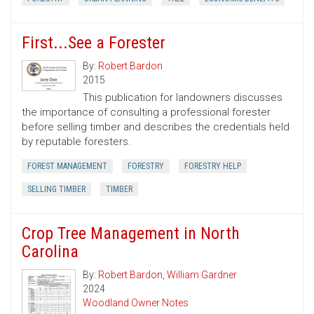
First...See a Forester
By:
Robert Bardon
2015
This publication for landowners discusses
the importance of consulting a professional forester
before selling timber and describes the credentials held
by reputable foresters.
FOREST MANAGEMENT
FORESTRY
FORESTRY HELP
SELLING TIMBER
TIMBER
Crop Tree Management in North
Carolina
By:
Robert Bardon
,
William Gardner
2024
Woodland Owner Notes