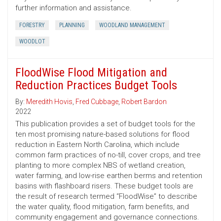
further information and assistance.
FORESTRY
PLANNING
WOODLAND MANAGEMENT
WOODLOT
FloodWise Flood Mitigation and
Reduction Practices Budget Tools
By:
Meredith Hovis
,
Fred Cubbage
,
Robert Bardon
2022
This publication provides a set of budget tools for the
ten most promising nature-based solutions for flood
reduction in Eastern North Carolina, which include
common farm practices of no-till, cover crops, and tree
planting to more complex NBS of wetland creation,
water farming, and low-rise earthen berms and retention
basins with flashboard risers. These budget tools are
the result of research termed “FloodWise” to describe
the water quality, flood mitigation, farm benefits, and
community engagement and governance connections.