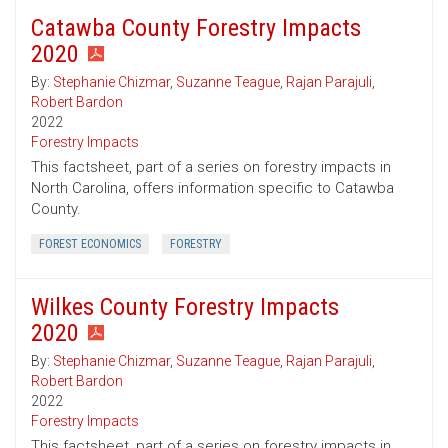
Catawba County Forestry Impacts
2020
By:
Stephanie Chizmar
,
Suzanne Teague
,
Rajan Parajuli
,
Robert Bardon
2022
Forestry Impacts
This factsheet, part of a series on forestry impacts in
North Carolina, offers information specific to Catawba
County.
FOREST ECONOMICS
FORESTRY
Wilkes County Forestry Impacts
2020
By:
Stephanie Chizmar
,
Suzanne Teague
,
Rajan Parajuli
,
Robert Bardon
2022
Forestry Impacts
This factsheet, part of a series on forestry impacts in