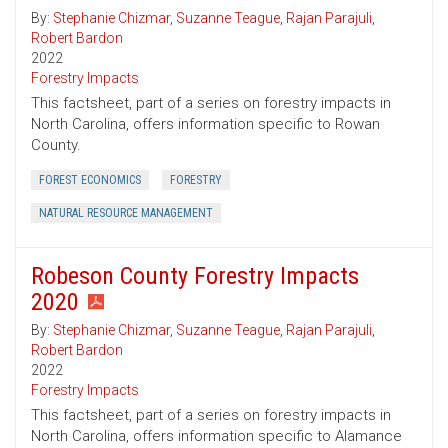
By:
Stephanie Chizmar
,
Suzanne Teague
,
Rajan Parajuli
,
Robert Bardon
2022
Forestry Impacts
This factsheet, part of a series on forestry impacts in
North Carolina, offers information specific to Rowan
County.
FOREST ECONOMICS
FORESTRY
NATURAL RESOURCE MANAGEMENT
Robeson County Forestry Impacts
2020
By:
Stephanie Chizmar
,
Suzanne Teague
,
Rajan Parajuli
,
Robert Bardon
2022
Forestry Impacts
This factsheet, part of a series on forestry impacts in
North Carolina, offers information specific to Alamance