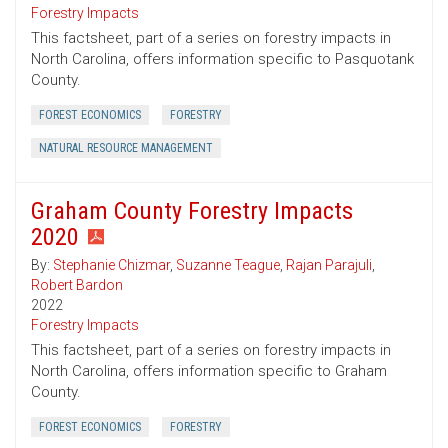
Forestry Impacts
This factsheet, part of a series on forestry impacts in
North Carolina, offers information specific to Pasquotank
County.
FOREST ECONOMICS
FORESTRY
NATURAL RESOURCE MANAGEMENT
Graham County Forestry Impacts
2020
By:
Stephanie Chizmar
,
Suzanne Teague
,
Rajan Parajuli
,
Robert Bardon
2022
Forestry Impacts
This factsheet, part of a series on forestry impacts in
North Carolina, offers information specific to Graham
County.
FOREST ECONOMICS
FORESTRY