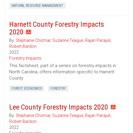
NATURAL RESOURCE MANAGEMENT
Harnett County Forestry Impacts
2020
By:
Stephanie Chizmar
,
Suzanne Teague
,
Rajan Parajuli
,
Robert Bardon
2022
Forestry Impacts
This factsheet, part of a series on forestry impacts in
North Carolina, offers information specific to Harnett
County.
FOREST ECONOMICS
FORESTRY
Lee County Forestry Impacts 2020
By:
Stephanie Chizmar
,
Suzanne Teague
,
Rajan Parajuli
,
Robert Bardon
2022