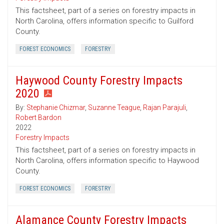
This factsheet, part of a series on forestry impacts in
North Carolina, offers information specific to Guilford
County.
FOREST ECONOMICS
FORESTRY
Haywood County Forestry Impacts
2020
By:
Stephanie Chizmar
,
Suzanne Teague
,
Rajan Parajuli
,
Robert Bardon
2022
Forestry Impacts
This factsheet, part of a series on forestry impacts in
North Carolina, offers information specific to Haywood
County.
FOREST ECONOMICS
FORESTRY
Alamance County Forestry Impacts