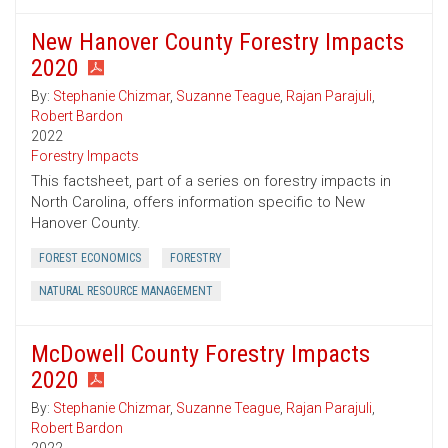
New Hanover County Forestry Impacts
2020
By:
Stephanie Chizmar
,
Suzanne Teague
,
Rajan Parajuli
,
Robert Bardon
2022
Forestry Impacts
This factsheet, part of a series on forestry impacts in
North Carolina, offers information specific to New
Hanover County.
FOREST ECONOMICS
FORESTRY
NATURAL RESOURCE MANAGEMENT
McDowell County Forestry Impacts
2020
By:
Stephanie Chizmar
,
Suzanne Teague
,
Rajan Parajuli
,
Robert Bardon