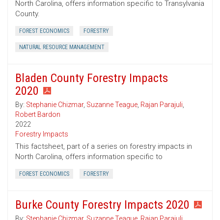
North Carolina, offers information specific to Transylvania
County.
FOREST ECONOMICS
FORESTRY
NATURAL RESOURCE MANAGEMENT
Bladen County Forestry Impacts
2020
By:
Stephanie Chizmar
,
Suzanne Teague
,
Rajan Parajuli
,
Robert Bardon
2022
Forestry Impacts
This factsheet, part of a series on forestry impacts in
North Carolina, offers information specific to
FOREST ECONOMICS
FORESTRY
Burke County Forestry Impacts 2020
By:
Stephanie Chizmar
,
Suzanne Teague
,
Rajan Parajuli
,