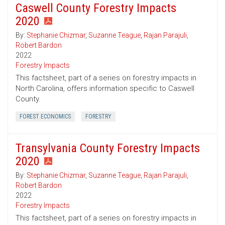
Caswell County Forestry Impacts
2020
By:
Stephanie Chizmar
,
Suzanne Teague
,
Rajan Parajuli
,
Robert Bardon
2022
Forestry Impacts
This factsheet, part of a series on forestry impacts in
North Carolina, offers information specific to Caswell
County.
FOREST ECONOMICS
FORESTRY
Transylvania County Forestry Impacts
2020
By:
Stephanie Chizmar
,
Suzanne Teague
,
Rajan Parajuli
,
Robert Bardon
2022
Forestry Impacts
This factsheet, part of a series on forestry impacts in