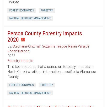
County.
FOREST ECONOMICS
FORESTRY
NATURAL RESOURCE MANAGEMENT
Person County Forestry Impacts
2020
By:
Stephanie Chizmar
,
Suzanne Teague
,
Rajan Parajuli
,
Robert Bardon
2022
Forestry Impacts
This factsheet, part of a series on forestry impacts in
North Carolina, offers information specific to Alamance
County.
FOREST ECONOMICS
FORESTRY
NATURAL RESOURCE MANAGEMENT