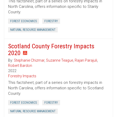
This factsheet, part of a series on forestry impacts in
North Carolina, offers information specific to Stanly
County.
FOREST ECONOMICS
FORESTRY
NATURAL RESOURCE MANAGEMENT
Scotland County Forestry Impacts
2020
By:
Stephanie Chizmar
,
Suzanne Teague
,
Rajan Parajuli
,
Robert Bardon
2022
Forestry Impacts
This factsheet, part of a series on forestry impacts in
North Carolina, offers information specific to Scotland
County.
FOREST ECONOMICS
FORESTRY
NATURAL RESOURCE MANAGEMENT