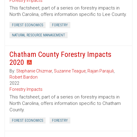
Forestry Impacts
This factsheet, part of a series on forestry impacts in
North Carolina, offers information specific to Lee County.
FOREST ECONOMICS
FORESTRY
NATURAL RESOURCE MANAGEMENT
Chatham County Forestry Impacts
2020
By:
Stephanie Chizmar
,
Suzanne Teague
,
Rajan Parajuli
,
Robert Bardon
2022
Forestry Impacts
This factsheet, part of a series on forestry impacts in
North Carolina, offers information specific to Chatham
County.
FOREST ECONOMICS
FORESTRY