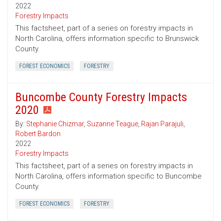
2022
Forestry Impacts
This factsheet, part of a series on forestry impacts in
North Carolina, offers information specific to Brunswick
County.
FOREST ECONOMICS
FORESTRY
Buncombe County Forestry Impacts
2020
By:
Stephanie Chizmar
,
Suzanne Teague
,
Rajan Parajuli
,
Robert Bardon
2022
Forestry Impacts
This factsheet, part of a series on forestry impacts in
North Carolina, offers information specific to Buncombe
County.
FOREST ECONOMICS
FORESTRY