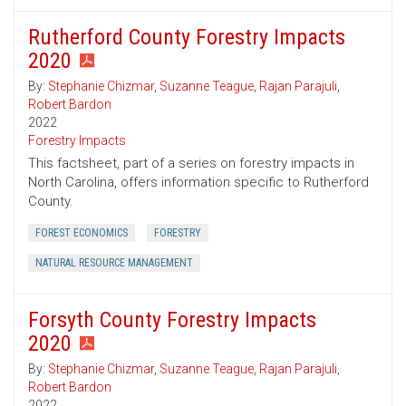
Rutherford County Forestry Impacts
2020
By:
Stephanie Chizmar
,
Suzanne Teague
,
Rajan Parajuli
,
Robert Bardon
2022
Forestry Impacts
This factsheet, part of a series on forestry impacts in
North Carolina, offers information specific to Rutherford
County.
FOREST ECONOMICS
FORESTRY
NATURAL RESOURCE MANAGEMENT
Forsyth County Forestry Impacts
2020
By:
Stephanie Chizmar
,
Suzanne Teague
,
Rajan Parajuli
,
Robert Bardon
2022