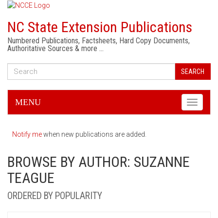
NC State Extension Publications
Numbered Publications, Factsheets, Hard Copy Documents,
Authoritative Sources & more …
SEARCH
MENU
Toggle
navigati
Notify me
when new publications are added.
BROWSE BY AUTHOR: SUZANNE
TEAGUE
ORDERED BY POPULARITY