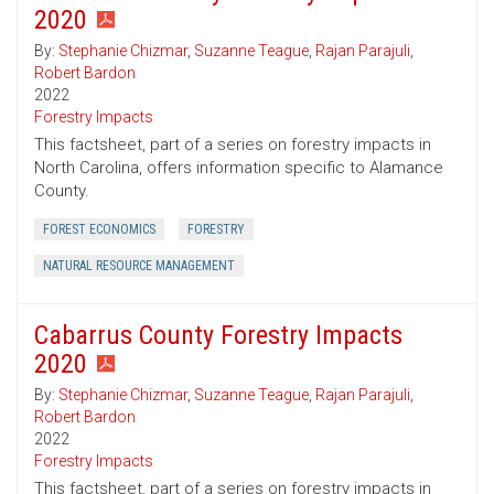
2020
By:
Stephanie Chizmar
,
Suzanne Teague
,
Rajan Parajuli
,
Robert Bardon
2022
Forestry Impacts
This factsheet, part of a series on forestry impacts in
North Carolina, offers information specific to Alamance
County.
FOREST ECONOMICS
FORESTRY
NATURAL RESOURCE MANAGEMENT
Cabarrus County Forestry Impacts
2020
By:
Stephanie Chizmar
,
Suzanne Teague
,
Rajan Parajuli
,
Robert Bardon
2022
Forestry Impacts
This factsheet, part of a series on forestry impacts in