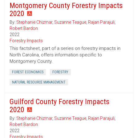
Montgomery County Forestry Impacts
2020
By:
Stephanie Chizmar
,
Suzanne Teague
,
Rajan Parajuli
,
Robert Bardon
2022
Forestry Impacts
This factsheet, part of a series on forestry impacts in
North Carolina, offers information specific to
Montgomery County.
FOREST ECONOMICS
FORESTRY
NATURAL RESOURCE MANAGEMENT
Guilford County Forestry Impacts
2020
By:
Stephanie Chizmar
,
Suzanne Teague
,
Rajan Parajuli
,
Robert Bardon
2022
Forestry Impacts