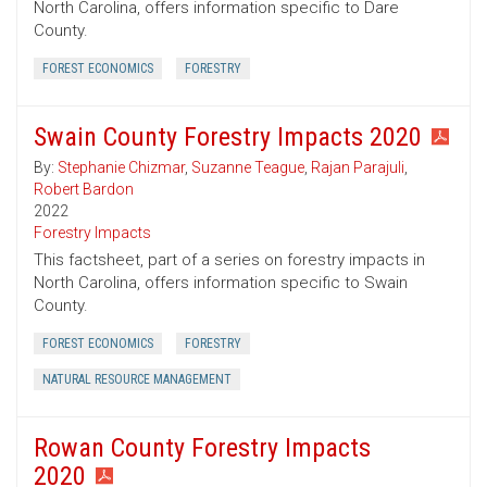
North Carolina, offers information specific to Dare
County.
FOREST ECONOMICS
FORESTRY
Swain County Forestry Impacts 2020
By:
Stephanie Chizmar
,
Suzanne Teague
,
Rajan Parajuli
,
Robert Bardon
2022
Forestry Impacts
This factsheet, part of a series on forestry impacts in
North Carolina, offers information specific to Swain
County.
FOREST ECONOMICS
FORESTRY
NATURAL RESOURCE MANAGEMENT
Rowan County Forestry Impacts
2020