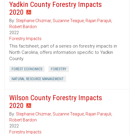
Yadkin County Forestry Impacts
2020
By:
Stephanie Chizmar
,
Suzanne Teague
,
Rajan Parajuli
,
Robert Bardon
2022
Forestry Impacts
This factsheet, part of a series on forestry impacts in
North Carolina, offers information specific to Yadkin
County.
FOREST ECONOMICS
FORESTRY
NATURAL RESOURCE MANAGEMENT
Wilson County Forestry Impacts
2020
By:
Stephanie Chizmar
,
Suzanne Teague
,
Rajan Parajuli
,
Robert Bardon
2022
Forestry Impacts