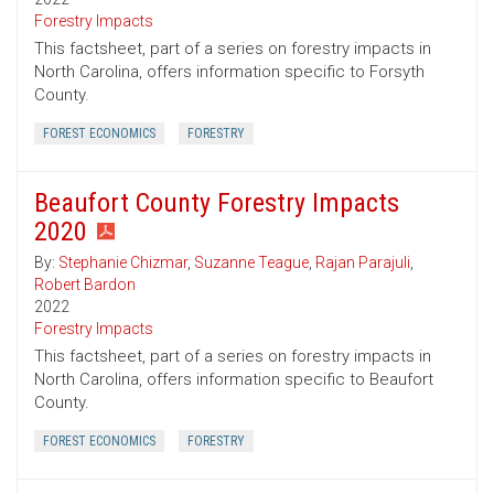
Forestry Impacts
This factsheet, part of a series on forestry impacts in
North Carolina, offers information specific to Forsyth
County.
FOREST ECONOMICS
FORESTRY
Beaufort County Forestry Impacts
2020
By:
Stephanie Chizmar
,
Suzanne Teague
,
Rajan Parajuli
,
Robert Bardon
2022
Forestry Impacts
This factsheet, part of a series on forestry impacts in
North Carolina, offers information specific to Beaufort
County.
FOREST ECONOMICS
FORESTRY