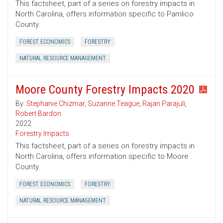
This factsheet, part of a series on forestry impacts in
North Carolina, offers information specific to Pamlico
County.
FOREST ECONOMICS
FORESTRY
NATURAL RESOURCE MANAGEMENT
Moore County Forestry Impacts 2020
By:
Stephanie Chizmar
,
Suzanne Teague
,
Rajan Parajuli
,
Robert Bardon
2022
Forestry Impacts
This factsheet, part of a series on forestry impacts in
North Carolina, offers information specific to Moore
County.
FOREST ECONOMICS
FORESTRY
NATURAL RESOURCE MANAGEMENT