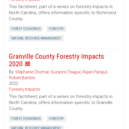
This factsheet, part of a series on forestry impacts in
North Carolina, offers information specific to Richmond
County.
FOREST ECONOMICS
FORESTRY
NATURAL RESOURCE MANAGEMENT
Granville County Forestry Impacts
2020
By:
Stephanie Chizmar
,
Suzanne Teague
,
Rajan Parajuli
,
Robert Bardon
2022
Forestry Impacts
This factsheet, part of a series on forestry impacts in
North Carolina, offers information specific to Granville
County.
FOREST ECONOMICS
FORESTRY
NATURAL RESOURCE MANAGEMENT