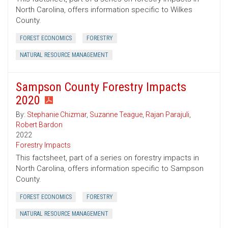
North Carolina, offers information specific to Wilkes
County.
FOREST ECONOMICS
FORESTRY
NATURAL RESOURCE MANAGEMENT
Sampson County Forestry Impacts
2020
By:
Stephanie Chizmar
,
Suzanne Teague
,
Rajan Parajuli
,
Robert Bardon
2022
Forestry Impacts
This factsheet, part of a series on forestry impacts in
North Carolina, offers information specific to Sampson
County.
FOREST ECONOMICS
FORESTRY
NATURAL RESOURCE MANAGEMENT