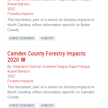
Robert Bardon
2022
Forestry Impacts
This factsheet, part of a series on forestry impacts in
North Carolina, offers information specific to Burke
County.
FOREST ECONOMICS
FORESTRY
Camden County Forestry Impacts
2020
By:
Stephanie Chizmar
,
Suzanne Teague
,
Rajan Parajuli
,
Robert Bardon
2022
Forestry Impacts
This factsheet, part of a series on forestry impacts in
North Carolina, offers information specific to Camden
County.
FOREST ECONOMICS
FORESTRY