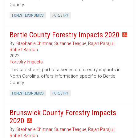
County.
FOREST ECONOMICS
FORESTRY
Bertie County Forestry Impacts 2020
By:
Stephanie Chizmar
,
Suzanne Teague
,
Rajan Parajuli
,
Robert Bardon
2022
Forestry Impacts
This factsheet, part of a series on forestry impacts in
North Carolina, offers information specific to Bertie
County.
FOREST ECONOMICS
FORESTRY
Brunswick County Forestry Impacts
2020
By:
Stephanie Chizmar
,
Suzanne Teague
,
Rajan Parajuli
,
Robert Bardon