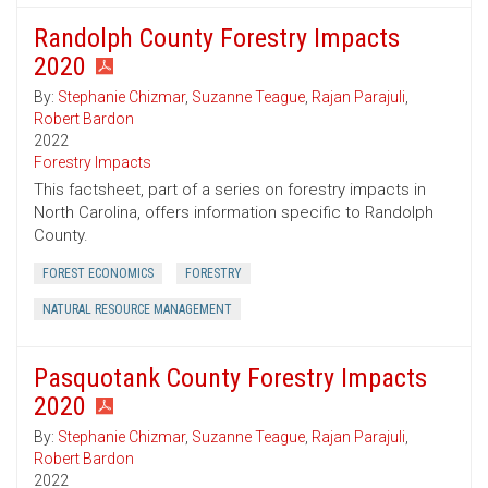
Randolph County Forestry Impacts
2020
By:
Stephanie Chizmar
,
Suzanne Teague
,
Rajan Parajuli
,
Robert Bardon
2022
Forestry Impacts
This factsheet, part of a series on forestry impacts in
North Carolina, offers information specific to Randolph
County.
FOREST ECONOMICS
FORESTRY
NATURAL RESOURCE MANAGEMENT
Pasquotank County Forestry Impacts
2020
By:
Stephanie Chizmar
,
Suzanne Teague
,
Rajan Parajuli
,
Robert Bardon
2022