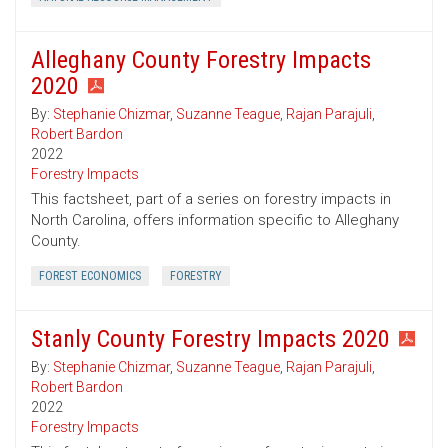
Alleghany County Forestry Impacts
2020
By:
Stephanie Chizmar
,
Suzanne Teague
,
Rajan Parajuli
,
Robert Bardon
2022
Forestry Impacts
This factsheet, part of a series on forestry impacts in
North Carolina, offers information specific to Alleghany
County.
FOREST ECONOMICS
FORESTRY
Stanly County Forestry Impacts 2020
By:
Stephanie Chizmar
,
Suzanne Teague
,
Rajan Parajuli
,
Robert Bardon
2022
Forestry Impacts