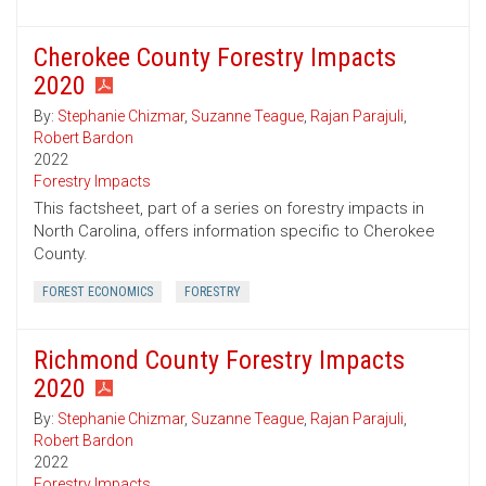
Cherokee County Forestry Impacts
2020
By:
Stephanie Chizmar
,
Suzanne Teague
,
Rajan Parajuli
,
Robert Bardon
2022
Forestry Impacts
This factsheet, part of a series on forestry impacts in
North Carolina, offers information specific to Cherokee
County.
FOREST ECONOMICS
FORESTRY
Richmond County Forestry Impacts
2020
By:
Stephanie Chizmar
,
Suzanne Teague
,
Rajan Parajuli
,
Robert Bardon
2022
Forestry Impacts