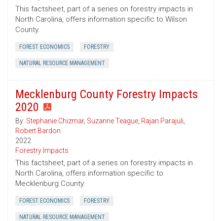
This factsheet, part of a series on forestry impacts in
North Carolina, offers information specific to Wilson
County.
FOREST ECONOMICS
FORESTRY
NATURAL RESOURCE MANAGEMENT
Mecklenburg County Forestry Impacts
2020
By:
Stephanie Chizmar
,
Suzanne Teague
,
Rajan Parajuli
,
Robert Bardon
2022
Forestry Impacts
This factsheet, part of a series on forestry impacts in
North Carolina, offers information specific to
Mecklenburg County.
FOREST ECONOMICS
FORESTRY
NATURAL RESOURCE MANAGEMENT