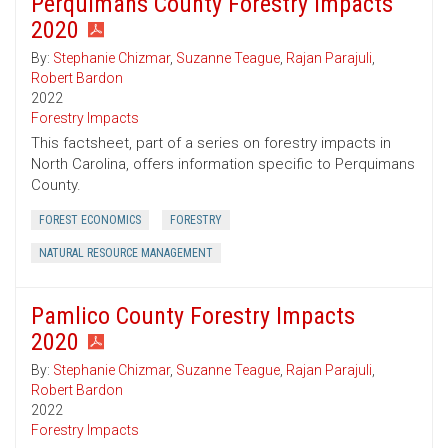
Perquimans County Forestry Impacts
2020
By:
Stephanie Chizmar
,
Suzanne Teague
,
Rajan Parajuli
,
Robert Bardon
2022
Forestry Impacts
This factsheet, part of a series on forestry impacts in
North Carolina, offers information specific to Perquimans
County.
FOREST ECONOMICS
FORESTRY
NATURAL RESOURCE MANAGEMENT
Pamlico County Forestry Impacts
2020
By:
Stephanie Chizmar
,
Suzanne Teague
,
Rajan Parajuli
,
Robert Bardon
2022
Forestry Impacts