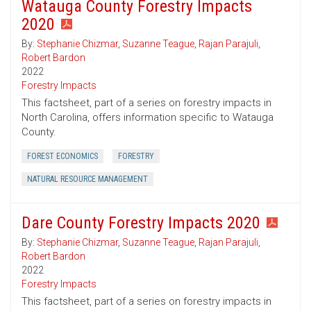
Watauga County Forestry Impacts
2020
By:
Stephanie Chizmar
,
Suzanne Teague
,
Rajan Parajuli
,
Robert Bardon
2022
Forestry Impacts
This factsheet, part of a series on forestry impacts in
North Carolina, offers information specific to Watauga
County.
FOREST ECONOMICS
FORESTRY
NATURAL RESOURCE MANAGEMENT
Dare County Forestry Impacts 2020
By:
Stephanie Chizmar
,
Suzanne Teague
,
Rajan Parajuli
,
Robert Bardon
2022
Forestry Impacts
This factsheet, part of a series on forestry impacts in