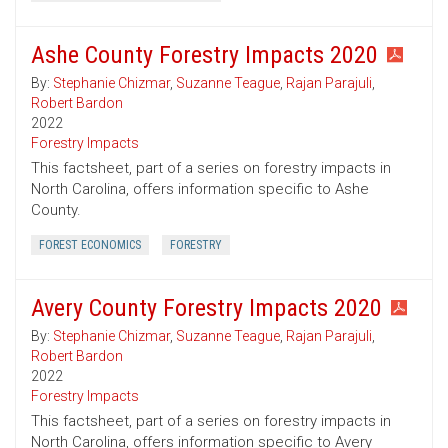
Ashe County Forestry Impacts 2020
By:
Stephanie Chizmar
,
Suzanne Teague
,
Rajan Parajuli
,
Robert Bardon
2022
Forestry Impacts
This factsheet, part of a series on forestry impacts in
North Carolina, offers information specific to Ashe
County.
FOREST ECONOMICS
FORESTRY
Avery County Forestry Impacts 2020
By:
Stephanie Chizmar
,
Suzanne Teague
,
Rajan Parajuli
,
Robert Bardon
2022
Forestry Impacts
This factsheet, part of a series on forestry impacts in
North Carolina, offers information specific to Avery