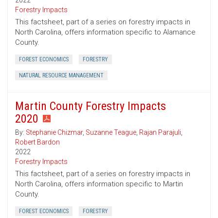
2022
Forestry Impacts
This factsheet, part of a series on forestry impacts in
North Carolina, offers information specific to Alamance
County.
FOREST ECONOMICS
FORESTRY
NATURAL RESOURCE MANAGEMENT
Martin County Forestry Impacts
2020
By:
Stephanie Chizmar
,
Suzanne Teague
,
Rajan Parajuli
,
Robert Bardon
2022
Forestry Impacts
This factsheet, part of a series on forestry impacts in
North Carolina, offers information specific to Martin
County.
FOREST ECONOMICS
FORESTRY