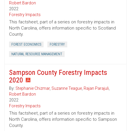
Robert Bardon
2022
Forestry Impacts
This factsheet, part of a series on forestry impacts in
North Carolina, offers information specific to Scotland
County.
FOREST ECONOMICS
FORESTRY
NATURAL RESOURCE MANAGEMENT
Sampson County Forestry Impacts
2020
By:
Stephanie Chizmar
,
Suzanne Teague
,
Rajan Parajuli
,
Robert Bardon
2022
Forestry Impacts
This factsheet, part of a series on forestry impacts in
North Carolina, offers information specific to Sampson
County.