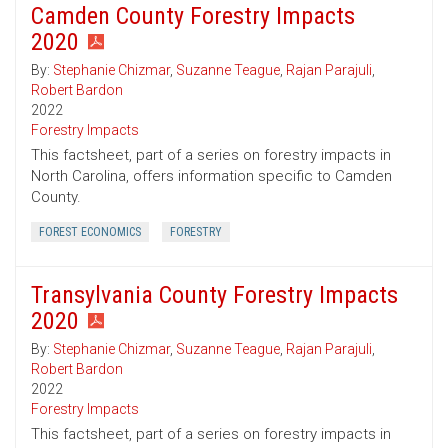
Camden County Forestry Impacts
2020
By:
Stephanie Chizmar
,
Suzanne Teague
,
Rajan Parajuli
,
Robert Bardon
2022
Forestry Impacts
This factsheet, part of a series on forestry impacts in
North Carolina, offers information specific to Camden
County.
FOREST ECONOMICS
FORESTRY
Transylvania County Forestry Impacts
2020
By:
Stephanie Chizmar
,
Suzanne Teague
,
Rajan Parajuli
,
Robert Bardon
2022
Forestry Impacts
This factsheet, part of a series on forestry impacts in