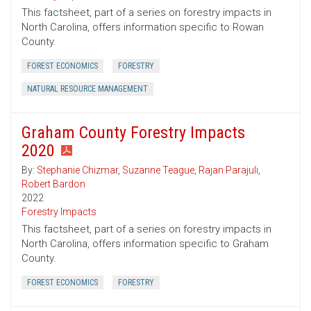
This factsheet, part of a series on forestry impacts in
North Carolina, offers information specific to Rowan
County.
FOREST ECONOMICS
FORESTRY
NATURAL RESOURCE MANAGEMENT
Graham County Forestry Impacts
2020
By:
Stephanie Chizmar
,
Suzanne Teague
,
Rajan Parajuli
,
Robert Bardon
2022
Forestry Impacts
This factsheet, part of a series on forestry impacts in
North Carolina, offers information specific to Graham
County.
FOREST ECONOMICS
FORESTRY