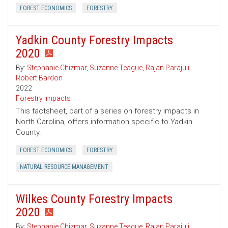
FOREST ECONOMICS
FORESTRY
Yadkin County Forestry Impacts
2020
By:
Stephanie Chizmar
,
Suzanne Teague
,
Rajan Parajuli
,
Robert Bardon
2022
Forestry Impacts
This factsheet, part of a series on forestry impacts in
North Carolina, offers information specific to Yadkin
County.
FOREST ECONOMICS
FORESTRY
NATURAL RESOURCE MANAGEMENT
Wilkes County Forestry Impacts
2020
By:
Stephanie Chizmar
,
Suzanne Teague
,
Rajan Parajuli
,