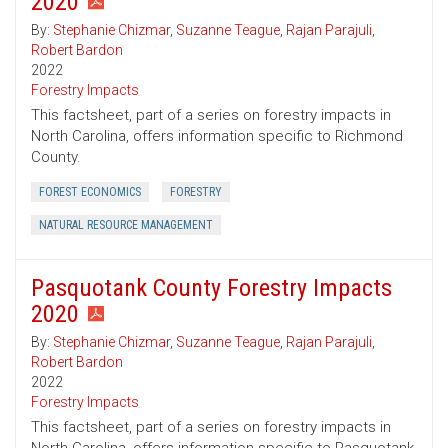
2020
By:
Stephanie Chizmar
,
Suzanne Teague
,
Rajan Parajuli
,
Robert Bardon
2022
Forestry Impacts
This factsheet, part of a series on forestry impacts in
North Carolina, offers information specific to Richmond
County.
FOREST ECONOMICS
FORESTRY
NATURAL RESOURCE MANAGEMENT
Pasquotank County Forestry Impacts
2020
By:
Stephanie Chizmar
,
Suzanne Teague
,
Rajan Parajuli
,
Robert Bardon
2022
Forestry Impacts
This factsheet, part of a series on forestry impacts in