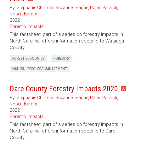
By:
Stephanie Chizmar
,
Suzanne Teague
,
Rajan Parajuli
,
Robert Bardon
2022
Forestry Impacts
This factsheet, part of a series on forestry impacts in
North Carolina, offers information specific to Watauga
County.
FOREST ECONOMICS
FORESTRY
NATURAL RESOURCE MANAGEMENT
Dare County Forestry Impacts 2020
By:
Stephanie Chizmar
,
Suzanne Teague
,
Rajan Parajuli
,
Robert Bardon
2022
Forestry Impacts
This factsheet, part of a series on forestry impacts in
North Carolina, offers information specific to Dare
County.