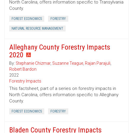
North Carolina, offers information specific to Transylvania
County.
FOREST ECONOMICS
FORESTRY
NATURAL RESOURCE MANAGEMENT
Alleghany County Forestry Impacts
2020
By:
Stephanie Chizmar
,
Suzanne Teague
,
Rajan Parajuli
,
Robert Bardon
2022
Forestry Impacts
This factsheet, part of a series on forestry impacts in
North Carolina, offers information specific to Alleghany
County.
FOREST ECONOMICS
FORESTRY
Bladen County Forestry Impacts