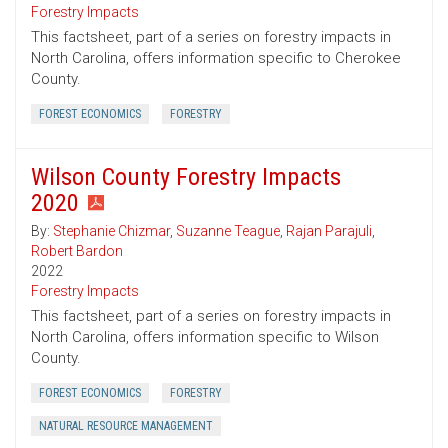
Forestry Impacts
This factsheet, part of a series on forestry impacts in
North Carolina, offers information specific to Cherokee
County.
FOREST ECONOMICS
FORESTRY
Wilson County Forestry Impacts
2020
By:
Stephanie Chizmar
,
Suzanne Teague
,
Rajan Parajuli
,
Robert Bardon
2022
Forestry Impacts
This factsheet, part of a series on forestry impacts in
North Carolina, offers information specific to Wilson
County.
FOREST ECONOMICS
FORESTRY
NATURAL RESOURCE MANAGEMENT