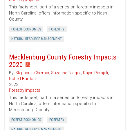
This factsheet, part of a series on forestry impacts in
North Carolina, offers information specific to Nash
County.
FOREST ECONOMICS
FORESTRY
NATURAL RESOURCE MANAGEMENT
Mecklenburg County Forestry Impacts
2020
By:
Stephanie Chizmar
,
Suzanne Teague
,
Rajan Parajuli
,
Robert Bardon
2022
Forestry Impacts
This factsheet, part of a series on forestry impacts in
North Carolina, offers information specific to
Mecklenburg County.
FOREST ECONOMICS
FORESTRY
NATURAL RESOURCE MANAGEMENT