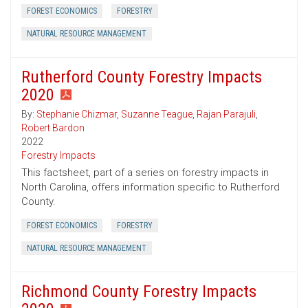
FOREST ECONOMICS
FORESTRY
NATURAL RESOURCE MANAGEMENT
Rutherford County Forestry Impacts
2020
By:
Stephanie Chizmar
,
Suzanne Teague
,
Rajan Parajuli
,
Robert Bardon
2022
Forestry Impacts
This factsheet, part of a series on forestry impacts in
North Carolina, offers information specific to Rutherford
County.
FOREST ECONOMICS
FORESTRY
NATURAL RESOURCE MANAGEMENT
Richmond County Forestry Impacts