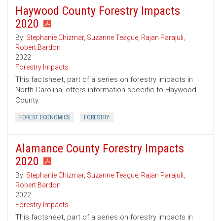
Haywood County Forestry Impacts
2020
By:
Stephanie Chizmar
,
Suzanne Teague
,
Rajan Parajuli
,
Robert Bardon
2022
Forestry Impacts
This factsheet, part of a series on forestry impacts in
North Carolina, offers information specific to Haywood
County.
FOREST ECONOMICS
FORESTRY
Alamance County Forestry Impacts
2020
By:
Stephanie Chizmar
,
Suzanne Teague
,
Rajan Parajuli
,
Robert Bardon
2022
Forestry Impacts
This factsheet, part of a series on forestry impacts in