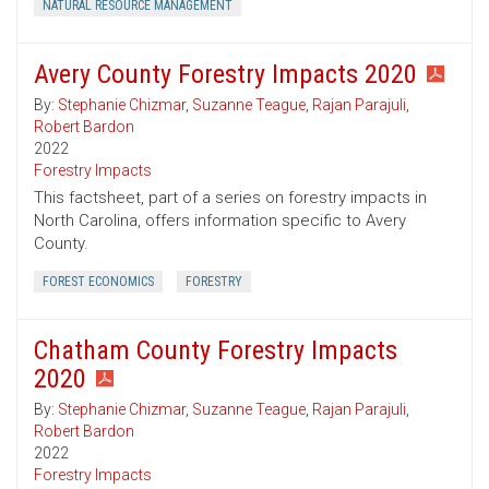
NATURAL RESOURCE MANAGEMENT
Avery County Forestry Impacts 2020
By:
Stephanie Chizmar
,
Suzanne Teague
,
Rajan Parajuli
,
Robert Bardon
2022
Forestry Impacts
This factsheet, part of a series on forestry impacts in
North Carolina, offers information specific to Avery
County.
FOREST ECONOMICS
FORESTRY
Chatham County Forestry Impacts
2020
By:
Stephanie Chizmar
,
Suzanne Teague
,
Rajan Parajuli
,
Robert Bardon
2022
Forestry Impacts