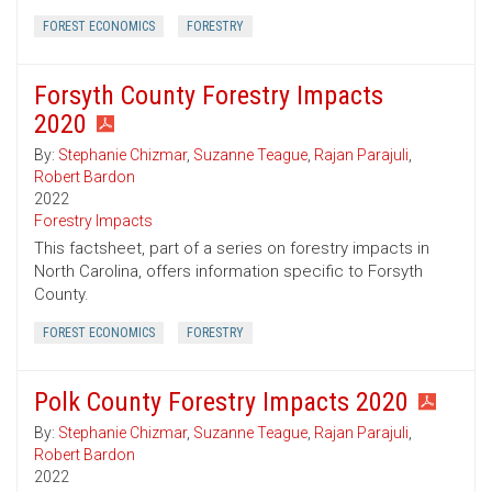
FOREST ECONOMICS
FORESTRY
Forsyth County Forestry Impacts
2020
By:
Stephanie Chizmar
,
Suzanne Teague
,
Rajan Parajuli
,
Robert Bardon
2022
Forestry Impacts
This factsheet, part of a series on forestry impacts in
North Carolina, offers information specific to Forsyth
County.
FOREST ECONOMICS
FORESTRY
Polk County Forestry Impacts 2020
By:
Stephanie Chizmar
,
Suzanne Teague
,
Rajan Parajuli
,
Robert Bardon
2022