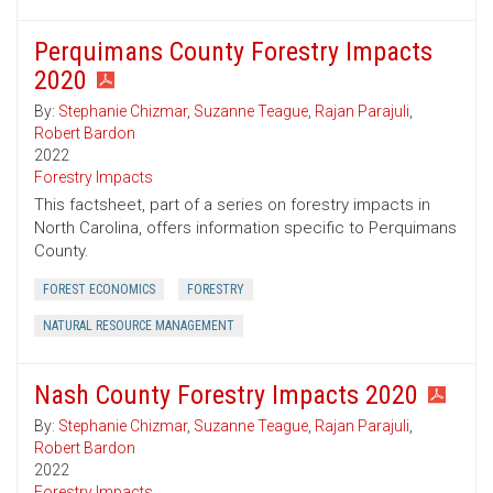
Perquimans County Forestry Impacts
2020
By:
Stephanie Chizmar
,
Suzanne Teague
,
Rajan Parajuli
,
Robert Bardon
2022
Forestry Impacts
This factsheet, part of a series on forestry impacts in
North Carolina, offers information specific to Perquimans
County.
FOREST ECONOMICS
FORESTRY
NATURAL RESOURCE MANAGEMENT
Nash County Forestry Impacts 2020
By:
Stephanie Chizmar
,
Suzanne Teague
,
Rajan Parajuli
,
Robert Bardon
2022
Forestry Impacts