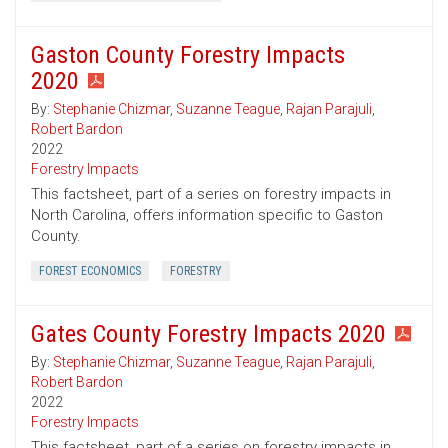
Gaston County Forestry Impacts
2020
By:
Stephanie Chizmar
,
Suzanne Teague
,
Rajan Parajuli
,
Robert Bardon
2022
Forestry Impacts
This factsheet, part of a series on forestry impacts in
North Carolina, offers information specific to Gaston
County.
FOREST ECONOMICS
FORESTRY
Gates County Forestry Impacts 2020
By:
Stephanie Chizmar
,
Suzanne Teague
,
Rajan Parajuli
,
Robert Bardon
2022
Forestry Impacts
This factsheet, part of a series on forestry impacts in