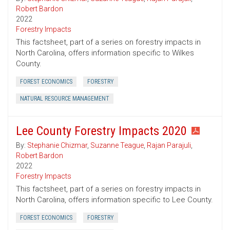
Robert Bardon
2022
Forestry Impacts
This factsheet, part of a series on forestry impacts in
North Carolina, offers information specific to Wilkes
County.
FOREST ECONOMICS
FORESTRY
NATURAL RESOURCE MANAGEMENT
Lee County Forestry Impacts 2020
By:
Stephanie Chizmar
,
Suzanne Teague
,
Rajan Parajuli
,
Robert Bardon
2022
Forestry Impacts
This factsheet, part of a series on forestry impacts in
North Carolina, offers information specific to Lee County.
FOREST ECONOMICS
FORESTRY