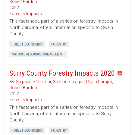
Robert Bardon
2022
Forestry Impacts
This factsheet, part of a series on forestry impacts in
North Carolina, offers information specific to Swain
County.
FOREST ECONOMICS
FORESTRY
NATURAL RESOURCE MANAGEMENT
Surry County Forestry Impacts 2020
By:
Stephanie Chizmar
,
Suzanne Teague
,
Rajan Parajuli
,
Robert Bardon
2022
Forestry Impacts
This factsheet, part of a series on forestry impacts in
North Carolina, offers information specific to Surry
County.
FOREST ECONOMICS
FORESTRY