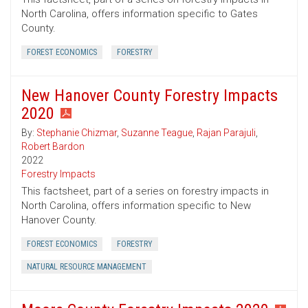
North Carolina, offers information specific to Gates
County.
FOREST ECONOMICS
FORESTRY
New Hanover County Forestry Impacts
2020
By:
Stephanie Chizmar
,
Suzanne Teague
,
Rajan Parajuli
,
Robert Bardon
2022
Forestry Impacts
This factsheet, part of a series on forestry impacts in
North Carolina, offers information specific to New
Hanover County.
FOREST ECONOMICS
FORESTRY
NATURAL RESOURCE MANAGEMENT