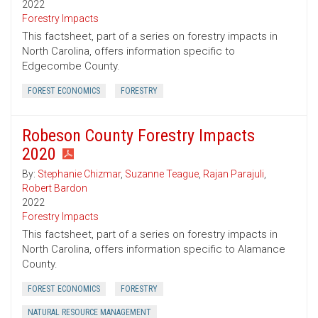
2022
Forestry Impacts
This factsheet, part of a series on forestry impacts in
North Carolina, offers information specific to
Edgecombe County.
FOREST ECONOMICS
FORESTRY
Robeson County Forestry Impacts
2020
By:
Stephanie Chizmar
,
Suzanne Teague
,
Rajan Parajuli
,
Robert Bardon
2022
Forestry Impacts
This factsheet, part of a series on forestry impacts in
North Carolina, offers information specific to Alamance
County.
FOREST ECONOMICS
FORESTRY
NATURAL RESOURCE MANAGEMENT