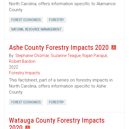
North Carolina, offers information specific to Alamance
County.
FOREST ECONOMICS
FORESTRY
NATURAL RESOURCE MANAGEMENT
Ashe County Forestry Impacts 2020
By:
Stephanie Chizmar
,
Suzanne Teague
,
Rajan Parajuli
,
Robert Bardon
2022
Forestry Impacts
This factsheet, part of a series on forestry impacts in
North Carolina, offers information specific to Ashe
County.
FOREST ECONOMICS
FORESTRY
Watauga County Forestry Impacts
2020