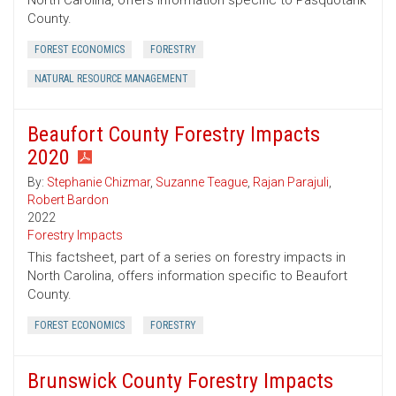
North Carolina, offers information specific to Pasquotank
County.
FOREST ECONOMICS
FORESTRY
NATURAL RESOURCE MANAGEMENT
Beaufort County Forestry Impacts
2020
By:
Stephanie Chizmar
,
Suzanne Teague
,
Rajan Parajuli
,
Robert Bardon
2022
Forestry Impacts
This factsheet, part of a series on forestry impacts in
North Carolina, offers information specific to Beaufort
County.
FOREST ECONOMICS
FORESTRY
Brunswick County Forestry Impacts