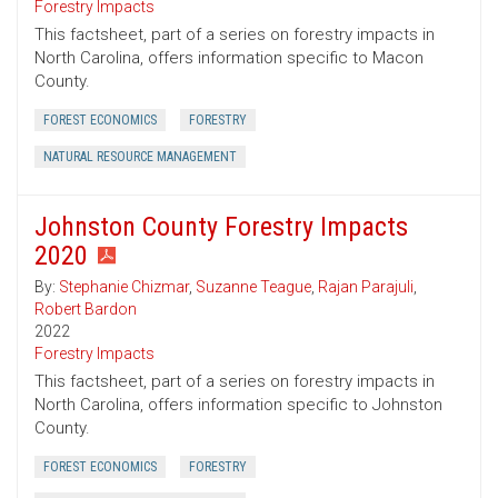
Forestry Impacts
This factsheet, part of a series on forestry impacts in
North Carolina, offers information specific to Macon
County.
FOREST ECONOMICS
FORESTRY
NATURAL RESOURCE MANAGEMENT
Johnston County Forestry Impacts
2020
By:
Stephanie Chizmar
,
Suzanne Teague
,
Rajan Parajuli
,
Robert Bardon
2022
Forestry Impacts
This factsheet, part of a series on forestry impacts in
North Carolina, offers information specific to Johnston
County.
FOREST ECONOMICS
FORESTRY