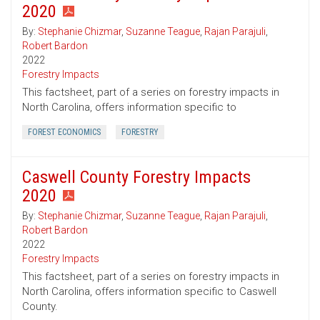
2020
By:
Stephanie Chizmar
,
Suzanne Teague
,
Rajan Parajuli
,
Robert Bardon
2022
Forestry Impacts
This factsheet, part of a series on forestry impacts in
North Carolina, offers information specific to
FOREST ECONOMICS
FORESTRY
Caswell County Forestry Impacts
2020
By:
Stephanie Chizmar
,
Suzanne Teague
,
Rajan Parajuli
,
Robert Bardon
2022
Forestry Impacts
This factsheet, part of a series on forestry impacts in
North Carolina, offers information specific to Caswell
County.