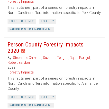
Forestry Impacts
This factsheet, part of a series on forestry impacts in
North Carolina, offers information specific to Polk County.
FOREST ECONOMICS
FORESTRY
NATURAL RESOURCE MANAGEMENT
Person County Forestry Impacts
2020
By:
Stephanie Chizmar
,
Suzanne Teague
,
Rajan Parajuli
,
Robert Bardon
2022
Forestry Impacts
This factsheet, part of a series on forestry impacts in
North Carolina, offers information specific to Alamance
County.
FOREST ECONOMICS
FORESTRY
NATURAL RESOURCE MANAGEMENT