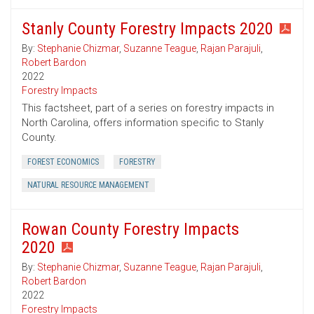
Stanly County Forestry Impacts 2020
By:
Stephanie Chizmar
,
Suzanne Teague
,
Rajan Parajuli
,
Robert Bardon
2022
Forestry Impacts
This factsheet, part of a series on forestry impacts in
North Carolina, offers information specific to Stanly
County.
FOREST ECONOMICS
FORESTRY
NATURAL RESOURCE MANAGEMENT
Rowan County Forestry Impacts
2020
By:
Stephanie Chizmar
,
Suzanne Teague
,
Rajan Parajuli
,
Robert Bardon
2022
Forestry Impacts