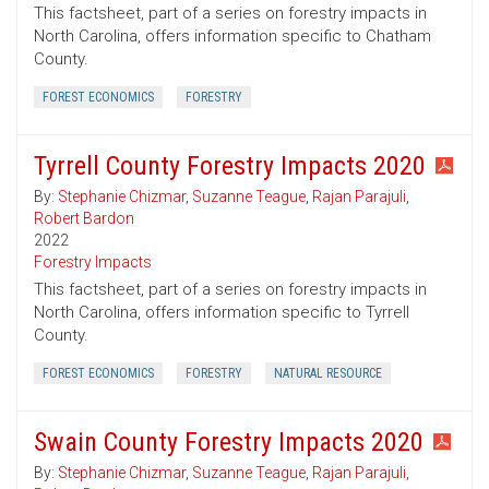
This factsheet, part of a series on forestry impacts in
North Carolina, offers information specific to Chatham
County.
FOREST ECONOMICS
FORESTRY
Tyrrell County Forestry Impacts 2020
By:
Stephanie Chizmar
,
Suzanne Teague
,
Rajan Parajuli
,
Robert Bardon
2022
Forestry Impacts
This factsheet, part of a series on forestry impacts in
North Carolina, offers information specific to Tyrrell
County.
FOREST ECONOMICS
FORESTRY
NATURAL RESOURCE
Swain County Forestry Impacts 2020
By:
Stephanie Chizmar
,
Suzanne Teague
,
Rajan Parajuli
,