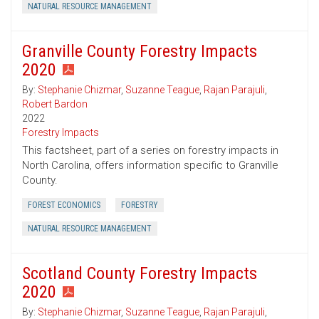
NATURAL RESOURCE MANAGEMENT
Granville County Forestry Impacts
2020
By:
Stephanie Chizmar
,
Suzanne Teague
,
Rajan Parajuli
,
Robert Bardon
2022
Forestry Impacts
This factsheet, part of a series on forestry impacts in
North Carolina, offers information specific to Granville
County.
FOREST ECONOMICS
FORESTRY
NATURAL RESOURCE MANAGEMENT
Scotland County Forestry Impacts
2020
By:
Stephanie Chizmar
,
Suzanne Teague
,
Rajan Parajuli
,