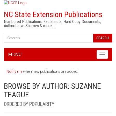
NC State Extension Publications
Numbered Publications, Factsheets, Hard Copy Documents,
Authoritative Sources & more …
SEARCH
MENU
Toggle
navigati
Notify me
when new publications are added.
BROWSE BY AUTHOR: SUZANNE
TEAGUE
ORDERED BY POPULARITY