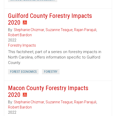
Guilford County Forestry Impacts
2020
By:
Stephanie Chizmar
,
Suzanne Teague
,
Rajan Parajuli
,
Robert Bardon
2022
Forestry Impacts
This factsheet, part of a series on forestry impacts in
North Carolina, offers information specific to Guilford
County.
FOREST ECONOMICS
FORESTRY
Macon County Forestry Impacts
2020
By:
Stephanie Chizmar
,
Suzanne Teague
,
Rajan Parajuli
,
Robert Bardon
2022