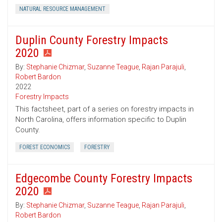
NATURAL RESOURCE MANAGEMENT
Duplin County Forestry Impacts
2020
By:
Stephanie Chizmar
,
Suzanne Teague
,
Rajan Parajuli
,
Robert Bardon
2022
Forestry Impacts
This factsheet, part of a series on forestry impacts in
North Carolina, offers information specific to Duplin
County.
FOREST ECONOMICS
FORESTRY
Edgecombe County Forestry Impacts
2020
By:
Stephanie Chizmar
,
Suzanne Teague
,
Rajan Parajuli
,
Robert Bardon