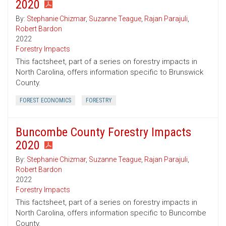
2020
By:
Stephanie Chizmar
,
Suzanne Teague
,
Rajan Parajuli
,
Robert Bardon
2022
Forestry Impacts
This factsheet, part of a series on forestry impacts in
North Carolina, offers information specific to Brunswick
County.
FOREST ECONOMICS
FORESTRY
Buncombe County Forestry Impacts
2020
By:
Stephanie Chizmar
,
Suzanne Teague
,
Rajan Parajuli
,
Robert Bardon
2022
Forestry Impacts
This factsheet, part of a series on forestry impacts in
North Carolina, offers information specific to Buncombe
County.