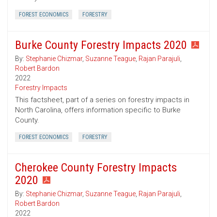
FOREST ECONOMICS
FORESTRY
Burke County Forestry Impacts 2020
By:
Stephanie Chizmar
,
Suzanne Teague
,
Rajan Parajuli
,
Robert Bardon
2022
Forestry Impacts
This factsheet, part of a series on forestry impacts in
North Carolina, offers information specific to Burke
County.
FOREST ECONOMICS
FORESTRY
Cherokee County Forestry Impacts
2020
By:
Stephanie Chizmar
,
Suzanne Teague
,
Rajan Parajuli
,
Robert Bardon
2022