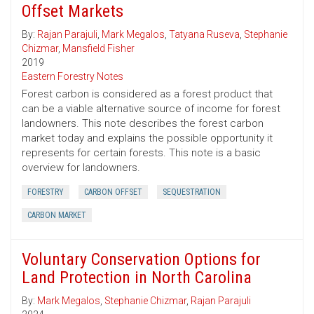
Offset Markets
By:
Rajan Parajuli
,
Mark Megalos
,
Tatyana Ruseva
,
Stephanie
Chizmar
,
Mansfield Fisher
2019
Eastern Forestry Notes
Forest carbon is considered as a forest product that
can be a viable alternative source of income for forest
landowners. This note describes the forest carbon
market today and explains the possible opportunity it
represents for certain forests. This note is a basic
overview for landowners.
FORESTRY
CARBON OFFSET
SEQUESTRATION
CARBON MARKET
Voluntary Conservation Options for
Land Protection in North Carolina
By:
Mark Megalos
,
Stephanie Chizmar
,
Rajan Parajuli