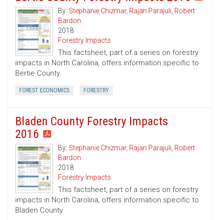
By:
Stephanie Chizmar
,
Rajan Parajuli
,
Robert
Bardon
2018
Forestry Impacts
This factsheet, part of a series on forestry
impacts in North Carolina, offers information specific to
Bertie County.
FOREST ECONOMICS
FORESTRY
Bladen County Forestry Impacts
2016
By:
Stephanie Chizmar
,
Rajan Parajuli
,
Robert
Bardon
2018
Forestry Impacts
This factsheet, part of a series on forestry
impacts in North Carolina, offers information specific to
Bladen County.