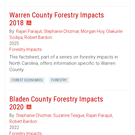
Warren County Forestry Impacts
2018
By:
Rajan Parajuli
,
Stephanie Chizmar
,
Morgan Hoy
,
Olakunle
Sodiya
,
Robert Bardon
2025
Forestry Impacts
This factsheet, part of a series on forestry impacts in
North Carolina, offers information specific to Warren
County.
FOREST ECONOMICS
FORESTRY
Bladen County Forestry Impacts
2020
By:
Stephanie Chizmar
,
Suzanne Teague
,
Rajan Parajuli
,
Robert Bardon
2022
Forestry Impacts