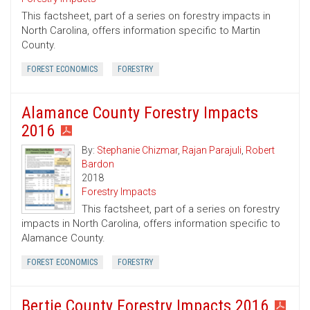
This factsheet, part of a series on forestry impacts in
North Carolina, offers information specific to Martin
County.
FOREST ECONOMICS
FORESTRY
Alamance County Forestry Impacts
2016
By:
Stephanie Chizmar
,
Rajan Parajuli
,
Robert
Bardon
2018
Forestry Impacts
This factsheet, part of a series on forestry
impacts in North Carolina, offers information specific to
Alamance County.
FOREST ECONOMICS
FORESTRY
Bertie County Forestry Impacts 2016