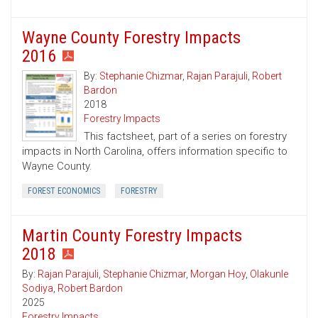
Wayne County Forestry Impacts
2016
By:
Stephanie Chizmar
,
Rajan Parajuli
,
Robert
Bardon
2018
Forestry Impacts
This factsheet, part of a series on forestry
impacts in North Carolina, offers information specific to
Wayne County.
FOREST ECONOMICS
FORESTRY
Martin County Forestry Impacts
2018
By:
Rajan Parajuli
,
Stephanie Chizmar
,
Morgan Hoy
,
Olakunle
Sodiya
,
Robert Bardon
2025
Forestry Impacts