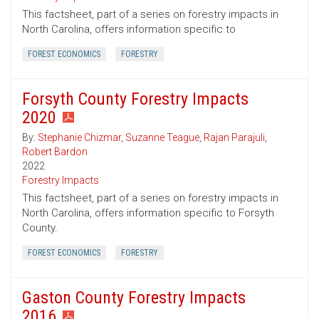
This factsheet, part of a series on forestry impacts in
North Carolina, offers information specific to
FOREST ECONOMICS
FORESTRY
Forsyth County Forestry Impacts
2020
By:
Stephanie Chizmar
,
Suzanne Teague
,
Rajan Parajuli
,
Robert Bardon
2022
Forestry Impacts
This factsheet, part of a series on forestry impacts in
North Carolina, offers information specific to Forsyth
County.
FOREST ECONOMICS
FORESTRY
Gaston County Forestry Impacts
2016