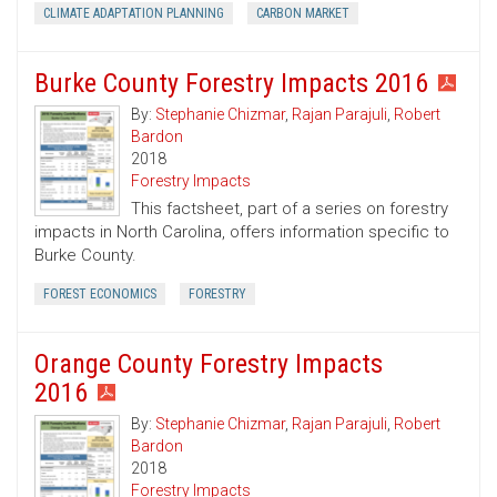
CLIMATE ADAPTATION PLANNING
CARBON MARKET
Burke County Forestry Impacts 2016
By:
Stephanie Chizmar
,
Rajan Parajuli
,
Robert
Bardon
2018
Forestry Impacts
This factsheet, part of a series on forestry
impacts in North Carolina, offers information specific to
Burke County.
FOREST ECONOMICS
FORESTRY
Orange County Forestry Impacts
2016
By:
Stephanie Chizmar
,
Rajan Parajuli
,
Robert
Bardon
2018
Forestry Impacts