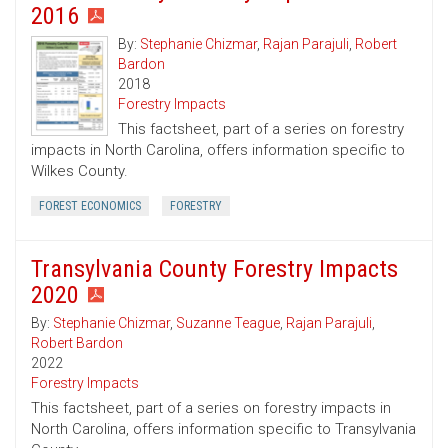
2016
By:
Stephanie Chizmar
,
Rajan Parajuli
,
Robert
Bardon
2018
Forestry Impacts
This factsheet, part of a series on forestry
impacts in North Carolina, offers information specific to
Wilkes County.
FOREST ECONOMICS
FORESTRY
Transylvania County Forestry Impacts
2020
By:
Stephanie Chizmar
,
Suzanne Teague
,
Rajan Parajuli
,
Robert Bardon
2022
Forestry Impacts
This factsheet, part of a series on forestry impacts in
North Carolina, offers information specific to Transylvania