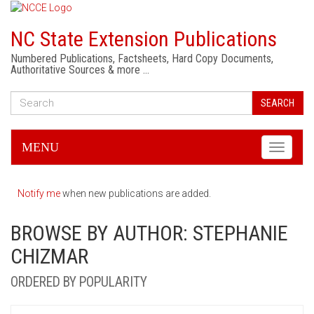
NC State Extension Publications
Numbered Publications, Factsheets, Hard Copy Documents,
Authoritative Sources & more …
SEARCH
MENU
Toggle
navigati
Notify me
when new publications are added.
BROWSE BY AUTHOR: STEPHANIE
CHIZMAR
ORDERED BY POPULARITY