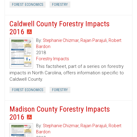
FOREST ECONOMICS
FORESTRY
Caldwell County Forestry Impacts
2016
By:
Stephanie Chizmar
,
Rajan Parajuli
,
Robert
Bardon
2018
Forestry Impacts
This factsheet, part of a series on forestry
impacts in North Carolina, offers information specific to
Caldwell County.
FOREST ECONOMICS
FORESTRY
Madison County Forestry Impacts
2016
By:
Stephanie Chizmar
,
Rajan Parajuli
,
Robert
Bardon