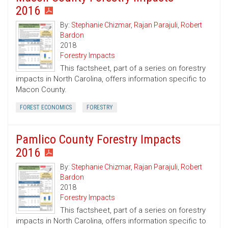
2016
By:
Stephanie Chizmar
,
Rajan Parajuli
,
Robert
Bardon
2018
Forestry Impacts
This factsheet, part of a series on forestry
impacts in North Carolina, offers information specific to
Macon County.
FOREST ECONOMICS
FORESTRY
Pamlico County Forestry Impacts
2016
By:
Stephanie Chizmar
,
Rajan Parajuli
,
Robert
Bardon
2018
Forestry Impacts
This factsheet, part of a series on forestry
impacts in North Carolina, offers information specific to