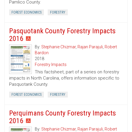
Pamlico County.
FOREST ECONOMICS
FORESTRY
Pasquotank County Forestry Impacts
2016
By:
Stephanie Chizmar
,
Rajan Parajuli
,
Robert
Bardon
2018
Forestry Impacts
This factsheet, part of a series on forestry
impacts in North Carolina, offers information specific to
Pasquotank County.
FOREST ECONOMICS
FORESTRY
Perquimans County Forestry Impacts
2016
By:
Stephanie Chizmar
,
Rajan Parajuli
,
Robert