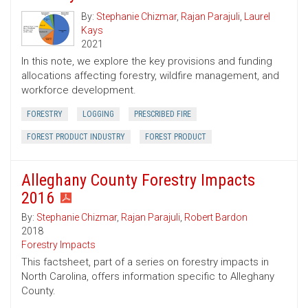
By:
Stephanie Chizmar
,
Rajan Parajuli
,
Laurel
Kays
2021
In this note, we explore the key provisions and funding
allocations affecting forestry, wildfire management, and
workforce development.
FORESTRY
LOGGING
PRESCRIBED FIRE
FOREST PRODUCT INDUSTRY
FOREST PRODUCT
Alleghany County Forestry Impacts
2016
By:
Stephanie Chizmar
,
Rajan Parajuli
,
Robert Bardon
2018
Forestry Impacts
This factsheet, part of a series on forestry impacts in
North Carolina, offers information specific to Alleghany
County.