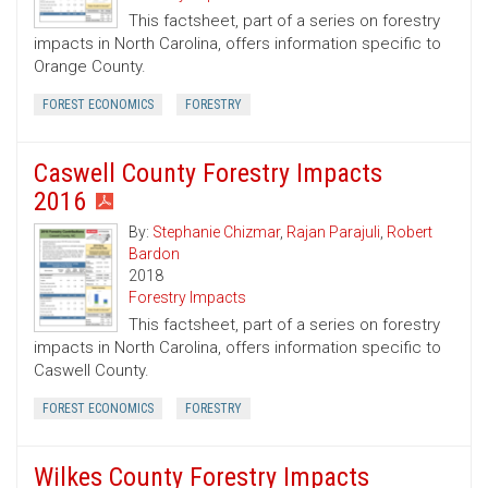
This factsheet, part of a series on forestry
impacts in North Carolina, offers information specific to
Orange County.
FOREST ECONOMICS
FORESTRY
Caswell County Forestry Impacts
2016
By:
Stephanie Chizmar
,
Rajan Parajuli
,
Robert
Bardon
2018
Forestry Impacts
This factsheet, part of a series on forestry
impacts in North Carolina, offers information specific to
Caswell County.
FOREST ECONOMICS
FORESTRY
Wilkes County Forestry Impacts