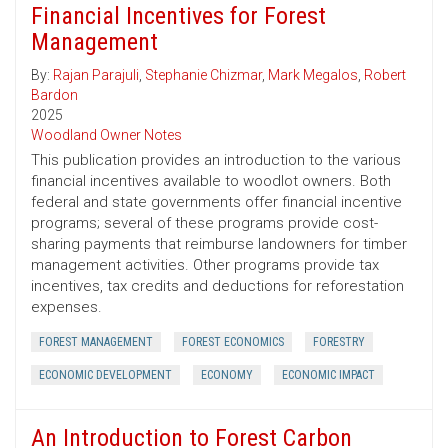
Financial Incentives for Forest
Management
By:
Rajan Parajuli
,
Stephanie Chizmar
,
Mark Megalos
,
Robert
Bardon
2025
Woodland Owner Notes
This publication provides an introduction to the various
financial incentives available to woodlot owners. Both
federal and state governments offer financial incentive
programs; several of these programs provide cost-
sharing payments that reimburse landowners for timber
management activities. Other programs provide tax
incentives, tax credits and deductions for reforestation
expenses.
FOREST MANAGEMENT
FOREST ECONOMICS
FORESTRY
ECONOMIC DEVELOPMENT
ECONOMY
ECONOMIC IMPACT
An Introduction to Forest Carbon