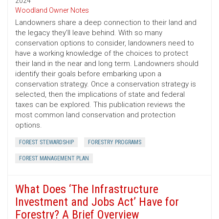
2024
Woodland Owner Notes
Landowners share a deep connection to their land and
the legacy they’ll leave behind. With so many
conservation options to consider, landowners need to
have a working knowledge of the choices to protect
their land in the near and long term. Landowners should
identify their goals before embarking upon a
conservation strategy. Once a conservation strategy is
selected, then the implications of state and federal
taxes can be explored. This publication reviews the
most common land conservation and protection
options.
FOREST STEWARDSHIP
FORESTRY PROGRAMS
FOREST MANAGEMENT PLAN
What Does ‘The Infrastructure
Investment and Jobs Act’ Have for
Forestry? A Brief Overview