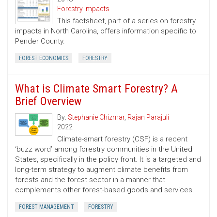
Forestry Impacts
This factsheet, part of a series on forestry
impacts in North Carolina, offers information specific to
Pender County.
FOREST ECONOMICS
FORESTRY
What is Climate Smart Forestry? A
Brief Overview
By:
Stephanie Chizmar
,
Rajan Parajuli
2022
Climate-smart forestry (CSF) is a recent
‘buzz word’ among forestry communities in the United
States, specifically in the policy front. It is a targeted and
long-term strategy to augment climate benefits from
forests and the forest sector in a manner that
complements other forest-based goods and services.
FOREST MANAGEMENT
FORESTRY