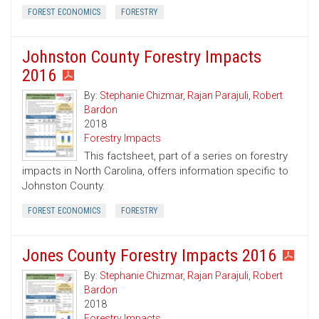
FOREST ECONOMICS
FORESTRY
Johnston County Forestry Impacts
2016
By:
Stephanie Chizmar
,
Rajan Parajuli
,
Robert
Bardon
2018
Forestry Impacts
This factsheet, part of a series on forestry
impacts in North Carolina, offers information specific to
Johnston County.
FOREST ECONOMICS
FORESTRY
Jones County Forestry Impacts 2016
By:
Stephanie Chizmar
,
Rajan Parajuli
,
Robert
Bardon
2018
Forestry Impacts