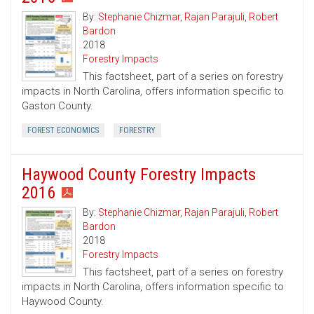
By:
Stephanie Chizmar
,
Rajan Parajuli
,
Robert
Bardon
2018
Forestry Impacts
This factsheet, part of a series on forestry
impacts in North Carolina, offers information specific to
Gaston County.
FOREST ECONOMICS
FORESTRY
Haywood County Forestry Impacts
2016
By:
Stephanie Chizmar
,
Rajan Parajuli
,
Robert
Bardon
2018
Forestry Impacts
This factsheet, part of a series on forestry
impacts in North Carolina, offers information specific to
Haywood County.