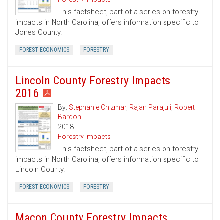
This factsheet, part of a series on forestry
impacts in North Carolina, offers information specific to
Jones County.
FOREST ECONOMICS
FORESTRY
Lincoln County Forestry Impacts
2016
By:
Stephanie Chizmar
,
Rajan Parajuli
,
Robert
Bardon
2018
Forestry Impacts
This factsheet, part of a series on forestry
impacts in North Carolina, offers information specific to
Lincoln County.
FOREST ECONOMICS
FORESTRY
Macon County Forestry Impacts