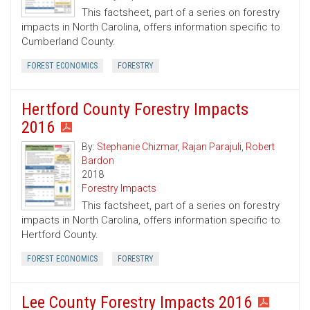
This factsheet, part of a series on forestry
impacts in North Carolina, offers information specific to
Cumberland County.
FOREST ECONOMICS
FORESTRY
Hertford County Forestry Impacts
2016
By:
Stephanie Chizmar
,
Rajan Parajuli
,
Robert
Bardon
2018
Forestry Impacts
This factsheet, part of a series on forestry
impacts in North Carolina, offers information specific to
Hertford County.
FOREST ECONOMICS
FORESTRY
Lee County Forestry Impacts 2016