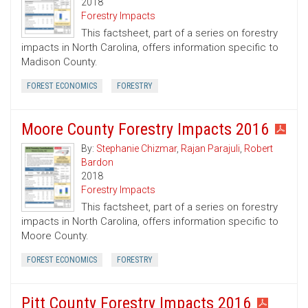
2018
Forestry Impacts
This factsheet, part of a series on forestry
impacts in North Carolina, offers information specific to
Madison County.
FOREST ECONOMICS
FORESTRY
Moore County Forestry Impacts 2016
By:
Stephanie Chizmar
,
Rajan Parajuli
,
Robert
Bardon
2018
Forestry Impacts
This factsheet, part of a series on forestry
impacts in North Carolina, offers information specific to
Moore County.
FOREST ECONOMICS
FORESTRY
Pitt County Forestry Impacts 2016