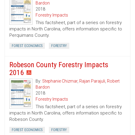
Bardon
2018
Forestry Impacts
This factsheet, part of a series on forestry
impacts in North Carolina, offers information specific to
Perquimans County.
FOREST ECONOMICS
FORESTRY
Robeson County Forestry Impacts
2016
By:
Stephanie Chizmar
,
Rajan Parajuli
,
Robert
Bardon
2018
Forestry Impacts
This factsheet, part of a series on forestry
impacts in North Carolina, offers information specific to
Robeson County.
FOREST ECONOMICS
FORESTRY