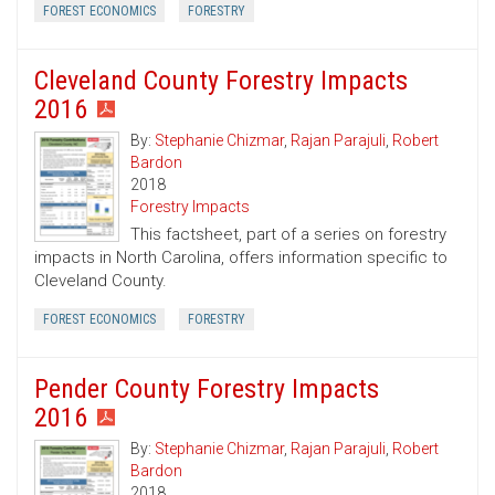
FOREST ECONOMICS
FORESTRY
Cleveland County Forestry Impacts
2016
By:
Stephanie Chizmar
,
Rajan Parajuli
,
Robert
Bardon
2018
Forestry Impacts
This factsheet, part of a series on forestry
impacts in North Carolina, offers information specific to
Cleveland County.
FOREST ECONOMICS
FORESTRY
Pender County Forestry Impacts
2016
By:
Stephanie Chizmar
,
Rajan Parajuli
,
Robert
Bardon
2018