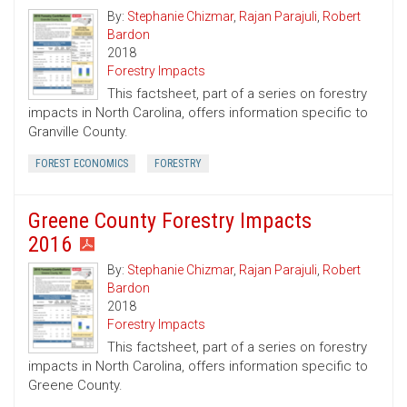
By:
Stephanie Chizmar
,
Rajan Parajuli
,
Robert
Bardon
2018
Forestry Impacts
This factsheet, part of a series on forestry
impacts in North Carolina, offers information specific to
Granville County.
FOREST ECONOMICS
FORESTRY
Greene County Forestry Impacts
2016
By:
Stephanie Chizmar
,
Rajan Parajuli
,
Robert
Bardon
2018
Forestry Impacts
This factsheet, part of a series on forestry
impacts in North Carolina, offers information specific to
Greene County.