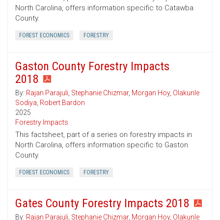
North Carolina, offers information specific to Catawba
County.
FOREST ECONOMICS
FORESTRY
Gaston County Forestry Impacts
2018
By:
Rajan Parajuli
,
Stephanie Chizmar
,
Morgan Hoy
,
Olakunle
Sodiya
,
Robert Bardon
2025
Forestry Impacts
This factsheet, part of a series on forestry impacts in
North Carolina, offers information specific to Gaston
County.
FOREST ECONOMICS
FORESTRY
Gates County Forestry Impacts 2018
By:
Rajan Parajuli
,
Stephanie Chizmar
,
Morgan Hoy
,
Olakunle