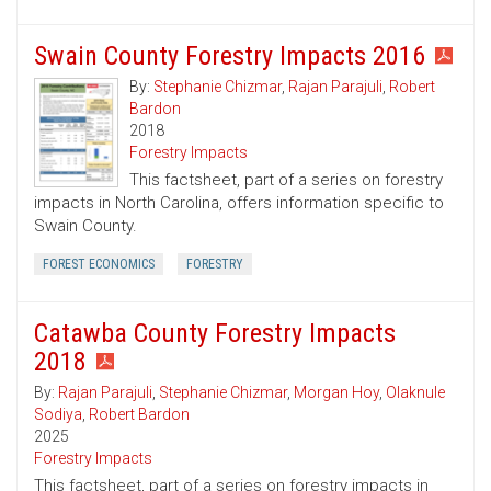
Swain County Forestry Impacts 2016
By:
Stephanie Chizmar
,
Rajan Parajuli
,
Robert
Bardon
2018
Forestry Impacts
This factsheet, part of a series on forestry
impacts in North Carolina, offers information specific to
Swain County.
FOREST ECONOMICS
FORESTRY
Catawba County Forestry Impacts
2018
By:
Rajan Parajuli
,
Stephanie Chizmar
,
Morgan Hoy
,
Olaknule
Sodiya
,
Robert Bardon
2025
Forestry Impacts
This factsheet, part of a series on forestry impacts in