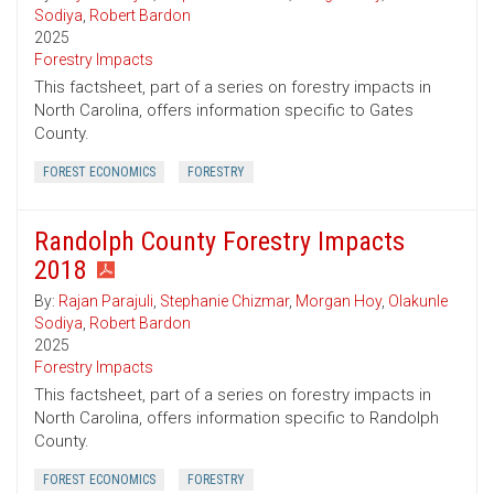
Sodiya
,
Robert Bardon
2025
Forestry Impacts
This factsheet, part of a series on forestry impacts in
North Carolina, offers information specific to Gates
County.
FOREST ECONOMICS
FORESTRY
Randolph County Forestry Impacts
2018
By:
Rajan Parajuli
,
Stephanie Chizmar
,
Morgan Hoy
,
Olakunle
Sodiya
,
Robert Bardon
2025
Forestry Impacts
This factsheet, part of a series on forestry impacts in
North Carolina, offers information specific to Randolph
County.
FOREST ECONOMICS
FORESTRY