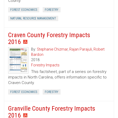
County.
FOREST ECONOMICS
FORESTRY
NATURAL RESOURCE MANAGEMENT
Craven County Forestry Impacts
2016
By:
Stephanie Chizmar
,
Rajan Parajuli
,
Robert
Bardon
2018
Forestry Impacts
This factsheet, part of a series on forestry
impacts in North Carolina, offers information specific to
Craven County.
FOREST ECONOMICS
FORESTRY
Granville County Forestry Impacts
2016