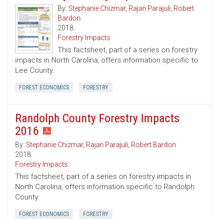
By:
Stephanie Chizmar
,
Rajan Parajuli
,
Robert
Bardon
2018
Forestry Impacts
This factsheet, part of a series on forestry
impacts in North Carolina, offers information specific to
Lee County.
FOREST ECONOMICS
FORESTRY
Randolph County Forestry Impacts
2016
By:
Stephanie Chizmar
,
Rajan Parajuli
,
Robert Bardon
2018
Forestry Impacts
This factsheet, part of a series on forestry impacts in
North Carolina, offers information specific to Randolph
County.
FOREST ECONOMICS
FORESTRY