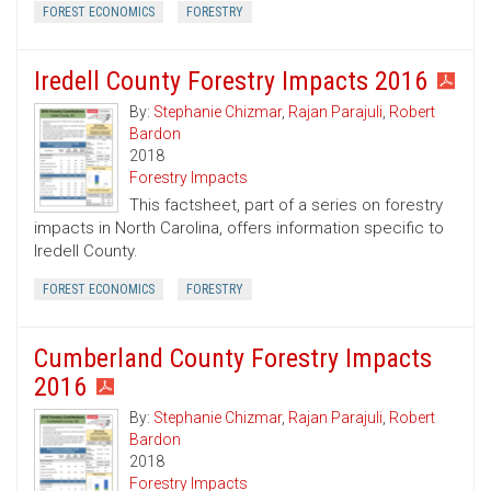
FOREST ECONOMICS
FORESTRY
Iredell County Forestry Impacts 2016
By:
Stephanie Chizmar
,
Rajan Parajuli
,
Robert
Bardon
2018
Forestry Impacts
This factsheet, part of a series on forestry
impacts in North Carolina, offers information specific to
Iredell County.
FOREST ECONOMICS
FORESTRY
Cumberland County Forestry Impacts
2016
By:
Stephanie Chizmar
,
Rajan Parajuli
,
Robert
Bardon
2018
Forestry Impacts