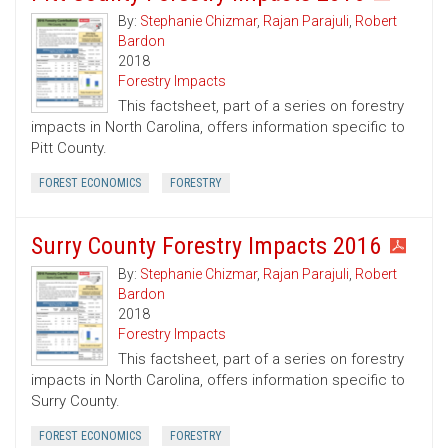
By:
Stephanie Chizmar
,
Rajan Parajuli
,
Robert
Bardon
2018
Forestry Impacts
This factsheet, part of a series on forestry
impacts in North Carolina, offers information specific to
Pitt County.
FOREST ECONOMICS
FORESTRY
Surry County Forestry Impacts 2016
By:
Stephanie Chizmar
,
Rajan Parajuli
,
Robert
Bardon
2018
Forestry Impacts
This factsheet, part of a series on forestry
impacts in North Carolina, offers information specific to
Surry County.
FOREST ECONOMICS
FORESTRY