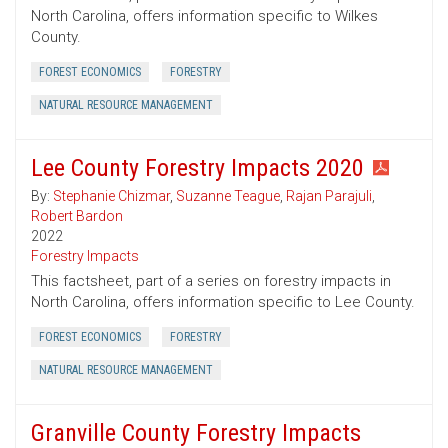
North Carolina, offers information specific to Wilkes
County.
FOREST ECONOMICS
FORESTRY
NATURAL RESOURCE MANAGEMENT
Lee County Forestry Impacts 2020
By:
Stephanie Chizmar
,
Suzanne Teague
,
Rajan Parajuli
,
Robert Bardon
2022
Forestry Impacts
This factsheet, part of a series on forestry impacts in
North Carolina, offers information specific to Lee County.
FOREST ECONOMICS
FORESTRY
NATURAL RESOURCE MANAGEMENT
Granville County Forestry Impacts