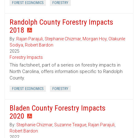
FOREST ECONOMICS
FORESTRY
Randolph County Forestry Impacts
2018
By:
Rajan Parajuli
,
Stephanie Chizmar
,
Morgan Hoy
,
Olakunle
Sodiya
,
Robert Bardon
2025
Forestry Impacts
This factsheet, part of a series on forestry impacts in
North Carolina, offers information specific to Randolph
County.
FOREST ECONOMICS
FORESTRY
Bladen County Forestry Impacts
2020
By:
Stephanie Chizmar
,
Suzanne Teague
,
Rajan Parajuli
,
Robert Bardon
2022