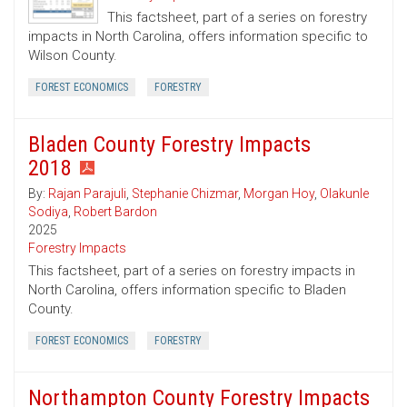
This factsheet, part of a series on forestry
impacts in North Carolina, offers information specific to
Wilson County.
FOREST ECONOMICS
FORESTRY
Bladen County Forestry Impacts
2018
By:
Rajan Parajuli
,
Stephanie Chizmar
,
Morgan Hoy
,
Olakunle
Sodiya
,
Robert Bardon
2025
Forestry Impacts
This factsheet, part of a series on forestry impacts in
North Carolina, offers information specific to Bladen
County.
FOREST ECONOMICS
FORESTRY
Northampton County Forestry Impacts