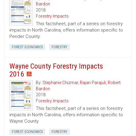
Bardon
2018
Forestry Impacts
This factsheet, part of a series on forestry
impacts in North Carolina, offers information specific to
Pender County.
FOREST ECONOMICS
FORESTRY
Wayne County Forestry Impacts
2016
By:
Stephanie Chizmar
,
Rajan Parajuli
,
Robert
Bardon
2018
Forestry Impacts
This factsheet, part of a series on forestry
impacts in North Carolina, offers information specific to
Wayne County.
FOREST ECONOMICS
FORESTRY