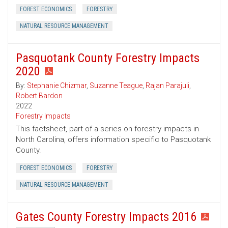
FOREST ECONOMICS
FORESTRY
NATURAL RESOURCE MANAGEMENT
Pasquotank County Forestry Impacts
2020
By:
Stephanie Chizmar
,
Suzanne Teague
,
Rajan Parajuli
,
Robert Bardon
2022
Forestry Impacts
This factsheet, part of a series on forestry impacts in
North Carolina, offers information specific to Pasquotank
County.
FOREST ECONOMICS
FORESTRY
NATURAL RESOURCE MANAGEMENT
Gates County Forestry Impacts 2016