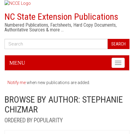
NC State Extension Publications
Numbered Publications, Factsheets, Hard Copy Documents,
Authoritative Sources & more …
SEARCH
MENU
Toggle
navigati
Notify me
when new publications are added.
BROWSE BY AUTHOR: STEPHANIE
CHIZMAR
ORDERED BY POPULARITY