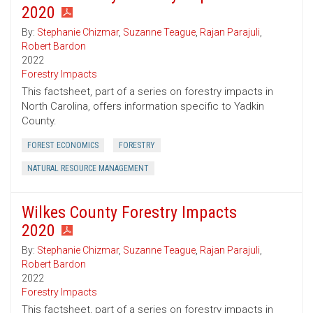
2020
By:
Stephanie Chizmar
,
Suzanne Teague
,
Rajan Parajuli
,
Robert Bardon
2022
Forestry Impacts
This factsheet, part of a series on forestry impacts in
North Carolina, offers information specific to Yadkin
County.
FOREST ECONOMICS
FORESTRY
NATURAL RESOURCE MANAGEMENT
Wilkes County Forestry Impacts
2020
By:
Stephanie Chizmar
,
Suzanne Teague
,
Rajan Parajuli
,
Robert Bardon
2022
Forestry Impacts
This factsheet, part of a series on forestry impacts in