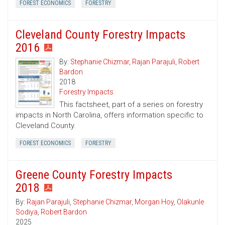
FOREST ECONOMICS
FORESTRY
Cleveland County Forestry Impacts
2016
By:
Stephanie Chizmar
,
Rajan Parajuli
,
Robert
Bardon
2018
Forestry Impacts
This factsheet, part of a series on forestry
impacts in North Carolina, offers information specific to
Cleveland County.
FOREST ECONOMICS
FORESTRY
Greene County Forestry Impacts
2018
By:
Rajan Parajuli
,
Stephanie Chizmar
,
Morgan Hoy
,
Olakunle
Sodiya
,
Robert Bardon
2025