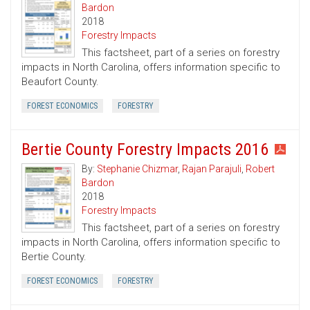
Bardon
2018
Forestry Impacts
This factsheet, part of a series on forestry
impacts in North Carolina, offers information specific to
Beaufort County.
FOREST ECONOMICS
FORESTRY
Bertie County Forestry Impacts 2016
By:
Stephanie Chizmar
,
Rajan Parajuli
,
Robert
Bardon
2018
Forestry Impacts
This factsheet, part of a series on forestry
impacts in North Carolina, offers information specific to
Bertie County.
FOREST ECONOMICS
FORESTRY