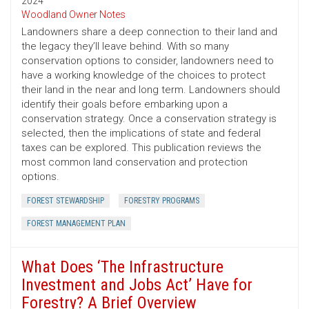
2024
Woodland Owner Notes
Landowners share a deep connection to their land and
the legacy they’ll leave behind. With so many
conservation options to consider, landowners need to
have a working knowledge of the choices to protect
their land in the near and long term. Landowners should
identify their goals before embarking upon a
conservation strategy. Once a conservation strategy is
selected, then the implications of state and federal
taxes can be explored. This publication reviews the
most common land conservation and protection
options.
FOREST STEWARDSHIP
FORESTRY PROGRAMS
FOREST MANAGEMENT PLAN
What Does ‘The Infrastructure
Investment and Jobs Act’ Have for
Forestry? A Brief Overview