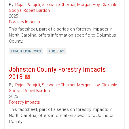
By:
Rajan Parajuli
,
Stephanie Chizmar
,
Morgan Hoy
,
Olakunle
Sodiya
,
Robert Bardon
2025
Forestry Impacts
This factsheet, part of a series on forestry impacts in
North Carolina, offers information specific to Columbus
County.
FOREST ECONOMICS
FORESTRY
Johnston County Forestry Impacts
2018
By:
Rajan Parajuli
,
Stephanie Chizmar
,
Morgan Hoy
,
Olakunle
Sodiya
,
Robert Bardon
2025
Forestry Impacts
This factsheet, part of a series on forestry impacts in
North Carolina, offers information specific to Johnston
County.