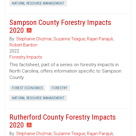
NATURAL RESOURCE MANAGEMENT
Sampson County Forestry Impacts
2020
By:
Stephanie Chizmar
,
Suzanne Teague
,
Rajan Parajuli
,
Robert Bardon
2022
Forestry Impacts
This factsheet, part of a series on forestry impacts in
North Carolina, offers information specific to Sampson
County.
FOREST ECONOMICS
FORESTRY
NATURAL RESOURCE MANAGEMENT
Rutherford County Forestry Impacts
2020
By:
Stephanie Chizmar
,
Suzanne Teague
,
Rajan Parajuli
,