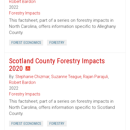
Robert Bardon
2022
Forestry Impacts
This factsheet, part of a series on forestry impacts in
North Carolina, offers information specific to Alleghany
County.
FOREST ECONOMICS
FORESTRY
Scotland County Forestry Impacts
2020
By:
Stephanie Chizmar
,
Suzanne Teague
,
Rajan Parajuli
,
Robert Bardon
2022
Forestry Impacts
This factsheet, part of a series on forestry impacts in
North Carolina, offers information specific to Scotland
County.
FOREST ECONOMICS
FORESTRY