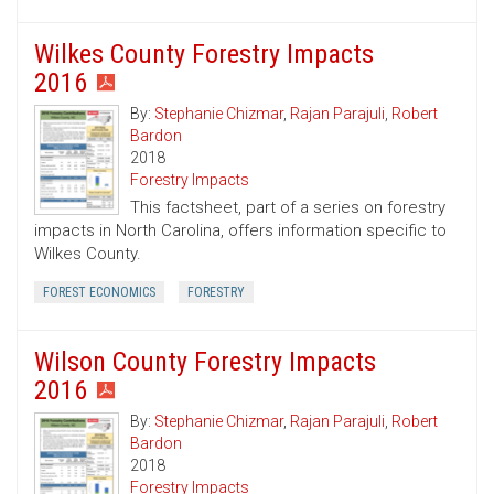
Wilkes County Forestry Impacts
2016
By:
Stephanie Chizmar
,
Rajan Parajuli
,
Robert
Bardon
2018
Forestry Impacts
This factsheet, part of a series on forestry
impacts in North Carolina, offers information specific to
Wilkes County.
FOREST ECONOMICS
FORESTRY
Wilson County Forestry Impacts
2016
By:
Stephanie Chizmar
,
Rajan Parajuli
,
Robert
Bardon
2018
Forestry Impacts