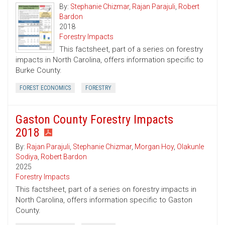
By:
Stephanie Chizmar
,
Rajan Parajuli
,
Robert
Bardon
2018
Forestry Impacts
This factsheet, part of a series on forestry
impacts in North Carolina, offers information specific to
Burke County.
FOREST ECONOMICS
FORESTRY
Gaston County Forestry Impacts
2018
By:
Rajan Parajuli
,
Stephanie Chizmar
,
Morgan Hoy
,
Olakunle
Sodiya
,
Robert Bardon
2025
Forestry Impacts
This factsheet, part of a series on forestry impacts in
North Carolina, offers information specific to Gaston
County.