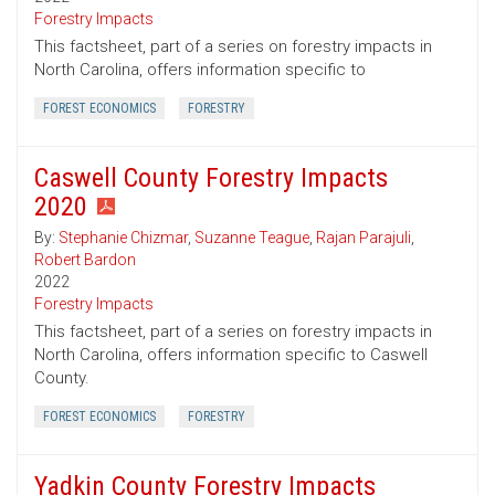
Forestry Impacts
This factsheet, part of a series on forestry impacts in
North Carolina, offers information specific to
FOREST ECONOMICS
FORESTRY
Caswell County Forestry Impacts
2020
By:
Stephanie Chizmar
,
Suzanne Teague
,
Rajan Parajuli
,
Robert Bardon
2022
Forestry Impacts
This factsheet, part of a series on forestry impacts in
North Carolina, offers information specific to Caswell
County.
FOREST ECONOMICS
FORESTRY
Yadkin County Forestry Impacts