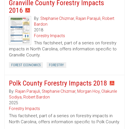
Granville County Forestry Impacts
2016
By:
Stephanie Chizmar
,
Rajan Parajuli
,
Robert
Bardon
2018
Forestry Impacts
This factsheet, part of a series on forestry
impacts in North Carolina, offers information specific to
Granville County.
FOREST ECONOMICS
FORESTRY
Polk County Forestry Impacts 2018
By:
Rajan Parajuli
,
Stephanie Chizmar
,
Morgan Hoy
,
Olakunle
Sodiya
,
Robert Bardon
2025
Forestry Impacts
This factsheet, part of a series on forestry impacts in
North Carolina, offers information specific to Polk County.