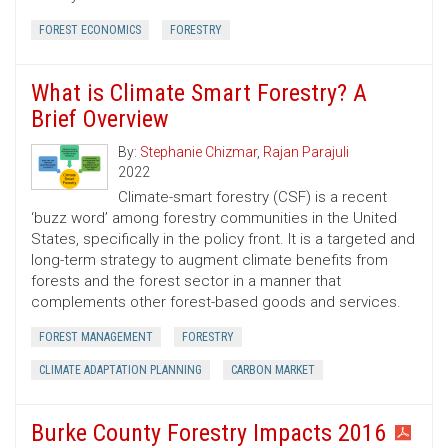
FOREST ECONOMICS
FORESTRY
What is Climate Smart Forestry? A
Brief Overview
By:
Stephanie Chizmar
,
Rajan Parajuli
2022
Climate-smart forestry (CSF) is a recent
‘buzz word’ among forestry communities in the United
States, specifically in the policy front. It is a targeted and
long-term strategy to augment climate benefits from
forests and the forest sector in a manner that
complements other forest-based goods and services.
FOREST MANAGEMENT
FORESTRY
CLIMATE ADAPTATION PLANNING
CARBON MARKET
Burke County Forestry Impacts 2016