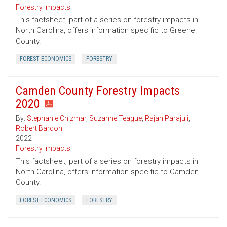
Forestry Impacts
This factsheet, part of a series on forestry impacts in
North Carolina, offers information specific to Greene
County.
FOREST ECONOMICS
FORESTRY
Camden County Forestry Impacts
2020
By:
Stephanie Chizmar
,
Suzanne Teague
,
Rajan Parajuli
,
Robert Bardon
2022
Forestry Impacts
This factsheet, part of a series on forestry impacts in
North Carolina, offers information specific to Camden
County.
FOREST ECONOMICS
FORESTRY