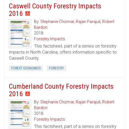
Caswell County Forestry Impacts
2016
By:
Stephanie Chizmar
,
Rajan Parajuli
,
Robert
Bardon
2018
Forestry Impacts
This factsheet, part of a series on forestry
impacts in North Carolina, offers information specific to
Caswell County.
FOREST ECONOMICS
FORESTRY
Cumberland County Forestry Impacts
2016
By:
Stephanie Chizmar
,
Rajan Parajuli
,
Robert
Bardon
2018
Forestry Impacts
This factsheet, part of a series on forestry