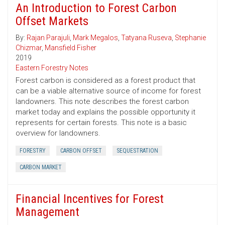
An Introduction to Forest Carbon
Offset Markets
By:
Rajan Parajuli
,
Mark Megalos
,
Tatyana Ruseva
,
Stephanie
Chizmar
,
Mansfield Fisher
2019
Eastern Forestry Notes
Forest carbon is considered as a forest product that
can be a viable alternative source of income for forest
landowners. This note describes the forest carbon
market today and explains the possible opportunity it
represents for certain forests. This note is a basic
overview for landowners.
FORESTRY
CARBON OFFSET
SEQUESTRATION
CARBON MARKET
Financial Incentives for Forest
Management