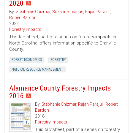
2020
By:
Stephanie Chizmar
,
Suzanne Teague
,
Rajan Parajuli
,
Robert Bardon
2022
Forestry Impacts
This factsheet, part of a series on forestry impacts in
North Carolina, offers information specific to Granville
County.
FOREST ECONOMICS
FORESTRY
NATURAL RESOURCE MANAGEMENT
Alamance County Forestry Impacts
2016
By:
Stephanie Chizmar
,
Rajan Parajuli
,
Robert
Bardon
2018
Forestry Impacts
This factsheet, part of a series on forestry