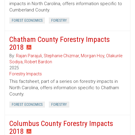
impacts in North Carolina, offers information specific to
Cumberland County.
FOREST ECONOMICS
FORESTRY
Chatham County Forestry Impacts
2018
By:
Rajan Parajuli
,
Stephanie Chizmar
,
Morgan Hoy
,
Olakunle
Sodiya
,
Robert Bardon
2025
Forestry Impacts
This factsheet, part of a series on forestry impacts in
North Carolina, offers information specific to Chatham
County.
FOREST ECONOMICS
FORESTRY
Columbus County Forestry Impacts
2018