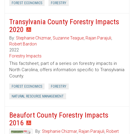
FOREST ECONOMICS
FORESTRY
Transylvania County Forestry Impacts
2020
By:
Stephanie Chizmar
,
Suzanne Teague
,
Rajan Parajuli
,
Robert Bardon
2022
Forestry Impacts
This factsheet, part of a series on forestry impacts in
North Carolina, offers information specific to Transylvania
County.
FOREST ECONOMICS
FORESTRY
NATURAL RESOURCE MANAGEMENT
Beaufort County Forestry Impacts
2016
By:
Stephanie Chizmar
,
Rajan Parajuli
,
Robert