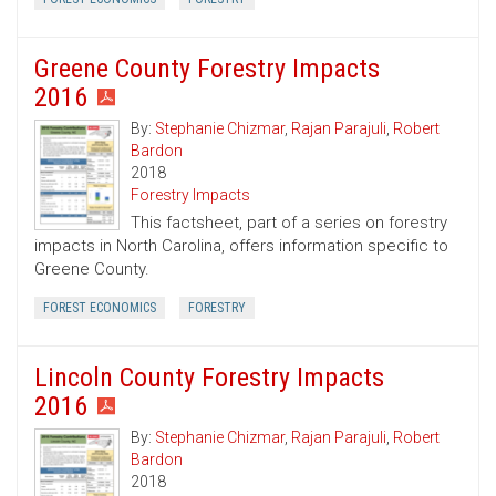
Greene County Forestry Impacts
2016
By:
Stephanie Chizmar
,
Rajan Parajuli
,
Robert
Bardon
2018
Forestry Impacts
This factsheet, part of a series on forestry
impacts in North Carolina, offers information specific to
Greene County.
FOREST ECONOMICS
FORESTRY
Lincoln County Forestry Impacts
2016
By:
Stephanie Chizmar
,
Rajan Parajuli
,
Robert
Bardon
2018