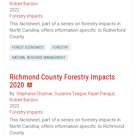
Robert Bardon
2022
Forestry Impacts
This factsheet, part of a series on forestry impacts in
North Carolina, offers information specific to Rutherford
County.
FOREST ECONOMICS
FORESTRY
NATURAL RESOURCE MANAGEMENT
Richmond County Forestry Impacts
2020
By:
Stephanie Chizmar
,
Suzanne Teague
,
Rajan Parajuli
,
Robert Bardon
2022
Forestry Impacts
This factsheet, part of a series on forestry impacts in
North Carolina, offers information specific to Richmond
County.