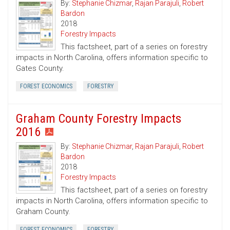
By:
Stephanie Chizmar
,
Rajan Parajuli
,
Robert
Bardon
2018
Forestry Impacts
This factsheet, part of a series on forestry
impacts in North Carolina, offers information specific to
Gates County.
FOREST ECONOMICS
FORESTRY
Graham County Forestry Impacts
2016
By:
Stephanie Chizmar
,
Rajan Parajuli
,
Robert
Bardon
2018
Forestry Impacts
This factsheet, part of a series on forestry
impacts in North Carolina, offers information specific to
Graham County.
FOREST ECONOMICS
FORESTRY