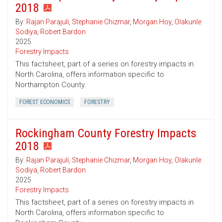
2018
By:
Rajan Parajuli
,
Stephanie Chizmar
,
Morgan Hoy
,
Olakunle
Sodiya
,
Robert Bardon
2025
Forestry Impacts
This factsheet, part of a series on forestry impacts in
North Carolina, offers information specific to
Northampton County.
FOREST ECONOMICS
FORESTRY
Rockingham County Forestry Impacts
2018
By:
Rajan Parajuli
,
Stephanie Chizmar
,
Morgan Hoy
,
Olakunle
Sodiya
,
Robert Bardon
2025
Forestry Impacts
This factsheet, part of a series on forestry impacts in
North Carolina, offers information specific to