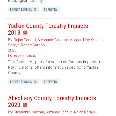
Rockingham County.
FOREST ECONOMICS
FORESTRY
Yadkin County Forestry Impacts
2018
By:
Rajan Parajuli
,
Stephanie Chizmar
,
Morgan Hoy
,
Olakunle
Sodiya
,
Robert Bardon
2025
Forestry Impacts
This factsheet, part of a series on forestry impacts in
North Carolina, offers information specific to Yadkin
County.
FOREST ECONOMICS
FORESTRY
Alleghany County Forestry Impacts
2020
By:
Stephanie Chizmar
,
Suzanne Teague
,
Rajan Parajuli
,