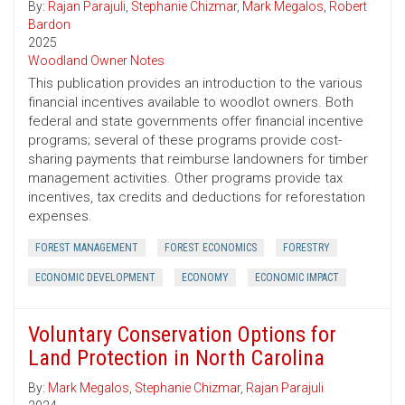
By:
Rajan Parajuli
,
Stephanie Chizmar
,
Mark Megalos
,
Robert
Bardon
2025
Woodland Owner Notes
This publication provides an introduction to the various
financial incentives available to woodlot owners. Both
federal and state governments offer financial incentive
programs; several of these programs provide cost-
sharing payments that reimburse landowners for timber
management activities. Other programs provide tax
incentives, tax credits and deductions for reforestation
expenses.
FOREST MANAGEMENT
FOREST ECONOMICS
FORESTRY
ECONOMIC DEVELOPMENT
ECONOMY
ECONOMIC IMPACT
Voluntary Conservation Options for
Land Protection in North Carolina
By:
Mark Megalos
,
Stephanie Chizmar
,
Rajan Parajuli