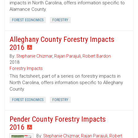
impacts in North Carolina, offers information specific to
Alamance County.
FOREST ECONOMICS
FORESTRY
Alleghany County Forestry Impacts
2016
By:
Stephanie Chizmar
,
Rajan Parajuli
,
Robert Bardon
2018
Forestry Impacts
This factsheet, part of a series on forestry impacts in
North Carolina, offers information specific to Alleghany
County.
FOREST ECONOMICS
FORESTRY
Pender County Forestry Impacts
2016
By:
Stephanie Chizmar
,
Rajan Parajuli
,
Robert