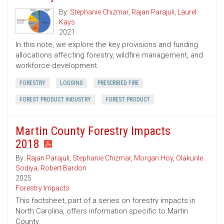
By:
Stephanie Chizmar
,
Rajan Parajuli
,
Laurel
Kays
2021
In this note, we explore the key provisions and funding
allocations affecting forestry, wildfire management, and
workforce development.
FORESTRY
LOGGING
PRESCRIBED FIRE
FOREST PRODUCT INDUSTRY
FOREST PRODUCT
Martin County Forestry Impacts
2018
By:
Rajan Parajuli
,
Stephanie Chizmar
,
Morgan Hoy
,
Olakunle
Sodiya
,
Robert Bardon
2025
Forestry Impacts
This factsheet, part of a series on forestry impacts in
North Carolina, offers information specific to Martin
County.