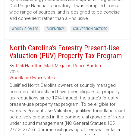
Oak Ridge National Laboratory. It was compiled from a
wide range of sources, and is designed to be concise
and convenient rather than all-inclusive.
WOODY BIOMASS
BIOENERGY
CONVERSION FACTORS
North Carolina's Forestry Present-Use
Valuation (PUV) Property Tax Program
By:
Rick Hamilton
,
Mark Megalos
,
Robert Bardon
2024
Woodland Owner Notes
Qualified North Carolina owners of soundly managed
commercial forestland have been eligible for property
tax reductions since 1974 through the state’s forestry
present-use property tax program. To be eligible for
Forestry Present Use Valuation, qualified forestland must
be actively engaged in the commercial growing of trees
under sound management (NC General Statues 105
277.2- 277.7). Commercial growing of trees will entail a