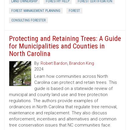
LAND OWNERSHIP
FORESTRY HELP
FOREST CERTIFICIATION
FOREST MANAGEMENT PLANNING
FOREST
CONSULTING FORESTER
Protecting and Retaining Trees: A Guide
for Municipalities and Counties in
North Carolina
By:
Robert Bardon
,
Brandon King
2024
Learn how communities across North
Carolina can protect and retain trees. This
guide is based on a statewide review of
municipal and county land use and tree protection
regulations. The authors provide examples of
ordinances in North Carolina that regulate tree removal,
maintenance and replacement. They also discuss
enforcement, incentives and alternatives and common
tree conservation issues that NC communities face.