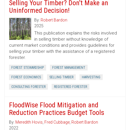
Selling Your Timber? Don't Make an
Uninformed Decision!
By:
Robert Bardon
2025
This publication explains the risks involved
in selling timber without knowledge of
current market conditions and provides guidelines for
selling your timber with the assistance of a registered
forester.
FOREST STEWARDSHIP
FOREST MANAGEMENT
FOREST ECONOMICS
SELLING TIMBER
HARVESTING
CONSULTING FORESTER
REGISTERED FORESTER
FloodWise Flood Mitigation and
Reduction Practices Budget Tools
By:
Meredith Hovis
,
Fred Cubbage
,
Robert Bardon
2022