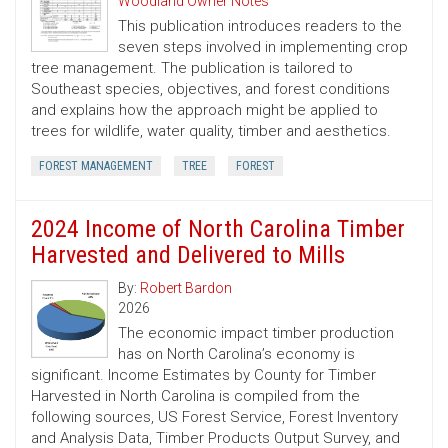
Woodland Owner Notes
This publication introduces readers to the
seven steps involved in implementing crop
tree management. The publication is tailored to
Southeast species, objectives, and forest conditions
and explains how the approach might be applied to
trees for wildlife, water quality, timber and aesthetics.
FOREST MANAGEMENT
TREE
FOREST
2024 Income of North Carolina Timber
Harvested and Delivered to Mills
By:
Robert Bardon
2026
The economic impact timber production
has on North Carolina’s economy is
significant. Income Estimates by County for Timber
Harvested in North Carolina is compiled from the
following sources, US Forest Service, Forest Inventory
and Analysis Data, Timber Products Output Survey, and