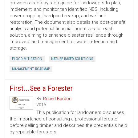
provides a step-by-step guide for landowners to plan,
implement, and monitor ten identified NBS, including
cover cropping, hardpan breakup, and wetland
restoration. The document also details the cost-benefit
analysis and potential financial incentives for each
solution, aiming to enhance disaster resilience through
improved land management for water retention and
storage.
FLOOD MITIGATION
NATURE-BASED SOLUTIONS
MANAGEMENT ROADMAP
First...See a Forester
By:
Robert Bardon
2015
This publication for landowners discusses
the importance of consulting a professional forester
before selling timber and describes the credentials held
by reputable foresters.