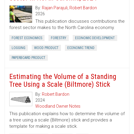
By:
Rajan Parajuli
,
Robert Bardon
2026
This publication discusses contributions the
forest sector makes to the North Carolina economy.
FOREST ECONOMICS
FORESTRY
ECONOMIC DEVELOPMENT
LOGGING
WOOD PRODUCT
ECONOMIC TREND
PAPERBOARD PRODUCT
Estimating the Volume of a Standing
Tree Using a Scale (Biltmore) Stick
By:
Robert Bardon
2024
Woodland Owner Notes
This publication explains how to determine the volume of
a tree using a scale (Biltmore) stick and provides a
template for making a scale stick.