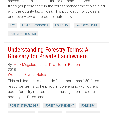
harvest as a thinning, partial, or complete harvest of
trees (as prescribed in the forest management plan filed
with the county tax office). This publication provides a
brief overview of the complicated law.
TAX
FOREST ECONOMICS
FORESTRY
LAND OWNERSHIP
FORESTRY PROGRAM
Understanding Forestry Terms: A
Glossary for Private Landowners
By:
Mark Megalos
,
James Kea
,
Robert Bardon
2018
Woodland Owner Notes
This publication lists and defines more than 150 forest
resource terms to help you in conversing with others
about forestry matters and in making informed decisions
about your forestland.
FOREST STEWARDSHIP
FOREST MANAGEMENT
FORESTRY