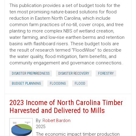
This publication provides a set of budget tools for the
ten most promising nature-based solutions for flood
reduction in Eastern North Carolina, which include
common farm practices of no-till, cover crops, and tree
planting to more complex NBS of wetland creation,
water farming, and low-rise earthen berms and retention
basins with flashboard risers. These budget tools are
the result of research termed “FloodWise” to describe
the water quality, flood mitigation, farm benefits, and
community engagement and governance connections.
DISASTER PREPAREDNESS
DISASTER RECOVERY
FORESTRY
BUDGET PLANNING
FLOODING
FLOOD
2023 Income of North Carolina Timber
Harvested and Delivered to Mills
By:
Robert Bardon
2025
The economic impact timber production