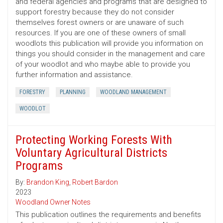
and federal agencies and programs that are designed to
support forestry because they do not consider
themselves forest owners or are unaware of such
resources. If you are one of these owners of small
woodlots this publication will provide you information on
things you should consider in the management and care
of your woodlot and who maybe able to provide you
further information and assistance.
FORESTRY
PLANNING
WOODLAND MANAGEMENT
WOODLOT
Protecting Working Forests With
Voluntary Agricultural Districts
Programs
By:
Brandon King
,
Robert Bardon
2023
Woodland Owner Notes
This publication outlines the requirements and benefits