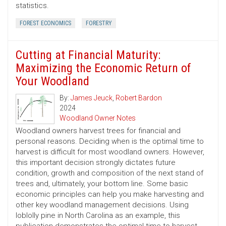
statistics.
FOREST ECONOMICS
FORESTRY
Cutting at Financial Maturity:
Maximizing the Economic Return of
Your Woodland
By:
James Jeuck
,
Robert Bardon
2024
Woodland Owner Notes
Woodland owners harvest trees for financial and
personal reasons. Deciding when is the optimal time to
harvest is difficult for most woodland owners. However,
this important decision strongly dictates future
condition, growth and composition of the next stand of
trees and, ultimately, your bottom line. Some basic
economic principles can help you make harvesting and
other key woodland management decisions. Using
loblolly pine in North Carolina as an example, this