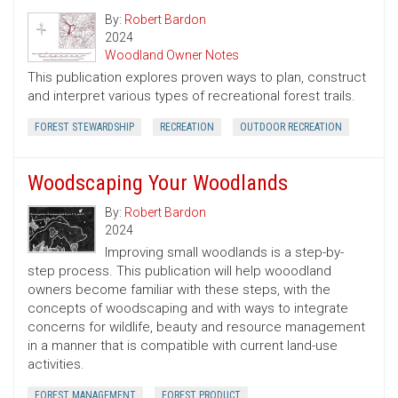
By:
Robert Bardon
2024
Woodland Owner Notes
This publication explores proven ways to plan, construct
and interpret various types of recreational forest trails.
FOREST STEWARDSHIP
RECREATION
OUTDOOR RECREATION
Woodscaping Your Woodlands
By:
Robert Bardon
2024
Improving small woodlands is a step-by-
step process. This publication will help wooodland
owners become familiar with these steps, with the
concepts of woodscaping and with ways to integrate
concerns for wildlife, beauty and resource management
in a manner that is compatible with current land-use
activities.
FOREST MANAGEMENT
FOREST PRODUCT