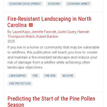
ECONOMIC DEVELOPMENT
ECONOMY
ECONOMIC IMPACT
Fire-Resistant Landscaping in North
Carolina
By:
Laurel Kays
,
Jennifer Fawcett
,
Justin Query
,
Hannah
Thompson-Welch
,
Robert Bardon
2025
If you live in a home or community that may be vulnerable
to wildfires, this publication will teach you how to create
and maintain a fire-resistant landscape and reduce your
risk of damage from a wildfire while achieving other
landscape objectives.
LANDSCAPING
FIRE
FIRE RISK
WILDFIRE
FIRE PROTECTION
Predicting the Start of the Pine Pollen
Season