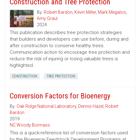
Construction and Tree Protection
By:
Robert Bardon
,
Kevin Miller
,
Mark Megalos
,
Amy Graul
2024
This publication describes tree protection strategies
that builders and developers can use before, during and
after construction to conserve healthy trees.
Communication action to encourage tree protection and
reduce the risk of injuring or losing valuable trees is
highlighted.
CONSTRUCTION
TREE PROTECTION
Conversion Factors for Bioenergy
By:
Oak Ridge National Laboratory
,
Dennis Hazel
,
Robert
Bardon
2019
NC Woody Biomass
This is a quick-reference list of conversion factors used
by the Bioenergy Feedstock Development Programs at