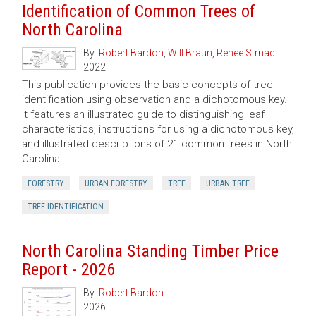
Identification of Common Trees of
North Carolina
By:
Robert Bardon
,
Will Braun
,
Renee Strnad
2022
This publication provides the basic concepts of tree
identification using observation and a dichotomous key.
It features an illustrated guide to distinguishing leaf
characteristics, instructions for using a dichotomous key,
and illustrated descriptions of 21 common trees in North
Carolina.
FORESTRY
URBAN FORESTRY
TREE
URBAN TREE
TREE IDENTIFICATION
North Carolina Standing Timber Price
Report - 2026
By:
Robert Bardon
2026