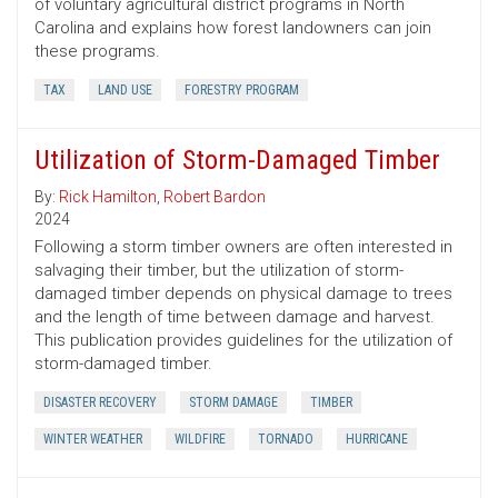
of voluntary agricultural district programs in North
Carolina and explains how forest landowners can join
these programs.
TAX
LAND USE
FORESTRY PROGRAM
Utilization of Storm-Damaged Timber
By:
Rick Hamilton
,
Robert Bardon
2024
Following a storm timber owners are often interested in
salvaging their timber, but the utilization of storm-
damaged timber depends on physical damage to trees
and the length of time between damage and harvest.
This publication provides guidelines for the utilization of
storm-damaged timber.
DISASTER RECOVERY
STORM DAMAGE
TIMBER
WINTER WEATHER
WILDFIRE
TORNADO
HURRICANE