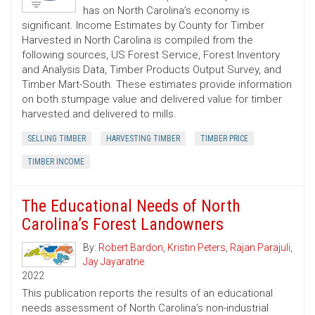
has on North Carolina’s economy is
significant. Income Estimates by County for Timber
Harvested in North Carolina is compiled from the
following sources, US Forest Service, Forest Inventory
and Analysis Data, Timber Products Output Survey, and
Timber Mart-South. These estimates provide information
on both stumpage value and delivered value for timber
harvested and delivered to mills.
SELLING TIMBER
HARVESTING TIMBER
TIMBER PRICE
TIMBER INCOME
The Educational Needs of North
Carolina’s Forest Landowners
By:
Robert Bardon
,
Kristin Peters
,
Rajan Parajuli
,
Jay Jayaratne
2022
This publication reports the results of an educational
needs assessment of North Carolina’s non-industrial