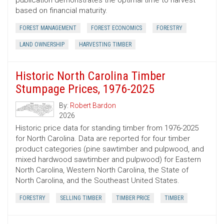
publication demonstrates the optimal time to harvest
based on financial maturity.
FOREST MANAGEMENT
FOREST ECONOMICS
FORESTRY
LAND OWNERSHIP
HARVESTING TIMBER
Historic North Carolina Timber
Stumpage Prices, 1976-2025
By:
Robert Bardon
2026
Historic price data for standing timber from 1976-2025
for North Carolina. Data are reported for four timber
product categories (pine sawtimber and pulpwood, and
mixed hardwood sawtimber and pulpwood) for Eastern
North Carolina, Western North Carolina, the State of
North Carolina, and the Southeast United States.
FORESTRY
SELLING TIMBER
TIMBER PRICE
TIMBER