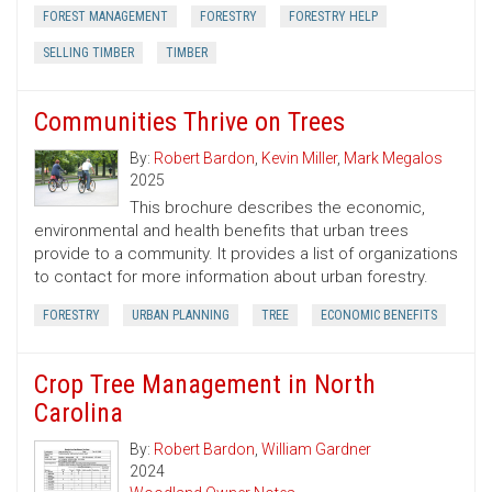
FOREST MANAGEMENT
FORESTRY
FORESTRY HELP
SELLING TIMBER
TIMBER
Communities Thrive on Trees
By:
Robert Bardon
,
Kevin Miller
,
Mark Megalos
2025
This brochure describes the economic,
environmental and health benefits that urban trees
provide to a community. It provides a list of organizations
to contact for more information about urban forestry.
FORESTRY
URBAN PLANNING
TREE
ECONOMIC BENEFITS
Crop Tree Management in North
Carolina
By:
Robert Bardon
,
William Gardner
2024