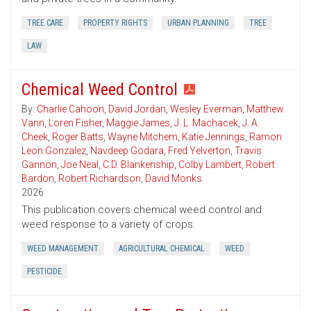
TREE CARE
PROPERTY RIGHTS
URBAN PLANNING
TREE
LAW
Chemical Weed Control
By:
Charlie Cahoon
,
David Jordan
,
Wesley Everman
,
Matthew
Vann
,
Loren Fisher
,
Maggie James
,
J. L. Machacek
,
J. A.
Cheek
,
Roger Batts
,
Wayne Mitchem
,
Katie Jennings
,
Ramon
Leon Gonzalez
,
Navdeep Godara
,
Fred Yelverton
,
Travis
Gannon
,
Joe Neal
,
C.D. Blankenship
,
Colby Lambert
,
Robert
Bardon
,
Robert Richardson
,
David Monks
2026
This publication covers chemical weed control and
weed response to a variety of crops.
WEED MANAGEMENT
AGRICULTURAL CHEMICAL
WEED
PESTICIDE