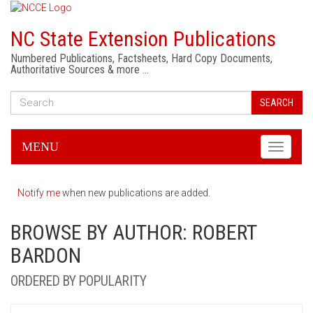
NC State Extension Publications
Numbered Publications, Factsheets, Hard Copy Documents,
Authoritative Sources & more …
SEARCH
MENU
Toggle
navigati
Notify me
when new publications are added.
BROWSE BY AUTHOR: ROBERT
BARDON
ORDERED BY POPULARITY