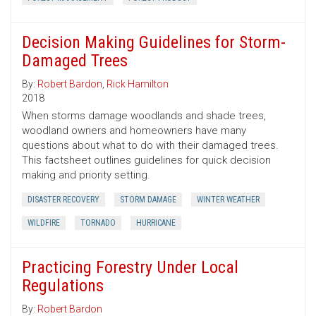
Decision Making Guidelines for Storm-
Damaged Trees
By:
Robert Bardon
,
Rick Hamilton
2018
When storms damage woodlands and shade trees,
woodland owners and homeowners have many
questions about what to do with their damaged trees.
This factsheet outlines guidelines for quick decision
making and priority setting.
DISASTER RECOVERY
STORM DAMAGE
WINTER WEATHER
WILDFIRE
TORNADO
HURRICANE
Practicing Forestry Under Local
Regulations
By:
Robert Bardon