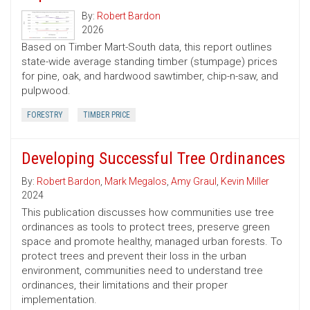
By:
Robert Bardon
2026
Based on Timber Mart-South data, this report outlines
state-wide average standing timber (stumpage) prices
for pine, oak, and hardwood sawtimber, chip-n-saw, and
pulpwood.
FORESTRY
TIMBER PRICE
Developing Successful Tree Ordinances
By:
Robert Bardon
,
Mark Megalos
,
Amy Graul
,
Kevin Miller
2024
This publication discusses how communities use tree
ordinances as tools to protect trees, preserve green
space and promote healthy, managed urban forests. To
protect trees and prevent their loss in the urban
environment, communities need to understand tree
ordinances, their limitations and their proper
implementation.