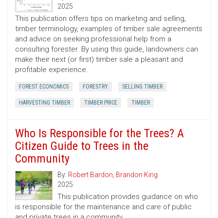
2025
This publication offers tips on marketing and selling,
timber terminology, examples of timber sale agreements
and advice on seeking professional help from a
consulting forester. By using this guide, landowners can
make their next (or first) timber sale a pleasant and
profitable experience.
FOREST ECONOMICS
FORESTRY
SELLING TIMBER
HARVESTING TIMBER
TIMBER PRICE
TIMBER
Who Is Responsible for the Trees? A
Citizen Guide to Trees in the
Community
By:
Robert Bardon
,
Brandon King
2025
This publication provides guidance on who
is responsible for the maintenance and care of public
and private trees in a community.