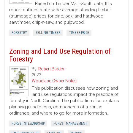
Based on Timber Mart-South data, this
report outlines state-wide average standing timber
(stumpage) prices for pine, oak, and hardwood
sawtimber, chip-n-saw, and pulpwood.
FORESTRY
SELLING TIMBER
TIMBER PRICE
Zoning and Land Use Regulation of
Forestry
By:
Robert Bardon
2022
Woodland Owner Notes
This publication discusses how zoning and
land use regulations impact the practice of
forestry in North Carolina. The publication also explains
planning jurisdictions, components of a zoning
ordinance, and where to go for more information.
FOREST STEWARDSHIP
FOREST MANAGEMENT