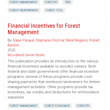
FOREST MANAGEMENT
FORESTRY
TREE
FOREST MEASUREMENT
FOREST TOOL
Financial Incentives for Forest
Management
By:
Rajan Parajuli
,
Stephanie Chizmar
,
Mark Megalos
,
Robert
Bardon
2025
Woodland Owner Notes
This publication provides an introduction to the various
financial incentives available to woodlot owners. Both
federal and state governments offer financial incentive
programs; several of these programs provide cost-
sharing payments that reimburse landowners for timber
management activities. Other programs provide tax
incentives, tax credits and deductions for reforestation
expenses.
FOREST MANAGEMENT
FOREST ECONOMICS
FORESTRY