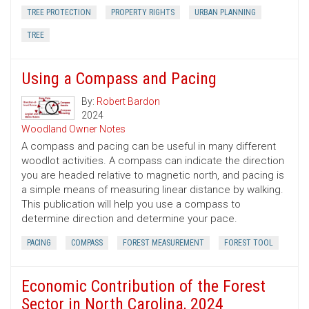
TREE PROTECTION
PROPERTY RIGHTS
URBAN PLANNING
TREE
Using a Compass and Pacing
By:
Robert Bardon
2024
Woodland Owner Notes
A compass and pacing can be useful in many different
woodlot activities. A compass can indicate the direction
you are headed relative to magnetic north, and pacing is
a simple means of measuring linear distance by walking.
This publication will help you use a compass to
determine direction and determine your pace.
PACING
COMPASS
FOREST MEASUREMENT
FOREST TOOL
Economic Contribution of the Forest
Sector in North Carolina, 2024