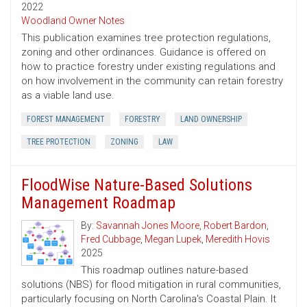
2022
Woodland Owner Notes
This publication examines tree protection regulations,
zoning and other ordinances. Guidance is offered on
how to practice forestry under existing regulations and
on how involvement in the community can retain forestry
as a viable land use.
FOREST MANAGEMENT
FORESTRY
LAND OWNERSHIP
TREE PROTECTION
ZONING
LAW
FloodWise Nature-Based Solutions
Management Roadmap
By:
Savannah Jones Moore
,
Robert Bardon
,
Fred Cubbage
,
Megan Lupek
,
Meredith Hovis
2025
This roadmap outlines nature-based
solutions (NBS) for flood mitigation in rural communities,
particularly focusing on North Carolina's Coastal Plain. It