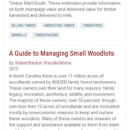
Timber Mart-South. These estimates provide information
on both stumpage value and delivered value for timber
harvested and delivered to mills.
SELLING TIMBER
HARVESTING TIMBER
TIMBER PRICE
SAWMILLS
TIMBER INCOME
A Guide to Managing Small Woodlots
By:
Robert Bardon
,
Priscilla Morris
2015
In North Carolina there is over 11 million acres of
woodlands owned by 469,000 family forest landowners.
These owners own their land for many reasons: family
legacy, recreation, aesthetics, wildlife, and investment.
The majority of these owners, over 55 percent, though
own less then 10 acres of woodlands and are motivated
mostly by noneconomic reasons to keep and nurture
these woodlots. Many of these owners are unaware of
the support and assistance available to them from state