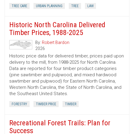
TREE CARE
URBAN PLANNING
TREE
LAW
Historic North Carolina Delivered
Timber Prices, 1988-2025
By:
Robert Bardon
2026
Historic price data for delivered timber, prices paid upon
delivery to the mill, from 1988-2025 for North Carolina.
Data are reported for four timber product categories
(pine sawtimber and pulpwood, and mixed hardwood
sawtimber and pulpwood) for Eastern North Carolina,
Western North Carolina, the State of North Carolina, and
the Southeast United States.
FORESTRY
TIMBER PRICE
TIMBER
Recreational Forest Trails: Plan for
Success