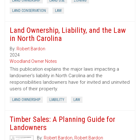
LAND OWNERSHIP
LAND USE
ZONING
LAND CONSERVATION
LAW
Land Ownership, Liability, and the Law
in North Carolina
By:
Robert Bardon
2024
Woodland Owner Notes
This publication explains the major laws impacting a
landowner’s liability in North Carolina and the
responsibilities landowners have for invited and uninvited
users of their property.
LAND OWNERSHIP
LIABILITY
LAW
Timber Sales: A Planning Guide for
Landowners
By:
Robert Bardon
,
Robert Bardon