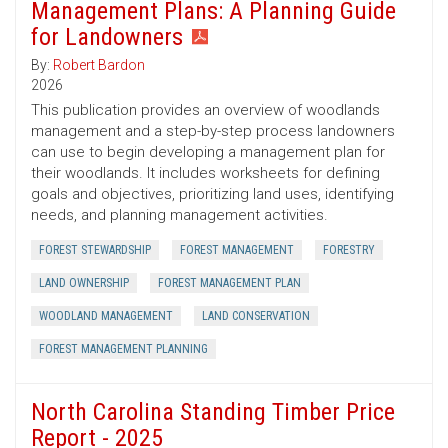
Management Plans: A Planning Guide
for Landowners
By:
Robert Bardon
2026
This publication provides an overview of woodlands
management and a step-by-step process landowners
can use to begin developing a management plan for
their woodlands. It includes worksheets for defining
goals and objectives, prioritizing land uses, identifying
needs, and planning management activities.
FOREST STEWARDSHIP
FOREST MANAGEMENT
FORESTRY
LAND OWNERSHIP
FOREST MANAGEMENT PLAN
WOODLAND MANAGEMENT
LAND CONSERVATION
FOREST MANAGEMENT PLANNING
North Carolina Standing Timber Price
Report - 2025