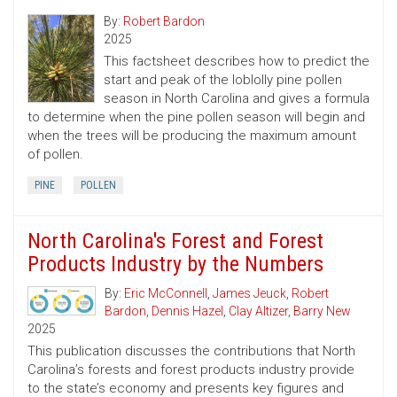
By:
Robert Bardon
2025
This factsheet describes how to predict the
start and peak of the loblolly pine pollen
season in North Carolina and gives a formula
to determine when the pine pollen season will begin and
when the trees will be producing the maximum amount
of pollen.
PINE
POLLEN
North Carolina's Forest and Forest
Products Industry by the Numbers
By:
Eric McConnell
,
James Jeuck
,
Robert
Bardon
,
Dennis Hazel
,
Clay Altizer
,
Barry New
2025
This publication discusses the contributions that North
Carolina’s forests and forest products industry provide
to the state’s economy and presents key figures and