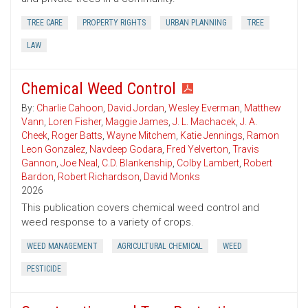
TREE CARE
PROPERTY RIGHTS
URBAN PLANNING
TREE
LAW
Chemical Weed Control
By:
Charlie Cahoon
,
David Jordan
,
Wesley Everman
,
Matthew
Vann
,
Loren Fisher
,
Maggie James
,
J. L. Machacek
,
J. A.
Cheek
,
Roger Batts
,
Wayne Mitchem
,
Katie Jennings
,
Ramon
Leon Gonzalez
,
Navdeep Godara
,
Fred Yelverton
,
Travis
Gannon
,
Joe Neal
,
C.D. Blankenship
,
Colby Lambert
,
Robert
Bardon
,
Robert Richardson
,
David Monks
2026
This publication covers chemical weed control and
weed response to a variety of crops.
WEED MANAGEMENT
AGRICULTURAL CHEMICAL
WEED
PESTICIDE