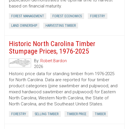
publication demonstrates the optimal time to harvest
based on financial maturity.
FOREST MANAGEMENT
FOREST ECONOMICS
FORESTRY
LAND OWNERSHIP
HARVESTING TIMBER
Historic North Carolina Timber
Stumpage Prices, 1976-2025
By:
Robert Bardon
2026
Historic price data for standing timber from 1976-2025
for North Carolina. Data are reported for four timber
product categories (pine sawtimber and pulpwood, and
mixed hardwood sawtimber and pulpwood) for Eastern
North Carolina, Western North Carolina, the State of
North Carolina, and the Southeast United States.
FORESTRY
SELLING TIMBER
TIMBER PRICE
TIMBER