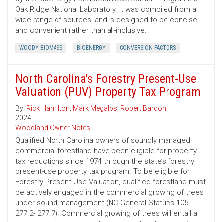
Oak Ridge National Laboratory. It was compiled from a
wide range of sources, and is designed to be concise
and convenient rather than all-inclusive.
WOODY BIOMASS
BIOENERGY
CONVERSION FACTORS
North Carolina's Forestry Present-Use
Valuation (PUV) Property Tax Program
By:
Rick Hamilton
,
Mark Megalos
,
Robert Bardon
2024
Woodland Owner Notes
Qualified North Carolina owners of soundly managed
commercial forestland have been eligible for property
tax reductions since 1974 through the state’s forestry
present-use property tax program. To be eligible for
Forestry Present Use Valuation, qualified forestland must
be actively engaged in the commercial growing of trees
under sound management (NC General Statues 105
277.2- 277.7). Commercial growing of trees will entail a