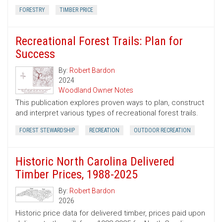
FORESTRY
TIMBER PRICE
Recreational Forest Trails: Plan for
Success
By:
Robert Bardon
2024
Woodland Owner Notes
This publication explores proven ways to plan, construct
and interpret various types of recreational forest trails.
FOREST STEWARDSHIP
RECREATION
OUTDOOR RECREATION
Historic North Carolina Delivered
Timber Prices, 1988-2025
By:
Robert Bardon
2026
Historic price data for delivered timber, prices paid upon