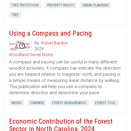
TREE PROTECTION
PROPERTY RIGHTS
URBAN PLANNING
TREE
Using a Compass and Pacing
By:
Robert Bardon
2024
Woodland Owner Notes
A compass and pacing can be useful in many different
woodlot activities. A compass can indicate the direction
you are headed relative to magnetic north, and pacing is
a simple means of measuring linear distance by walking.
This publication will help you use a compass to
determine direction and determine your pace.
PACING
COMPASS
FOREST MEASUREMENT
FOREST TOOL
Economic Contribution of the Forest
Sector in North Carolina, 2024