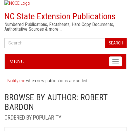
NC State Extension Publications
Numbered Publications, Factsheets, Hard Copy Documents,
Authoritative Sources & more …
SEARCH
MENU
Toggle
navigati
Notify me
when new publications are added.
BROWSE BY AUTHOR: ROBERT
BARDON
ORDERED BY POPULARITY