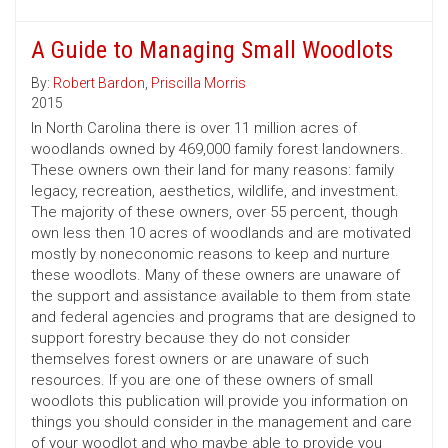
A Guide to Managing Small Woodlots
By:
Robert Bardon
,
Priscilla Morris
2015
In North Carolina there is over 11 million acres of
woodlands owned by 469,000 family forest landowners.
These owners own their land for many reasons: family
legacy, recreation, aesthetics, wildlife, and investment.
The majority of these owners, over 55 percent, though
own less then 10 acres of woodlands and are motivated
mostly by noneconomic reasons to keep and nurture
these woodlots. Many of these owners are unaware of
the support and assistance available to them from state
and federal agencies and programs that are designed to
support forestry because they do not consider
themselves forest owners or are unaware of such
resources. If you are one of these owners of small
woodlots this publication will provide you information on
things you should consider in the management and care
of your woodlot and who maybe able to provide you