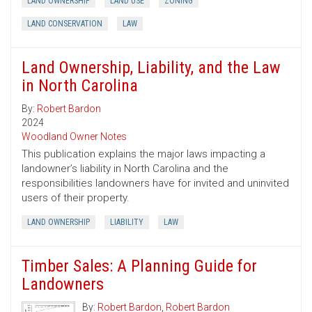
LAND OWNERSHIP
LAND USE
ZONING
LAND CONSERVATION
LAW
Land Ownership, Liability, and the Law
in North Carolina
By:
Robert Bardon
2024
Woodland Owner Notes
This publication explains the major laws impacting a
landowner’s liability in North Carolina and the
responsibilities landowners have for invited and uninvited
users of their property.
LAND OWNERSHIP
LIABILITY
LAW
Timber Sales: A Planning Guide for
Landowners
By:
Robert Bardon
,
Robert Bardon