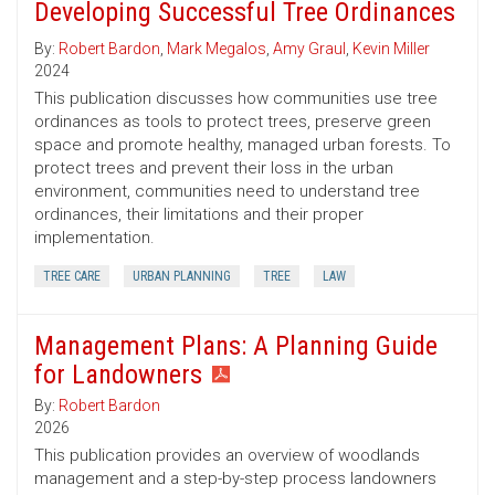
Developing Successful Tree Ordinances
By:
Robert Bardon
,
Mark Megalos
,
Amy Graul
,
Kevin Miller
2024
This publication discusses how communities use tree
ordinances as tools to protect trees, preserve green
space and promote healthy, managed urban forests. To
protect trees and prevent their loss in the urban
environment, communities need to understand tree
ordinances, their limitations and their proper
implementation.
TREE CARE
URBAN PLANNING
TREE
LAW
Management Plans: A Planning Guide
for Landowners
By:
Robert Bardon
2026
This publication provides an overview of woodlands
management and a step-by-step process landowners