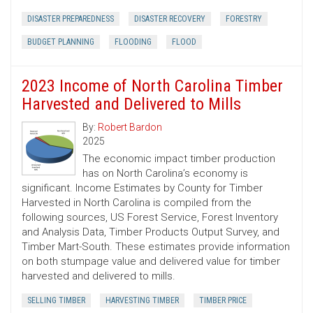
DISASTER PREPAREDNESS
DISASTER RECOVERY
FORESTRY
BUDGET PLANNING
FLOODING
FLOOD
2023 Income of North Carolina Timber
Harvested and Delivered to Mills
By:
Robert Bardon
2025
The economic impact timber production
has on North Carolina’s economy is
significant. Income Estimates by County for Timber
Harvested in North Carolina is compiled from the
following sources, US Forest Service, Forest Inventory
and Analysis Data, Timber Products Output Survey, and
Timber Mart-South. These estimates provide information
on both stumpage value and delivered value for timber
harvested and delivered to mills.
SELLING TIMBER
HARVESTING TIMBER
TIMBER PRICE