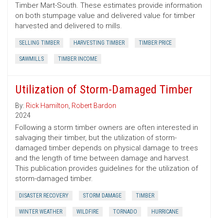
Timber Mart-South. These estimates provide information
on both stumpage value and delivered value for timber
harvested and delivered to mills.
SELLING TIMBER
HARVESTING TIMBER
TIMBER PRICE
SAWMILLS
TIMBER INCOME
Utilization of Storm-Damaged Timber
By:
Rick Hamilton
,
Robert Bardon
2024
Following a storm timber owners are often interested in
salvaging their timber, but the utilization of storm-
damaged timber depends on physical damage to trees
and the length of time between damage and harvest.
This publication provides guidelines for the utilization of
storm-damaged timber.
DISASTER RECOVERY
STORM DAMAGE
TIMBER
WINTER WEATHER
WILDFIRE
TORNADO
HURRICANE