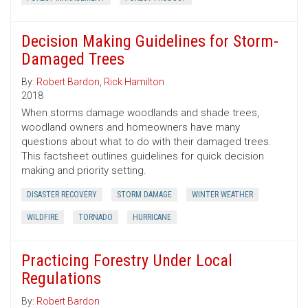
Decision Making Guidelines for Storm-
Damaged Trees
By:
Robert Bardon
,
Rick Hamilton
2018
When storms damage woodlands and shade trees,
woodland owners and homeowners have many
questions about what to do with their damaged trees.
This factsheet outlines guidelines for quick decision
making and priority setting.
DISASTER RECOVERY
STORM DAMAGE
WINTER WEATHER
WILDFIRE
TORNADO
HURRICANE
Practicing Forestry Under Local
Regulations
By:
Robert Bardon