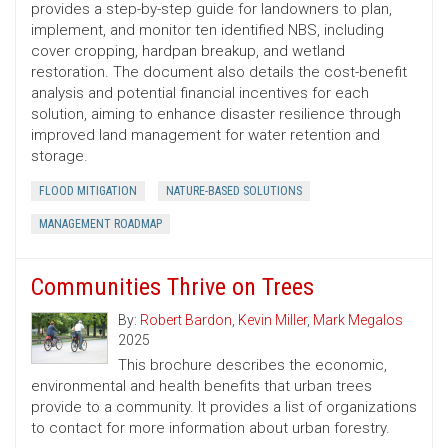
provides a step-by-step guide for landowners to plan,
implement, and monitor ten identified NBS, including
cover cropping, hardpan breakup, and wetland
restoration. The document also details the cost-benefit
analysis and potential financial incentives for each
solution, aiming to enhance disaster resilience through
improved land management for water retention and
storage.
FLOOD MITIGATION
NATURE-BASED SOLUTIONS
MANAGEMENT ROADMAP
Communities Thrive on Trees
By:
Robert Bardon
,
Kevin Miller
,
Mark Megalos
2025
This brochure describes the economic,
environmental and health benefits that urban trees
provide to a community. It provides a list of organizations
to contact for more information about urban forestry.