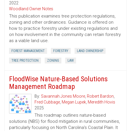
2022
Woodland Owner Notes
This publication examines tree protection regulations,
zoning and other ordinances. Guidance is offered on
how to practice forestry under existing regulations and
on how involvement in the community can retain forestry
as a viable land use.
FOREST MANAGEMENT
FORESTRY
LAND OWNERSHIP
TREE PROTECTION
ZONING
LAW
FloodWise Nature-Based Solutions
Management Roadmap
By:
Savannah Jones Moore
,
Robert Bardon
,
Fred Cubbage
,
Megan Lupek
,
Meredith Hovis
2025
This roadmap outlines nature-based
solutions (NBS) for flood mitigation in rural communities,
particularly focusing on North Carolina's Coastal Plain. It