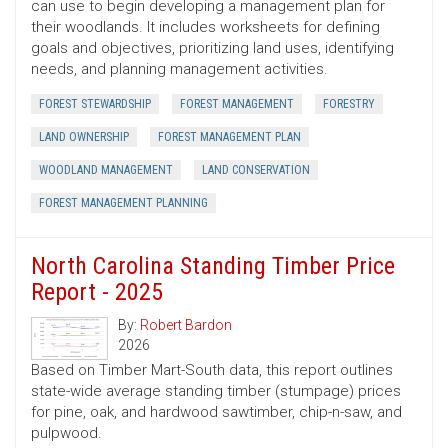
can use to begin developing a management plan for
their woodlands. It includes worksheets for defining
goals and objectives, prioritizing land uses, identifying
needs, and planning management activities.
FOREST STEWARDSHIP
FOREST MANAGEMENT
FORESTRY
LAND OWNERSHIP
FOREST MANAGEMENT PLAN
WOODLAND MANAGEMENT
LAND CONSERVATION
FOREST MANAGEMENT PLANNING
North Carolina Standing Timber Price
Report - 2025
By:
Robert Bardon
2026
Based on Timber Mart-South data, this report outlines
state-wide average standing timber (stumpage) prices
for pine, oak, and hardwood sawtimber, chip-n-saw, and
pulpwood.