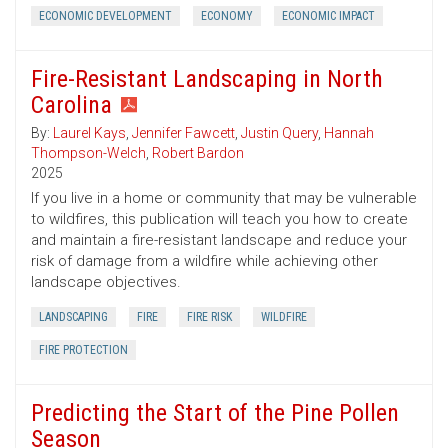
ECONOMIC DEVELOPMENT
ECONOMY
ECONOMIC IMPACT
Fire-Resistant Landscaping in North
Carolina
By:
Laurel Kays
,
Jennifer Fawcett
,
Justin Query
,
Hannah
Thompson-Welch
,
Robert Bardon
2025
If you live in a home or community that may be vulnerable
to wildfires, this publication will teach you how to create
and maintain a fire-resistant landscape and reduce your
risk of damage from a wildfire while achieving other
landscape objectives.
LANDSCAPING
FIRE
FIRE RISK
WILDFIRE
FIRE PROTECTION
Predicting the Start of the Pine Pollen
Season