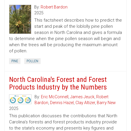
By:
Robert Bardon
2025
This factsheet describes how to predict the
start and peak of the loblolly pine pollen
season in North Carolina and gives a formula
to determine when the pine pollen season will begin and
when the trees will be producing the maximum amount
of pollen.
PINE
POLLEN
North Carolina's Forest and Forest
Products Industry by the Numbers
By:
Eric McConnell
,
James Jeuck
,
Robert
Bardon
,
Dennis Hazel
,
Clay Altizer
,
Barry New
2025
This publication discusses the contributions that North
Carolina’s forests and forest products industry provide
to the state’s economy and presents key figures and