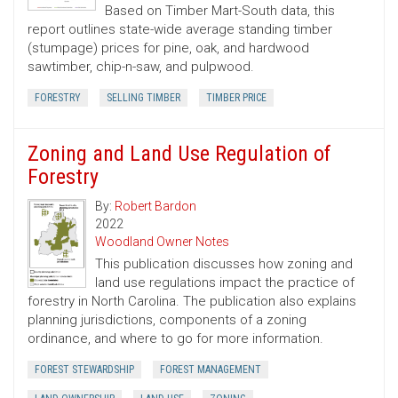
Based on Timber Mart-South data, this
report outlines state-wide average standing timber
(stumpage) prices for pine, oak, and hardwood
sawtimber, chip-n-saw, and pulpwood.
FORESTRY
SELLING TIMBER
TIMBER PRICE
Zoning and Land Use Regulation of
Forestry
By:
Robert Bardon
2022
Woodland Owner Notes
This publication discusses how zoning and
land use regulations impact the practice of
forestry in North Carolina. The publication also explains
planning jurisdictions, components of a zoning
ordinance, and where to go for more information.
FOREST STEWARDSHIP
FOREST MANAGEMENT