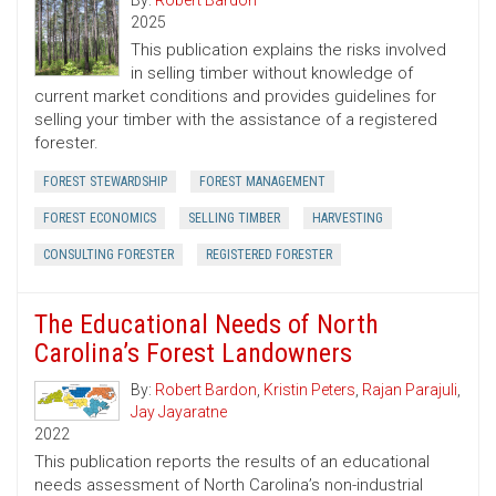
By:
Robert Bardon
2025
This publication explains the risks involved
in selling timber without knowledge of
current market conditions and provides guidelines for
selling your timber with the assistance of a registered
forester.
FOREST STEWARDSHIP
FOREST MANAGEMENT
FOREST ECONOMICS
SELLING TIMBER
HARVESTING
CONSULTING FORESTER
REGISTERED FORESTER
The Educational Needs of North
Carolina’s Forest Landowners
By:
Robert Bardon
,
Kristin Peters
,
Rajan Parajuli
,
Jay Jayaratne
2022
This publication reports the results of an educational
needs assessment of North Carolina’s non-industrial