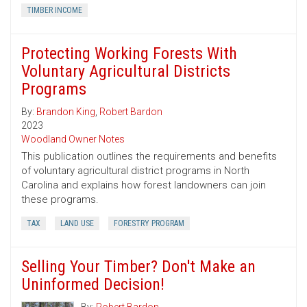
TIMBER INCOME
Protecting Working Forests With
Voluntary Agricultural Districts
Programs
By:
Brandon King
,
Robert Bardon
2023
Woodland Owner Notes
This publication outlines the requirements and benefits
of voluntary agricultural district programs in North
Carolina and explains how forest landowners can join
these programs.
TAX
LAND USE
FORESTRY PROGRAM
Selling Your Timber? Don't Make an
Uninformed Decision!