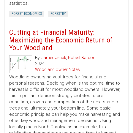
statistics.
FOREST ECONOMICS
FORESTRY
Cutting at Financial Maturity:
Maximizing the Economic Return of
Your Woodland
By:
James Jeuck
,
Robert Bardon
2024
Woodland Owner Notes
Woodland owners harvest trees for financial and
personal reasons. Deciding when is the optimal time to
harvest is difficult for most woodland owners. However,
this important decision strongly dictates future
condition, growth and composition of the next stand of
trees and, ultimately, your bottom line. Some basic
economic principles can help you make harvesting and
other key woodland management decisions. Using
loblolly pine in North Carolina as an example, this