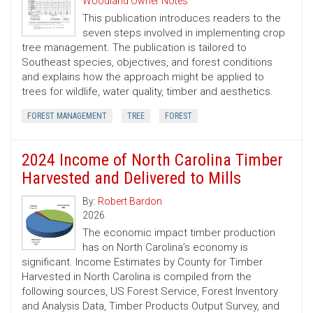
Woodland Owner Notes
This publication introduces readers to the
seven steps involved in implementing crop
tree management. The publication is tailored to
Southeast species, objectives, and forest conditions
and explains how the approach might be applied to
trees for wildlife, water quality, timber and aesthetics.
FOREST MANAGEMENT
TREE
FOREST
2024 Income of North Carolina Timber
Harvested and Delivered to Mills
By:
Robert Bardon
2026
The economic impact timber production
has on North Carolina’s economy is
significant. Income Estimates by County for Timber
Harvested in North Carolina is compiled from the
following sources, US Forest Service, Forest Inventory
and Analysis Data, Timber Products Output Survey, and