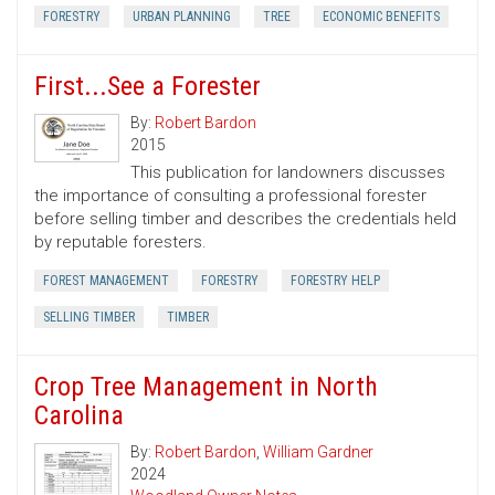
FORESTRY
URBAN PLANNING
TREE
ECONOMIC BENEFITS
First...See a Forester
By:
Robert Bardon
2015
This publication for landowners discusses
the importance of consulting a professional forester
before selling timber and describes the credentials held
by reputable foresters.
FOREST MANAGEMENT
FORESTRY
FORESTRY HELP
SELLING TIMBER
TIMBER
Crop Tree Management in North
Carolina
By:
Robert Bardon
,
William Gardner
2024