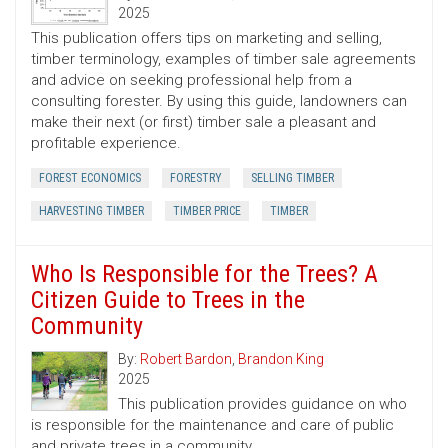
2025
This publication offers tips on marketing and selling,
timber terminology, examples of timber sale agreements
and advice on seeking professional help from a
consulting forester. By using this guide, landowners can
make their next (or first) timber sale a pleasant and
profitable experience.
FOREST ECONOMICS
FORESTRY
SELLING TIMBER
HARVESTING TIMBER
TIMBER PRICE
TIMBER
Who Is Responsible for the Trees? A
Citizen Guide to Trees in the
Community
By:
Robert Bardon
,
Brandon King
2025
This publication provides guidance on who
is responsible for the maintenance and care of public
and private trees in a community.