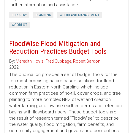
further information and assistance.
FORESTRY
PLANNING
WOODLAND MANAGEMENT
WOODLOT
FloodWise Flood Mitigation and
Reduction Practices Budget Tools
By:
Meredith Hovis
,
Fred Cubbage
,
Robert Bardon
2022
This publication provides a set of budget tools for the
ten most promising nature-based solutions for flood
reduction in Eastern North Carolina, which include
common farm practices of no-till, cover crops, and tree
planting to more complex NBS of wetland creation,
water farming, and low-rise earthen berms and retention
basins with flashboard risers. These budget tools are
the result of research termed “FloodWise” to describe
the water quality, flood mitigation, farm benefits, and
community engagement and governance connections.