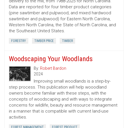
delivery to the mill, from 1988-2025 for North Carolina.
Data are reported for four timber product categories
(pine sawtimber and pulpwood, and mixed hardwood
sawtimber and pulpwood) for Eastern North Carolina,
Western North Carolina, the State of North Carolina, and
the Southeast United States.
FORESTRY
TIMBER PRICE
TIMBER
Woodscaping Your Woodlands
By:
Robert Bardon
2024
Improving small woodlands is a step-by-
step process. This publication will help wooodland
owners become familiar with these steps, with the
concepts of woodscaping and with ways to integrate
concerns for wildlife, beauty and resource management
in a manner that is compatible with current land-use
activities.
FOREST MANAGEMENT
FOREST PRODUCT