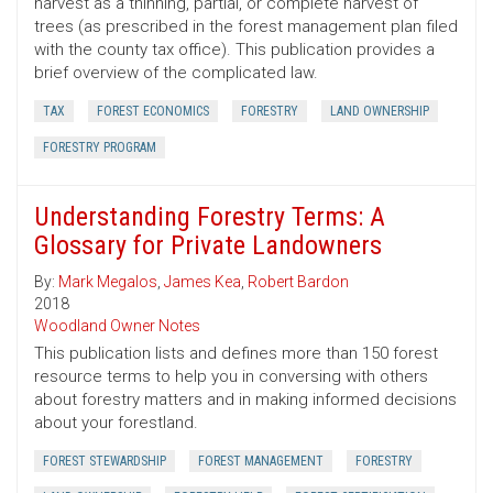
harvest as a thinning, partial, or complete harvest of
trees (as prescribed in the forest management plan filed
with the county tax office). This publication provides a
brief overview of the complicated law.
TAX
FOREST ECONOMICS
FORESTRY
LAND OWNERSHIP
FORESTRY PROGRAM
Understanding Forestry Terms: A
Glossary for Private Landowners
By:
Mark Megalos
,
James Kea
,
Robert Bardon
2018
Woodland Owner Notes
This publication lists and defines more than 150 forest
resource terms to help you in conversing with others
about forestry matters and in making informed decisions
about your forestland.
FOREST STEWARDSHIP
FOREST MANAGEMENT
FORESTRY