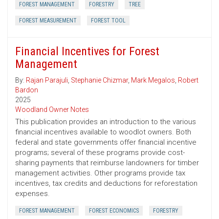
FOREST MANAGEMENT
FORESTRY
TREE
FOREST MEASUREMENT
FOREST TOOL
Financial Incentives for Forest
Management
By:
Rajan Parajuli
,
Stephanie Chizmar
,
Mark Megalos
,
Robert
Bardon
2025
Woodland Owner Notes
This publication provides an introduction to the various
financial incentives available to woodlot owners. Both
federal and state governments offer financial incentive
programs; several of these programs provide cost-
sharing payments that reimburse landowners for timber
management activities. Other programs provide tax
incentives, tax credits and deductions for reforestation
expenses.
FOREST MANAGEMENT
FOREST ECONOMICS
FORESTRY