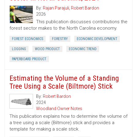
By:
Rajan Parajuli
,
Robert Bardon
2026
This publication discusses contributions the
forest sector makes to the North Carolina economy.
FOREST ECONOMICS
FORESTRY
ECONOMIC DEVELOPMENT
LOGGING
WOOD PRODUCT
ECONOMIC TREND
PAPERBOARD PRODUCT
Estimating the Volume of a Standing
Tree Using a Scale (Biltmore) Stick
By:
Robert Bardon
2024
Woodland Owner Notes
This publication explains how to determine the volume of
a tree using a scale (Biltmore) stick and provides a
template for making a scale stick.