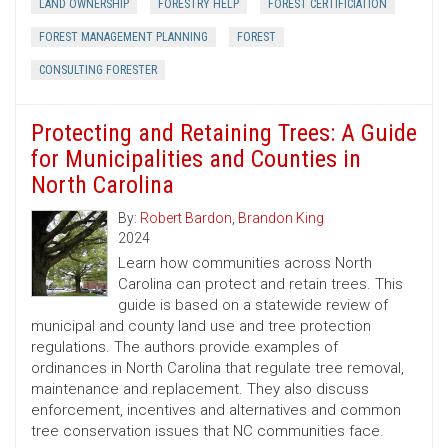
LAND OWNERSHIP
FORESTRY HELP
FOREST CERTIFICIATION
FOREST MANAGEMENT PLANNING
FOREST
CONSULTING FORESTER
Protecting and Retaining Trees: A Guide
for Municipalities and Counties in
North Carolina
By:
Robert Bardon
,
Brandon King
2024
Learn how communities across North
Carolina can protect and retain trees. This
guide is based on a statewide review of
municipal and county land use and tree protection
regulations. The authors provide examples of
ordinances in North Carolina that regulate tree removal,
maintenance and replacement. They also discuss
enforcement, incentives and alternatives and common
tree conservation issues that NC communities face.