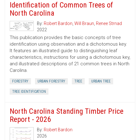
Identification of Common Trees of
North Carolina
By:
Robert Bardon
,
Will Braun
,
Renee Strnad
2022
This publication provides the basic concepts of tree
identification using observation and a dichotomous key.
It features an illustrated guide to distinguishing leaf
characteristics, instructions for using a dichotomous key,
and illustrated descriptions of 21 common trees in North
Carolina.
FORESTRY
URBAN FORESTRY
TREE
URBAN TREE
TREE IDENTIFICATION
North Carolina Standing Timber Price
Report - 2026
By:
Robert Bardon
2026