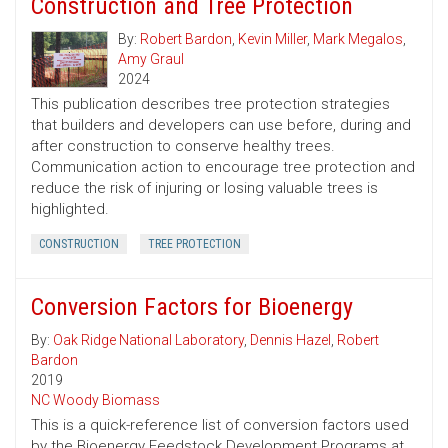
Construction and Tree Protection
By:
Robert Bardon
,
Kevin Miller
,
Mark Megalos
,
Amy Graul
2024
This publication describes tree protection strategies
that builders and developers can use before, during and
after construction to conserve healthy trees.
Communication action to encourage tree protection and
reduce the risk of injuring or losing valuable trees is
highlighted.
CONSTRUCTION
TREE PROTECTION
Conversion Factors for Bioenergy
By:
Oak Ridge National Laboratory
,
Dennis Hazel
,
Robert
Bardon
2019
NC Woody Biomass
This is a quick-reference list of conversion factors used
by the Bioenergy Feedstock Development Programs at