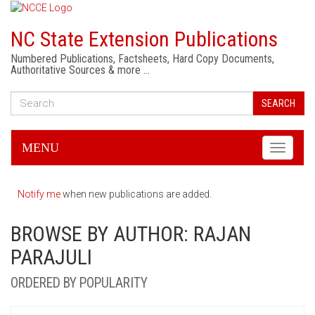
NC State Extension Publications
Numbered Publications, Factsheets, Hard Copy Documents,
Authoritative Sources & more …
SEARCH
MENU
Toggle
navigati
Notify me
when new publications are added.
BROWSE BY AUTHOR: RAJAN
PARAJULI
ORDERED BY POPULARITY