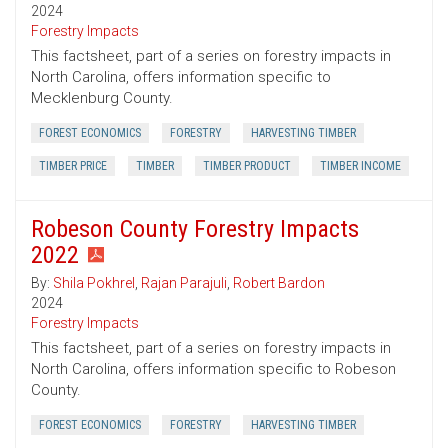
2024
Forestry Impacts
This factsheet, part of a series on forestry impacts in
North Carolina, offers information specific to
Mecklenburg County.
FOREST ECONOMICS
FORESTRY
HARVESTING TIMBER
TIMBER PRICE
TIMBER
TIMBER PRODUCT
TIMBER INCOME
Robeson County Forestry Impacts
2022
By:
Shila Pokhrel
,
Rajan Parajuli
,
Robert Bardon
2024
Forestry Impacts
This factsheet, part of a series on forestry impacts in
North Carolina, offers information specific to Robeson
County.
FOREST ECONOMICS
FORESTRY
HARVESTING TIMBER