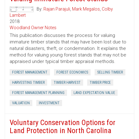
By:
Rajan Parajuli
,
Mark Megalos
,
Colby
Lambert
2018
Woodland Owner Notes
This publication discusses the process for valuing
immature timber stands that may have been lost due to
natural disasters, theft, or condemnation. It explains the
method for valuing young forest stands that may not be
appraised under typical timber appraisal methods.
FOREST MANAGEMENT
FOREST ECONOMICS
SELLING TIMBER
HARVESTING TIMBER
TIMBER HARVEST
TIMBER PRICE
FOREST MANAGEMENT PLANNING
LAND EXPECTATION VALUE
VALUATION
INVESTMENT
Voluntary Conservation Options for
Land Protection in North Carolina