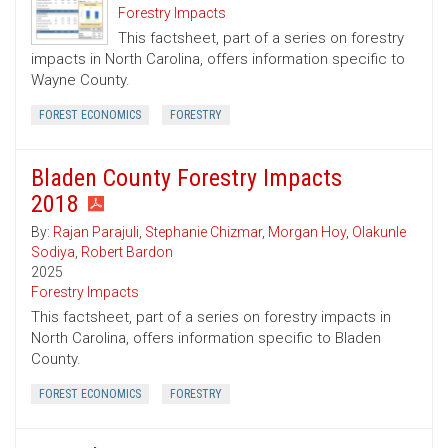
Forestry Impacts
This factsheet, part of a series on forestry
impacts in North Carolina, offers information specific to
Wayne County.
FOREST ECONOMICS
FORESTRY
Bladen County Forestry Impacts
2018
By:
Rajan Parajuli
,
Stephanie Chizmar
,
Morgan Hoy
,
Olakunle
Sodiya
,
Robert Bardon
2025
Forestry Impacts
This factsheet, part of a series on forestry impacts in
North Carolina, offers information specific to Bladen
County.
FOREST ECONOMICS
FORESTRY