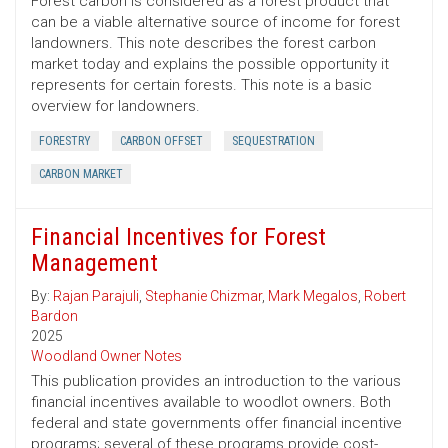
Forest carbon is considered as a forest product that
can be a viable alternative source of income for forest
landowners. This note describes the forest carbon
market today and explains the possible opportunity it
represents for certain forests. This note is a basic
overview for landowners.
FORESTRY
CARBON OFFSET
SEQUESTRATION
CARBON MARKET
Financial Incentives for Forest
Management
By:
Rajan Parajuli
,
Stephanie Chizmar
,
Mark Megalos
,
Robert
Bardon
2025
Woodland Owner Notes
This publication provides an introduction to the various
financial incentives available to woodlot owners. Both
federal and state governments offer financial incentive
programs; several of these programs provide cost-