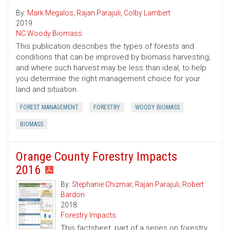
By:
Mark Megalos
,
Rajan Parajuli
,
Colby Lambert
2019
NC Woody Biomass
This publication describes the types of forests and
conditions that can be improved by biomass harvesting,
and where such harvest may be less than ideal, to help
you determine the right management choice for your
land and situation.
FOREST MANAGEMENT
FORESTRY
WOODY BIOMASS
BIOMASS
Orange County Forestry Impacts
2016
By:
Stephanie Chizmar
,
Rajan Parajuli
,
Robert
Bardon
2018
Forestry Impacts
This factsheet, part of a series on forestry