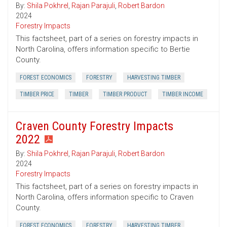
By:
Shila Pokhrel
,
Rajan Parajuli
,
Robert Bardon
2024
Forestry Impacts
This factsheet, part of a series on forestry impacts in
North Carolina, offers information specific to Bertie
County.
FOREST ECONOMICS
FORESTRY
HARVESTING TIMBER
TIMBER PRICE
TIMBER
TIMBER PRODUCT
TIMBER INCOME
Craven County Forestry Impacts
2022
By:
Shila Pokhrel
,
Rajan Parajuli
,
Robert Bardon
2024
Forestry Impacts
This factsheet, part of a series on forestry impacts in
North Carolina, offers information specific to Craven
County.
FOREST ECONOMICS
FORESTRY
HARVESTING TIMBER