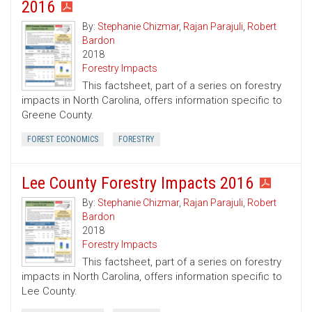
2016
By:
Stephanie Chizmar
,
Rajan Parajuli
,
Robert
Bardon
2018
Forestry Impacts
This factsheet, part of a series on forestry
impacts in North Carolina, offers information specific to
Greene County.
FOREST ECONOMICS
FORESTRY
Lee County Forestry Impacts 2016
By:
Stephanie Chizmar
,
Rajan Parajuli
,
Robert
Bardon
2018
Forestry Impacts
This factsheet, part of a series on forestry
impacts in North Carolina, offers information specific to
Lee County.