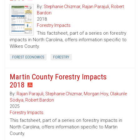
By:
Stephanie Chizmar
,
Rajan Parajuli
,
Robert
Bardon
2018
Forestry Impacts
This factsheet, part of a series on forestry
impacts in North Carolina, offers information specific to
Wilkes County.
FOREST ECONOMICS
FORESTRY
Martin County Forestry Impacts
2018
By:
Rajan Parajuli
,
Stephanie Chizmar
,
Morgan Hoy
,
Olakunle
Sodiya
,
Robert Bardon
2025
Forestry Impacts
This factsheet, part of a series on forestry impacts in
North Carolina, offers information specific to Martin
County.