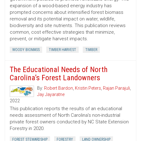
expansion of a wood-based energy industry has
prompted concerns about intensified forest biomass
removal and its potential impact on water, wildlife,
biodiversity and site nutrients. This publication reviews
common, cost ­effective strategies that minimize,
prevent, or mitigate harvest impacts.
WOODY BIOMASS
TIMBER HARVEST
TIMBER
The Educational Needs of North
Carolina’s Forest Landowners
By:
Robert Bardon
,
Kristin Peters
,
Rajan Parajuli
,
Jay Jayaratne
2022
This publication reports the results of an educational
needs assessment of North Carolina’s non-industrial
private forest owners conducted by NC State Extension
Forestry in 2020.
FOREST STEWARDSHIP
FORESTRY
LAND OWNERSHIP