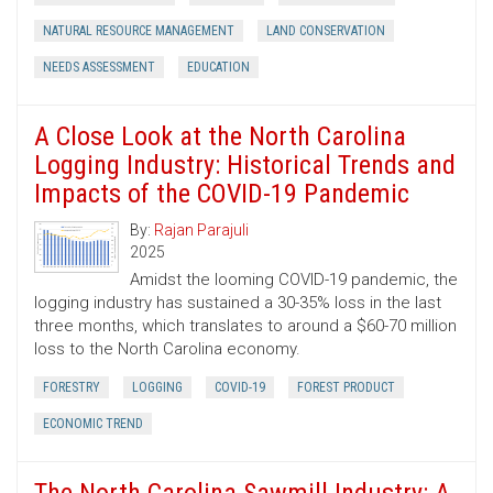
NATURAL RESOURCE MANAGEMENT
LAND CONSERVATION
NEEDS ASSESSMENT
EDUCATION
A Close Look at the North Carolina
Logging Industry: Historical Trends and
Impacts of the COVID-19 Pandemic
By:
Rajan Parajuli
2025
Amidst the looming COVID-19 pandemic, the
logging industry has sustained a 30-35% loss in the last
three months, which translates to around a $60-70 million
loss to the North Carolina economy.
FORESTRY
LOGGING
COVID-19
FOREST PRODUCT
ECONOMIC TREND