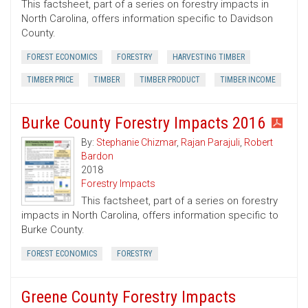
This factsheet, part of a series on forestry impacts in
North Carolina, offers information specific to Davidson
County.
FOREST ECONOMICS
FORESTRY
HARVESTING TIMBER
TIMBER PRICE
TIMBER
TIMBER PRODUCT
TIMBER INCOME
Burke County Forestry Impacts 2016
By:
Stephanie Chizmar
,
Rajan Parajuli
,
Robert
Bardon
2018
Forestry Impacts
This factsheet, part of a series on forestry
impacts in North Carolina, offers information specific to
Burke County.
FOREST ECONOMICS
FORESTRY
Greene County Forestry Impacts