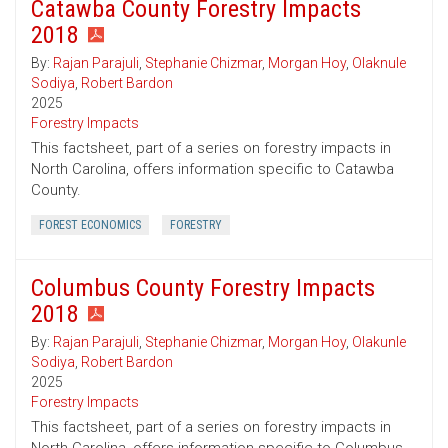
Catawba County Forestry Impacts
2018
By:
Rajan Parajuli
,
Stephanie Chizmar
,
Morgan Hoy
,
Olaknule
Sodiya
,
Robert Bardon
2025
Forestry Impacts
This factsheet, part of a series on forestry impacts in
North Carolina, offers information specific to Catawba
County.
FOREST ECONOMICS
FORESTRY
Columbus County Forestry Impacts
2018
By:
Rajan Parajuli
,
Stephanie Chizmar
,
Morgan Hoy
,
Olakunle
Sodiya
,
Robert Bardon
2025
Forestry Impacts
This factsheet, part of a series on forestry impacts in