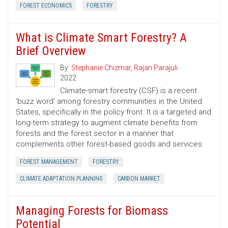
FOREST ECONOMICS
FORESTRY
What is Climate Smart Forestry? A
Brief Overview
By:
Stephanie Chizmar
,
Rajan Parajuli
2022
Climate-smart forestry (CSF) is a recent
‘buzz word’ among forestry communities in the United
States, specifically in the policy front. It is a targeted and
long-term strategy to augment climate benefits from
forests and the forest sector in a manner that
complements other forest-based goods and services.
FOREST MANAGEMENT
FORESTRY
CLIMATE ADAPTATION PLANNING
CARBON MARKET
Managing Forests for Biomass
Potential