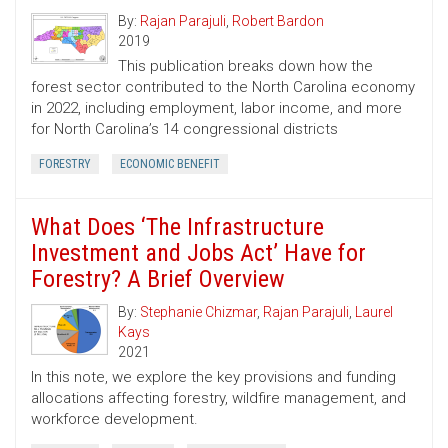
By:
Rajan Parajuli
,
Robert Bardon
2019
This publication breaks down how the
forest sector contributed to the North Carolina economy
in 2022, including employment, labor income, and more
for North Carolina’s 14 congressional districts
FORESTRY
ECONOMIC BENEFIT
What Does ‘The Infrastructure
Investment and Jobs Act’ Have for
Forestry? A Brief Overview
By:
Stephanie Chizmar
,
Rajan Parajuli
,
Laurel
Kays
2021
In this note, we explore the key provisions and funding
allocations affecting forestry, wildfire management, and
workforce development.