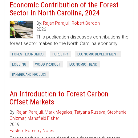
Economic Contribution of the Forest
Sector in North Carolina, 2024
By:
Rajan Parajuli
,
Robert Bardon
2026
This publication discusses contributions the
forest sector makes to the North Carolina economy.
FOREST ECONOMICS
FORESTRY
ECONOMIC DEVELOPMENT
LOGGING
WOOD PRODUCT
ECONOMIC TREND
PAPERBOARD PRODUCT
An Introduction to Forest Carbon
Offset Markets
By:
Rajan Parajuli
,
Mark Megalos
,
Tatyana Ruseva
,
Stephanie
Chizmar
,
Mansfield Fisher
2019
Eastern Forestry Notes