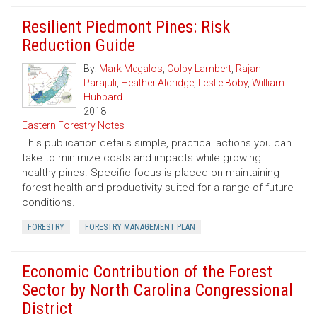
Resilient Piedmont Pines: Risk
Reduction Guide
By:
Mark Megalos
,
Colby Lambert
,
Rajan
Parajuli
,
Heather Aldridge
,
Leslie Boby
,
William
Hubbard
2018
Eastern Forestry Notes
This publication details simple, practical actions you can
take to minimize costs and impacts while growing
healthy pines. Specific focus is placed on maintaining
forest health and productivity suited for a range of future
conditions.
FORESTRY
FORESTRY MANAGEMENT PLAN
Economic Contribution of the Forest
Sector by North Carolina Congressional
District