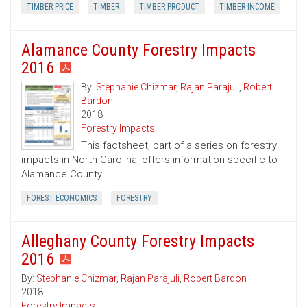
TIMBER PRICE
TIMBER
TIMBER PRODUCT
TIMBER INCOME
Alamance County Forestry Impacts
2016
By:
Stephanie Chizmar
,
Rajan Parajuli
,
Robert
Bardon
2018
Forestry Impacts
This factsheet, part of a series on forestry
impacts in North Carolina, offers information specific to
Alamance County.
FOREST ECONOMICS
FORESTRY
Alleghany County Forestry Impacts
2016
By:
Stephanie Chizmar
,
Rajan Parajuli
,
Robert Bardon
2018
Forestry Impacts