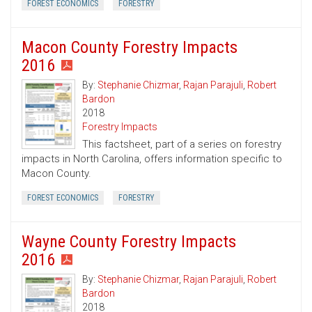
FOREST ECONOMICS
FORESTRY
Macon County Forestry Impacts
2016
By:
Stephanie Chizmar
,
Rajan Parajuli
,
Robert
Bardon
2018
Forestry Impacts
This factsheet, part of a series on forestry
impacts in North Carolina, offers information specific to
Macon County.
FOREST ECONOMICS
FORESTRY
Wayne County Forestry Impacts
2016
By:
Stephanie Chizmar
,
Rajan Parajuli
,
Robert
Bardon
2018