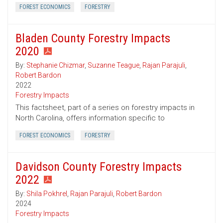
FOREST ECONOMICS
FORESTRY
Bladen County Forestry Impacts
2020
By:
Stephanie Chizmar
,
Suzanne Teague
,
Rajan Parajuli
,
Robert Bardon
2022
Forestry Impacts
This factsheet, part of a series on forestry impacts in
North Carolina, offers information specific to
FOREST ECONOMICS
FORESTRY
Davidson County Forestry Impacts
2022
By:
Shila Pokhrel
,
Rajan Parajuli
,
Robert Bardon
2024
Forestry Impacts