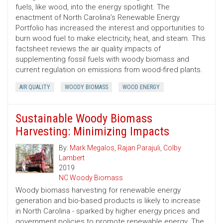
fuels, like wood, into the energy spotlight. The
enactment of North Carolina’s Renewable Energy
Portfolio has increased the interest and opportunities to
burn wood fuel to make electricity, heat, and steam. This
factsheet reviews the air quality impacts of
supplementing fossil fuels with woody biomass and
current regulation on emissions from wood-fired plants.
AIR QUALITY
WOODY BIOMASS
WOOD ENERGY
Sustainable Woody Biomass
Harvesting: Minimizing Impacts
By:
Mark Megalos
,
Rajan Parajuli
,
Colby
Lambert
2019
NC Woody Biomass
Woody biomass harvesting for renewable energy
generation and bio-based products is likely to increase
in North Carolina - sparked by higher energy prices and
government policies to promote renewable energy. The