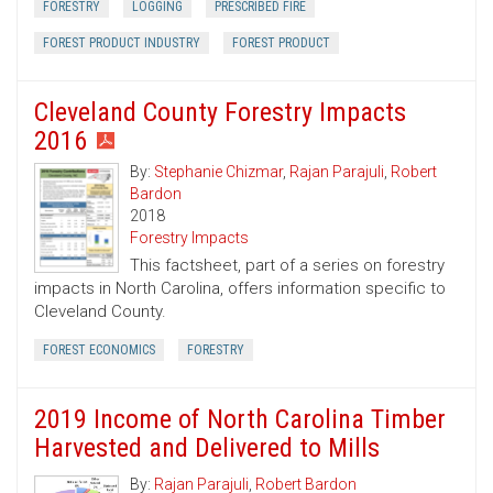
FORESTRY
LOGGING
PRESCRIBED FIRE
FOREST PRODUCT INDUSTRY
FOREST PRODUCT
Cleveland County Forestry Impacts
2016
By:
Stephanie Chizmar
,
Rajan Parajuli
,
Robert
Bardon
2018
Forestry Impacts
This factsheet, part of a series on forestry
impacts in North Carolina, offers information specific to
Cleveland County.
FOREST ECONOMICS
FORESTRY
2019 Income of North Carolina Timber
Harvested and Delivered to Mills
By:
Rajan Parajuli
,
Robert Bardon