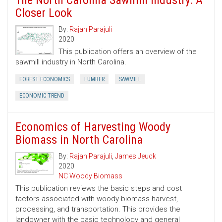
The North Carolina Sawmill Industry: A
Closer Look
By:
Rajan Parajuli
2020
This publication offers an overview of the
sawmill industry in North Carolina.
FOREST ECONOMICS
LUMBER
SAWMILL
ECONOMIC TREND
Economics of Harvesting Woody
Biomass in North Carolina
By:
Rajan Parajuli
,
James Jeuck
2020
NC Woody Biomass
This publication reviews the basic steps and cost
factors associated with woody biomass harvest,
processing, and transportation. This provides the
landowner with the basic technology and general