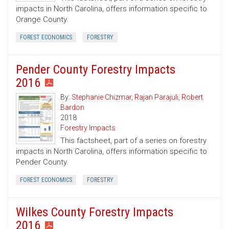
impacts in North Carolina, offers information specific to
Orange County.
FOREST ECONOMICS
FORESTRY
Pender County Forestry Impacts
2016
By:
Stephanie Chizmar
,
Rajan Parajuli
,
Robert
Bardon
2018
Forestry Impacts
This factsheet, part of a series on forestry
impacts in North Carolina, offers information specific to
Pender County.
FOREST ECONOMICS
FORESTRY
Wilkes County Forestry Impacts
2016