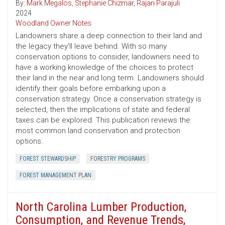
By:
Mark Megalos
,
Stephanie Chizmar
,
Rajan Parajuli
2024
Woodland Owner Notes
Landowners share a deep connection to their land and
the legacy they’ll leave behind. With so many
conservation options to consider, landowners need to
have a working knowledge of the choices to protect
their land in the near and long term. Landowners should
identify their goals before embarking upon a
conservation strategy. Once a conservation strategy is
selected, then the implications of state and federal
taxes can be explored. This publication reviews the
most common land conservation and protection
options.
FOREST STEWARDSHIP
FORESTRY PROGRAMS
FOREST MANAGEMENT PLAN
North Carolina Lumber Production,
Consumption, and Revenue Trends,