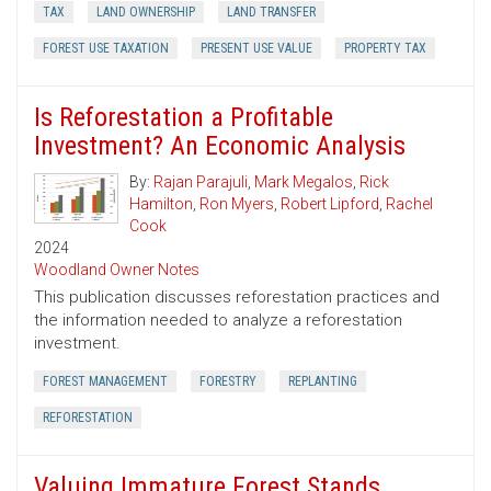
TAX
LAND OWNERSHIP
LAND TRANSFER
FOREST USE TAXATION
PRESENT USE VALUE
PROPERTY TAX
Is Reforestation a Profitable
Investment? An Economic Analysis
By:
Rajan Parajuli
,
Mark Megalos
,
Rick
Hamilton
,
Ron Myers
,
Robert Lipford
,
Rachel
Cook
2024
Woodland Owner Notes
This publication discusses reforestation practices and
the information needed to analyze a reforestation
investment.
FOREST MANAGEMENT
FORESTRY
REPLANTING
REFORESTATION
Valuing Immature Forest Stands