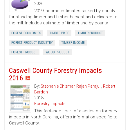
2026
2019 income estimates ranked by county
for standing timber and timber harvest and delivered to
the mill. Includes estimate of timberland by county.
FOREST ECONOMICS
TIMBER PRICE
TIMBER PRODUCT
FOREST PRODUCT INDUSTRY
TIMBER INCOME
FOREST PRODUCT
WOOD PRODUCT
Caswell County Forestry Impacts
2016
By:
Stephanie Chizmar
,
Rajan Parajuli
,
Robert
Bardon
2018
Forestry Impacts
This factsheet, part of a series on forestry
impacts in North Carolina, offers information specific to
Caswell County.