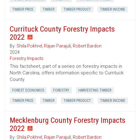
TIMBER PRICE
TIMBER
TIMBER PRODUCT
TIMBER INCOME
Currituck County Forestry Impacts
2022
By:
Shila Pokhrel
,
Rajan Parajuli
,
Robert Bardon
2024
Forestry Impacts
This factsheet, part of a series on forestry impacts in
North Carolina, offers information specific to Currituck
County.
FOREST ECONOMICS
FORESTRY
HARVESTING TIMBER
TIMBER PRICE
TIMBER
TIMBER PRODUCT
TIMBER INCOME
Mecklenburg County Forestry Impacts
2022
By:
Shila Pokhrel
,
Rajan Parajuli
,
Robert Bardon