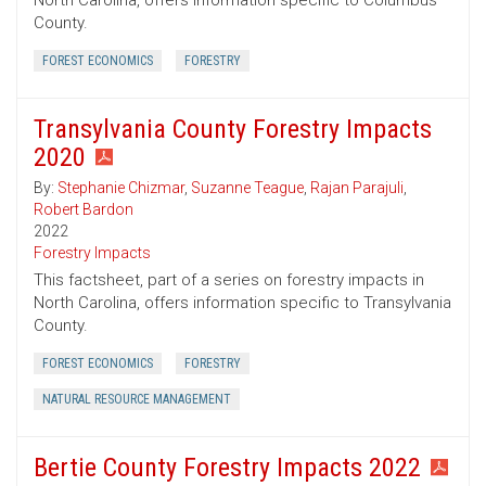
North Carolina, offers information specific to Columbus
County.
FOREST ECONOMICS
FORESTRY
Transylvania County Forestry Impacts
2020
By:
Stephanie Chizmar
,
Suzanne Teague
,
Rajan Parajuli
,
Robert Bardon
2022
Forestry Impacts
This factsheet, part of a series on forestry impacts in
North Carolina, offers information specific to Transylvania
County.
FOREST ECONOMICS
FORESTRY
NATURAL RESOURCE MANAGEMENT
Bertie County Forestry Impacts 2022