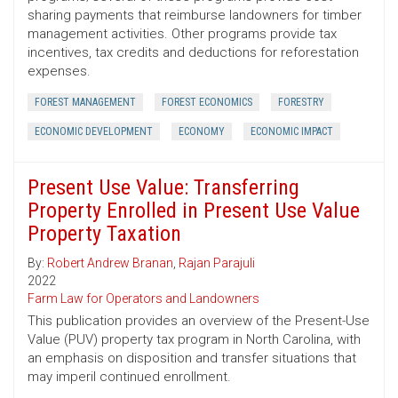
sharing payments that reimburse landowners for timber
management activities. Other programs provide tax
incentives, tax credits and deductions for reforestation
expenses.
FOREST MANAGEMENT
FOREST ECONOMICS
FORESTRY
ECONOMIC DEVELOPMENT
ECONOMY
ECONOMIC IMPACT
Present Use Value: Transferring
Property Enrolled in Present Use Value
Property Taxation
By:
Robert Andrew Branan
,
Rajan Parajuli
2022
Farm Law for Operators and Landowners
This publication provides an overview of the Present-Use
Value (PUV) property tax program in North Carolina, with
an emphasis on disposition and transfer situations that
may imperil continued enrollment.