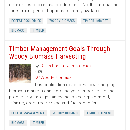
economics of biomass production in North Carolina and
forest management options currently available.
FOREST ECONOMICS
WOODY BIOMASS
TIMBER HARVEST
BIOMASS
TIMBER
Timber Management Goals Through
Woody Biomass Harvesting
By:
Rajan Parajuli
,
James Jeuck
2020
NC Woody Biomass
This publication describes how emerging
biomass markets can increase your timber health and
productivity through harvesting, stand replacement,
thinning, crop tree release and fuel reduction.
FOREST MANAGEMENT
WOODY BIOMASS
TIMBER HARVEST
BIOMASS
TIMBER