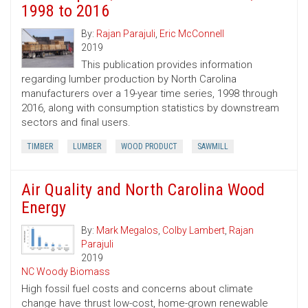
1998 to 2016
By:
Rajan Parajuli
,
Eric McConnell
2019
This publication provides information
regarding lumber production by North Carolina
manufacturers over a 19-year time series, 1998 through
2016, along with consumption statistics by downstream
sectors and final users.
TIMBER
LUMBER
WOOD PRODUCT
SAWMILL
Air Quality and North Carolina Wood
Energy
By:
Mark Megalos
,
Colby Lambert
,
Rajan
Parajuli
2019
NC Woody Biomass
High fossil fuel costs and concerns about climate
change have thrust low-cost, home-grown renewable