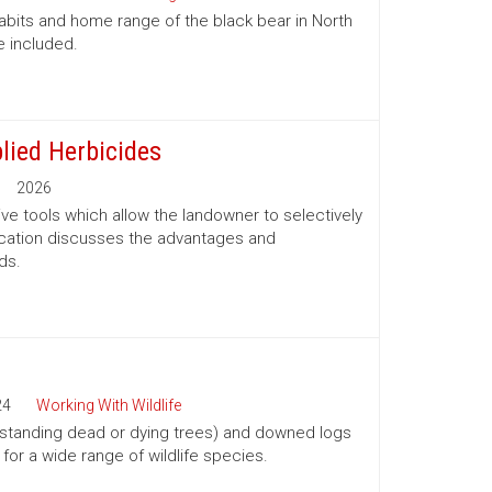
habits and home range of the black bear in North
e included.
lied Herbicides
2026
ve tools which allow the landowner to selectively
lication discusses the advantages and
ds.
24
Working With Wildlife
(standing dead or dying trees) and downed logs
s for a wide range of wildlife species.