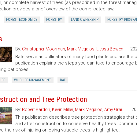
al, or complete harvest of trees (as prescribed in the forest manage
cation provides a brief overview of the complicated law.
FOREST ECONOMICS
FORESTRY
LAND OWNERSHIP
FORESTRY PROGRA
s
By:
Christopher Moorman
,
Mark Megalos
,
Liessa Bowen
20
Bats serve as pollinators of many food plants and are the on
publication explains the steps you can take to encourage ba
lling bat boxes.
IFE
WILDLIFE MANAGEMENT
BAT
struction and Tree Protection
By:
Robert Bardon
,
Kevin Miller
,
Mark Megalos
,
Amy Graul
20
This publication describes tree protection strategies that
and after construction to conserve healthy trees. Commun
e the risk of injuring or losing valuable trees is highlighted.