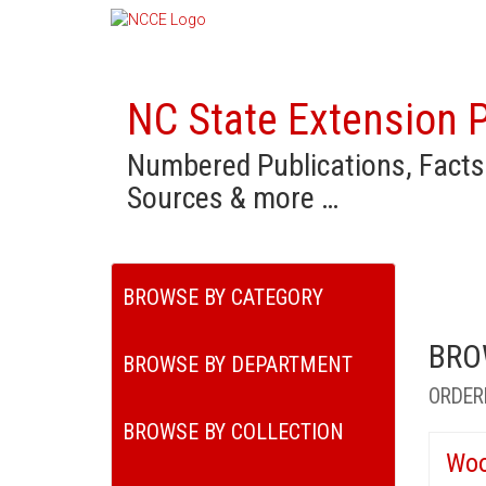
NC State Extension P
Numbered Publications, Facts
Sources & more …
BROWSE BY CATEGORY
BRO
BROWSE BY DEPARTMENT
ORDER
BROWSE BY COLLECTION
Woo