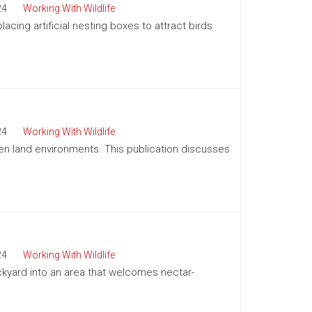
24
Working With Wildlife
acing artificial nesting boxes to attract birds
24
Working With Wildlife
pen land environments. This publication discusses
24
Working With Wildlife
kyard into an area that welcomes nectar-