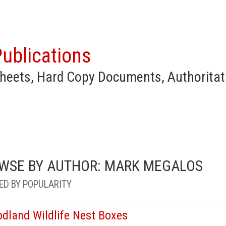
ublications
heets, Hard Copy Documents, Authoritat
WSE BY AUTHOR: MARK MEGALOS
ED BY POPULARITY
dland Wildlife Nest Boxes