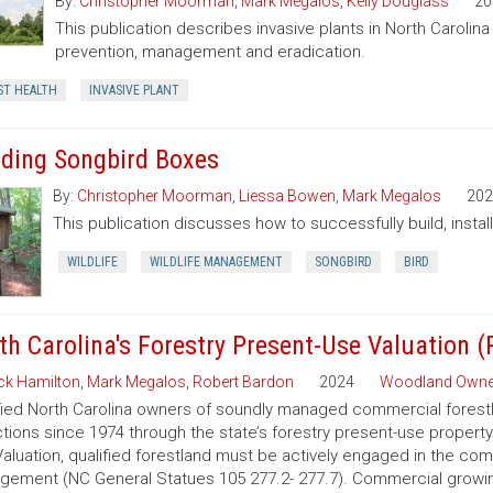
By:
Christopher Moorman
,
Mark Megalos
,
Kelly Douglass
20
This publication describes invasive plants in North Carolin
prevention, management and eradication.
ST HEALTH
INVASIVE PLANT
lding Songbird Boxes
By:
Christopher Moorman
,
Liessa Bowen
,
Mark Megalos
202
This publication discusses how to successfully build, insta
WILDLIFE
WILDLIFE MANAGEMENT
SONGBIRD
BIRD
th Carolina's Forestry Present-Use Valuation 
ck Hamilton
,
Mark Megalos
,
Robert Bardon
2024
Woodland Owne
fied North Carolina owners of soundly managed commercial forestla
tions since 1974 through the state’s forestry present-use property
aluation, qualified forestland must be actively engaged in the co
ement (NC General Statues 105 277.2- 277.7). Commercial growing of