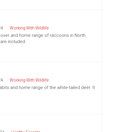
24
Working With Wildlife
, cover and home range of raccoons in North
 are included.
24
Working With Wildlife
abits and home range of the white-tailed deer. It