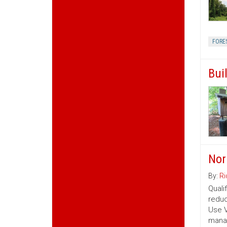
FORE
Bui
Nor
By:
Ri
Quali
reduc
Use V
manag