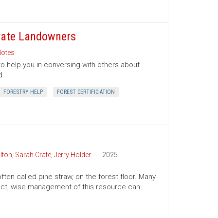
ivate Landowners
otes
to help you in conversing with others about
d.
FORESTRY HELP
FOREST CERTIFICIATION
lton
,
Sarah Crate
,
Jerry Holder
2025
ften called pine straw, on the forest floor. Many
n fact, wise management of this resource can