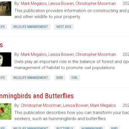
By:
Mark Megalos
,
Liessa Bowen
,
Christopher Moorman
20
This publication provides information on constructing and pl
and other wildlife to your property.
IFE
WILDLIFE MANAGEMENT
NEST BOX
s
By:
Mark Megalos
,
Liessa Bowen
,
Christopher Moorman
20
Owls play an important role in the balance of forest and o
management of habitat to promote owl populations.
IFE
WILDLIFE MANAGEMENT
BIRD
OWL
mingbirds and Butterflies
By:
Christopher Moorman
,
Liessa Bowen
,
Mark Megalos
20
This publication describes how you can transform your bac
seekers, such as hummingbirds and butterflies.
IFE
WILDLIFE MANAGEMENT
BUTTERFLY
HUMMINGBIRD
BIRD