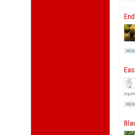
End
WILDL
Eas
squir
WILDL
Bla