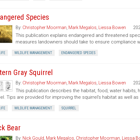
angered Species
By:
Christopher Moorman
,
Mark Megalos
,
Liessa Bowen
20
This publication explains endangered and threatened speci
measures landowners should take to ensure compliance wit
IFE
WILDLIFE MANAGEMENT
ENDANGERED SPECIES
tern Gray Squirrel
By:
Christopher Moorman
,
Mark Megalos
,
Liessa Bowen
20
This publication describes the habitat, food, water habits,
rel. Tips are provided for improving the squirrel's habitat as well as 
IFE
WILDLIFE MANAGEMENT
SQUIRREL
ck Bear
By:
Nick Gould
,
Mark Megalos
,
Christopher Moorman
,
Liessa 