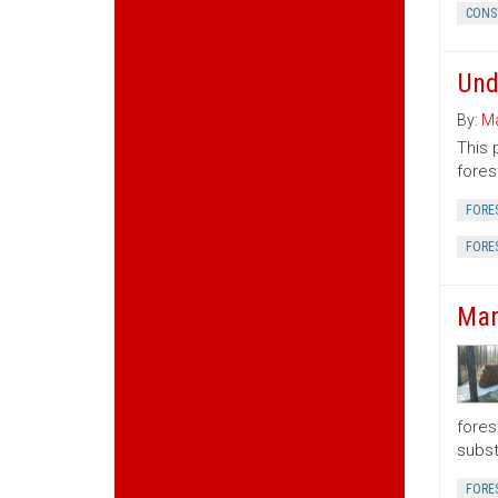
CONS
Und
By:
Ma
This 
fores
FORE
FORE
Man
fores
subst
FORE