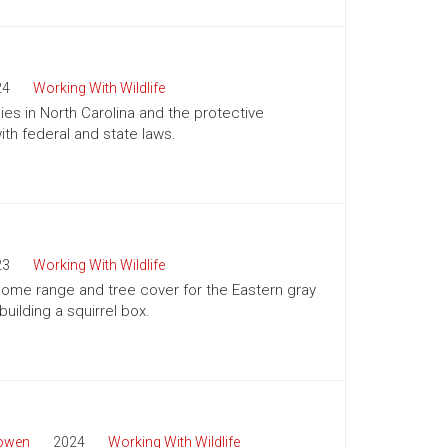
24
Working With Wildlife
es in North Carolina and the protective
h federal and state laws.
23
Working With Wildlife
 home range and tree cover for the Eastern gray
building a squirrel box.
Bowen
2024
Working With Wildlife