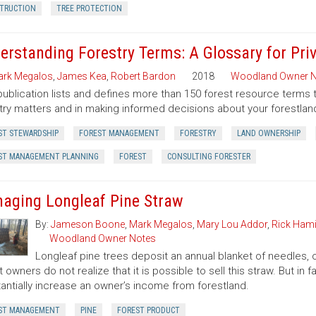
TRUCTION
TREE PROTECTION
erstanding Forestry Terms: A Glossary for Pr
rk Megalos
,
James Kea
,
Robert Bardon
2018
Woodland Owner N
publication lists and defines more than 150 forest resource terms 
try matters and in making informed decisions about your forestlan
ST STEWARDSHIP
FOREST MANAGEMENT
FORESTRY
LAND OWNERSHIP
ST MANAGEMENT PLANNING
FOREST
CONSULTING FORESTER
aging Longleaf Pine Straw
By:
Jameson Boone
,
Mark Megalos
,
Mary Lou Addor
,
Rick Hami
Woodland Owner Notes
Longleaf pine trees deposit an annual blanket of needles, o
t owners do not realize that it is possible to sell this straw. But i
antially increase an owner’s income from forestland.
ST MANAGEMENT
PINE
FOREST PRODUCT