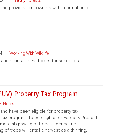
24
Healthy Forests
a and provides landowners with information on
4
Working With Wildlife
ll and maintain nest boxes for songbirds.
(PUV) Property Tax Program
r Notes
nd have been eligible for property tax
 tax program. To be eligible for Forestry Present
mmercial growing of trees under sound
 trees will entail a harvest as a thinning,