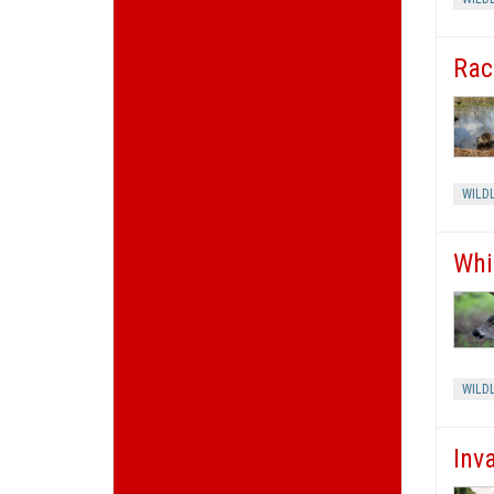
Rac
WILDL
Whi
WILDL
Inv