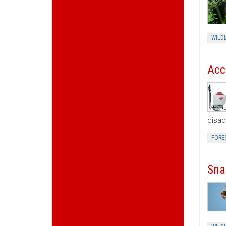
WILDL
Acc
disad
FORE
Sna