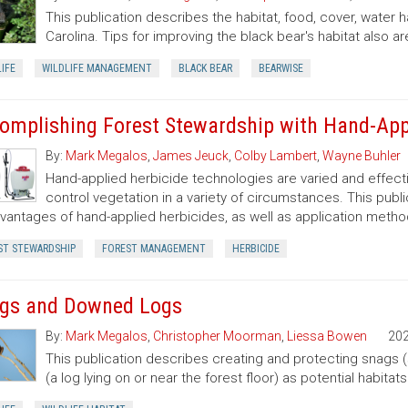
This publication describes the habitat, food, cover, water 
Carolina. Tips for improving the black bear's habitat also ar
IFE
WILDLIFE MANAGEMENT
BLACK BEAR
BEARWISE
omplishing Forest Stewardship with Hand-App
By:
Mark Megalos
,
James Jeuck
,
Colby Lambert
,
Wayne Buhler
Hand-applied herbicide technologies are varied and effecti
control vegetation in a variety of circumstances. This pub
vantages of hand-applied herbicides, as well as application metho
ST STEWARDSHIP
FOREST MANAGEMENT
HERBICIDE
gs and Downed Logs
By:
Mark Megalos
,
Christopher Moorman
,
Liessa Bowen
20
This publication describes creating and protecting snags 
(a log lying on or near the forest floor) as potential habitat