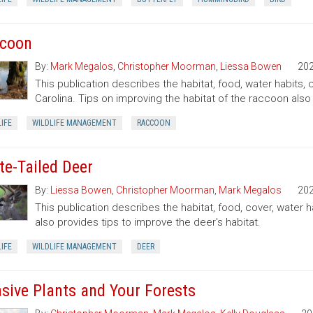
coon
By:
Mark Megalos
,
Christopher Moorman
,
Liessa Bowen
20
This publication describes the habitat, food, water habits
Carolina. Tips on improving the habitat of the raccoon also
IFE
WILDLIFE MANAGEMENT
RACCOON
te-Tailed Deer
By:
Liessa Bowen
,
Christopher Moorman
,
Mark Megalos
20
This publication describes the habitat, food, cover, water h
also provides tips to improve the deer's habitat.
IFE
WILDLIFE MANAGEMENT
DEER
asive Plants and Your Forests