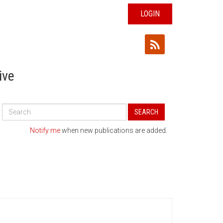
LOGIN
ive
Search
SEARCH
All
Publications
Notify me
when new publications are added.