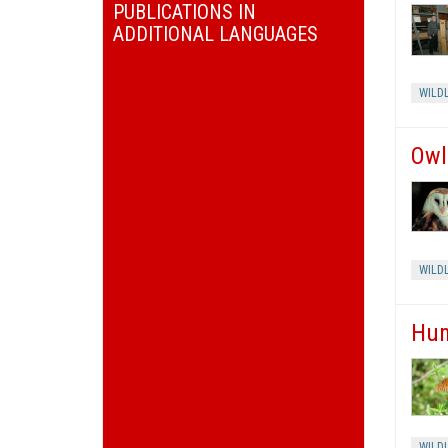
PUBLICATIONS IN
ADDITIONAL LANGUAGES
WILDL
Owl
WILDL
Hum
WILDL