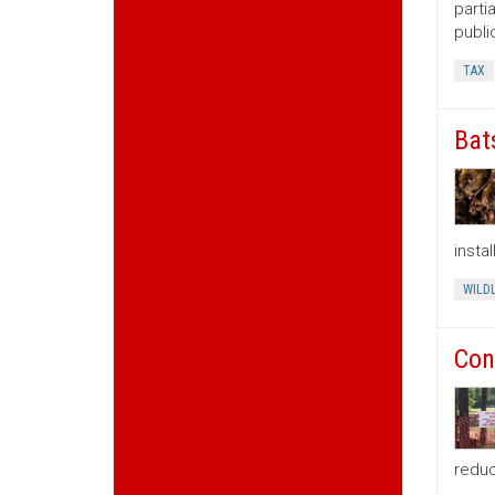
parti
publi
TAX
Bat
insta
WILDL
Con
reduc