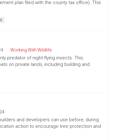
ment plan filed with the county tax office). This
M
24
Working With Wildlife
ly predator of night-flying insects. This
ts on private lands, including building and
24
 builders and developers can use before, during
ication action to encourage tree protection and