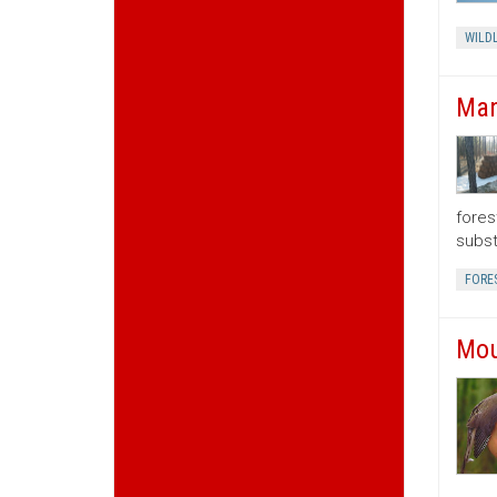
WILDL
Man
fores
subst
FORE
Mou