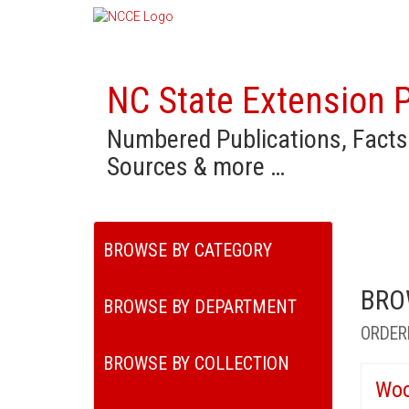
NC State Extension P
Numbered Publications, Facts
Sources & more …
BROWSE BY CATEGORY
BRO
BROWSE BY DEPARTMENT
ORDER
BROWSE BY COLLECTION
Woo