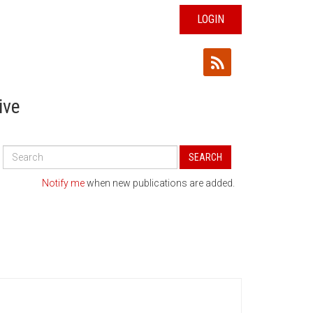
LOGIN
ive
Search
SEARCH
All
Publications
Notify me
when new publications are added.