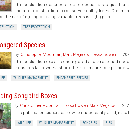
This publication describes tree protection strategies that
and after construction to conserve healthy trees. Commun
e the risk of injuring or losing valuable trees is highlighted.
TRUCTION
TREE PROTECTION
angered Species
By:
Christopher Moorman
,
Mark Megalos
,
Liessa Bowen
20
This publication explains endangered and threatened speci
measures landowners should take to ensure compliance wit
IFE
WILDLIFE MANAGEMENT
ENDANGERED SPECIES
lding Songbird Boxes
By:
Christopher Moorman
,
Liessa Bowen
,
Mark Megalos
202
This publication discusses how to successfully build, insta
WILDLIFE
WILDLIFE MANAGEMENT
SONGBIRD
BIRD