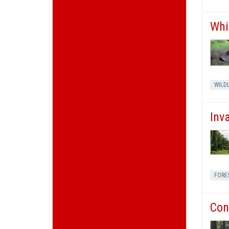
Whi
WILDL
Inv
FORE
Con