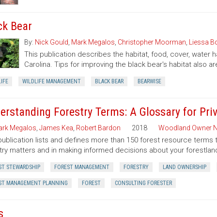
ck Bear
By:
Nick Gould
,
Mark Megalos
,
Christopher Moorman
,
Liessa 
This publication describes the habitat, food, cover, water 
Carolina. Tips for improving the black bear's habitat also ar
IFE
WILDLIFE MANAGEMENT
BLACK BEAR
BEARWISE
erstanding Forestry Terms: A Glossary for Pr
rk Megalos
,
James Kea
,
Robert Bardon
2018
Woodland Owner N
publication lists and defines more than 150 forest resource terms 
try matters and in making informed decisions about your forestlan
ST STEWARDSHIP
FOREST MANAGEMENT
FORESTRY
LAND OWNERSHIP
ST MANAGEMENT PLANNING
FOREST
CONSULTING FORESTER
s