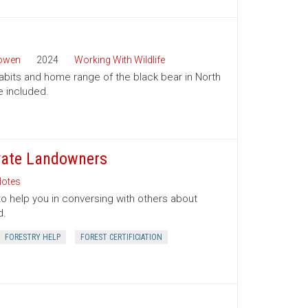
Bowen
2024
Working With Wildlife
habits and home range of the black bear in North
e included.
ivate Landowners
otes
to help you in conversing with others about
d.
FORESTRY HELP
FOREST CERTIFICIATION