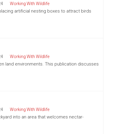
24
Working With Wildlife
acing artificial nesting boxes to attract birds
24
Working With Wildlife
pen land environments. This publication discusses
24
Working With Wildlife
kyard into an area that welcomes nectar-