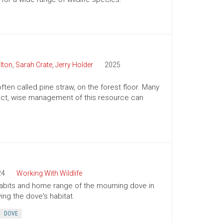
lton
,
Sarah Crate
,
Jerry Holder
2025
ften called pine straw, on the forest floor. Many
n fact, wise management of this resource can
24
Working With Wildlife
 habits and home range of the mourning dove in
ing the dove's habitat.
DOVE