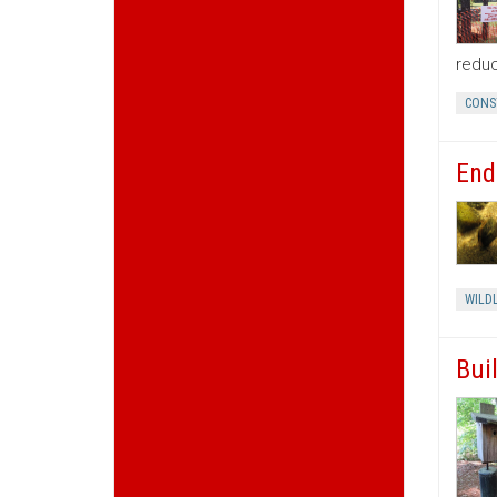
reduc
CONS
End
WILDL
Bui