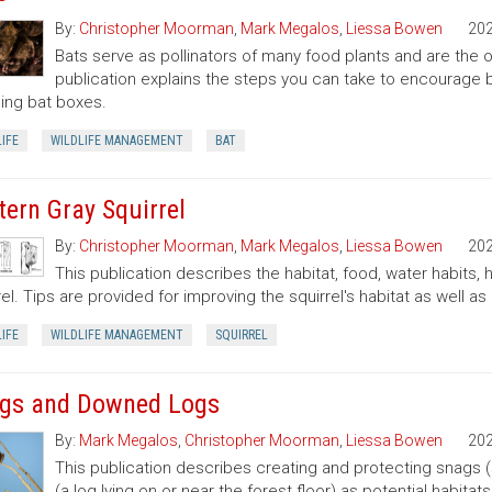
By:
Christopher Moorman
,
Mark Megalos
,
Liessa Bowen
20
Bats serve as pollinators of many food plants and are the on
publication explains the steps you can take to encourage ba
lling bat boxes.
IFE
WILDLIFE MANAGEMENT
BAT
tern Gray Squirrel
By:
Christopher Moorman
,
Mark Megalos
,
Liessa Bowen
20
This publication describes the habitat, food, water habits,
rel. Tips are provided for improving the squirrel's habitat as well as 
IFE
WILDLIFE MANAGEMENT
SQUIRREL
gs and Downed Logs
By:
Mark Megalos
,
Christopher Moorman
,
Liessa Bowen
20
This publication describes creating and protecting snags 
(a log lying on or near the forest floor) as potential habitat