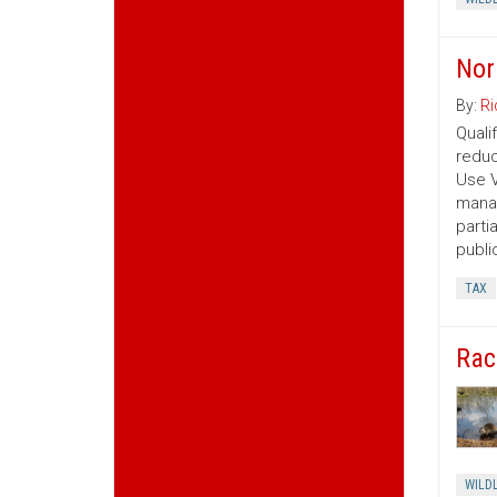
Nor
By:
Ri
Quali
reduc
Use V
manag
parti
publi
TAX
Rac
WILDL