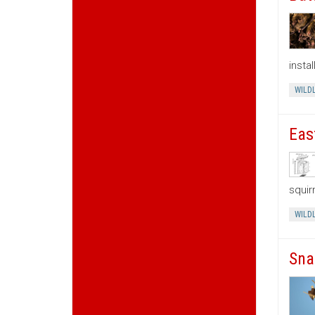
insta
WILDL
Eas
squir
WILDL
Sna