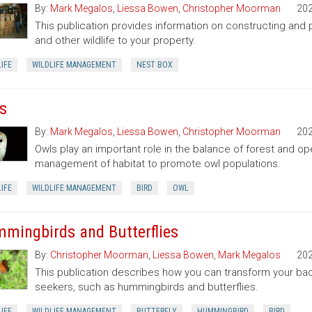
By:
Mark Megalos
,
Liessa Bowen
,
Christopher Moorman
20
This publication provides information on constructing and pl
and other wildlife to your property.
IFE
WILDLIFE MANAGEMENT
NEST BOX
s
By:
Mark Megalos
,
Liessa Bowen
,
Christopher Moorman
20
Owls play an important role in the balance of forest and o
management of habitat to promote owl populations.
IFE
WILDLIFE MANAGEMENT
BIRD
OWL
mingbirds and Butterflies
By:
Christopher Moorman
,
Liessa Bowen
,
Mark Megalos
20
This publication describes how you can transform your bac
seekers, such as hummingbirds and butterflies.
IFE
WILDLIFE MANAGEMENT
BUTTERFLY
HUMMINGBIRD
BIRD