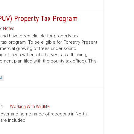
(PUV) Property Tax Program
r Notes
nd have been eligible for property tax
 tax program. To be eligible for Forestry Present
mmercial growing of trees under sound
 trees will entail a harvest as a thinning,
ment plan filed with the county tax office). This
M
24
Working With Wildlife
, cover and home range of raccoons in North
 are included.