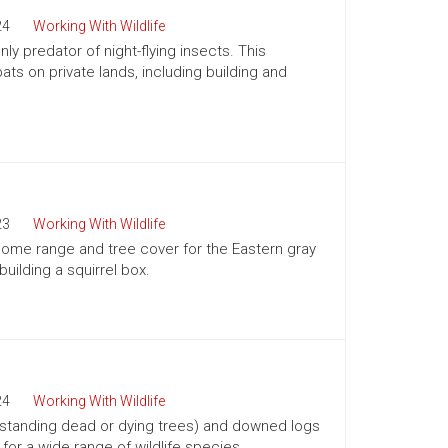
24
Working With Wildlife
ly predator of night-flying insects. This
ts on private lands, including building and
23
Working With Wildlife
 home range and tree cover for the Eastern gray
building a squirrel box.
24
Working With Wildlife
(standing dead or dying trees) and downed logs
s for a wide range of wildlife species.