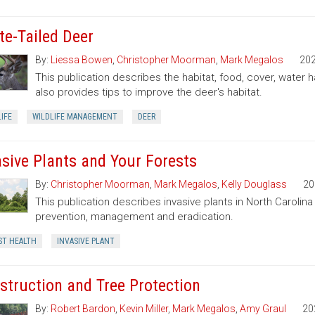
te-Tailed Deer
By:
Liessa Bowen
,
Christopher Moorman
,
Mark Megalos
20
This publication describes the habitat, food, cover, water h
also provides tips to improve the deer's habitat.
IFE
WILDLIFE MANAGEMENT
DEER
asive Plants and Your Forests
By:
Christopher Moorman
,
Mark Megalos
,
Kelly Douglass
20
This publication describes invasive plants in North Carolin
prevention, management and eradication.
ST HEALTH
INVASIVE PLANT
struction and Tree Protection
By:
Robert Bardon
,
Kevin Miller
,
Mark Megalos
,
Amy Graul
20