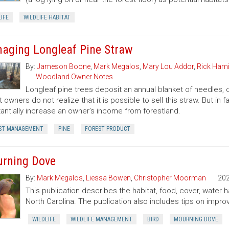
IFE
WILDLIFE HABITAT
aging Longleaf Pine Straw
By:
Jameson Boone
,
Mark Megalos
,
Mary Lou Addor
,
Rick Hami
Woodland Owner Notes
Longleaf pine trees deposit an annual blanket of needles, o
t owners do not realize that it is possible to sell this straw. But i
antially increase an owner’s income from forestland.
ST MANAGEMENT
PINE
FOREST PRODUCT
rning Dove
By:
Mark Megalos
,
Liessa Bowen
,
Christopher Moorman
20
This publication describes the habitat, food, cover, water
North Carolina. The publication also includes tips on improv
WILDLIFE
WILDLIFE MANAGEMENT
BIRD
MOURNING DOVE