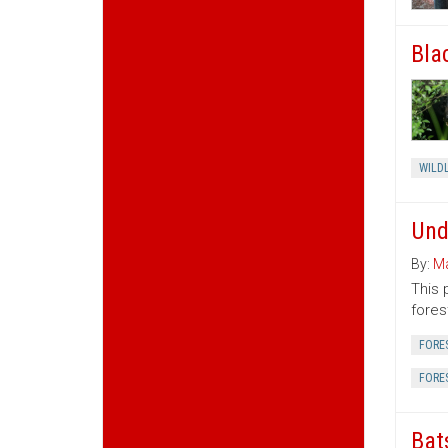
Bla
WILDL
Und
By:
Ma
This 
fores
FORE
FORE
Bat