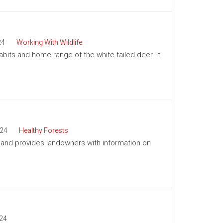
24
Working With Wildlife
abits and home range of the white-tailed deer. It
24
Healthy Forests
a and provides landowners with information on
24