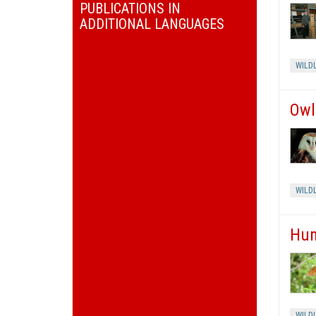
PUBLICATIONS IN
ADDITIONAL LANGUAGES
WILDL
Owl
WILDL
Hum
WILDL