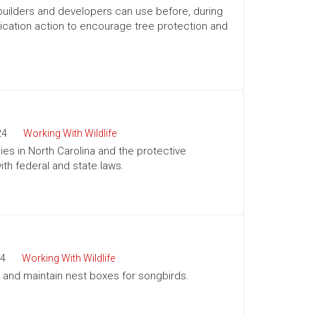
 builders and developers can use before, during
ication action to encourage tree protection and
24
Working With Wildlife
es in North Carolina and the protective
h federal and state laws.
4
Working With Wildlife
ll and maintain nest boxes for songbirds.