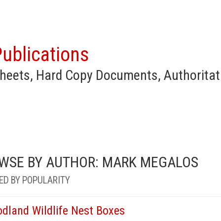
ublications
heets, Hard Copy Documents, Authoritat
WSE BY AUTHOR: MARK MEGALOS
ED BY POPULARITY
dland Wildlife Nest Boxes