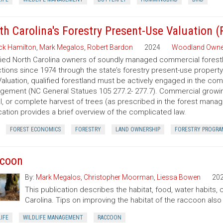
th Carolina's Forestry Present-Use Valuation 
ck Hamilton
,
Mark Megalos
,
Robert Bardon
2024
Woodland Owne
fied North Carolina owners of soundly managed commercial forestla
tions since 1974 through the state’s forestry present-use property
aluation, qualified forestland must be actively engaged in the co
ement (NC General Statues 105 277.2- 277.7). Commercial growing of
al, or complete harvest of trees (as prescribed in the forest manage
cation provides a brief overview of the complicated law.
FOREST ECONOMICS
FORESTRY
LAND OWNERSHIP
FORESTRY PROGRA
coon
By:
Mark Megalos
,
Christopher Moorman
,
Liessa Bowen
20
This publication describes the habitat, food, water habits
Carolina. Tips on improving the habitat of the raccoon also
IFE
WILDLIFE MANAGEMENT
RACCOON