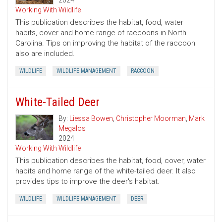
2024
Working With Wildlife
This publication describes the habitat, food, water
habits, cover and home range of raccoons in North
Carolina. Tips on improving the habitat of the raccoon
also are included.
WILDLIFE
WILDLIFE MANAGEMENT
RACCOON
White-Tailed Deer
By:
Liessa Bowen
,
Christopher Moorman
,
Mark
Megalos
2024
Working With Wildlife
This publication describes the habitat, food, cover, water
habits and home range of the white-tailed deer. It also
provides tips to improve the deer's habitat.
WILDLIFE
WILDLIFE MANAGEMENT
DEER