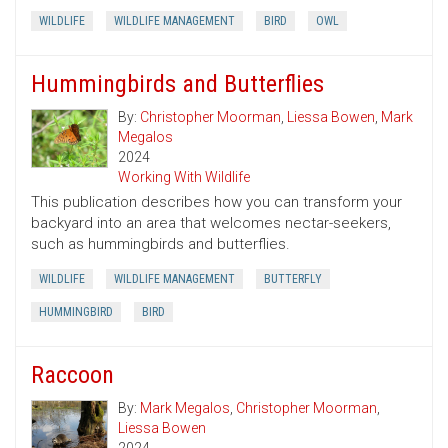
WILDLIFE
WILDLIFE MANAGEMENT
BIRD
OWL
Hummingbirds and Butterflies
By:
Christopher Moorman
,
Liessa Bowen
,
Mark
Megalos
2024
Working With Wildlife
This publication describes how you can transform your
backyard into an area that welcomes nectar-seekers,
such as hummingbirds and butterflies.
WILDLIFE
WILDLIFE MANAGEMENT
BUTTERFLY
HUMMINGBIRD
BIRD
Raccoon
By:
Mark Megalos
,
Christopher Moorman
,
Liessa Bowen