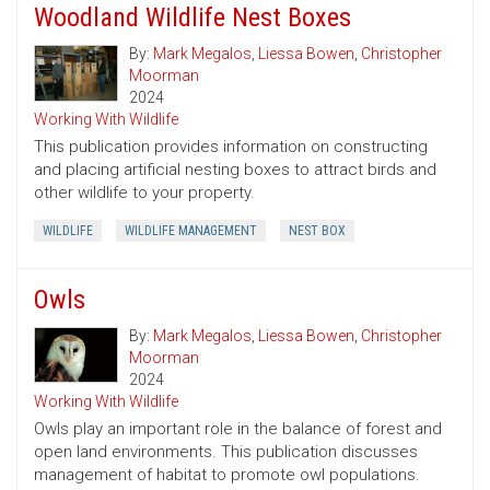
Woodland Wildlife Nest Boxes
By:
Mark Megalos
,
Liessa Bowen
,
Christopher
Moorman
2024
Working With Wildlife
This publication provides information on constructing
and placing artificial nesting boxes to attract birds and
other wildlife to your property.
WILDLIFE
WILDLIFE MANAGEMENT
NEST BOX
Owls
By:
Mark Megalos
,
Liessa Bowen
,
Christopher
Moorman
2024
Working With Wildlife
Owls play an important role in the balance of forest and
open land environments. This publication discusses
management of habitat to promote owl populations.