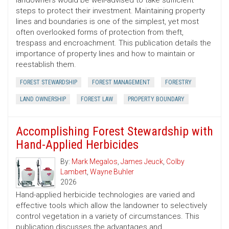
landowners would be well-advised to take sufficient
steps to protect their investment. Maintaining property
lines and boundaries is one of the simplest, yet most
often overlooked forms of protection from theft,
trespass and encroachment. This publication details the
importance of property lines and how to maintain or
reestablish them.
FOREST STEWARDSHIP
FOREST MANAGEMENT
FORESTRY
LAND OWNERSHIP
FOREST LAW
PROPERTY BOUNDARY
Accomplishing Forest Stewardship with
Hand-Applied Herbicides
By:
Mark Megalos
,
James Jeuck
,
Colby
Lambert
,
Wayne Buhler
2026
Hand-applied herbicide technologies are varied and
effective tools which allow the landowner to selectively
control vegetation in a variety of circumstances. This
publication discusses the advantages and