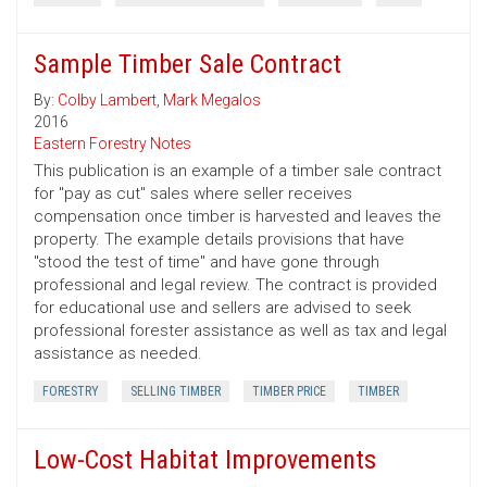
Sample Timber Sale Contract
By:
Colby Lambert
,
Mark Megalos
2016
Eastern Forestry Notes
This publication is an example of a timber sale contract
for "pay as cut" sales where seller receives
compensation once timber is harvested and leaves the
property. The example details provisions that have
"stood the test of time" and have gone through
professional and legal review. The contract is provided
for educational use and sellers are advised to seek
professional forester assistance as well as tax and legal
assistance as needed.
FORESTRY
SELLING TIMBER
TIMBER PRICE
TIMBER
Low-Cost Habitat Improvements