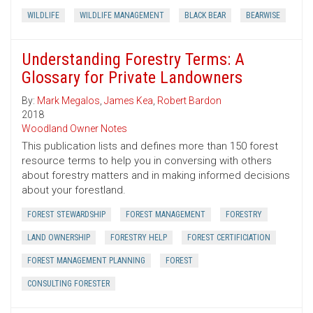
WILDLIFE
WILDLIFE MANAGEMENT
BLACK BEAR
BEARWISE
Understanding Forestry Terms: A
Glossary for Private Landowners
By:
Mark Megalos
,
James Kea
,
Robert Bardon
2018
Woodland Owner Notes
This publication lists and defines more than 150 forest
resource terms to help you in conversing with others
about forestry matters and in making informed decisions
about your forestland.
FOREST STEWARDSHIP
FOREST MANAGEMENT
FORESTRY
LAND OWNERSHIP
FORESTRY HELP
FOREST CERTIFICIATION
FOREST MANAGEMENT PLANNING
FOREST
CONSULTING FORESTER