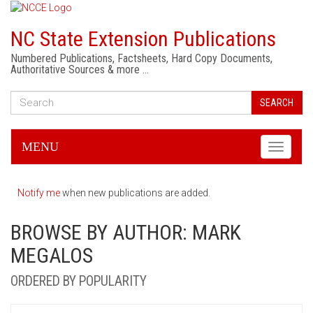
NC State Extension Publications
Numbered Publications, Factsheets, Hard Copy Documents,
Authoritative Sources & more …
SEARCH
MENU
Toggle
navigati
Notify me
when new publications are added.
BROWSE BY AUTHOR: MARK
MEGALOS
ORDERED BY POPULARITY