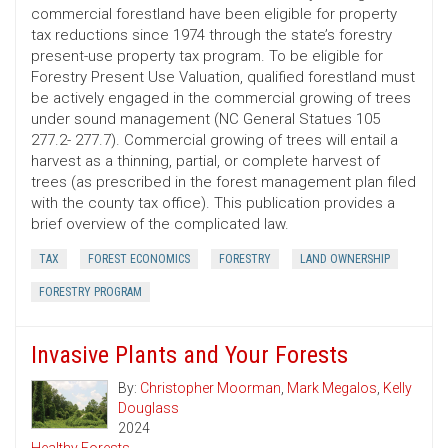
commercial forestland have been eligible for property
tax reductions since 1974 through the state’s forestry
present-use property tax program. To be eligible for
Forestry Present Use Valuation, qualified forestland must
be actively engaged in the commercial growing of trees
under sound management (NC General Statues 105
277.2- 277.7). Commercial growing of trees will entail a
harvest as a thinning, partial, or complete harvest of
trees (as prescribed in the forest management plan filed
with the county tax office). This publication provides a
brief overview of the complicated law.
TAX
FOREST ECONOMICS
FORESTRY
LAND OWNERSHIP
FORESTRY PROGRAM
Invasive Plants and Your Forests
By:
Christopher Moorman
,
Mark Megalos
,
Kelly
Douglass
2024