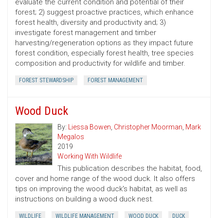
evaluate the current condition and potential of their
forest; 2) suggest proactive practices, which enhance
forest health, diversity and productivity and; 3)
investigate forest management and timber
harvesting/regeneration options as they impact future
forest condition, especially forest health, tree species
composition and productivity for wildlife and timber.
FOREST STEWARDSHIP
FOREST MANAGEMENT
Wood Duck
By:
Liessa Bowen
,
Christopher Moorman
,
Mark
Megalos
2019
Working With Wildlife
This publication describes the habitat, food,
cover and home range of the wood duck. It also offers
tips on improving the wood duck's habitat, as well as
instructions on building a wood duck nest.
WILDLIFE
WILDLIFE MANAGEMENT
WOOD DUCK
DUCK