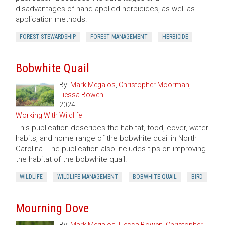
disadvantages of hand-applied herbicides, as well as
application methods.
FOREST STEWARDSHIP
FOREST MANAGEMENT
HERBICIDE
Bobwhite Quail
By:
Mark Megalos
,
Christopher Moorman
,
Liessa Bowen
2024
Working With Wildlife
This publication describes the habitat, food, cover, water
habits, and home range of the bobwhite quail in North
Carolina. The publication also includes tips on improving
the habitat of the bobwhite quail.
WILDLIFE
WILDLIFE MANAGEMENT
BOBWHITE QUAIL
BIRD
Mourning Dove