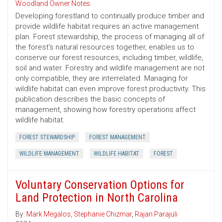
Woodland Owner Notes
Developing forestland to continually produce timber and
provide wildlife habitat requires an active management
plan. Forest stewardship, the process of managing all of
the forest’s natural resources together, enables us to
conserve our forest resources, including timber, wildlife,
soil and water. Forestry and wildlife management are not
only compatible, they are interrelated. Managing for
wildlife habitat can even improve forest productivity. This
publication describes the basic concepts of
management, showing how forestry operations affect
wildlife habitat.
FOREST STEWARDSHIP
FOREST MANAGEMENT
WILDLIFE MANAGEMENT
WILDLIFE HABITAT
FOREST
Voluntary Conservation Options for
Land Protection in North Carolina
By:
Mark Megalos
,
Stephanie Chizmar
,
Rajan Parajuli