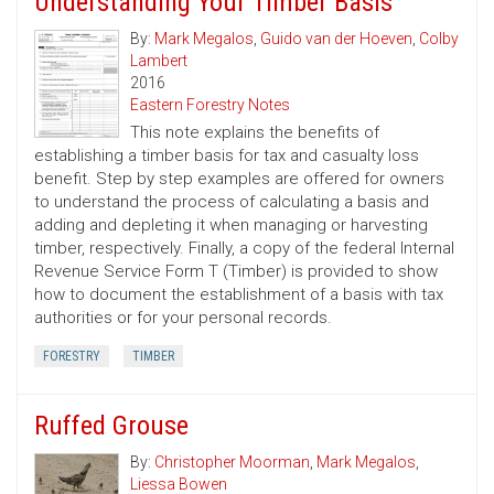
Understanding Your Timber Basis
By:
Mark Megalos
,
Guido van der Hoeven
,
Colby
Lambert
2016
Eastern Forestry Notes
This note explains the benefits of
establishing a timber basis for tax and casualty loss
benefit. Step by step examples are offered for owners
to understand the process of calculating a basis and
adding and depleting it when managing or harvesting
timber, respectively. Finally, a copy of the federal Internal
Revenue Service Form T (Timber) is provided to show
how to document the establishment of a basis with tax
authorities or for your personal records.
FORESTRY
TIMBER
Ruffed Grouse
By:
Christopher Moorman
,
Mark Megalos
,
Liessa Bowen