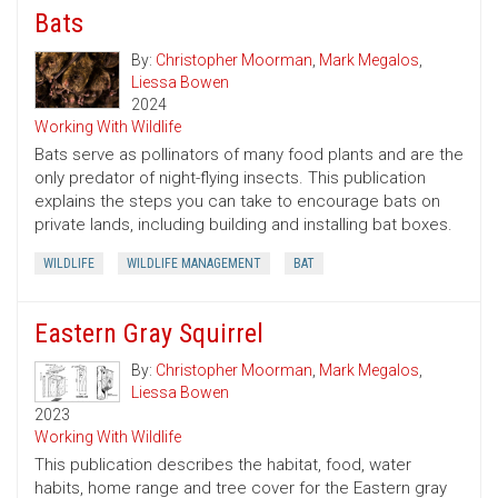
Bats
By:
Christopher Moorman
,
Mark Megalos
,
Liessa Bowen
2024
Working With Wildlife
Bats serve as pollinators of many food plants and are the
only predator of night-flying insects. This publication
explains the steps you can take to encourage bats on
private lands, including building and installing bat boxes.
WILDLIFE
WILDLIFE MANAGEMENT
BAT
Eastern Gray Squirrel
By:
Christopher Moorman
,
Mark Megalos
,
Liessa Bowen
2023
Working With Wildlife
This publication describes the habitat, food, water
habits, home range and tree cover for the Eastern gray