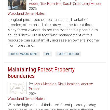
Addor
,
Rick Hamilton
,
Sarah Crate
,
Jerry Holder
2025
Woodland Owner Notes
Longleaf pine trees deposit an annual blanket of
needles, often called pine straw, on the forest floor.
Many forest owners do not realize that it is possible to
sell this straw. But in fact, wise management of this
resource can substantially increase an owner’s income
from forestland.
FOREST MANAGEMENT
PINE
FOREST PRODUCT
Maintaining Forest Property
Boundaries
By:
Mark Megalos
,
Rick Hamilton
,
Andrew
Branan
2024
Woodland Owner Notes
With the high value of timbered forest property today,