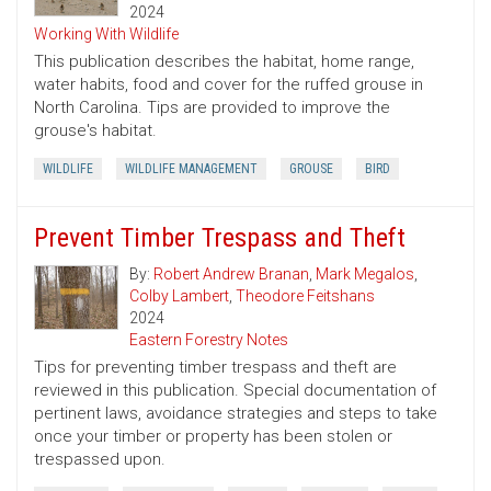
2024
Working With Wildlife
This publication describes the habitat, home range,
water habits, food and cover for the ruffed grouse in
North Carolina. Tips are provided to improve the
grouse's habitat.
WILDLIFE
WILDLIFE MANAGEMENT
GROUSE
BIRD
Prevent Timber Trespass and Theft
By:
Robert Andrew Branan
,
Mark Megalos
,
Colby Lambert
,
Theodore Feitshans
2024
Eastern Forestry Notes
Tips for preventing timber trespass and theft are
reviewed in this publication. Special documentation of
pertinent laws, avoidance strategies and steps to take
once your timber or property has been stolen or
trespassed upon.