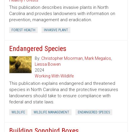
Healthy Forests
This publication describes invasive plants in North
Carolina and provides landowners with information on
prevention, management and eradication.
FOREST HEALTH
INVASIVE PLANT
Endangered Species
By:
Christopher Moorman
,
Mark Megalos
,
Liessa Bowen
2024
Working With Wildlife
This publication explains endangered and threatened
species in North Carolina and the protective measures
landowners should take to ensure compliance with
federal and state laws.
WILDLIFE
WILDLIFE MANAGEMENT
ENDANGERED SPECIES
Building Songbird Boxes