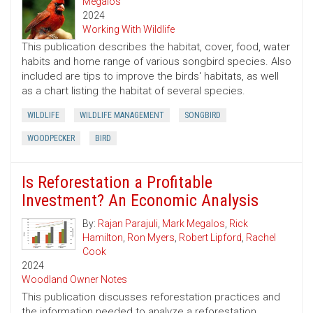
Megalos
2024
Working With Wildlife
This publication describes the habitat, cover, food, water
habits and home range of various songbird species. Also
included are tips to improve the birds' habitats, as well
as a chart listing the habitat of several species.
WILDLIFE
WILDLIFE MANAGEMENT
SONGBIRD
WOODPECKER
BIRD
Is Reforestation a Profitable
Investment? An Economic Analysis
By:
Rajan Parajuli
,
Mark Megalos
,
Rick
Hamilton
,
Ron Myers
,
Robert Lipford
,
Rachel
Cook
2024
Woodland Owner Notes
This publication discusses reforestation practices and
the information needed to analyze a reforestation