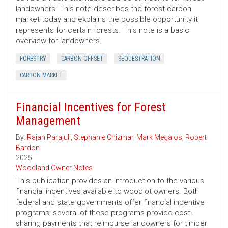
landowners. This note describes the forest carbon
market today and explains the possible opportunity it
represents for certain forests. This note is a basic
overview for landowners.
FORESTRY
CARBON OFFSET
SEQUESTRATION
CARBON MARKET
Financial Incentives for Forest
Management
By:
Rajan Parajuli
,
Stephanie Chizmar
,
Mark Megalos
,
Robert
Bardon
2025
Woodland Owner Notes
This publication provides an introduction to the various
financial incentives available to woodlot owners. Both
federal and state governments offer financial incentive
programs; several of these programs provide cost-
sharing payments that reimburse landowners for timber