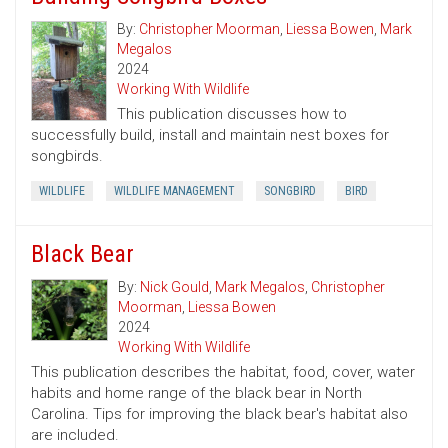
By:
Christopher Moorman
,
Liessa Bowen
,
Mark
Megalos
2024
Working With Wildlife
This publication discusses how to
successfully build, install and maintain nest boxes for
songbirds.
WILDLIFE
WILDLIFE MANAGEMENT
SONGBIRD
BIRD
Black Bear
By:
Nick Gould
,
Mark Megalos
,
Christopher
Moorman
,
Liessa Bowen
2024
Working With Wildlife
This publication describes the habitat, food, cover, water
habits and home range of the black bear in North
Carolina. Tips for improving the black bear's habitat also
are included.