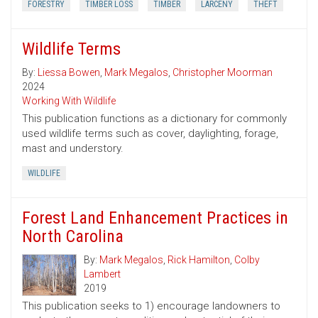
FORESTRY
TIMBER LOSS
TIMBER
LARCENY
THEFT
Wildlife Terms
By:
Liessa Bowen
,
Mark Megalos
,
Christopher Moorman
2024
Working With Wildlife
This publication functions as a dictionary for commonly
used wildlife terms such as cover, daylighting, forage,
mast and understory.
WILDLIFE
Forest Land Enhancement Practices in
North Carolina
By:
Mark Megalos
,
Rick Hamilton
,
Colby
Lambert
2019
This publication seeks to 1) encourage landowners to