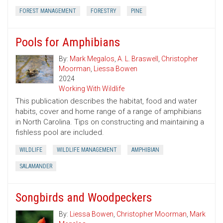
FOREST MANAGEMENT
FORESTRY
PINE
Pools for Amphibians
By:
Mark Megalos
,
A. L. Braswell
,
Christopher
Moorman
,
Liessa Bowen
2024
Working With Wildlife
This publication describes the habitat, food and water
habits, cover and home range of a range of amphibians
in North Carolina. Tips on constructing and maintaining a
fishless pool are included.
WILDLIFE
WILDLIFE MANAGEMENT
AMPHIBIAN
SALAMANDER
Songbirds and Woodpeckers
By:
Liessa Bowen
,
Christopher Moorman
,
Mark