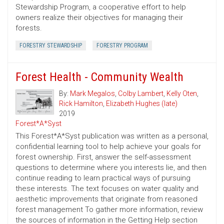
Stewardship Program, a cooperative effort to help
owners realize their objectives for managing their
forests.
FORESTRY STEWARDSHIP
FORESTRY PROGRAM
Forest Health - Community Wealth
By:
Mark Megalos
,
Colby Lambert
,
Kelly Oten
,
Rick Hamilton
,
Elizabeth Hughes (late)
2019
Forest*A*Syst
This Forest*A*Syst publication was written as a personal,
confidential learning tool to help achieve your goals for
forest ownership. First, answer the self-assessment
questions to determine where you interests lie, and then
continue reading to learn practical ways of pursuing
these interests. The text focuses on water quality and
aesthetic improvements that originate from reasoned
forest management To gather more information, review
the sources of information in the Getting Help section