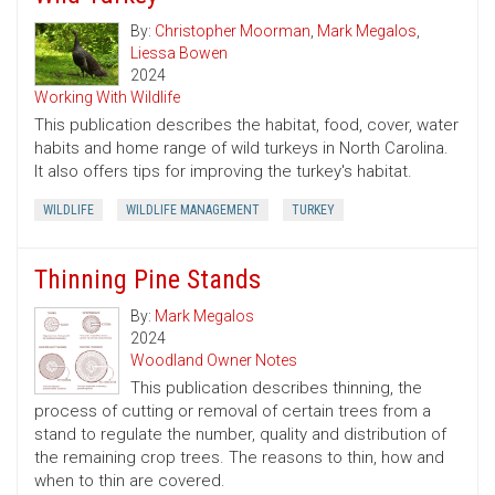
By:
Christopher Moorman
,
Mark Megalos
,
Liessa Bowen
2024
Working With Wildlife
This publication describes the habitat, food, cover, water
habits and home range of wild turkeys in North Carolina.
It also offers tips for improving the turkey's habitat.
WILDLIFE
WILDLIFE MANAGEMENT
TURKEY
Thinning Pine Stands
By:
Mark Megalos
2024
Woodland Owner Notes
This publication describes thinning, the
process of cutting or removal of certain trees from a
stand to regulate the number, quality and distribution of
the remaining crop trees. The reasons to thin, how and
when to thin are covered.