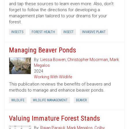
and tap these sources to learn even more. Also, don't
forget to follow the directions for developing a
management plan tailored to your dreams for your
forest.
INSECTS
FOREST HEALTH
INSECT
INVASIVE PLANT
Managing Beaver Ponds
By:
Liessa Bowen
,
Christopher Moorman
,
Mark
Megalos
2024
Working With Wildlife
This publication reviews the benefits of beavers and
methods to manage and enhance beaver ponds.
WILDLIFE
WILDLIFE MANAGEMENT
BEAVER
Valuing Immature Forest Stands
By:
Rajan Parajuli
,
Mark Megalos
,
Colby