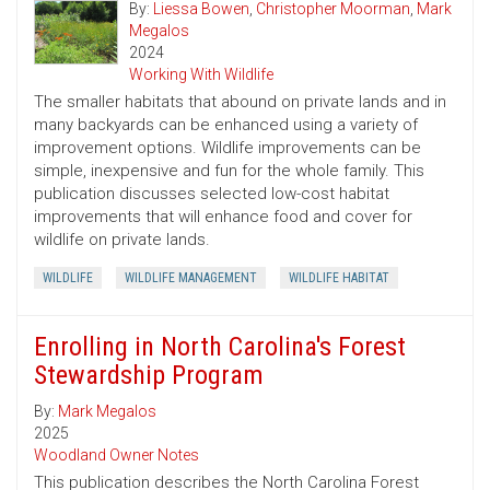
By:
Liessa Bowen
,
Christopher Moorman
,
Mark
Megalos
2024
Working With Wildlife
The smaller habitats that abound on private lands and in
many backyards can be enhanced using a variety of
improvement options. Wildlife improvements can be
simple, inexpensive and fun for the whole family. This
publication discusses selected low-cost habitat
improvements that will enhance food and cover for
wildlife on private lands.
WILDLIFE
WILDLIFE MANAGEMENT
WILDLIFE HABITAT
Enrolling in North Carolina's Forest
Stewardship Program
By:
Mark Megalos
2025
Woodland Owner Notes
This publication describes the North Carolina Forest