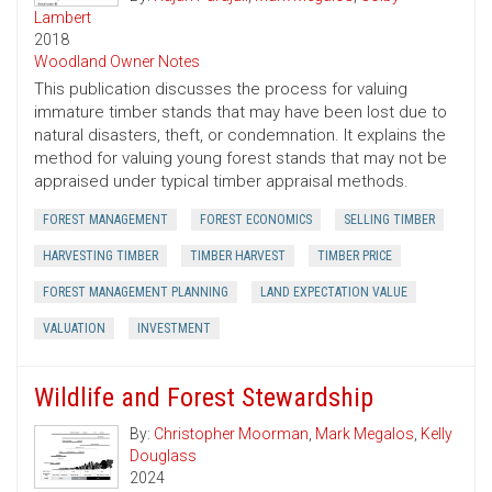
Lambert
2018
Woodland Owner Notes
This publication discusses the process for valuing
immature timber stands that may have been lost due to
natural disasters, theft, or condemnation. It explains the
method for valuing young forest stands that may not be
appraised under typical timber appraisal methods.
FOREST MANAGEMENT
FOREST ECONOMICS
SELLING TIMBER
HARVESTING TIMBER
TIMBER HARVEST
TIMBER PRICE
FOREST MANAGEMENT PLANNING
LAND EXPECTATION VALUE
VALUATION
INVESTMENT
Wildlife and Forest Stewardship
By:
Christopher Moorman
,
Mark Megalos
,
Kelly
Douglass
2024