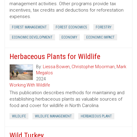
management activities. Other programs provide tax
incentives, tax credits and deductions for reforestation
expenses.
FOREST MANAGEMENT
FOREST ECONOMICS
FORESTRY
ECONOMIC DEVELOPMENT
ECONOMY
ECONOMIC IMPACT
Herbaceous Plants for Wildlife
By:
Liessa Bowen
,
Christopher Moorman
,
Mark
Megalos
2024
Working With Wildlife
This publication describes methods for maintaining and
establishing herbaceous plants as valuable sources of
food and cover for wildlife in North Carolina.
WILDLIFE
WILDLIFE MANAGEMENT
HERBACEOUS PLANT
Wild Turkey