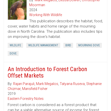
By:
Mark Megalos
,
Liessa Bowen
,
Christopher
Moorman
2024
Working With Wildlife
This publication describes the habitat, food,
cover, water habits and home range of the mourning
dove in North Carolina. The publication also includes tips
on improving the dove's habitat.
WILDLIFE
WILDLIFE MANAGEMENT
BIRD
MOURNING DOVE
DOVE
An Introduction to Forest Carbon
Offset Markets
By:
Rajan Parajuli
,
Mark Megalos
,
Tatyana Ruseva
,
Stephanie
Chizmar
,
Mansfield Fisher
2019
Eastern Forestry Notes
Forest carbon is considered as a forest product that
can be a viable alternative source of income for forest