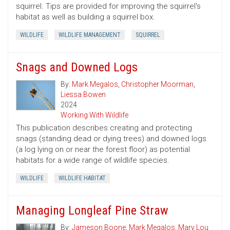
squirrel. Tips are provided for improving the squirrel's
habitat as well as building a squirrel box.
WILDLIFE
WILDLIFE MANAGEMENT
SQUIRREL
Snags and Downed Logs
By:
Mark Megalos
,
Christopher Moorman
,
Liessa Bowen
2024
Working With Wildlife
This publication describes creating and protecting
snags (standing dead or dying trees) and downed logs
(a log lying on or near the forest floor) as potential
habitats for a wide range of wildlife species.
WILDLIFE
WILDLIFE HABITAT
Managing Longleaf Pine Straw
By:
Jameson Boone
,
Mark Megalos
,
Mary Lou