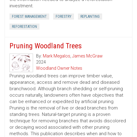
investment.
FOREST MANAGEMENT
FORESTRY
REPLANTING
REFORESTATION
Pruning Woodland Trees
By:
Mark Megalos
,
James McGraw
2024
Woodland Owner Notes
Pruning woodland trees can improve timber value,
appearance, access and remove dead and diseased
branchwood. Although branch shedding or self-pruning
occurs naturally, landowners often have objectives that
can be enhanced or expedited by artificial pruning.
Pruning is the removal of live or dead branches from
standing trees. Natural-target pruning is a proven
technique for removing branches that avoids discolored
or decaying wood associated with other pruning
methods. This publication describes when and how to