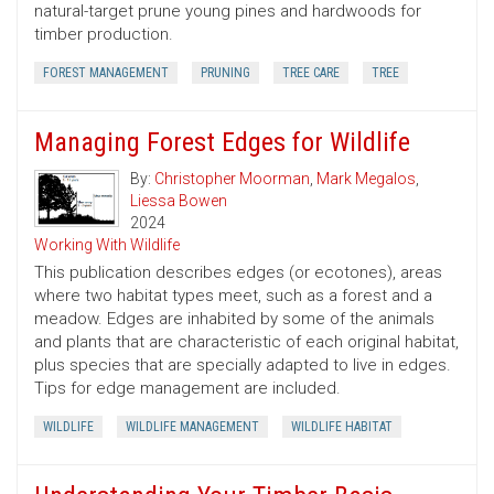
natural-target prune young pines and hardwoods for
timber production.
FOREST MANAGEMENT
PRUNING
TREE CARE
TREE
Managing Forest Edges for Wildlife
By:
Christopher Moorman
,
Mark Megalos
,
Liessa Bowen
2024
Working With Wildlife
This publication describes edges (or ecotones), areas
where two habitat types meet, such as a forest and a
meadow. Edges are inhabited by some of the animals
and plants that are characteristic of each original habitat,
plus species that are specially adapted to live in edges.
Tips for edge management are included.
WILDLIFE
WILDLIFE MANAGEMENT
WILDLIFE HABITAT