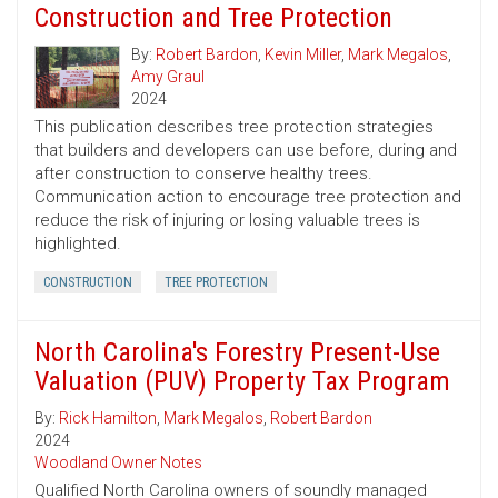
Construction and Tree Protection
By:
Robert Bardon
,
Kevin Miller
,
Mark Megalos
,
Amy Graul
2024
This publication describes tree protection strategies
that builders and developers can use before, during and
after construction to conserve healthy trees.
Communication action to encourage tree protection and
reduce the risk of injuring or losing valuable trees is
highlighted.
CONSTRUCTION
TREE PROTECTION
North Carolina's Forestry Present-Use
Valuation (PUV) Property Tax Program
By:
Rick Hamilton
,
Mark Megalos
,
Robert Bardon
2024
Woodland Owner Notes
Qualified North Carolina owners of soundly managed