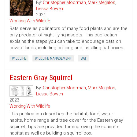
By:
Christopher Moorman
,
Mark Megalos
,
Liessa Bowen
2024
Working With Wildlife
Bats serve as pollinators of many food plants and are the
only predator of night-flying insects. This publication
explains the steps you can take to encourage bats on
private lands, including building and installing bat boxes.
WILDLIFE
WILDLIFE MANAGEMENT
BAT
Eastern Gray Squirrel
By:
Christopher Moorman
,
Mark Megalos
,
Liessa Bowen
2023
Working With Wildlife
This publication describes the habitat, food, water
habits, home range and tree cover for the Eastern gray
squirrel. Tips are provided for improving the squirrel's
habitat as well as building a squirrel box.