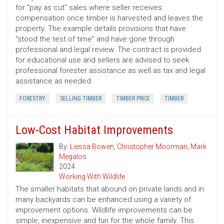
for "pay as cut" sales where seller receives
compensation once timber is harvested and leaves the
property. The example details provisions that have
"stood the test of time" and have gone through
professional and legal review. The contract is provided
for educational use and sellers are advised to seek
professional forester assistance as well as tax and legal
assistance as needed.
FORESTRY
SELLING TIMBER
TIMBER PRICE
TIMBER
Low-Cost Habitat Improvements
By:
Liessa Bowen
,
Christopher Moorman
,
Mark
Megalos
2024
Working With Wildlife
The smaller habitats that abound on private lands and in
many backyards can be enhanced using a variety of
improvement options. Wildlife improvements can be
simple, inexpensive and fun for the whole family. This