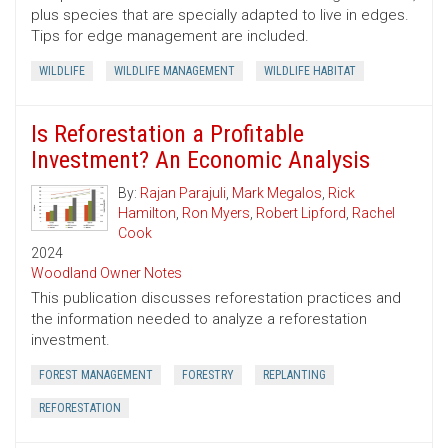
plus species that are specially adapted to live in edges.
Tips for edge management are included.
WILDLIFE
WILDLIFE MANAGEMENT
WILDLIFE HABITAT
Is Reforestation a Profitable
Investment? An Economic Analysis
By:
Rajan Parajuli
,
Mark Megalos
,
Rick
Hamilton
,
Ron Myers
,
Robert Lipford
,
Rachel
Cook
2024
Woodland Owner Notes
This publication discusses reforestation practices and
the information needed to analyze a reforestation
investment.
FOREST MANAGEMENT
FORESTRY
REPLANTING
REFORESTATION