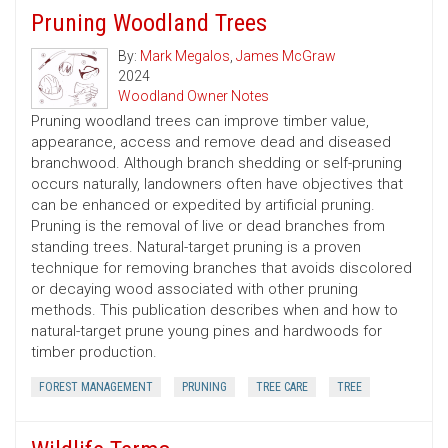
Pruning Woodland Trees
By:
Mark Megalos
,
James McGraw
2024
Woodland Owner Notes
Pruning woodland trees can improve timber value,
appearance, access and remove dead and diseased
branchwood. Although branch shedding or self-pruning
occurs naturally, landowners often have objectives that
can be enhanced or expedited by artificial pruning.
Pruning is the removal of live or dead branches from
standing trees. Natural-target pruning is a proven
technique for removing branches that avoids discolored
or decaying wood associated with other pruning
methods. This publication describes when and how to
natural-target prune young pines and hardwoods for
timber production.
FOREST MANAGEMENT
PRUNING
TREE CARE
TREE