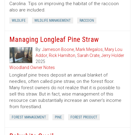
Carolina. Tips on improving the habitat of the raccoon
also are included.
WILDLIFE
WILDLIFE MANAGEMENT
RACCOON
Managing Longleaf Pine Straw
By:
Jameson Boone
,
Mark Megalos
,
Mary Lou
Addor
,
Rick Hamilton
,
Sarah Crate
,
Jerry Holder
2025
Woodland Owner Notes
Longleaf pine trees deposit an annual blanket of
needles, often called pine straw, on the forest floor.
Many forest owners do not realize that it is possible to
sell this straw. But in fact, wise management of this
resource can substantially increase an owner’s income
from forestland.
FOREST MANAGEMENT
PINE
FOREST PRODUCT