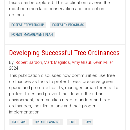
taxes can be explored. This publication reviews the
most common land conservation and protection
options.
FOREST STEWARDSHIP
FORESTRY PROGRAMS
FOREST MANAGEMENT PLAN
Developing Successful Tree Ordinances
By:
Robert Bardon
,
Mark Megalos
,
Amy Graul
,
Kevin Miller
2024
This publication discusses how communities use tree
ordinances as tools to protect trees, preserve green
space and promote healthy, managed urban forests. To
protect trees and prevent their loss in the urban
environment, communities need to understand tree
ordinances, their limitations and their proper
implementation.
TREE CARE
URBAN PLANNING
TREE
LAW