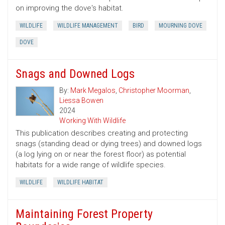
on improving the dove's habitat.
WILDLIFE
WILDLIFE MANAGEMENT
BIRD
MOURNING DOVE
DOVE
Snags and Downed Logs
By:
Mark Megalos
,
Christopher Moorman
,
Liessa Bowen
2024
Working With Wildlife
This publication describes creating and protecting
snags (standing dead or dying trees) and downed logs
(a log lying on or near the forest floor) as potential
habitats for a wide range of wildlife species.
WILDLIFE
WILDLIFE HABITAT
Maintaining Forest Property