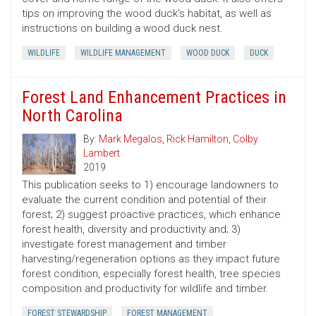
tips on improving the wood duck's habitat, as well as
instructions on building a wood duck nest.
WILDLIFE
WILDLIFE MANAGEMENT
WOOD DUCK
DUCK
Forest Land Enhancement Practices in
North Carolina
By:
Mark Megalos
,
Rick Hamilton
,
Colby
Lambert
2019
This publication seeks to 1) encourage landowners to
evaluate the current condition and potential of their
forest; 2) suggest proactive practices, which enhance
forest health, diversity and productivity and; 3)
investigate forest management and timber
harvesting/regeneration options as they impact future
forest condition, especially forest health, tree species
composition and productivity for wildlife and timber.
FOREST STEWARDSHIP
FOREST MANAGEMENT