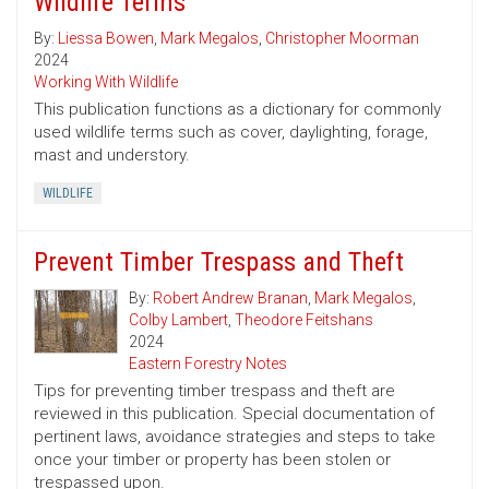
Wildlife Terms
By:
Liessa Bowen
,
Mark Megalos
,
Christopher Moorman
2024
Working With Wildlife
This publication functions as a dictionary for commonly
used wildlife terms such as cover, daylighting, forage,
mast and understory.
WILDLIFE
Prevent Timber Trespass and Theft
By:
Robert Andrew Branan
,
Mark Megalos
,
Colby Lambert
,
Theodore Feitshans
2024
Eastern Forestry Notes
Tips for preventing timber trespass and theft are
reviewed in this publication. Special documentation of
pertinent laws, avoidance strategies and steps to take
once your timber or property has been stolen or
trespassed upon.