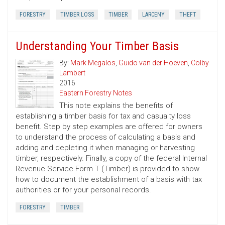
FORESTRY
TIMBER LOSS
TIMBER
LARCENY
THEFT
Understanding Your Timber Basis
By:
Mark Megalos
,
Guido van der Hoeven
,
Colby
Lambert
2016
Eastern Forestry Notes
This note explains the benefits of
establishing a timber basis for tax and casualty loss
benefit. Step by step examples are offered for owners
to understand the process of calculating a basis and
adding and depleting it when managing or harvesting
timber, respectively. Finally, a copy of the federal Internal
Revenue Service Form T (Timber) is provided to show
how to document the establishment of a basis with tax
authorities or for your personal records.
FORESTRY
TIMBER