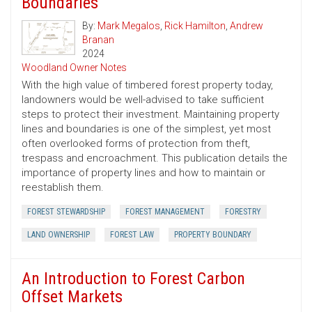
Boundaries
By:
Mark Megalos
,
Rick Hamilton
,
Andrew
Branan
2024
Woodland Owner Notes
With the high value of timbered forest property today,
landowners would be well-advised to take sufficient
steps to protect their investment. Maintaining property
lines and boundaries is one of the simplest, yet most
often overlooked forms of protection from theft,
trespass and encroachment. This publication details the
importance of property lines and how to maintain or
reestablish them.
FOREST STEWARDSHIP
FOREST MANAGEMENT
FORESTRY
LAND OWNERSHIP
FOREST LAW
PROPERTY BOUNDARY
An Introduction to Forest Carbon
Offset Markets