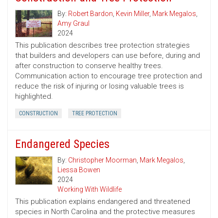
By:
Robert Bardon
,
Kevin Miller
,
Mark Megalos
,
Amy Graul
2024
This publication describes tree protection strategies
that builders and developers can use before, during and
after construction to conserve healthy trees.
Communication action to encourage tree protection and
reduce the risk of injuring or losing valuable trees is
highlighted.
CONSTRUCTION
TREE PROTECTION
Endangered Species
By:
Christopher Moorman
,
Mark Megalos
,
Liessa Bowen
2024
Working With Wildlife
This publication explains endangered and threatened
species in North Carolina and the protective measures