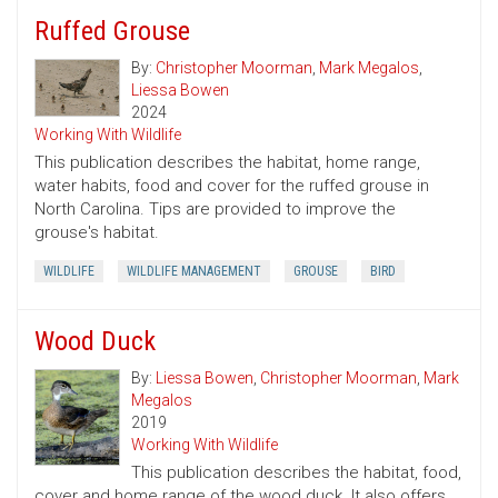
Ruffed Grouse
By:
Christopher Moorman
,
Mark Megalos
,
Liessa Bowen
2024
Working With Wildlife
This publication describes the habitat, home range,
water habits, food and cover for the ruffed grouse in
North Carolina. Tips are provided to improve the
grouse's habitat.
WILDLIFE
WILDLIFE MANAGEMENT
GROUSE
BIRD
Wood Duck
By:
Liessa Bowen
,
Christopher Moorman
,
Mark
Megalos
2019
Working With Wildlife
This publication describes the habitat, food,
cover and home range of the wood duck. It also offers