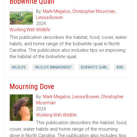
Bobwhite Quail
By:
Mark Megalos
,
Christopher Moorman
,
Liessa Bowen
2024
Working With Wildlife
This publication describes the habitat, food, cover, water
habits, and home range of the bobwhite quail in North
Carolina. The publication also includes tips on improving
the habitat of the bobwhite quail.
WILDLIFE
WILDLIFE MANAGEMENT
BOBWHITE QUAIL
BIRD
Mourning Dove
By:
Mark Megalos
,
Liessa Bowen
,
Christopher
Moorman
2024
Working With Wildlife
This publication describes the habitat, food,
cover, water habits and home range of the mourning
dove in North Carolina. The publication also includes tips