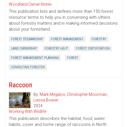
Woodland Owner Notes
This publication lists and defines more than 150 forest
resource terms to help you in conversing with others
about forestry matters and in making informed decisions
about your forestland.
FOREST STEWARDSHIP
FOREST MANAGEMENT
FORESTRY
LAND OWNERSHIP
FORESTRY HELP
FOREST CERTIFICIATION
FOREST MANAGEMENT PLANNING
FOREST
CONSULTING FORESTER
Raccoon
By:
Mark Megalos
,
Christopher Moorman
,
Liessa Bowen
2024
Working With Wildlife
This publication describes the habitat, food, water
habits, cover and home range of raccoons in North