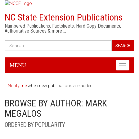
NC State Extension Publications
Numbered Publications, Factsheets, Hard Copy Documents,
Authoritative Sources & more …
SEARCH
MENU
Toggle
navigati
Notify me
when new publications are added.
BROWSE BY AUTHOR: MARK
MEGALOS
ORDERED BY POPULARITY