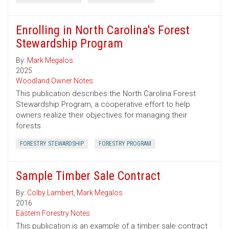
Enrolling in North Carolina's Forest
Stewardship Program
By:
Mark Megalos
2025
Woodland Owner Notes
This publication describes the North Carolina Forest
Stewardship Program, a cooperative effort to help
owners realize their objectives for managing their
forests.
FORESTRY STEWARDSHIP
FORESTRY PROGRAM
Sample Timber Sale Contract
By:
Colby Lambert
,
Mark Megalos
2016
Eastern Forestry Notes
This publication is an example of a timber sale contract