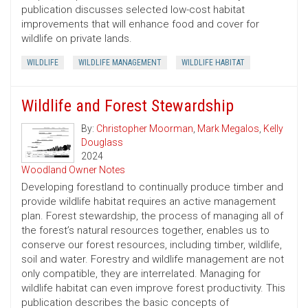
publication discusses selected low-cost habitat
improvements that will enhance food and cover for
wildlife on private lands.
WILDLIFE
WILDLIFE MANAGEMENT
WILDLIFE HABITAT
Wildlife and Forest Stewardship
By:
Christopher Moorman
,
Mark Megalos
,
Kelly
Douglass
2024
Woodland Owner Notes
Developing forestland to continually produce timber and
provide wildlife habitat requires an active management
plan. Forest stewardship, the process of managing all of
the forest’s natural resources together, enables us to
conserve our forest resources, including timber, wildlife,
soil and water. Forestry and wildlife management are not
only compatible, they are interrelated. Managing for
wildlife habitat can even improve forest productivity. This
publication describes the basic concepts of