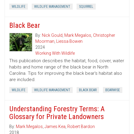
WILDLIFE
WILDLIFE MANAGEMENT
SQUIRREL
Black Bear
By:
Nick Gould
,
Mark Megalos
,
Christopher
Moorman
,
Liessa Bowen
2024
Working With Wildlife
This publication describes the habitat, food, cover, water
habits and home range of the black bear in North
Carolina. Tips for improving the black bear's habitat also
are included.
WILDLIFE
WILDLIFE MANAGEMENT
BLACK BEAR
BEARWISE
Understanding Forestry Terms: A
Glossary for Private Landowners
By:
Mark Megalos
,
James Kea
,
Robert Bardon
2018