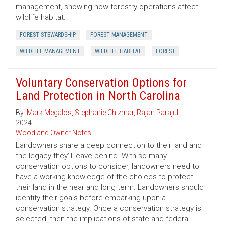
management, showing how forestry operations affect
wildlife habitat.
FOREST STEWARDSHIP
FOREST MANAGEMENT
WILDLIFE MANAGEMENT
WILDLIFE HABITAT
FOREST
Voluntary Conservation Options for
Land Protection in North Carolina
By:
Mark Megalos
,
Stephanie Chizmar
,
Rajan Parajuli
2024
Woodland Owner Notes
Landowners share a deep connection to their land and
the legacy they’ll leave behind. With so many
conservation options to consider, landowners need to
have a working knowledge of the choices to protect
their land in the near and long term. Landowners should
identify their goals before embarking upon a
conservation strategy. Once a conservation strategy is
selected, then the implications of state and federal