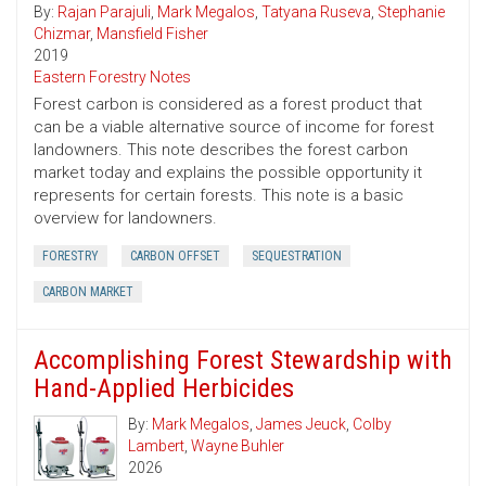
By:
Rajan Parajuli
,
Mark Megalos
,
Tatyana Ruseva
,
Stephanie
Chizmar
,
Mansfield Fisher
2019
Eastern Forestry Notes
Forest carbon is considered as a forest product that
can be a viable alternative source of income for forest
landowners. This note describes the forest carbon
market today and explains the possible opportunity it
represents for certain forests. This note is a basic
overview for landowners.
FORESTRY
CARBON OFFSET
SEQUESTRATION
CARBON MARKET
Accomplishing Forest Stewardship with
Hand-Applied Herbicides
By:
Mark Megalos
,
James Jeuck
,
Colby
Lambert
,
Wayne Buhler
2026