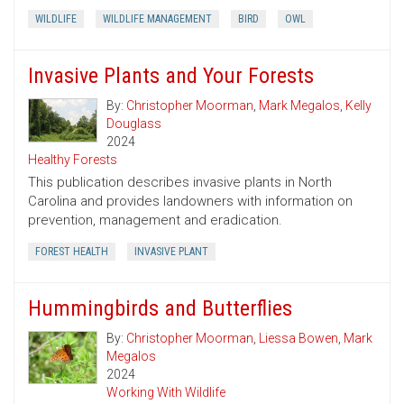
WILDLIFE
WILDLIFE MANAGEMENT
BIRD
OWL
Invasive Plants and Your Forests
By:
Christopher Moorman
,
Mark Megalos
,
Kelly
Douglass
2024
Healthy Forests
This publication describes invasive plants in North
Carolina and provides landowners with information on
prevention, management and eradication.
FOREST HEALTH
INVASIVE PLANT
Hummingbirds and Butterflies
By:
Christopher Moorman
,
Liessa Bowen
,
Mark
Megalos
2024
Working With Wildlife