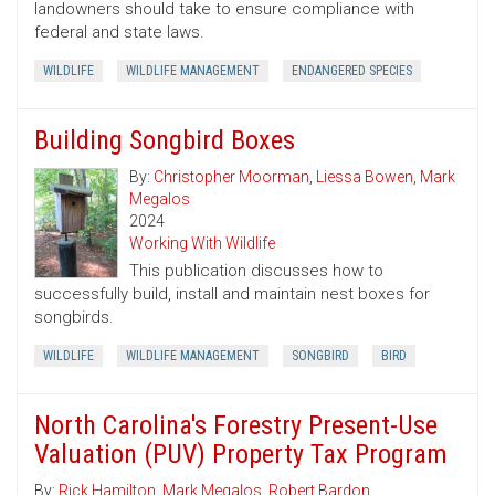
landowners should take to ensure compliance with
federal and state laws.
WILDLIFE
WILDLIFE MANAGEMENT
ENDANGERED SPECIES
Building Songbird Boxes
By:
Christopher Moorman
,
Liessa Bowen
,
Mark
Megalos
2024
Working With Wildlife
This publication discusses how to
successfully build, install and maintain nest boxes for
songbirds.
WILDLIFE
WILDLIFE MANAGEMENT
SONGBIRD
BIRD
North Carolina's Forestry Present-Use
Valuation (PUV) Property Tax Program
By:
Rick Hamilton
,
Mark Megalos
,
Robert Bardon