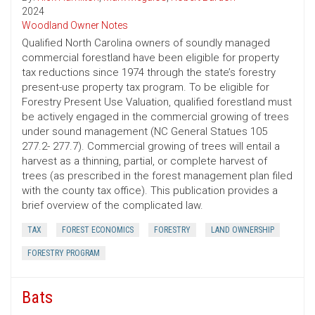
2024
Woodland Owner Notes
Qualified North Carolina owners of soundly managed
commercial forestland have been eligible for property
tax reductions since 1974 through the state’s forestry
present-use property tax program. To be eligible for
Forestry Present Use Valuation, qualified forestland must
be actively engaged in the commercial growing of trees
under sound management (NC General Statues 105
277.2- 277.7). Commercial growing of trees will entail a
harvest as a thinning, partial, or complete harvest of
trees (as prescribed in the forest management plan filed
with the county tax office). This publication provides a
brief overview of the complicated law.
TAX
FOREST ECONOMICS
FORESTRY
LAND OWNERSHIP
FORESTRY PROGRAM
Bats