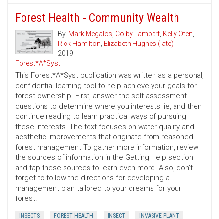
Forest Health - Community Wealth
By:
Mark Megalos
,
Colby Lambert
,
Kelly Oten
,
Rick Hamilton
,
Elizabeth Hughes (late)
2019
Forest*A*Syst
This Forest*A*Syst publication was written as a personal,
confidential learning tool to help achieve your goals for
forest ownership. First, answer the self-assessment
questions to determine where you interests lie, and then
continue reading to learn practical ways of pursuing
these interests. The text focuses on water quality and
aesthetic improvements that originate from reasoned
forest management To gather more information, review
the sources of information in the Getting Help section
and tap these sources to learn even more. Also, don't
forget to follow the directions for developing a
management plan tailored to your dreams for your
forest.
INSECTS
FOREST HEALTH
INSECT
INVASIVE PLANT