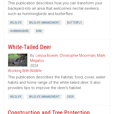
This publication describes how you can transform your
backyard into an area that welcomes nectar-seekers,
such as hummingbirds and butterflies.
WILDLIFE
WILDLIFE MANAGEMENT
BUTTERFLY
HUMMINGBIRD
BIRD
White-Tailed Deer
By:
Liessa Bowen
,
Christopher Moorman
,
Mark
Megalos
2024
Working With Wildlife
This publication describes the habitat, food, cover, water
habits and home range of the white-tailed deer. It also
provides tips to improve the deer's habitat.
WILDLIFE
WILDLIFE MANAGEMENT
DEER
Construction and Tree Protection