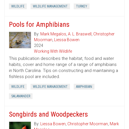
WILDLIFE
WILDLIFE MANAGEMENT
TURKEY
Pools for Amphibians
By:
Mark Megalos
,
A. L. Braswell
,
Christopher
Moorman
,
Liessa Bowen
2024
Working With Wildlife
This publication describes the habitat, food and water
habits, cover and home range of a range of amphibians
in North Carolina. Tips on constructing and maintaining a
fishless pool are included.
WILDLIFE
WILDLIFE MANAGEMENT
AMPHIBIAN
SALAMANDER
Songbirds and Woodpeckers
By:
Liessa Bowen
,
Christopher Moorman
,
Mark