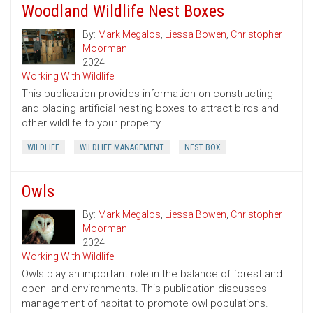
Woodland Wildlife Nest Boxes
By:
Mark Megalos
,
Liessa Bowen
,
Christopher
Moorman
2024
Working With Wildlife
This publication provides information on constructing
and placing artificial nesting boxes to attract birds and
other wildlife to your property.
WILDLIFE
WILDLIFE MANAGEMENT
NEST BOX
Owls
By:
Mark Megalos
,
Liessa Bowen
,
Christopher
Moorman
2024
Working With Wildlife
Owls play an important role in the balance of forest and
open land environments. This publication discusses
management of habitat to promote owl populations.