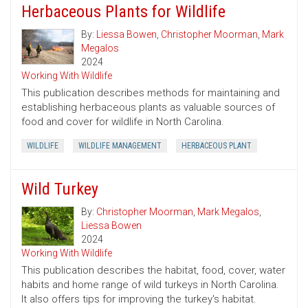
Herbaceous Plants for Wildlife
By:
Liessa Bowen
,
Christopher Moorman
,
Mark
Megalos
2024
Working With Wildlife
This publication describes methods for maintaining and
establishing herbaceous plants as valuable sources of
food and cover for wildlife in North Carolina.
WILDLIFE
WILDLIFE MANAGEMENT
HERBACEOUS PLANT
Wild Turkey
By:
Christopher Moorman
,
Mark Megalos
,
Liessa Bowen
2024
Working With Wildlife
This publication describes the habitat, food, cover, water
habits and home range of wild turkeys in North Carolina.
It also offers tips for improving the turkey's habitat.