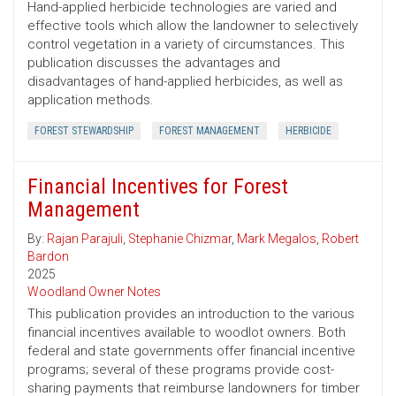
Hand-applied herbicide technologies are varied and
effective tools which allow the landowner to selectively
control vegetation in a variety of circumstances. This
publication discusses the advantages and
disadvantages of hand-applied herbicides, as well as
application methods.
FOREST STEWARDSHIP
FOREST MANAGEMENT
HERBICIDE
Financial Incentives for Forest
Management
By:
Rajan Parajuli
,
Stephanie Chizmar
,
Mark Megalos
,
Robert
Bardon
2025
Woodland Owner Notes
This publication provides an introduction to the various
financial incentives available to woodlot owners. Both
federal and state governments offer financial incentive
programs; several of these programs provide cost-
sharing payments that reimburse landowners for timber