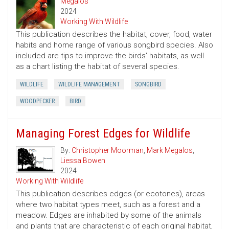
Megalos
2024
Working With Wildlife
This publication describes the habitat, cover, food, water
habits and home range of various songbird species. Also
included are tips to improve the birds' habitats, as well
as a chart listing the habitat of several species.
WILDLIFE
WILDLIFE MANAGEMENT
SONGBIRD
WOODPECKER
BIRD
Managing Forest Edges for Wildlife
By:
Christopher Moorman
,
Mark Megalos
,
Liessa Bowen
2024
Working With Wildlife
This publication describes edges (or ecotones), areas
where two habitat types meet, such as a forest and a
meadow. Edges are inhabited by some of the animals
and plants that are characteristic of each original habitat,