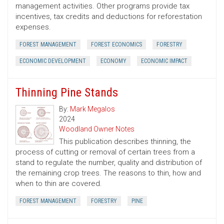
management activities. Other programs provide tax
incentives, tax credits and deductions for reforestation
expenses.
FOREST MANAGEMENT
FOREST ECONOMICS
FORESTRY
ECONOMIC DEVELOPMENT
ECONOMY
ECONOMIC IMPACT
Thinning Pine Stands
By:
Mark Megalos
2024
Woodland Owner Notes
This publication describes thinning, the
process of cutting or removal of certain trees from a
stand to regulate the number, quality and distribution of
the remaining crop trees. The reasons to thin, how and
when to thin are covered.
FOREST MANAGEMENT
FORESTRY
PINE