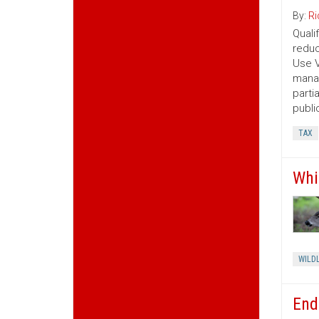
By:
Ri
Quali
reduc
Use V
manag
parti
publi
TAX
Whi
WILDL
End