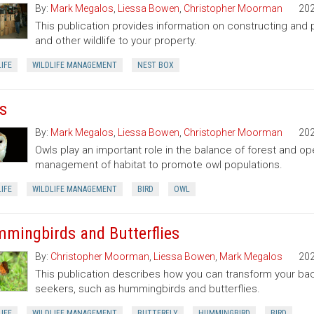
By:
Mark Megalos
,
Liessa Bowen
,
Christopher Moorman
20
This publication provides information on constructing and pl
and other wildlife to your property.
IFE
WILDLIFE MANAGEMENT
NEST BOX
s
By:
Mark Megalos
,
Liessa Bowen
,
Christopher Moorman
20
Owls play an important role in the balance of forest and o
management of habitat to promote owl populations.
IFE
WILDLIFE MANAGEMENT
BIRD
OWL
mingbirds and Butterflies
By:
Christopher Moorman
,
Liessa Bowen
,
Mark Megalos
20
This publication describes how you can transform your bac
seekers, such as hummingbirds and butterflies.
IFE
WILDLIFE MANAGEMENT
BUTTERFLY
HUMMINGBIRD
BIRD