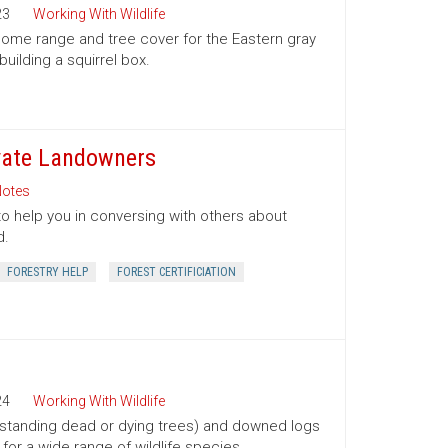
23
Working With Wildlife
 home range and tree cover for the Eastern gray
building a squirrel box.
ivate Landowners
otes
to help you in conversing with others about
d.
FORESTRY HELP
FOREST CERTIFICIATION
24
Working With Wildlife
(standing dead or dying trees) and downed logs
s for a wide range of wildlife species.