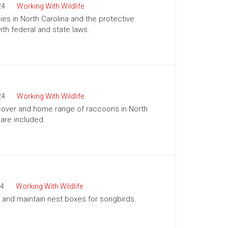
24
Working With Wildlife
es in North Carolina and the protective
h federal and state laws.
24
Working With Wildlife
, cover and home range of raccoons in North
 are included.
4
Working With Wildlife
ll and maintain nest boxes for songbirds.