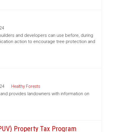
24
 builders and developers can use before, during
ication action to encourage tree protection and
24
Healthy Forests
a and provides landowners with information on
(PUV) Property Tax Program