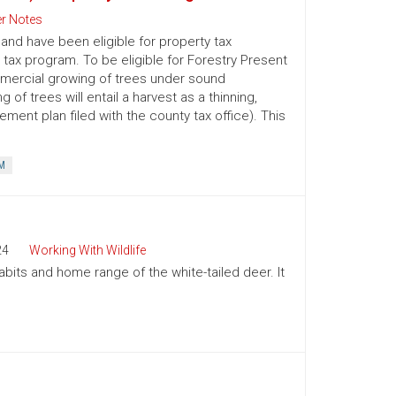
r Notes
nd have been eligible for property tax
 tax program. To be eligible for Forestry Present
mmercial growing of trees under sound
 trees will entail a harvest as a thinning,
ment plan filed with the county tax office). This
M
24
Working With Wildlife
abits and home range of the white-tailed deer. It