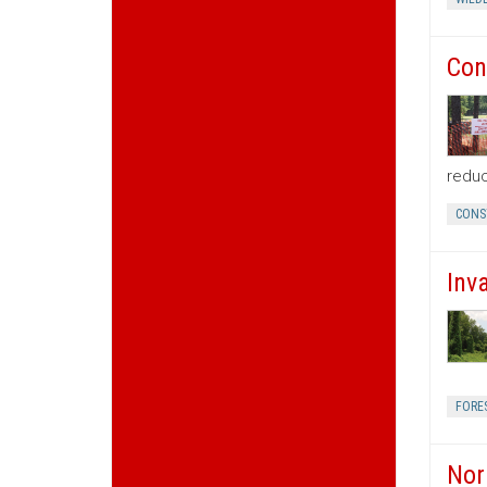
Con
reduc
CONS
Inv
FORE
Nor