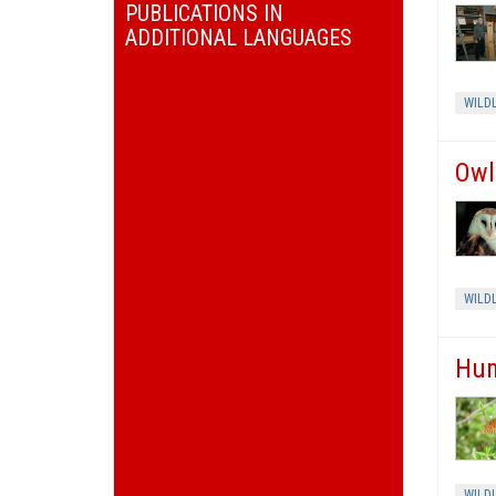
PUBLICATIONS IN
ADDITIONAL LANGUAGES
WILDL
Owl
WILDL
Hum
WILDL