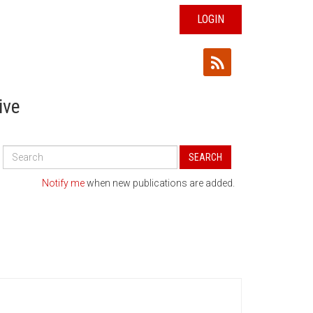
LOGIN
ive
Search
SEARCH
All
Publications
Notify me
when new publications are added.