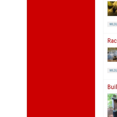
WILDL
Rac
WILDL
Bui