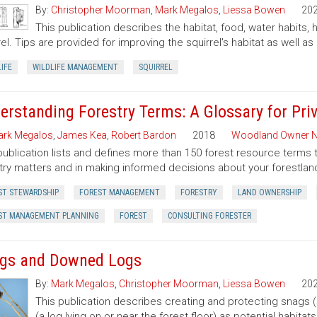
By:
Christopher Moorman
,
Mark Megalos
,
Liessa Bowen
20
This publication describes the habitat, food, water habits,
rel. Tips are provided for improving the squirrel's habitat as well as 
IFE
WILDLIFE MANAGEMENT
SQUIRREL
erstanding Forestry Terms: A Glossary for Pr
rk Megalos
,
James Kea
,
Robert Bardon
2018
Woodland Owner N
publication lists and defines more than 150 forest resource terms 
try matters and in making informed decisions about your forestlan
ST STEWARDSHIP
FOREST MANAGEMENT
FORESTRY
LAND OWNERSHIP
ST MANAGEMENT PLANNING
FOREST
CONSULTING FORESTER
gs and Downed Logs
By:
Mark Megalos
,
Christopher Moorman
,
Liessa Bowen
20
This publication describes creating and protecting snags 
(a log lying on or near the forest floor) as potential habitat