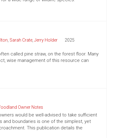
lton
,
Sarah Crate
,
Jerry Holder
2025
ften called pine straw, on the forest floor. Many
n fact, wise management of this resource can
oodland Owner Notes
owners would be well-advised to take sufficient
es and boundaries is one of the simplest, yet
roachment. This publication details the