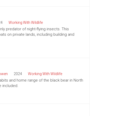
24
Working With Wildlife
ly predator of night-flying insects. This
ts on private lands, including building and
Bowen
2024
Working With Wildlife
habits and home range of the black bear in North
e included.