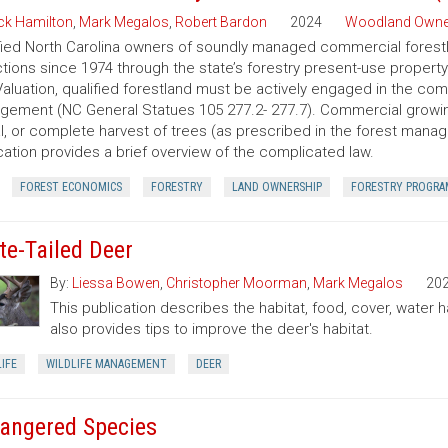
ck Hamilton
,
Mark Megalos
,
Robert Bardon
2024
Woodland Owne
fied North Carolina owners of soundly managed commercial forestla
tions since 1974 through the state’s forestry present-use property
aluation, qualified forestland must be actively engaged in the co
ement (NC General Statues 105 277.2- 277.7). Commercial growing of
al, or complete harvest of trees (as prescribed in the forest manage
cation provides a brief overview of the complicated law.
FOREST ECONOMICS
FORESTRY
LAND OWNERSHIP
FORESTRY PROGRA
te-Tailed Deer
By:
Liessa Bowen
,
Christopher Moorman
,
Mark Megalos
20
This publication describes the habitat, food, cover, water h
also provides tips to improve the deer's habitat.
IFE
WILDLIFE MANAGEMENT
DEER
angered Species