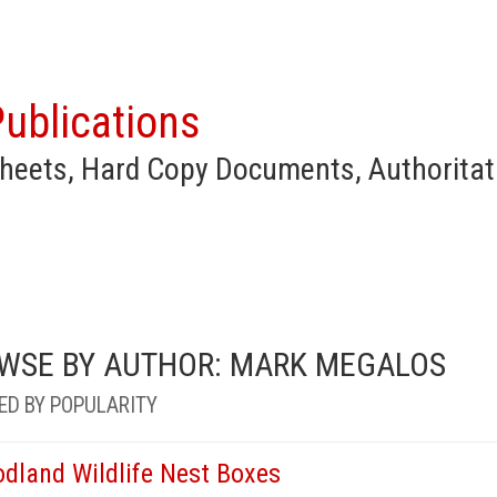
ublications
heets, Hard Copy Documents, Authoritat
WSE BY AUTHOR: MARK MEGALOS
ED BY POPULARITY
dland Wildlife Nest Boxes