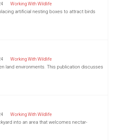
24
Working With Wildlife
acing artificial nesting boxes to attract birds
24
Working With Wildlife
pen land environments. This publication discusses
24
Working With Wildlife
kyard into an area that welcomes nectar-