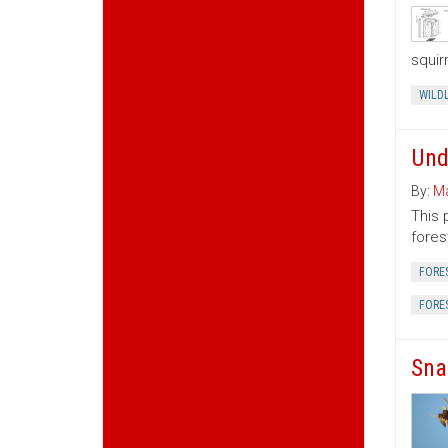
squir
WILDL
Und
By:
Ma
This 
fores
FORE
FORE
Sna