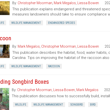
By:
Christopher Moorman
,
Mark Megalos
,
Liessa Bowen
20
This publication explains endangered and threatened speci
measures landowners should take to ensure compliance wit
IFE
WILDLIFE MANAGEMENT
ENDANGERED SPECIES
coon
By:
Mark Megalos
,
Christopher Moorman
,
Liessa Bowen
20
This publication describes the habitat, food, water habits
Carolina. Tips on improving the habitat of the raccoon also
IFE
WILDLIFE MANAGEMENT
RACCOON
lding Songbird Boxes
By:
Christopher Moorman
,
Liessa Bowen
,
Mark Megalos
202
This publication discusses how to successfully build, insta
WILDLIFE
WILDLIFE MANAGEMENT
SONGBIRD
BIRD