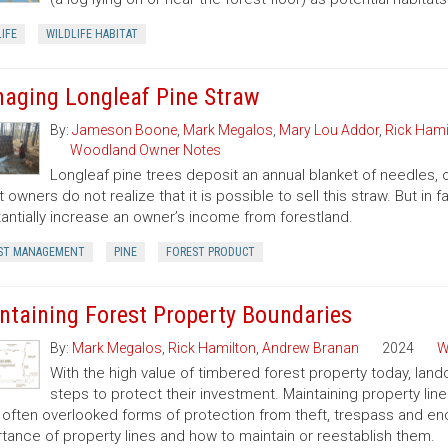
IFE
WILDLIFE HABITAT
aging Longleaf Pine Straw
By:
Jameson Boone
,
Mark Megalos
,
Mary Lou Addor
,
Rick Hami
Woodland Owner Notes
Longleaf pine trees deposit an annual blanket of needles, o
t owners do not realize that it is possible to sell this straw. But i
antially increase an owner’s income from forestland.
ST MANAGEMENT
PINE
FOREST PRODUCT
ntaining Forest Property Boundaries
By:
Mark Megalos
,
Rick Hamilton
,
Andrew Branan
2024
W
With the high value of timbered forest property today, land
steps to protect their investment. Maintaining property lin
often overlooked forms of protection from theft, trespass and enc
tance of property lines and how to maintain or reestablish them.