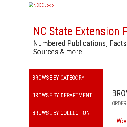
NC State Extension P
Numbered Publications, Facts
Sources & more …
BROWSE BY CATEGORY
BRO
BROWSE BY DEPARTMENT
ORDER
BROWSE BY COLLECTION
Woo