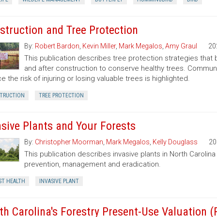
struction and Tree Protection
By:
Robert Bardon
,
Kevin Miller
,
Mark Megalos
,
Amy Graul
20
This publication describes tree protection strategies that
and after construction to conserve healthy trees. Commun
e the risk of injuring or losing valuable trees is highlighted.
TRUCTION
TREE PROTECTION
asive Plants and Your Forests
By:
Christopher Moorman
,
Mark Megalos
,
Kelly Douglass
20
This publication describes invasive plants in North Carolin
prevention, management and eradication.
ST HEALTH
INVASIVE PLANT
th Carolina's Forestry Present-Use Valuation 