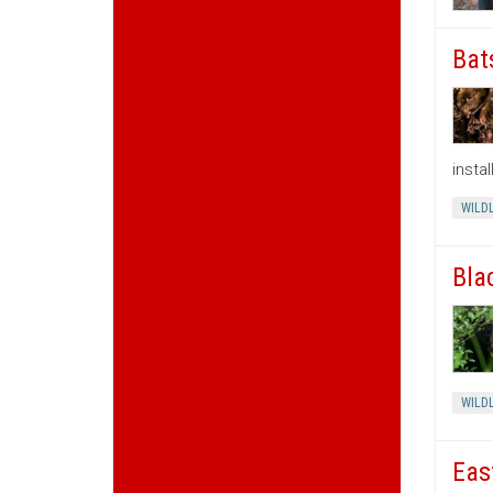
Bat
insta
WILDL
Bla
WILDL
Eas