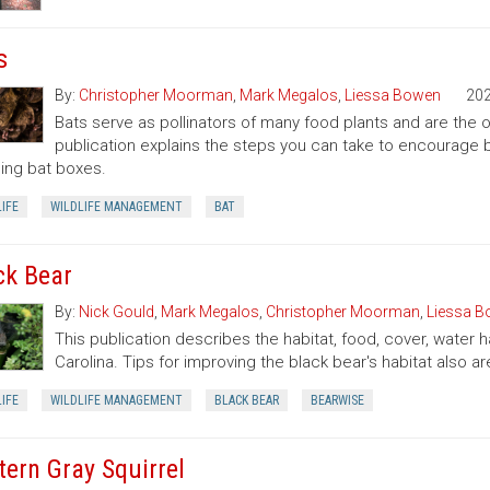
s
By:
Christopher Moorman
,
Mark Megalos
,
Liessa Bowen
20
Bats serve as pollinators of many food plants and are the on
publication explains the steps you can take to encourage ba
lling bat boxes.
IFE
WILDLIFE MANAGEMENT
BAT
ck Bear
By:
Nick Gould
,
Mark Megalos
,
Christopher Moorman
,
Liessa 
This publication describes the habitat, food, cover, water 
Carolina. Tips for improving the black bear's habitat also ar
IFE
WILDLIFE MANAGEMENT
BLACK BEAR
BEARWISE
tern Gray Squirrel