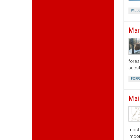
WILDL
Man
fores
subst
FORE
Mai
most 
impor