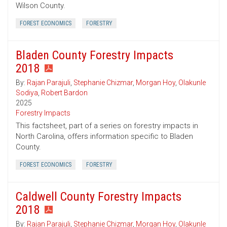
Wilson County.
FOREST ECONOMICS
FORESTRY
Bladen County Forestry Impacts
2018
By:
Rajan Parajuli
,
Stephanie Chizmar
,
Morgan Hoy
,
Olakunle
Sodiya
,
Robert Bardon
2025
Forestry Impacts
This factsheet, part of a series on forestry impacts in
North Carolina, offers information specific to Bladen
County.
FOREST ECONOMICS
FORESTRY
Caldwell County Forestry Impacts
2018
By:
Rajan Parajuli
,
Stephanie Chizmar
,
Morgan Hoy
,
Olakunle