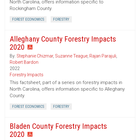
North Carolina, offers information specific to
Rockingham County.
FOREST ECONOMICS
FORESTRY
Alleghany County Forestry Impacts
2020
By:
Stephanie Chizmar
,
Suzanne Teague
,
Rajan Parajuli
,
Robert Bardon
2022
Forestry Impacts
This factsheet, part of a series on forestry impacts in
North Carolina, offers information specific to Alleghany
County.
FOREST ECONOMICS
FORESTRY
Bladen County Forestry Impacts
2020