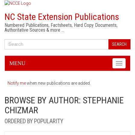
NC State Extension Publications
Numbered Publications, Factsheets, Hard Copy Documents,
Authoritative Sources & more …
SEARCH
MENU
Toggle
navigati
Notify me
when new publications are added.
BROWSE BY AUTHOR: STEPHANIE
CHIZMAR
ORDERED BY POPULARITY