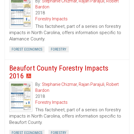
By:
Stephanie Chizmar
,
Rajan Parajuli
,
Robert
Bardon
2018
Forestry Impacts
This factsheet, part of a series on forestry
impacts in North Carolina, offers information specific to
Alamance County.
FOREST ECONOMICS
FORESTRY
Beaufort County Forestry Impacts
2016
By:
Stephanie Chizmar
,
Rajan Parajuli
,
Robert
Bardon
2018
Forestry Impacts
This factsheet, part of a series on forestry
impacts in North Carolina, offers information specific to
Beaufort County.
FOREST ECONOMICS
FORESTRY