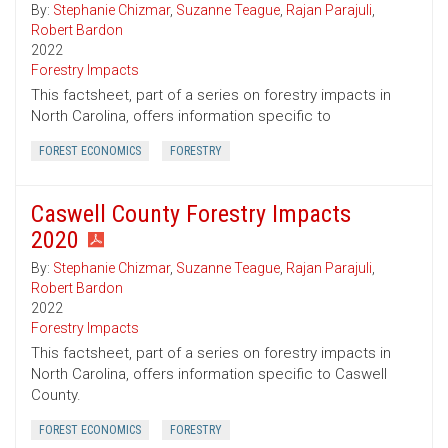
By:
Stephanie Chizmar
,
Suzanne Teague
,
Rajan Parajuli
,
Robert Bardon
2022
Forestry Impacts
This factsheet, part of a series on forestry impacts in
North Carolina, offers information specific to
FOREST ECONOMICS
FORESTRY
Caswell County Forestry Impacts
2020
By:
Stephanie Chizmar
,
Suzanne Teague
,
Rajan Parajuli
,
Robert Bardon
2022
Forestry Impacts
This factsheet, part of a series on forestry impacts in
North Carolina, offers information specific to Caswell
County.
FOREST ECONOMICS
FORESTRY