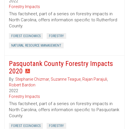
2022
Forestry Impacts
This factsheet, part of a series on forestry impacts in
North Carolina, offers information specific to Rutherford
County.
FOREST ECONOMICS
FORESTRY
NATURAL RESOURCE MANAGEMENT
Pasquotank County Forestry Impacts
2020
By:
Stephanie Chizmar
,
Suzanne Teague
,
Rajan Parajuli
,
Robert Bardon
2022
Forestry Impacts
This factsheet, part of a series on forestry impacts in
North Carolina, offers information specific to Pasquotank
County.
FOREST ECONOMICS
FORESTRY