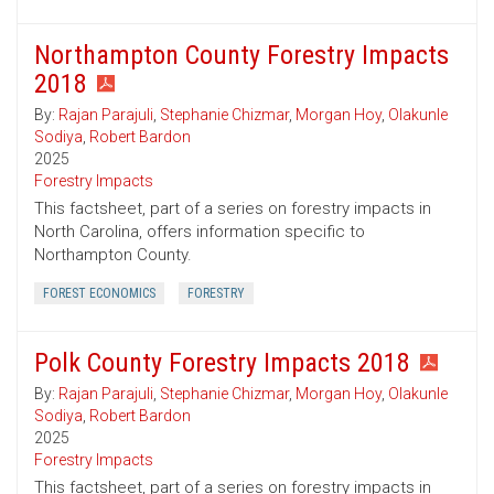
Northampton County Forestry Impacts
2018
By:
Rajan Parajuli
,
Stephanie Chizmar
,
Morgan Hoy
,
Olakunle
Sodiya
,
Robert Bardon
2025
Forestry Impacts
This factsheet, part of a series on forestry impacts in
North Carolina, offers information specific to
Northampton County.
FOREST ECONOMICS
FORESTRY
Polk County Forestry Impacts 2018
By:
Rajan Parajuli
,
Stephanie Chizmar
,
Morgan Hoy
,
Olakunle
Sodiya
,
Robert Bardon
2025
Forestry Impacts
This factsheet, part of a series on forestry impacts in