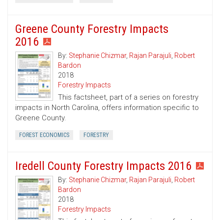
Greene County Forestry Impacts
2016
By:
Stephanie Chizmar
,
Rajan Parajuli
,
Robert
Bardon
2018
Forestry Impacts
This factsheet, part of a series on forestry
impacts in North Carolina, offers information specific to
Greene County.
FOREST ECONOMICS
FORESTRY
Iredell County Forestry Impacts 2016
By:
Stephanie Chizmar
,
Rajan Parajuli
,
Robert
Bardon
2018
Forestry Impacts