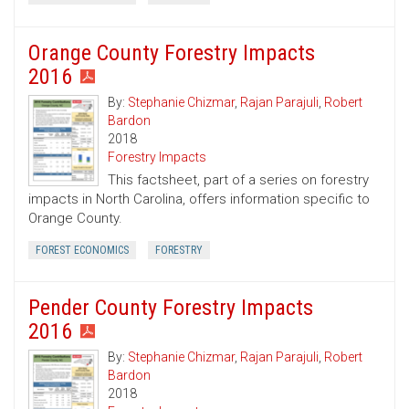
Orange County Forestry Impacts
2016
By:
Stephanie Chizmar
,
Rajan Parajuli
,
Robert
Bardon
2018
Forestry Impacts
This factsheet, part of a series on forestry
impacts in North Carolina, offers information specific to
Orange County.
FOREST ECONOMICS
FORESTRY
Pender County Forestry Impacts
2016
By:
Stephanie Chizmar
,
Rajan Parajuli
,
Robert
Bardon
2018