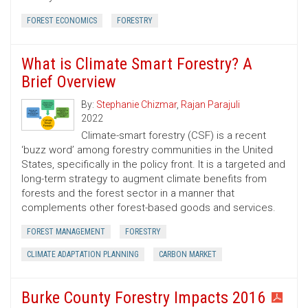
FOREST ECONOMICS
FORESTRY
What is Climate Smart Forestry? A
Brief Overview
By:
Stephanie Chizmar
,
Rajan Parajuli
2022
Climate-smart forestry (CSF) is a recent
‘buzz word’ among forestry communities in the United
States, specifically in the policy front. It is a targeted and
long-term strategy to augment climate benefits from
forests and the forest sector in a manner that
complements other forest-based goods and services.
FOREST MANAGEMENT
FORESTRY
CLIMATE ADAPTATION PLANNING
CARBON MARKET
Burke County Forestry Impacts 2016