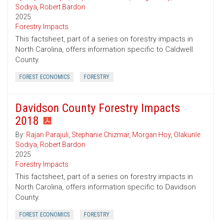
Sodiya
,
Robert Bardon
2025
Forestry Impacts
This factsheet, part of a series on forestry impacts in
North Carolina, offers information specific to Caldwell
County.
FOREST ECONOMICS
FORESTRY
Davidson County Forestry Impacts
2018
By:
Rajan Parajuli
,
Stephanie Chizmar
,
Morgan Hoy
,
Olakunle
Sodiya
,
Robert Bardon
2025
Forestry Impacts
This factsheet, part of a series on forestry impacts in
North Carolina, offers information specific to Davidson
County.
FOREST ECONOMICS
FORESTRY