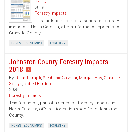
Bardon
2018
Forestry Impacts
This factsheet, part of a series on forestry
impacts in North Carolina, offers information specific to
Granville County.
FOREST ECONOMICS
FORESTRY
Johnston County Forestry Impacts
2018
By:
Rajan Parajuli
,
Stephanie Chizmar
,
Morgan Hoy
,
Olakunle
Sodiya
,
Robert Bardon
2025
Forestry Impacts
This factsheet, part of a series on forestry impacts in
North Carolina, offers information specific to Johnston
County.
FOREST ECONOMICS
FORESTRY