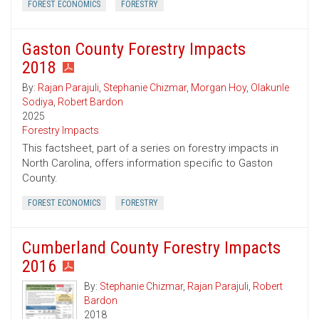
FOREST ECONOMICS
FORESTRY
Gaston County Forestry Impacts
2018
By:
Rajan Parajuli
,
Stephanie Chizmar
,
Morgan Hoy
,
Olakunle
Sodiya
,
Robert Bardon
2025
Forestry Impacts
This factsheet, part of a series on forestry impacts in
North Carolina, offers information specific to Gaston
County.
FOREST ECONOMICS
FORESTRY
Cumberland County Forestry Impacts
2016
By:
Stephanie Chizmar
,
Rajan Parajuli
,
Robert
Bardon
2018