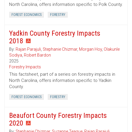
North Carolina, offers information specific to Polk County.
FOREST ECONOMICS
FORESTRY
Yadkin County Forestry Impacts
2018
By:
Rajan Parajuli
,
Stephanie Chizmar
,
Morgan Hoy
,
Olakunle
Sodiya
,
Robert Bardon
2025
Forestry Impacts
This factsheet, part of a series on forestry impacts in
North Carolina, offers information specific to Yadkin
County.
FOREST ECONOMICS
FORESTRY
Beaufort County Forestry Impacts
2020
By:
Stephanie Chizmar
,
Suzanne Teague
,
Rajan Parajuli
,