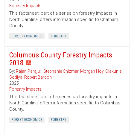
Forestry Impacts
This factsheet, part of a series on forestry impacts in
North Carolina, offers information specific to Chatham
County.
FOREST ECONOMICS
FORESTRY
Columbus County Forestry Impacts
2018
By:
Rajan Parajuli
,
Stephanie Chizmar
,
Morgan Hoy
,
Olakunle
Sodiya
,
Robert Bardon
2025
Forestry Impacts
This factsheet, part of a series on forestry impacts in
North Carolina, offers information specific to Columbus
County.
FOREST ECONOMICS
FORESTRY