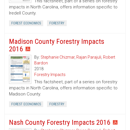
This factsheet, part of a series on forestry
impacts in North Carolina, offers information specific to
Iredell County.
FOREST ECONOMICS
FORESTRY
Madison County Forestry Impacts
2016
By:
Stephanie Chizmar
,
Rajan Parajuli
,
Robert
Bardon
2018
Forestry Impacts
This factsheet, part of a series on forestry
impacts in North Carolina, offers information specific to
Madison County.
FOREST ECONOMICS
FORESTRY
Nash County Forestry Impacts 2016