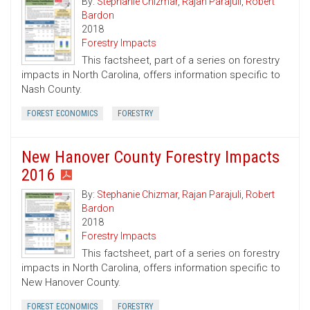
By:
Stephanie Chizmar
,
Rajan Parajuli
,
Robert
Bardon
2018
Forestry Impacts
This factsheet, part of a series on forestry
impacts in North Carolina, offers information specific to
Nash County.
FOREST ECONOMICS
FORESTRY
New Hanover County Forestry Impacts
2016
By:
Stephanie Chizmar
,
Rajan Parajuli
,
Robert
Bardon
2018
Forestry Impacts
This factsheet, part of a series on forestry
impacts in North Carolina, offers information specific to
New Hanover County.
FOREST ECONOMICS
FORESTRY