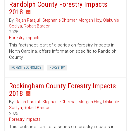
Randolph County Forestry Impacts
2018
By:
Rajan Parajuli
,
Stephanie Chizmar
,
Morgan Hoy
,
Olakunle
Sodiya
,
Robert Bardon
2025
Forestry Impacts
This factsheet, part of a series on forestry impacts in
North Carolina, offers information specific to Randolph
County.
FOREST ECONOMICS
FORESTRY
Rockingham County Forestry Impacts
2018
By:
Rajan Parajuli
,
Stephanie Chizmar
,
Morgan Hoy
,
Olakunle
Sodiya
,
Robert Bardon
2025
Forestry Impacts
This factsheet, part of a series on forestry impacts in