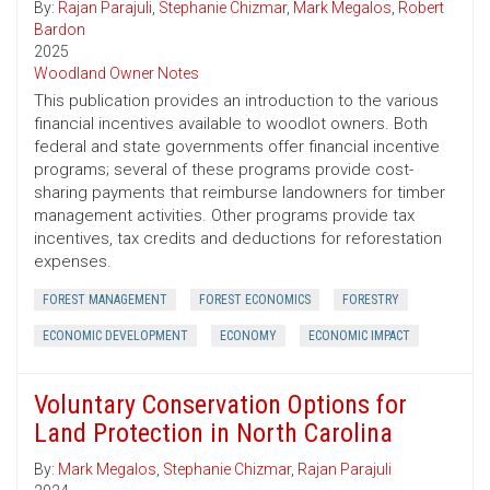
By:
Rajan Parajuli
,
Stephanie Chizmar
,
Mark Megalos
,
Robert
Bardon
2025
Woodland Owner Notes
This publication provides an introduction to the various
financial incentives available to woodlot owners. Both
federal and state governments offer financial incentive
programs; several of these programs provide cost-
sharing payments that reimburse landowners for timber
management activities. Other programs provide tax
incentives, tax credits and deductions for reforestation
expenses.
FOREST MANAGEMENT
FOREST ECONOMICS
FORESTRY
ECONOMIC DEVELOPMENT
ECONOMY
ECONOMIC IMPACT
Voluntary Conservation Options for
Land Protection in North Carolina
By:
Mark Megalos
,
Stephanie Chizmar
,
Rajan Parajuli