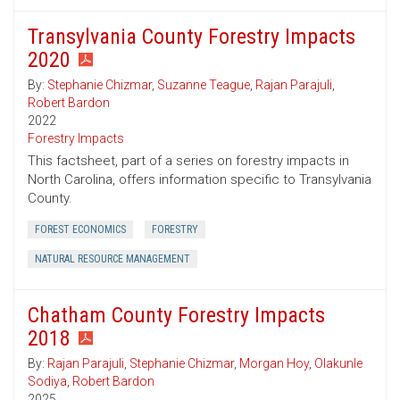
Transylvania County Forestry Impacts
2020
By:
Stephanie Chizmar
,
Suzanne Teague
,
Rajan Parajuli
,
Robert Bardon
2022
Forestry Impacts
This factsheet, part of a series on forestry impacts in
North Carolina, offers information specific to Transylvania
County.
FOREST ECONOMICS
FORESTRY
NATURAL RESOURCE MANAGEMENT
Chatham County Forestry Impacts
2018
By:
Rajan Parajuli
,
Stephanie Chizmar
,
Morgan Hoy
,
Olakunle
Sodiya
,
Robert Bardon
2025