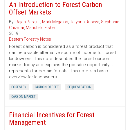
An Introduction to Forest Carbon
Offset Markets
By:
Rajan Parajuli
,
Mark Megalos
,
Tatyana Ruseva
,
Stephanie
Chizmar
,
Mansfield Fisher
2019
Eastern Forestry Notes
Forest carbon is considered as a forest product that
can be a viable alternative source of income for forest
landowners. This note describes the forest carbon
market today and explains the possible opportunity it
represents for certain forests. This note is a basic
overview for landowners.
FORESTRY
CARBON OFFSET
SEQUESTRATION
CARBON MARKET
Financial Incentives for Forest
Management