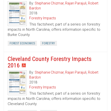
By:
Stephanie Chizmar
,
Rajan Parajuli
,
Robert
Bardon
2018
Forestry Impacts
This factsheet, part of a series on forestry
impacts in North Carolina, offers information specific to
Burke County.
FOREST ECONOMICS
FORESTRY
Cleveland County Forestry Impacts
2016
By:
Stephanie Chizmar
,
Rajan Parajuli
,
Robert
Bardon
2018
Forestry Impacts
This factsheet, part of a series on forestry
impacts in North Carolina, offers information specific to
Cleveland County.