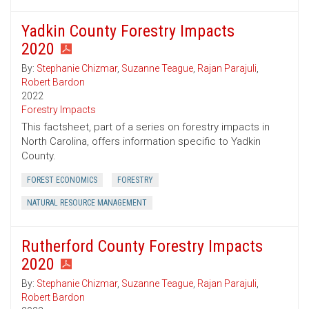
Yadkin County Forestry Impacts
2020
By:
Stephanie Chizmar
,
Suzanne Teague
,
Rajan Parajuli
,
Robert Bardon
2022
Forestry Impacts
This factsheet, part of a series on forestry impacts in
North Carolina, offers information specific to Yadkin
County.
FOREST ECONOMICS
FORESTRY
NATURAL RESOURCE MANAGEMENT
Rutherford County Forestry Impacts
2020
By:
Stephanie Chizmar
,
Suzanne Teague
,
Rajan Parajuli
,
Robert Bardon