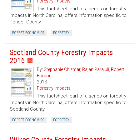
Forestry Impacts
This factsheet, part of a series on forestry
impacts in North Carolina, offers information specific to
Pender County.
FOREST ECONOMICS
FORESTRY
Scotland County Forestry Impacts
2016
By:
Stephanie Chizmar
,
Rajan Parajuli
,
Robert
Bardon
2018
Forestry Impacts
This factsheet, part of a series on forestry
impacts in North Carolina, offers information specific to
Scotland County.
FOREST ECONOMICS
FORESTRY
Wilkes County Forestry Impacts