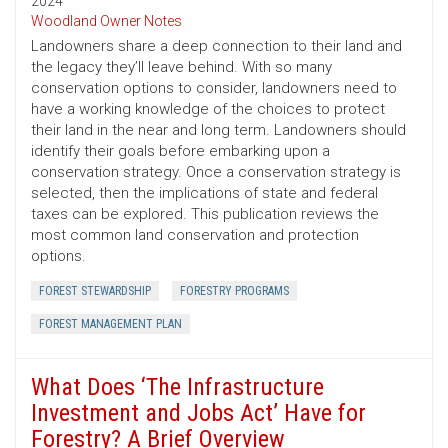
2024
Woodland Owner Notes
Landowners share a deep connection to their land and
the legacy they’ll leave behind. With so many
conservation options to consider, landowners need to
have a working knowledge of the choices to protect
their land in the near and long term. Landowners should
identify their goals before embarking upon a
conservation strategy. Once a conservation strategy is
selected, then the implications of state and federal
taxes can be explored. This publication reviews the
most common land conservation and protection
options.
FOREST STEWARDSHIP
FORESTRY PROGRAMS
FOREST MANAGEMENT PLAN
What Does ‘The Infrastructure
Investment and Jobs Act’ Have for
Forestry? A Brief Overview