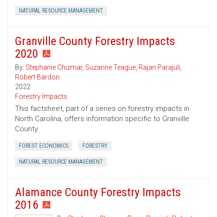
NATURAL RESOURCE MANAGEMENT
Granville County Forestry Impacts
2020
By:
Stephanie Chizmar
,
Suzanne Teague
,
Rajan Parajuli
,
Robert Bardon
2022
Forestry Impacts
This factsheet, part of a series on forestry impacts in
North Carolina, offers information specific to Granville
County.
FOREST ECONOMICS
FORESTRY
NATURAL RESOURCE MANAGEMENT
Alamance County Forestry Impacts
2016