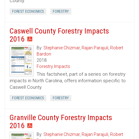
County.
FOREST ECONOMICS
FORESTRY
Caswell County Forestry Impacts
2016
By:
Stephanie Chizmar
,
Rajan Parajuli
,
Robert
Bardon
2018
Forestry Impacts
This factsheet, part of a series on forestry
impacts in North Carolina, offers information specific to
Caswell County.
FOREST ECONOMICS
FORESTRY
Granville County Forestry Impacts
2016
By:
Stephanie Chizmar
,
Rajan Parajuli
,
Robert