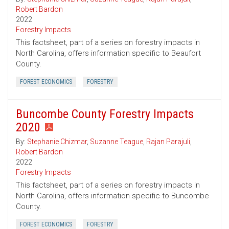
Robert Bardon
2022
Forestry Impacts
This factsheet, part of a series on forestry impacts in
North Carolina, offers information specific to Beaufort
County.
FOREST ECONOMICS
FORESTRY
Buncombe County Forestry Impacts
2020
By:
Stephanie Chizmar
,
Suzanne Teague
,
Rajan Parajuli
,
Robert Bardon
2022
Forestry Impacts
This factsheet, part of a series on forestry impacts in
North Carolina, offers information specific to Buncombe
County.
FOREST ECONOMICS
FORESTRY