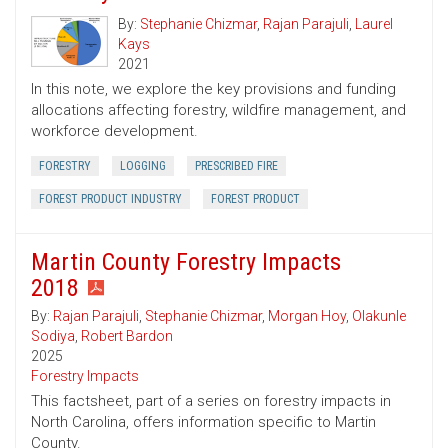
By:
Stephanie Chizmar
,
Rajan Parajuli
,
Laurel
Kays
2021
In this note, we explore the key provisions and funding
allocations affecting forestry, wildfire management, and
workforce development.
FORESTRY
LOGGING
PRESCRIBED FIRE
FOREST PRODUCT INDUSTRY
FOREST PRODUCT
Martin County Forestry Impacts
2018
By:
Rajan Parajuli
,
Stephanie Chizmar
,
Morgan Hoy
,
Olakunle
Sodiya
,
Robert Bardon
2025
Forestry Impacts
This factsheet, part of a series on forestry impacts in
North Carolina, offers information specific to Martin
County.