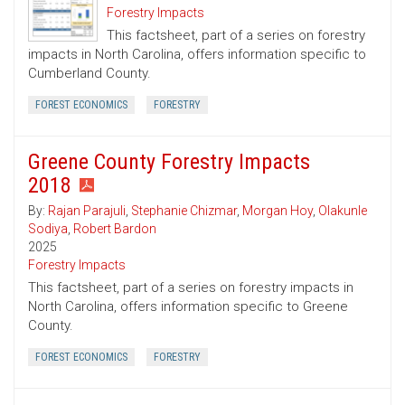
Forestry Impacts
This factsheet, part of a series on forestry
impacts in North Carolina, offers information specific to
Cumberland County.
FOREST ECONOMICS
FORESTRY
Greene County Forestry Impacts
2018
By:
Rajan Parajuli
,
Stephanie Chizmar
,
Morgan Hoy
,
Olakunle
Sodiya
,
Robert Bardon
2025
Forestry Impacts
This factsheet, part of a series on forestry impacts in
North Carolina, offers information specific to Greene
County.
FOREST ECONOMICS
FORESTRY