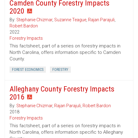
Camden County Forestry Impacts
2020
By:
Stephanie Chizmar
,
Suzanne Teague
,
Rajan Parajuli
,
Robert Bardon
2022
Forestry Impacts
This factsheet, part of a series on forestry impacts in
North Carolina, offers information specific to Camden
County.
FOREST ECONOMICS
FORESTRY
Alleghany County Forestry Impacts
2016
By:
Stephanie Chizmar
,
Rajan Parajuli
,
Robert Bardon
2018
Forestry Impacts
This factsheet, part of a series on forestry impacts in
North Carolina, offers information specific to Alleghany