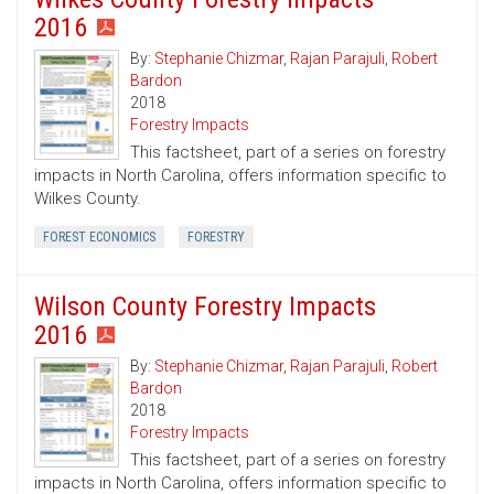
2016
By:
Stephanie Chizmar
,
Rajan Parajuli
,
Robert
Bardon
2018
Forestry Impacts
This factsheet, part of a series on forestry
impacts in North Carolina, offers information specific to
Wilkes County.
FOREST ECONOMICS
FORESTRY
Wilson County Forestry Impacts
2016
By:
Stephanie Chizmar
,
Rajan Parajuli
,
Robert
Bardon
2018
Forestry Impacts
This factsheet, part of a series on forestry
impacts in North Carolina, offers information specific to