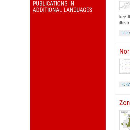
PUBLICATIONS IN
ADDITIONAL LANGUAGES
key. 
illus
FORE
Nor
FORE
Zon