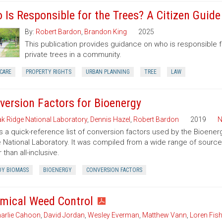
 Is Responsible for the Trees? A Citizen Guid
By:
Robert Bardon
,
Brandon King
2025
This publication provides guidance on who is responsible 
private trees in a community.
CARE
PROPERTY RIGHTS
URBAN PLANNING
TREE
LAW
version Factors for Bioenergy
k Ridge National Laboratory
,
Dennis Hazel
,
Robert Bardon
2019
N
is a quick-reference list of conversion factors used by the Bioe
 National Laboratory. It was compiled from a wide range of sourc
 than all-inclusive.
Y BIOMASS
BIOENERGY
CONVERSION FACTORS
mical Weed Control
arlie Cahoon
,
David Jordan
,
Wesley Everman
,
Matthew Vann
,
Loren Fish