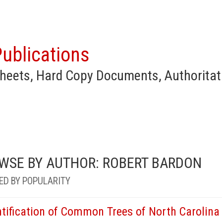
ublications
heets, Hard Copy Documents, Authoritat
WSE BY AUTHOR: ROBERT BARDON
ED BY POPULARITY
ntification of Common Trees of North Carolina