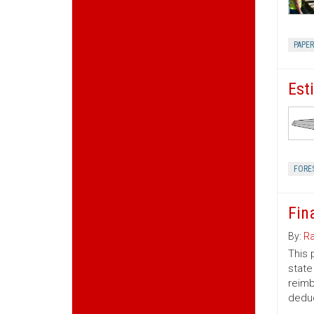
PAPE
Est
FORE
Fin
By:
Ra
This 
state
reimb
deduc