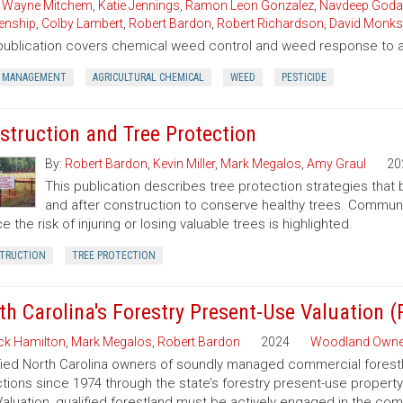
,
Wayne Mitchem
,
Katie Jennings
,
Ramon Leon Gonzalez
,
Navdeep Goda
enship
,
Colby Lambert
,
Robert Bardon
,
Robert Richardson
,
David Monks
publication covers chemical weed control and weed response to a 
 MANAGEMENT
AGRICULTURAL CHEMICAL
WEED
PESTICIDE
struction and Tree Protection
By:
Robert Bardon
,
Kevin Miller
,
Mark Megalos
,
Amy Graul
20
This publication describes tree protection strategies that
and after construction to conserve healthy trees. Commun
e the risk of injuring or losing valuable trees is highlighted.
TRUCTION
TREE PROTECTION
th Carolina's Forestry Present-Use Valuation 
ck Hamilton
,
Mark Megalos
,
Robert Bardon
2024
Woodland Owne
fied North Carolina owners of soundly managed commercial forestla
tions since 1974 through the state’s forestry present-use property
aluation, qualified forestland must be actively engaged in the co