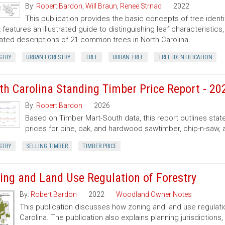
By:
Robert Bardon
,
Will Braun
,
Renee Strnad
2022
This publication provides the basic concepts of tree ident
It features an illustrated guide to distinguishing leaf characteristic
trated descriptions of 21 common trees in North Carolina.
STRY
URBAN FORESTRY
TREE
URBAN TREE
TREE IDENTIFICATION
th Carolina Standing Timber Price Report - 20
By:
Robert Bardon
2026
Based on Timber Mart-South data, this report outlines sta
prices for pine, oak, and hardwood sawtimber, chip-n-saw,
STRY
SELLING TIMBER
TIMBER PRICE
ing and Land Use Regulation of Forestry
By:
Robert Bardon
2022
Woodland Owner Notes
This publication discusses how zoning and land use regulatio
Carolina. The publication also explains planning jurisdictio