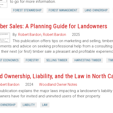
to go for more information.
FOREST STEWARDSHIP
FOREST MANAGEMENT
LAND OWNERSHIP
ber Sales: A Planning Guide for Landowners
By:
Robert Bardon
,
Robert Bardon
2025
This publication offers tips on marketing and selling, timb
ments and advice on seeking professional help from a consulting f
their next (or first) timber sale a pleasant and profitable experien
ST ECONOMICS
FORESTRY
SELLING TIMBER
HARVESTING TIMBER
TIM
d Ownership, Liability, and the Law in North C
bert Bardon
2024
Woodland Owner Notes
publication explains the major laws impacting a landowner’s liability 
wners have for invited and uninvited users of their property.
 OWNERSHIP
LIABILITY
LAW