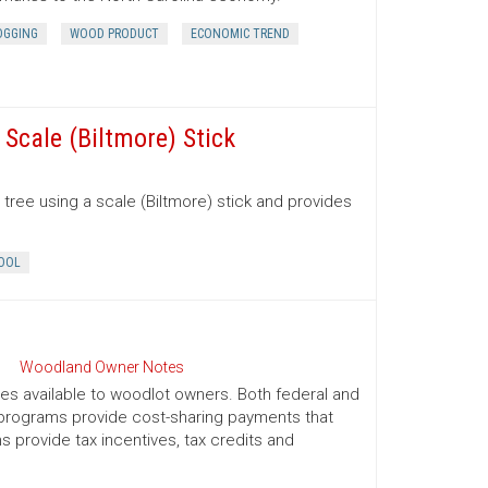
OGGING
WOOD PRODUCT
ECONOMIC TREND
Scale (Biltmore) Stick
tree using a scale (Biltmore) stick and provides
OOL
Woodland Owner Notes
ives available to woodlot owners. Both federal and
e programs provide cost-sharing payments that
provide tax incentives, tax credits and