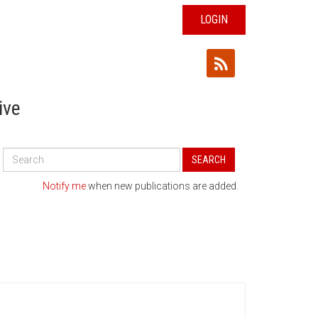
LOGIN
ive
Search
SEARCH
All
Publications
Notify me
when new publications are added.