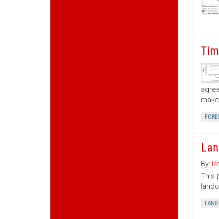
Tim
agree
make 
FORE
Lan
By:
Ro
This 
lando
LAND