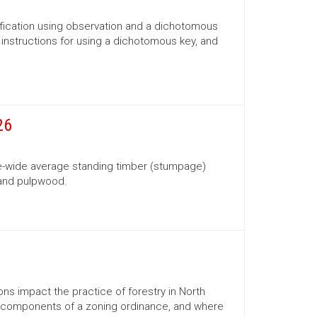
ification using observation and a dichotomous
s, instructions for using a dichotomous key, and
26
te-wide average standing timber (stumpage)
 and pulpwood.
ns impact the practice of forestry in North
ns, components of a zoning ordinance, and where