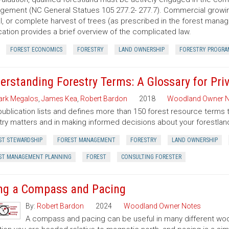
ement (NC General Statues 105 277.2- 277.7). Commercial growing of
al, or complete harvest of trees (as prescribed in the forest manage
cation provides a brief overview of the complicated law.
FOREST ECONOMICS
FORESTRY
LAND OWNERSHIP
FORESTRY PROGRA
erstanding Forestry Terms: A Glossary for Pr
rk Megalos
,
James Kea
,
Robert Bardon
2018
Woodland Owner N
publication lists and defines more than 150 forest resource terms 
try matters and in making informed decisions about your forestlan
ST STEWARDSHIP
FOREST MANAGEMENT
FORESTRY
LAND OWNERSHIP
ST MANAGEMENT PLANNING
FOREST
CONSULTING FORESTER
ng a Compass and Pacing
By:
Robert Bardon
2024
Woodland Owner Notes
A compass and pacing can be useful in many different wood