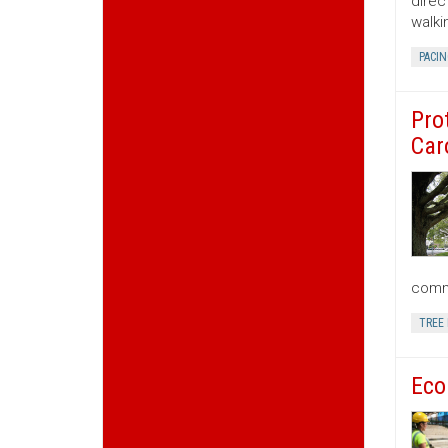
direc
walki
PACIN
Pro
Car
commu
TREE
Eco