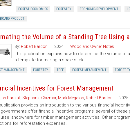
FOREST ECONOMICS
FORESTRY
ECONOMIC DEVELOPMENT
L
RBOARD PRODUCT
imating the Volume of a Standing Tree Using a 
By:
Robert Bardon
2024
Woodland Owner Notes
This publication explains how to determine the volume of a 
a template for making a scale stick.
ST MANAGEMENT
FORESTRY
TREE
FOREST MEASUREMENT
FOREST T
ancial Incentives for Forest Management
jan Parajuli
,
Stephanie Chizmar
,
Mark Megalos
,
Robert Bardon
2025
publication provides an introduction to the various financial incent
 governments offer financial incentive programs; several of thes
urse landowners for timber management activities. Other programs 
tions for reforestation expenses.