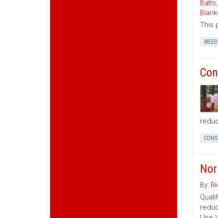
Batts
Blank
This 
WEED
Con
reduc
CONS
Nor
By:
Ri
Quali
reduc
Use V