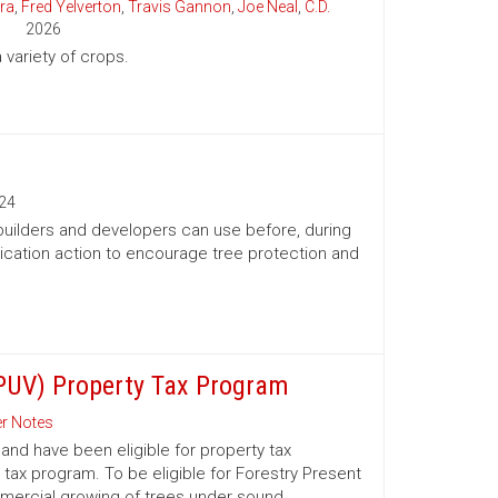
ra
,
Fred Yelverton
,
Travis Gannon
,
Joe Neal
,
C.D.
2026
variety of crops.
24
 builders and developers can use before, during
ication action to encourage tree protection and
(PUV) Property Tax Program
r Notes
nd have been eligible for property tax
 tax program. To be eligible for Forestry Present
mmercial growing of trees under sound