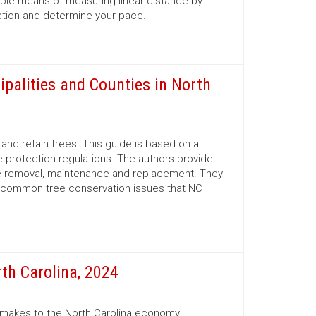
mple means of measuring linear distance by
ection and determine your pace.
ipalities and Counties in North
nd retain trees. This guide is based on a
 protection regulations. The authors provide
ree removal, maintenance and replacement. They
d common tree conservation issues that NC
th Carolina, 2024
r makes to the North Carolina economy.