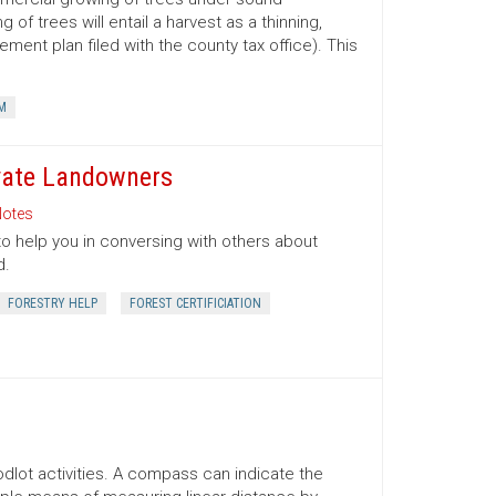
 trees will entail a harvest as a thinning,
ment plan filed with the county tax office). This
M
ivate Landowners
otes
to help you in conversing with others about
d.
FORESTRY HELP
FOREST CERTIFICIATION
lot activities. A compass can indicate the