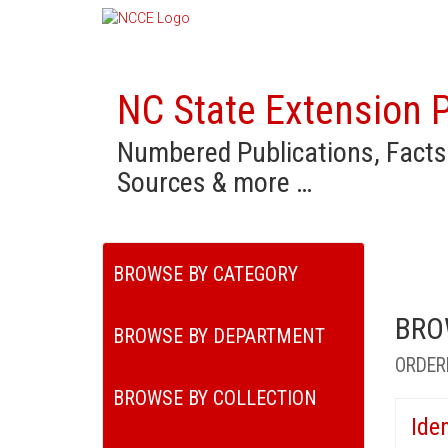
NC State Extension P
Numbered Publications, Facts
Sources & more …
BROWSE BY CATEGORY
BRO
BROWSE BY DEPARTMENT
ORDER
BROWSE BY COLLECTION
Ide