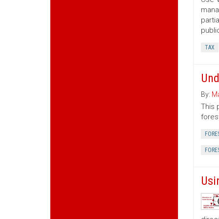
manag
parti
publi
TAX
Und
By:
Ma
This 
fores
FORE
FORE
Usi