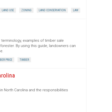
LAND USE
ZONING
LAND CONSERVATION
LAW
er terminology, examples of timber sale
orester. By using this guide, landowners can
ce.
BER PRICE
TIMBER
arolina
in North Carolina and the responsibilities