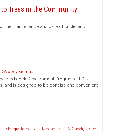
e to Trees in the Community
for the maintenance and care of public and
C Woody Biomass
nergy Feedstock Development Programs at Oak
es, and is designed to be concise and convenient
er
,
Maggie James
,
J. L. Machacek
,
J. A. Cheek
,
Roger