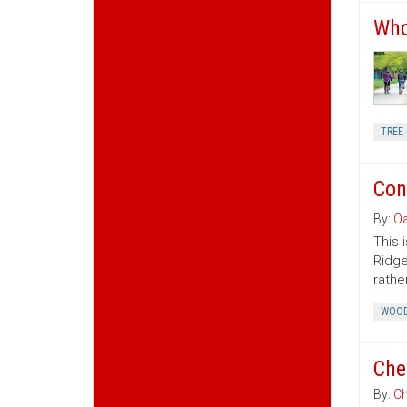
Who
TREE 
Con
By:
Oa
This 
Ridge
rather
WOOD
Che
By:
Ch