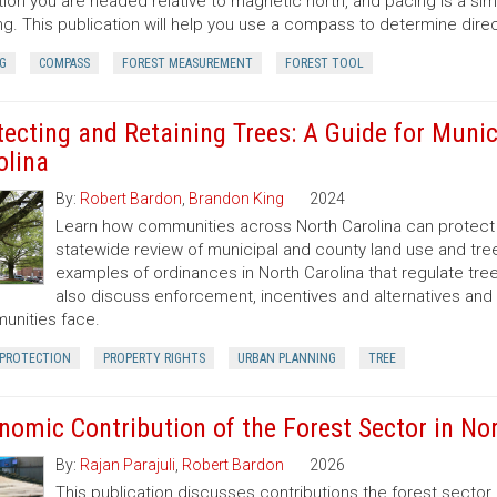
tion you are headed relative to magnetic north, and pacing is a si
ng. This publication will help you use a compass to determine dir
G
COMPASS
FOREST MEASUREMENT
FOREST TOOL
tecting and Retaining Trees: A Guide for Munic
olina
By:
Robert Bardon
,
Brandon King
2024
Learn how communities across North Carolina can protect a
statewide review of municipal and county land use and tree
examples of ordinances in North Carolina that regulate t
also discuss enforcement, incentives and alternatives an
nities face.
 PROTECTION
PROPERTY RIGHTS
URBAN PLANNING
TREE
nomic Contribution of the Forest Sector in Nor
By:
Rajan Parajuli
,
Robert Bardon
2026
This publication discusses contributions the forest secto