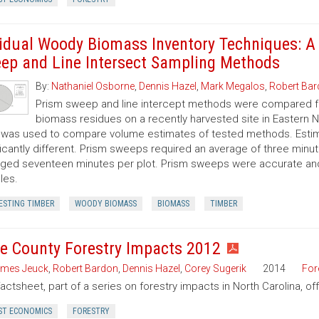
idual Woody Biomass Inventory Techniques: A
ep and Line Intersect Sampling Methods
By:
Nathaniel Osborne
,
Dennis Hazel
,
Mark Megalos
,
Robert Ba
Prism sweep and line intercept methods were compared f
biomass residues on a recently harvested site in Eastern No
 was used to compare volume estimates of tested methods. Estim
ficantly different. Prism sweeps required an average of three minu
ged seventeen minutes per plot. Prism sweeps were accurate and f
les.
ESTING TIMBER
WOODY BIOMASS
BIOMASS
TIMBER
e County Forestry Impacts 2012
mes Jeuck
,
Robert Bardon
,
Dennis Hazel
,
Corey Sugerik
2014
For
factsheet, part of a series on forestry impacts in North Carolina, o
ST ECONOMICS
FORESTRY