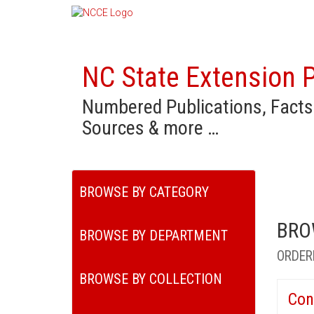
NC State Extension P
Numbered Publications, Facts
Sources & more …
BROWSE BY CATEGORY
BRO
BROWSE BY DEPARTMENT
ORDER
BROWSE BY COLLECTION
Con