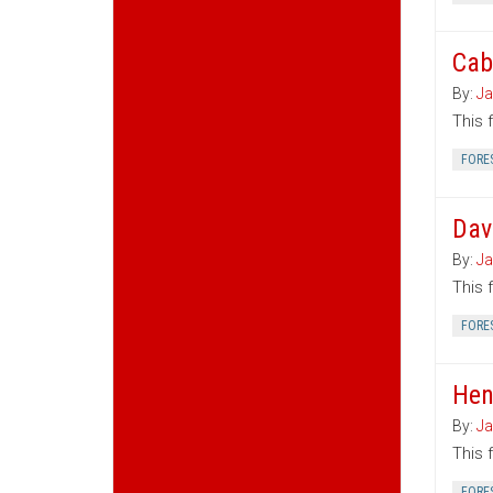
Cab
By:
Ja
This 
FORE
Dav
By:
Ja
This 
FORE
Hen
By:
Ja
This 
FORE