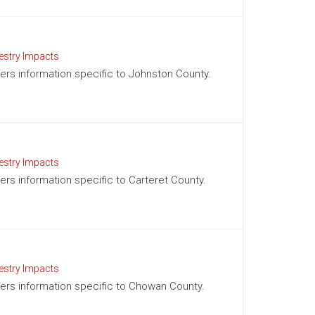
estry Impacts
ffers information specific to Johnston County.
estry Impacts
fers information specific to Carteret County.
estry Impacts
ffers information specific to Chowan County.