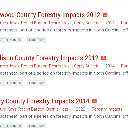
wood County Forestry Impacts 2012
mes Jeuck
,
Robert Bardon
,
Dennis Hazel
,
Corey Sugerik
2014
For
factsheet, part of a series on forestry impacts in North Carolina, 
ST ECONOMICS
FORESTRY
ison County Forestry Impacts 2012
mes Jeuck
,
Robert Bardon
,
Dennis Hazel
,
Corey Sugerik
2014
For
factsheet, part of a series on forestry impacts in North Carolina, o
ST ECONOMICS
FORESTRY
ry County Forestry Impacts 2014
urel Kays
,
Robert Bardon
,
Dennis Hazel
2022
Forestry Impacts
factsheet, part of a series on forestry impacts in North Carolina, of
ST ECONOMICS
FORESTRY