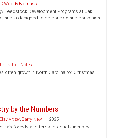
C Woody Biomass
nergy Feedstock Development Programs at Oak
es, and is designed to be concise and convenient
stmas Tree Notes
es often grown in North Carolina for Christmas
stry by the Numbers
Clay Altizer
,
Barry New
2025
olina’s forests and forest products industry