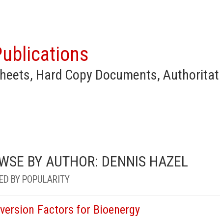
ublications
heets, Hard Copy Documents, Authoritat
WSE BY AUTHOR: DENNIS HAZEL
ED BY POPULARITY
version Factors for Bioenergy