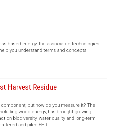
mass-based energy, the associated technologies
 help you understand terms and concepts
est Harvest Residue
al component, but how do you measure it? The
 including wood energy, has brought growing
 on biodiversity, water quality and long-term
scattered and piled FHR.