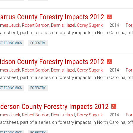
arrus County Forestry Impacts 2012
mes Jeuck
,
Robert Bardon
,
Dennis Hazel
,
Corey Sugerik
2014
For
factsheet, part of a series on forestry impacts in North Carolina, o
ST ECONOMICS
FORESTRY
idson County Forestry Impacts 2012
mes Jeuck
,
Robert Bardon
,
Dennis Hazel
,
Corey Sugerik
2014
For
factsheet, part of a series on forestry impacts in North Carolina, o
ST ECONOMICS
FORESTRY
derson County Forestry Impacts 2012
mes Jeuck
,
Robert Bardon
,
Dennis Hazel
,
Corey Sugerik
2014
For
factsheet, part of a series on forestry impacts in North Carolina, o
ST ECONOMICS
FORESTRY