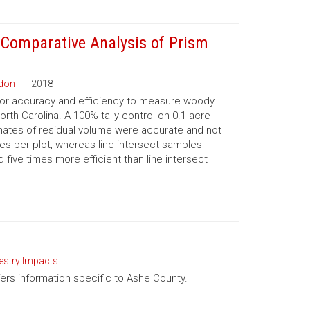
 Comparative Analysis of Prism
rdon
2018
or accuracy and efficiency to measure woody
rth Carolina. A 100% tally control on 0.1 acre
ates of residual volume were accurate and not
tes per plot, whereas line intersect samples
ive times more efficient than line intersect
estry Impacts
ffers information specific to Ashe County.