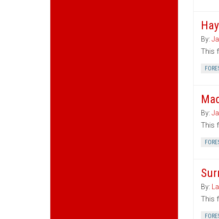
Hay
By:
Ja
This 
FORE
Mad
By:
Ja
This 
FORE
Sur
By:
La
This 
FORE