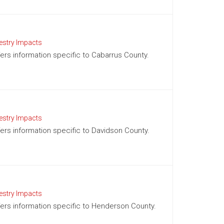
estry Impacts
ffers information specific to Cabarrus County.
estry Impacts
ffers information specific to Davidson County.
estry Impacts
ffers information specific to Henderson County.