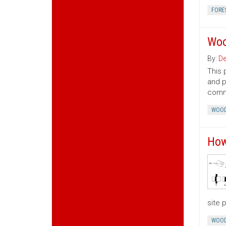
FORE
Woo
By:
De
This 
and p
commo
WOOD
How
site 
WOOD