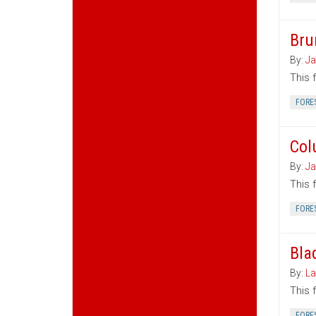
Bru
By:
Ja
This 
FORE
Col
By:
Ja
This 
FORE
Bla
By:
La
This 
FORE