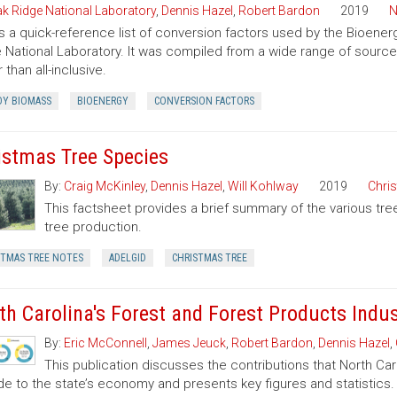
k Ridge National Laboratory
,
Dennis Hazel
,
Robert Bardon
2019
N
is a quick-reference list of conversion factors used by the Bioe
 National Laboratory. It was compiled from a wide range of sourc
 than all-inclusive.
Y BIOMASS
BIOENERGY
CONVERSION FACTORS
istmas Tree Species
By:
Craig McKinley
,
Dennis Hazel
,
Will Kohlway
2019
Chri
This factsheet provides a brief summary of the various tre
tree production.
STMAS TREE NOTES
ADELGID
CHRISTMAS TREE
th Carolina's Forest and Forest Products Indu
By:
Eric McConnell
,
James Jeuck
,
Robert Bardon
,
Dennis Hazel
,
This publication discusses the contributions that North Car
de to the state’s economy and presents key figures and statistics.