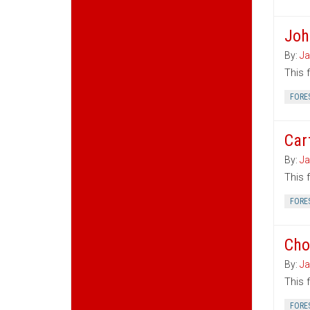
Joh
By:
Ja
This 
FORE
Car
By:
Ja
This 
FORE
Cho
By:
Ja
This 
FORE