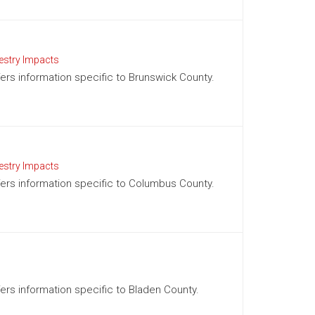
estry Impacts
ffers information specific to Brunswick County.
estry Impacts
ffers information specific to Columbus County.
ffers information specific to Bladen County.