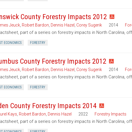
nswick County Forestry Impacts 2012
mes Jeuck
,
Robert Bardon
,
Dennis Hazel
,
Corey Sugerik
2014
For
factsheet, part of a series on forestry impacts in North Carolina, o
ST ECONOMICS
FORESTRY
umbus County Forestry Impacts 2012
mes Jeuck
,
Robert Bardon
,
Dennis Hazel
,
Corey Sugerik
2014
For
factsheet, part of a series on forestry impacts in North Carolina, o
ST ECONOMICS
FORESTRY
den County Forestry Impacts 2014
urel Kays
,
Robert Bardon
,
Dennis Hazel
2022
Forestry Impacts
factsheet, part of a series on forestry impacts in North Carolina, o
ST ECONOMICS
FORESTRY