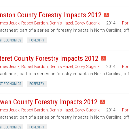
nston County Forestry Impacts 2012
mes Jeuck
,
Robert Bardon
,
Dennis Hazel
,
Corey Sugerik
2014
For
factsheet, part of a series on forestry impacts in North Carolina, o
ST ECONOMICS
FORESTRY
teret County Forestry Impacts 2012
mes Jeuck
,
Robert Bardon
,
Dennis Hazel
,
Corey Sugerik
2014
For
factsheet, part of a series on forestry impacts in North Carolina, of
ST ECONOMICS
FORESTRY
wan County Forestry Impacts 2012
mes Jeuck
,
Robert Bardon
,
Dennis Hazel
,
Corey Sugerik
2014
For
factsheet, part of a series on forestry impacts in North Carolina, o
ST ECONOMICS
FORESTRY