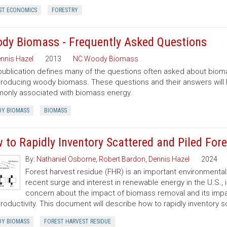
ST ECONOMICS
FORESTRY
dy Biomass - Frequently Asked Questions
nnis Hazel
2013
NC Woody Biomass
publication defines many of the questions often asked about bio
roducing woody biomass. These questions and their answers will
nly associated with biomass energy.
Y BIOMASS
BIOMASS
 to Rapidly Inventory Scattered and Piled For
By:
Nathaniel Osborne
,
Robert Bardon
,
Dennis Hazel
2024
Forest harvest residue (FHR) is an important environment
recent surge and interest in renewable energy in the U.S.,
concern about the impact of biomass removal and its impact
productivity. This document will describe how to rapidly inventory 
Y BIOMASS
FOREST HARVEST RESIDUE