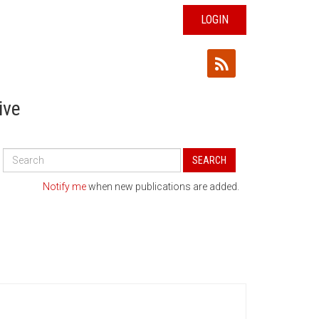
LOGIN
ive
Search
SEARCH
All
Publications
Notify me
when new publications are added.