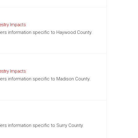
estry Impacts
offers information specific to Haywood County.
estry Impacts
ffers information specific to Madison County.
fers information specific to Surry County.