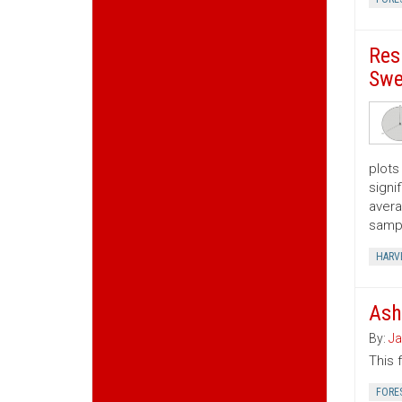
Res
Swe
plots
signi
avera
samp
HARV
Ash
By:
Ja
This 
FORE