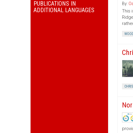
PUBLICATIONS IN
By:
Oa
ADDITIONAL LANGUAGES
This 
Ridge
rather
WOOD
Chr
CHRI
Nor
provi