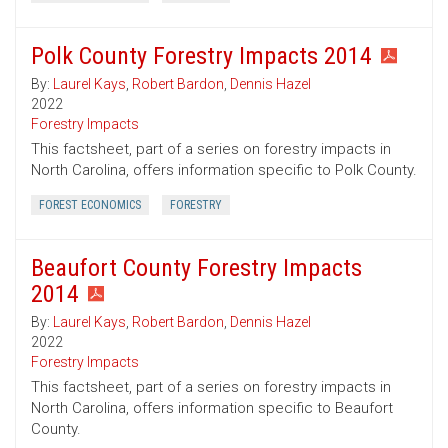
Polk County Forestry Impacts 2014
By:
Laurel Kays
,
Robert Bardon
,
Dennis Hazel
2022
Forestry Impacts
This factsheet, part of a series on forestry impacts in
North Carolina, offers information specific to Polk County.
FOREST ECONOMICS
FORESTRY
Beaufort County Forestry Impacts
2014
By:
Laurel Kays
,
Robert Bardon
,
Dennis Hazel
2022
Forestry Impacts
This factsheet, part of a series on forestry impacts in
North Carolina, offers information specific to Beaufort
County.