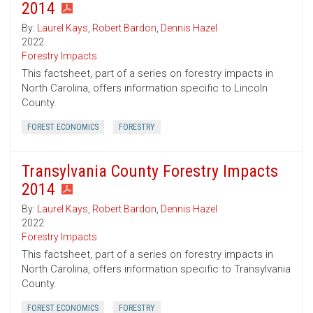
2014
By:
Laurel Kays
,
Robert Bardon
,
Dennis Hazel
2022
Forestry Impacts
This factsheet, part of a series on forestry impacts in
North Carolina, offers information specific to Lincoln
County.
FOREST ECONOMICS
FORESTRY
Transylvania County Forestry Impacts
2014
By:
Laurel Kays
,
Robert Bardon
,
Dennis Hazel
2022
Forestry Impacts
This factsheet, part of a series on forestry impacts in
North Carolina, offers information specific to Transylvania
County.
FOREST ECONOMICS
FORESTRY