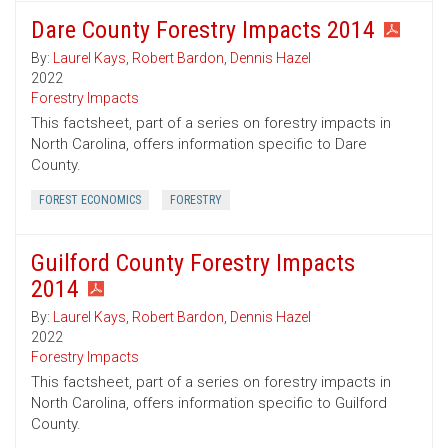
Dare County Forestry Impacts 2014
By:
Laurel Kays
,
Robert Bardon
,
Dennis Hazel
2022
Forestry Impacts
This factsheet, part of a series on forestry impacts in
North Carolina, offers information specific to Dare
County.
FOREST ECONOMICS
FORESTRY
Guilford County Forestry Impacts
2014
By:
Laurel Kays
,
Robert Bardon
,
Dennis Hazel
2022
Forestry Impacts
This factsheet, part of a series on forestry impacts in
North Carolina, offers information specific to Guilford
County.