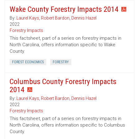
Wake County Forestry Impacts 2014
By:
Laurel Kays
,
Robert Bardon
,
Dennis Hazel
2022
Forestry Impacts
This factsheet, part of a series on forestry impacts in
North Carolina, offers information specific to Wake
County.
FOREST ECONOMICS
FORESTRY
Columbus County Forestry Impacts
2014
By:
Laurel Kays
,
Robert Bardon
,
Dennis Hazel
2022
Forestry Impacts
This factsheet, part of a series on forestry impacts in
North Carolina, offers information specific to Columbus
County.