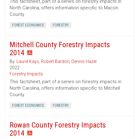
This factsheet, part of a series on forestry impacts in
North Carolina, offers information specific to Macon
County.
FOREST ECONOMICS
FORESTRY
Mitchell County Forestry Impacts
2014
By:
Laurel Kays
,
Robert Bardon
,
Dennis Hazel
2022
Forestry Impacts
This factsheet, part of a series on forestry impacts in
North Carolina, offers information specific to Mitchell
County.
FOREST ECONOMICS
FORESTRY
Rowan County Forestry Impacts
2014