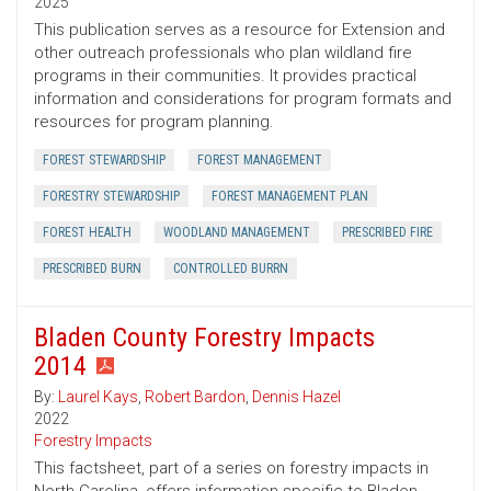
2025
This publication serves as a resource for Extension and
other outreach professionals who plan wildland fire
programs in their communities. It provides practical
information and considerations for program formats and
resources for program planning.
FOREST STEWARDSHIP
FOREST MANAGEMENT
FORESTRY STEWARDSHIP
FOREST MANAGEMENT PLAN
FOREST HEALTH
WOODLAND MANAGEMENT
PRESCRIBED FIRE
PRESCRIBED BURN
CONTROLLED BURRN
Bladen County Forestry Impacts
2014
By:
Laurel Kays
,
Robert Bardon
,
Dennis Hazel
2022
Forestry Impacts
This factsheet, part of a series on forestry impacts in