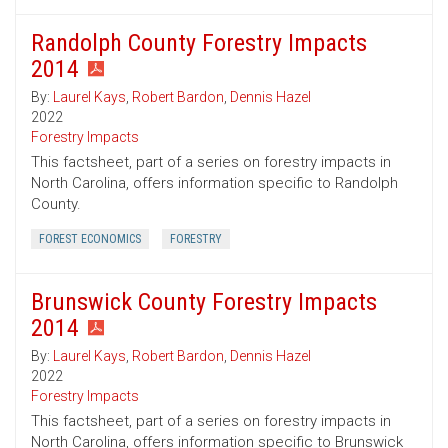
Randolph County Forestry Impacts
2014
By:
Laurel Kays
,
Robert Bardon
,
Dennis Hazel
2022
Forestry Impacts
This factsheet, part of a series on forestry impacts in
North Carolina, offers information specific to Randolph
County.
FOREST ECONOMICS
FORESTRY
Brunswick County Forestry Impacts
2014
By:
Laurel Kays
,
Robert Bardon
,
Dennis Hazel
2022
Forestry Impacts
This factsheet, part of a series on forestry impacts in
North Carolina, offers information specific to Brunswick