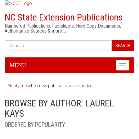
NC State Extension Publications
Numbered Publications, Factsheets, Hard Copy Documents,
Authoritative Sources & more …
SEARCH
MENU
Toggle
navigati
Notify me
when new publications are added.
BROWSE BY AUTHOR: LAUREL
KAYS
ORDERED BY POPULARITY