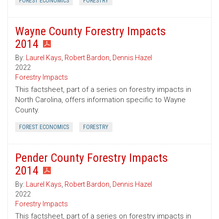
FOREST ECONOMICS
FORESTRY
Wayne County Forestry Impacts
2014
By:
Laurel Kays
,
Robert Bardon
,
Dennis Hazel
2022
Forestry Impacts
This factsheet, part of a series on forestry impacts in
North Carolina, offers information specific to Wayne
County.
FOREST ECONOMICS
FORESTRY
Pender County Forestry Impacts
2014
By:
Laurel Kays
,
Robert Bardon
,
Dennis Hazel
2022
Forestry Impacts
This factsheet, part of a series on forestry impacts in