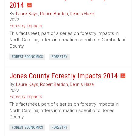
2014
By:
Laurel Kays
,
Robert Bardon
,
Dennis Hazel
2022
Forestry Impacts
This factsheet, part of a series on forestry impacts in
North Carolina, offers information specific to Cumberland
County.
FOREST ECONOMICS
FORESTRY
Jones County Forestry Impacts 2014
By:
Laurel Kays
,
Robert Bardon
,
Dennis Hazel
2022
Forestry Impacts
This factsheet, part of a series on forestry impacts in
North Carolina, offers information specific to Jones
County.
FOREST ECONOMICS
FORESTRY