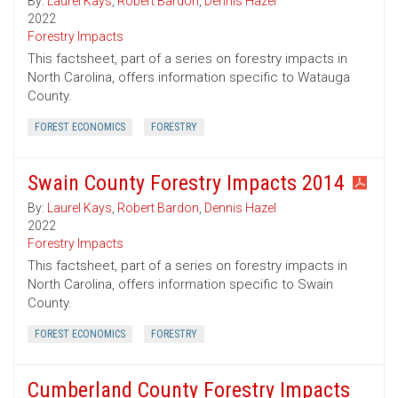
By:
Laurel Kays
,
Robert Bardon
,
Dennis Hazel
2022
Forestry Impacts
This factsheet, part of a series on forestry impacts in
North Carolina, offers information specific to Watauga
County.
FOREST ECONOMICS
FORESTRY
Swain County Forestry Impacts 2014
By:
Laurel Kays
,
Robert Bardon
,
Dennis Hazel
2022
Forestry Impacts
This factsheet, part of a series on forestry impacts in
North Carolina, offers information specific to Swain
County.
FOREST ECONOMICS
FORESTRY
Cumberland County Forestry Impacts