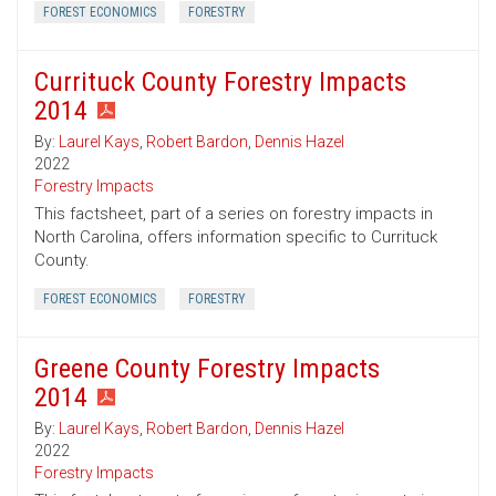
FOREST ECONOMICS
FORESTRY
Currituck County Forestry Impacts
2014
By:
Laurel Kays
,
Robert Bardon
,
Dennis Hazel
2022
Forestry Impacts
This factsheet, part of a series on forestry impacts in
North Carolina, offers information specific to Currituck
County.
FOREST ECONOMICS
FORESTRY
Greene County Forestry Impacts
2014
By:
Laurel Kays
,
Robert Bardon
,
Dennis Hazel
2022
Forestry Impacts