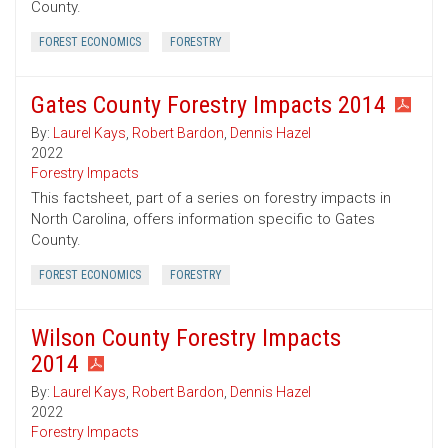
County.
FOREST ECONOMICS
FORESTRY
Gates County Forestry Impacts 2014
By:
Laurel Kays
,
Robert Bardon
,
Dennis Hazel
2022
Forestry Impacts
This factsheet, part of a series on forestry impacts in
North Carolina, offers information specific to Gates
County.
FOREST ECONOMICS
FORESTRY
Wilson County Forestry Impacts
2014
By:
Laurel Kays
,
Robert Bardon
,
Dennis Hazel
2022
Forestry Impacts