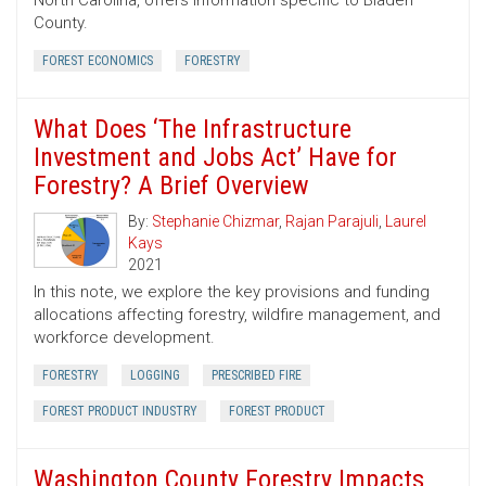
North Carolina, offers information specific to Bladen
County.
FOREST ECONOMICS
FORESTRY
What Does ‘The Infrastructure
Investment and Jobs Act’ Have for
Forestry? A Brief Overview
By:
Stephanie Chizmar
,
Rajan Parajuli
,
Laurel
Kays
2021
In this note, we explore the key provisions and funding
allocations affecting forestry, wildfire management, and
workforce development.
FORESTRY
LOGGING
PRESCRIBED FIRE
FOREST PRODUCT INDUSTRY
FOREST PRODUCT
Washington County Forestry Impacts