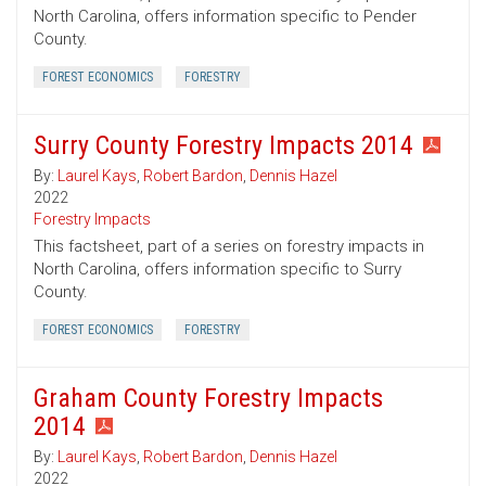
North Carolina, offers information specific to Pender
County.
FOREST ECONOMICS
FORESTRY
Surry County Forestry Impacts 2014
By:
Laurel Kays
,
Robert Bardon
,
Dennis Hazel
2022
Forestry Impacts
This factsheet, part of a series on forestry impacts in
North Carolina, offers information specific to Surry
County.
FOREST ECONOMICS
FORESTRY
Graham County Forestry Impacts
2014
By:
Laurel Kays
,
Robert Bardon
,
Dennis Hazel
2022