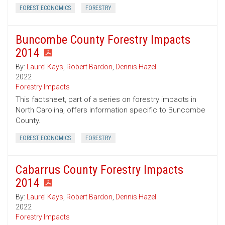
FOREST ECONOMICS
FORESTRY
Buncombe County Forestry Impacts
2014
By:
Laurel Kays
,
Robert Bardon
,
Dennis Hazel
2022
Forestry Impacts
This factsheet, part of a series on forestry impacts in
North Carolina, offers information specific to Buncombe
County.
FOREST ECONOMICS
FORESTRY
Cabarrus County Forestry Impacts
2014
By:
Laurel Kays
,
Robert Bardon
,
Dennis Hazel
2022
Forestry Impacts