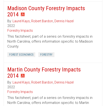
Madison County Forestry Impacts
2014
By:
Laurel Kays
,
Robert Bardon
,
Dennis Hazel
2022
Forestry Impacts
This factsheet, part of a series on forestry impacts in
North Carolina, offers information specific to Madison
County.
FOREST ECONOMICS
FORESTRY
Martin County Forestry Impacts
2014
By:
Laurel Kays
,
Robert Bardon
,
Dennis Hazel
2022
Forestry Impacts
This factsheet, part of a series on forestry impacts in
North Carolina, offers information specific to Martin