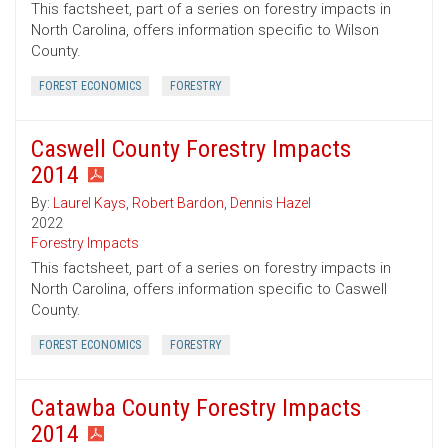
This factsheet, part of a series on forestry impacts in
North Carolina, offers information specific to Wilson
County.
FOREST ECONOMICS
FORESTRY
Caswell County Forestry Impacts
2014
By:
Laurel Kays
,
Robert Bardon
,
Dennis Hazel
2022
Forestry Impacts
This factsheet, part of a series on forestry impacts in
North Carolina, offers information specific to Caswell
County.
FOREST ECONOMICS
FORESTRY
Catawba County Forestry Impacts
2014