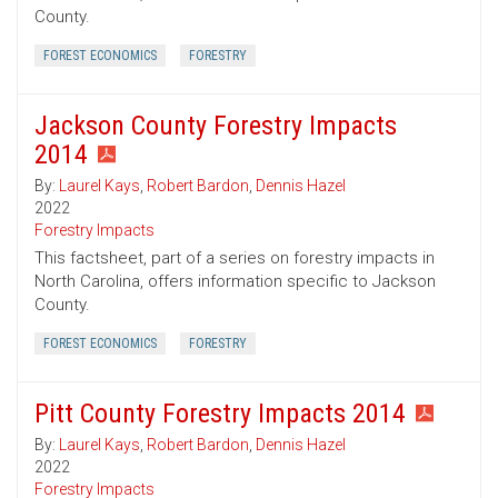
County.
FOREST ECONOMICS
FORESTRY
Jackson County Forestry Impacts
2014
By:
Laurel Kays
,
Robert Bardon
,
Dennis Hazel
2022
Forestry Impacts
This factsheet, part of a series on forestry impacts in
North Carolina, offers information specific to Jackson
County.
FOREST ECONOMICS
FORESTRY
Pitt County Forestry Impacts 2014
By:
Laurel Kays
,
Robert Bardon
,
Dennis Hazel
2022
Forestry Impacts