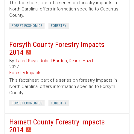
This factsheet, part of a series on forestry impacts in
North Carolina, offers information specific to Cabarrus
County.
FOREST ECONOMICS
FORESTRY
Forsyth County Forestry Impacts
2014
By:
Laurel Kays
,
Robert Bardon
,
Dennis Hazel
2022
Forestry Impacts
This factsheet, part of a series on forestry impacts in
North Carolina, offers information specific to Forsyth
County.
FOREST ECONOMICS
FORESTRY
Harnett County Forestry Impacts
2014