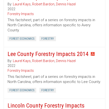
By:
Laurel Kays
,
Robert Bardon
,
Dennis Hazel
2022
Forestry Impacts
This factsheet, part of a series on forestry impacts in
North Carolina, offers information specific to Avery
County.
FOREST ECONOMICS
FORESTRY
Lee County Forestry Impacts 2014
By:
Laurel Kays
,
Robert Bardon
,
Dennis Hazel
2022
Forestry Impacts
This factsheet, part of a series on forestry impacts in
North Carolina, offers information specific to Lee County.
FOREST ECONOMICS
FORESTRY
Lincoln County Forestry Impacts