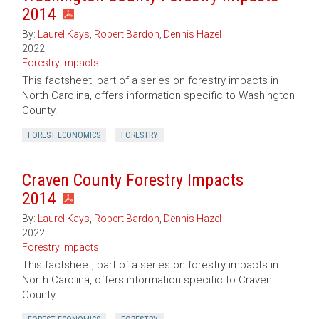
2014
By:
Laurel Kays
,
Robert Bardon
,
Dennis Hazel
2022
Forestry Impacts
This factsheet, part of a series on forestry impacts in
North Carolina, offers information specific to Washington
County.
FOREST ECONOMICS
FORESTRY
Craven County Forestry Impacts
2014
By:
Laurel Kays
,
Robert Bardon
,
Dennis Hazel
2022
Forestry Impacts
This factsheet, part of a series on forestry impacts in
North Carolina, offers information specific to Craven
County.