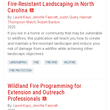
Fire-Resistant Landscaping in North
Carolina
By:
Laurel Kays
,
Jennifer Fawcett
,
Justin Query
,
Hannah
Thompson-Welch
,
Robert Bardon
2025
If you live in a home or community that may be vulnerable
to wildfires, this publication will teach you how to create
and maintain a fire-resistant landscape and reduce your
risk of damage from a wildfire while achieving other
landscape objectives.
LANDSCAPING
FIRE
FIRE RISK
WILDFIRE
FIRE PROTECTION
Wildland Fire Programming for
Extension and Outreach
Professionals
By:
Laurel Kays
,
Jennifer Fawcett