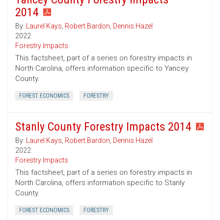
2014
By:
Laurel Kays
,
Robert Bardon
,
Dennis Hazel
2022
Forestry Impacts
This factsheet, part of a series on forestry impacts in
North Carolina, offers information specific to Yancey
County.
FOREST ECONOMICS
FORESTRY
Stanly County Forestry Impacts 2014
By:
Laurel Kays
,
Robert Bardon
,
Dennis Hazel
2022
Forestry Impacts
This factsheet, part of a series on forestry impacts in
North Carolina, offers information specific to Stanly
County.
FOREST ECONOMICS
FORESTRY