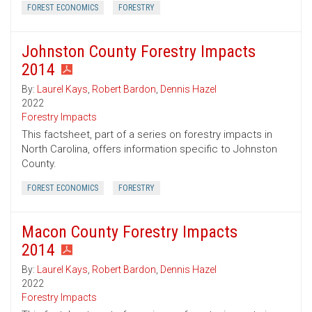
FOREST ECONOMICS
FORESTRY
Johnston County Forestry Impacts
2014
By:
Laurel Kays
,
Robert Bardon
,
Dennis Hazel
2022
Forestry Impacts
This factsheet, part of a series on forestry impacts in
North Carolina, offers information specific to Johnston
County.
FOREST ECONOMICS
FORESTRY
Macon County Forestry Impacts
2014
By:
Laurel Kays
,
Robert Bardon
,
Dennis Hazel
2022
Forestry Impacts