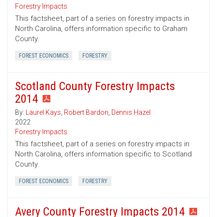
Forestry Impacts
This factsheet, part of a series on forestry impacts in
North Carolina, offers information specific to Graham
County.
FOREST ECONOMICS
FORESTRY
Scotland County Forestry Impacts
2014
By:
Laurel Kays
,
Robert Bardon
,
Dennis Hazel
2022
Forestry Impacts
This factsheet, part of a series on forestry impacts in
North Carolina, offers information specific to Scotland
County.
FOREST ECONOMICS
FORESTRY
Avery County Forestry Impacts 2014