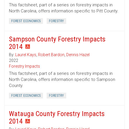
This factsheet, part of a series on forestry impacts in
North Carolina, offers information specific to Pitt County.
FOREST ECONOMICS
FORESTRY
Sampson County Forestry Impacts
2014
By:
Laurel Kays
,
Robert Bardon
,
Dennis Hazel
2022
Forestry Impacts
This factsheet, part of a series on forestry impacts in
North Carolina, offers information specific to Sampson
County.
FOREST ECONOMICS
FORESTRY
Watauga County Forestry Impacts
2014