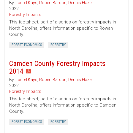
By:
Laurel Kays
,
Robert Bardon
,
Dennis Hazel
2022
Forestry Impacts
This factsheet, part of a series on forestry impacts in
North Carolina, offers information specific to Rowan
County.
FOREST ECONOMICS
FORESTRY
Camden County Forestry Impacts
2014
By:
Laurel Kays
,
Robert Bardon
,
Dennis Hazel
2022
Forestry Impacts
This factsheet, part of a series on forestry impacts in
North Carolina, offers information specific to Camden
County.
FOREST ECONOMICS
FORESTRY