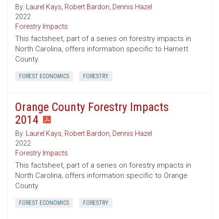
By:
Laurel Kays
,
Robert Bardon
,
Dennis Hazel
2022
Forestry Impacts
This factsheet, part of a series on forestry impacts in
North Carolina, offers information specific to Harnett
County.
FOREST ECONOMICS
FORESTRY
Orange County Forestry Impacts
2014
By:
Laurel Kays
,
Robert Bardon
,
Dennis Hazel
2022
Forestry Impacts
This factsheet, part of a series on forestry impacts in
North Carolina, offers information specific to Orange
County.
FOREST ECONOMICS
FORESTRY