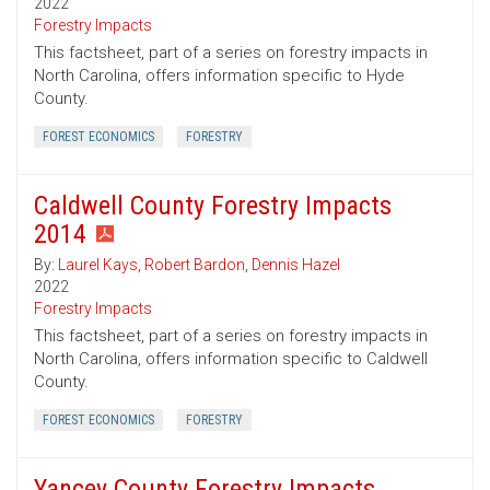
2022
Forestry Impacts
This factsheet, part of a series on forestry impacts in
North Carolina, offers information specific to Hyde
County.
FOREST ECONOMICS
FORESTRY
Caldwell County Forestry Impacts
2014
By:
Laurel Kays
,
Robert Bardon
,
Dennis Hazel
2022
Forestry Impacts
This factsheet, part of a series on forestry impacts in
North Carolina, offers information specific to Caldwell
County.
FOREST ECONOMICS
FORESTRY
Yancey County Forestry Impacts