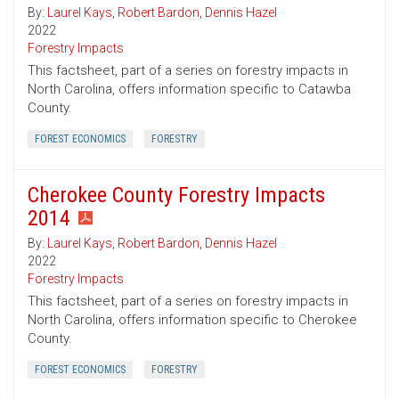
By:
Laurel Kays
,
Robert Bardon
,
Dennis Hazel
2022
Forestry Impacts
This factsheet, part of a series on forestry impacts in
North Carolina, offers information specific to Catawba
County.
FOREST ECONOMICS
FORESTRY
Cherokee County Forestry Impacts
2014
By:
Laurel Kays
,
Robert Bardon
,
Dennis Hazel
2022
Forestry Impacts
This factsheet, part of a series on forestry impacts in
North Carolina, offers information specific to Cherokee
County.
FOREST ECONOMICS
FORESTRY