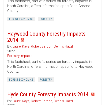
This factsheet, part of a series on forestry impacts in
North Carolina, offers information specific to Greene
County.
FOREST ECONOMICS
FORESTRY
Haywood County Forestry Impacts
2014
By:
Laurel Kays
,
Robert Bardon
,
Dennis Hazel
2022
Forestry Impacts
This factsheet, part of a series on forestry impacts in
North Carolina, offers information specific to Haywood
County.
FOREST ECONOMICS
FORESTRY
Hyde County Forestry Impacts 2014
By:
Laurel Kays
,
Robert Bardon
,
Dennis Hazel