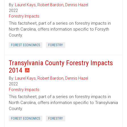
By:
Laurel Kays
,
Robert Bardon
,
Dennis Hazel
2022
Forestry Impacts
This factsheet, part of a series on forestry impacts in
North Carolina, offers information specific to Forsyth
County.
FOREST ECONOMICS
FORESTRY
Transylvania County Forestry Impacts
2014
By:
Laurel Kays
,
Robert Bardon
,
Dennis Hazel
2022
Forestry Impacts
This factsheet, part of a series on forestry impacts in
North Carolina, offers information specific to Transylvania
County.
FOREST ECONOMICS
FORESTRY