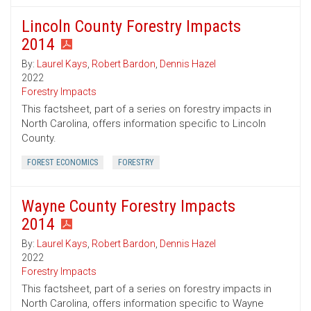
Lincoln County Forestry Impacts
2014
By:
Laurel Kays
,
Robert Bardon
,
Dennis Hazel
2022
Forestry Impacts
This factsheet, part of a series on forestry impacts in
North Carolina, offers information specific to Lincoln
County.
FOREST ECONOMICS
FORESTRY
Wayne County Forestry Impacts
2014
By:
Laurel Kays
,
Robert Bardon
,
Dennis Hazel
2022
Forestry Impacts
This factsheet, part of a series on forestry impacts in
North Carolina, offers information specific to Wayne