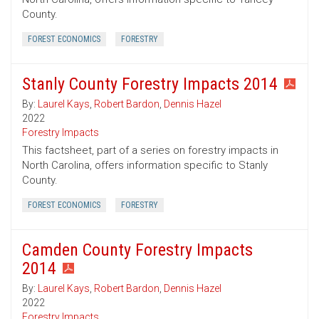
County.
FOREST ECONOMICS
FORESTRY
Stanly County Forestry Impacts 2014
By:
Laurel Kays
,
Robert Bardon
,
Dennis Hazel
2022
Forestry Impacts
This factsheet, part of a series on forestry impacts in
North Carolina, offers information specific to Stanly
County.
FOREST ECONOMICS
FORESTRY
Camden County Forestry Impacts
2014
By:
Laurel Kays
,
Robert Bardon
,
Dennis Hazel
2022
Forestry Impacts