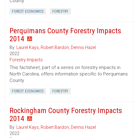
County.
FOREST ECONOMICS
FORESTRY
Perquimans County Forestry Impacts
2014
By:
Laurel Kays
,
Robert Bardon
,
Dennis Hazel
2022
Forestry Impacts
This factsheet, part of a series on forestry impacts in
North Carolina, offers information specific to Perquimans
County.
FOREST ECONOMICS
FORESTRY
Rockingham County Forestry Impacts
2014
By:
Laurel Kays
,
Robert Bardon
,
Dennis Hazel
2022