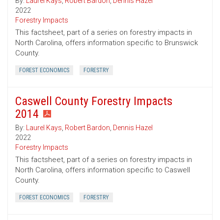
By:
Laurel Kays
,
Robert Bardon
,
Dennis Hazel
2022
Forestry Impacts
This factsheet, part of a series on forestry impacts in
North Carolina, offers information specific to Brunswick
County.
FOREST ECONOMICS
FORESTRY
Caswell County Forestry Impacts
2014
By:
Laurel Kays
,
Robert Bardon
,
Dennis Hazel
2022
Forestry Impacts
This factsheet, part of a series on forestry impacts in
North Carolina, offers information specific to Caswell
County.
FOREST ECONOMICS
FORESTRY