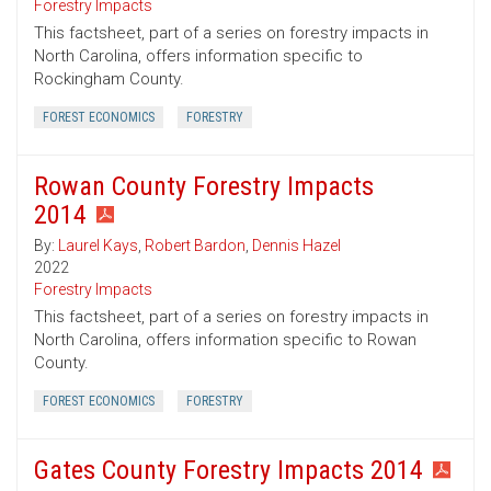
Forestry Impacts
This factsheet, part of a series on forestry impacts in
North Carolina, offers information specific to
Rockingham County.
FOREST ECONOMICS
FORESTRY
Rowan County Forestry Impacts
2014
By:
Laurel Kays
,
Robert Bardon
,
Dennis Hazel
2022
Forestry Impacts
This factsheet, part of a series on forestry impacts in
North Carolina, offers information specific to Rowan
County.
FOREST ECONOMICS
FORESTRY
Gates County Forestry Impacts 2014