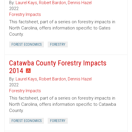
By:
Laurel Kays
,
Robert Bardon
,
Dennis Hazel
2022
Forestry Impacts
This factsheet, part of a series on forestry impacts in
North Carolina, offers information specific to Gates
County.
FOREST ECONOMICS
FORESTRY
Catawba County Forestry Impacts
2014
By:
Laurel Kays
,
Robert Bardon
,
Dennis Hazel
2022
Forestry Impacts
This factsheet, part of a series on forestry impacts in
North Carolina, offers information specific to Catawba
County.
FOREST ECONOMICS
FORESTRY