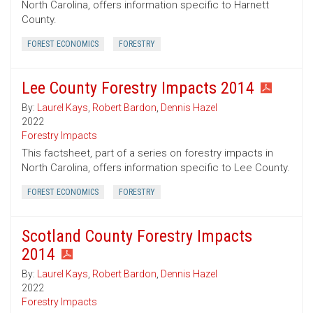
North Carolina, offers information specific to Harnett
County.
FOREST ECONOMICS
FORESTRY
Lee County Forestry Impacts 2014
By:
Laurel Kays
,
Robert Bardon
,
Dennis Hazel
2022
Forestry Impacts
This factsheet, part of a series on forestry impacts in
North Carolina, offers information specific to Lee County.
FOREST ECONOMICS
FORESTRY
Scotland County Forestry Impacts
2014
By:
Laurel Kays
,
Robert Bardon
,
Dennis Hazel
2022
Forestry Impacts