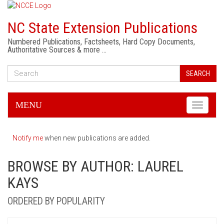
NC State Extension Publications
Numbered Publications, Factsheets, Hard Copy Documents,
Authoritative Sources & more …
SEARCH
MENU
Toggle
navigati
Notify me
when new publications are added.
BROWSE BY AUTHOR: LAUREL
KAYS
ORDERED BY POPULARITY