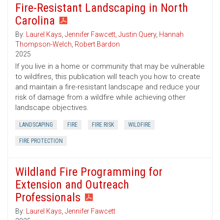
Fire-Resistant Landscaping in North
Carolina
By:
Laurel Kays
,
Jennifer Fawcett
,
Justin Query
,
Hannah
Thompson-Welch
,
Robert Bardon
2025
If you live in a home or community that may be vulnerable
to wildfires, this publication will teach you how to create
and maintain a fire-resistant landscape and reduce your
risk of damage from a wildfire while achieving other
landscape objectives.
LANDSCAPING
FIRE
FIRE RISK
WILDFIRE
FIRE PROTECTION
Wildland Fire Programming for
Extension and Outreach
Professionals
By:
Laurel Kays
,
Jennifer Fawcett