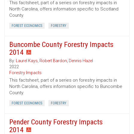
This factsheet, part of a series on forestry impacts in
North Carolina, offers information specific to Scotland
County.
FOREST ECONOMICS
FORESTRY
Buncombe County Forestry Impacts
2014
By:
Laurel Kays
,
Robert Bardon
,
Dennis Hazel
2022
Forestry Impacts
This factsheet, part of a series on forestry impacts in
North Carolina, offers information specific to Buncombe
County.
FOREST ECONOMICS
FORESTRY
Pender County Forestry Impacts
2014