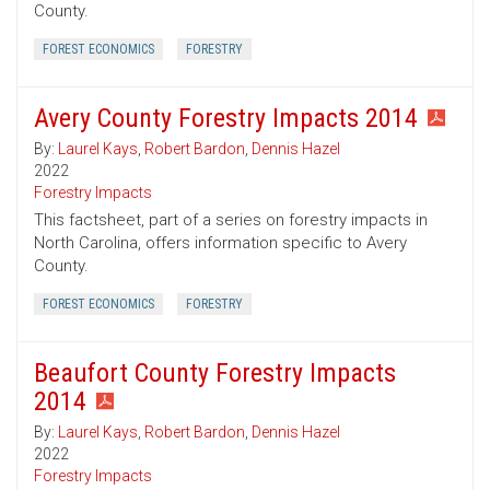
County.
FOREST ECONOMICS
FORESTRY
Avery County Forestry Impacts 2014
By:
Laurel Kays
,
Robert Bardon
,
Dennis Hazel
2022
Forestry Impacts
This factsheet, part of a series on forestry impacts in
North Carolina, offers information specific to Avery
County.
FOREST ECONOMICS
FORESTRY
Beaufort County Forestry Impacts
2014
By:
Laurel Kays
,
Robert Bardon
,
Dennis Hazel
2022
Forestry Impacts