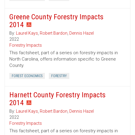
Greene County Forestry Impacts
2014
By:
Laurel Kays
,
Robert Bardon
,
Dennis Hazel
2022
Forestry Impacts
This factsheet, part of a series on forestry impacts in
North Carolina, offers information specific to Greene
County.
FOREST ECONOMICS
FORESTRY
Harnett County Forestry Impacts
2014
By:
Laurel Kays
,
Robert Bardon
,
Dennis Hazel
2022
Forestry Impacts
This factsheet, part of a series on forestry impacts in