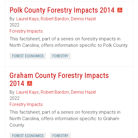
Polk County Forestry Impacts 2014
By:
Laurel Kays
,
Robert Bardon
,
Dennis Hazel
2022
Forestry Impacts
This factsheet, part of a series on forestry impacts in
North Carolina, offers information specific to Polk County.
FOREST ECONOMICS
FORESTRY
Graham County Forestry Impacts
2014
By:
Laurel Kays
,
Robert Bardon
,
Dennis Hazel
2022
Forestry Impacts
This factsheet, part of a series on forestry impacts in
North Carolina, offers information specific to Graham
County.
FOREST ECONOMICS
FORESTRY