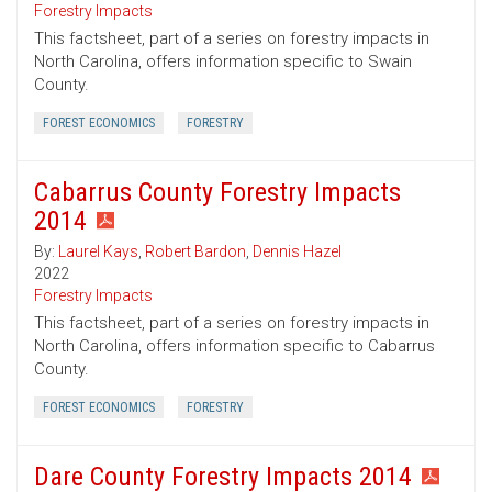
Forestry Impacts
This factsheet, part of a series on forestry impacts in
North Carolina, offers information specific to Swain
County.
FOREST ECONOMICS
FORESTRY
Cabarrus County Forestry Impacts
2014
By:
Laurel Kays
,
Robert Bardon
,
Dennis Hazel
2022
Forestry Impacts
This factsheet, part of a series on forestry impacts in
North Carolina, offers information specific to Cabarrus
County.
FOREST ECONOMICS
FORESTRY
Dare County Forestry Impacts 2014