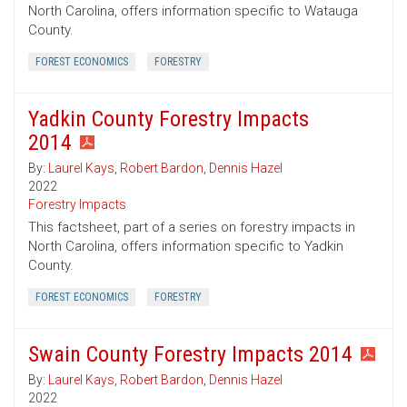
North Carolina, offers information specific to Watauga
County.
FOREST ECONOMICS
FORESTRY
Yadkin County Forestry Impacts
2014
By:
Laurel Kays
,
Robert Bardon
,
Dennis Hazel
2022
Forestry Impacts
This factsheet, part of a series on forestry impacts in
North Carolina, offers information specific to Yadkin
County.
FOREST ECONOMICS
FORESTRY
Swain County Forestry Impacts 2014
By:
Laurel Kays
,
Robert Bardon
,
Dennis Hazel
2022