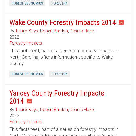
FOREST ECONOMICS
FORESTRY
Wake County Forestry Impacts 2014
By:
Laurel Kays
,
Robert Bardon
,
Dennis Hazel
2022
Forestry Impacts
This factsheet, part of a series on forestry impacts in
North Carolina, offers information specific to Wake
County.
FOREST ECONOMICS
FORESTRY
Yancey County Forestry Impacts
2014
By:
Laurel Kays
,
Robert Bardon
,
Dennis Hazel
2022
Forestry Impacts
This factsheet, part of a series on forestry impacts in
North Carolina, offers information specific to Yancey