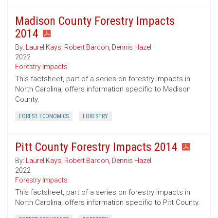
Madison County Forestry Impacts
2014
By:
Laurel Kays
,
Robert Bardon
,
Dennis Hazel
2022
Forestry Impacts
This factsheet, part of a series on forestry impacts in
North Carolina, offers information specific to Madison
County.
FOREST ECONOMICS
FORESTRY
Pitt County Forestry Impacts 2014
By:
Laurel Kays
,
Robert Bardon
,
Dennis Hazel
2022
Forestry Impacts
This factsheet, part of a series on forestry impacts in
North Carolina, offers information specific to Pitt County.