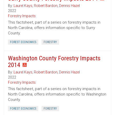
By:
Laurel Kays
,
Robert Bardon
,
Dennis Hazel
2022
Forestry Impacts
This factsheet, part of a series on forestry impacts in
North Carolina, offers information specific to Surry
County.
FOREST ECONOMICS
FORESTRY
Washington County Forestry Impacts
2014
By:
Laurel Kays
,
Robert Bardon
,
Dennis Hazel
2022
Forestry Impacts
This factsheet, part of a series on forestry impacts in
North Carolina, offers information specific to Washington
County.
FOREST ECONOMICS
FORESTRY