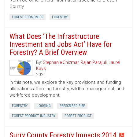
North Carolina, offers information specific to Craven
County.
FOREST ECONOMICS
FORESTRY
What Does ‘The Infrastructure
Investment and Jobs Act’ Have for
Forestry? A Brief Overview
By:
Stephanie Chizmar
,
Rajan Parajuli
,
Laurel
Kays
2021
In this note, we explore the key provisions and funding
allocations affecting forestry, wildfire management, and
workforce development.
FORESTRY
LOGGING
PRESCRIBED FIRE
FOREST PRODUCT INDUSTRY
FOREST PRODUCT
Surry County Forestry Impacts 2014