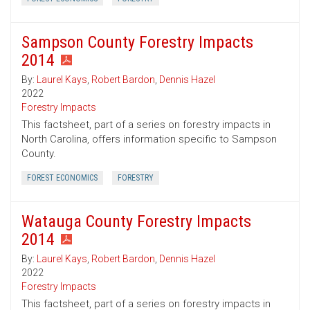
Sampson County Forestry Impacts
2014
By:
Laurel Kays
,
Robert Bardon
,
Dennis Hazel
2022
Forestry Impacts
This factsheet, part of a series on forestry impacts in
North Carolina, offers information specific to Sampson
County.
FOREST ECONOMICS
FORESTRY
Watauga County Forestry Impacts
2014
By:
Laurel Kays
,
Robert Bardon
,
Dennis Hazel
2022
Forestry Impacts
This factsheet, part of a series on forestry impacts in