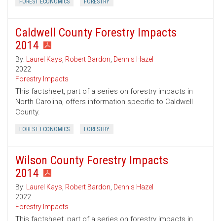
FOREST ECONOMICS
FORESTRY
Caldwell County Forestry Impacts
2014
By:
Laurel Kays
,
Robert Bardon
,
Dennis Hazel
2022
Forestry Impacts
This factsheet, part of a series on forestry impacts in
North Carolina, offers information specific to Caldwell
County.
FOREST ECONOMICS
FORESTRY
Wilson County Forestry Impacts
2014
By:
Laurel Kays
,
Robert Bardon
,
Dennis Hazel
2022
Forestry Impacts
This factsheet, part of a series on forestry impacts in