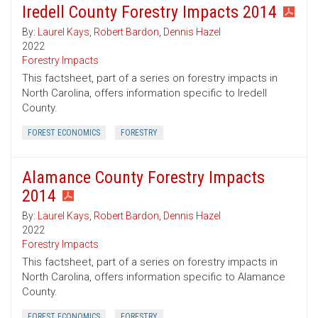
Iredell County Forestry Impacts 2014
By:
Laurel Kays
,
Robert Bardon
,
Dennis Hazel
2022
Forestry Impacts
This factsheet, part of a series on forestry impacts in
North Carolina, offers information specific to Iredell
County.
FOREST ECONOMICS
FORESTRY
Alamance County Forestry Impacts
2014
By:
Laurel Kays
,
Robert Bardon
,
Dennis Hazel
2022
Forestry Impacts
This factsheet, part of a series on forestry impacts in
North Carolina, offers information specific to Alamance
County.
FOREST ECONOMICS
FORESTRY