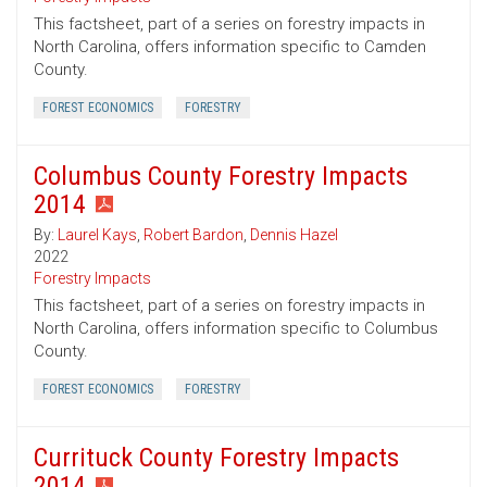
This factsheet, part of a series on forestry impacts in
North Carolina, offers information specific to Camden
County.
FOREST ECONOMICS
FORESTRY
Columbus County Forestry Impacts
2014
By:
Laurel Kays
,
Robert Bardon
,
Dennis Hazel
2022
Forestry Impacts
This factsheet, part of a series on forestry impacts in
North Carolina, offers information specific to Columbus
County.
FOREST ECONOMICS
FORESTRY
Currituck County Forestry Impacts
2014