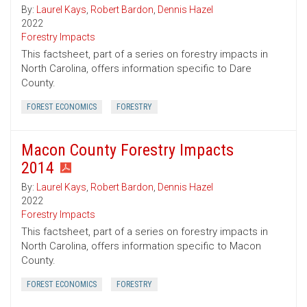
By:
Laurel Kays
,
Robert Bardon
,
Dennis Hazel
2022
Forestry Impacts
This factsheet, part of a series on forestry impacts in
North Carolina, offers information specific to Dare
County.
FOREST ECONOMICS
FORESTRY
Macon County Forestry Impacts
2014
By:
Laurel Kays
,
Robert Bardon
,
Dennis Hazel
2022
Forestry Impacts
This factsheet, part of a series on forestry impacts in
North Carolina, offers information specific to Macon
County.
FOREST ECONOMICS
FORESTRY