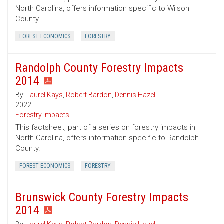
North Carolina, offers information specific to Wilson
County.
FOREST ECONOMICS
FORESTRY
Randolph County Forestry Impacts
2014
By:
Laurel Kays
,
Robert Bardon
,
Dennis Hazel
2022
Forestry Impacts
This factsheet, part of a series on forestry impacts in
North Carolina, offers information specific to Randolph
County.
FOREST ECONOMICS
FORESTRY
Brunswick County Forestry Impacts
2014