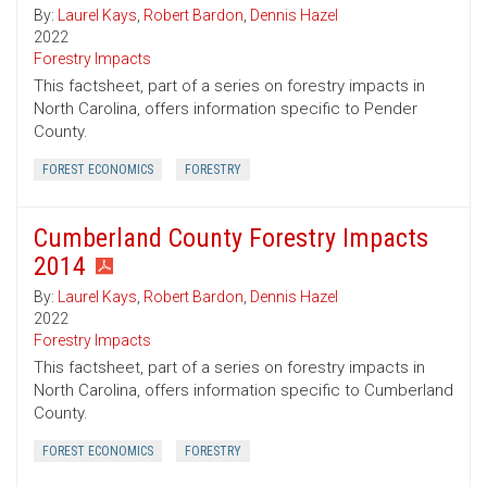
By:
Laurel Kays
,
Robert Bardon
,
Dennis Hazel
2022
Forestry Impacts
This factsheet, part of a series on forestry impacts in
North Carolina, offers information specific to Pender
County.
FOREST ECONOMICS
FORESTRY
Cumberland County Forestry Impacts
2014
By:
Laurel Kays
,
Robert Bardon
,
Dennis Hazel
2022
Forestry Impacts
This factsheet, part of a series on forestry impacts in
North Carolina, offers information specific to Cumberland
County.
FOREST ECONOMICS
FORESTRY