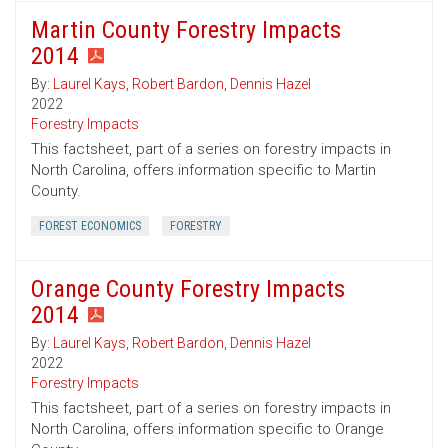
Martin County Forestry Impacts
2014
By:
Laurel Kays
,
Robert Bardon
,
Dennis Hazel
2022
Forestry Impacts
This factsheet, part of a series on forestry impacts in
North Carolina, offers information specific to Martin
County.
FOREST ECONOMICS
FORESTRY
Orange County Forestry Impacts
2014
By:
Laurel Kays
,
Robert Bardon
,
Dennis Hazel
2022
Forestry Impacts
This factsheet, part of a series on forestry impacts in
North Carolina, offers information specific to Orange