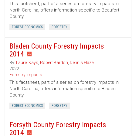
This factsheet, part of a series on forestry impacts in
North Carolina, offers information specific to Beaufort
County.
FOREST ECONOMICS
FORESTRY
Bladen County Forestry Impacts
2014
By:
Laurel Kays
,
Robert Bardon
,
Dennis Hazel
2022
Forestry Impacts
This factsheet, part of a series on forestry impacts in
North Carolina, offers information specific to Bladen
County.
FOREST ECONOMICS
FORESTRY
Forsyth County Forestry Impacts
2014