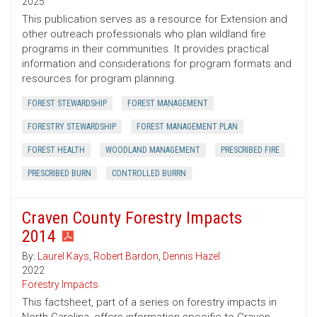
2025
This publication serves as a resource for Extension and
other outreach professionals who plan wildland fire
programs in their communities. It provides practical
information and considerations for program formats and
resources for program planning.
FOREST STEWARDSHIP
FOREST MANAGEMENT
FORESTRY STEWARDSHIP
FOREST MANAGEMENT PLAN
FOREST HEALTH
WOODLAND MANAGEMENT
PRESCRIBED FIRE
PRESCRIBED BURN
CONTROLLED BURRN
Craven County Forestry Impacts
2014
By:
Laurel Kays
,
Robert Bardon
,
Dennis Hazel
2022
Forestry Impacts
This factsheet, part of a series on forestry impacts in