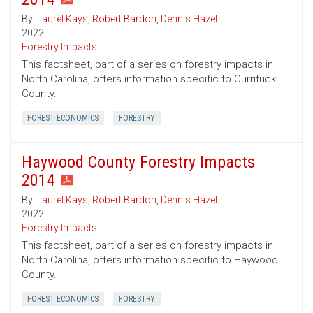
By:
Laurel Kays
,
Robert Bardon
,
Dennis Hazel
2022
Forestry Impacts
This factsheet, part of a series on forestry impacts in
North Carolina, offers information specific to Currituck
County.
FOREST ECONOMICS
FORESTRY
Haywood County Forestry Impacts
2014
By:
Laurel Kays
,
Robert Bardon
,
Dennis Hazel
2022
Forestry Impacts
This factsheet, part of a series on forestry impacts in
North Carolina, offers information specific to Haywood
County.
FOREST ECONOMICS
FORESTRY