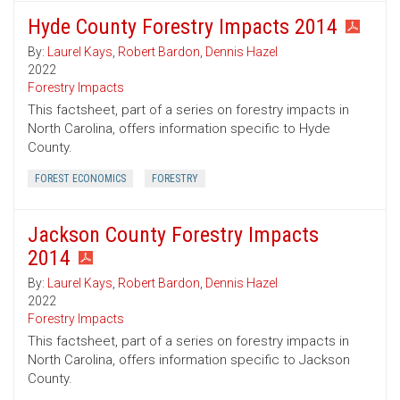
Hyde County Forestry Impacts 2014
By:
Laurel Kays
,
Robert Bardon
,
Dennis Hazel
2022
Forestry Impacts
This factsheet, part of a series on forestry impacts in
North Carolina, offers information specific to Hyde
County.
FOREST ECONOMICS
FORESTRY
Jackson County Forestry Impacts
2014
By:
Laurel Kays
,
Robert Bardon
,
Dennis Hazel
2022
Forestry Impacts
This factsheet, part of a series on forestry impacts in
North Carolina, offers information specific to Jackson
County.