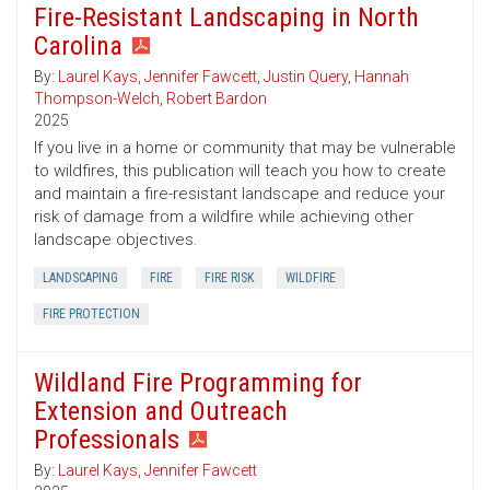
Fire-Resistant Landscaping in North
Carolina
By:
Laurel Kays
,
Jennifer Fawcett
,
Justin Query
,
Hannah
Thompson-Welch
,
Robert Bardon
2025
If you live in a home or community that may be vulnerable
to wildfires, this publication will teach you how to create
and maintain a fire-resistant landscape and reduce your
risk of damage from a wildfire while achieving other
landscape objectives.
LANDSCAPING
FIRE
FIRE RISK
WILDFIRE
FIRE PROTECTION
Wildland Fire Programming for
Extension and Outreach
Professionals
By:
Laurel Kays
,
Jennifer Fawcett