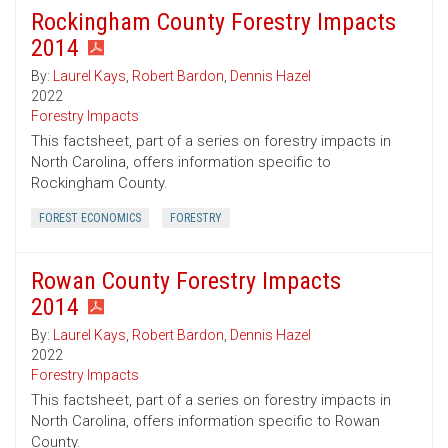
Rockingham County Forestry Impacts
2014
By:
Laurel Kays
,
Robert Bardon
,
Dennis Hazel
2022
Forestry Impacts
This factsheet, part of a series on forestry impacts in
North Carolina, offers information specific to
Rockingham County.
FOREST ECONOMICS
FORESTRY
Rowan County Forestry Impacts
2014
By:
Laurel Kays
,
Robert Bardon
,
Dennis Hazel
2022
Forestry Impacts
This factsheet, part of a series on forestry impacts in
North Carolina, offers information specific to Rowan
County.