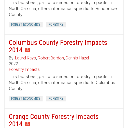
This factsheet, part of a series on forestry impacts in
North Carolina, offers information specific to Buncombe
County.
FOREST ECONOMICS
FORESTRY
Columbus County Forestry Impacts
2014
By:
Laurel Kays
,
Robert Bardon
,
Dennis Hazel
2022
Forestry Impacts
This factsheet, part of a series on forestry impacts in
North Carolina, offers information specific to Columbus
County.
FOREST ECONOMICS
FORESTRY
Orange County Forestry Impacts
2014