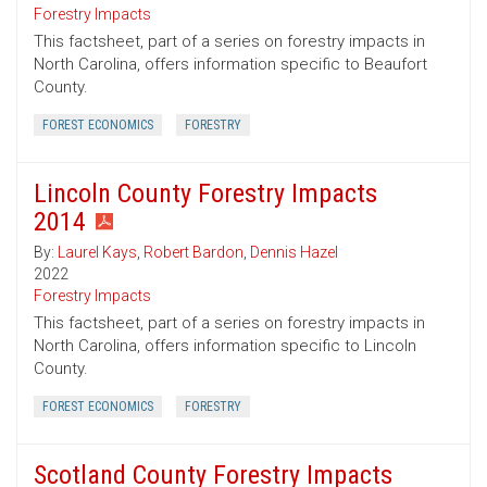
Forestry Impacts
This factsheet, part of a series on forestry impacts in
North Carolina, offers information specific to Beaufort
County.
FOREST ECONOMICS
FORESTRY
Lincoln County Forestry Impacts
2014
By:
Laurel Kays
,
Robert Bardon
,
Dennis Hazel
2022
Forestry Impacts
This factsheet, part of a series on forestry impacts in
North Carolina, offers information specific to Lincoln
County.
FOREST ECONOMICS
FORESTRY
Scotland County Forestry Impacts