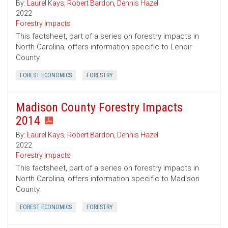
By:
Laurel Kays
,
Robert Bardon
,
Dennis Hazel
2022
Forestry Impacts
This factsheet, part of a series on forestry impacts in
North Carolina, offers information specific to Lenoir
County.
FOREST ECONOMICS
FORESTRY
Madison County Forestry Impacts
2014
By:
Laurel Kays
,
Robert Bardon
,
Dennis Hazel
2022
Forestry Impacts
This factsheet, part of a series on forestry impacts in
North Carolina, offers information specific to Madison
County.
FOREST ECONOMICS
FORESTRY