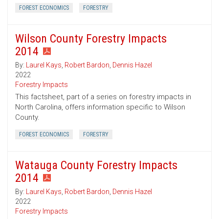
FOREST ECONOMICS
FORESTRY
Wilson County Forestry Impacts
2014
By:
Laurel Kays
,
Robert Bardon
,
Dennis Hazel
2022
Forestry Impacts
This factsheet, part of a series on forestry impacts in
North Carolina, offers information specific to Wilson
County.
FOREST ECONOMICS
FORESTRY
Watauga County Forestry Impacts
2014
By:
Laurel Kays
,
Robert Bardon
,
Dennis Hazel
2022
Forestry Impacts