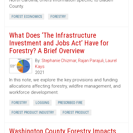
North Carolina, offers information specific to Bladen
County.
FOREST ECONOMICS
FORESTRY
What Does ‘The Infrastructure
Investment and Jobs Act’ Have for
Forestry? A Brief Overview
By:
Stephanie Chizmar
,
Rajan Parajuli
,
Laurel
Kays
2021
In this note, we explore the key provisions and funding
allocations affecting forestry, wildfire management, and
workforce development.
FORESTRY
LOGGING
PRESCRIBED FIRE
FOREST PRODUCT INDUSTRY
FOREST PRODUCT
Washington County Forestry Impacts