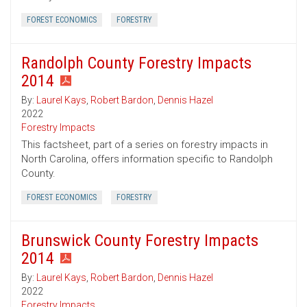
FOREST ECONOMICS
FORESTRY
Randolph County Forestry Impacts
2014
By:
Laurel Kays
,
Robert Bardon
,
Dennis Hazel
2022
Forestry Impacts
This factsheet, part of a series on forestry impacts in
North Carolina, offers information specific to Randolph
County.
FOREST ECONOMICS
FORESTRY
Brunswick County Forestry Impacts
2014
By:
Laurel Kays
,
Robert Bardon
,
Dennis Hazel
2022
Forestry Impacts