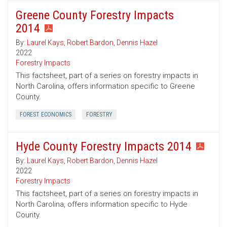
Greene County Forestry Impacts
2014
By:
Laurel Kays
,
Robert Bardon
,
Dennis Hazel
2022
Forestry Impacts
This factsheet, part of a series on forestry impacts in
North Carolina, offers information specific to Greene
County.
FOREST ECONOMICS
FORESTRY
Hyde County Forestry Impacts 2014
By:
Laurel Kays
,
Robert Bardon
,
Dennis Hazel
2022
Forestry Impacts
This factsheet, part of a series on forestry impacts in
North Carolina, offers information specific to Hyde
County.