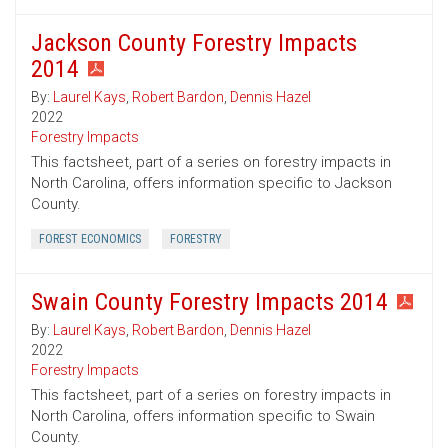
Jackson County Forestry Impacts
2014
By:
Laurel Kays
,
Robert Bardon
,
Dennis Hazel
2022
Forestry Impacts
This factsheet, part of a series on forestry impacts in
North Carolina, offers information specific to Jackson
County.
FOREST ECONOMICS
FORESTRY
Swain County Forestry Impacts 2014
By:
Laurel Kays
,
Robert Bardon
,
Dennis Hazel
2022
Forestry Impacts
This factsheet, part of a series on forestry impacts in
North Carolina, offers information specific to Swain
County.