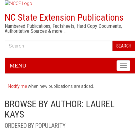
NC State Extension Publications
Numbered Publications, Factsheets, Hard Copy Documents,
Authoritative Sources & more …
SEARCH
MENU
Toggle
navigati
Notify me
when new publications are added.
BROWSE BY AUTHOR: LAUREL
KAYS
ORDERED BY POPULARITY