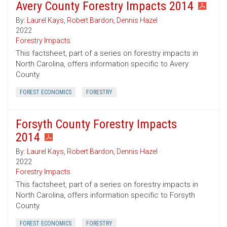
Avery County Forestry Impacts 2014
By:
Laurel Kays
,
Robert Bardon
,
Dennis Hazel
2022
Forestry Impacts
This factsheet, part of a series on forestry impacts in
North Carolina, offers information specific to Avery
County.
FOREST ECONOMICS
FORESTRY
Forsyth County Forestry Impacts
2014
By:
Laurel Kays
,
Robert Bardon
,
Dennis Hazel
2022
Forestry Impacts
This factsheet, part of a series on forestry impacts in
North Carolina, offers information specific to Forsyth
County.
FOREST ECONOMICS
FORESTRY