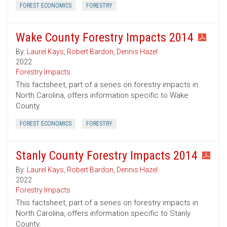
FOREST ECONOMICS
FORESTRY
Wake County Forestry Impacts 2014
By:
Laurel Kays
,
Robert Bardon
,
Dennis Hazel
2022
Forestry Impacts
This factsheet, part of a series on forestry impacts in
North Carolina, offers information specific to Wake
County.
FOREST ECONOMICS
FORESTRY
Stanly County Forestry Impacts 2014
By:
Laurel Kays
,
Robert Bardon
,
Dennis Hazel
2022
Forestry Impacts
This factsheet, part of a series on forestry impacts in
North Carolina, offers information specific to Stanly
County.