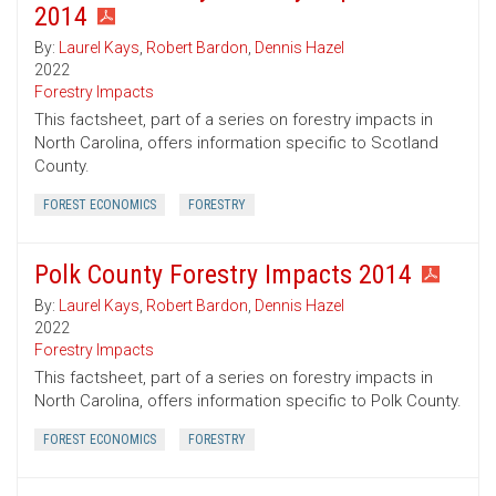
2014
By:
Laurel Kays
,
Robert Bardon
,
Dennis Hazel
2022
Forestry Impacts
This factsheet, part of a series on forestry impacts in
North Carolina, offers information specific to Scotland
County.
FOREST ECONOMICS
FORESTRY
Polk County Forestry Impacts 2014
By:
Laurel Kays
,
Robert Bardon
,
Dennis Hazel
2022
Forestry Impacts
This factsheet, part of a series on forestry impacts in
North Carolina, offers information specific to Polk County.
FOREST ECONOMICS
FORESTRY