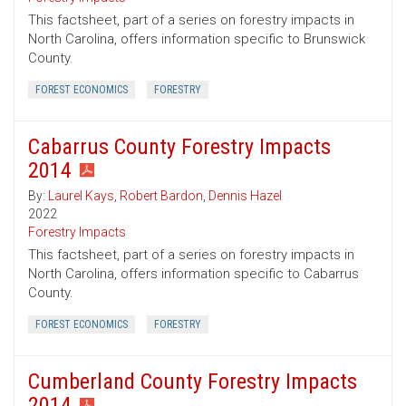
This factsheet, part of a series on forestry impacts in
North Carolina, offers information specific to Brunswick
County.
FOREST ECONOMICS
FORESTRY
Cabarrus County Forestry Impacts
2014
By:
Laurel Kays
,
Robert Bardon
,
Dennis Hazel
2022
Forestry Impacts
This factsheet, part of a series on forestry impacts in
North Carolina, offers information specific to Cabarrus
County.
FOREST ECONOMICS
FORESTRY
Cumberland County Forestry Impacts
2014