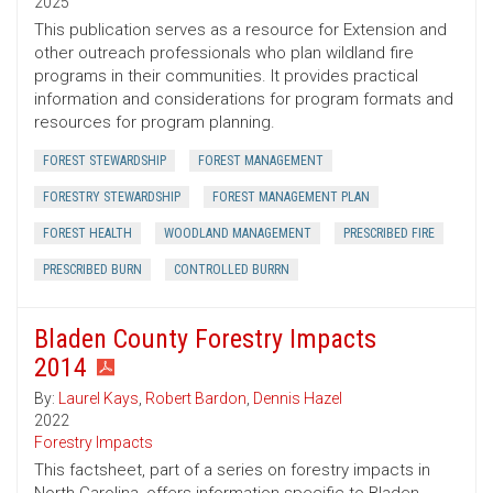
2025
This publication serves as a resource for Extension and
other outreach professionals who plan wildland fire
programs in their communities. It provides practical
information and considerations for program formats and
resources for program planning.
FOREST STEWARDSHIP
FOREST MANAGEMENT
FORESTRY STEWARDSHIP
FOREST MANAGEMENT PLAN
FOREST HEALTH
WOODLAND MANAGEMENT
PRESCRIBED FIRE
PRESCRIBED BURN
CONTROLLED BURRN
Bladen County Forestry Impacts
2014
By:
Laurel Kays
,
Robert Bardon
,
Dennis Hazel
2022
Forestry Impacts
This factsheet, part of a series on forestry impacts in