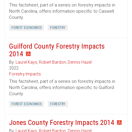
This factsheet, part of a series on forestry impacts in
North Carolina, offers information specific to Caswell
County.
FOREST ECONOMICS
FORESTRY
Guilford County Forestry Impacts
2014
By:
Laurel Kays
,
Robert Bardon
,
Dennis Hazel
2022
Forestry Impacts
This factsheet, part of a series on forestry impacts in
North Carolina, offers information specific to Guilford
County.
FOREST ECONOMICS
FORESTRY
Jones County Forestry Impacts 2014
By:
Laurel Kays
,
Robert Bardon
,
Dennis Hazel