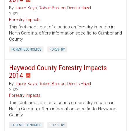
By:
Laurel Kays
,
Robert Bardon
,
Dennis Hazel
2022
Forestry Impacts
This factsheet, part of a series on forestry impacts in
North Carolina, offers information specific to Cumberland
County.
FOREST ECONOMICS
FORESTRY
Haywood County Forestry Impacts
2014
By:
Laurel Kays
,
Robert Bardon
,
Dennis Hazel
2022
Forestry Impacts
This factsheet, part of a series on forestry impacts in
North Carolina, offers information specific to Haywood
County.
FOREST ECONOMICS
FORESTRY