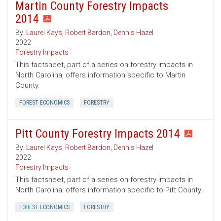
Martin County Forestry Impacts
2014
By:
Laurel Kays
,
Robert Bardon
,
Dennis Hazel
2022
Forestry Impacts
This factsheet, part of a series on forestry impacts in
North Carolina, offers information specific to Martin
County.
FOREST ECONOMICS
FORESTRY
Pitt County Forestry Impacts 2014
By:
Laurel Kays
,
Robert Bardon
,
Dennis Hazel
2022
Forestry Impacts
This factsheet, part of a series on forestry impacts in
North Carolina, offers information specific to Pitt County.
FOREST ECONOMICS
FORESTRY