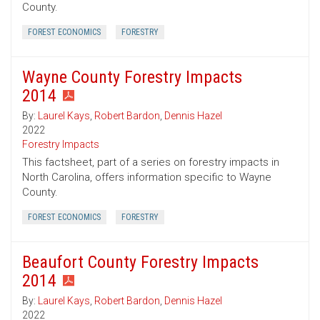
County.
FOREST ECONOMICS
FORESTRY
Wayne County Forestry Impacts
2014
By:
Laurel Kays
,
Robert Bardon
,
Dennis Hazel
2022
Forestry Impacts
This factsheet, part of a series on forestry impacts in
North Carolina, offers information specific to Wayne
County.
FOREST ECONOMICS
FORESTRY
Beaufort County Forestry Impacts
2014
By:
Laurel Kays
,
Robert Bardon
,
Dennis Hazel
2022