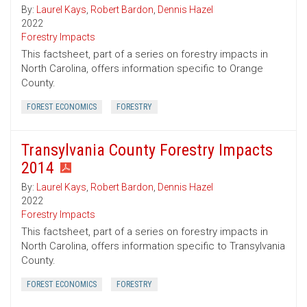
By:
Laurel Kays
,
Robert Bardon
,
Dennis Hazel
2022
Forestry Impacts
This factsheet, part of a series on forestry impacts in
North Carolina, offers information specific to Orange
County.
FOREST ECONOMICS
FORESTRY
Transylvania County Forestry Impacts
2014
By:
Laurel Kays
,
Robert Bardon
,
Dennis Hazel
2022
Forestry Impacts
This factsheet, part of a series on forestry impacts in
North Carolina, offers information specific to Transylvania
County.
FOREST ECONOMICS
FORESTRY