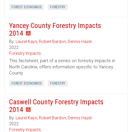
FOREST ECONOMICS
FORESTRY
Yancey County Forestry Impacts
2014
By:
Laurel Kays
,
Robert Bardon
,
Dennis Hazel
2022
Forestry Impacts
This factsheet, part of a series on forestry impacts in
North Carolina, offers information specific to Yancey
County.
FOREST ECONOMICS
FORESTRY
Caswell County Forestry Impacts
2014
By:
Laurel Kays
,
Robert Bardon
,
Dennis Hazel
2022
Forestry Impacts