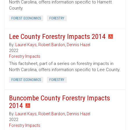
North Carolina, offers information specific to Harnett
County.
FOREST ECONOMICS
FORESTRY
Lee County Forestry Impacts 2014
By:
Laurel Kays
,
Robert Bardon
,
Dennis Hazel
2022
Forestry Impacts
This factsheet, part of a series on forestry impacts in
North Carolina, offers information specific to Lee County.
FOREST ECONOMICS
FORESTRY
Buncombe County Forestry Impacts
2014
By:
Laurel Kays
,
Robert Bardon
,
Dennis Hazel
2022
Forestry Impacts