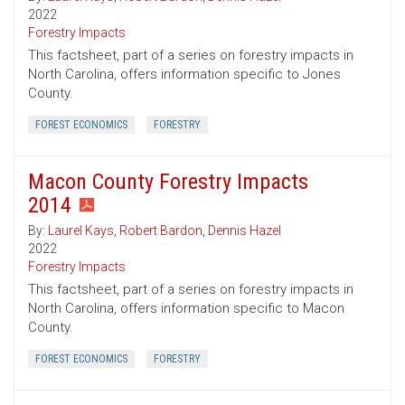
2022
Forestry Impacts
This factsheet, part of a series on forestry impacts in
North Carolina, offers information specific to Jones
County.
FOREST ECONOMICS
FORESTRY
Macon County Forestry Impacts
2014
By:
Laurel Kays
,
Robert Bardon
,
Dennis Hazel
2022
Forestry Impacts
This factsheet, part of a series on forestry impacts in
North Carolina, offers information specific to Macon
County.
FOREST ECONOMICS
FORESTRY