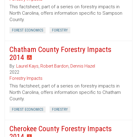
This factsheet, part of a series on forestry impacts in
North Carolina, offers information specific to Sampson
County.
FOREST ECONOMICS
FORESTRY
Chatham County Forestry Impacts
2014
By:
Laurel Kays
,
Robert Bardon
,
Dennis Hazel
2022
Forestry Impacts
This factsheet, part of a series on forestry impacts in
North Carolina, offers information specific to Chatham
County.
FOREST ECONOMICS
FORESTRY
Cherokee County Forestry Impacts
2014