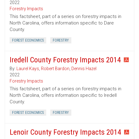
2022
Forestry Impacts
This factsheet, part of a series on forestry impacts in
North Carolina, offers information specific to Dare
County.
FOREST ECONOMICS
FORESTRY
Iredell County Forestry Impacts 2014
By:
Laurel Kays
,
Robert Bardon
,
Dennis Hazel
2022
Forestry Impacts
This factsheet, part of a series on forestry impacts in
North Carolina, offers information specific to Iredell
County.
FOREST ECONOMICS
FORESTRY
Lenoir County Forestry Impacts 2014