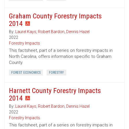
Graham County Forestry Impacts
2014
By:
Laurel Kays
,
Robert Bardon
,
Dennis Hazel
2022
Forestry Impacts
This factsheet, part of a series on forestry impacts in
North Carolina, offers information specific to Graham
County.
FOREST ECONOMICS
FORESTRY
Harnett County Forestry Impacts
2014
By:
Laurel Kays
,
Robert Bardon
,
Dennis Hazel
2022
Forestry Impacts
This factsheet, part of a series on forestry impacts in