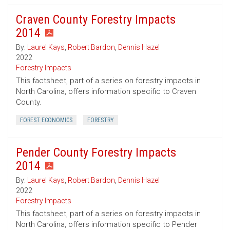
Craven County Forestry Impacts
2014
By:
Laurel Kays
,
Robert Bardon
,
Dennis Hazel
2022
Forestry Impacts
This factsheet, part of a series on forestry impacts in
North Carolina, offers information specific to Craven
County.
FOREST ECONOMICS
FORESTRY
Pender County Forestry Impacts
2014
By:
Laurel Kays
,
Robert Bardon
,
Dennis Hazel
2022
Forestry Impacts
This factsheet, part of a series on forestry impacts in
North Carolina, offers information specific to Pender