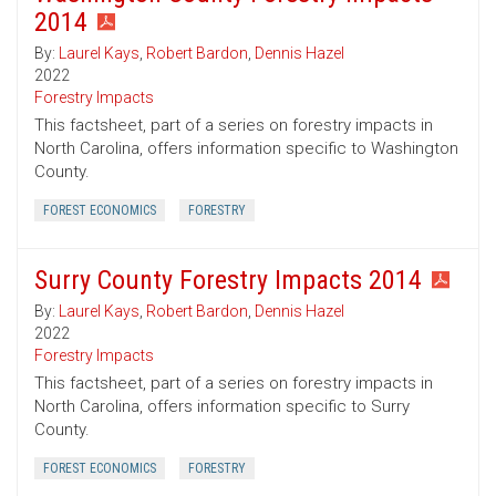
2014
By:
Laurel Kays
,
Robert Bardon
,
Dennis Hazel
2022
Forestry Impacts
This factsheet, part of a series on forestry impacts in
North Carolina, offers information specific to Washington
County.
FOREST ECONOMICS
FORESTRY
Surry County Forestry Impacts 2014
By:
Laurel Kays
,
Robert Bardon
,
Dennis Hazel
2022
Forestry Impacts
This factsheet, part of a series on forestry impacts in
North Carolina, offers information specific to Surry
County.
FOREST ECONOMICS
FORESTRY