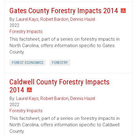
Gates County Forestry Impacts 2014
By:
Laurel Kays
,
Robert Bardon
,
Dennis Hazel
2022
Forestry Impacts
This factsheet, part of a series on forestry impacts in
North Carolina, offers information specific to Gates
County.
FOREST ECONOMICS
FORESTRY
Caldwell County Forestry Impacts
2014
By:
Laurel Kays
,
Robert Bardon
,
Dennis Hazel
2022
Forestry Impacts
This factsheet, part of a series on forestry impacts in
North Carolina, offers information specific to Caldwell
County.