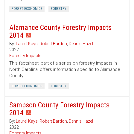
FOREST ECONOMICS
FORESTRY
Alamance County Forestry Impacts
2014
By:
Laurel Kays
,
Robert Bardon
,
Dennis Hazel
2022
Forestry Impacts
This factsheet, part of a series on forestry impacts in
North Carolina, offers information specific to Alamance
County.
FOREST ECONOMICS
FORESTRY
Sampson County Forestry Impacts
2014
By:
Laurel Kays
,
Robert Bardon
,
Dennis Hazel
2022
Forestry Impacts