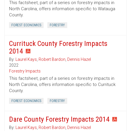
This factsheet, part of a series on forestry impacts in
North Carolina, offers information specific to Watauga
County.
FOREST ECONOMICS
FORESTRY
Currituck County Forestry Impacts
2014
By:
Laurel Kays
,
Robert Bardon
,
Dennis Hazel
2022
Forestry Impacts
This factsheet, part of a series on forestry impacts in
North Carolina, offers information specific to Currituck
County.
FOREST ECONOMICS
FORESTRY
Dare County Forestry Impacts 2014
By:
Laurel Kays
,
Robert Bardon
,
Dennis Hazel