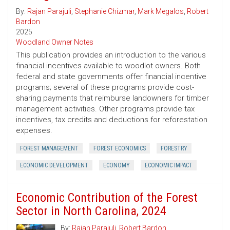
By:
Rajan Parajuli
,
Stephanie Chizmar
,
Mark Megalos
,
Robert
Bardon
2025
Woodland Owner Notes
This publication provides an introduction to the various
financial incentives available to woodlot owners. Both
federal and state governments offer financial incentive
programs; several of these programs provide cost-
sharing payments that reimburse landowners for timber
management activities. Other programs provide tax
incentives, tax credits and deductions for reforestation
expenses.
FOREST MANAGEMENT
FOREST ECONOMICS
FORESTRY
ECONOMIC DEVELOPMENT
ECONOMY
ECONOMIC IMPACT
Economic Contribution of the Forest
Sector in North Carolina, 2024
By:
Rajan Parajuli
,
Robert Bardon