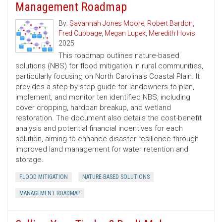
Management Roadmap
By:
Savannah Jones Moore
,
Robert Bardon
,
Fred Cubbage
,
Megan Lupek
,
Meredith Hovis
2025
This roadmap outlines nature-based
solutions (NBS) for flood mitigation in rural communities,
particularly focusing on North Carolina's Coastal Plain. It
provides a step-by-step guide for landowners to plan,
implement, and monitor ten identified NBS, including
cover cropping, hardpan breakup, and wetland
restoration. The document also details the cost-benefit
analysis and potential financial incentives for each
solution, aiming to enhance disaster resilience through
improved land management for water retention and
storage.
FLOOD MITIGATION
NATURE-BASED SOLUTIONS
MANAGEMENT ROADMAP