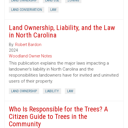
LAND OWNERSHIP
LAND USE
ZONING
LAND CONSERVATION
LAW
Land Ownership, Liability, and the Law
in North Carolina
By:
Robert Bardon
2024
Woodland Owner Notes
This publication explains the major laws impacting a
landowner’s liability in North Carolina and the
responsibilities landowners have for invited and uninvited
users of their property.
LAND OWNERSHIP
LIABILITY
LAW
Who Is Responsible for the Trees? A
Citizen Guide to Trees in the
Community