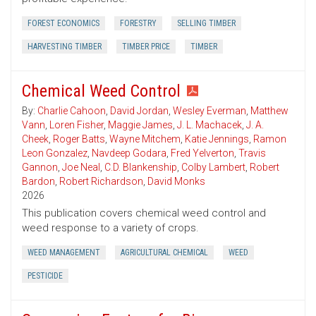
FOREST ECONOMICS
FORESTRY
SELLING TIMBER
HARVESTING TIMBER
TIMBER PRICE
TIMBER
Chemical Weed Control
By:
Charlie Cahoon
,
David Jordan
,
Wesley Everman
,
Matthew
Vann
,
Loren Fisher
,
Maggie James
,
J. L. Machacek
,
J. A.
Cheek
,
Roger Batts
,
Wayne Mitchem
,
Katie Jennings
,
Ramon
Leon Gonzalez
,
Navdeep Godara
,
Fred Yelverton
,
Travis
Gannon
,
Joe Neal
,
C.D. Blankenship
,
Colby Lambert
,
Robert
Bardon
,
Robert Richardson
,
David Monks
2026
This publication covers chemical weed control and
weed response to a variety of crops.
WEED MANAGEMENT
AGRICULTURAL CHEMICAL
WEED
PESTICIDE