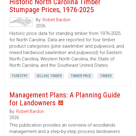
Historic North Carolina Timber
Stumpage Prices, 1976-2025
By:
Robert Bardon
2026
Historic price data for standing timber from 1976-2025
for North Carolina. Data are reported for four timber
product categories (pine sawtimber and pulpwood, and
mixed hardwood sawtimber and pulpwood) for Eastern
North Carolina, Western North Carolina, the State of
North Carolina, and the Southeast United States.
FORESTRY
SELLING TIMBER
TIMBER PRICE
TIMBER
Management Plans: A Planning Guide
for Landowners
By:
Robert Bardon
2026
This publication provides an overview of woodlands
management and a step-by-step process landowners