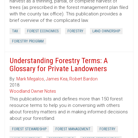
harvest as a thinning, partial, or complete harvest of
trees (as prescribed in the forest management plan filed
with the county tax office). This publication provides a
brief overview of the complicated law.
TAX
FOREST ECONOMICS
FORESTRY
LAND OWNERSHIP
FORESTRY PROGRAM
Understanding Forestry Terms: A
Glossary for Private Landowners
By:
Mark Megalos
,
James Kea
,
Robert Bardon
2018
Woodland Owner Notes
This publication lists and defines more than 150 forest
resource terms to help you in conversing with others
about forestry matters and in making informed decisions
about your forestland.
FOREST STEWARDSHIP
FOREST MANAGEMENT
FORESTRY