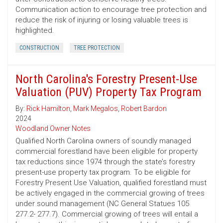
Communication action to encourage tree protection and
reduce the risk of injuring or losing valuable trees is
highlighted.
CONSTRUCTION
TREE PROTECTION
North Carolina's Forestry Present-Use
Valuation (PUV) Property Tax Program
By:
Rick Hamilton
,
Mark Megalos
,
Robert Bardon
2024
Woodland Owner Notes
Qualified North Carolina owners of soundly managed
commercial forestland have been eligible for property
tax reductions since 1974 through the state’s forestry
present-use property tax program. To be eligible for
Forestry Present Use Valuation, qualified forestland must
be actively engaged in the commercial growing of trees
under sound management (NC General Statues 105
277.2- 277.7). Commercial growing of trees will entail a