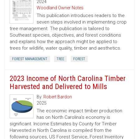
2024
Woodland Owner Notes
This publication introduces readers to the
seven steps involved in implementing crop
tree management. The publication is tailored to
Southeast species, objectives, and forest conditions
and explains how the approach might be applied to
trees for wildlife, water quality, timber and aesthetics.
FOREST MANAGEMENT
TREE
FOREST
2023 Income of North Carolina Timber
Harvested and Delivered to Mills
By:
Robert Bardon
2025
The economic impact timber production
has on North Carolina’s economy is
significant. Income Estimates by County for Timber
Harvested in North Carolina is compiled from the
following sources, US Forest Service, Forest Inventory