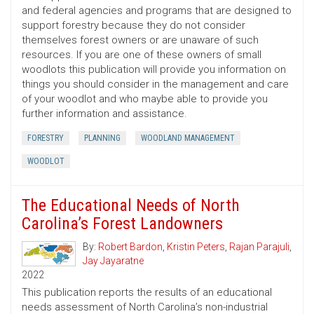
and federal agencies and programs that are designed to
support forestry because they do not consider
themselves forest owners or are unaware of such
resources. If you are one of these owners of small
woodlots this publication will provide you information on
things you should consider in the management and care
of your woodlot and who maybe able to provide you
further information and assistance.
FORESTRY
PLANNING
WOODLAND MANAGEMENT
WOODLOT
The Educational Needs of North
Carolina’s Forest Landowners
By:
Robert Bardon
,
Kristin Peters
,
Rajan Parajuli
,
Jay Jayaratne
2022
This publication reports the results of an educational
needs assessment of North Carolina’s non-industrial