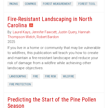
PACING
COMPASS
FOREST MEASUREMENT
FOREST TOOL
Fire-Resistant Landscaping in North
Carolina
By:
Laurel Kays
,
Jennifer Fawcett
,
Justin Query
,
Hannah
Thompson-Welch
,
Robert Bardon
2025
If you live in a home or community that may be vulnerable
to wildfires, this publication will teach you how to create
and maintain a fire-resistant landscape and reduce your
risk of damage from a wildfire while achieving other
landscape objectives.
LANDSCAPING
FIRE
FIRE RISK
WILDFIRE
FIRE PROTECTION
Predicting the Start of the Pine Pollen
Season