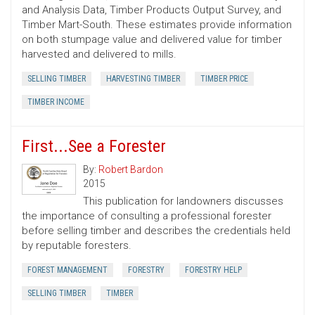
and Analysis Data, Timber Products Output Survey, and
Timber Mart-South. These estimates provide information
on both stumpage value and delivered value for timber
harvested and delivered to mills.
SELLING TIMBER
HARVESTING TIMBER
TIMBER PRICE
TIMBER INCOME
First...See a Forester
By:
Robert Bardon
2015
This publication for landowners discusses
the importance of consulting a professional forester
before selling timber and describes the credentials held
by reputable foresters.
FOREST MANAGEMENT
FORESTRY
FORESTRY HELP
SELLING TIMBER
TIMBER