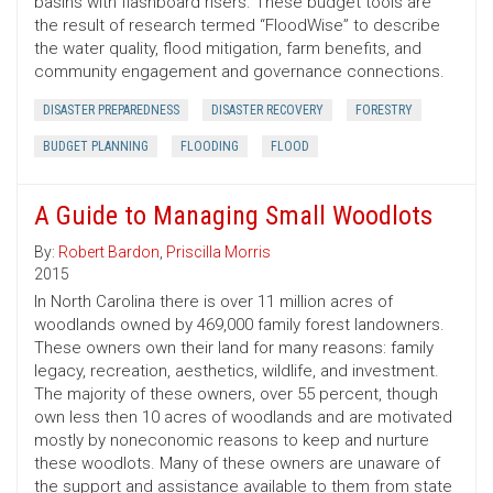
basins with flashboard risers. These budget tools are
the result of research termed “FloodWise” to describe
the water quality, flood mitigation, farm benefits, and
community engagement and governance connections.
DISASTER PREPAREDNESS
DISASTER RECOVERY
FORESTRY
BUDGET PLANNING
FLOODING
FLOOD
A Guide to Managing Small Woodlots
By:
Robert Bardon
,
Priscilla Morris
2015
In North Carolina there is over 11 million acres of
woodlands owned by 469,000 family forest landowners.
These owners own their land for many reasons: family
legacy, recreation, aesthetics, wildlife, and investment.
The majority of these owners, over 55 percent, though
own less then 10 acres of woodlands and are motivated
mostly by noneconomic reasons to keep and nurture
these woodlots. Many of these owners are unaware of
the support and assistance available to them from state