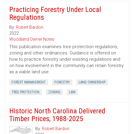
Practicing Forestry Under Local
Regulations
By:
Robert Bardon
2022
Woodland Owner Notes
This publication examines tree protection regulations,
zoning and other ordinances. Guidance is offered on
how to practice forestry under existing regulations and
on how involvement in the community can retain forestry
as a viable land use.
FOREST MANAGEMENT
FORESTRY
LAND OWNERSHIP
TREE PROTECTION
ZONING
LAW
Historic North Carolina Delivered
Timber Prices, 1988-2025
By:
Robert Bardon