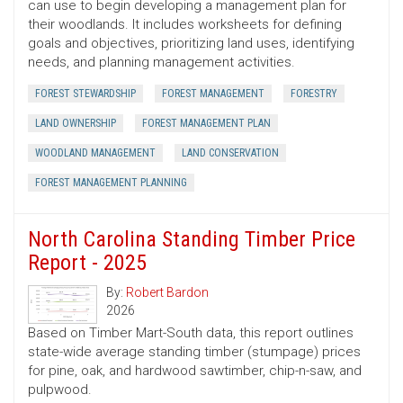
can use to begin developing a management plan for
their woodlands. It includes worksheets for defining
goals and objectives, prioritizing land uses, identifying
needs, and planning management activities.
FOREST STEWARDSHIP
FOREST MANAGEMENT
FORESTRY
LAND OWNERSHIP
FOREST MANAGEMENT PLAN
WOODLAND MANAGEMENT
LAND CONSERVATION
FOREST MANAGEMENT PLANNING
North Carolina Standing Timber Price
Report - 2025
By:
Robert Bardon
2026
Based on Timber Mart-South data, this report outlines
state-wide average standing timber (stumpage) prices
for pine, oak, and hardwood sawtimber, chip-n-saw, and
pulpwood.