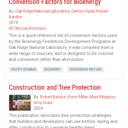
Conversion Factors for Bioenergy
By:
Oak Ridge National Laboratory
,
Dennis Hazel
,
Robert
Bardon
2019
NC Woody Biomass
This is a quick-reference list of conversion factors used
by the Bioenergy Feedstock Development Programs at
Oak Ridge National Laboratory. It was compiled from a
wide range of sources, and is designed to be concise
and convenient rather than all-inclusive.
WOODY BIOMASS
BIOENERGY
CONVERSION FACTORS
Construction and Tree Protection
By:
Robert Bardon
,
Kevin Miller
,
Mark Megalos
,
Amy Graul
2024
This publication describes tree protection strategies
that builders and developers can use before, during and
after construction to conserve healthy trees.