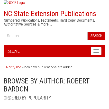
NC State Extension Publications
Numbered Publications, Factsheets, Hard Copy Documents,
Authoritative Sources & more …
SEARCH
MENU
Toggle
navigati
Notify me
when new publications are added.
BROWSE BY AUTHOR: ROBERT
BARDON
ORDERED BY POPULARITY