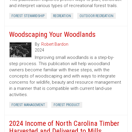
and interpret various types of recreational forest trails.
FOREST STEWARDSHIP
RECREATION
OUTDOOR RECREATION
Woodscaping Your Woodlands
By:
Robert Bardon
2024
Improving small woodlands is a step-by-
step process. This publication will help wooodland
owners become familiar with these steps, with the
concepts of woodscaping and with ways to integrate
concerns for wildlife, beauty and resource management
in a manner that is compatible with current land-use
activities.
FOREST MANAGEMENT
FOREST PRODUCT
2024 Income of North Carolina Timber
Harvested and Delivered to Mills