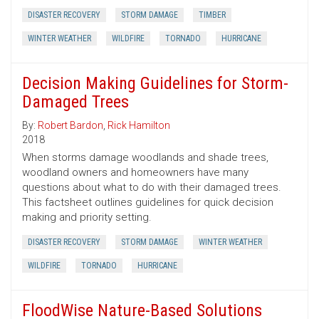
DISASTER RECOVERY
STORM DAMAGE
TIMBER
WINTER WEATHER
WILDFIRE
TORNADO
HURRICANE
Decision Making Guidelines for Storm-
Damaged Trees
By:
Robert Bardon
,
Rick Hamilton
2018
When storms damage woodlands and shade trees,
woodland owners and homeowners have many
questions about what to do with their damaged trees.
This factsheet outlines guidelines for quick decision
making and priority setting.
DISASTER RECOVERY
STORM DAMAGE
WINTER WEATHER
WILDFIRE
TORNADO
HURRICANE
FloodWise Nature-Based Solutions