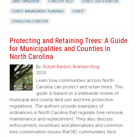
LAND OWNERSHIP
FORESTRY HELP
FOREST CERTIFICIATION
FOREST MANAGEMENT PLANNING
FOREST
CONSULTING FORESTER
Protecting and Retaining Trees: A Guide
for Municipalities and Counties in
North Carolina
By:
Robert Bardon
,
Brandon King
2024
Learn how communities across North
Carolina can protect and retain trees. This
guide is based on a statewide review of
municipal and county land use and tree protection
regulations. The authors provide examples of
ordinances in North Carolina that regulate tree removal,
maintenance and replacement. They also discuss
enforcement, incentives and alternatives and common
tree conservation issues that NC communities face.