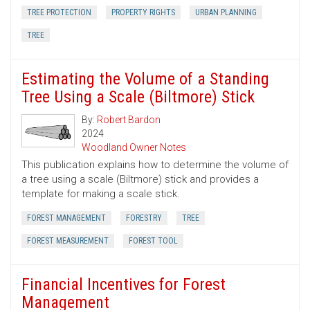
TREE PROTECTION
PROPERTY RIGHTS
URBAN PLANNING
TREE
Estimating the Volume of a Standing
Tree Using a Scale (Biltmore) Stick
By:
Robert Bardon
2024
Woodland Owner Notes
This publication explains how to determine the volume of
a tree using a scale (Biltmore) stick and provides a
template for making a scale stick.
FOREST MANAGEMENT
FORESTRY
TREE
FOREST MEASUREMENT
FOREST TOOL
Financial Incentives for Forest
Management