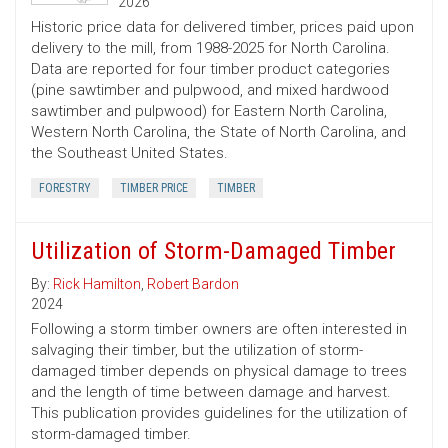
2026
Historic price data for delivered timber, prices paid upon
delivery to the mill, from 1988-2025 for North Carolina.
Data are reported for four timber product categories
(pine sawtimber and pulpwood, and mixed hardwood
sawtimber and pulpwood) for Eastern North Carolina,
Western North Carolina, the State of North Carolina, and
the Southeast United States.
FORESTRY
TIMBER PRICE
TIMBER
Utilization of Storm-Damaged Timber
By:
Rick Hamilton
,
Robert Bardon
2024
Following a storm timber owners are often interested in
salvaging their timber, but the utilization of storm-
damaged timber depends on physical damage to trees
and the length of time between damage and harvest.
This publication provides guidelines for the utilization of
storm-damaged timber.