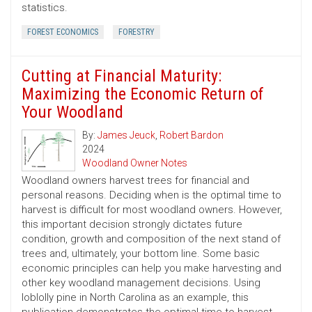
statistics.
FOREST ECONOMICS
FORESTRY
Cutting at Financial Maturity:
Maximizing the Economic Return of
Your Woodland
By:
James Jeuck
,
Robert Bardon
2024
Woodland Owner Notes
Woodland owners harvest trees for financial and
personal reasons. Deciding when is the optimal time to
harvest is difficult for most woodland owners. However,
this important decision strongly dictates future
condition, growth and composition of the next stand of
trees and, ultimately, your bottom line. Some basic
economic principles can help you make harvesting and
other key woodland management decisions. Using
loblolly pine in North Carolina as an example, this