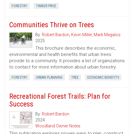
FORESTRY
TIMBER PRICE
Communities Thrive on Trees
By:
Robert Bardon
,
Kevin Miller
,
Mark Megalos
2025
This brochure describes the economic,
environmental and health benefits that urban trees
provide to a community. It provides a list of organizations
to contact for more information about urban forestry.
FORESTRY
URBAN PLANNING
TREE
ECONOMIC BENEFITS
Recreational Forest Trails: Plan for
Success
By:
Robert Bardon
2024
Woodland Owner Notes
This publication explores proven ways to plan, construct