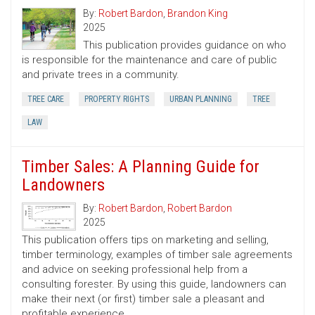
By:
Robert Bardon
,
Brandon King
2025
This publication provides guidance on who
is responsible for the maintenance and care of public
and private trees in a community.
TREE CARE
PROPERTY RIGHTS
URBAN PLANNING
TREE
LAW
Timber Sales: A Planning Guide for
Landowners
By:
Robert Bardon
,
Robert Bardon
2025
This publication offers tips on marketing and selling,
timber terminology, examples of timber sale agreements
and advice on seeking professional help from a
consulting forester. By using this guide, landowners can
make their next (or first) timber sale a pleasant and
profitable experience.