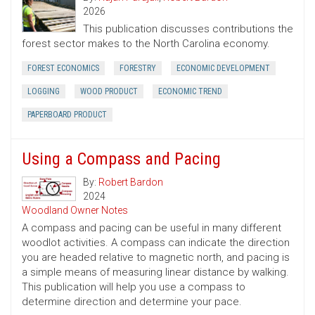
2026
This publication discusses contributions the
forest sector makes to the North Carolina economy.
FOREST ECONOMICS
FORESTRY
ECONOMIC DEVELOPMENT
LOGGING
WOOD PRODUCT
ECONOMIC TREND
PAPERBOARD PRODUCT
Using a Compass and Pacing
By:
Robert Bardon
2024
Woodland Owner Notes
A compass and pacing can be useful in many different
woodlot activities. A compass can indicate the direction
you are headed relative to magnetic north, and pacing is
a simple means of measuring linear distance by walking.
This publication will help you use a compass to
determine direction and determine your pace.