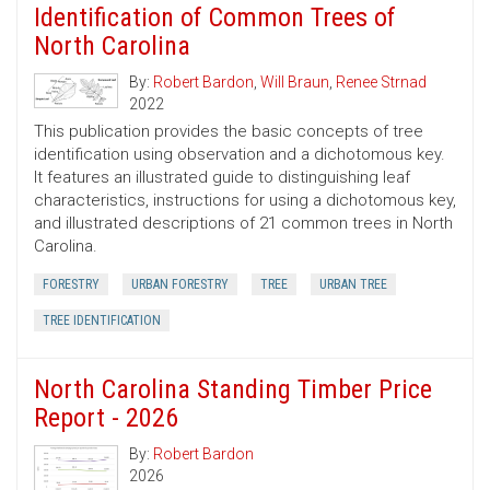
Identification of Common Trees of
North Carolina
By:
Robert Bardon
,
Will Braun
,
Renee Strnad
2022
This publication provides the basic concepts of tree
identification using observation and a dichotomous key.
It features an illustrated guide to distinguishing leaf
characteristics, instructions for using a dichotomous key,
and illustrated descriptions of 21 common trees in North
Carolina.
FORESTRY
URBAN FORESTRY
TREE
URBAN TREE
TREE IDENTIFICATION
North Carolina Standing Timber Price
Report - 2026
By:
Robert Bardon
2026