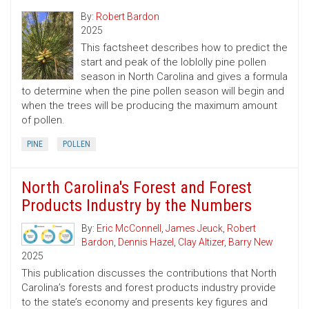
By:
Robert Bardon
2025
This factsheet describes how to predict the
start and peak of the loblolly pine pollen
season in North Carolina and gives a formula
to determine when the pine pollen season will begin and
when the trees will be producing the maximum amount
of pollen.
PINE
POLLEN
North Carolina's Forest and Forest
Products Industry by the Numbers
By:
Eric McConnell
,
James Jeuck
,
Robert
Bardon
,
Dennis Hazel
,
Clay Altizer
,
Barry New
2025
This publication discusses the contributions that North
Carolina’s forests and forest products industry provide
to the state’s economy and presents key figures and