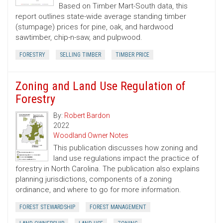
Based on Timber Mart-South data, this
report outlines state-wide average standing timber
(stumpage) prices for pine, oak, and hardwood
sawtimber, chip-n-saw, and pulpwood.
FORESTRY
SELLING TIMBER
TIMBER PRICE
Zoning and Land Use Regulation of
Forestry
By:
Robert Bardon
2022
Woodland Owner Notes
This publication discusses how zoning and
land use regulations impact the practice of
forestry in North Carolina. The publication also explains
planning jurisdictions, components of a zoning
ordinance, and where to go for more information.
FOREST STEWARDSHIP
FOREST MANAGEMENT