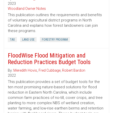
2023
Woodland Owner Notes
This publication outlines the requirements and benefits
of voluntary agricultural district programs in North
Carolina and explains how forest landowners can join
these programs.
TAX
LAND USE
FORESTRY PROGRAM
FloodWise Flood Mitigation and
Reduction Practices Budget Tools
By:
Meredith Hovis
,
Fred Cubbage
,
Robert Bardon
2022
This publication provides a set of budget tools for the
ten most promising nature-based solutions for flood
reduction in Eastern North Carolina, which include
common farm practices of no-till, cover crops, and tree
planting to more complex NBS of wetland creation,
water farming, and low-rise earthen berms and retention