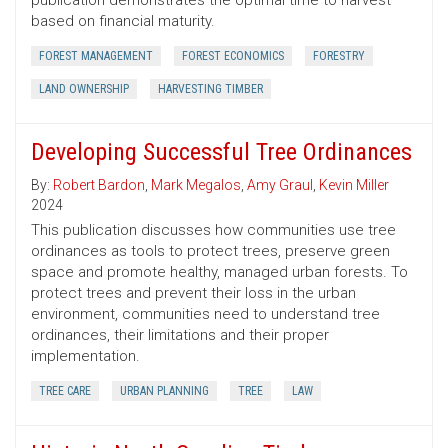
publication demonstrates the optimal time to harvest
based on financial maturity.
FOREST MANAGEMENT
FOREST ECONOMICS
FORESTRY
LAND OWNERSHIP
HARVESTING TIMBER
Developing Successful Tree Ordinances
By:
Robert Bardon
,
Mark Megalos
,
Amy Graul
,
Kevin Miller
2024
This publication discusses how communities use tree
ordinances as tools to protect trees, preserve green
space and promote healthy, managed urban forests. To
protect trees and prevent their loss in the urban
environment, communities need to understand tree
ordinances, their limitations and their proper
implementation.
TREE CARE
URBAN PLANNING
TREE
LAW