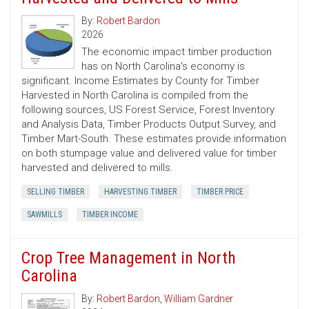
By:
Robert Bardon
2026
The economic impact timber production
has on North Carolina’s economy is
significant. Income Estimates by County for Timber
Harvested in North Carolina is compiled from the
following sources, US Forest Service, Forest Inventory
and Analysis Data, Timber Products Output Survey, and
Timber Mart-South. These estimates provide information
on both stumpage value and delivered value for timber
harvested and delivered to mills.
SELLING TIMBER
HARVESTING TIMBER
TIMBER PRICE
SAWMILLS
TIMBER INCOME
Crop Tree Management in North
Carolina
By:
Robert Bardon
,
William Gardner