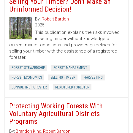
Selling Your Timber? Don't Make an
Uninformed Decision!
By:
Robert Bardon
2025
This publication explains the risks involved
in selling timber without knowledge of
current market conditions and provides guidelines for
selling your timber with the assistance of a registered
forester.
FOREST STEWARDSHIP
FOREST MANAGEMENT
FOREST ECONOMICS
SELLING TIMBER
HARVESTING
CONSULTING FORESTER
REGISTERED FORESTER
Protecting Working Forests With
Voluntary Agricultural Districts
Programs
By:
Brandon King
,
Robert Bardon