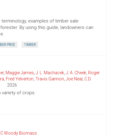
er terminology, examples of timber sale
orester. By using this guide, landowners can
ce.
BER PRICE
TIMBER
er
,
Maggie James
,
J. L. Machacek
,
J. A. Cheek
,
Roger
ra
,
Fred Yelverton
,
Travis Gannon
,
Joe Neal
,
C.D.
2026
variety of crops.
C Woody Biomass