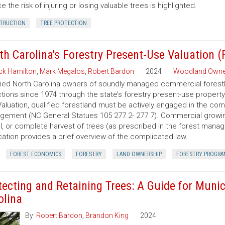
e the risk of injuring or losing valuable trees is highlighted.
TRUCTION
TREE PROTECTION
th Carolina's Forestry Present-Use Valuation 
ck Hamilton
,
Mark Megalos
,
Robert Bardon
2024
Woodland Owne
fied North Carolina owners of soundly managed commercial forestla
tions since 1974 through the state’s forestry present-use property
aluation, qualified forestland must be actively engaged in the co
ement (NC General Statues 105 277.2- 277.7). Commercial growing of
al, or complete harvest of trees (as prescribed in the forest manage
cation provides a brief overview of the complicated law.
FOREST ECONOMICS
FORESTRY
LAND OWNERSHIP
FORESTRY PROGRA
tecting and Retaining Trees: A Guide for Munic
olina
By:
Robert Bardon
,
Brandon King
2024