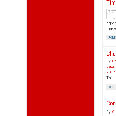
Tim
agree
make 
FORE
Che
By:
Ch
Batts
Blank
This 
WEED
Con
By:
Oa