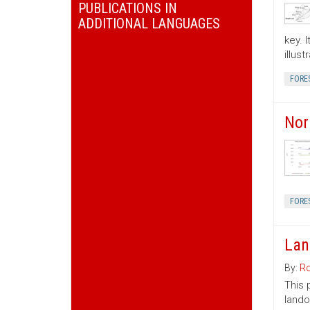
PUBLICATIONS IN
ADDITIONAL LANGUAGES
key. 
illus
FORE
Nor
FORE
Lan
By:
Ro
This 
lando