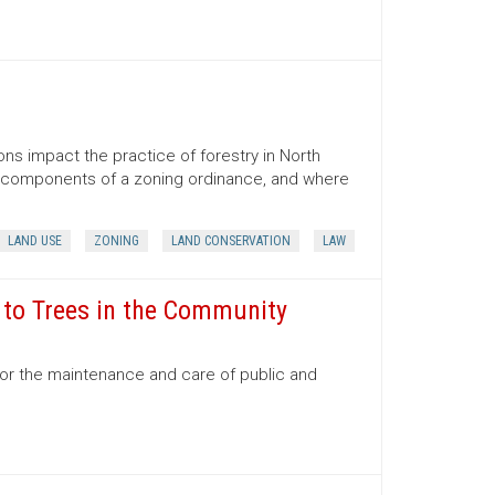
ns impact the practice of forestry in North
ns, components of a zoning ordinance, and where
LAND USE
ZONING
LAND CONSERVATION
LAW
e to Trees in the Community
for the maintenance and care of public and