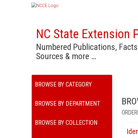
NC State Extension P
Numbered Publications, Facts
Sources & more …
BROWSE BY CATEGORY
BRO
BROWSE BY DEPARTMENT
ORDER
BROWSE BY COLLECTION
Ide