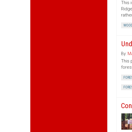
This 
Ridge
rather
WOOD
Und
By:
Ma
This 
fores
FORE
FORE
Con