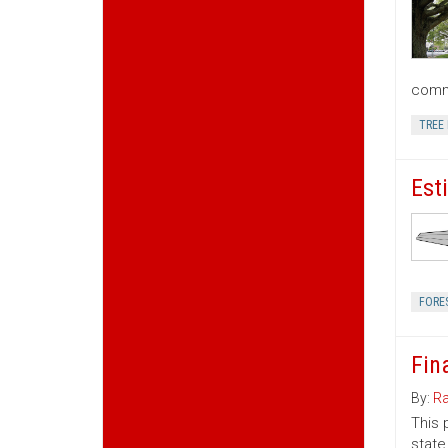
commu
TREE
Est
FORE
Fin
By:
Ra
This 
state