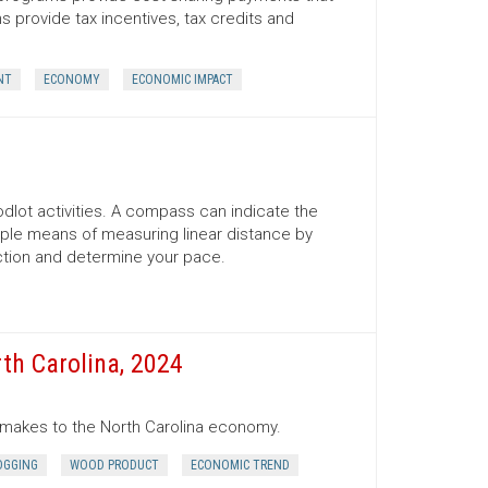
provide tax incentives, tax credits and
NT
ECONOMY
ECONOMIC IMPACT
lot activities. A compass can indicate the
mple means of measuring linear distance by
ection and determine your pace.
th Carolina, 2024
r makes to the North Carolina economy.
OGGING
WOOD PRODUCT
ECONOMIC TREND