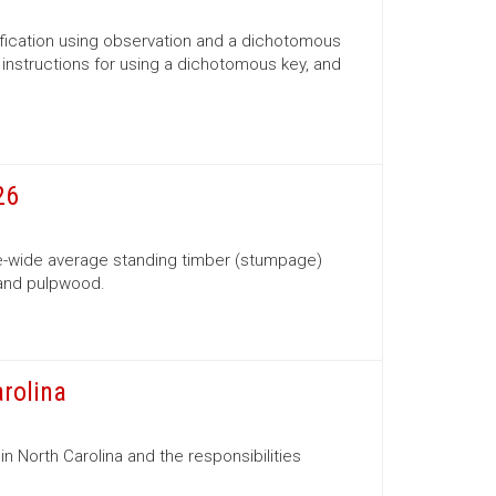
ification using observation and a dichotomous
s, instructions for using a dichotomous key, and
26
te-wide average standing timber (stumpage)
 and pulpwood.
arolina
in North Carolina and the responsibilities