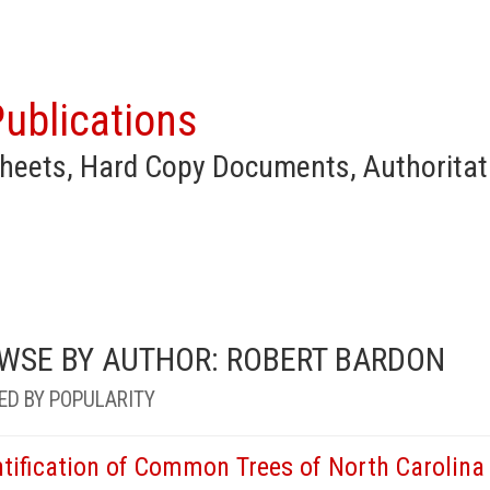
ublications
heets, Hard Copy Documents, Authoritat
WSE BY AUTHOR: ROBERT BARDON
ED BY POPULARITY
ntification of Common Trees of North Carolina