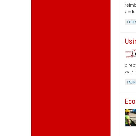
reimb
deduc
FORE
Usi
direc
walki
PACIN
Eco