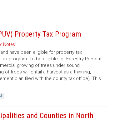
(PUV) Property Tax Program
r Notes
nd have been eligible for property tax
 tax program. To be eligible for Forestry Present
mmercial growing of trees under sound
 trees will entail a harvest as a thinning,
ment plan filed with the county tax office). This
M
ipalities and Counties in North