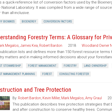
is a quick-reference list of conversion factors used by the Bioe
 National Laboratory. It was compiled from a wide range of sourc
 than all-inclusive.
Y BIOMASS
BIOENERGY
CONVERSION FACTORS
erstanding Forestry Terms: A Glossary for Pr
rk Megalos
,
James Kea
,
Robert Bardon
2018
Woodland Owner N
publication lists and defines more than 150 forest resource terms 
try matters and in making informed decisions about your forestlan
ST STEWARDSHIP
FOREST MANAGEMENT
FORESTRY
LAND OWNERSHIP
ST MANAGEMENT PLANNING
FOREST
CONSULTING FORESTER
struction and Tree Protection
By:
Robert Bardon
,
Kevin Miller
,
Mark Megalos
,
Amy Graul
20
This publication describes tree protection strategies that
and after construction to conserve healthy trees. Commun