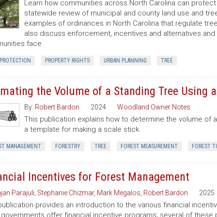
Learn how communities across North Carolina can protect a
statewide review of municipal and county land use and tree
examples of ordinances in North Carolina that regulate t
also discuss enforcement, incentives and alternatives an
nities face.
 PROTECTION
PROPERTY RIGHTS
URBAN PLANNING
TREE
imating the Volume of a Standing Tree Using a 
By:
Robert Bardon
2024
Woodland Owner Notes
This publication explains how to determine the volume of a 
a template for making a scale stick.
ST MANAGEMENT
FORESTRY
TREE
FOREST MEASUREMENT
FOREST T
ancial Incentives for Forest Management
jan Parajuli
,
Stephanie Chizmar
,
Mark Megalos
,
Robert Bardon
2025
publication provides an introduction to the various financial incent
 governments offer financial incentive programs; several of thes