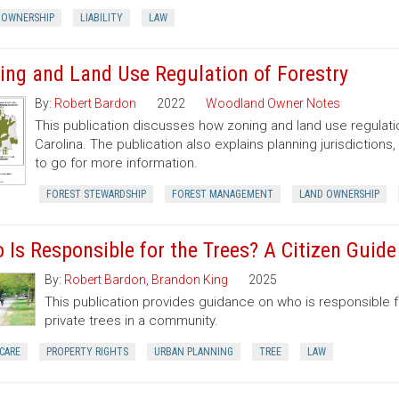
 OWNERSHIP
LIABILITY
LAW
ing and Land Use Regulation of Forestry
By:
Robert Bardon
2022
Woodland Owner Notes
This publication discusses how zoning and land use regulatio
Carolina. The publication also explains planning jurisdictio
to go for more information.
FOREST STEWARDSHIP
FOREST MANAGEMENT
LAND OWNERSHIP
 Is Responsible for the Trees? A Citizen Guid
By:
Robert Bardon
,
Brandon King
2025
This publication provides guidance on who is responsible 
private trees in a community.
CARE
PROPERTY RIGHTS
URBAN PLANNING
TREE
LAW