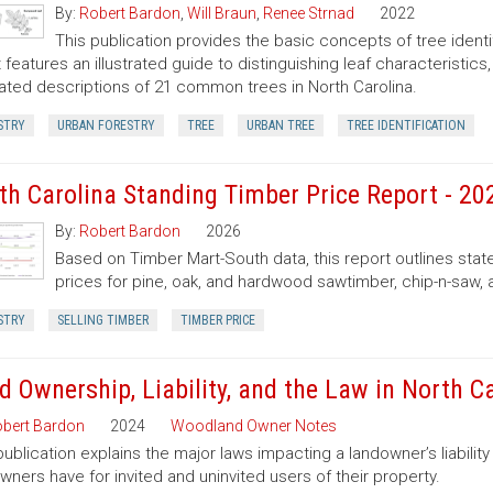
By:
Robert Bardon
,
Will Braun
,
Renee Strnad
2022
This publication provides the basic concepts of tree ident
It features an illustrated guide to distinguishing leaf characteristic
trated descriptions of 21 common trees in North Carolina.
STRY
URBAN FORESTRY
TREE
URBAN TREE
TREE IDENTIFICATION
th Carolina Standing Timber Price Report - 20
By:
Robert Bardon
2026
Based on Timber Mart-South data, this report outlines sta
prices for pine, oak, and hardwood sawtimber, chip-n-saw,
STRY
SELLING TIMBER
TIMBER PRICE
d Ownership, Liability, and the Law in North C
bert Bardon
2024
Woodland Owner Notes
publication explains the major laws impacting a landowner’s liability 
wners have for invited and uninvited users of their property.