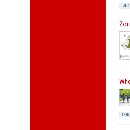
LAND
Zon
Who
TREE 