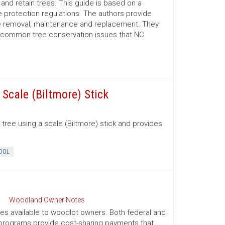
nd retain trees. This guide is based on a
 protection regulations. The authors provide
ree removal, maintenance and replacement. They
d common tree conservation issues that NC
Scale (Biltmore) Stick
tree using a scale (Biltmore) stick and provides
OOL
Woodland Owner Notes
ives available to woodlot owners. Both federal and
e programs provide cost-sharing payments that