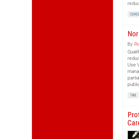
reduc
CONS
Nor
By:
Ri
Quali
reduc
Use V
manag
parti
publi
TAX
Pro
Car