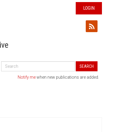
LOGIN
ive
Search
SEARCH
All
Publications
Notify me
when new publications are added.