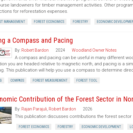
urse landowners for timber management activities. Other programs 
tions for reforestation expenses.
ST MANAGEMENT
FOREST ECONOMICS
FORESTRY
ECONOMIC DEVELOPME
ng a Compass and Pacing
By:
Robert Bardon
2024
Woodland Owner Notes
A compass and pacing can be useful in many different wood
tion you are headed relative to magnetic north, and pacing is a si
ng. This publication will help you use a compass to determine dir
G
COMPASS
FOREST MEASUREMENT
FOREST TOOL
nomic Contribution of the Forest Sector in Nor
By:
Rajan Parajuli
,
Robert Bardon
2026
This publication discusses contributions the forest secto
FOREST ECONOMICS
FORESTRY
ECONOMIC DEVELOPMENT
L