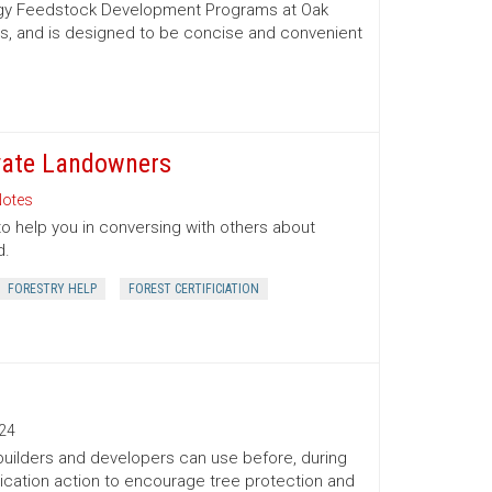
nergy Feedstock Development Programs at Oak
es, and is designed to be concise and convenient
ivate Landowners
otes
to help you in conversing with others about
d.
FORESTRY HELP
FOREST CERTIFICIATION
24
 builders and developers can use before, during
ication action to encourage tree protection and