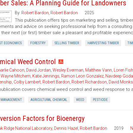
ber Sales: A Planning Guide for Landowners
By:
Robert Bardon
,
Robert Bardon
2025
This publication offers tips on marketing and selling, timb
ments and advice on seeking professional help from a consulting f
their next (or first) timber sale a pleasant and profitable experien
ST ECONOMICS
FORESTRY
SELLING TIMBER
HARVESTING TIMBER
TIM
mical Weed Control
arlie Cahoon
,
David Jordan
,
Wesley Everman
,
Matthew Vann
,
Loren Fish
,
Wayne Mitchem
,
Katie Jennings
,
Ramon Leon Gonzalez
,
Navdeep Goda
enship
,
Colby Lambert
,
Robert Bardon
,
Robert Richardson
,
David Monks
publication covers chemical weed control and weed response to a 
 MANAGEMENT
AGRICULTURAL CHEMICAL
WEED
PESTICIDE
version Factors for Bioenergy
k Ridge National Laboratory
,
Dennis Hazel
,
Robert Bardon
2019
N