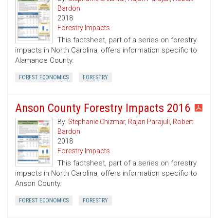
Bardon
2018
Forestry Impacts
This factsheet, part of a series on forestry
impacts in North Carolina, offers information specific to
Alamance County.
FOREST ECONOMICS
FORESTRY
Anson County Forestry Impacts 2016
By:
Stephanie Chizmar
,
Rajan Parajuli
,
Robert
Bardon
2018
Forestry Impacts
This factsheet, part of a series on forestry
impacts in North Carolina, offers information specific to
Anson County.
FOREST ECONOMICS
FORESTRY