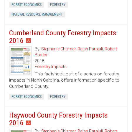
FOREST ECONOMICS
FORESTRY
NATURAL RESOURCE MANAGEMENT
Cumberland County Forestry Impacts
2016
By:
Stephanie Chizmar
,
Rajan Parajuli
,
Robert
Bardon
2018
Forestry Impacts
This factsheet, part of a series on forestry
impacts in North Carolina, offers information specific to
Cumberland County.
FOREST ECONOMICS
FORESTRY
Haywood County Forestry Impacts
2016
By:
Stephanie Chizmar
,
Rajan Parajuli
,
Robert