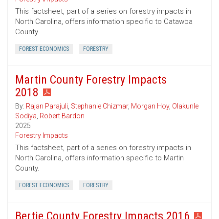
This factsheet, part of a series on forestry impacts in
North Carolina, offers information specific to Catawba
County.
FOREST ECONOMICS
FORESTRY
Martin County Forestry Impacts
2018
By:
Rajan Parajuli
,
Stephanie Chizmar
,
Morgan Hoy
,
Olakunle
Sodiya
,
Robert Bardon
2025
Forestry Impacts
This factsheet, part of a series on forestry impacts in
North Carolina, offers information specific to Martin
County.
FOREST ECONOMICS
FORESTRY
Bertie County Forestry Impacts 2016