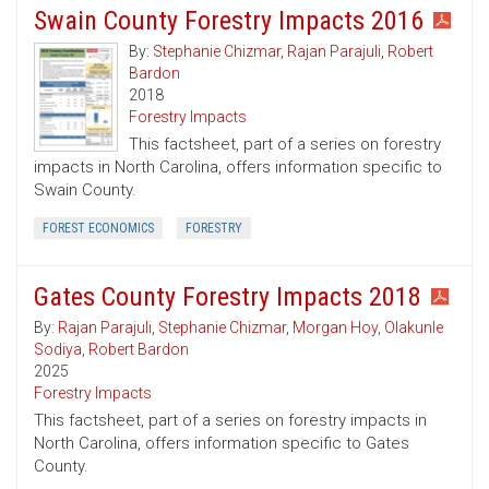
Swain County Forestry Impacts 2016
By:
Stephanie Chizmar
,
Rajan Parajuli
,
Robert
Bardon
2018
Forestry Impacts
This factsheet, part of a series on forestry
impacts in North Carolina, offers information specific to
Swain County.
FOREST ECONOMICS
FORESTRY
Gates County Forestry Impacts 2018
By:
Rajan Parajuli
,
Stephanie Chizmar
,
Morgan Hoy
,
Olakunle
Sodiya
,
Robert Bardon
2025
Forestry Impacts
This factsheet, part of a series on forestry impacts in
North Carolina, offers information specific to Gates
County.