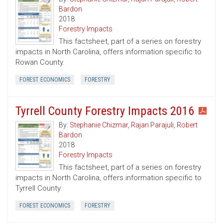
Bardon
2018
Forestry Impacts
This factsheet, part of a series on forestry
impacts in North Carolina, offers information specific to
Rowan County.
FOREST ECONOMICS
FORESTRY
Tyrrell County Forestry Impacts 2016
By:
Stephanie Chizmar
,
Rajan Parajuli
,
Robert
Bardon
2018
Forestry Impacts
This factsheet, part of a series on forestry
impacts in North Carolina, offers information specific to
Tyrrell County.
FOREST ECONOMICS
FORESTRY