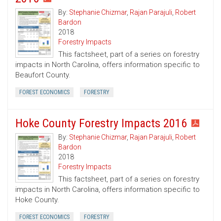
By:
Stephanie Chizmar
,
Rajan Parajuli
,
Robert
Bardon
2018
Forestry Impacts
This factsheet, part of a series on forestry
impacts in North Carolina, offers information specific to
Beaufort County.
FOREST ECONOMICS
FORESTRY
Hoke County Forestry Impacts 2016
By:
Stephanie Chizmar
,
Rajan Parajuli
,
Robert
Bardon
2018
Forestry Impacts
This factsheet, part of a series on forestry
impacts in North Carolina, offers information specific to
Hoke County.
FOREST ECONOMICS
FORESTRY