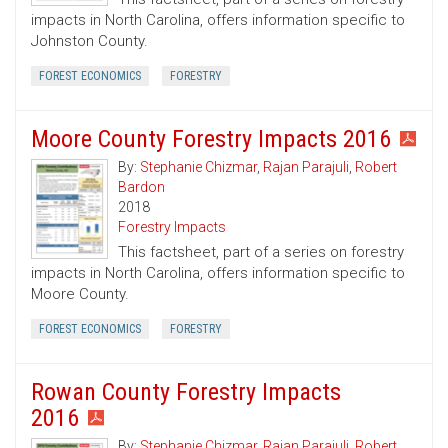
impacts in North Carolina, offers information specific to
Johnston County.
FOREST ECONOMICS
FORESTRY
Moore County Forestry Impacts 2016
By:
Stephanie Chizmar
,
Rajan Parajuli
,
Robert
Bardon
2018
Forestry Impacts
This factsheet, part of a series on forestry
impacts in North Carolina, offers information specific to
Moore County.
FOREST ECONOMICS
FORESTRY
Rowan County Forestry Impacts
2016
By:
Stephanie Chizmar
,
Rajan Parajuli
,
Robert