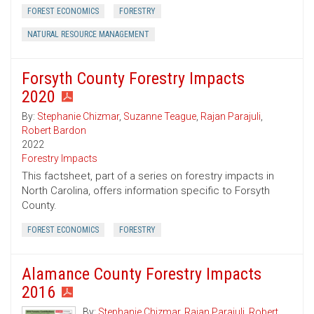
FOREST ECONOMICS
FORESTRY
NATURAL RESOURCE MANAGEMENT
Forsyth County Forestry Impacts
2020
By:
Stephanie Chizmar
,
Suzanne Teague
,
Rajan Parajuli
,
Robert Bardon
2022
Forestry Impacts
This factsheet, part of a series on forestry impacts in
North Carolina, offers information specific to Forsyth
County.
FOREST ECONOMICS
FORESTRY
Alamance County Forestry Impacts
2016
By:
Stephanie Chizmar
,
Rajan Parajuli
,
Robert