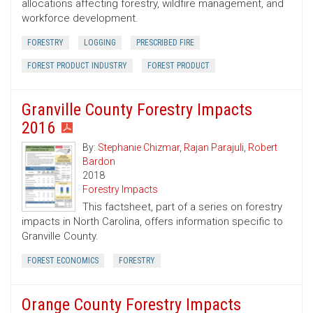
allocations affecting forestry, wildfire management, and
workforce development.
FORESTRY
LOGGING
PRESCRIBED FIRE
FOREST PRODUCT INDUSTRY
FOREST PRODUCT
Granville County Forestry Impacts
2016
By:
Stephanie Chizmar
,
Rajan Parajuli
,
Robert
Bardon
2018
Forestry Impacts
This factsheet, part of a series on forestry
impacts in North Carolina, offers information specific to
Granville County.
FOREST ECONOMICS
FORESTRY
Orange County Forestry Impacts