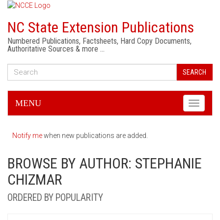
NC State Extension Publications
Numbered Publications, Factsheets, Hard Copy Documents,
Authoritative Sources & more …
SEARCH
MENU
Toggle
navigati
Notify me
when new publications are added.
BROWSE BY AUTHOR: STEPHANIE
CHIZMAR
ORDERED BY POPULARITY