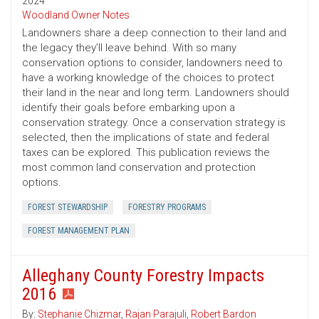
2024
Woodland Owner Notes
Landowners share a deep connection to their land and
the legacy they’ll leave behind. With so many
conservation options to consider, landowners need to
have a working knowledge of the choices to protect
their land in the near and long term. Landowners should
identify their goals before embarking upon a
conservation strategy. Once a conservation strategy is
selected, then the implications of state and federal
taxes can be explored. This publication reviews the
most common land conservation and protection
options.
FOREST STEWARDSHIP
FORESTRY PROGRAMS
FOREST MANAGEMENT PLAN
Alleghany County Forestry Impacts
2016
By:
Stephanie Chizmar
,
Rajan Parajuli
,
Robert Bardon