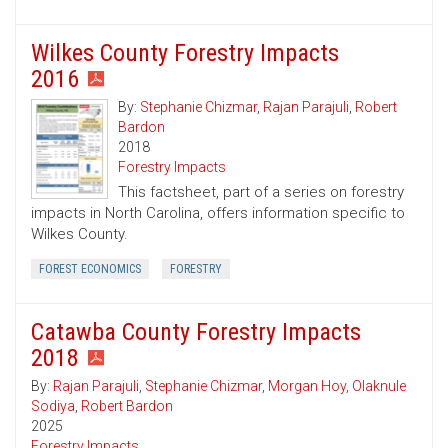
Wilkes County Forestry Impacts
2016
By:
Stephanie Chizmar
,
Rajan Parajuli
,
Robert
Bardon
2018
Forestry Impacts
This factsheet, part of a series on forestry
impacts in North Carolina, offers information specific to
Wilkes County.
FOREST ECONOMICS
FORESTRY
Catawba County Forestry Impacts
2018
By:
Rajan Parajuli
,
Stephanie Chizmar
,
Morgan Hoy
,
Olaknule
Sodiya
,
Robert Bardon
2025
Forestry Impacts