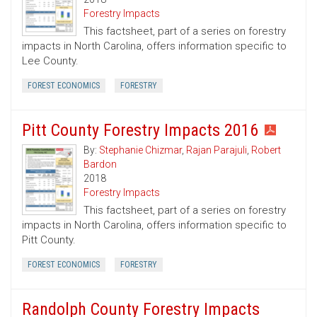
Forestry Impacts
This factsheet, part of a series on forestry
impacts in North Carolina, offers information specific to
Lee County.
FOREST ECONOMICS
FORESTRY
Pitt County Forestry Impacts 2016
By:
Stephanie Chizmar
,
Rajan Parajuli
,
Robert
Bardon
2018
Forestry Impacts
This factsheet, part of a series on forestry
impacts in North Carolina, offers information specific to
Pitt County.
FOREST ECONOMICS
FORESTRY
Randolph County Forestry Impacts