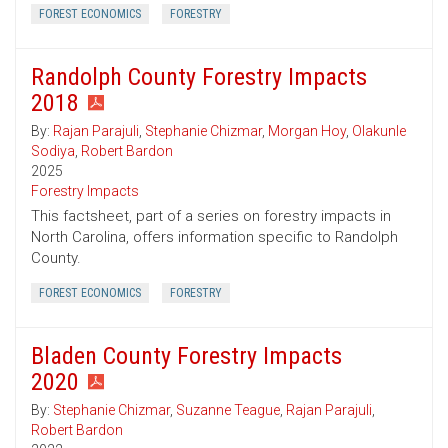
FOREST ECONOMICS
FORESTRY
Randolph County Forestry Impacts
2018
By:
Rajan Parajuli
,
Stephanie Chizmar
,
Morgan Hoy
,
Olakunle
Sodiya
,
Robert Bardon
2025
Forestry Impacts
This factsheet, part of a series on forestry impacts in
North Carolina, offers information specific to Randolph
County.
FOREST ECONOMICS
FORESTRY
Bladen County Forestry Impacts
2020
By:
Stephanie Chizmar
,
Suzanne Teague
,
Rajan Parajuli
,
Robert Bardon