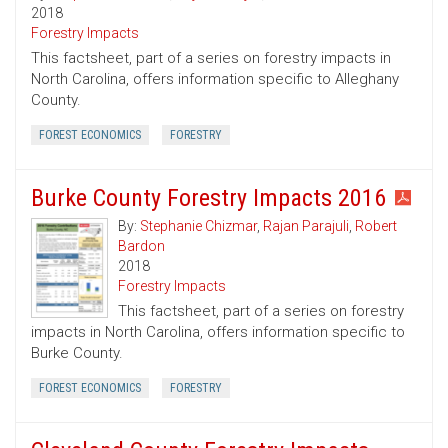
2018
Forestry Impacts
This factsheet, part of a series on forestry impacts in
North Carolina, offers information specific to Alleghany
County.
FOREST ECONOMICS
FORESTRY
Burke County Forestry Impacts 2016
By:
Stephanie Chizmar
,
Rajan Parajuli
,
Robert
Bardon
2018
Forestry Impacts
This factsheet, part of a series on forestry
impacts in North Carolina, offers information specific to
Burke County.
FOREST ECONOMICS
FORESTRY