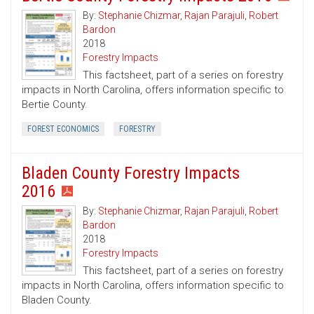
By:
Stephanie Chizmar
,
Rajan Parajuli
,
Robert
Bardon
2018
Forestry Impacts
This factsheet, part of a series on forestry
impacts in North Carolina, offers information specific to
Bertie County.
FOREST ECONOMICS
FORESTRY
Bladen County Forestry Impacts
2016
By:
Stephanie Chizmar
,
Rajan Parajuli
,
Robert
Bardon
2018
Forestry Impacts
This factsheet, part of a series on forestry
impacts in North Carolina, offers information specific to
Bladen County.