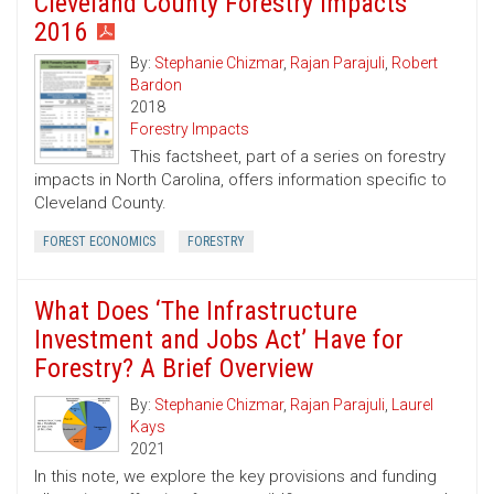
Cleveland County Forestry Impacts
2016
By:
Stephanie Chizmar
,
Rajan Parajuli
,
Robert
Bardon
2018
Forestry Impacts
This factsheet, part of a series on forestry
impacts in North Carolina, offers information specific to
Cleveland County.
FOREST ECONOMICS
FORESTRY
What Does ‘The Infrastructure
Investment and Jobs Act’ Have for
Forestry? A Brief Overview
By:
Stephanie Chizmar
,
Rajan Parajuli
,
Laurel
Kays
2021
In this note, we explore the key provisions and funding