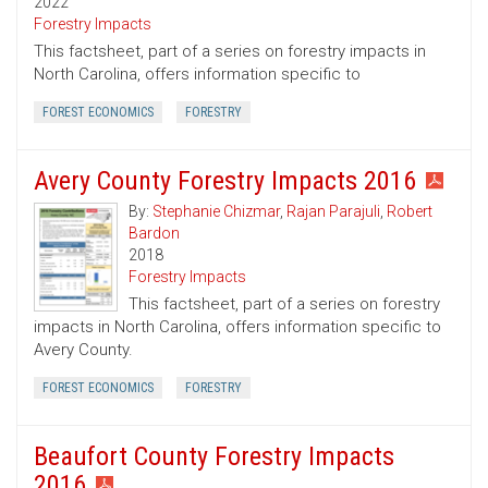
2022
Forestry Impacts
This factsheet, part of a series on forestry impacts in
North Carolina, offers information specific to
FOREST ECONOMICS
FORESTRY
Avery County Forestry Impacts 2016
By:
Stephanie Chizmar
,
Rajan Parajuli
,
Robert
Bardon
2018
Forestry Impacts
This factsheet, part of a series on forestry
impacts in North Carolina, offers information specific to
Avery County.
FOREST ECONOMICS
FORESTRY
Beaufort County Forestry Impacts
2016