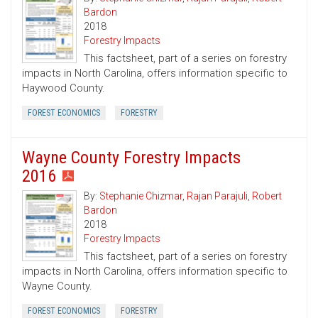
Bardon
2018
Forestry Impacts
This factsheet, part of a series on forestry
impacts in North Carolina, offers information specific to
Haywood County.
FOREST ECONOMICS
FORESTRY
Wayne County Forestry Impacts
2016
By:
Stephanie Chizmar
,
Rajan Parajuli
,
Robert
Bardon
2018
Forestry Impacts
This factsheet, part of a series on forestry
impacts in North Carolina, offers information specific to
Wayne County.
FOREST ECONOMICS
FORESTRY