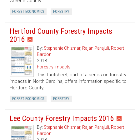
Greene County.
FOREST ECONOMICS
FORESTRY
Hertford County Forestry Impacts
2016
By:
Stephanie Chizmar
,
Rajan Parajuli
,
Robert
Bardon
2018
Forestry Impacts
This factsheet, part of a series on forestry
impacts in North Carolina, offers information specific to
Hertford County.
FOREST ECONOMICS
FORESTRY
Lee County Forestry Impacts 2016
By:
Stephanie Chizmar
,
Rajan Parajuli
,
Robert
Bardon
2018