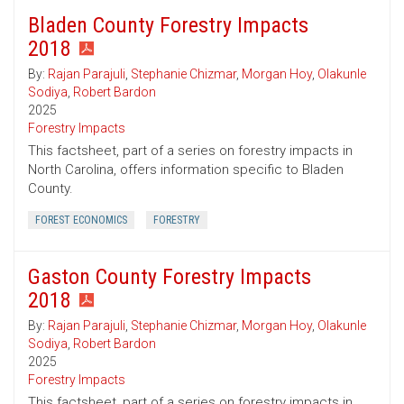
Bladen County Forestry Impacts
2018
By:
Rajan Parajuli
,
Stephanie Chizmar
,
Morgan Hoy
,
Olakunle
Sodiya
,
Robert Bardon
2025
Forestry Impacts
This factsheet, part of a series on forestry impacts in
North Carolina, offers information specific to Bladen
County.
FOREST ECONOMICS
FORESTRY
Gaston County Forestry Impacts
2018
By:
Rajan Parajuli
,
Stephanie Chizmar
,
Morgan Hoy
,
Olakunle
Sodiya
,
Robert Bardon
2025
Forestry Impacts
This factsheet, part of a series on forestry impacts in