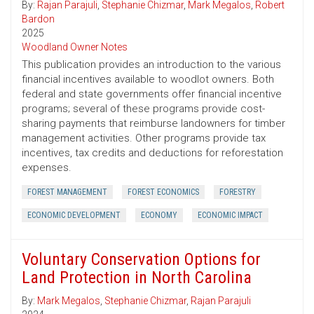
By:
Rajan Parajuli
,
Stephanie Chizmar
,
Mark Megalos
,
Robert
Bardon
2025
Woodland Owner Notes
This publication provides an introduction to the various
financial incentives available to woodlot owners. Both
federal and state governments offer financial incentive
programs; several of these programs provide cost-
sharing payments that reimburse landowners for timber
management activities. Other programs provide tax
incentives, tax credits and deductions for reforestation
expenses.
FOREST MANAGEMENT
FOREST ECONOMICS
FORESTRY
ECONOMIC DEVELOPMENT
ECONOMY
ECONOMIC IMPACT
Voluntary Conservation Options for
Land Protection in North Carolina
By:
Mark Megalos
,
Stephanie Chizmar
,
Rajan Parajuli