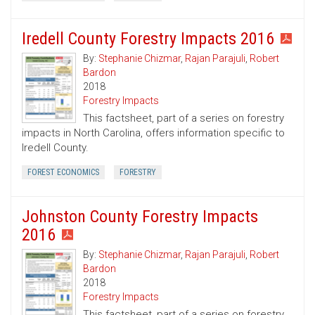
Iredell County Forestry Impacts 2016
By:
Stephanie Chizmar
,
Rajan Parajuli
,
Robert
Bardon
2018
Forestry Impacts
This factsheet, part of a series on forestry
impacts in North Carolina, offers information specific to
Iredell County.
FOREST ECONOMICS
FORESTRY
Johnston County Forestry Impacts
2016
By:
Stephanie Chizmar
,
Rajan Parajuli
,
Robert
Bardon
2018
Forestry Impacts
This factsheet, part of a series on forestry