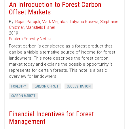
An Introduction to Forest Carbon
Offset Markets
By:
Rajan Parajuli
,
Mark Megalos
,
Tatyana Ruseva
,
Stephanie
Chizmar
,
Mansfield Fisher
2019
Eastern Forestry Notes
Forest carbon is considered as a forest product that
can be a viable alternative source of income for forest
landowners. This note describes the forest carbon
market today and explains the possible opportunity it
represents for certain forests. This note is a basic
overview for landowners.
FORESTRY
CARBON OFFSET
SEQUESTRATION
CARBON MARKET
Financial Incentives for Forest
Management