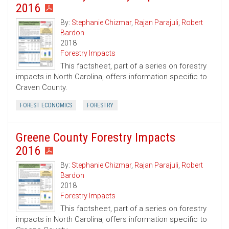
2016
By:
Stephanie Chizmar
,
Rajan Parajuli
,
Robert
Bardon
2018
Forestry Impacts
This factsheet, part of a series on forestry
impacts in North Carolina, offers information specific to
Craven County.
FOREST ECONOMICS
FORESTRY
Greene County Forestry Impacts
2016
By:
Stephanie Chizmar
,
Rajan Parajuli
,
Robert
Bardon
2018
Forestry Impacts
This factsheet, part of a series on forestry
impacts in North Carolina, offers information specific to