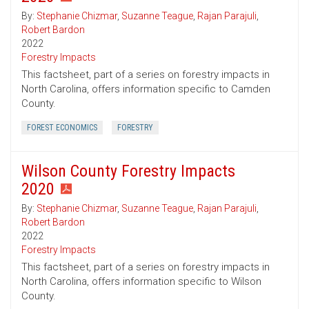
By:
Stephanie Chizmar
,
Suzanne Teague
,
Rajan Parajuli
,
Robert Bardon
2022
Forestry Impacts
This factsheet, part of a series on forestry impacts in
North Carolina, offers information specific to Camden
County.
FOREST ECONOMICS
FORESTRY
Wilson County Forestry Impacts
2020
By:
Stephanie Chizmar
,
Suzanne Teague
,
Rajan Parajuli
,
Robert Bardon
2022
Forestry Impacts
This factsheet, part of a series on forestry impacts in
North Carolina, offers information specific to Wilson
County.