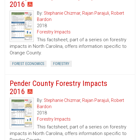
2016
By:
Stephanie Chizmar
,
Rajan Parajuli
,
Robert
Bardon
2018
Forestry Impacts
This factsheet, part of a series on forestry
impacts in North Carolina, offers information specific to
Orange County.
FOREST ECONOMICS
FORESTRY
Pender County Forestry Impacts
2016
By:
Stephanie Chizmar
,
Rajan Parajuli
,
Robert
Bardon
2018
Forestry Impacts
This factsheet, part of a series on forestry
impacts in North Carolina, offers information specific to