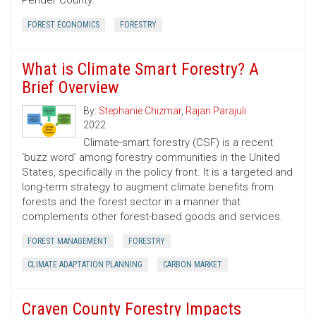
Pender County.
FOREST ECONOMICS
FORESTRY
What is Climate Smart Forestry? A
Brief Overview
By:
Stephanie Chizmar
,
Rajan Parajuli
2022
Climate-smart forestry (CSF) is a recent
‘buzz word’ among forestry communities in the United
States, specifically in the policy front. It is a targeted and
long-term strategy to augment climate benefits from
forests and the forest sector in a manner that
complements other forest-based goods and services.
FOREST MANAGEMENT
FORESTRY
CLIMATE ADAPTATION PLANNING
CARBON MARKET
Craven County Forestry Impacts