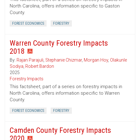
North Carolina, offers information specific to Gaston
County.
FOREST ECONOMICS
FORESTRY
Warren County Forestry Impacts
2018
By:
Rajan Parajuli
,
Stephanie Chizmar
,
Morgan Hoy
,
Olakunle
Sodiya
,
Robert Bardon
2025
Forestry Impacts
This factsheet, part of a series on forestry impacts in
North Carolina, offers information specific to Warren
County.
FOREST ECONOMICS
FORESTRY
Camden County Forestry Impacts
2020