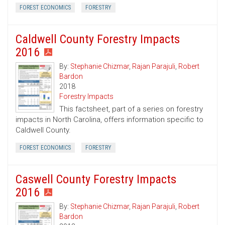
FOREST ECONOMICS
FORESTRY
Caldwell County Forestry Impacts
2016
By:
Stephanie Chizmar
,
Rajan Parajuli
,
Robert
Bardon
2018
Forestry Impacts
This factsheet, part of a series on forestry
impacts in North Carolina, offers information specific to
Caldwell County.
FOREST ECONOMICS
FORESTRY
Caswell County Forestry Impacts
2016
By:
Stephanie Chizmar
,
Rajan Parajuli
,
Robert
Bardon