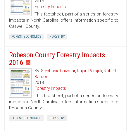
2018
Forestry Impacts
This factsheet, part of a series on forestry
impacts in North Carolina, offers information specific to
Caswell County.
FOREST ECONOMICS
FORESTRY
Robeson County Forestry Impacts
2016
By:
Stephanie Chizmar
,
Rajan Parajuli
,
Robert
Bardon
2018
Forestry Impacts
This factsheet, part of a series on forestry
impacts in North Carolina, offers information specific to
Robeson County.
FOREST ECONOMICS
FORESTRY