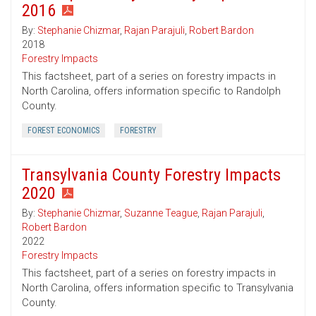
2016
By:
Stephanie Chizmar
,
Rajan Parajuli
,
Robert Bardon
2018
Forestry Impacts
This factsheet, part of a series on forestry impacts in
North Carolina, offers information specific to Randolph
County.
FOREST ECONOMICS
FORESTRY
Transylvania County Forestry Impacts
2020
By:
Stephanie Chizmar
,
Suzanne Teague
,
Rajan Parajuli
,
Robert Bardon
2022
Forestry Impacts
This factsheet, part of a series on forestry impacts in
North Carolina, offers information specific to Transylvania
County.