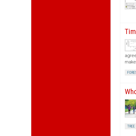
Tim
agree
make 
FORE
Who
TREE 