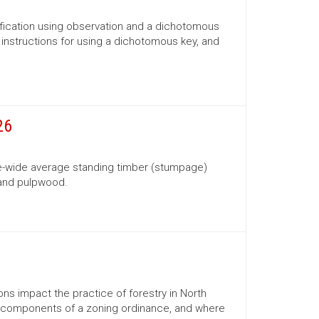
ification using observation and a dichotomous
s, instructions for using a dichotomous key, and
26
te-wide average standing timber (stumpage)
 and pulpwood.
ns impact the practice of forestry in North
ns, components of a zoning ordinance, and where