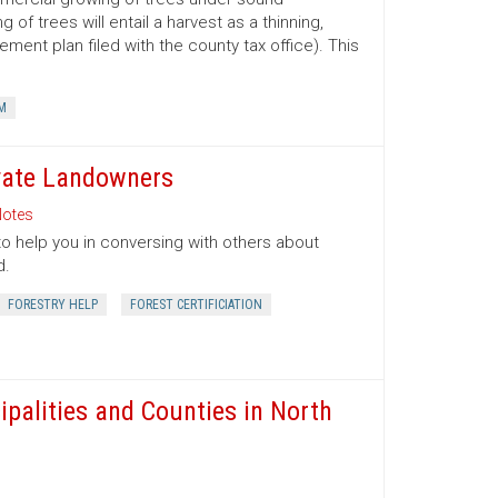
 trees will entail a harvest as a thinning,
ment plan filed with the county tax office). This
M
ivate Landowners
otes
to help you in conversing with others about
d.
FORESTRY HELP
FOREST CERTIFICIATION
ipalities and Counties in North