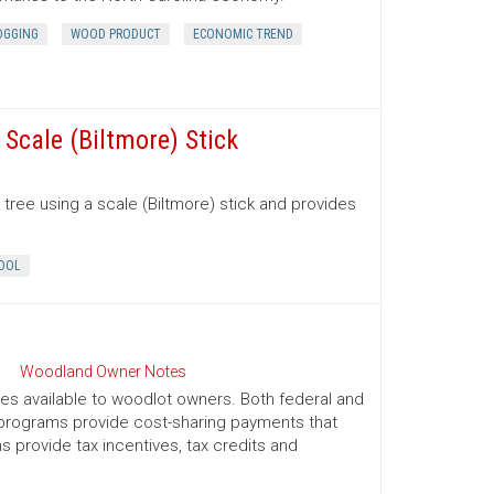
OGGING
WOOD PRODUCT
ECONOMIC TREND
Scale (Biltmore) Stick
tree using a scale (Biltmore) stick and provides
OOL
Woodland Owner Notes
ives available to woodlot owners. Both federal and
e programs provide cost-sharing payments that
provide tax incentives, tax credits and