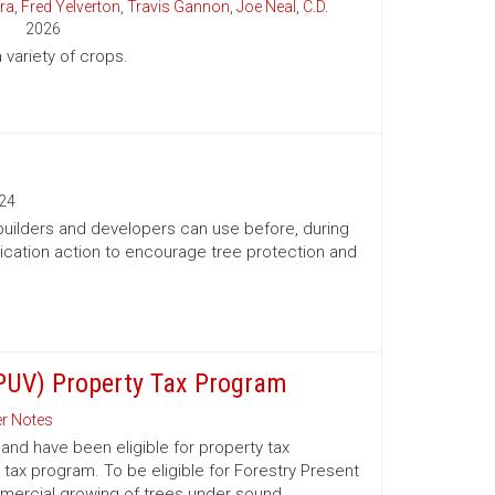
ra
,
Fred Yelverton
,
Travis Gannon
,
Joe Neal
,
C.D.
2026
variety of crops.
24
 builders and developers can use before, during
ication action to encourage tree protection and
(PUV) Property Tax Program
r Notes
nd have been eligible for property tax
 tax program. To be eligible for Forestry Present
mmercial growing of trees under sound