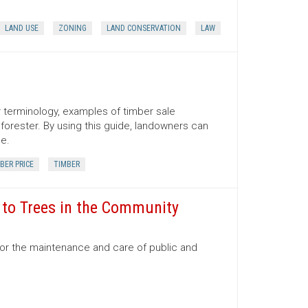
LAND USE
ZONING
LAND CONSERVATION
LAW
er terminology, examples of timber sale
orester. By using this guide, landowners can
ce.
BER PRICE
TIMBER
e to Trees in the Community
for the maintenance and care of public and