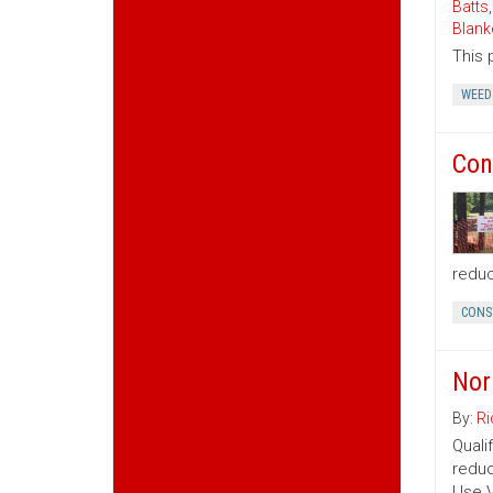
Batts
Blank
This 
WEED
Con
reduc
CONS
Nor
By:
Ri
Quali
reduc
Use V