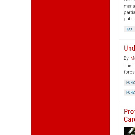
manag
parti
publi
TAX
Und
By:
Ma
This 
fores
FORE
FORE
Pro
Car