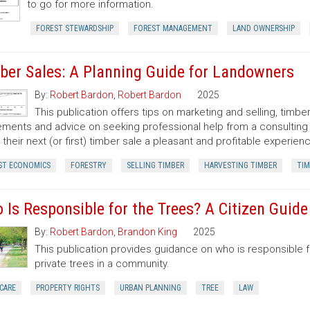
to go for more information.
FOREST STEWARDSHIP
FOREST MANAGEMENT
LAND OWNERSHIP
ber Sales: A Planning Guide for Landowners
By:
Robert Bardon
,
Robert Bardon
2025
This publication offers tips on marketing and selling, timb
ments and advice on seeking professional help from a consulting f
their next (or first) timber sale a pleasant and profitable experien
ST ECONOMICS
FORESTRY
SELLING TIMBER
HARVESTING TIMBER
TIM
 Is Responsible for the Trees? A Citizen Guid
By:
Robert Bardon
,
Brandon King
2025
This publication provides guidance on who is responsible 
private trees in a community.
CARE
PROPERTY RIGHTS
URBAN PLANNING
TREE
LAW