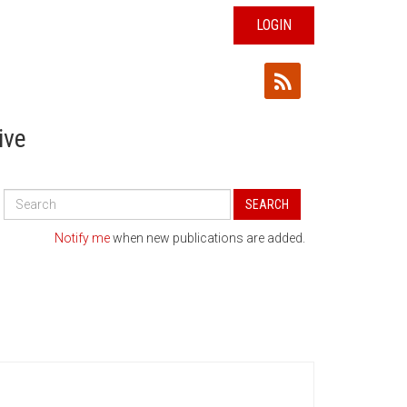
LOGIN
ive
Search
SEARCH
All
Publications
Notify me
when new publications are added.