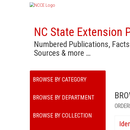
NC State Extension P
Numbered Publications, Facts
Sources & more …
BROWSE BY CATEGORY
BRO
BROWSE BY DEPARTMENT
ORDER
BROWSE BY COLLECTION
Ide