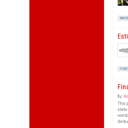
PAPE
Est
FORE
Fin
By:
Ra
This 
state
reimb
deduc