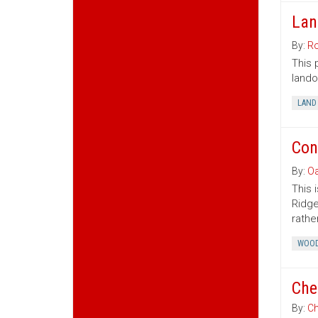
Lan
By:
Ro
This 
lando
LAND
Con
By:
Oa
This 
Ridge
rather
WOOD
Che
By:
Ch