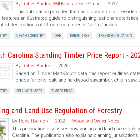
By:
Robert Bardon
,
Will Braun
,
Renee Strnad
2022
This publication provides the basic concepts of tree ident
It features an illustrated guide to distinguishing leaf characteristic
trated descriptions of 21 common trees in North Carolina.
STRY
URBAN FORESTRY
TREE
URBAN TREE
TREE IDENTIFICATION
th Carolina Standing Timber Price Report - 20
By:
Robert Bardon
2026
Based on Timber Mart-South data, this report outlines sta
prices for pine, oak, and hardwood sawtimber, chip-n-saw,
STRY
SELLING TIMBER
TIMBER PRICE
ing and Land Use Regulation of Forestry
By:
Robert Bardon
2022
Woodland Owner Notes
This publication discusses how zoning and land use regulatio
Carolina. The publication also explains planning jurisdictio