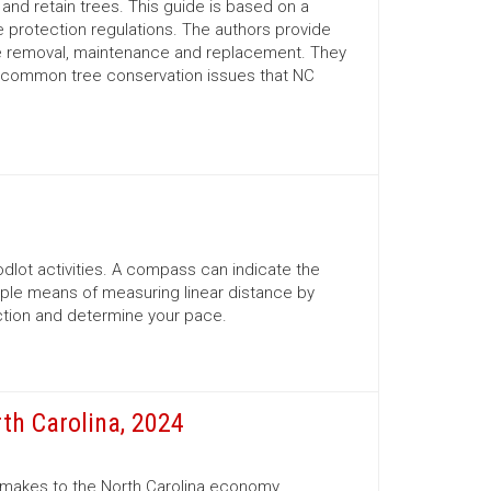
nd retain trees. This guide is based on a
 protection regulations. The authors provide
ree removal, maintenance and replacement. They
d common tree conservation issues that NC
lot activities. A compass can indicate the
mple means of measuring linear distance by
ection and determine your pace.
th Carolina, 2024
r makes to the North Carolina economy.