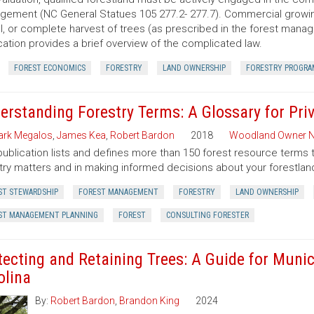
ement (NC General Statues 105 277.2- 277.7). Commercial growing of
al, or complete harvest of trees (as prescribed in the forest manage
cation provides a brief overview of the complicated law.
FOREST ECONOMICS
FORESTRY
LAND OWNERSHIP
FORESTRY PROGRA
erstanding Forestry Terms: A Glossary for Pr
rk Megalos
,
James Kea
,
Robert Bardon
2018
Woodland Owner N
publication lists and defines more than 150 forest resource terms 
try matters and in making informed decisions about your forestlan
ST STEWARDSHIP
FOREST MANAGEMENT
FORESTRY
LAND OWNERSHIP
ST MANAGEMENT PLANNING
FOREST
CONSULTING FORESTER
tecting and Retaining Trees: A Guide for Munic
olina
By:
Robert Bardon
,
Brandon King
2024