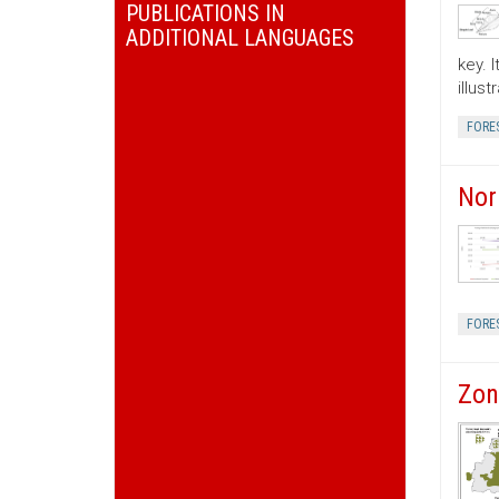
PUBLICATIONS IN
ADDITIONAL LANGUAGES
key. 
illus
FORE
Nor
FORE
Zon