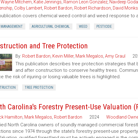
,
Wayne Mitchem
,
Katie Jennings
,
Ramon Leon Gonzalez
,
Navdeep Goda
enship
,
Colby Lambert
,
Robert Bardon
,
Robert Richardson
,
David Monks
publication covers chemical weed control and weed response to a 
 MANAGEMENT
AGRICULTURAL CHEMICAL
WEED
PESTICIDE
struction and Tree Protection
By:
Robert Bardon
,
Kevin Miller
,
Mark Megalos
,
Amy Graul
20
This publication describes tree protection strategies that
and after construction to conserve healthy trees. Commun
e the risk of injuring or losing valuable trees is highlighted.
TRUCTION
TREE PROTECTION
th Carolina's Forestry Present-Use Valuation 
ck Hamilton
,
Mark Megalos
,
Robert Bardon
2024
Woodland Owne
fied North Carolina owners of soundly managed commercial forestla
tions since 1974 through the state’s forestry present-use property
aluation, qualified forestland must be actively engaged in the co