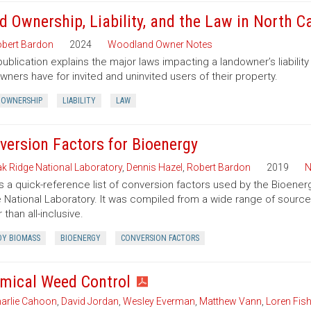
d Ownership, Liability, and the Law in North C
bert Bardon
2024
Woodland Owner Notes
publication explains the major laws impacting a landowner’s liability 
wners have for invited and uninvited users of their property.
 OWNERSHIP
LIABILITY
LAW
version Factors for Bioenergy
k Ridge National Laboratory
,
Dennis Hazel
,
Robert Bardon
2019
N
is a quick-reference list of conversion factors used by the Bioe
 National Laboratory. It was compiled from a wide range of sourc
 than all-inclusive.
Y BIOMASS
BIOENERGY
CONVERSION FACTORS
mical Weed Control
arlie Cahoon
,
David Jordan
,
Wesley Everman
,
Matthew Vann
,
Loren Fish