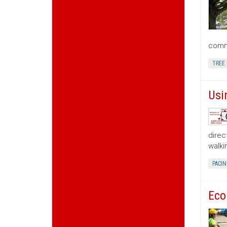
commu
TREE
Usi
direc
walki
PACIN
Eco