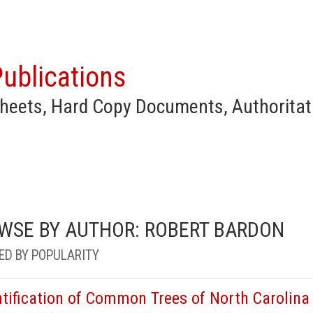
ublications
heets, Hard Copy Documents, Authoritat
WSE BY AUTHOR: ROBERT BARDON
ED BY POPULARITY
ntification of Common Trees of North Carolina