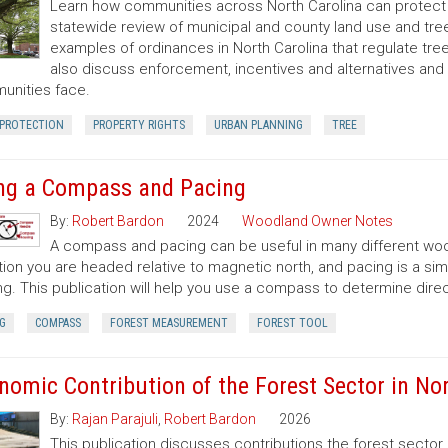
Learn how communities across North Carolina can protect a
statewide review of municipal and county land use and tree
examples of ordinances in North Carolina that regulate t
also discuss enforcement, incentives and alternatives an
nities face.
 PROTECTION
PROPERTY RIGHTS
URBAN PLANNING
TREE
ng a Compass and Pacing
By:
Robert Bardon
2024
Woodland Owner Notes
A compass and pacing can be useful in many different wood
tion you are headed relative to magnetic north, and pacing is a si
ng. This publication will help you use a compass to determine dir
G
COMPASS
FOREST MEASUREMENT
FOREST TOOL
nomic Contribution of the Forest Sector in Nor
By:
Rajan Parajuli
,
Robert Bardon
2026
This publication discusses contributions the forest secto