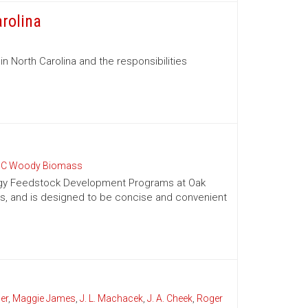
arolina
in North Carolina and the responsibilities
C Woody Biomass
nergy Feedstock Development Programs at Oak
es, and is designed to be concise and convenient
er
,
Maggie James
,
J. L. Machacek
,
J. A. Cheek
,
Roger