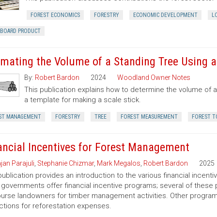
FOREST ECONOMICS
FORESTRY
ECONOMIC DEVELOPMENT
L
RBOARD PRODUCT
imating the Volume of a Standing Tree Using a 
By:
Robert Bardon
2024
Woodland Owner Notes
This publication explains how to determine the volume of a 
a template for making a scale stick.
ST MANAGEMENT
FORESTRY
TREE
FOREST MEASUREMENT
FOREST T
ancial Incentives for Forest Management
jan Parajuli
,
Stephanie Chizmar
,
Mark Megalos
,
Robert Bardon
2025
publication provides an introduction to the various financial incent
 governments offer financial incentive programs; several of thes
urse landowners for timber management activities. Other programs 
tions for reforestation expenses.