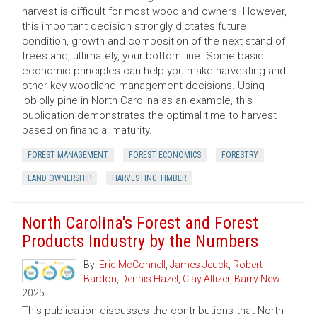
harvest is difficult for most woodland owners. However,
this important decision strongly dictates future
condition, growth and composition of the next stand of
trees and, ultimately, your bottom line. Some basic
economic principles can help you make harvesting and
other key woodland management decisions. Using
loblolly pine in North Carolina as an example, this
publication demonstrates the optimal time to harvest
based on financial maturity.
FOREST MANAGEMENT
FOREST ECONOMICS
FORESTRY
LAND OWNERSHIP
HARVESTING TIMBER
North Carolina's Forest and Forest
Products Industry by the Numbers
By:
Eric McConnell
,
James Jeuck
,
Robert
Bardon
,
Dennis Hazel
,
Clay Altizer
,
Barry New
2025
This publication discusses the contributions that North