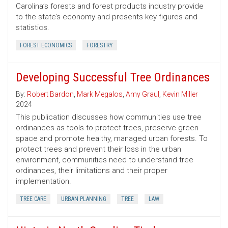
Carolina’s forests and forest products industry provide
to the state’s economy and presents key figures and
statistics.
FOREST ECONOMICS
FORESTRY
Developing Successful Tree Ordinances
By:
Robert Bardon
,
Mark Megalos
,
Amy Graul
,
Kevin Miller
2024
This publication discusses how communities use tree
ordinances as tools to protect trees, preserve green
space and promote healthy, managed urban forests. To
protect trees and prevent their loss in the urban
environment, communities need to understand tree
ordinances, their limitations and their proper
implementation.
TREE CARE
URBAN PLANNING
TREE
LAW