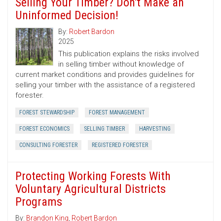
Selling Your Timber? Don't Make an
Uninformed Decision!
By:
Robert Bardon
2025
This publication explains the risks involved
in selling timber without knowledge of
current market conditions and provides guidelines for
selling your timber with the assistance of a registered
forester.
FOREST STEWARDSHIP
FOREST MANAGEMENT
FOREST ECONOMICS
SELLING TIMBER
HARVESTING
CONSULTING FORESTER
REGISTERED FORESTER
Protecting Working Forests With
Voluntary Agricultural Districts
Programs
By:
Brandon King
,
Robert Bardon