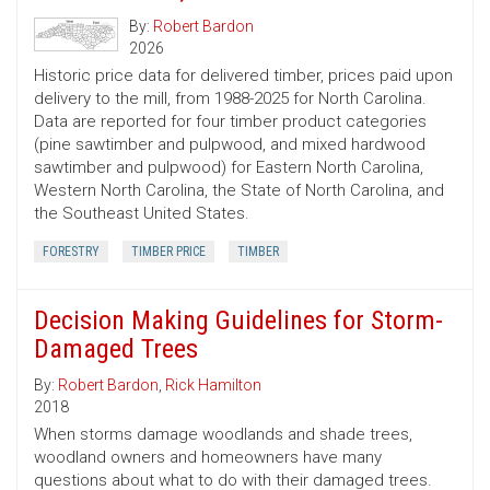
By:
Robert Bardon
2026
Historic price data for delivered timber, prices paid upon
delivery to the mill, from 1988-2025 for North Carolina.
Data are reported for four timber product categories
(pine sawtimber and pulpwood, and mixed hardwood
sawtimber and pulpwood) for Eastern North Carolina,
Western North Carolina, the State of North Carolina, and
the Southeast United States.
FORESTRY
TIMBER PRICE
TIMBER
Decision Making Guidelines for Storm-
Damaged Trees
By:
Robert Bardon
,
Rick Hamilton
2018
When storms damage woodlands and shade trees,
woodland owners and homeowners have many
questions about what to do with their damaged trees.