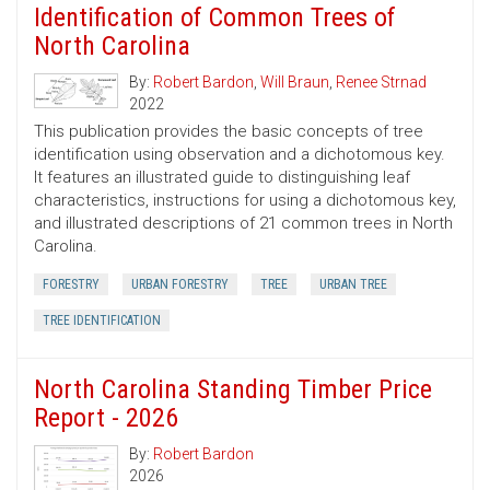
Identification of Common Trees of
North Carolina
By:
Robert Bardon
,
Will Braun
,
Renee Strnad
2022
This publication provides the basic concepts of tree
identification using observation and a dichotomous key.
It features an illustrated guide to distinguishing leaf
characteristics, instructions for using a dichotomous key,
and illustrated descriptions of 21 common trees in North
Carolina.
FORESTRY
URBAN FORESTRY
TREE
URBAN TREE
TREE IDENTIFICATION
North Carolina Standing Timber Price
Report - 2026
By:
Robert Bardon
2026