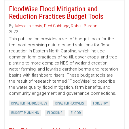
FloodWise Flood Mitigation and
Reduction Practices Budget Tools
By:
Meredith Hovis
,
Fred Cubbage
,
Robert Bardon
2022
This publication provides a set of budget tools for the
ten most promising nature-based solutions for flood
reduction in Eastern North Carolina, which include
common farm practices of no-till, cover crops, and tree
planting to more complex NBS of wetland creation,
water farming, and low-rise earthen berms and retention
basins with flashboard risers. These budget tools are
the result of research termed “FloodWise” to describe
the water quality, flood mitigation, farm benefits, and
community engagement and governance connections.
DISASTER PREPAREDNESS
DISASTER RECOVERY
FORESTRY
BUDGET PLANNING
FLOODING
FLOOD