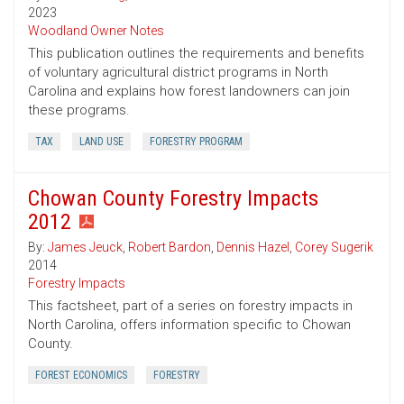
2023
Woodland Owner Notes
This publication outlines the requirements and benefits
of voluntary agricultural district programs in North
Carolina and explains how forest landowners can join
these programs.
TAX
LAND USE
FORESTRY PROGRAM
Chowan County Forestry Impacts
2012
By:
James Jeuck
,
Robert Bardon
,
Dennis Hazel
,
Corey Sugerik
2014
Forestry Impacts
This factsheet, part of a series on forestry impacts in
North Carolina, offers information specific to Chowan
County.
FOREST ECONOMICS
FORESTRY