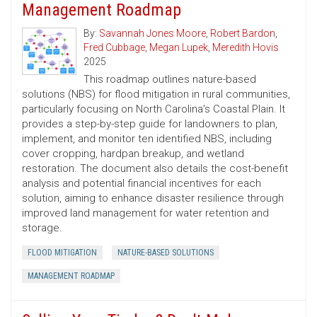
Management Roadmap
By:
Savannah Jones Moore
,
Robert Bardon
,
Fred Cubbage
,
Megan Lupek
,
Meredith Hovis
2025
This roadmap outlines nature-based
solutions (NBS) for flood mitigation in rural communities,
particularly focusing on North Carolina's Coastal Plain. It
provides a step-by-step guide for landowners to plan,
implement, and monitor ten identified NBS, including
cover cropping, hardpan breakup, and wetland
restoration. The document also details the cost-benefit
analysis and potential financial incentives for each
solution, aiming to enhance disaster resilience through
improved land management for water retention and
storage.
FLOOD MITIGATION
NATURE-BASED SOLUTIONS
MANAGEMENT ROADMAP