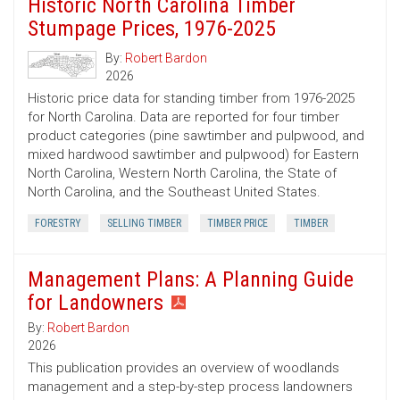
Historic North Carolina Timber
Stumpage Prices, 1976-2025
By:
Robert Bardon
2026
Historic price data for standing timber from 1976-2025
for North Carolina. Data are reported for four timber
product categories (pine sawtimber and pulpwood, and
mixed hardwood sawtimber and pulpwood) for Eastern
North Carolina, Western North Carolina, the State of
North Carolina, and the Southeast United States.
FORESTRY
SELLING TIMBER
TIMBER PRICE
TIMBER
Management Plans: A Planning Guide
for Landowners
By:
Robert Bardon
2026
This publication provides an overview of woodlands
management and a step-by-step process landowners