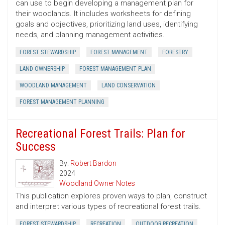
can use to begin developing a management plan for
their woodlands. It includes worksheets for defining
goals and objectives, prioritizing land uses, identifying
needs, and planning management activities.
FOREST STEWARDSHIP
FOREST MANAGEMENT
FORESTRY
LAND OWNERSHIP
FOREST MANAGEMENT PLAN
WOODLAND MANAGEMENT
LAND CONSERVATION
FOREST MANAGEMENT PLANNING
Recreational Forest Trails: Plan for
Success
By:
Robert Bardon
2024
Woodland Owner Notes
This publication explores proven ways to plan, construct
and interpret various types of recreational forest trails.
FOREST STEWARDSHIP
RECREATION
OUTDOOR RECREATION