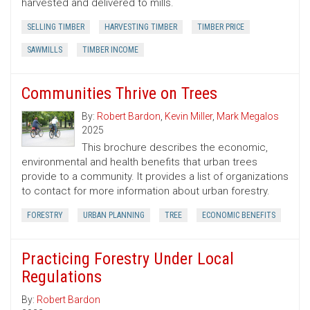
harvested and delivered to mills.
SELLING TIMBER
HARVESTING TIMBER
TIMBER PRICE
SAWMILLS
TIMBER INCOME
Communities Thrive on Trees
By:
Robert Bardon
,
Kevin Miller
,
Mark Megalos
2025
This brochure describes the economic,
environmental and health benefits that urban trees
provide to a community. It provides a list of organizations
to contact for more information about urban forestry.
FORESTRY
URBAN PLANNING
TREE
ECONOMIC BENEFITS
Practicing Forestry Under Local
Regulations
By:
Robert Bardon