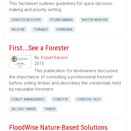
This factsheet outlines guidelines for quick decision
making and priority setting.
DISASTER RECOVERY
STORM DAMAGE
WINTER WEATHER
WILDFIRE
TORNADO
HURRICANE
First...See a Forester
By:
Robert Bardon
2015
This publication for landowners discusses
the importance of consulting a professional forester
before selling timber and describes the credentials held
by reputable foresters.
FOREST MANAGEMENT
FORESTRY
FORESTRY HELP
SELLING TIMBER
TIMBER
FloodWise Nature-Based Solutions