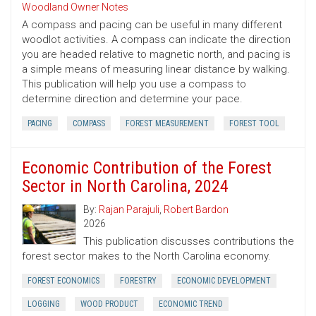
Woodland Owner Notes
A compass and pacing can be useful in many different
woodlot activities. A compass can indicate the direction
you are headed relative to magnetic north, and pacing is
a simple means of measuring linear distance by walking.
This publication will help you use a compass to
determine direction and determine your pace.
PACING
COMPASS
FOREST MEASUREMENT
FOREST TOOL
Economic Contribution of the Forest
Sector in North Carolina, 2024
By:
Rajan Parajuli
,
Robert Bardon
2026
This publication discusses contributions the
forest sector makes to the North Carolina economy.
FOREST ECONOMICS
FORESTRY
ECONOMIC DEVELOPMENT
LOGGING
WOOD PRODUCT
ECONOMIC TREND