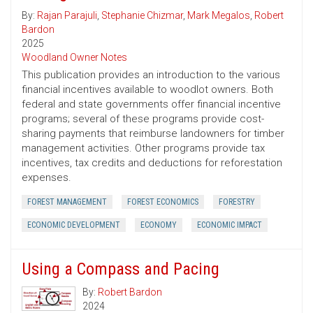
By:
Rajan Parajuli
,
Stephanie Chizmar
,
Mark Megalos
,
Robert
Bardon
2025
Woodland Owner Notes
This publication provides an introduction to the various
financial incentives available to woodlot owners. Both
federal and state governments offer financial incentive
programs; several of these programs provide cost-
sharing payments that reimburse landowners for timber
management activities. Other programs provide tax
incentives, tax credits and deductions for reforestation
expenses.
FOREST MANAGEMENT
FOREST ECONOMICS
FORESTRY
ECONOMIC DEVELOPMENT
ECONOMY
ECONOMIC IMPACT
Using a Compass and Pacing
By:
Robert Bardon
2024