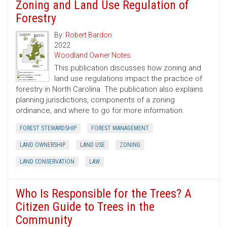
Zoning and Land Use Regulation of
Forestry
By:
Robert Bardon
2022
Woodland Owner Notes
This publication discusses how zoning and
land use regulations impact the practice of
forestry in North Carolina. The publication also explains
planning jurisdictions, components of a zoning
ordinance, and where to go for more information.
FOREST STEWARDSHIP
FOREST MANAGEMENT
LAND OWNERSHIP
LAND USE
ZONING
LAND CONSERVATION
LAW
Who Is Responsible for the Trees? A
Citizen Guide to Trees in the
Community