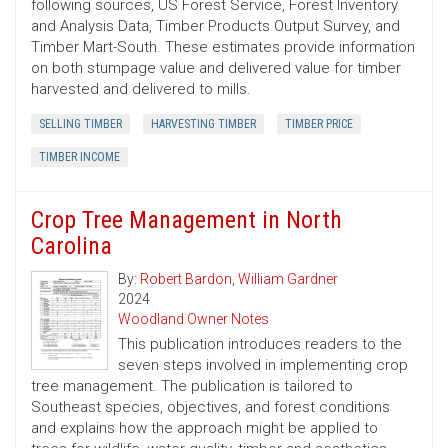
following sources, US Forest Service, Forest Inventory
and Analysis Data, Timber Products Output Survey, and
Timber Mart-South. These estimates provide information
on both stumpage value and delivered value for timber
harvested and delivered to mills.
SELLING TIMBER
HARVESTING TIMBER
TIMBER PRICE
TIMBER INCOME
Crop Tree Management in North
Carolina
By:
Robert Bardon
,
William Gardner
2024
Woodland Owner Notes
This publication introduces readers to the
seven steps involved in implementing crop
tree management. The publication is tailored to
Southeast species, objectives, and forest conditions
and explains how the approach might be applied to