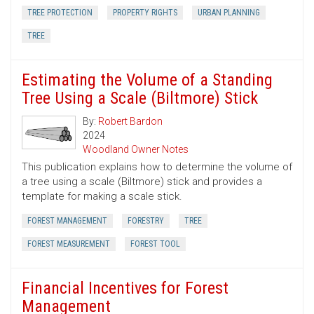
TREE PROTECTION
PROPERTY RIGHTS
URBAN PLANNING
TREE
Estimating the Volume of a Standing
Tree Using a Scale (Biltmore) Stick
By:
Robert Bardon
2024
Woodland Owner Notes
This publication explains how to determine the volume of
a tree using a scale (Biltmore) stick and provides a
template for making a scale stick.
FOREST MANAGEMENT
FORESTRY
TREE
FOREST MEASUREMENT
FOREST TOOL
Financial Incentives for Forest
Management