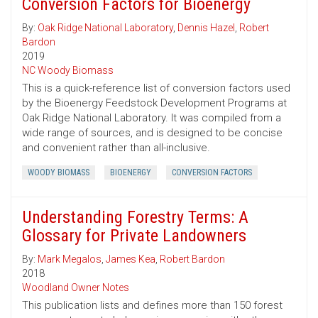
Conversion Factors for Bioenergy
By:
Oak Ridge National Laboratory
,
Dennis Hazel
,
Robert
Bardon
2019
NC Woody Biomass
This is a quick-reference list of conversion factors used
by the Bioenergy Feedstock Development Programs at
Oak Ridge National Laboratory. It was compiled from a
wide range of sources, and is designed to be concise
and convenient rather than all-inclusive.
WOODY BIOMASS
BIOENERGY
CONVERSION FACTORS
Understanding Forestry Terms: A
Glossary for Private Landowners
By:
Mark Megalos
,
James Kea
,
Robert Bardon
2018
Woodland Owner Notes
This publication lists and defines more than 150 forest