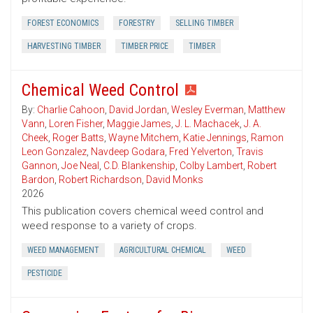
FOREST ECONOMICS
FORESTRY
SELLING TIMBER
HARVESTING TIMBER
TIMBER PRICE
TIMBER
Chemical Weed Control
By:
Charlie Cahoon
,
David Jordan
,
Wesley Everman
,
Matthew
Vann
,
Loren Fisher
,
Maggie James
,
J. L. Machacek
,
J. A.
Cheek
,
Roger Batts
,
Wayne Mitchem
,
Katie Jennings
,
Ramon
Leon Gonzalez
,
Navdeep Godara
,
Fred Yelverton
,
Travis
Gannon
,
Joe Neal
,
C.D. Blankenship
,
Colby Lambert
,
Robert
Bardon
,
Robert Richardson
,
David Monks
2026
This publication covers chemical weed control and
weed response to a variety of crops.
WEED MANAGEMENT
AGRICULTURAL CHEMICAL
WEED
PESTICIDE