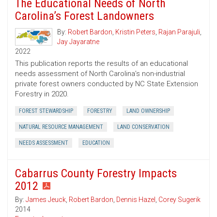
The Educational Needs of North
Carolina’s Forest Landowners
By:
Robert Bardon
,
Kristin Peters
,
Rajan Parajuli
,
Jay Jayaratne
2022
This publication reports the results of an educational
needs assessment of North Carolina’s non-industrial
private forest owners conducted by NC State Extension
Forestry in 2020.
FOREST STEWARDSHIP
FORESTRY
LAND OWNERSHIP
NATURAL RESOURCE MANAGEMENT
LAND CONSERVATION
NEEDS ASSESSMENT
EDUCATION
Cabarrus County Forestry Impacts
2012
By:
James Jeuck
,
Robert Bardon
,
Dennis Hazel
,
Corey Sugerik
2014