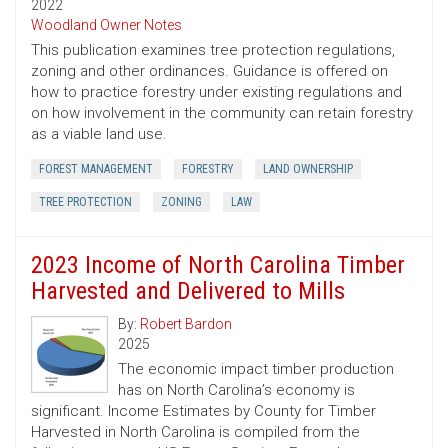
2022
Woodland Owner Notes
This publication examines tree protection regulations,
zoning and other ordinances. Guidance is offered on
how to practice forestry under existing regulations and
on how involvement in the community can retain forestry
as a viable land use.
FOREST MANAGEMENT
FORESTRY
LAND OWNERSHIP
TREE PROTECTION
ZONING
LAW
2023 Income of North Carolina Timber
Harvested and Delivered to Mills
By:
Robert Bardon
2025
The economic impact timber production
has on North Carolina’s economy is
significant. Income Estimates by County for Timber
Harvested in North Carolina is compiled from the