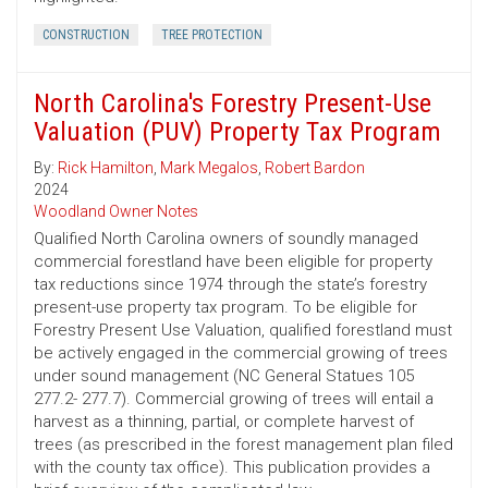
CONSTRUCTION
TREE PROTECTION
North Carolina's Forestry Present-Use
Valuation (PUV) Property Tax Program
By:
Rick Hamilton
,
Mark Megalos
,
Robert Bardon
2024
Woodland Owner Notes
Qualified North Carolina owners of soundly managed
commercial forestland have been eligible for property
tax reductions since 1974 through the state’s forestry
present-use property tax program. To be eligible for
Forestry Present Use Valuation, qualified forestland must
be actively engaged in the commercial growing of trees
under sound management (NC General Statues 105
277.2- 277.7). Commercial growing of trees will entail a
harvest as a thinning, partial, or complete harvest of
trees (as prescribed in the forest management plan filed
with the county tax office). This publication provides a