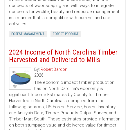
concepts of woodscaping and with ways to integrate
concerns for wildlife, beauty and resource management
in a manner that is compatible with current land-use
activities.
FOREST MANAGEMENT
FOREST PRODUCT
2024 Income of North Carolina Timber
Harvested and Delivered to Mills
By:
Robert Bardon
2026
The economic impact timber production
has on North Carolina’s economy is
significant. Income Estimates by County for Timber
Harvested in North Carolina is compiled from the
following sources, US Forest Service, Forest Inventory
and Analysis Data, Timber Products Output Survey, and
Timber Mart-South. These estimates provide information
on both stumpage value and delivered value for timber