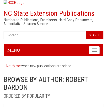
NC State Extension Publications
Numbered Publications, Factsheets, Hard Copy Documents,
Authoritative Sources & more …
SEARCH
MENU
Toggle
navigati
Notify me
when new publications are added.
BROWSE BY AUTHOR: ROBERT
BARDON
ORDERED BY POPULARITY