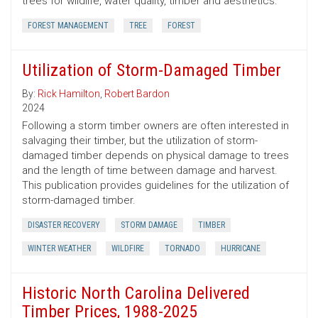
trees for wildlife, water quality, timber and aesthetics.
FOREST MANAGEMENT
TREE
FOREST
Utilization of Storm-Damaged Timber
By:
Rick Hamilton
,
Robert Bardon
2024
Following a storm timber owners are often interested in
salvaging their timber, but the utilization of storm-
damaged timber depends on physical damage to trees
and the length of time between damage and harvest.
This publication provides guidelines for the utilization of
storm-damaged timber.
DISASTER RECOVERY
STORM DAMAGE
TIMBER
WINTER WEATHER
WILDFIRE
TORNADO
HURRICANE
Historic North Carolina Delivered
Timber Prices, 1988-2025