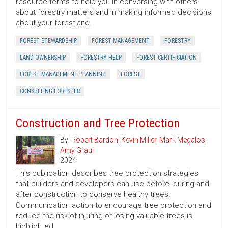
resource terms to help you in conversing with others
about forestry matters and in making informed decisions
about your forestland.
FOREST STEWARDSHIP
FOREST MANAGEMENT
FORESTRY
LAND OWNERSHIP
FORESTRY HELP
FOREST CERTIFICIATION
FOREST MANAGEMENT PLANNING
FOREST
CONSULTING FORESTER
Construction and Tree Protection
By:
Robert Bardon
,
Kevin Miller
,
Mark Megalos
,
Amy Graul
2024
This publication describes tree protection strategies
that builders and developers can use before, during and
after construction to conserve healthy trees.
Communication action to encourage tree protection and
reduce the risk of injuring or losing valuable trees is
highlighted.