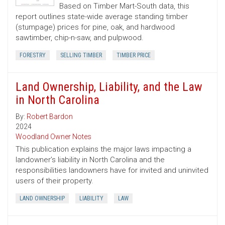
Based on Timber Mart-South data, this
report outlines state-wide average standing timber
(stumpage) prices for pine, oak, and hardwood
sawtimber, chip-n-saw, and pulpwood.
FORESTRY
SELLING TIMBER
TIMBER PRICE
Land Ownership, Liability, and the Law
in North Carolina
By:
Robert Bardon
2024
Woodland Owner Notes
This publication explains the major laws impacting a
landowner’s liability in North Carolina and the
responsibilities landowners have for invited and uninvited
users of their property.
LAND OWNERSHIP
LIABILITY
LAW