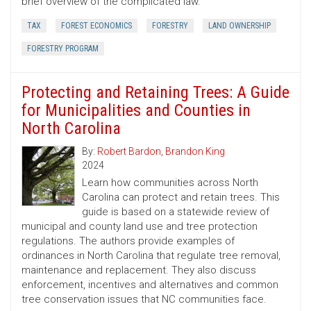
brief overview of the complicated law.
TAX
FOREST ECONOMICS
FORESTRY
LAND OWNERSHIP
FORESTRY PROGRAM
Protecting and Retaining Trees: A Guide
for Municipalities and Counties in
North Carolina
By:
Robert Bardon
,
Brandon King
2024
Learn how communities across North
Carolina can protect and retain trees. This
guide is based on a statewide review of
municipal and county land use and tree protection
regulations. The authors provide examples of
ordinances in North Carolina that regulate tree removal,
maintenance and replacement. They also discuss
enforcement, incentives and alternatives and common
tree conservation issues that NC communities face.