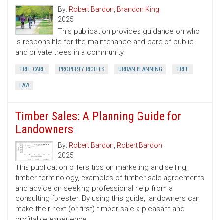
By:
Robert Bardon
,
Brandon King
2025
This publication provides guidance on who
is responsible for the maintenance and care of public
and private trees in a community.
TREE CARE
PROPERTY RIGHTS
URBAN PLANNING
TREE
LAW
Timber Sales: A Planning Guide for
Landowners
By:
Robert Bardon
,
Robert Bardon
2025
This publication offers tips on marketing and selling,
timber terminology, examples of timber sale agreements
and advice on seeking professional help from a
consulting forester. By using this guide, landowners can
make their next (or first) timber sale a pleasant and
profitable experience.