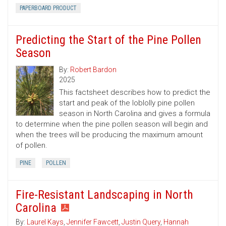
PAPERBOARD PRODUCT
Predicting the Start of the Pine Pollen
Season
By:
Robert Bardon
2025
This factsheet describes how to predict the
start and peak of the loblolly pine pollen
season in North Carolina and gives a formula
to determine when the pine pollen season will begin and
when the trees will be producing the maximum amount
of pollen.
PINE
POLLEN
Fire-Resistant Landscaping in North
Carolina
By:
Laurel Kays
,
Jennifer Fawcett
,
Justin Query
,
Hannah