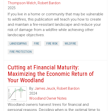
Thompson-Welch
,
Robert Bardon
2025
If you live in a home or community that may be vulnerable
to wildfires, this publication will teach you how to create
and maintain a fire-resistant landscape and reduce your
risk of damage from a wildfire while achieving other
landscape objectives.
LANDSCAPING
FIRE
FIRE RISK
WILDFIRE
FIRE PROTECTION
Cutting at Financial Maturity:
Maximizing the Economic Return of
Your Woodland
By:
James Jeuck
,
Robert Bardon
2024
Woodland Owner Notes
Woodland owners harvest trees for financial and
personal reasons. Deciding when is the optimal time to