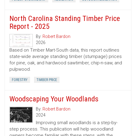
North Carolina Standing Timber Price
Report - 2025
By:
Robert Bardon
2026
Based on Timber Mart-South data, this report outlines
state-wide average standing timber (stumpage) prices
for pine, oak, and hardwood sawtimber, chip-n-saw, and
pulpwood.
FORESTRY
TIMBER PRICE
Woodscaping Your Woodlands
By:
Robert Bardon
2024
Improving small woodlands is a step-by-
step process. This publication will help wooodland
owners become familiar with these steps, with the