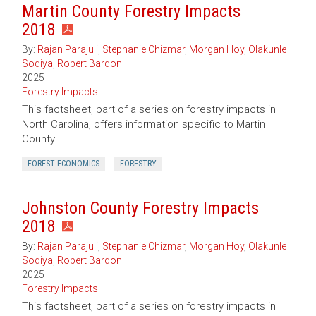
Martin County Forestry Impacts
2018
By:
Rajan Parajuli
,
Stephanie Chizmar
,
Morgan Hoy
,
Olakunle
Sodiya
,
Robert Bardon
2025
Forestry Impacts
This factsheet, part of a series on forestry impacts in
North Carolina, offers information specific to Martin
County.
FOREST ECONOMICS
FORESTRY
Johnston County Forestry Impacts
2018
By:
Rajan Parajuli
,
Stephanie Chizmar
,
Morgan Hoy
,
Olakunle
Sodiya
,
Robert Bardon
2025
Forestry Impacts
This factsheet, part of a series on forestry impacts in