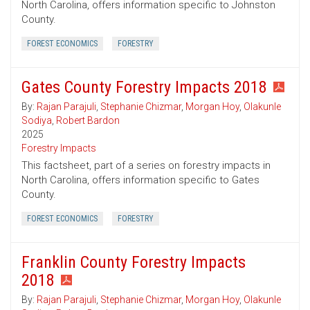
North Carolina, offers information specific to Johnston
County.
FOREST ECONOMICS
FORESTRY
Gates County Forestry Impacts 2018
By:
Rajan Parajuli
,
Stephanie Chizmar
,
Morgan Hoy
,
Olakunle
Sodiya
,
Robert Bardon
2025
Forestry Impacts
This factsheet, part of a series on forestry impacts in
North Carolina, offers information specific to Gates
County.
FOREST ECONOMICS
FORESTRY
Franklin County Forestry Impacts
2018
By:
Rajan Parajuli
,
Stephanie Chizmar
,
Morgan Hoy
,
Olakunle