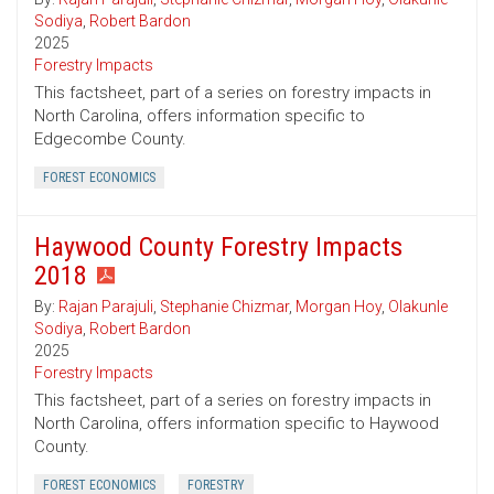
Sodiya
,
Robert Bardon
2025
Forestry Impacts
This factsheet, part of a series on forestry impacts in
North Carolina, offers information specific to
Edgecombe County.
FOREST ECONOMICS
Haywood County Forestry Impacts
2018
By:
Rajan Parajuli
,
Stephanie Chizmar
,
Morgan Hoy
,
Olakunle
Sodiya
,
Robert Bardon
2025
Forestry Impacts
This factsheet, part of a series on forestry impacts in
North Carolina, offers information specific to Haywood
County.
FOREST ECONOMICS
FORESTRY