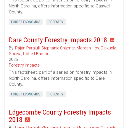
This factsheet, part of a series on forestry impacts in
North Carolina, offers information specific to Caswell
County.
FOREST ECONOMICS
FORESTRY
Dare County Forestry Impacts 2018
By:
Rajan Parajuli
,
Stephanie Chizmar
,
Morgan Hoy
,
Olakunle
Sodiya
,
Robert Bardon
2025
Forestry Impacts
This factsheet, part of a series on forestry impacts in
North Carolina, offers information specific to Dare
County.
FOREST ECONOMICS
FORESTRY
Edgecombe County Forestry Impacts
2018
By:
Rajan Parajuli
,
Stephanie Chizmar
,
Morgan Hoy
,
Olakunle