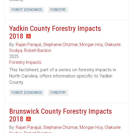
FOREST ECONOMICS
FORESTRY
Yadkin County Forestry Impacts
2018
By:
Rajan Parajuli
,
Stephanie Chizmar
,
Morgan Hoy
,
Olakunle
Sodiya
,
Robert Bardon
2025
Forestry Impacts
This factsheet, part of a series on forestry impacts in
North Carolina, offers information specific to Yadkin
County.
FOREST ECONOMICS
FORESTRY
Brunswick County Forestry Impacts
2018
By:
Rajan Parajuli
,
Stephanie Chizmar
,
Morgan Hoy
,
Olakunle