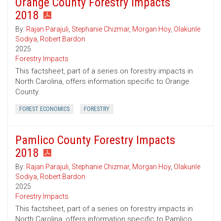
Orange County Forestry Impacts
2018
By:
Rajan Parajuli
,
Stephanie Chizmar
,
Morgan Hoy
,
Olakunle
Sodiya
,
Robert Bardon
2025
Forestry Impacts
This factsheet, part of a series on forestry impacts in
North Carolina, offers information specific to Orange
County.
FOREST ECONOMICS
FORESTRY
Pamlico County Forestry Impacts
2018
By:
Rajan Parajuli
,
Stephanie Chizmar
,
Morgan Hoy
,
Olakunle
Sodiya
,
Robert Bardon
2025
Forestry Impacts
This factsheet, part of a series on forestry impacts in
North Carolina, offers information specific to Pamlico