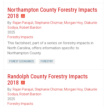
Northampton County Forestry Impacts
2018
By:
Rajan Parajuli
,
Stephanie Chizmar
,
Morgan Hoy
,
Olakunle
Sodiya
,
Robert Bardon
2025
Forestry Impacts
This factsheet, part of a series on forestry impacts in
North Carolina, offers information specific to
Northampton County.
FOREST ECONOMICS
FORESTRY
Randolph County Forestry Impacts
2018
By:
Rajan Parajuli
,
Stephanie Chizmar
,
Morgan Hoy
,
Olakunle
Sodiya
,
Robert Bardon
2025
Forestry Impacts