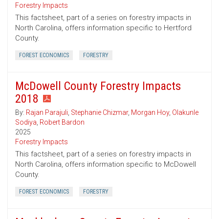
Forestry Impacts
This factsheet, part of a series on forestry impacts in
North Carolina, offers information specific to Hertford
County.
FOREST ECONOMICS
FORESTRY
McDowell County Forestry Impacts
2018
By:
Rajan Parajuli
,
Stephanie Chizmar
,
Morgan Hoy
,
Olakunle
Sodiya
,
Robert Bardon
2025
Forestry Impacts
This factsheet, part of a series on forestry impacts in
North Carolina, offers information specific to McDowell
County.
FOREST ECONOMICS
FORESTRY