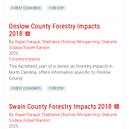
FOREST ECONOMICS
FORESTRY
Onslow County Forestry Impacts
2018
By:
Rajan Parajuli
,
Stephanie Chizmar
,
Morgan Hoy
,
Olakunle
Sodiya
,
Robert Bardon
2025
Forestry Impacts
This factsheet, part of a series on forestry impacts in
North Carolina, offers information specific to Onslow
County.
FOREST ECONOMICS
FORESTRY
Swain County Forestry Impacts 2018
By:
Rajan Parajuli
,
Stephanie Chizmar
,
Morgan Hoy
,
Olakunle
Sodiya
,
Robert Bardon
2025