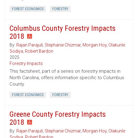
FOREST ECONOMICS
FORESTRY
Columbus County Forestry Impacts
2018
By:
Rajan Parajuli
,
Stephanie Chizmar
,
Morgan Hoy
,
Olakunle
Sodiya
,
Robert Bardon
2025
Forestry Impacts
This factsheet, part of a series on forestry impacts in
North Carolina, offers information specific to Columbus
County.
FOREST ECONOMICS
FORESTRY
Greene County Forestry Impacts
2018
By:
Rajan Parajuli
,
Stephanie Chizmar
,
Morgan Hoy
,
Olakunle
Sodiya
,
Robert Bardon