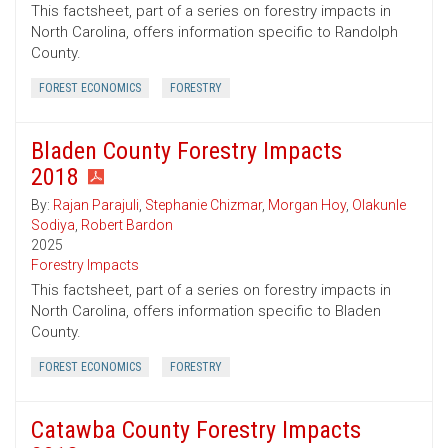
This factsheet, part of a series on forestry impacts in
North Carolina, offers information specific to Randolph
County.
FOREST ECONOMICS
FORESTRY
Bladen County Forestry Impacts
2018
By:
Rajan Parajuli
,
Stephanie Chizmar
,
Morgan Hoy
,
Olakunle
Sodiya
,
Robert Bardon
2025
Forestry Impacts
This factsheet, part of a series on forestry impacts in
North Carolina, offers information specific to Bladen
County.
FOREST ECONOMICS
FORESTRY
Catawba County Forestry Impacts