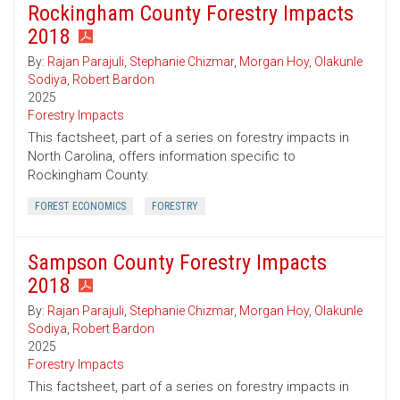
Rockingham County Forestry Impacts
2018
By:
Rajan Parajuli
,
Stephanie Chizmar
,
Morgan Hoy
,
Olakunle
Sodiya
,
Robert Bardon
2025
Forestry Impacts
This factsheet, part of a series on forestry impacts in
North Carolina, offers information specific to
Rockingham County.
FOREST ECONOMICS
FORESTRY
Sampson County Forestry Impacts
2018
By:
Rajan Parajuli
,
Stephanie Chizmar
,
Morgan Hoy
,
Olakunle
Sodiya
,
Robert Bardon
2025
Forestry Impacts
This factsheet, part of a series on forestry impacts in