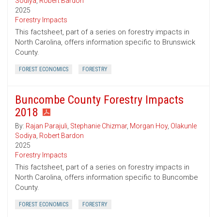
Sodiya
,
Robert Bardon
2025
Forestry Impacts
This factsheet, part of a series on forestry impacts in
North Carolina, offers information specific to Brunswick
County.
FOREST ECONOMICS
FORESTRY
Buncombe County Forestry Impacts
2018
By:
Rajan Parajuli
,
Stephanie Chizmar
,
Morgan Hoy
,
Olakunle
Sodiya
,
Robert Bardon
2025
Forestry Impacts
This factsheet, part of a series on forestry impacts in
North Carolina, offers information specific to Buncombe
County.
FOREST ECONOMICS
FORESTRY