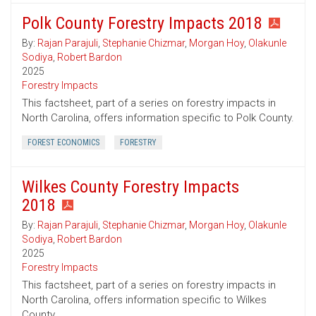
Polk County Forestry Impacts 2018
By:
Rajan Parajuli
,
Stephanie Chizmar
,
Morgan Hoy
,
Olakunle
Sodiya
,
Robert Bardon
2025
Forestry Impacts
This factsheet, part of a series on forestry impacts in
North Carolina, offers information specific to Polk County.
FOREST ECONOMICS
FORESTRY
Wilkes County Forestry Impacts
2018
By:
Rajan Parajuli
,
Stephanie Chizmar
,
Morgan Hoy
,
Olakunle
Sodiya
,
Robert Bardon
2025
Forestry Impacts
This factsheet, part of a series on forestry impacts in
North Carolina, offers information specific to Wilkes
County.