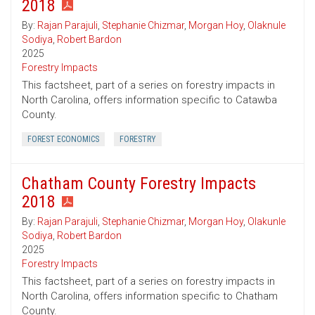
2018
By:
Rajan Parajuli
,
Stephanie Chizmar
,
Morgan Hoy
,
Olaknule
Sodiya
,
Robert Bardon
2025
Forestry Impacts
This factsheet, part of a series on forestry impacts in
North Carolina, offers information specific to Catawba
County.
FOREST ECONOMICS
FORESTRY
Chatham County Forestry Impacts
2018
By:
Rajan Parajuli
,
Stephanie Chizmar
,
Morgan Hoy
,
Olakunle
Sodiya
,
Robert Bardon
2025
Forestry Impacts
This factsheet, part of a series on forestry impacts in
North Carolina, offers information specific to Chatham
County.