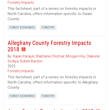
Forestry Impacts
This factsheet, part of a series on forestry impacts in
North Carolina, offers information specific to Swain
County.
FOREST ECONOMICS
FORESTRY
Alleghany County Forestry Impacts
2018
By:
Rajan Parajuli
,
Stephanie Chizmar
,
Morgan Hoy
,
Olakunle
Sodiya
,
Robert Bardon
2025
Forestry Impacts
This factsheet, part of a series on forestry impacts in
North Carolina, offers information specific to Alleghany
County.
FOREST ECONOMICS
FORESTRY