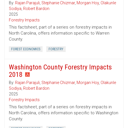
By:
Rajan Parajuli
,
Stephanie Chizmar
,
Morgan Hoy
,
Olakunle
Sodiya
,
Robert Bardon
2025
Forestry Impacts
This factsheet, part of a series on forestry impacts in
North Carolina, offers information specific to Warren
County.
FOREST ECONOMICS
FORESTRY
Washington County Forestry Impacts
2018
By:
Rajan Parajuli
,
Stephanie Chizmar
,
Morgan Hoy
,
Olakunle
Sodiya
,
Robert Bardon
2025
Forestry Impacts
This factsheet, part of a series on forestry impacts in
North Carolina, offers information specific to Washington
County.