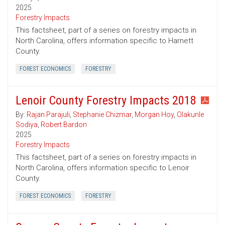
2025
Forestry Impacts
This factsheet, part of a series on forestry impacts in
North Carolina, offers information specific to Harnett
County.
FOREST ECONOMICS
FORESTRY
Lenoir County Forestry Impacts 2018
By:
Rajan Parajuli
,
Stephanie Chizmar
,
Morgan Hoy
,
Olakunle
Sodiya
,
Robert Bardon
2025
Forestry Impacts
This factsheet, part of a series on forestry impacts in
North Carolina, offers information specific to Lenoir
County.
FOREST ECONOMICS
FORESTRY