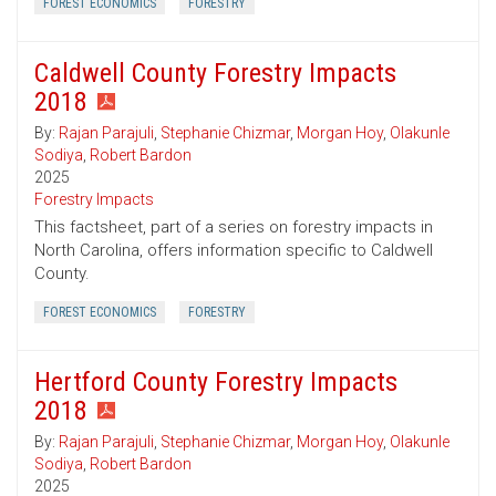
FOREST ECONOMICS
FORESTRY
Caldwell County Forestry Impacts
2018
By:
Rajan Parajuli
,
Stephanie Chizmar
,
Morgan Hoy
,
Olakunle
Sodiya
,
Robert Bardon
2025
Forestry Impacts
This factsheet, part of a series on forestry impacts in
North Carolina, offers information specific to Caldwell
County.
FOREST ECONOMICS
FORESTRY
Hertford County Forestry Impacts
2018
By:
Rajan Parajuli
,
Stephanie Chizmar
,
Morgan Hoy
,
Olakunle
Sodiya
,
Robert Bardon
2025