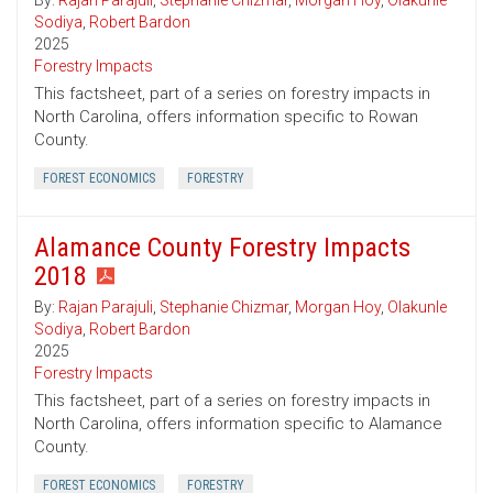
By:
Rajan Parajuli
,
Stephanie Chizmar
,
Morgan Hoy
,
Olakunle
Sodiya
,
Robert Bardon
2025
Forestry Impacts
This factsheet, part of a series on forestry impacts in
North Carolina, offers information specific to Rowan
County.
FOREST ECONOMICS
FORESTRY
Alamance County Forestry Impacts
2018
By:
Rajan Parajuli
,
Stephanie Chizmar
,
Morgan Hoy
,
Olakunle
Sodiya
,
Robert Bardon
2025
Forestry Impacts
This factsheet, part of a series on forestry impacts in
North Carolina, offers information specific to Alamance
County.
FOREST ECONOMICS
FORESTRY