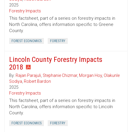
2025
Forestry Impacts
This factsheet, part of a series on forestry impacts in
North Carolina, offers information specific to Greene
County.
FOREST ECONOMICS
FORESTRY
Lincoln County Forestry Impacts
2018
By:
Rajan Parajuli
,
Stephanie Chizmar
,
Morgan Hoy
,
Olakunle
Sodiya
,
Robert Bardon
2025
Forestry Impacts
This factsheet, part of a series on forestry impacts in
North Carolina, offers information specific to Lincoln
County.
FOREST ECONOMICS
FORESTRY