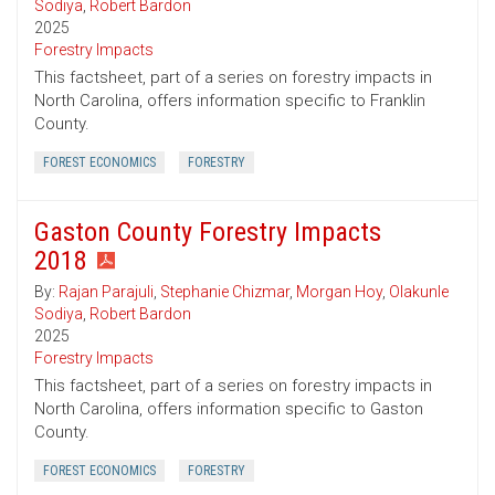
Sodiya
,
Robert Bardon
2025
Forestry Impacts
This factsheet, part of a series on forestry impacts in
North Carolina, offers information specific to Franklin
County.
FOREST ECONOMICS
FORESTRY
Gaston County Forestry Impacts
2018
By:
Rajan Parajuli
,
Stephanie Chizmar
,
Morgan Hoy
,
Olakunle
Sodiya
,
Robert Bardon
2025
Forestry Impacts
This factsheet, part of a series on forestry impacts in
North Carolina, offers information specific to Gaston
County.
FOREST ECONOMICS
FORESTRY