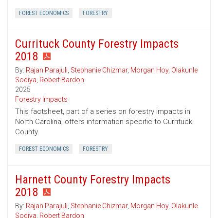
FOREST ECONOMICS
FORESTRY
Currituck County Forestry Impacts
2018
By:
Rajan Parajuli
,
Stephanie Chizmar
,
Morgan Hoy
,
Olakunle
Sodiya
,
Robert Bardon
2025
Forestry Impacts
This factsheet, part of a series on forestry impacts in
North Carolina, offers information specific to Currituck
County.
FOREST ECONOMICS
FORESTRY
Harnett County Forestry Impacts
2018
By:
Rajan Parajuli
,
Stephanie Chizmar
,
Morgan Hoy
,
Olakunle
Sodiya
,
Robert Bardon