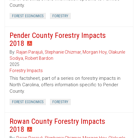
County.
FOREST ECONOMICS
FORESTRY
Pender County Forestry Impacts
2018
By:
Rajan Parajuli
,
Stephanie Chizmar
,
Morgan Hoy
,
Olakunle
Sodiya
,
Robert Bardon
2025
Forestry Impacts
This factsheet, part of a series on forestry impacts in
North Carolina, offers information specific to Pender
County.
FOREST ECONOMICS
FORESTRY
Rowan County Forestry Impacts
2018