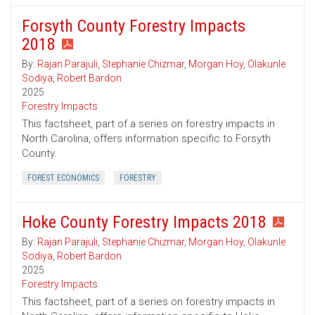
Forsyth County Forestry Impacts
2018
By:
Rajan Parajuli
,
Stephanie Chizmar
,
Morgan Hoy
,
Olakunle
Sodiya
,
Robert Bardon
2025
Forestry Impacts
This factsheet, part of a series on forestry impacts in
North Carolina, offers information specific to Forsyth
County.
FOREST ECONOMICS
FORESTRY
Hoke County Forestry Impacts 2018
By:
Rajan Parajuli
,
Stephanie Chizmar
,
Morgan Hoy
,
Olakunle
Sodiya
,
Robert Bardon
2025
Forestry Impacts
This factsheet, part of a series on forestry impacts in