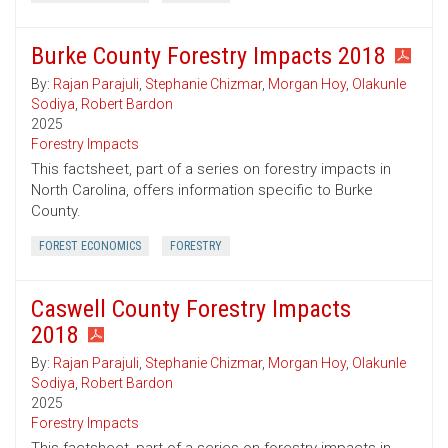
Burke County Forestry Impacts 2018
By:
Rajan Parajuli
,
Stephanie Chizmar
,
Morgan Hoy
,
Olakunle
Sodiya
,
Robert Bardon
2025
Forestry Impacts
This factsheet, part of a series on forestry impacts in
North Carolina, offers information specific to Burke
County.
FOREST ECONOMICS
FORESTRY
Caswell County Forestry Impacts
2018
By:
Rajan Parajuli
,
Stephanie Chizmar
,
Morgan Hoy
,
Olakunle
Sodiya
,
Robert Bardon
2025
Forestry Impacts