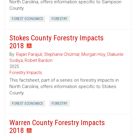
North Carolina, offers information specific to Sampson
County.
FOREST ECONOMICS
FORESTRY
Stokes County Forestry Impacts
2018
By:
Rajan Parajuli
,
Stephanie Chizmar
,
Morgan Hoy
,
Olakunle
Sodiya
,
Robert Bardon
2025
Forestry Impacts
This factsheet, part of a series on forestry impacts in
North Carolina, offers information specific to Stokes
County.
FOREST ECONOMICS
FORESTRY
Warren County Forestry Impacts
2018