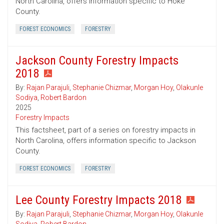
North Carolina, offers information specific to Hoke
County.
FOREST ECONOMICS
FORESTRY
Jackson County Forestry Impacts
2018
By:
Rajan Parajuli
,
Stephanie Chizmar
,
Morgan Hoy
,
Olakunle
Sodiya
,
Robert Bardon
2025
Forestry Impacts
This factsheet, part of a series on forestry impacts in
North Carolina, offers information specific to Jackson
County.
FOREST ECONOMICS
FORESTRY
Lee County Forestry Impacts 2018
By:
Rajan Parajuli
,
Stephanie Chizmar
,
Morgan Hoy
,
Olakunle