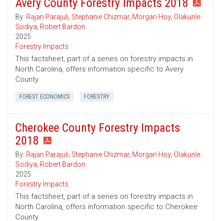
Avery County Forestry Impacts 2018
By:
Rajan Parajuli
,
Stephanie Chizmar
,
Morgan Hoy
,
Olakunle
Sodiya
,
Robert Bardon
2025
Forestry Impacts
This factsheet, part of a series on forestry impacts in
North Carolina, offers information specific to Avery
County.
FOREST ECONOMICS
FORESTRY
Cherokee County Forestry Impacts
2018
By:
Rajan Parajuli
,
Stephanie Chizmar
,
Morgan Hoy
,
Olakunle
Sodiya
,
Robert Bardon
2025
Forestry Impacts
This factsheet, part of a series on forestry impacts in
North Carolina, offers information specific to Cherokee
County.