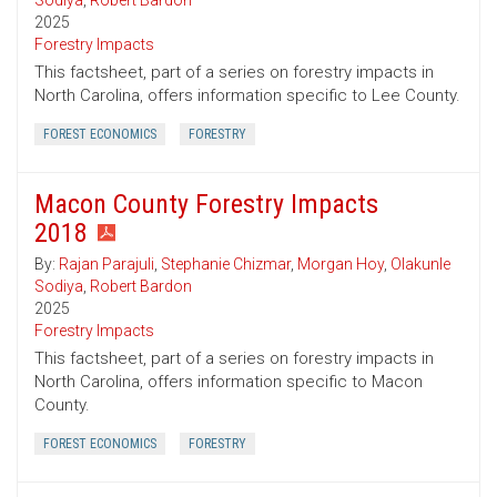
Sodiya
,
Robert Bardon
2025
Forestry Impacts
This factsheet, part of a series on forestry impacts in
North Carolina, offers information specific to Lee County.
FOREST ECONOMICS
FORESTRY
Macon County Forestry Impacts
2018
By:
Rajan Parajuli
,
Stephanie Chizmar
,
Morgan Hoy
,
Olakunle
Sodiya
,
Robert Bardon
2025
Forestry Impacts
This factsheet, part of a series on forestry impacts in
North Carolina, offers information specific to Macon
County.
FOREST ECONOMICS
FORESTRY