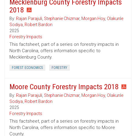
Mecklenburg County Forestry Impacts
2018
By:
Rajan Parajuli
,
Stephanie Chizmar
,
Morgan Hoy
,
Olakunle
Sodiya
,
Robert Bardon
2025
Forestry Impacts
This factsheet, part of a series on forestry impacts in
North Carolina, offers information specific to
Mecklenburg County.
FOREST ECONOMICS
FORESTRY
Moore County Forestry Impacts 2018
By:
Rajan Parajuli
,
Stephanie Chizmar
,
Morgan Hoy
,
Olakunle
Sodiya
,
Robert Bardon
2025
Forestry Impacts
This factsheet, part of a series on forestry impacts in
North Carolina, offers information specific to Moore
County.