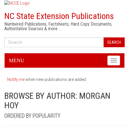
NC State Extension Publications
Numbered Publications, Factsheets, Hard Copy Documents,
Authoritative Sources & more …
SEARCH
MENU
Toggle
navigati
Notify me
when new publications are added.
BROWSE BY AUTHOR: MORGAN
HOY
ORDERED BY POPULARITY