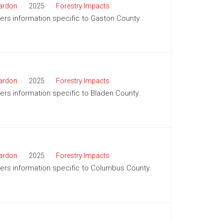
ardon
2025
Forestry Impacts
ffers information specific to Gaston County.
ardon
2025
Forestry Impacts
ffers information specific to Bladen County.
ardon
2025
Forestry Impacts
ffers information specific to Columbus County.