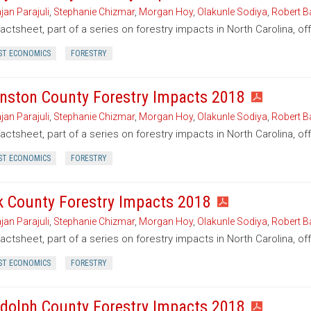
jan Parajuli
,
Stephanie Chizmar
,
Morgan Hoy
,
Olakunle Sodiya
,
Robert B
factsheet, part of a series on forestry impacts in North Carolina, of
ST ECONOMICS
FORESTRY
nston County Forestry Impacts 2018
jan Parajuli
,
Stephanie Chizmar
,
Morgan Hoy
,
Olakunle Sodiya
,
Robert B
factsheet, part of a series on forestry impacts in North Carolina, o
ST ECONOMICS
FORESTRY
k County Forestry Impacts 2018
jan Parajuli
,
Stephanie Chizmar
,
Morgan Hoy
,
Olakunle Sodiya
,
Robert B
factsheet, part of a series on forestry impacts in North Carolina, of
ST ECONOMICS
FORESTRY
dolph County Forestry Impacts 2018