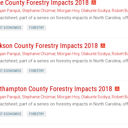
e County Forestry Impacts 2018
jan Parajuli
,
Stephanie Chizmar
,
Morgan Hoy
,
Olakunle Sodiya
,
Robert B
factsheet, part of a series on forestry impacts in North Carolina, o
ST ECONOMICS
FORESTRY
kson County Forestry Impacts 2018
jan Parajuli
,
Stephanie Chizmar
,
Morgan Hoy
,
Olakunle Sodiya
,
Robert B
factsheet, part of a series on forestry impacts in North Carolina, o
ST ECONOMICS
FORESTRY
thampton County Forestry Impacts 2018
jan Parajuli
,
Stephanie Chizmar
,
Morgan Hoy
,
Olakunle Sodiya
,
Robert B
factsheet, part of a series on forestry impacts in North Carolina, o
ST ECONOMICS
FORESTRY