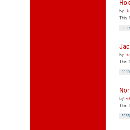
Hok
By:
Ra
This 
FORE
Jac
By:
Ra
This 
FORE
Nor
By:
Ra
This 
FORE