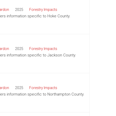
ardon
2025
Forestry Impacts
ffers information specific to Hoke County.
ardon
2025
Forestry Impacts
ffers information specific to Jackson County.
ardon
2025
Forestry Impacts
ffers information specific to Northampton County.