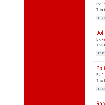
By:
Ra
This 
FORE
Joh
By:
Ra
This 
FORE
Pol
By:
Ra
This 
FORE
Ran