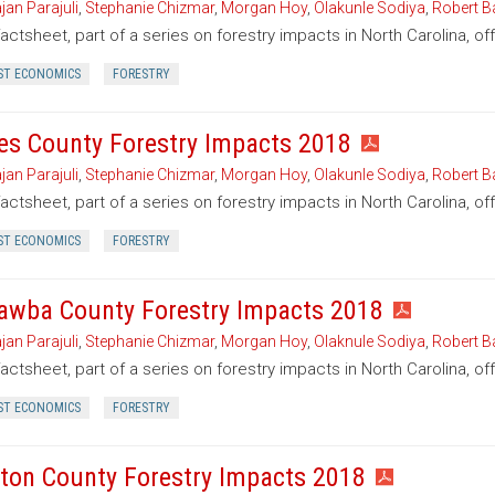
jan Parajuli
,
Stephanie Chizmar
,
Morgan Hoy
,
Olakunle Sodiya
,
Robert B
factsheet, part of a series on forestry impacts in North Carolina, of
ST ECONOMICS
FORESTRY
es County Forestry Impacts 2018
jan Parajuli
,
Stephanie Chizmar
,
Morgan Hoy
,
Olakunle Sodiya
,
Robert B
factsheet, part of a series on forestry impacts in North Carolina, o
ST ECONOMICS
FORESTRY
awba County Forestry Impacts 2018
jan Parajuli
,
Stephanie Chizmar
,
Morgan Hoy
,
Olaknule Sodiya
,
Robert B
factsheet, part of a series on forestry impacts in North Carolina, o
ST ECONOMICS
FORESTRY
ton County Forestry Impacts 2018