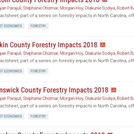
jan Parajuli
,
Stephanie Chizmar
,
Morgan Hoy
,
Olakunle Sodiya
,
Robert B
factsheet, part of a series on forestry impacts in North Carolina, of
ST ECONOMICS
FORESTRY
kin County Forestry Impacts 2018
jan Parajuli
,
Stephanie Chizmar
,
Morgan Hoy
,
Olakunle Sodiya
,
Robert B
factsheet, part of a series on forestry impacts in North Carolina, of
ST ECONOMICS
FORESTRY
nswick County Forestry Impacts 2018
jan Parajuli
,
Stephanie Chizmar
,
Morgan Hoy
,
Olakunle Sodiya
,
Robert B
factsheet, part of a series on forestry impacts in North Carolina, o
ST ECONOMICS
FORESTRY