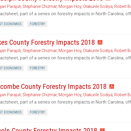
jan Parajuli
,
Stephanie Chizmar
,
Morgan Hoy
,
Olakunle Sodiya
,
Robert B
factsheet, part of a series on forestry impacts in North Carolina, o
ST ECONOMICS
FORESTRY
kes County Forestry Impacts 2018
jan Parajuli
,
Stephanie Chizmar
,
Morgan Hoy
,
Olakunle Sodiya
,
Robert B
factsheet, part of a series on forestry impacts in North Carolina, of
ST ECONOMICS
FORESTRY
combe County Forestry Impacts 2018
jan Parajuli
,
Stephanie Chizmar
,
Morgan Hoy
,
Olakunle Sodiya
,
Robert B
factsheet, part of a series on forestry impacts in North Carolina, 
ST ECONOMICS
FORESTRY
coln County Forestry Impacts 2018