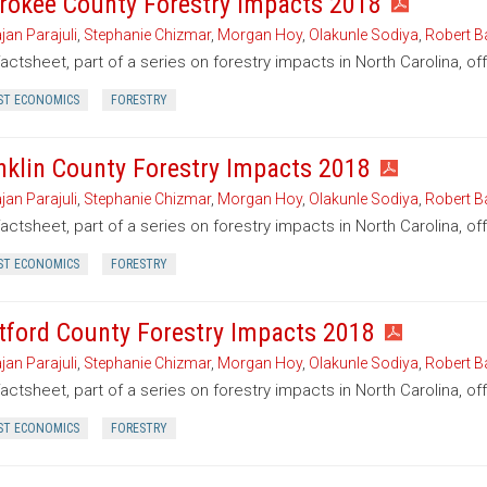
rokee County Forestry Impacts 2018
jan Parajuli
,
Stephanie Chizmar
,
Morgan Hoy
,
Olakunle Sodiya
,
Robert B
factsheet, part of a series on forestry impacts in North Carolina, o
ST ECONOMICS
FORESTRY
nklin County Forestry Impacts 2018
jan Parajuli
,
Stephanie Chizmar
,
Morgan Hoy
,
Olakunle Sodiya
,
Robert B
factsheet, part of a series on forestry impacts in North Carolina, of
ST ECONOMICS
FORESTRY
tford County Forestry Impacts 2018
jan Parajuli
,
Stephanie Chizmar
,
Morgan Hoy
,
Olakunle Sodiya
,
Robert B
factsheet, part of a series on forestry impacts in North Carolina, of
ST ECONOMICS
FORESTRY