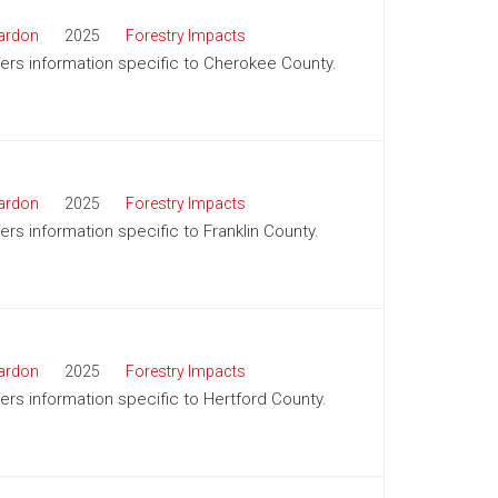
ardon
2025
Forestry Impacts
ffers information specific to Cherokee County.
ardon
2025
Forestry Impacts
fers information specific to Franklin County.
ardon
2025
Forestry Impacts
fers information specific to Hertford County.