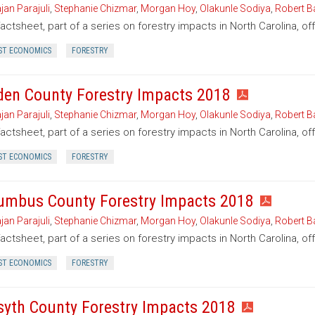
jan Parajuli
,
Stephanie Chizmar
,
Morgan Hoy
,
Olakunle Sodiya
,
Robert B
factsheet, part of a series on forestry impacts in North Carolina, o
ST ECONOMICS
FORESTRY
den County Forestry Impacts 2018
jan Parajuli
,
Stephanie Chizmar
,
Morgan Hoy
,
Olakunle Sodiya
,
Robert B
factsheet, part of a series on forestry impacts in North Carolina, o
ST ECONOMICS
FORESTRY
umbus County Forestry Impacts 2018
jan Parajuli
,
Stephanie Chizmar
,
Morgan Hoy
,
Olakunle Sodiya
,
Robert B
factsheet, part of a series on forestry impacts in North Carolina, o
ST ECONOMICS
FORESTRY
syth County Forestry Impacts 2018