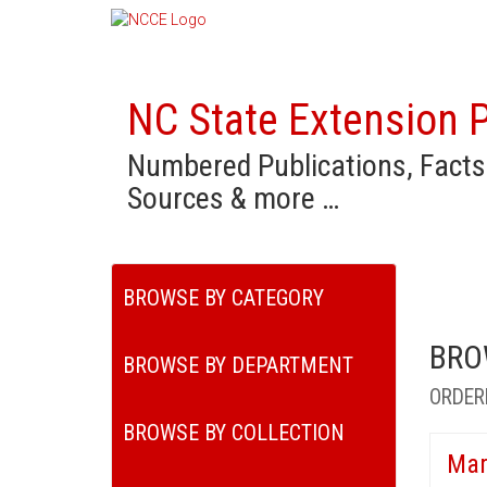
NC State Extension P
Numbered Publications, Facts
Sources & more …
BROWSE BY CATEGORY
BRO
BROWSE BY DEPARTMENT
ORDER
BROWSE BY COLLECTION
Mar