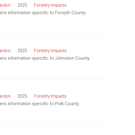
ardon
2025
Forestry Impacts
fers information specific to Forsyth County.
ardon
2025
Forestry Impacts
ffers information specific to Johnston County.
ardon
2025
Forestry Impacts
fers information specific to Polk County.