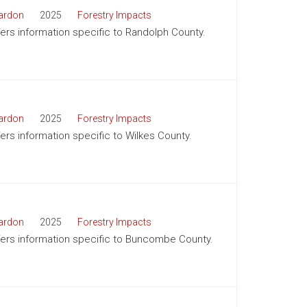
ardon
2025
Forestry Impacts
ffers information specific to Randolph County.
ardon
2025
Forestry Impacts
fers information specific to Wilkes County.
ardon
2025
Forestry Impacts
offers information specific to Buncombe County.