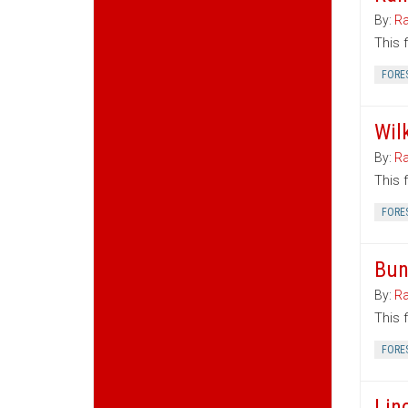
By:
Ra
This 
FORE
Wil
By:
Ra
This 
FORE
Bun
By:
Ra
This 
FORE
Lin