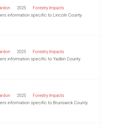
ardon
2025
Forestry Impacts
fers information specific to Lincoln County.
ardon
2025
Forestry Impacts
fers information specific to Yadkin County.
ardon
2025
Forestry Impacts
ffers information specific to Brunswick County.