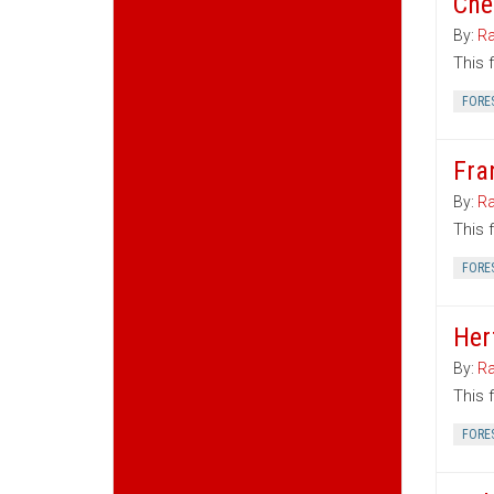
Che
By:
Ra
This 
FORE
Fra
By:
Ra
This 
FORE
Her
By:
Ra
This 
FORE