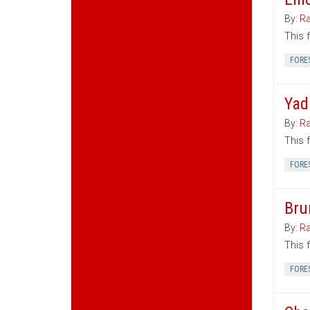
By:
Ra
This 
FORE
Yad
By:
Ra
This 
FORE
Bru
By:
Ra
This 
FORE