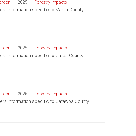
ardon
2025
Forestry Impacts
fers information specific to Martin County.
ardon
2025
Forestry Impacts
ffers information specific to Gates County.
ardon
2025
Forestry Impacts
ffers information specific to Catawba County.