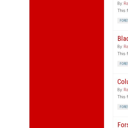
By:
Ra
This 
FORE
Bla
By:
Ra
This 
FORE
Col
By:
Ra
This 
FORE
For