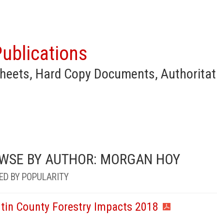
ublications
heets, Hard Copy Documents, Authoritat
WSE BY AUTHOR: MORGAN HOY
ED BY POPULARITY
tin County Forestry Impacts 2018