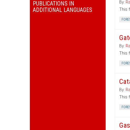
By:
Ra
PUBLICATIONS IN
ADDITIONAL LANGUAGES
This 
FORE
Gat
By:
Ra
This 
FORE
Cat
By:
Ra
This 
FORE
Gas