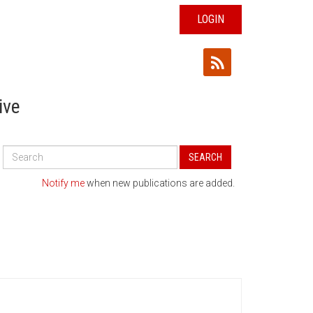
LOGIN
ive
Search
SEARCH
All
Publications
Notify me
when new publications are added.