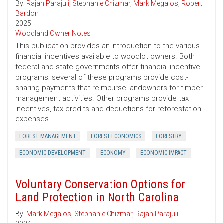
By:
Rajan Parajuli
,
Stephanie Chizmar
,
Mark Megalos
,
Robert
Bardon
2025
Woodland Owner Notes
This publication provides an introduction to the various
financial incentives available to woodlot owners. Both
federal and state governments offer financial incentive
programs; several of these programs provide cost-
sharing payments that reimburse landowners for timber
management activities. Other programs provide tax
incentives, tax credits and deductions for reforestation
expenses.
FOREST MANAGEMENT
FOREST ECONOMICS
FORESTRY
ECONOMIC DEVELOPMENT
ECONOMY
ECONOMIC IMPACT
Voluntary Conservation Options for
Land Protection in North Carolina
By:
Mark Megalos
,
Stephanie Chizmar
,
Rajan Parajuli