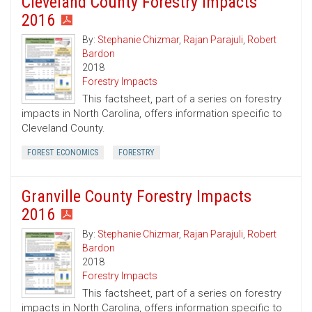
Cleveland County Forestry Impacts
2016
By:
Stephanie Chizmar
,
Rajan Parajuli
,
Robert
Bardon
2018
Forestry Impacts
This factsheet, part of a series on forestry
impacts in North Carolina, offers information specific to
Cleveland County.
FOREST ECONOMICS
FORESTRY
Granville County Forestry Impacts
2016
By:
Stephanie Chizmar
,
Rajan Parajuli
,
Robert
Bardon
2018
Forestry Impacts
This factsheet, part of a series on forestry
impacts in North Carolina, offers information specific to