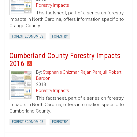
Forestry Impacts
This factsheet, part of a series on forestry
impacts in North Carolina, offers information specific to
Orange County.
FOREST ECONOMICS
FORESTRY
Cumberland County Forestry Impacts
2016
By:
Stephanie Chizmar
,
Rajan Parajuli
,
Robert
Bardon
2018
Forestry Impacts
This factsheet, part of a series on forestry
impacts in North Carolina, offers information specific to
Cumberland County.
FOREST ECONOMICS
FORESTRY