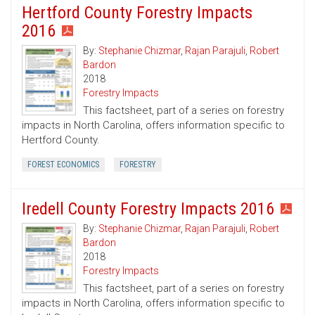
Hertford County Forestry Impacts
2016
By:
Stephanie Chizmar
,
Rajan Parajuli
,
Robert
Bardon
2018
Forestry Impacts
This factsheet, part of a series on forestry
impacts in North Carolina, offers information specific to
Hertford County.
FOREST ECONOMICS
FORESTRY
Iredell County Forestry Impacts 2016
By:
Stephanie Chizmar
,
Rajan Parajuli
,
Robert
Bardon
2018
Forestry Impacts
This factsheet, part of a series on forestry
impacts in North Carolina, offers information specific to