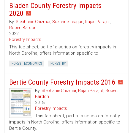
Bladen County Forestry Impacts
2020
By:
Stephanie Chizmar
,
Suzanne Teague
,
Rajan Parajuli
,
Robert Bardon
2022
Forestry Impacts
This factsheet, part of a series on forestry impacts in
North Carolina, offers information specific to
FOREST ECONOMICS
FORESTRY
Bertie County Forestry Impacts 2016
By:
Stephanie Chizmar
,
Rajan Parajuli
,
Robert
Bardon
2018
Forestry Impacts
This factsheet, part of a series on forestry
impacts in North Carolina, offers information specific to
Bertie County.