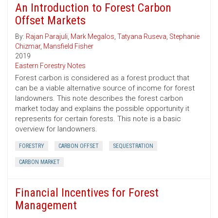
An Introduction to Forest Carbon
Offset Markets
By:
Rajan Parajuli
,
Mark Megalos
,
Tatyana Ruseva
,
Stephanie
Chizmar
,
Mansfield Fisher
2019
Eastern Forestry Notes
Forest carbon is considered as a forest product that
can be a viable alternative source of income for forest
landowners. This note describes the forest carbon
market today and explains the possible opportunity it
represents for certain forests. This note is a basic
overview for landowners.
FORESTRY
CARBON OFFSET
SEQUESTRATION
CARBON MARKET
Financial Incentives for Forest
Management