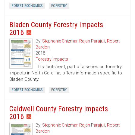
FOREST ECONOMICS
FORESTRY
Bladen County Forestry Impacts
2016
By:
Stephanie Chizmar
,
Rajan Parajuli
,
Robert
Bardon
2018
Forestry Impacts
This factsheet, part of a series on forestry
impacts in North Carolina, offers information specific to
Bladen County.
FOREST ECONOMICS
FORESTRY
Caldwell County Forestry Impacts
2016
By:
Stephanie Chizmar
,
Rajan Parajuli
,
Robert
Bardon