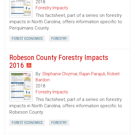
2018
Forestry Impacts
This factsheet, part of a series on forestry
impacts in North Carolina, offers information specific to
Perquimans County.
FOREST ECONOMICS
FORESTRY
Robeson County Forestry Impacts
2016
By:
Stephanie Chizmar
,
Rajan Parajuli
,
Robert
Bardon
2018
Forestry Impacts
This factsheet, part of a series on forestry
impacts in North Carolina, offers information specific to
Robeson County.
FOREST ECONOMICS
FORESTRY