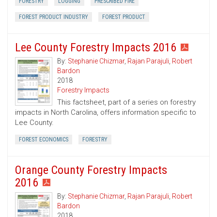
FORESTRY
LOGGING
PRESCRIBED FIRE
FOREST PRODUCT INDUSTRY
FOREST PRODUCT
Lee County Forestry Impacts 2016
By:
Stephanie Chizmar
,
Rajan Parajuli
,
Robert
Bardon
2018
Forestry Impacts
This factsheet, part of a series on forestry
impacts in North Carolina, offers information specific to
Lee County.
FOREST ECONOMICS
FORESTRY
Orange County Forestry Impacts
2016
By:
Stephanie Chizmar
,
Rajan Parajuli
,
Robert
Bardon
2018