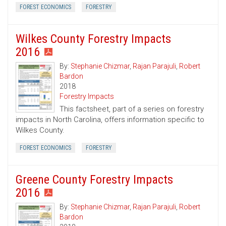
FOREST ECONOMICS
FORESTRY
Wilkes County Forestry Impacts
2016
By:
Stephanie Chizmar
,
Rajan Parajuli
,
Robert
Bardon
2018
Forestry Impacts
This factsheet, part of a series on forestry
impacts in North Carolina, offers information specific to
Wilkes County.
FOREST ECONOMICS
FORESTRY
Greene County Forestry Impacts
2016
By:
Stephanie Chizmar
,
Rajan Parajuli
,
Robert
Bardon