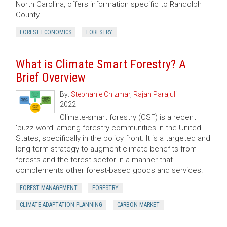
North Carolina, offers information specific to Randolph
County.
FOREST ECONOMICS
FORESTRY
What is Climate Smart Forestry? A
Brief Overview
By:
Stephanie Chizmar
,
Rajan Parajuli
2022
Climate-smart forestry (CSF) is a recent
‘buzz word’ among forestry communities in the United
States, specifically in the policy front. It is a targeted and
long-term strategy to augment climate benefits from
forests and the forest sector in a manner that
complements other forest-based goods and services.
FOREST MANAGEMENT
FORESTRY
CLIMATE ADAPTATION PLANNING
CARBON MARKET