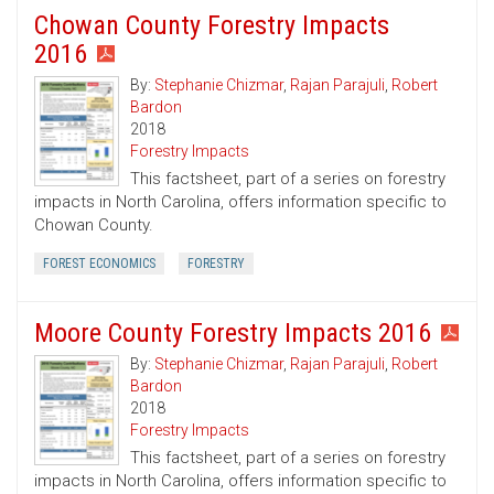
Chowan County Forestry Impacts
2016
By:
Stephanie Chizmar
,
Rajan Parajuli
,
Robert
Bardon
2018
Forestry Impacts
This factsheet, part of a series on forestry
impacts in North Carolina, offers information specific to
Chowan County.
FOREST ECONOMICS
FORESTRY
Moore County Forestry Impacts 2016
By:
Stephanie Chizmar
,
Rajan Parajuli
,
Robert
Bardon
2018
Forestry Impacts
This factsheet, part of a series on forestry
impacts in North Carolina, offers information specific to