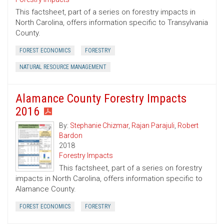
This factsheet, part of a series on forestry impacts in
North Carolina, offers information specific to Transylvania
County.
FOREST ECONOMICS
FORESTRY
NATURAL RESOURCE MANAGEMENT
Alamance County Forestry Impacts
2016
By:
Stephanie Chizmar
,
Rajan Parajuli
,
Robert
Bardon
2018
Forestry Impacts
This factsheet, part of a series on forestry
impacts in North Carolina, offers information specific to
Alamance County.
FOREST ECONOMICS
FORESTRY