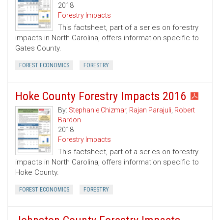
2018
Forestry Impacts
This factsheet, part of a series on forestry
impacts in North Carolina, offers information specific to
Gates County.
FOREST ECONOMICS
FORESTRY
Hoke County Forestry Impacts 2016
By:
Stephanie Chizmar
,
Rajan Parajuli
,
Robert
Bardon
2018
Forestry Impacts
This factsheet, part of a series on forestry
impacts in North Carolina, offers information specific to
Hoke County.
FOREST ECONOMICS
FORESTRY