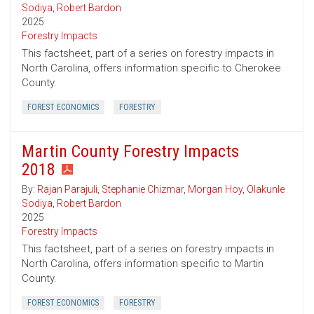
Sodiya
,
Robert Bardon
2025
Forestry Impacts
This factsheet, part of a series on forestry impacts in
North Carolina, offers information specific to Cherokee
County.
FOREST ECONOMICS
FORESTRY
Martin County Forestry Impacts
2018
By:
Rajan Parajuli
,
Stephanie Chizmar
,
Morgan Hoy
,
Olakunle
Sodiya
,
Robert Bardon
2025
Forestry Impacts
This factsheet, part of a series on forestry impacts in
North Carolina, offers information specific to Martin
County.
FOREST ECONOMICS
FORESTRY