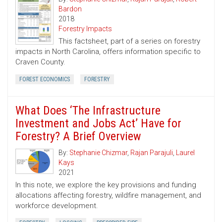
Bardon
2018
Forestry Impacts
This factsheet, part of a series on forestry
impacts in North Carolina, offers information specific to
Craven County.
FOREST ECONOMICS
FORESTRY
What Does ‘The Infrastructure
Investment and Jobs Act’ Have for
Forestry? A Brief Overview
By:
Stephanie Chizmar
,
Rajan Parajuli
,
Laurel
Kays
2021
In this note, we explore the key provisions and funding
allocations affecting forestry, wildfire management, and
workforce development.