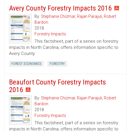
Avery County Forestry Impacts 2016
By:
Stephanie Chizmar
,
Rajan Parajuli
,
Robert
Bardon
2018
Forestry Impacts
This factsheet, part of a series on forestry
impacts in North Carolina, offers information specific to
Avery County.
FOREST ECONOMICS
FORESTRY
Beaufort County Forestry Impacts
2016
By:
Stephanie Chizmar
,
Rajan Parajuli
,
Robert
Bardon
2018
Forestry Impacts
This factsheet, part of a series on forestry
impacts in North Carolina, offers information specific to