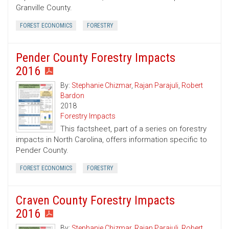
Granville County.
FOREST ECONOMICS
FORESTRY
Pender County Forestry Impacts
2016
By:
Stephanie Chizmar
,
Rajan Parajuli
,
Robert
Bardon
2018
Forestry Impacts
This factsheet, part of a series on forestry
impacts in North Carolina, offers information specific to
Pender County.
FOREST ECONOMICS
FORESTRY
Craven County Forestry Impacts
2016
By:
Stephanie Chizmar
,
Rajan Parajuli
,
Robert