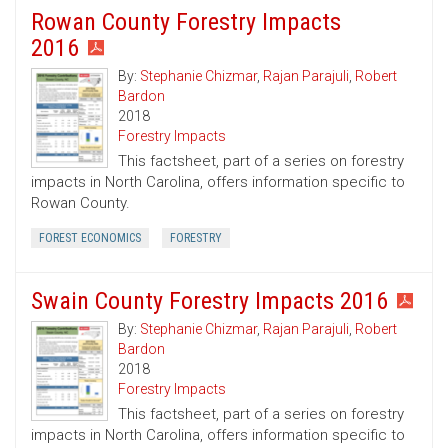
Rowan County Forestry Impacts
2016
By:
Stephanie Chizmar
,
Rajan Parajuli
,
Robert
Bardon
2018
Forestry Impacts
This factsheet, part of a series on forestry
impacts in North Carolina, offers information specific to
Rowan County.
FOREST ECONOMICS
FORESTRY
Swain County Forestry Impacts 2016
By:
Stephanie Chizmar
,
Rajan Parajuli
,
Robert
Bardon
2018
Forestry Impacts
This factsheet, part of a series on forestry
impacts in North Carolina, offers information specific to