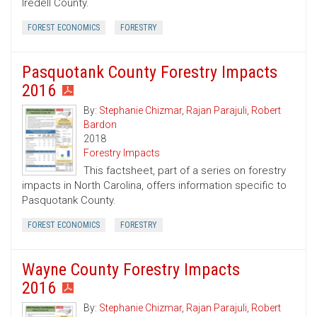
Iredell County.
FOREST ECONOMICS
FORESTRY
Pasquotank County Forestry Impacts
2016
By:
Stephanie Chizmar
,
Rajan Parajuli
,
Robert
Bardon
2018
Forestry Impacts
This factsheet, part of a series on forestry
impacts in North Carolina, offers information specific to
Pasquotank County.
FOREST ECONOMICS
FORESTRY
Wayne County Forestry Impacts
2016
By:
Stephanie Chizmar
,
Rajan Parajuli
,
Robert