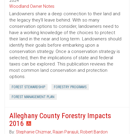
2024
Woodland Owner Notes
Landowners share a deep connection to their land and
the legacy they’ll leave behind. With so many
conservation options to consider, landowners need to
have a working knowledge of the choices to protect
their land in the near and long term. Landowners should
identify their goals before embarking upon a
conservation strategy. Once a conservation strategy is
selected, then the implications of state and federal
taxes can be explored. This publication reviews the
most common land conservation and protection
options.
FOREST STEWARDSHIP
FORESTRY PROGRAMS
FOREST MANAGEMENT PLAN
Alleghany County Forestry Impacts
2016
By:
Stephanie Chizmar
,
Rajan Parajuli
,
Robert Bardon