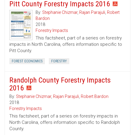
Pitt County Forestry Impacts 2016
By:
Stephanie Chizmar
,
Rajan Parajuli
,
Robert
Bardon
2018
Forestry Impacts
This factsheet, part of a series on forestry
impacts in North Carolina, offers information specific to
Pitt County.
FOREST ECONOMICS
FORESTRY
Randolph County Forestry Impacts
2016
By:
Stephanie Chizmar
,
Rajan Parajuli
,
Robert Bardon
2018
Forestry Impacts
This factsheet, part of a series on forestry impacts in
North Carolina, offers information specific to Randolph
County.