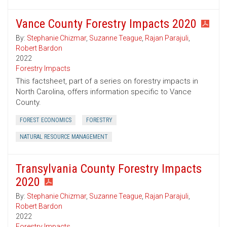
Vance County Forestry Impacts 2020
By:
Stephanie Chizmar
,
Suzanne Teague
,
Rajan Parajuli
,
Robert Bardon
2022
Forestry Impacts
This factsheet, part of a series on forestry impacts in
North Carolina, offers information specific to Vance
County.
FOREST ECONOMICS
FORESTRY
NATURAL RESOURCE MANAGEMENT
Transylvania County Forestry Impacts
2020
By:
Stephanie Chizmar
,
Suzanne Teague
,
Rajan Parajuli
,
Robert Bardon
2022
Forestry Impacts