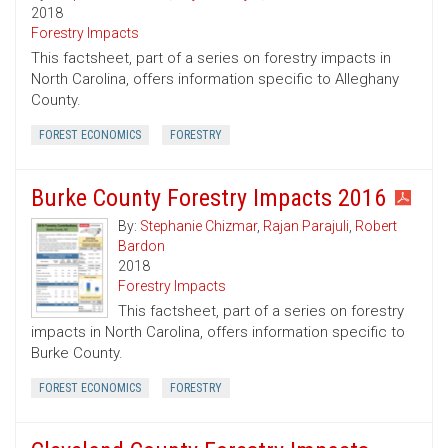
2018
Forestry Impacts
This factsheet, part of a series on forestry impacts in
North Carolina, offers information specific to Alleghany
County.
FOREST ECONOMICS
FORESTRY
Burke County Forestry Impacts 2016
By:
Stephanie Chizmar
,
Rajan Parajuli
,
Robert
Bardon
2018
Forestry Impacts
This factsheet, part of a series on forestry
impacts in North Carolina, offers information specific to
Burke County.
FOREST ECONOMICS
FORESTRY