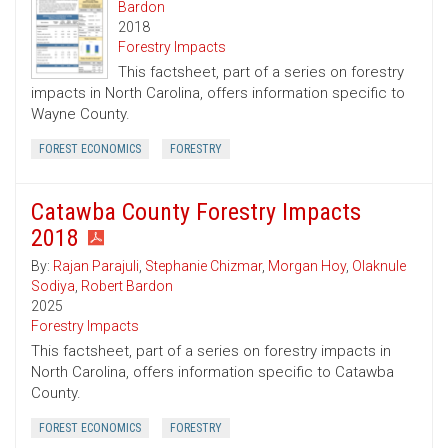
Bardon
2018
Forestry Impacts
This factsheet, part of a series on forestry
impacts in North Carolina, offers information specific to
Wayne County.
FOREST ECONOMICS
FORESTRY
Catawba County Forestry Impacts
2018
By:
Rajan Parajuli
,
Stephanie Chizmar
,
Morgan Hoy
,
Olaknule
Sodiya
,
Robert Bardon
2025
Forestry Impacts
This factsheet, part of a series on forestry impacts in
North Carolina, offers information specific to Catawba
County.
FOREST ECONOMICS
FORESTRY