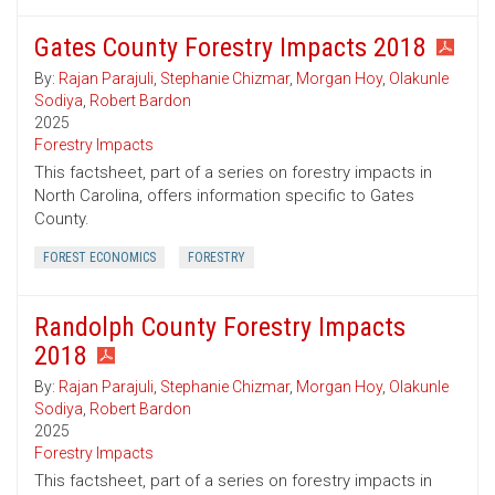
Gates County Forestry Impacts 2018
By:
Rajan Parajuli
,
Stephanie Chizmar
,
Morgan Hoy
,
Olakunle
Sodiya
,
Robert Bardon
2025
Forestry Impacts
This factsheet, part of a series on forestry impacts in
North Carolina, offers information specific to Gates
County.
FOREST ECONOMICS
FORESTRY
Randolph County Forestry Impacts
2018
By:
Rajan Parajuli
,
Stephanie Chizmar
,
Morgan Hoy
,
Olakunle
Sodiya
,
Robert Bardon
2025
Forestry Impacts
This factsheet, part of a series on forestry impacts in