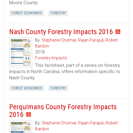
Moore County.
FOREST ECONOMICS
FORESTRY
Nash County Forestry Impacts 2016
By:
Stephanie Chizmar
,
Rajan Parajuli
,
Robert
Bardon
2018
Forestry Impacts
This factsheet, part of a series on forestry
impacts in North Carolina, offers information specific to
Nash County.
FOREST ECONOMICS
FORESTRY
Perquimans County Forestry Impacts
2016
By:
Stephanie Chizmar
,
Rajan Parajuli
,
Robert
Bardon