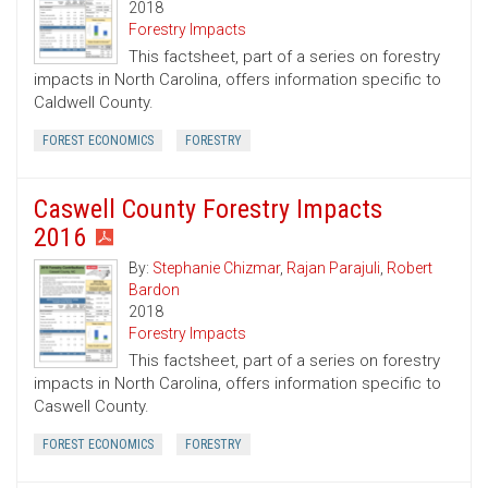
2018
Forestry Impacts
This factsheet, part of a series on forestry
impacts in North Carolina, offers information specific to
Caldwell County.
FOREST ECONOMICS
FORESTRY
Caswell County Forestry Impacts
2016
By:
Stephanie Chizmar
,
Rajan Parajuli
,
Robert
Bardon
2018
Forestry Impacts
This factsheet, part of a series on forestry
impacts in North Carolina, offers information specific to
Caswell County.
FOREST ECONOMICS
FORESTRY