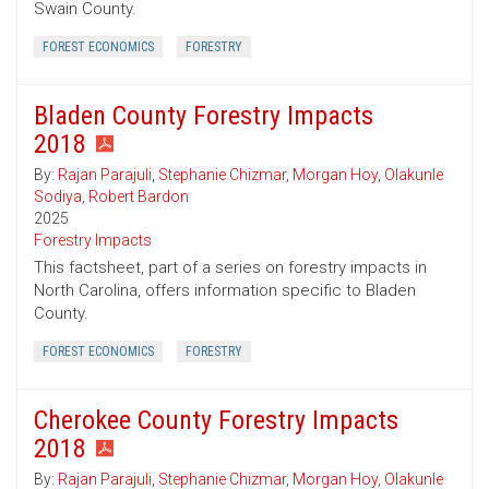
Swain County.
FOREST ECONOMICS
FORESTRY
Bladen County Forestry Impacts
2018
By:
Rajan Parajuli
,
Stephanie Chizmar
,
Morgan Hoy
,
Olakunle
Sodiya
,
Robert Bardon
2025
Forestry Impacts
This factsheet, part of a series on forestry impacts in
North Carolina, offers information specific to Bladen
County.
FOREST ECONOMICS
FORESTRY
Cherokee County Forestry Impacts
2018
By:
Rajan Parajuli
,
Stephanie Chizmar
,
Morgan Hoy
,
Olakunle