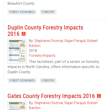
Beaufort County.
FOREST ECONOMICS
FORESTRY
Duplin County Forestry Impacts
2016
By:
Stephanie Chizmar
,
Rajan Parajuli
,
Robert
Bardon
2018
Forestry Impacts
This factsheet, part of a series on forestry
impacts in North Carolina, offers information specific to
Duplin County.
FOREST ECONOMICS
FORESTRY
Gates County Forestry Impacts 2016
By:
Stephanie Chizmar
,
Rajan Parajuli
,
Robert
Bardon