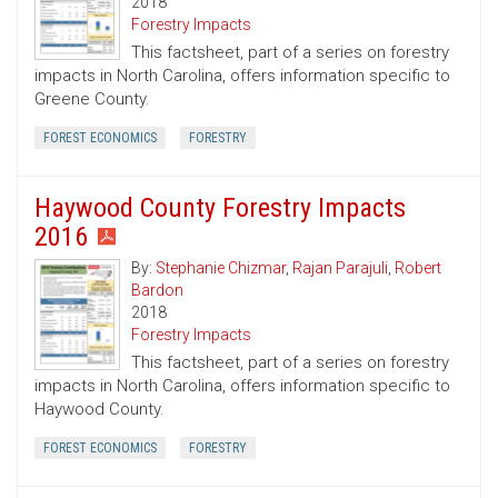
2018
Forestry Impacts
This factsheet, part of a series on forestry
impacts in North Carolina, offers information specific to
Greene County.
FOREST ECONOMICS
FORESTRY
Haywood County Forestry Impacts
2016
By:
Stephanie Chizmar
,
Rajan Parajuli
,
Robert
Bardon
2018
Forestry Impacts
This factsheet, part of a series on forestry
impacts in North Carolina, offers information specific to
Haywood County.
FOREST ECONOMICS
FORESTRY