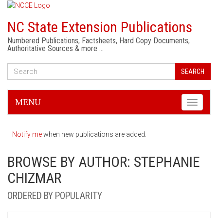
NC State Extension Publications
Numbered Publications, Factsheets, Hard Copy Documents,
Authoritative Sources & more …
SEARCH
MENU
Toggle
navigati
Notify me
when new publications are added.
BROWSE BY AUTHOR: STEPHANIE
CHIZMAR
ORDERED BY POPULARITY