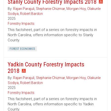
Stanly County Forestry Impacts 2018
By:
Rajan Parajuli
,
Stephanie Chizmar
,
Morgan Hoy
,
Olakunle
Sodiya
,
Robert Bardon
2025
Forestry Impacts
This factsheet, part of a series on forestry impacts in
North Carolina, offers information specific to Stanly
County.
FOREST ECONOMICS
Yadkin County Forestry Impacts
2018
By:
Rajan Parajuli
,
Stephanie Chizmar
,
Morgan Hoy
,
Olakunle
Sodiya
,
Robert Bardon
2025
Forestry Impacts
This factsheet, part of a series on forestry impacts in
North Carolina, offers information specific to Yadkin
County.