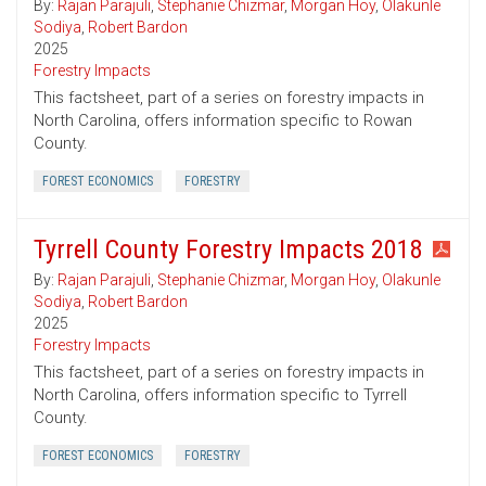
By:
Rajan Parajuli
,
Stephanie Chizmar
,
Morgan Hoy
,
Olakunle
Sodiya
,
Robert Bardon
2025
Forestry Impacts
This factsheet, part of a series on forestry impacts in
North Carolina, offers information specific to Rowan
County.
FOREST ECONOMICS
FORESTRY
Tyrrell County Forestry Impacts 2018
By:
Rajan Parajuli
,
Stephanie Chizmar
,
Morgan Hoy
,
Olakunle
Sodiya
,
Robert Bardon
2025
Forestry Impacts
This factsheet, part of a series on forestry impacts in
North Carolina, offers information specific to Tyrrell
County.
FOREST ECONOMICS
FORESTRY