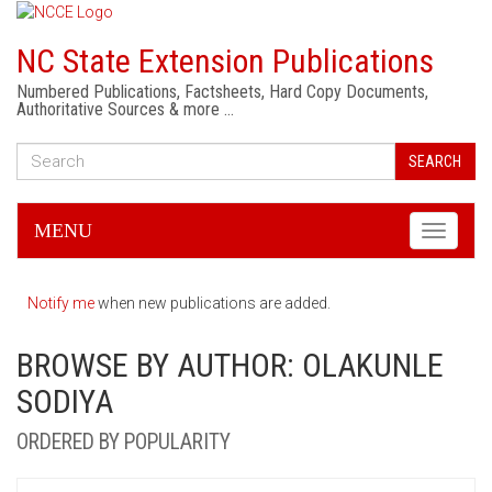
NC State Extension Publications
Numbered Publications, Factsheets, Hard Copy Documents,
Authoritative Sources & more …
SEARCH
MENU
Toggle
navigati
Notify me
when new publications are added.
BROWSE BY AUTHOR: OLAKUNLE
SODIYA
ORDERED BY POPULARITY