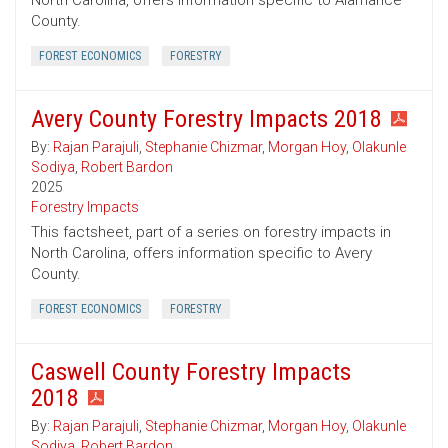
North Carolina, offers information specific to Alamance
County.
FOREST ECONOMICS
FORESTRY
Avery County Forestry Impacts 2018
By:
Rajan Parajuli
,
Stephanie Chizmar
,
Morgan Hoy
,
Olakunle
Sodiya
,
Robert Bardon
2025
Forestry Impacts
This factsheet, part of a series on forestry impacts in
North Carolina, offers information specific to Avery
County.
FOREST ECONOMICS
FORESTRY
Caswell County Forestry Impacts
2018
By:
Rajan Parajuli
,
Stephanie Chizmar
,
Morgan Hoy
,
Olakunle
Sodiya
,
Robert Bardon