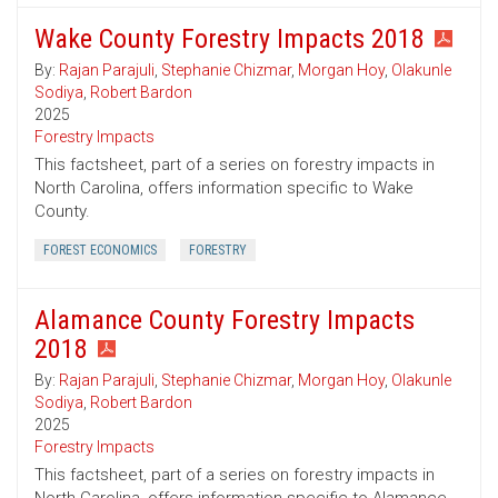
Wake County Forestry Impacts 2018
By:
Rajan Parajuli
,
Stephanie Chizmar
,
Morgan Hoy
,
Olakunle
Sodiya
,
Robert Bardon
2025
Forestry Impacts
This factsheet, part of a series on forestry impacts in
North Carolina, offers information specific to Wake
County.
FOREST ECONOMICS
FORESTRY
Alamance County Forestry Impacts
2018
By:
Rajan Parajuli
,
Stephanie Chizmar
,
Morgan Hoy
,
Olakunle
Sodiya
,
Robert Bardon
2025
Forestry Impacts
This factsheet, part of a series on forestry impacts in