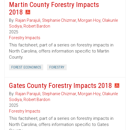
Martin County Forestry Impacts
2018
By:
Rajan Parajuli
,
Stephanie Chizmar
,
Morgan Hoy
,
Olakunle
Sodiya
,
Robert Bardon
2025
Forestry Impacts
This factsheet, part of a series on forestry impacts in
North Carolina, offers information specific to Martin
County.
FOREST ECONOMICS
FORESTRY
Gates County Forestry Impacts 2018
By:
Rajan Parajuli
,
Stephanie Chizmar
,
Morgan Hoy
,
Olakunle
Sodiya
,
Robert Bardon
2025
Forestry Impacts
This factsheet, part of a series on forestry impacts in
North Carolina, offers information specific to Gates