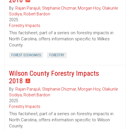
2018
By:
Rajan Parajuli
,
Stephanie Chizmar
,
Morgan Hoy
,
Olakunle
Sodiya
,
Robert Bardon
2025
Forestry Impacts
This factsheet, part of a series on forestry impacts in
North Carolina, offers information specific to Wilkes
County.
FOREST ECONOMICS
FORESTRY
Wilson County Forestry Impacts
2018
By:
Rajan Parajuli
,
Stephanie Chizmar
,
Morgan Hoy
,
Olakunle
Sodiya
,
Robert Bardon
2025
Forestry Impacts
This factsheet, part of a series on forestry impacts in
North Carolina, offers information specific to Wilson
County.