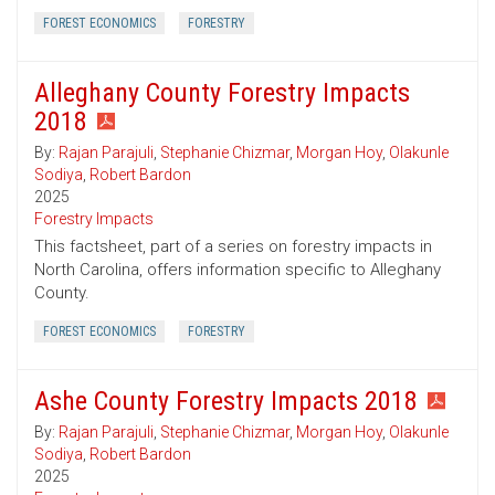
FOREST ECONOMICS
FORESTRY
Alleghany County Forestry Impacts
2018
By:
Rajan Parajuli
,
Stephanie Chizmar
,
Morgan Hoy
,
Olakunle
Sodiya
,
Robert Bardon
2025
Forestry Impacts
This factsheet, part of a series on forestry impacts in
North Carolina, offers information specific to Alleghany
County.
FOREST ECONOMICS
FORESTRY
Ashe County Forestry Impacts 2018
By:
Rajan Parajuli
,
Stephanie Chizmar
,
Morgan Hoy
,
Olakunle
Sodiya
,
Robert Bardon
2025