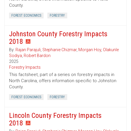
County.
FOREST ECONOMICS
FORESTRY
Johnston County Forestry Impacts
2018
By:
Rajan Parajuli
,
Stephanie Chizmar
,
Morgan Hoy
,
Olakunle
Sodiya
,
Robert Bardon
2025
Forestry Impacts
This factsheet, part of a series on forestry impacts in
North Carolina, offers information specific to Johnston
County.
FOREST ECONOMICS
FORESTRY
Lincoln County Forestry Impacts
2018