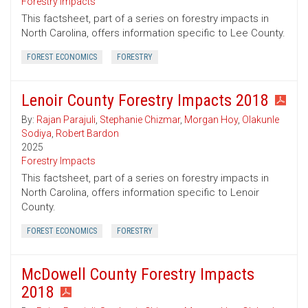
Forestry Impacts
This factsheet, part of a series on forestry impacts in
North Carolina, offers information specific to Lee County.
FOREST ECONOMICS
FORESTRY
Lenoir County Forestry Impacts 2018
By:
Rajan Parajuli
,
Stephanie Chizmar
,
Morgan Hoy
,
Olakunle
Sodiya
,
Robert Bardon
2025
Forestry Impacts
This factsheet, part of a series on forestry impacts in
North Carolina, offers information specific to Lenoir
County.
FOREST ECONOMICS
FORESTRY
McDowell County Forestry Impacts
2018