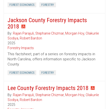
FOREST ECONOMICS
FORESTRY
Jackson County Forestry Impacts
2018
By:
Rajan Parajuli
,
Stephanie Chizmar
,
Morgan Hoy
,
Olakunle
Sodiya
,
Robert Bardon
2025
Forestry Impacts
This factsheet, part of a series on forestry impacts in
North Carolina, offers information specific to Jackson
County.
FOREST ECONOMICS
FORESTRY
Lee County Forestry Impacts 2018
By:
Rajan Parajuli
,
Stephanie Chizmar
,
Morgan Hoy
,
Olakunle
Sodiya
,
Robert Bardon
2025