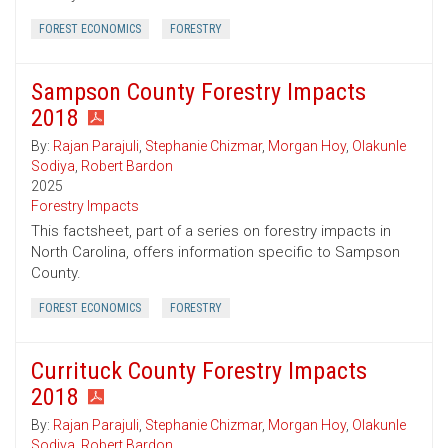
FOREST ECONOMICS
FORESTRY
Sampson County Forestry Impacts
2018
By:
Rajan Parajuli
,
Stephanie Chizmar
,
Morgan Hoy
,
Olakunle
Sodiya
,
Robert Bardon
2025
Forestry Impacts
This factsheet, part of a series on forestry impacts in
North Carolina, offers information specific to Sampson
County.
FOREST ECONOMICS
FORESTRY
Currituck County Forestry Impacts
2018
By:
Rajan Parajuli
,
Stephanie Chizmar
,
Morgan Hoy
,
Olakunle
Sodiya
,
Robert Bardon