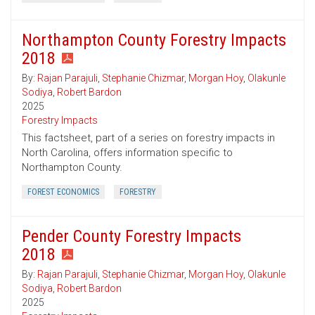
Northampton County Forestry Impacts
2018
By:
Rajan Parajuli
,
Stephanie Chizmar
,
Morgan Hoy
,
Olakunle
Sodiya
,
Robert Bardon
2025
Forestry Impacts
This factsheet, part of a series on forestry impacts in
North Carolina, offers information specific to
Northampton County.
FOREST ECONOMICS
FORESTRY
Pender County Forestry Impacts
2018
By:
Rajan Parajuli
,
Stephanie Chizmar
,
Morgan Hoy
,
Olakunle
Sodiya
,
Robert Bardon
2025