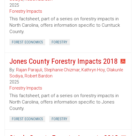
2025
Forestry Impacts
This factsheet, part of a series on forestry impacts in
North Carolina, offers information specific to Currituck
County.
FOREST ECONOMICS
FORESTRY
Jones County Forestry Impacts 2018
By:
Rajan Parajuli
,
Stephanie Chizmar
,
Kathryn Hoy
,
Olakunle
Sodiya
,
Robert Bardon
2025
Forestry Impacts
This factsheet, part of a series on forestry impacts in
North Carolina, offers information specific to Jones
County.
FOREST ECONOMICS
FORESTRY