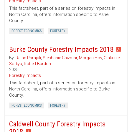
Forestry Impacts
This factsheet, part of a series on forestry impacts in
North Carolina, offers information specific to Ashe
County.
FOREST ECONOMICS
FORESTRY
Burke County Forestry Impacts 2018
By:
Rajan Parajuli
,
Stephanie Chizmar
,
Morgan Hoy
,
Olakunle
Sodiya
,
Robert Bardon
2025
Forestry Impacts
This factsheet, part of a series on forestry impacts in
North Carolina, offers information specific to Burke
County.
FOREST ECONOMICS
FORESTRY
Caldwell County Forestry Impacts
2018