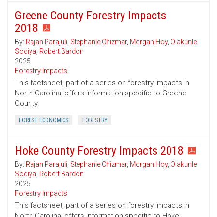
Greene County Forestry Impacts
2018
By:
Rajan Parajuli
,
Stephanie Chizmar
,
Morgan Hoy
,
Olakunle
Sodiya
,
Robert Bardon
2025
Forestry Impacts
This factsheet, part of a series on forestry impacts in
North Carolina, offers information specific to Greene
County.
FOREST ECONOMICS
FORESTRY
Hoke County Forestry Impacts 2018
By:
Rajan Parajuli
,
Stephanie Chizmar
,
Morgan Hoy
,
Olakunle
Sodiya
,
Robert Bardon
2025
Forestry Impacts
This factsheet, part of a series on forestry impacts in
North Carolina, offers information specific to Hoke