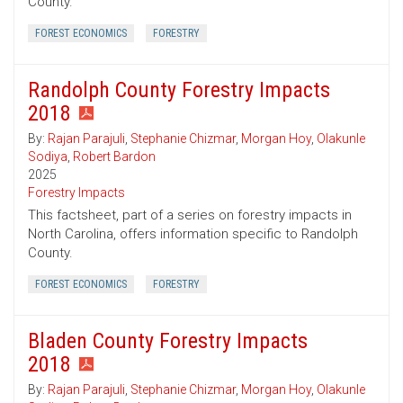
County.
FOREST ECONOMICS
FORESTRY
Randolph County Forestry Impacts
2018
By:
Rajan Parajuli
,
Stephanie Chizmar
,
Morgan Hoy
,
Olakunle
Sodiya
,
Robert Bardon
2025
Forestry Impacts
This factsheet, part of a series on forestry impacts in
North Carolina, offers information specific to Randolph
County.
FOREST ECONOMICS
FORESTRY
Bladen County Forestry Impacts
2018
By:
Rajan Parajuli
,
Stephanie Chizmar
,
Morgan Hoy
,
Olakunle