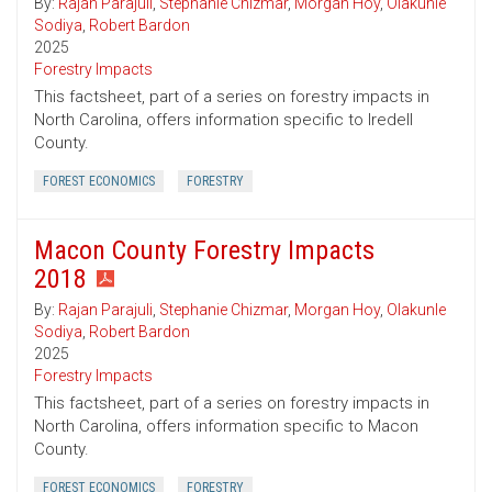
By:
Rajan Parajuli
,
Stephanie Chizmar
,
Morgan Hoy
,
Olakunle
Sodiya
,
Robert Bardon
2025
Forestry Impacts
This factsheet, part of a series on forestry impacts in
North Carolina, offers information specific to Iredell
County.
FOREST ECONOMICS
FORESTRY
Macon County Forestry Impacts
2018
By:
Rajan Parajuli
,
Stephanie Chizmar
,
Morgan Hoy
,
Olakunle
Sodiya
,
Robert Bardon
2025
Forestry Impacts
This factsheet, part of a series on forestry impacts in
North Carolina, offers information specific to Macon
County.
FOREST ECONOMICS
FORESTRY