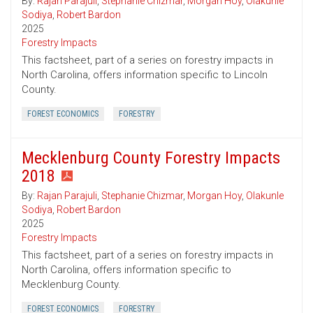
By:
Rajan Parajuli
,
Stephanie Chizmar
,
Morgan Hoy
,
Olakunle
Sodiya
,
Robert Bardon
2025
Forestry Impacts
This factsheet, part of a series on forestry impacts in
North Carolina, offers information specific to Lincoln
County.
FOREST ECONOMICS
FORESTRY
Mecklenburg County Forestry Impacts
2018
By:
Rajan Parajuli
,
Stephanie Chizmar
,
Morgan Hoy
,
Olakunle
Sodiya
,
Robert Bardon
2025
Forestry Impacts
This factsheet, part of a series on forestry impacts in
North Carolina, offers information specific to
Mecklenburg County.
FOREST ECONOMICS
FORESTRY