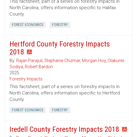
This factsheet, part of a series on forestry impacts in
North Carolina, offers information specific to Halifax
County.
FOREST ECONOMICS
FORESTRY
Hertford County Forestry Impacts
2018
By:
Rajan Parajuli
,
Stephanie Chizmar
,
Morgan Hoy
,
Olakunle
Sodiya
,
Robert Bardon
2025
Forestry Impacts
This factsheet, part of a series on forestry impacts in
North Carolina, offers information specific to Hertford
County.
FOREST ECONOMICS
FORESTRY
Iredell County Forestry Impacts 2018