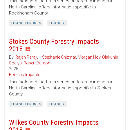
This factsheet, part of a series on forestry impacts in
North Carolina, offers information specific to
Rockingham County.
FOREST ECONOMICS
FORESTRY
Stokes County Forestry Impacts
2018
By:
Rajan Parajuli
,
Stephanie Chizmar
,
Morgan Hoy
,
Olakunle
Sodiya
,
Robert Bardon
2025
Forestry Impacts
This factsheet, part of a series on forestry impacts in
North Carolina, offers information specific to Stokes
County.
FOREST ECONOMICS
FORESTRY
Wilkes County Forestry Impacts