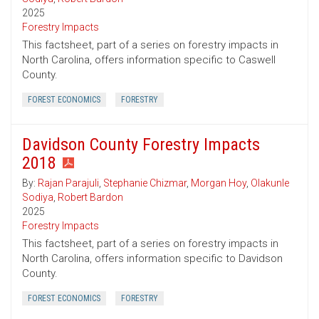
2025
Forestry Impacts
This factsheet, part of a series on forestry impacts in
North Carolina, offers information specific to Caswell
County.
FOREST ECONOMICS
FORESTRY
Davidson County Forestry Impacts
2018
By:
Rajan Parajuli
,
Stephanie Chizmar
,
Morgan Hoy
,
Olakunle
Sodiya
,
Robert Bardon
2025
Forestry Impacts
This factsheet, part of a series on forestry impacts in
North Carolina, offers information specific to Davidson
County.
FOREST ECONOMICS
FORESTRY