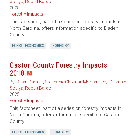
Sodiya
,
Robert Bardon
2025
Forestry Impacts
This factsheet, part of a series on forestry impacts in
North Carolina, offers information specific to Bladen
County.
FOREST ECONOMICS
FORESTRY
Gaston County Forestry Impacts
2018
By:
Rajan Parajuli
,
Stephanie Chizmar
,
Morgan Hoy
,
Olakunle
Sodiya
,
Robert Bardon
2025
Forestry Impacts
This factsheet, part of a series on forestry impacts in
North Carolina, offers information specific to Gaston
County.
FOREST ECONOMICS
FORESTRY