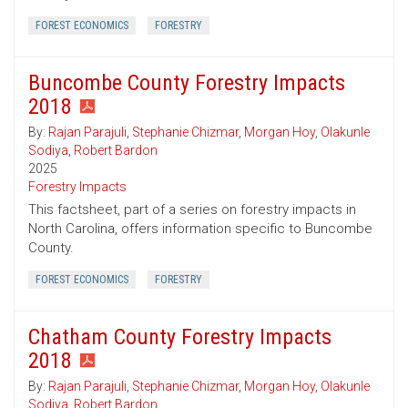
FOREST ECONOMICS
FORESTRY
Buncombe County Forestry Impacts
2018
By:
Rajan Parajuli
,
Stephanie Chizmar
,
Morgan Hoy
,
Olakunle
Sodiya
,
Robert Bardon
2025
Forestry Impacts
This factsheet, part of a series on forestry impacts in
North Carolina, offers information specific to Buncombe
County.
FOREST ECONOMICS
FORESTRY
Chatham County Forestry Impacts
2018
By:
Rajan Parajuli
,
Stephanie Chizmar
,
Morgan Hoy
,
Olakunle
Sodiya
,
Robert Bardon