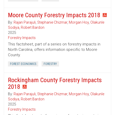
Moore County Forestry Impacts 2018
By:
Rajan Parajuli
,
Stephanie Chizmar
,
Morgan Hoy
,
Olakunle
Sodiya
,
Robert Bardon
2025
Forestry Impacts
This factsheet, part of a series on forestry impacts in
North Carolina, offers information specific to Moore
County.
FOREST ECONOMICS
FORESTRY
Rockingham County Forestry Impacts
2018
By:
Rajan Parajuli
,
Stephanie Chizmar
,
Morgan Hoy
,
Olakunle
Sodiya
,
Robert Bardon
2025
Forestry Impacts