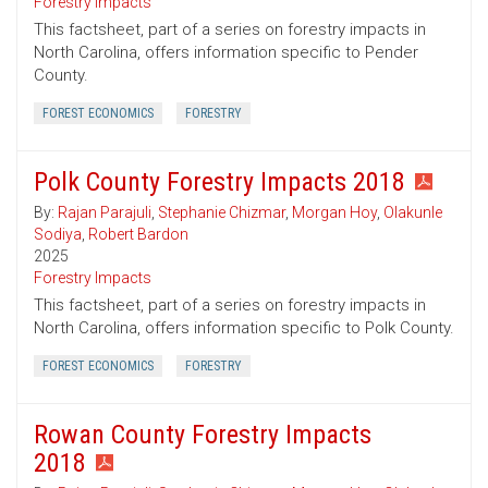
Forestry Impacts
This factsheet, part of a series on forestry impacts in
North Carolina, offers information specific to Pender
County.
FOREST ECONOMICS
FORESTRY
Polk County Forestry Impacts 2018
By:
Rajan Parajuli
,
Stephanie Chizmar
,
Morgan Hoy
,
Olakunle
Sodiya
,
Robert Bardon
2025
Forestry Impacts
This factsheet, part of a series on forestry impacts in
North Carolina, offers information specific to Polk County.
FOREST ECONOMICS
FORESTRY
Rowan County Forestry Impacts
2018