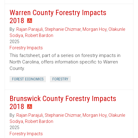
Warren County Forestry Impacts
2018
By:
Rajan Parajuli
,
Stephanie Chizmar
,
Morgan Hoy
,
Olakunle
Sodiya
,
Robert Bardon
2025
Forestry Impacts
This factsheet, part of a series on forestry impacts in
North Carolina, offers information specific to Warren
County.
FOREST ECONOMICS
FORESTRY
Brunswick County Forestry Impacts
2018
By:
Rajan Parajuli
,
Stephanie Chizmar
,
Morgan Hoy
,
Olakunle
Sodiya
,
Robert Bardon
2025
Forestry Impacts