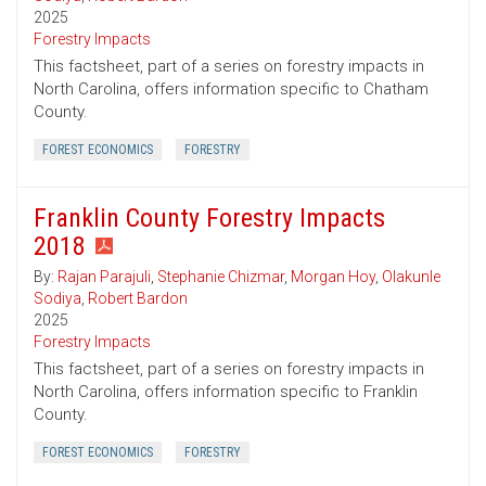
2025
Forestry Impacts
This factsheet, part of a series on forestry impacts in
North Carolina, offers information specific to Chatham
County.
FOREST ECONOMICS
FORESTRY
Franklin County Forestry Impacts
2018
By:
Rajan Parajuli
,
Stephanie Chizmar
,
Morgan Hoy
,
Olakunle
Sodiya
,
Robert Bardon
2025
Forestry Impacts
This factsheet, part of a series on forestry impacts in
North Carolina, offers information specific to Franklin
County.
FOREST ECONOMICS
FORESTRY