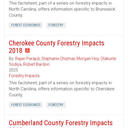
This factsheet, part of a series on forestry impacts in
North Carolina, offers information specific to Brunswick
County.
FOREST ECONOMICS
FORESTRY
Cherokee County Forestry Impacts
2018
By:
Rajan Parajuli
,
Stephanie Chizmar
,
Morgan Hoy
,
Olakunle
Sodiya
,
Robert Bardon
2025
Forestry Impacts
This factsheet, part of a series on forestry impacts in
North Carolina, offers information specific to Cherokee
County.
FOREST ECONOMICS
FORESTRY
Cumberland County Forestry Impacts