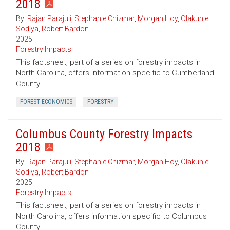
2018
By:
Rajan Parajuli
,
Stephanie Chizmar
,
Morgan Hoy
,
Olakunle
Sodiya
,
Robert Bardon
2025
Forestry Impacts
This factsheet, part of a series on forestry impacts in
North Carolina, offers information specific to Cumberland
County.
FOREST ECONOMICS
FORESTRY
Columbus County Forestry Impacts
2018
By:
Rajan Parajuli
,
Stephanie Chizmar
,
Morgan Hoy
,
Olakunle
Sodiya
,
Robert Bardon
2025
Forestry Impacts
This factsheet, part of a series on forestry impacts in
North Carolina, offers information specific to Columbus
County.