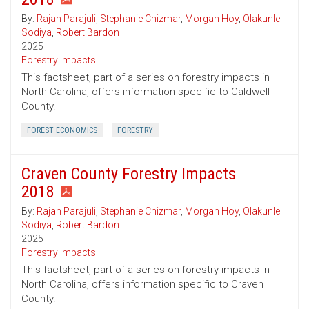
By:
Rajan Parajuli
,
Stephanie Chizmar
,
Morgan Hoy
,
Olakunle
Sodiya
,
Robert Bardon
2025
Forestry Impacts
This factsheet, part of a series on forestry impacts in
North Carolina, offers information specific to Caldwell
County.
FOREST ECONOMICS
FORESTRY
Craven County Forestry Impacts
2018
By:
Rajan Parajuli
,
Stephanie Chizmar
,
Morgan Hoy
,
Olakunle
Sodiya
,
Robert Bardon
2025
Forestry Impacts
This factsheet, part of a series on forestry impacts in
North Carolina, offers information specific to Craven
County.