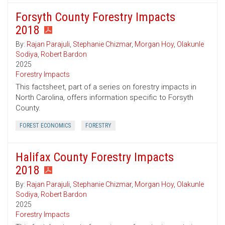
Forsyth County Forestry Impacts
2018
By:
Rajan Parajuli
,
Stephanie Chizmar
,
Morgan Hoy
,
Olakunle
Sodiya
,
Robert Bardon
2025
Forestry Impacts
This factsheet, part of a series on forestry impacts in
North Carolina, offers information specific to Forsyth
County.
FOREST ECONOMICS
FORESTRY
Halifax County Forestry Impacts
2018
By:
Rajan Parajuli
,
Stephanie Chizmar
,
Morgan Hoy
,
Olakunle
Sodiya
,
Robert Bardon
2025
Forestry Impacts