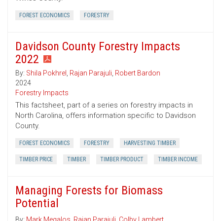
FOREST ECONOMICS
FORESTRY
Davidson County Forestry Impacts
2022
By:
Shila Pokhrel
,
Rajan Parajuli
,
Robert Bardon
2024
Forestry Impacts
This factsheet, part of a series on forestry impacts in
North Carolina, offers information specific to Davidson
County.
FOREST ECONOMICS
FORESTRY
HARVESTING TIMBER
TIMBER PRICE
TIMBER
TIMBER PRODUCT
TIMBER INCOME
Managing Forests for Biomass
Potential
By:
Mark Megalos
,
Rajan Parajuli
,
Colby Lambert