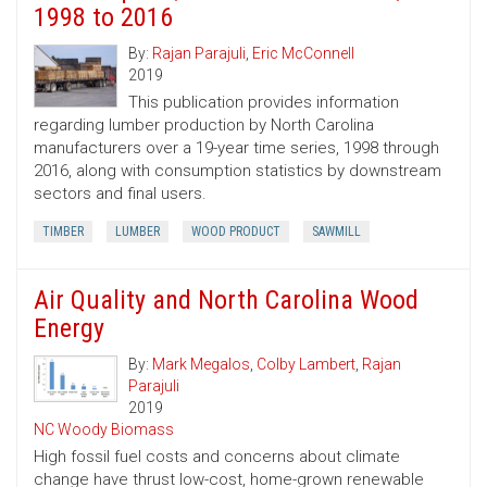
1998 to 2016
By:
Rajan Parajuli
,
Eric McConnell
2019
This publication provides information
regarding lumber production by North Carolina
manufacturers over a 19-year time series, 1998 through
2016, along with consumption statistics by downstream
sectors and final users.
TIMBER
LUMBER
WOOD PRODUCT
SAWMILL
Air Quality and North Carolina Wood
Energy
By:
Mark Megalos
,
Colby Lambert
,
Rajan
Parajuli
2019
NC Woody Biomass
High fossil fuel costs and concerns about climate
change have thrust low-cost, home-grown renewable