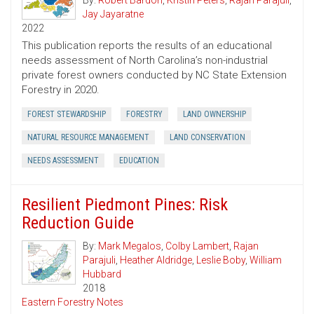
By:
Robert Bardon
,
Kristin Peters
,
Rajan Parajuli
,
Jay Jayaratne
2022
This publication reports the results of an educational
needs assessment of North Carolina’s non-industrial
private forest owners conducted by NC State Extension
Forestry in 2020.
FOREST STEWARDSHIP
FORESTRY
LAND OWNERSHIP
NATURAL RESOURCE MANAGEMENT
LAND CONSERVATION
NEEDS ASSESSMENT
EDUCATION
Resilient Piedmont Pines: Risk
Reduction Guide
By:
Mark Megalos
,
Colby Lambert
,
Rajan
Parajuli
,
Heather Aldridge
,
Leslie Boby
,
William
Hubbard
2018
Eastern Forestry Notes