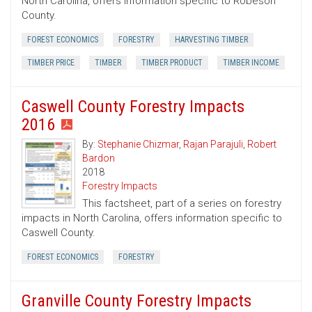
North Carolina, offers information specific to Robeson
County.
FOREST ECONOMICS
FORESTRY
HARVESTING TIMBER
TIMBER PRICE
TIMBER
TIMBER PRODUCT
TIMBER INCOME
Caswell County Forestry Impacts
2016
By:
Stephanie Chizmar
,
Rajan Parajuli
,
Robert
Bardon
2018
Forestry Impacts
This factsheet, part of a series on forestry
impacts in North Carolina, offers information specific to
Caswell County.
FOREST ECONOMICS
FORESTRY
Granville County Forestry Impacts