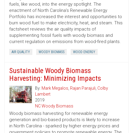
fuels, like wood, into the energy spotlight. The
enactment of North Carolina’s Renewable Energy
Portfolio has increased the interest and opportunities to
burn wood fuel to make electricity, heat, and steam. This
factsheet reviews the air quality impacts of
supplementing fossil fuels with woody biomass and
current regulation on emissions from wood-fired plants.
AIR QUALITY
WOODY BIOMASS
WOOD ENERGY
Sustainable Woody Biomass
Harvesting: Minimizing Impacts
By:
Mark Megalos
,
Rajan Parajuli
,
Colby
Lambert
2019
NC Woody Biomass
Woody biomass harvesting for renewable energy
generation and bio-based products is likely to increase
in North Carolina - sparked by higher energy prices and
government policies to promote renewable energy. The