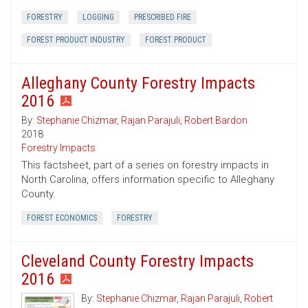
FORESTRY
LOGGING
PRESCRIBED FIRE
FOREST PRODUCT INDUSTRY
FOREST PRODUCT
Alleghany County Forestry Impacts
2016
By:
Stephanie Chizmar
,
Rajan Parajuli
,
Robert Bardon
2018
Forestry Impacts
This factsheet, part of a series on forestry impacts in
North Carolina, offers information specific to Alleghany
County.
FOREST ECONOMICS
FORESTRY
Cleveland County Forestry Impacts
2016
By:
Stephanie Chizmar
,
Rajan Parajuli
,
Robert