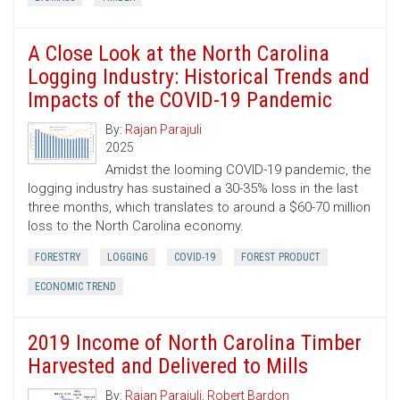
A Close Look at the North Carolina
Logging Industry: Historical Trends and
Impacts of the COVID-19 Pandemic
By:
Rajan Parajuli
2025
Amidst the looming COVID-19 pandemic, the
logging industry has sustained a 30-35% loss in the last
three months, which translates to around a $60-70 million
loss to the North Carolina economy.
FORESTRY
LOGGING
COVID-19
FOREST PRODUCT
ECONOMIC TREND
2019 Income of North Carolina Timber
Harvested and Delivered to Mills
By:
Rajan Parajuli
,
Robert Bardon