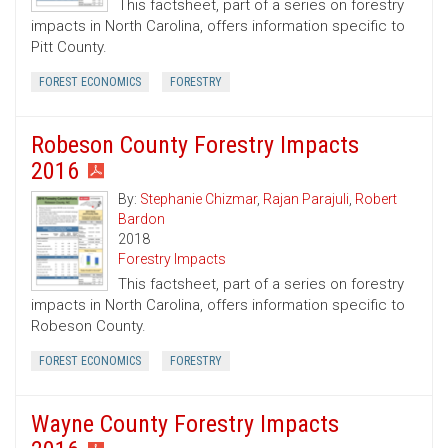
This factsheet, part of a series on forestry
impacts in North Carolina, offers information specific to
Pitt County.
FOREST ECONOMICS
FORESTRY
Robeson County Forestry Impacts
2016
By:
Stephanie Chizmar
,
Rajan Parajuli
,
Robert
Bardon
2018
Forestry Impacts
This factsheet, part of a series on forestry
impacts in North Carolina, offers information specific to
Robeson County.
FOREST ECONOMICS
FORESTRY
Wayne County Forestry Impacts