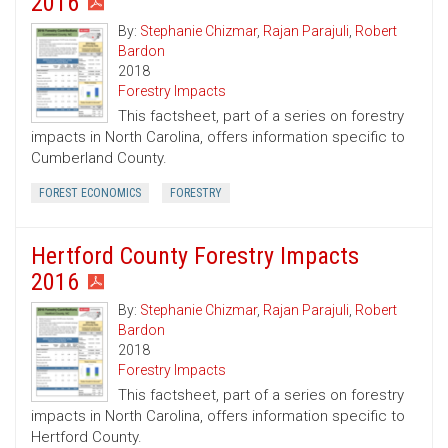
2016
By:
Stephanie Chizmar
,
Rajan Parajuli
,
Robert
Bardon
2018
Forestry Impacts
This factsheet, part of a series on forestry
impacts in North Carolina, offers information specific to
Cumberland County.
FOREST ECONOMICS
FORESTRY
Hertford County Forestry Impacts
2016
By:
Stephanie Chizmar
,
Rajan Parajuli
,
Robert
Bardon
2018
Forestry Impacts
This factsheet, part of a series on forestry
impacts in North Carolina, offers information specific to
Hertford County.