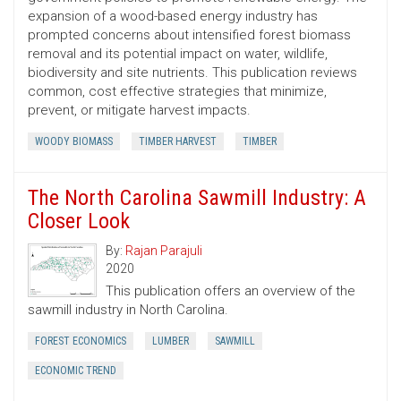
expansion of a wood-based energy industry has
prompted concerns about intensified forest biomass
removal and its potential impact on water, wildlife,
biodiversity and site nutrients. This publication reviews
common, cost ­effective strategies that minimize,
prevent, or mitigate harvest impacts.
WOODY BIOMASS
TIMBER HARVEST
TIMBER
The North Carolina Sawmill Industry: A
Closer Look
By:
Rajan Parajuli
2020
This publication offers an overview of the
sawmill industry in North Carolina.
FOREST ECONOMICS
LUMBER
SAWMILL
ECONOMIC TREND