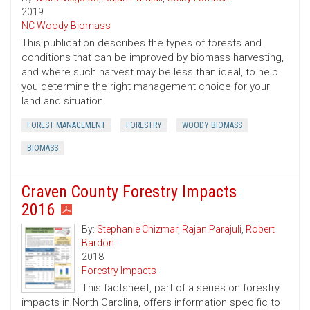
2019
NC Woody Biomass
This publication describes the types of forests and
conditions that can be improved by biomass harvesting,
and where such harvest may be less than ideal, to help
you determine the right management choice for your
land and situation.
FOREST MANAGEMENT
FORESTRY
WOODY BIOMASS
BIOMASS
Craven County Forestry Impacts
2016
By:
Stephanie Chizmar
,
Rajan Parajuli
,
Robert
Bardon
2018
Forestry Impacts
This factsheet, part of a series on forestry
impacts in North Carolina, offers information specific to