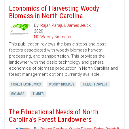
Economics of Harvesting Woody
Biomass in North Carolina
By:
Rajan Parajuli
,
James Jeuck
2020
NC Woody Biomass
This publication reviews the basic steps and cost
factors associated with woody biomass harvest,
processing, and transportation. This provides the
landowner with the basic technology and general
economics of biomass production in North Carolina and
forest management options currently available.
FOREST ECONOMICS
WOODY BIOMASS
TIMBER HARVEST
BIOMASS
TIMBER
The Educational Needs of North
Carolina’s Forest Landowners