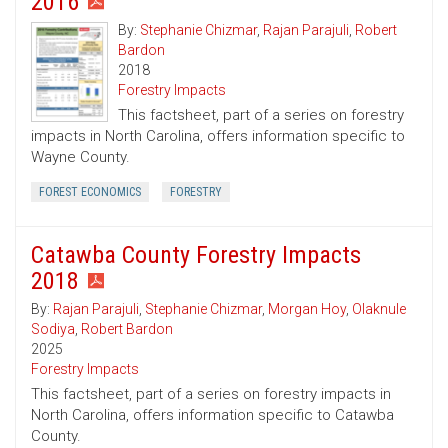
2016
By:
Stephanie Chizmar
,
Rajan Parajuli
,
Robert
Bardon
2018
Forestry Impacts
This factsheet, part of a series on forestry
impacts in North Carolina, offers information specific to
Wayne County.
FOREST ECONOMICS
FORESTRY
Catawba County Forestry Impacts
2018
By:
Rajan Parajuli
,
Stephanie Chizmar
,
Morgan Hoy
,
Olaknule
Sodiya
,
Robert Bardon
2025
Forestry Impacts
This factsheet, part of a series on forestry impacts in
North Carolina, offers information specific to Catawba
County.