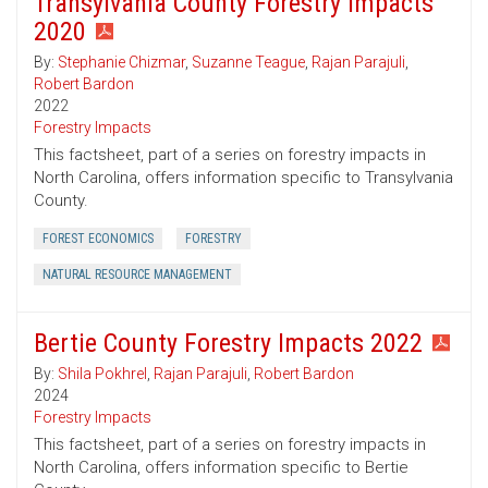
Transylvania County Forestry Impacts
2020
By:
Stephanie Chizmar
,
Suzanne Teague
,
Rajan Parajuli
,
Robert Bardon
2022
Forestry Impacts
This factsheet, part of a series on forestry impacts in
North Carolina, offers information specific to Transylvania
County.
FOREST ECONOMICS
FORESTRY
NATURAL RESOURCE MANAGEMENT
Bertie County Forestry Impacts 2022
By:
Shila Pokhrel
,
Rajan Parajuli
,
Robert Bardon
2024
Forestry Impacts
This factsheet, part of a series on forestry impacts in
North Carolina, offers information specific to Bertie