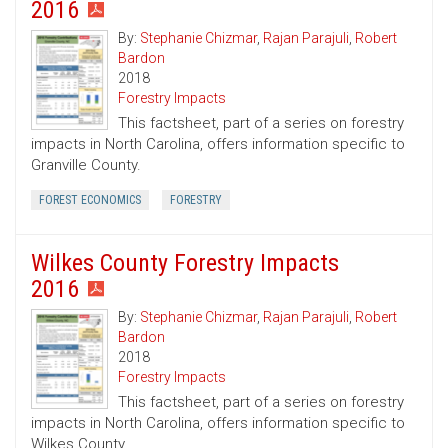
2016
By:
Stephanie Chizmar
,
Rajan Parajuli
,
Robert
Bardon
2018
Forestry Impacts
This factsheet, part of a series on forestry
impacts in North Carolina, offers information specific to
Granville County.
FOREST ECONOMICS
FORESTRY
Wilkes County Forestry Impacts
2016
By:
Stephanie Chizmar
,
Rajan Parajuli
,
Robert
Bardon
2018
Forestry Impacts
This factsheet, part of a series on forestry
impacts in North Carolina, offers information specific to
Wilkes County.