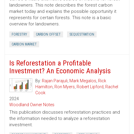
landowners. This note describes the forest carbon
market today and explains the possible opportunity it
represents for certain forests. This note is a basic
overview for landowners.
FORESTRY
CARBON OFFSET
SEQUESTRATION
CARBON MARKET
Is Reforestation a Profitable
Investment? An Economic Analysis
By:
Rajan Parajuli
,
Mark Megalos
,
Rick
Hamilton
,
Ron Myers
,
Robert Lipford
,
Rachel
Cook
2024
Woodland Owner Notes
This publication discusses reforestation practices and
the information needed to analyze a reforestation
investment.