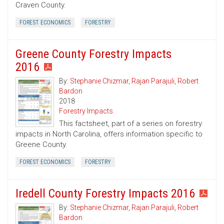
Craven County.
FOREST ECONOMICS
FORESTRY
Greene County Forestry Impacts
2016
By:
Stephanie Chizmar
,
Rajan Parajuli
,
Robert
Bardon
2018
Forestry Impacts
This factsheet, part of a series on forestry
impacts in North Carolina, offers information specific to
Greene County.
FOREST ECONOMICS
FORESTRY
Iredell County Forestry Impacts 2016
By:
Stephanie Chizmar
,
Rajan Parajuli
,
Robert
Bardon