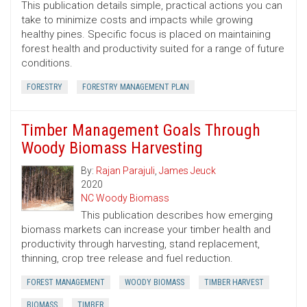
This publication details simple, practical actions you can
take to minimize costs and impacts while growing
healthy pines. Specific focus is placed on maintaining
forest health and productivity suited for a range of future
conditions.
FORESTRY
FORESTRY MANAGEMENT PLAN
Timber Management Goals Through
Woody Biomass Harvesting
By:
Rajan Parajuli
,
James Jeuck
2020
NC Woody Biomass
This publication describes how emerging
biomass markets can increase your timber health and
productivity through harvesting, stand replacement,
thinning, crop tree release and fuel reduction.
FOREST MANAGEMENT
WOODY BIOMASS
TIMBER HARVEST
BIOMASS
TIMBER