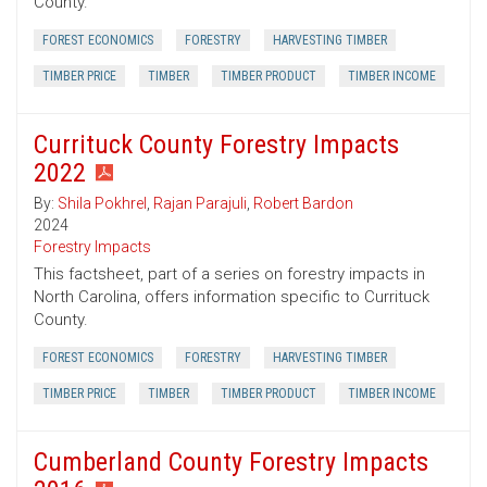
County.
FOREST ECONOMICS
FORESTRY
HARVESTING TIMBER
TIMBER PRICE
TIMBER
TIMBER PRODUCT
TIMBER INCOME
Currituck County Forestry Impacts
2022
By:
Shila Pokhrel
,
Rajan Parajuli
,
Robert Bardon
2024
Forestry Impacts
This factsheet, part of a series on forestry impacts in
North Carolina, offers information specific to Currituck
County.
FOREST ECONOMICS
FORESTRY
HARVESTING TIMBER
TIMBER PRICE
TIMBER
TIMBER PRODUCT
TIMBER INCOME
Cumberland County Forestry Impacts