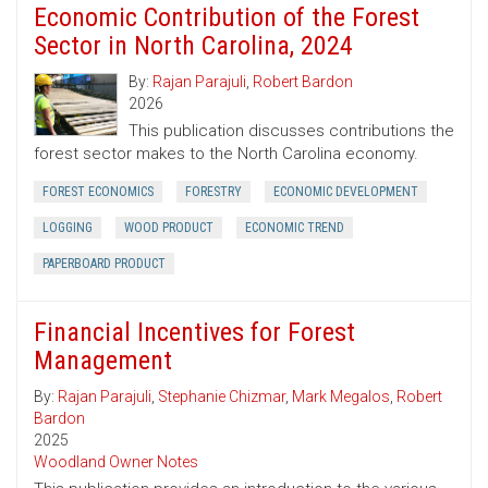
Economic Contribution of the Forest
Sector in North Carolina, 2024
By:
Rajan Parajuli
,
Robert Bardon
2026
This publication discusses contributions the
forest sector makes to the North Carolina economy.
FOREST ECONOMICS
FORESTRY
ECONOMIC DEVELOPMENT
LOGGING
WOOD PRODUCT
ECONOMIC TREND
PAPERBOARD PRODUCT
Financial Incentives for Forest
Management
By:
Rajan Parajuli
,
Stephanie Chizmar
,
Mark Megalos
,
Robert
Bardon
2025
Woodland Owner Notes