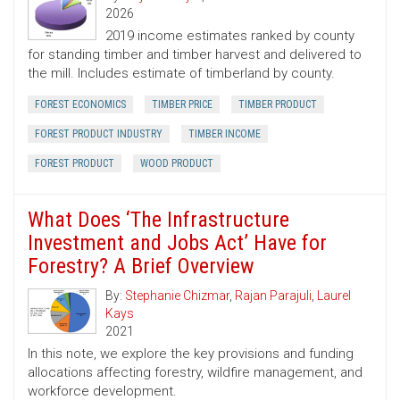
2026
2019 income estimates ranked by county
for standing timber and timber harvest and delivered to
the mill. Includes estimate of timberland by county.
FOREST ECONOMICS
TIMBER PRICE
TIMBER PRODUCT
FOREST PRODUCT INDUSTRY
TIMBER INCOME
FOREST PRODUCT
WOOD PRODUCT
What Does ‘The Infrastructure
Investment and Jobs Act’ Have for
Forestry? A Brief Overview
By:
Stephanie Chizmar
,
Rajan Parajuli
,
Laurel
Kays
2021
In this note, we explore the key provisions and funding
allocations affecting forestry, wildfire management, and
workforce development.