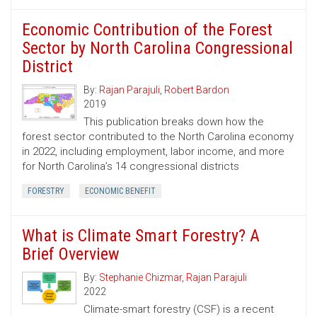
Economic Contribution of the Forest
Sector by North Carolina Congressional
District
By:
Rajan Parajuli
,
Robert Bardon
2019
This publication breaks down how the
forest sector contributed to the North Carolina economy
in 2022, including employment, labor income, and more
for North Carolina’s 14 congressional districts
FORESTRY
ECONOMIC BENEFIT
What is Climate Smart Forestry? A
Brief Overview
By:
Stephanie Chizmar
,
Rajan Parajuli
2022
Climate-smart forestry (CSF) is a recent