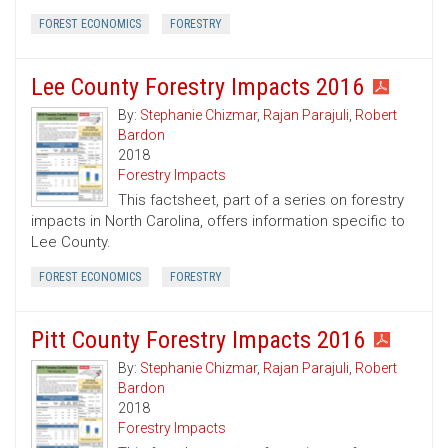
FOREST ECONOMICS
FORESTRY
Lee County Forestry Impacts 2016
By:
Stephanie Chizmar
,
Rajan Parajuli
,
Robert
Bardon
2018
Forestry Impacts
This factsheet, part of a series on forestry
impacts in North Carolina, offers information specific to
Lee County.
FOREST ECONOMICS
FORESTRY
Pitt County Forestry Impacts 2016
By:
Stephanie Chizmar
,
Rajan Parajuli
,
Robert
Bardon
2018
Forestry Impacts