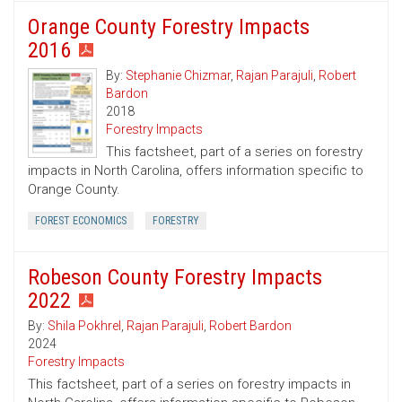
Orange County Forestry Impacts
2016
By:
Stephanie Chizmar
,
Rajan Parajuli
,
Robert
Bardon
2018
Forestry Impacts
This factsheet, part of a series on forestry
impacts in North Carolina, offers information specific to
Orange County.
FOREST ECONOMICS
FORESTRY
Robeson County Forestry Impacts
2022
By:
Shila Pokhrel
,
Rajan Parajuli
,
Robert Bardon
2024
Forestry Impacts
This factsheet, part of a series on forestry impacts in