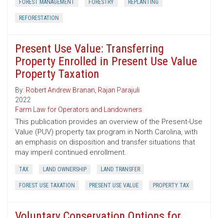
FOREST MANAGEMENT
FORESTRY
REPLANTING
REFORESTATION
Present Use Value: Transferring
Property Enrolled in Present Use Value
Property Taxation
By:
Robert Andrew Branan
,
Rajan Parajuli
2022
Farm Law for Operators and Landowners
This publication provides an overview of the Present-Use
Value (PUV) property tax program in North Carolina, with
an emphasis on disposition and transfer situations that
may imperil continued enrollment.
TAX
LAND OWNERSHIP
LAND TRANSFER
FOREST USE TAXATION
PRESENT USE VALUE
PROPERTY TAX
Voluntary Conservation Options for