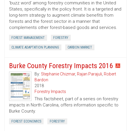
‘buzz word’ among forestry communities in the United
States, specifically in the policy front. It is a targeted and
long-term strategy to augment climate benefits from
forests and the forest sector in a manner that
complements other forest-based goods and services.
FOREST MANAGEMENT
FORESTRY
CLIMATE ADAPTATION PLANNING
CARBON MARKET
Burke County Forestry Impacts 2016
By:
Stephanie Chizmar
,
Rajan Parajuli
,
Robert
Bardon
2018
Forestry Impacts
This factsheet, part of a series on forestry
impacts in North Carolina, offers information specific to
Burke County.
FOREST ECONOMICS
FORESTRY