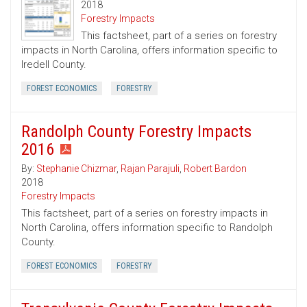
2018
Forestry Impacts
This factsheet, part of a series on forestry
impacts in North Carolina, offers information specific to
Iredell County.
FOREST ECONOMICS
FORESTRY
Randolph County Forestry Impacts
2016
By:
Stephanie Chizmar
,
Rajan Parajuli
,
Robert Bardon
2018
Forestry Impacts
This factsheet, part of a series on forestry impacts in
North Carolina, offers information specific to Randolph
County.
FOREST ECONOMICS
FORESTRY