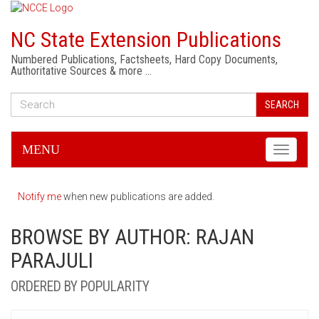
NC State Extension Publications
Numbered Publications, Factsheets, Hard Copy Documents,
Authoritative Sources & more …
SEARCH
MENU
Toggle
navigati
Notify me
when new publications are added.
BROWSE BY AUTHOR: RAJAN
PARAJULI
ORDERED BY POPULARITY