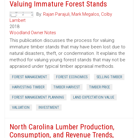
Valuing Immature Forest Stands
By:
Rajan Parajuli
,
Mark Megalos
,
Colby
Lambert
2018
Woodland Owner Notes
This publication discusses the process for valuing
immature timber stands that may have been lost due to
natural disasters, theft, or condemnation. It explains the
method for valuing young forest stands that may not be
appraised under typical timber appraisal methods.
FOREST MANAGEMENT
FOREST ECONOMICS
SELLING TIMBER
HARVESTING TIMBER
TIMBER HARVEST
TIMBER PRICE
FOREST MANAGEMENT PLANNING
LAND EXPECTATION VALUE
VALUATION
INVESTMENT
North Carolina Lumber Production,
Consumption, and Revenue Trends,