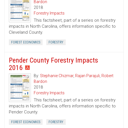
Bardon
2018
Forestry Impacts
This factsheet, part of a series on forestry
impacts in North Carolina, offers information specific to
Cleveland County.
FOREST ECONOMICS
FORESTRY
Pender County Forestry Impacts
2016
By:
Stephanie Chizmar
,
Rajan Parajuli
,
Robert
Bardon
2018
Forestry Impacts
This factsheet, part of a series on forestry
impacts in North Carolina, offers information specific to
Pender County.
FOREST ECONOMICS
FORESTRY