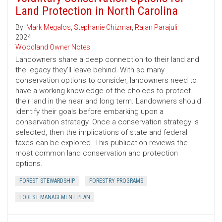
Land Protection in North Carolina
By:
Mark Megalos
,
Stephanie Chizmar
,
Rajan Parajuli
2024
Woodland Owner Notes
Landowners share a deep connection to their land and
the legacy they’ll leave behind. With so many
conservation options to consider, landowners need to
have a working knowledge of the choices to protect
their land in the near and long term. Landowners should
identify their goals before embarking upon a
conservation strategy. Once a conservation strategy is
selected, then the implications of state and federal
taxes can be explored. This publication reviews the
most common land conservation and protection
options.
FOREST STEWARDSHIP
FORESTRY PROGRAMS
FOREST MANAGEMENT PLAN