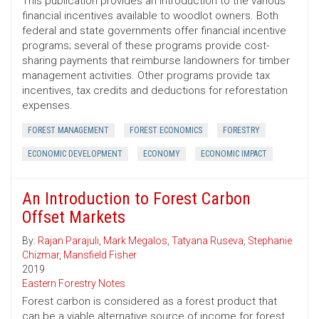
This publication provides an introduction to the various
financial incentives available to woodlot owners. Both
federal and state governments offer financial incentive
programs; several of these programs provide cost-
sharing payments that reimburse landowners for timber
management activities. Other programs provide tax
incentives, tax credits and deductions for reforestation
expenses.
FOREST MANAGEMENT
FOREST ECONOMICS
FORESTRY
ECONOMIC DEVELOPMENT
ECONOMY
ECONOMIC IMPACT
An Introduction to Forest Carbon
Offset Markets
By:
Rajan Parajuli
,
Mark Megalos
,
Tatyana Ruseva
,
Stephanie
Chizmar
,
Mansfield Fisher
2019
Eastern Forestry Notes
Forest carbon is considered as a forest product that
can be a viable alternative source of income for forest