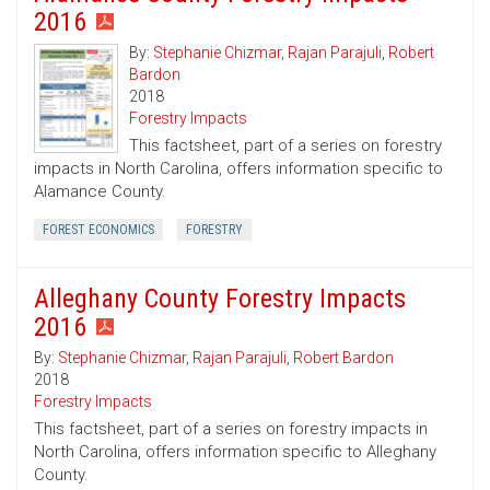
2016
By:
Stephanie Chizmar
,
Rajan Parajuli
,
Robert
Bardon
2018
Forestry Impacts
This factsheet, part of a series on forestry
impacts in North Carolina, offers information specific to
Alamance County.
FOREST ECONOMICS
FORESTRY
Alleghany County Forestry Impacts
2016
By:
Stephanie Chizmar
,
Rajan Parajuli
,
Robert Bardon
2018
Forestry Impacts
This factsheet, part of a series on forestry impacts in
North Carolina, offers information specific to Alleghany
County.