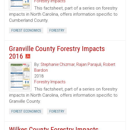
Forestry Impacts
This factsheet, part of a series on forestry
impacts in North Carolina, offers information specific to
Cumberland County.
FOREST ECONOMICS
FORESTRY
Granville County Forestry Impacts
2016
By:
Stephanie Chizmar
,
Rajan Parajuli
,
Robert
Bardon
2018
Forestry Impacts
This factsheet, part of a series on forestry
impacts in North Carolina, offers information specific to
Granville County.
FOREST ECONOMICS
FORESTRY
Wilkes County Forestry Impacts