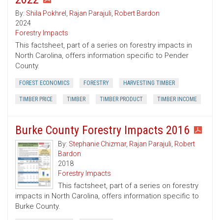
By:
Shila Pokhrel
,
Rajan Parajuli
,
Robert Bardon
2024
Forestry Impacts
This factsheet, part of a series on forestry impacts in
North Carolina, offers information specific to Pender
County.
FOREST ECONOMICS
FORESTRY
HARVESTING TIMBER
TIMBER PRICE
TIMBER
TIMBER PRODUCT
TIMBER INCOME
Burke County Forestry Impacts 2016
By:
Stephanie Chizmar
,
Rajan Parajuli
,
Robert
Bardon
2018
Forestry Impacts
This factsheet, part of a series on forestry
impacts in North Carolina, offers information specific to
Burke County.