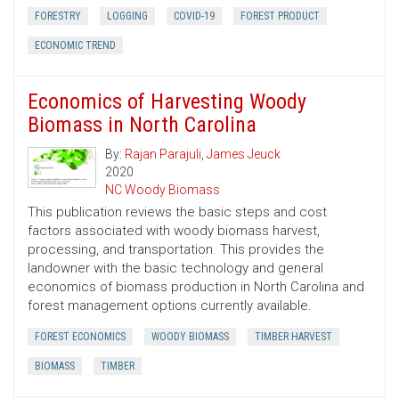
FORESTRY
LOGGING
COVID-19
FOREST PRODUCT
ECONOMIC TREND
Economics of Harvesting Woody
Biomass in North Carolina
By:
Rajan Parajuli
,
James Jeuck
2020
NC Woody Biomass
This publication reviews the basic steps and cost
factors associated with woody biomass harvest,
processing, and transportation. This provides the
landowner with the basic technology and general
economics of biomass production in North Carolina and
forest management options currently available.
FOREST ECONOMICS
WOODY BIOMASS
TIMBER HARVEST
BIOMASS
TIMBER