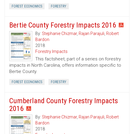
FOREST ECONOMICS
FORESTRY
Bertie County Forestry Impacts 2016
By:
Stephanie Chizmar
,
Rajan Parajuli
,
Robert
Bardon
2018
Forestry Impacts
This factsheet, part of a series on forestry
impacts in North Carolina, offers information specific to
Bertie County.
FOREST ECONOMICS
FORESTRY
Cumberland County Forestry Impacts
2016
By:
Stephanie Chizmar
,
Rajan Parajuli
,
Robert
Bardon
2018