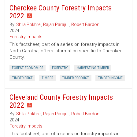
Cherokee County Forestry Impacts
2022
By:
Shila Pokhrel
,
Rajan Parajuli
,
Robert Bardon
2024
Forestry Impacts
This factsheet, part of a series on forestry impacts in
North Carolina, offers information specific to Cherokee
County.
FOREST ECONOMICS
FORESTRY
HARVESTING TIMBER
TIMBER PRICE
TIMBER
TIMBER PRODUCT
TIMBER INCOME
Cleveland County Forestry Impacts
2022
By:
Shila Pokhrel
,
Rajan Parajuli
,
Robert Bardon
2024
Forestry Impacts
This factsheet, part of a series on forestry impacts in