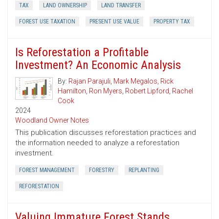
TAX
LAND OWNERSHIP
LAND TRANSFER
FOREST USE TAXATION
PRESENT USE VALUE
PROPERTY TAX
Is Reforestation a Profitable
Investment? An Economic Analysis
By:
Rajan Parajuli
,
Mark Megalos
,
Rick
Hamilton
,
Ron Myers
,
Robert Lipford
,
Rachel
Cook
2024
Woodland Owner Notes
This publication discusses reforestation practices and
the information needed to analyze a reforestation
investment.
FOREST MANAGEMENT
FORESTRY
REPLANTING
REFORESTATION
Valuing Immature Forest Stands