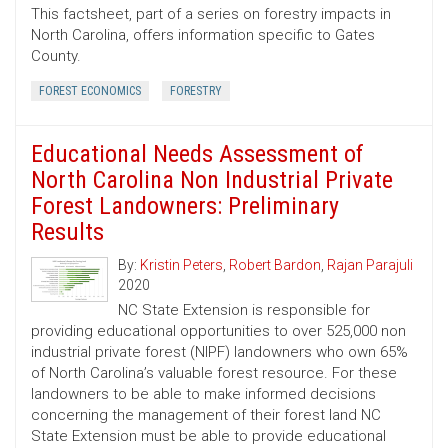
This factsheet, part of a series on forestry impacts in
North Carolina, offers information specific to Gates
County.
FOREST ECONOMICS
FORESTRY
Educational Needs Assessment of
North Carolina Non Industrial Private
Forest Landowners: Preliminary
Results
By:
Kristin Peters
,
Robert Bardon
,
Rajan Parajuli
2020
NC State Extension is responsible for
providing educational opportunities to over 525,000 non
industrial private forest (NIPF) landowners who own 65%
of North Carolina’s valuable forest resource. For these
landowners to be able to make informed decisions
concerning the management of their forest land NC
State Extension must be able to provide educational