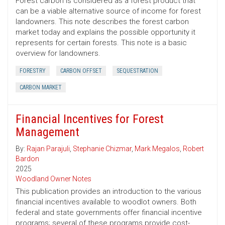
Forest carbon is considered as a forest product that
can be a viable alternative source of income for forest
landowners. This note describes the forest carbon
market today and explains the possible opportunity it
represents for certain forests. This note is a basic
overview for landowners.
FORESTRY
CARBON OFFSET
SEQUESTRATION
CARBON MARKET
Financial Incentives for Forest
Management
By:
Rajan Parajuli
,
Stephanie Chizmar
,
Mark Megalos
,
Robert
Bardon
2025
Woodland Owner Notes
This publication provides an introduction to the various
financial incentives available to woodlot owners. Both
federal and state governments offer financial incentive
programs; several of these programs provide cost-