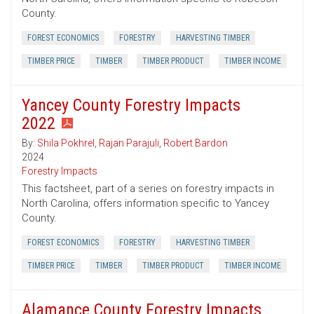
County.
FOREST ECONOMICS
FORESTRY
HARVESTING TIMBER
TIMBER PRICE
TIMBER
TIMBER PRODUCT
TIMBER INCOME
Yancey County Forestry Impacts
2022
By:
Shila Pokhrel
,
Rajan Parajuli
,
Robert Bardon
2024
Forestry Impacts
This factsheet, part of a series on forestry impacts in
North Carolina, offers information specific to Yancey
County.
FOREST ECONOMICS
FORESTRY
HARVESTING TIMBER
TIMBER PRICE
TIMBER
TIMBER PRODUCT
TIMBER INCOME
Alamance County Forestry Impacts