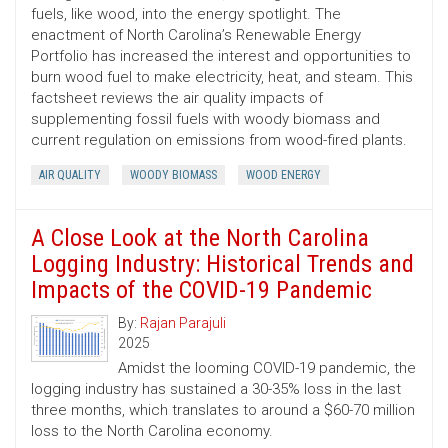
fuels, like wood, into the energy spotlight. The
enactment of North Carolina’s Renewable Energy
Portfolio has increased the interest and opportunities to
burn wood fuel to make electricity, heat, and steam. This
factsheet reviews the air quality impacts of
supplementing fossil fuels with woody biomass and
current regulation on emissions from wood-fired plants.
AIR QUALITY
WOODY BIOMASS
WOOD ENERGY
A Close Look at the North Carolina
Logging Industry: Historical Trends and
Impacts of the COVID-19 Pandemic
By:
Rajan Parajuli
2025
Amidst the looming COVID-19 pandemic, the
logging industry has sustained a 30-35% loss in the last
three months, which translates to around a $60-70 million
loss to the North Carolina economy.