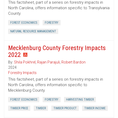
This factsheet, part of a series on forestry impacts in
North Carolina, offers information specific to Transylvania
County.
FOREST ECONOMICS
FORESTRY
NATURAL RESOURCE MANAGEMENT
Mecklenburg County Forestry Impacts
2022
By:
Shila Pokhrel
,
Rajan Parajuli
,
Robert Bardon
2024
Forestry Impacts
This factsheet, part of a series on forestry impacts in
North Carolina, offers information specific to
Mecklenburg County.
FOREST ECONOMICS
FORESTRY
HARVESTING TIMBER
TIMBER PRICE
TIMBER
TIMBER PRODUCT
TIMBER INCOME