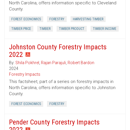
North Carolina, offers information specific to Cleveland
County.
FOREST ECONOMICS
FORESTRY
HARVESTING TIMBER
TIMBER PRICE
TIMBER
TIMBER PRODUCT
TIMBER INCOME
Johnston County Forestry Impacts
2022
By:
Shila Pokhrel
,
Rajan Parajuli
,
Robert Bardon
2024
Forestry Impacts
This factsheet, part of a series on forestry impacts in
North Carolina, offers information specific to Johnston
County.
FOREST ECONOMICS
FORESTRY
Pender County Forestry Impacts
2022