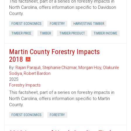
This factsheet, part of a series on forestry impacts in
North Carolina, offers information specific to Davidson
County.
FOREST ECONOMICS
FORESTRY
HARVESTING TIMBER
TIMBER PRICE
TIMBER
TIMBER PRODUCT
TIMBER INCOME
Martin County Forestry Impacts
2018
By:
Rajan Parajuli
,
Stephanie Chizmar
,
Morgan Hoy
,
Olakunle
Sodiya
,
Robert Bardon
2025
Forestry Impacts
This factsheet, part of a series on forestry impacts in
North Carolina, offers information specific to Martin
County.
FOREST ECONOMICS
FORESTRY