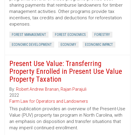
sharing payments that reimburse landowners for timber
management activities. Other programs provide tax
incentives, tax credits and deductions for reforestation
expenses.
FOREST MANAGEMENT
FOREST ECONOMICS
FORESTRY
ECONOMIC DEVELOPMENT
ECONOMY
ECONOMIC IMPACT
Present Use Value: Transferring
Property Enrolled in Present Use Value
Property Taxation
By:
Robert Andrew Branan
,
Rajan Parajuli
2022
Farm Law for Operators and Landowners
This publication provides an overview of the Present-Use
Value (PUV) property tax program in North Carolina, with
an emphasis on disposition and transfer situations that
may imperil continued enrollment.