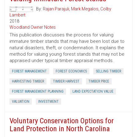
By:
Rajan Parajuli
,
Mark Megalos
,
Colby
Lambert
2018
Woodland Owner Notes
This publication discusses the process for valuing
immature timber stands that may have been lost due to
natural disasters, theft, or condemnation. It explains the
method for valuing young forest stands that may not be
appraised under typical timber appraisal methods.
FOREST MANAGEMENT
FOREST ECONOMICS
SELLING TIMBER
HARVESTING TIMBER
TIMBER HARVEST
TIMBER PRICE
FOREST MANAGEMENT PLANNING
LAND EXPECTATION VALUE
VALUATION
INVESTMENT
Voluntary Conservation Options for
Land Protection in North Carolina