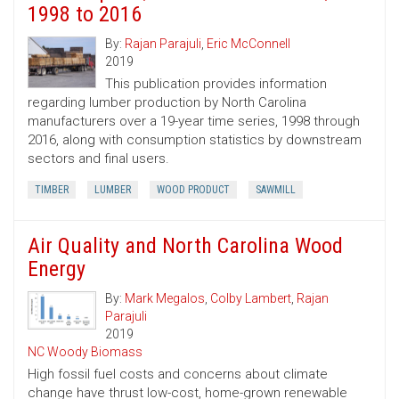
1998 to 2016
By:
Rajan Parajuli
,
Eric McConnell
2019
This publication provides information
regarding lumber production by North Carolina
manufacturers over a 19-year time series, 1998 through
2016, along with consumption statistics by downstream
sectors and final users.
TIMBER
LUMBER
WOOD PRODUCT
SAWMILL
Air Quality and North Carolina Wood
Energy
By:
Mark Megalos
,
Colby Lambert
,
Rajan
Parajuli
2019
NC Woody Biomass
High fossil fuel costs and concerns about climate
change have thrust low-cost, home-grown renewable