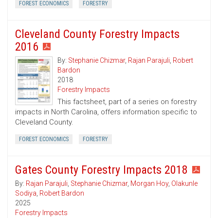
FOREST ECONOMICS
FORESTRY
Cleveland County Forestry Impacts
2016
By:
Stephanie Chizmar
,
Rajan Parajuli
,
Robert
Bardon
2018
Forestry Impacts
This factsheet, part of a series on forestry
impacts in North Carolina, offers information specific to
Cleveland County.
FOREST ECONOMICS
FORESTRY
Gates County Forestry Impacts 2018
By:
Rajan Parajuli
,
Stephanie Chizmar
,
Morgan Hoy
,
Olakunle
Sodiya
,
Robert Bardon
2025
Forestry Impacts