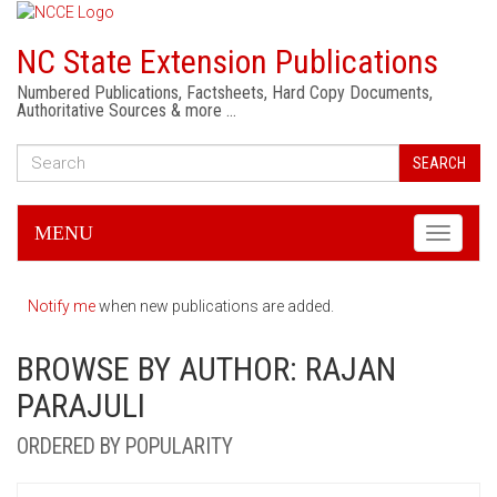
NC State Extension Publications
Numbered Publications, Factsheets, Hard Copy Documents,
Authoritative Sources & more …
SEARCH
MENU
Toggle
navigati
Notify me
when new publications are added.
BROWSE BY AUTHOR: RAJAN
PARAJULI
ORDERED BY POPULARITY