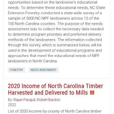
opportunities based on the landowner’s educational
needs. To determine these educational needs, NC State
Extension Forestry conducted a state-wide survey of a
sample of 3000 NC NIPF landowners across 15 of the
100 North Carolina counties. The purpose of the needs
assessment was to collect the necessary data needed
to determine program priorities and preferred delivery
methods of the landowners. The information collected
through this survey, which is summarized below, will be
used in the development of educational programs and
approaches that meet the educational needs of NIPF
landowners in North Carolina.
FORESTRY
NEEDS ASSESSMENT
2020 Income of North Carolina Timber
Harvested and Delivered to Mills
By:
Rajan Parajuli
,
Robert Bardon
2022
List of 2020 income by county of North Carolina timber