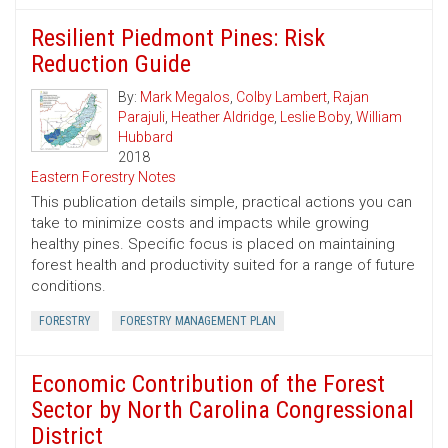
Resilient Piedmont Pines: Risk
Reduction Guide
By:
Mark Megalos
,
Colby Lambert
,
Rajan
Parajuli
,
Heather Aldridge
,
Leslie Boby
,
William
Hubbard
2018
Eastern Forestry Notes
This publication details simple, practical actions you can
take to minimize costs and impacts while growing
healthy pines. Specific focus is placed on maintaining
forest health and productivity suited for a range of future
conditions.
FORESTRY
FORESTRY MANAGEMENT PLAN
Economic Contribution of the Forest
Sector by North Carolina Congressional
District