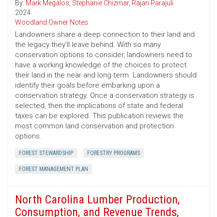
By:
Mark Megalos
,
Stephanie Chizmar
,
Rajan Parajuli
2024
Woodland Owner Notes
Landowners share a deep connection to their land and
the legacy they’ll leave behind. With so many
conservation options to consider, landowners need to
have a working knowledge of the choices to protect
their land in the near and long term. Landowners should
identify their goals before embarking upon a
conservation strategy. Once a conservation strategy is
selected, then the implications of state and federal
taxes can be explored. This publication reviews the
most common land conservation and protection
options.
FOREST STEWARDSHIP
FORESTRY PROGRAMS
FOREST MANAGEMENT PLAN
North Carolina Lumber Production,
Consumption, and Revenue Trends,