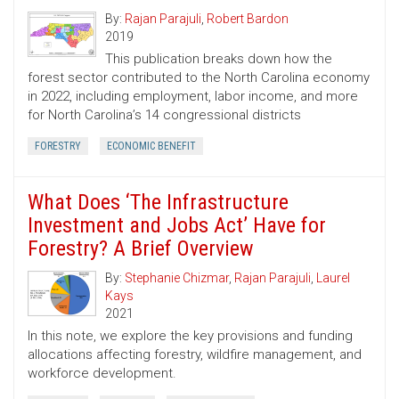
By:
Rajan Parajuli
,
Robert Bardon
2019
This publication breaks down how the
forest sector contributed to the North Carolina economy
in 2022, including employment, labor income, and more
for North Carolina’s 14 congressional districts
FORESTRY
ECONOMIC BENEFIT
What Does ‘The Infrastructure
Investment and Jobs Act’ Have for
Forestry? A Brief Overview
By:
Stephanie Chizmar
,
Rajan Parajuli
,
Laurel
Kays
2021
In this note, we explore the key provisions and funding
allocations affecting forestry, wildfire management, and
workforce development.