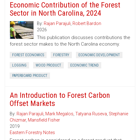
Economic Contribution of the Forest
Sector in North Carolina, 2024
By:
Rajan Parajuli
,
Robert Bardon
2026
This publication discusses contributions the
forest sector makes to the North Carolina economy.
FOREST ECONOMICS
FORESTRY
ECONOMIC DEVELOPMENT
LOGGING
WOOD PRODUCT
ECONOMIC TREND
PAPERBOARD PRODUCT
An Introduction to Forest Carbon
Offset Markets
By:
Rajan Parajuli
,
Mark Megalos
,
Tatyana Ruseva
,
Stephanie
Chizmar
,
Mansfield Fisher
2019
Eastern Forestry Notes