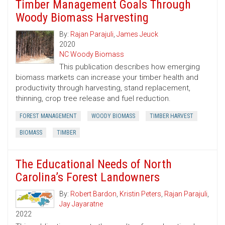
Timber Management Goals Through
Woody Biomass Harvesting
By:
Rajan Parajuli
,
James Jeuck
2020
NC Woody Biomass
This publication describes how emerging
biomass markets can increase your timber health and
productivity through harvesting, stand replacement,
thinning, crop tree release and fuel reduction.
FOREST MANAGEMENT
WOODY BIOMASS
TIMBER HARVEST
BIOMASS
TIMBER
The Educational Needs of North
Carolina’s Forest Landowners
By:
Robert Bardon
,
Kristin Peters
,
Rajan Parajuli
,
Jay Jayaratne
2022