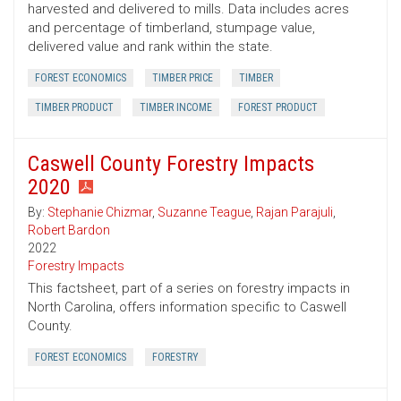
harvested and delivered to mills. Data includes acres
and percentage of timberland, stumpage value,
delivered value and rank within the state.
FOREST ECONOMICS
TIMBER PRICE
TIMBER
TIMBER PRODUCT
TIMBER INCOME
FOREST PRODUCT
Caswell County Forestry Impacts
2020
By:
Stephanie Chizmar
,
Suzanne Teague
,
Rajan Parajuli
,
Robert Bardon
2022
Forestry Impacts
This factsheet, part of a series on forestry impacts in
North Carolina, offers information specific to Caswell
County.
FOREST ECONOMICS
FORESTRY