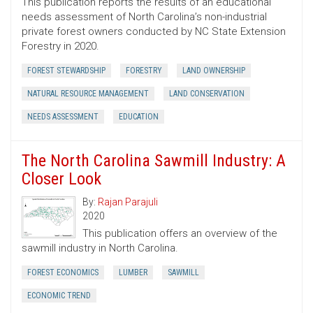
This publication reports the results of an educational
needs assessment of North Carolina’s non-industrial
private forest owners conducted by NC State Extension
Forestry in 2020.
FOREST STEWARDSHIP
FORESTRY
LAND OWNERSHIP
NATURAL RESOURCE MANAGEMENT
LAND CONSERVATION
NEEDS ASSESSMENT
EDUCATION
The North Carolina Sawmill Industry: A
Closer Look
By:
Rajan Parajuli
2020
This publication offers an overview of the
sawmill industry in North Carolina.
FOREST ECONOMICS
LUMBER
SAWMILL
ECONOMIC TREND