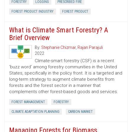
FORESTRY
LOGGING
PRESCRIBED FIRE
FOREST PRODUCT INDUSTRY
FOREST PRODUCT
What is Climate Smart Forestry? A
Brief Overview
By:
Stephanie Chizmar
,
Rajan Parajuli
2022
Climate-smart forestry (CSF) is a recent
‘buzz word’ among forestry communities in the United
States, specifically in the policy front. It is a targeted and
long-term strategy to augment climate benefits from
forests and the forest sector in a manner that
complements other forest-based goods and services.
FOREST MANAGEMENT
FORESTRY
CLIMATE ADAPTATION PLANNING
CARBON MARKET
Managing Forests for Biomass