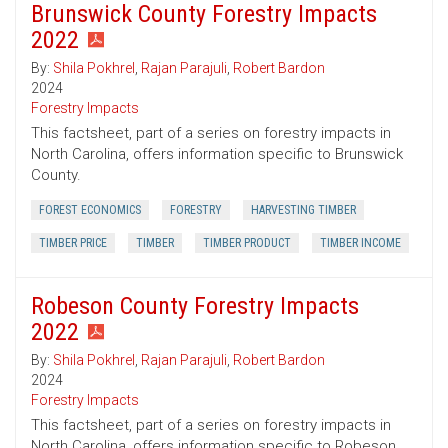
Brunswick County Forestry Impacts
2022
By:
Shila Pokhrel
,
Rajan Parajuli
,
Robert Bardon
2024
Forestry Impacts
This factsheet, part of a series on forestry impacts in
North Carolina, offers information specific to Brunswick
County.
FOREST ECONOMICS
FORESTRY
HARVESTING TIMBER
TIMBER PRICE
TIMBER
TIMBER PRODUCT
TIMBER INCOME
Robeson County Forestry Impacts
2022
By:
Shila Pokhrel
,
Rajan Parajuli
,
Robert Bardon
2024
Forestry Impacts
This factsheet, part of a series on forestry impacts in
North Carolina, offers information specific to Robeson