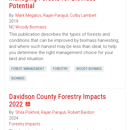
Potential
By:
Mark Megalos
,
Rajan Parajuli
,
Colby Lambert
2019
NC Woody Biomass
This publication describes the types of forests and
conditions that can be improved by biomass harvesting,
and where such harvest may be less than ideal, to help
you determine the right management choice for your
land and situation.
FOREST MANAGEMENT
FORESTRY
WOODY BIOMASS
BIOMASS
Davidson County Forestry Impacts
2022
By:
Shila Pokhrel
,
Rajan Parajuli
,
Robert Bardon
2024
Forestry Impacts