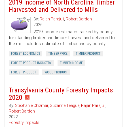
2019 Income of North Carolina Timber
Harvested and Delivered to Mills
By:
Rajan Parajuli
,
Robert Bardon
2026
2019 income estimates ranked by county
for standing timber and timber harvest and delivered to
the mill. Includes estimate of timberland by county.
FOREST ECONOMICS
TIMBER PRICE
TIMBER PRODUCT
FOREST PRODUCT INDUSTRY
TIMBER INCOME
FOREST PRODUCT
WOOD PRODUCT
Transylvania County Forestry Impacts
2020
By:
Stephanie Chizmar
,
Suzanne Teague
,
Rajan Parajuli
,
Robert Bardon
2022
Forestry Impacts