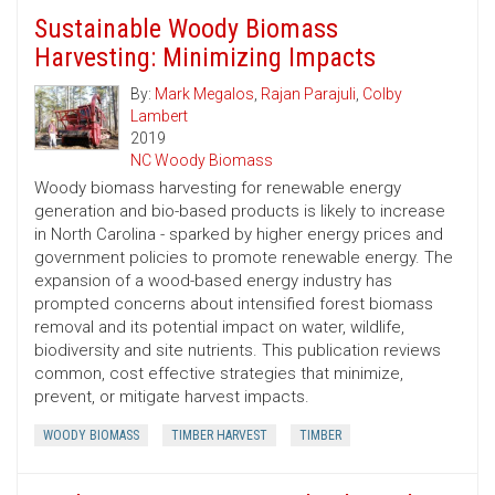
Sustainable Woody Biomass
Harvesting: Minimizing Impacts
By:
Mark Megalos
,
Rajan Parajuli
,
Colby
Lambert
2019
NC Woody Biomass
Woody biomass harvesting for renewable energy
generation and bio-based products is likely to increase
in North Carolina - sparked by higher energy prices and
government policies to promote renewable energy. The
expansion of a wood-based energy industry has
prompted concerns about intensified forest biomass
removal and its potential impact on water, wildlife,
biodiversity and site nutrients. This publication reviews
common, cost ­effective strategies that minimize,
prevent, or mitigate harvest impacts.
WOODY BIOMASS
TIMBER HARVEST
TIMBER