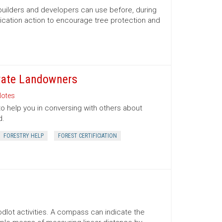
 builders and developers can use before, during
ication action to encourage tree protection and
ivate Landowners
otes
to help you in conversing with others about
d.
FORESTRY HELP
FOREST CERTIFICIATION
lot activities. A compass can indicate the