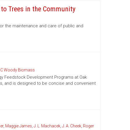
e to Trees in the Community
for the maintenance and care of public and
C Woody Biomass
nergy Feedstock Development Programs at Oak
es, and is designed to be concise and convenient
er
,
Maggie James
,
J. L. Machacek
,
J. A. Cheek
,
Roger