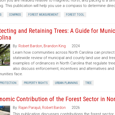
tion you are headed relative to magnetic north, and pacing is a si
ng. This publication will help you use a compass to determine dir
G
COMPASS
FOREST MEASUREMENT
FOREST TOOL
tecting and Retaining Trees: A Guide for Munic
olina
By:
Robert Bardon
,
Brandon King
2024
Learn how communities across North Carolina can protect a
statewide review of municipal and county land use and tree
examples of ordinances in North Carolina that regulate t
also discuss enforcement, incentives and alternatives an
nities face.
 PROTECTION
PROPERTY RIGHTS
URBAN PLANNING
TREE
nomic Contribution of the Forest Sector in Nor
By:
Rajan Parajuli
,
Robert Bardon
2026
This publication discusses contributions the forest secto