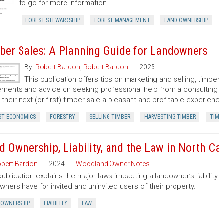
to go for more information.
FOREST STEWARDSHIP
FOREST MANAGEMENT
LAND OWNERSHIP
ber Sales: A Planning Guide for Landowners
By:
Robert Bardon
,
Robert Bardon
2025
This publication offers tips on marketing and selling, timb
ments and advice on seeking professional help from a consulting f
their next (or first) timber sale a pleasant and profitable experien
ST ECONOMICS
FORESTRY
SELLING TIMBER
HARVESTING TIMBER
TIM
d Ownership, Liability, and the Law in North C
bert Bardon
2024
Woodland Owner Notes
publication explains the major laws impacting a landowner’s liability 
wners have for invited and uninvited users of their property.
 OWNERSHIP
LIABILITY
LAW