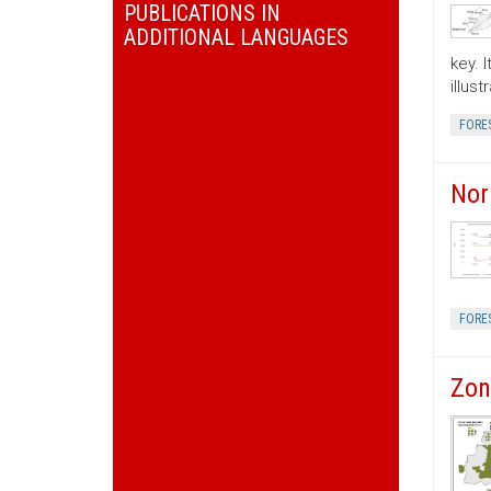
PUBLICATIONS IN
ADDITIONAL LANGUAGES
key. 
illus
FORE
Nor
FORE
Zon