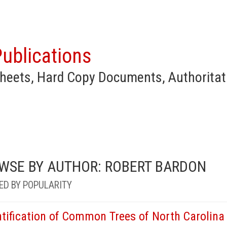
ublications
heets, Hard Copy Documents, Authoritat
WSE BY AUTHOR: ROBERT BARDON
ED BY POPULARITY
ntification of Common Trees of North Carolina