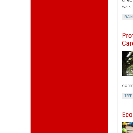
direc
walki
PACIN
Pro
Car
commu
TREE
Eco