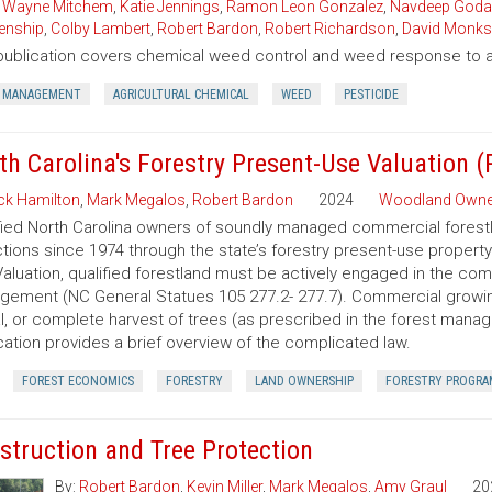
,
Wayne Mitchem
,
Katie Jennings
,
Ramon Leon Gonzalez
,
Navdeep Goda
enship
,
Colby Lambert
,
Robert Bardon
,
Robert Richardson
,
David Monks
publication covers chemical weed control and weed response to a 
 MANAGEMENT
AGRICULTURAL CHEMICAL
WEED
PESTICIDE
th Carolina's Forestry Present-Use Valuation 
ck Hamilton
,
Mark Megalos
,
Robert Bardon
2024
Woodland Owne
fied North Carolina owners of soundly managed commercial forestla
tions since 1974 through the state’s forestry present-use property
aluation, qualified forestland must be actively engaged in the co
ement (NC General Statues 105 277.2- 277.7). Commercial growing of
al, or complete harvest of trees (as prescribed in the forest manage
cation provides a brief overview of the complicated law.
FOREST ECONOMICS
FORESTRY
LAND OWNERSHIP
FORESTRY PROGRA
struction and Tree Protection
By:
Robert Bardon
,
Kevin Miller
,
Mark Megalos
,
Amy Graul
20