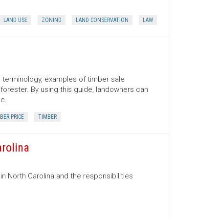
LAND USE
ZONING
LAND CONSERVATION
LAW
er terminology, examples of timber sale
orester. By using this guide, landowners can
ce.
BER PRICE
TIMBER
arolina
in North Carolina and the responsibilities