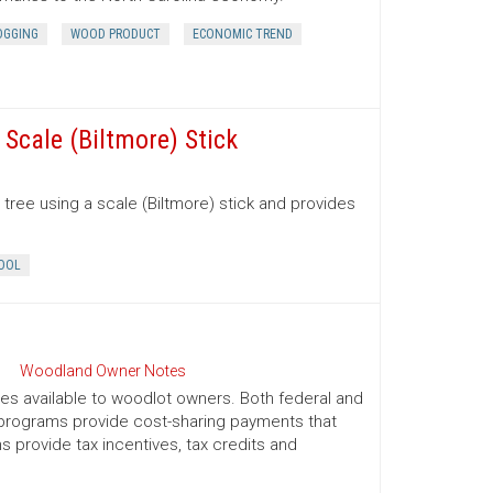
OGGING
WOOD PRODUCT
ECONOMIC TREND
Scale (Biltmore) Stick
tree using a scale (Biltmore) stick and provides
OOL
Woodland Owner Notes
ives available to woodlot owners. Both federal and
e programs provide cost-sharing payments that
provide tax incentives, tax credits and