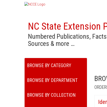
NC State Extension P
Numbered Publications, Facts
Sources & more …
BROWSE BY CATEGORY
BRO
BROWSE BY DEPARTMENT
ORDER
BROWSE BY COLLECTION
Ide