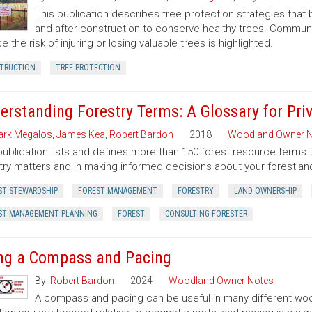
This publication describes tree protection strategies that
and after construction to conserve healthy trees. Commun
e the risk of injuring or losing valuable trees is highlighted.
TRUCTION
TREE PROTECTION
erstanding Forestry Terms: A Glossary for Pr
rk Megalos
,
James Kea
,
Robert Bardon
2018
Woodland Owner N
publication lists and defines more than 150 forest resource terms 
try matters and in making informed decisions about your forestlan
ST STEWARDSHIP
FOREST MANAGEMENT
FORESTRY
LAND OWNERSHIP
ST MANAGEMENT PLANNING
FOREST
CONSULTING FORESTER
ng a Compass and Pacing
By:
Robert Bardon
2024
Woodland Owner Notes
A compass and pacing can be useful in many different wood