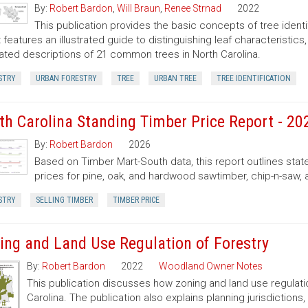
By:
Robert Bardon
,
Will Braun
,
Renee Strnad
2022
This publication provides the basic concepts of tree ident
It features an illustrated guide to distinguishing leaf characteristic
trated descriptions of 21 common trees in North Carolina.
STRY
URBAN FORESTRY
TREE
URBAN TREE
TREE IDENTIFICATION
th Carolina Standing Timber Price Report - 20
By:
Robert Bardon
2026
Based on Timber Mart-South data, this report outlines sta
prices for pine, oak, and hardwood sawtimber, chip-n-saw,
STRY
SELLING TIMBER
TIMBER PRICE
ing and Land Use Regulation of Forestry
By:
Robert Bardon
2022
Woodland Owner Notes
This publication discusses how zoning and land use regulatio
Carolina. The publication also explains planning jurisdictio