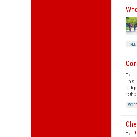
Who
TREE 
Con
By:
Oa
This 
Ridge
rather
WOOD
Che
By:
Ch