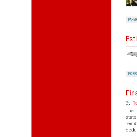
PAPE
Est
FORE
Fin
By:
Ra
This 
state
reimb
deduc