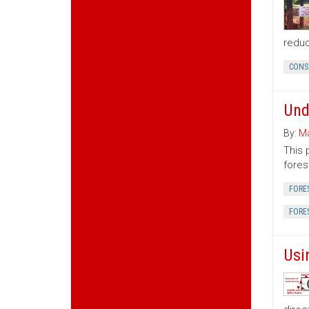
reduc
CONS
Und
By:
Ma
This 
fores
FORE
FORE
Usi