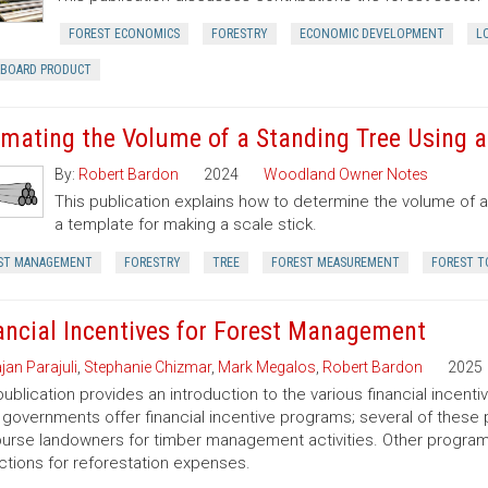
FOREST ECONOMICS
FORESTRY
ECONOMIC DEVELOPMENT
L
RBOARD PRODUCT
imating the Volume of a Standing Tree Using a 
By:
Robert Bardon
2024
Woodland Owner Notes
This publication explains how to determine the volume of a 
a template for making a scale stick.
ST MANAGEMENT
FORESTRY
TREE
FOREST MEASUREMENT
FOREST T
ancial Incentives for Forest Management
jan Parajuli
,
Stephanie Chizmar
,
Mark Megalos
,
Robert Bardon
2025
publication provides an introduction to the various financial incent
 governments offer financial incentive programs; several of thes
urse landowners for timber management activities. Other programs 
tions for reforestation expenses.