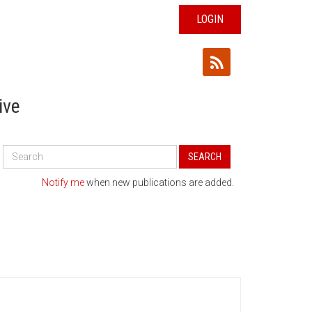
LOGIN
ive
Search
SEARCH
All
Publications
Notify me
when new publications are added.