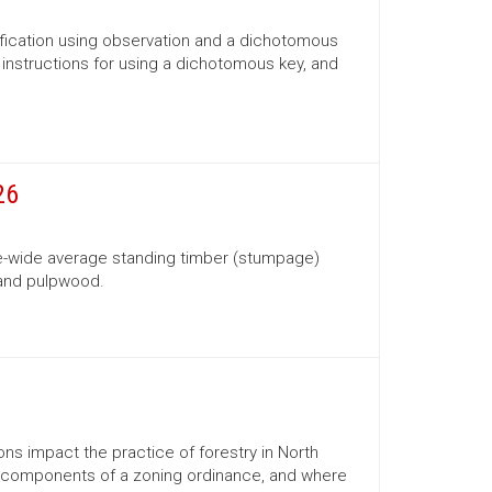
ification using observation and a dichotomous
s, instructions for using a dichotomous key, and
26
te-wide average standing timber (stumpage)
 and pulpwood.
ns impact the practice of forestry in North
ns, components of a zoning ordinance, and where