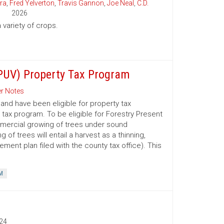
ra
,
Fred Yelverton
,
Travis Gannon
,
Joe Neal
,
C.D.
2026
variety of crops.
(PUV) Property Tax Program
r Notes
nd have been eligible for property tax
 tax program. To be eligible for Forestry Present
mmercial growing of trees under sound
 trees will entail a harvest as a thinning,
ment plan filed with the county tax office). This
M
24