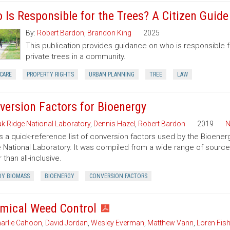
 Is Responsible for the Trees? A Citizen Guid
By:
Robert Bardon
,
Brandon King
2025
This publication provides guidance on who is responsible 
private trees in a community.
CARE
PROPERTY RIGHTS
URBAN PLANNING
TREE
LAW
version Factors for Bioenergy
k Ridge National Laboratory
,
Dennis Hazel
,
Robert Bardon
2019
N
is a quick-reference list of conversion factors used by the Bioe
 National Laboratory. It was compiled from a wide range of sourc
 than all-inclusive.
Y BIOMASS
BIOENERGY
CONVERSION FACTORS
mical Weed Control
arlie Cahoon
,
David Jordan
,
Wesley Everman
,
Matthew Vann
,
Loren Fish