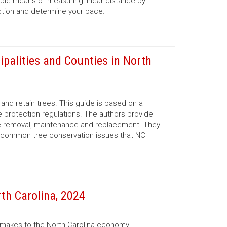
mple means of measuring linear distance by
ection and determine your pace.
ipalities and Counties in North
nd retain trees. This guide is based on a
 protection regulations. The authors provide
ree removal, maintenance and replacement. They
d common tree conservation issues that NC
th Carolina, 2024
r makes to the North Carolina economy.