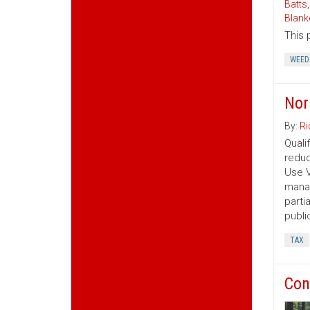
Batts
Blank
This 
WEED
Nor
By:
Ri
Quali
reduc
Use V
manag
parti
publi
TAX
Con