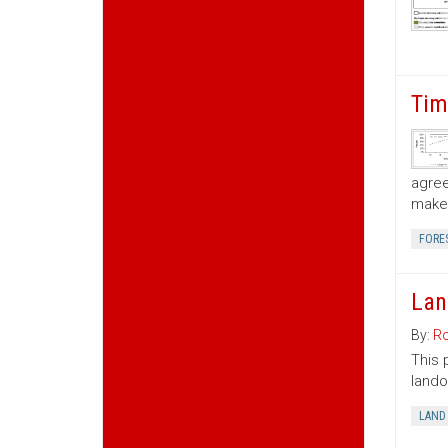
Tim
agree
make 
FORE
Lan
By:
Ro
This 
lando
LAND