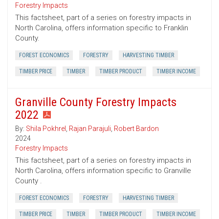
Forestry Impacts
This factsheet, part of a series on forestry impacts in
North Carolina, offers information specific to Franklin
County.
FOREST ECONOMICS
FORESTRY
HARVESTING TIMBER
TIMBER PRICE
TIMBER
TIMBER PRODUCT
TIMBER INCOME
Granville County Forestry Impacts
2022
By:
Shila Pokhrel
,
Rajan Parajuli
,
Robert Bardon
2024
Forestry Impacts
This factsheet, part of a series on forestry impacts in
North Carolina, offers information specific to Granville
County .
FOREST ECONOMICS
FORESTRY
HARVESTING TIMBER
TIMBER PRICE
TIMBER
TIMBER PRODUCT
TIMBER INCOME