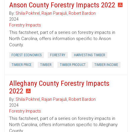
Anson County Forestry Impacts 2022
By:
Shila Pokhrel
,
Rajan Parajuli
,
Robert Bardon
2024
Forestry Impacts
This factsheet, part of a series on forestry impacts in
North Carolina, offers information specific to Anson
County.
FOREST ECONOMICS
FORESTRY
HARVESTING TIMBER
TIMBER PRICE
TIMBER
TIMBER PRODUCT
TIMBER INCOME
Alleghany County Forestry Impacts
2022
By:
Shila Pokhrel
,
Rajan Parajuli
,
Robert Bardon
2024
Forestry Impacts
This factsheet, part of a series on forestry impacts in
North Carolina, offers information specific to Alleghany
County.