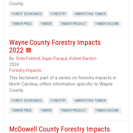
County.
FOREST ECONOMICS
FORESTRY
HARVESTING TIMBER
TIMBER PRICE
TIMBER
TIMBER PRODUCT
TIMBER INCOME
Wayne County Forestry Impacts
2022
By:
Shila Pokhrel
,
Rajan Parajuli
,
Robert Bardon
2024
Forestry Impacts
This factsheet, part of a series on forestry impacts in
North Carolina, offers information specific to Wayne
County.
FOREST ECONOMICS
FORESTRY
HARVESTING TIMBER
TIMBER PRICE
TIMBER
TIMBER PRODUCT
TIMBER INCOME
McDowell County Forestry Impacts