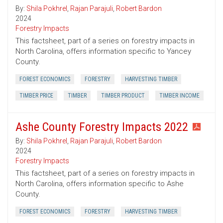
By:
Shila Pokhrel
,
Rajan Parajuli
,
Robert Bardon
2024
Forestry Impacts
This factsheet, part of a series on forestry impacts in
North Carolina, offers information specific to Yancey
County.
FOREST ECONOMICS
FORESTRY
HARVESTING TIMBER
TIMBER PRICE
TIMBER
TIMBER PRODUCT
TIMBER INCOME
Ashe County Forestry Impacts 2022
By:
Shila Pokhrel
,
Rajan Parajuli
,
Robert Bardon
2024
Forestry Impacts
This factsheet, part of a series on forestry impacts in
North Carolina, offers information specific to Ashe
County.
FOREST ECONOMICS
FORESTRY
HARVESTING TIMBER