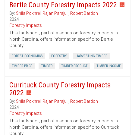
Bertie County Forestry Impacts 2022
By:
Shila Pokhrel
,
Rajan Parajuli
,
Robert Bardon
2024
Forestry Impacts
This factsheet, part of a series on forestry impacts in
North Carolina, offers information specific to Bertie
County.
FOREST ECONOMICS
FORESTRY
HARVESTING TIMBER
TIMBER PRICE
TIMBER
TIMBER PRODUCT
TIMBER INCOME
Currituck County Forestry Impacts
2022
By:
Shila Pokhrel
,
Rajan Parajuli
,
Robert Bardon
2024
Forestry Impacts
This factsheet, part of a series on forestry impacts in
North Carolina, offers information specific to Currituck
County.