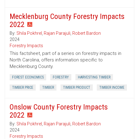
Mecklenburg County Forestry Impacts
2022
By:
Shila Pokhrel
,
Rajan Parajuli
,
Robert Bardon
2024
Forestry Impacts
This factsheet, part of a series on forestry impacts in
North Carolina, offers information specific to
Mecklenburg County.
FOREST ECONOMICS
FORESTRY
HARVESTING TIMBER
TIMBER PRICE
TIMBER
TIMBER PRODUCT
TIMBER INCOME
Onslow County Forestry Impacts
2022
By:
Shila Pokhrel
,
Rajan Parajuli
,
Robert Bardon
2024
Forestry Impacts