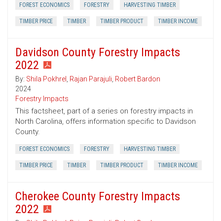
FOREST ECONOMICS
FORESTRY
HARVESTING TIMBER
TIMBER PRICE
TIMBER
TIMBER PRODUCT
TIMBER INCOME
Davidson County Forestry Impacts
2022
By:
Shila Pokhrel
,
Rajan Parajuli
,
Robert Bardon
2024
Forestry Impacts
This factsheet, part of a series on forestry impacts in
North Carolina, offers information specific to Davidson
County.
FOREST ECONOMICS
FORESTRY
HARVESTING TIMBER
TIMBER PRICE
TIMBER
TIMBER PRODUCT
TIMBER INCOME
Cherokee County Forestry Impacts
2022