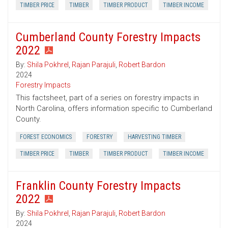
TIMBER PRICE
TIMBER
TIMBER PRODUCT
TIMBER INCOME
Cumberland County Forestry Impacts
2022
By:
Shila Pokhrel
,
Rajan Parajuli
,
Robert Bardon
2024
Forestry Impacts
This factsheet, part of a series on forestry impacts in
North Carolina, offers information specific to Cumberland
County.
FOREST ECONOMICS
FORESTRY
HARVESTING TIMBER
TIMBER PRICE
TIMBER
TIMBER PRODUCT
TIMBER INCOME
Franklin County Forestry Impacts
2022
By:
Shila Pokhrel
,
Rajan Parajuli
,
Robert Bardon
2024