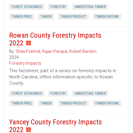
FOREST ECONOMICS
FORESTRY
HARVESTING TIMBER
TIMBER PRICE
TIMBER
TIMBER PRODUCT
TIMBER INCOME
Rowan County Forestry Impacts
2022
By:
Shila Pokhrel
,
Rajan Parajuli
,
Robert Bardon
2024
Forestry Impacts
This factsheet, part of a series on forestry impacts in
North Carolina, offers information specific to Rowan
County.
FOREST ECONOMICS
FORESTRY
HARVESTING TIMBER
TIMBER PRICE
TIMBER
TIMBER PRODUCT
TIMBER INCOME
Yancey County Forestry Impacts
2022