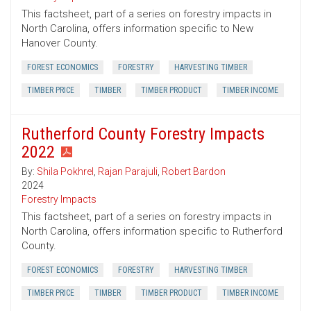
This factsheet, part of a series on forestry impacts in
North Carolina, offers information specific to New
Hanover County.
FOREST ECONOMICS
FORESTRY
HARVESTING TIMBER
TIMBER PRICE
TIMBER
TIMBER PRODUCT
TIMBER INCOME
Rutherford County Forestry Impacts
2022
By:
Shila Pokhrel
,
Rajan Parajuli
,
Robert Bardon
2024
Forestry Impacts
This factsheet, part of a series on forestry impacts in
North Carolina, offers information specific to Rutherford
County.
FOREST ECONOMICS
FORESTRY
HARVESTING TIMBER
TIMBER PRICE
TIMBER
TIMBER PRODUCT
TIMBER INCOME