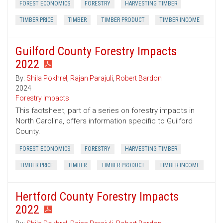
FOREST ECONOMICS
FORESTRY
HARVESTING TIMBER
TIMBER PRICE
TIMBER
TIMBER PRODUCT
TIMBER INCOME
Guilford County Forestry Impacts
2022
By:
Shila Pokhrel
,
Rajan Parajuli
,
Robert Bardon
2024
Forestry Impacts
This factsheet, part of a series on forestry impacts in
North Carolina, offers information specific to Guilford
County.
FOREST ECONOMICS
FORESTRY
HARVESTING TIMBER
TIMBER PRICE
TIMBER
TIMBER PRODUCT
TIMBER INCOME
Hertford County Forestry Impacts
2022