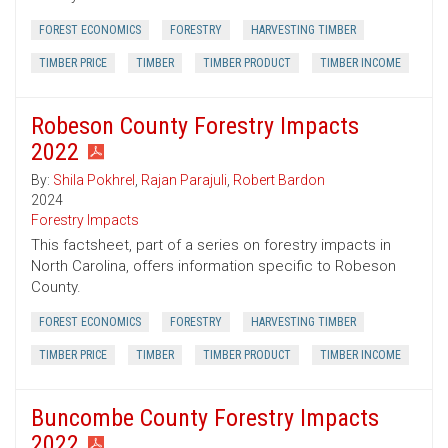
FOREST ECONOMICS
FORESTRY
HARVESTING TIMBER
TIMBER PRICE
TIMBER
TIMBER PRODUCT
TIMBER INCOME
Robeson County Forestry Impacts
2022
By:
Shila Pokhrel
,
Rajan Parajuli
,
Robert Bardon
2024
Forestry Impacts
This factsheet, part of a series on forestry impacts in
North Carolina, offers information specific to Robeson
County.
FOREST ECONOMICS
FORESTRY
HARVESTING TIMBER
TIMBER PRICE
TIMBER
TIMBER PRODUCT
TIMBER INCOME
Buncombe County Forestry Impacts
2022