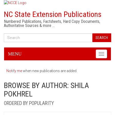
NC State Extension Publications
Numbered Publications, Factsheets, Hard Copy Documents,
Authoritative Sources & more …
SEARCH
MENU
Toggle
navigati
Notify me
when new publications are added.
BROWSE BY AUTHOR: SHILA
POKHREL
ORDERED BY POPULARITY