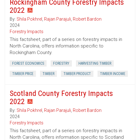
Rockingham County Forestry Impacts
2022
By:
Shila Pokhrel
,
Rajan Parajuli
,
Robert Bardon
2024
Forestry Impacts
This factsheet, part of a series on forestry impacts in
North Carolina, offers information specific to
Rockingham County.
FOREST ECONOMICS
FORESTRY
HARVESTING TIMBER
TIMBER PRICE
TIMBER
TIMBER PRODUCT
TIMBER INCOME
Scotland County Forestry Impacts
2022
By:
Shila Pokhrel
,
Rajan Parajuli
,
Robert Bardon
2024
Forestry Impacts
This factsheet, part of a series on forestry impacts in
North Carolina, offers information specific to Scotland