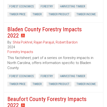
FOREST ECONOMICS
FORESTRY
HARVESTING TIMBER
TIMBER PRICE
TIMBER
TIMBER PRODUCT
TIMBER INCOME
Bladen County Forestry Impacts
2022
By:
Shila Pokhrel
,
Rajan Parajuli
,
Robert Bardon
2024
Forestry Impacts
This factsheet, part of a series on forestry impacts in
North Carolina, offers information specific to Bladen
County.
FOREST ECONOMICS
FORESTRY
HARVESTING TIMBER
TIMBER PRICE
TIMBER
TIMBER PRODUCT
TIMBER INCOME
Beaufort County Forestry Impacts
2022