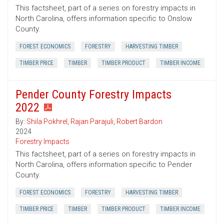
This factsheet, part of a series on forestry impacts in
North Carolina, offers information specific to Onslow
County.
FOREST ECONOMICS
FORESTRY
HARVESTING TIMBER
TIMBER PRICE
TIMBER
TIMBER PRODUCT
TIMBER INCOME
Pender County Forestry Impacts
2022
By:
Shila Pokhrel
,
Rajan Parajuli
,
Robert Bardon
2024
Forestry Impacts
This factsheet, part of a series on forestry impacts in
North Carolina, offers information specific to Pender
County.
FOREST ECONOMICS
FORESTRY
HARVESTING TIMBER
TIMBER PRICE
TIMBER
TIMBER PRODUCT
TIMBER INCOME