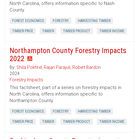
North Carolina, offers information specific to Nash
County.
FOREST ECONOMICS
FORESTRY
HARVESTING TIMBER
TIMBER PRICE
TIMBER
TIMBER PRODUCT
TIMBER INCOME
Northampton County Forestry Impacts
2022
By:
Shila Pokhrel
,
Rajan Parajuli
,
Robert Bardon
2024
Forestry Impacts
This factsheet, part of a series on forestry impacts in
North Carolina, offers information specific to
Northampton County.
FOREST ECONOMICS
FORESTRY
HARVESTING TIMBER
TIMBER PRICE
TIMBER
TIMBER PRODUCT
TIMBER INCOME