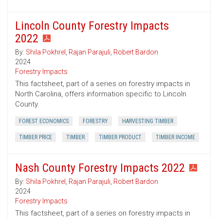
Lincoln County Forestry Impacts
2022
By:
Shila Pokhrel
,
Rajan Parajuli
,
Robert Bardon
2024
Forestry Impacts
This factsheet, part of a series on forestry impacts in
North Carolina, offers information specific to Lincoln
County.
FOREST ECONOMICS
FORESTRY
HARVESTING TIMBER
TIMBER PRICE
TIMBER
TIMBER PRODUCT
TIMBER INCOME
Nash County Forestry Impacts 2022
By:
Shila Pokhrel
,
Rajan Parajuli
,
Robert Bardon
2024
Forestry Impacts
This factsheet, part of a series on forestry impacts in