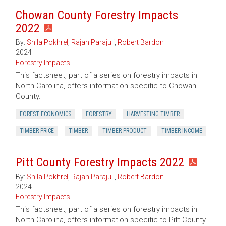
Chowan County Forestry Impacts
2022
By:
Shila Pokhrel
,
Rajan Parajuli
,
Robert Bardon
2024
Forestry Impacts
This factsheet, part of a series on forestry impacts in
North Carolina, offers information specific to Chowan
County.
FOREST ECONOMICS
FORESTRY
HARVESTING TIMBER
TIMBER PRICE
TIMBER
TIMBER PRODUCT
TIMBER INCOME
Pitt County Forestry Impacts 2022
By:
Shila Pokhrel
,
Rajan Parajuli
,
Robert Bardon
2024
Forestry Impacts
This factsheet, part of a series on forestry impacts in
North Carolina, offers information specific to Pitt County.