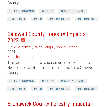
County.
FOREST ECONOMICS
FORESTRY
HARVESTING TIMBER
TIMBER PRICE
TIMBER
TIMBER PRODUCT
TIMBER INCOME
Caldwell County Forestry Impacts
2022
By:
Shila Pokhrel
,
Rajan Parajuli
,
Robert Bardon
2024
Forestry Impacts
This factsheet, part of a series on forestry impacts in
North Carolina, offers information specific to Caldwell
County.
FOREST ECONOMICS
FORESTRY
HARVESTING TIMBER
TIMBER PRICE
TIMBER
TIMBER PRODUCT
TIMBER INCOME
Brunswick County Forestry Impacts