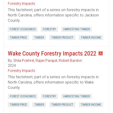
Forestry Impacts
This factsheet, part of a series on forestry impacts in
North Carolina, offers information specific to Jackson
County.
FOREST ECONOMICS
FORESTRY
HARVESTING TIMBER
TIMBER PRICE
TIMBER
TIMBER PRODUCT
TIMBER INCOME
Wake County Forestry Impacts 2022
By:
Shila Pokhrel
,
Rajan Parajuli
,
Robert Bardon
2024
Forestry Impacts
This factsheet, part of a series on forestry impacts in
North Carolina, offers information specific to Wake
County.
FOREST ECONOMICS
FORESTRY
HARVESTING TIMBER
TIMBER PRICE
TIMBER
TIMBER PRODUCT
TIMBER INCOME