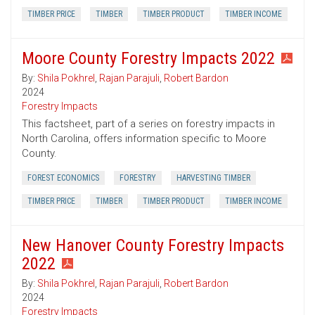
TIMBER PRICE
TIMBER
TIMBER PRODUCT
TIMBER INCOME
Moore County Forestry Impacts 2022
By:
Shila Pokhrel
,
Rajan Parajuli
,
Robert Bardon
2024
Forestry Impacts
This factsheet, part of a series on forestry impacts in
North Carolina, offers information specific to Moore
County.
FOREST ECONOMICS
FORESTRY
HARVESTING TIMBER
TIMBER PRICE
TIMBER
TIMBER PRODUCT
TIMBER INCOME
New Hanover County Forestry Impacts
2022
By:
Shila Pokhrel
,
Rajan Parajuli
,
Robert Bardon
2024
Forestry Impacts