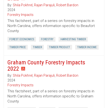
By:
Shila Pokhrel
,
Rajan Parajuli
,
Robert Bardon
2024
Forestry Impacts
This factsheet, part of a series on forestry impacts in
North Carolina, offers information specific to Beaufort
County.
FOREST ECONOMICS
FORESTRY
HARVESTING TIMBER
TIMBER PRICE
TIMBER
TIMBER PRODUCT
TIMBER INCOME
Graham County Forestry Impacts
2022
By:
Shila Pokhrel
,
Rajan Parajuli
,
Robert Bardon
2024
Forestry Impacts
This factsheet, part of a series on forestry impacts in
North Carolina, offers information specific to Graham
County.