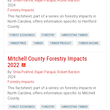
By:
Shila Pokhrel
,
Rajan Parajuli
,
Robert Bardon
2024
Forestry Impacts
This factsheet, part of a series on forestry impacts in
North Carolina, offers information specific to Hertford
County.
FOREST ECONOMICS
FORESTRY
HARVESTING TIMBER
TIMBER PRICE
TIMBER
TIMBER PRODUCT
TIMBER INCOME
Mitchell County Forestry Impacts
2022
By:
Shila Pokhrel
,
Rajan Parajuli
,
Robert Bardon
2024
Forestry Impacts
This factsheet, part of a series on forestry impacts in
North Carolina, offers information specific to Mitchell
County.
FOREST ECONOMICS
FORESTRY
HARVESTING TIMBER