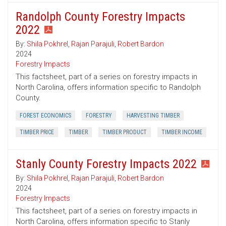
Randolph County Forestry Impacts
2022
By:
Shila Pokhrel
,
Rajan Parajuli
,
Robert Bardon
2024
Forestry Impacts
This factsheet, part of a series on forestry impacts in
North Carolina, offers information specific to Randolph
County.
FOREST ECONOMICS
FORESTRY
HARVESTING TIMBER
TIMBER PRICE
TIMBER
TIMBER PRODUCT
TIMBER INCOME
Stanly County Forestry Impacts 2022
By:
Shila Pokhrel
,
Rajan Parajuli
,
Robert Bardon
2024
Forestry Impacts
This factsheet, part of a series on forestry impacts in
North Carolina, offers information specific to Stanly