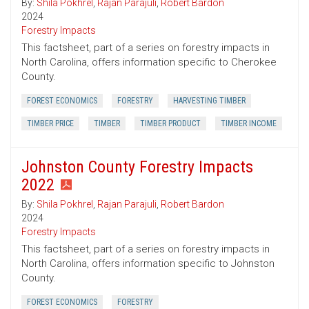
By:
Shila Pokhrel
,
Rajan Parajuli
,
Robert Bardon
2024
Forestry Impacts
This factsheet, part of a series on forestry impacts in
North Carolina, offers information specific to Cherokee
County.
FOREST ECONOMICS
FORESTRY
HARVESTING TIMBER
TIMBER PRICE
TIMBER
TIMBER PRODUCT
TIMBER INCOME
Johnston County Forestry Impacts
2022
By:
Shila Pokhrel
,
Rajan Parajuli
,
Robert Bardon
2024
Forestry Impacts
This factsheet, part of a series on forestry impacts in
North Carolina, offers information specific to Johnston
County.
FOREST ECONOMICS
FORESTRY