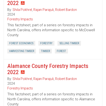
2022
By:
Shila Pokhrel
,
Rajan Parajuli
,
Robert Bardon
2024
Forestry Impacts
This factsheet, part of a series on forestry impacts in
North Carolina, offers information specific to McDowell
County.
FOREST ECONOMICS
FORESTRY
SELLING TIMBER
HARVESTING TIMBER
TIMBER
FOREST
Alamance County Forestry Impacts
2022
By:
Shila Pokhrel
,
Rajan Parajuli
,
Robert Bardon
2024
Forestry Impacts
This factsheet, part of a series on forestry impacts in
North Carolina, offers information specific to Alamance
County.