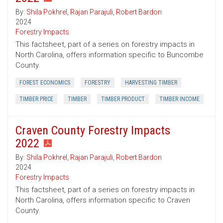
By:
Shila Pokhrel
,
Rajan Parajuli
,
Robert Bardon
2024
Forestry Impacts
This factsheet, part of a series on forestry impacts in
North Carolina, offers information specific to Buncombe
County.
FOREST ECONOMICS
FORESTRY
HARVESTING TIMBER
TIMBER PRICE
TIMBER
TIMBER PRODUCT
TIMBER INCOME
Craven County Forestry Impacts
2022
By:
Shila Pokhrel
,
Rajan Parajuli
,
Robert Bardon
2024
Forestry Impacts
This factsheet, part of a series on forestry impacts in
North Carolina, offers information specific to Craven
County.