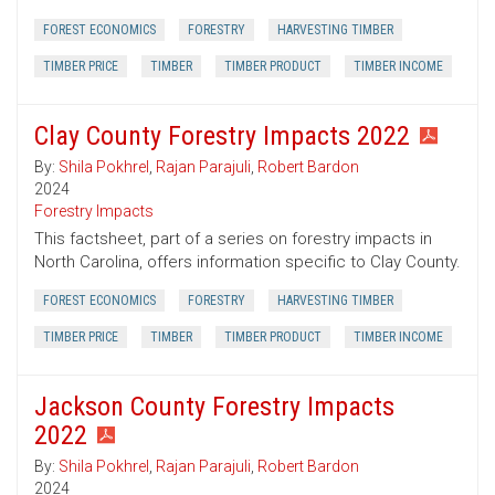
FOREST ECONOMICS
FORESTRY
HARVESTING TIMBER
TIMBER PRICE
TIMBER
TIMBER PRODUCT
TIMBER INCOME
Clay County Forestry Impacts 2022
By:
Shila Pokhrel
,
Rajan Parajuli
,
Robert Bardon
2024
Forestry Impacts
This factsheet, part of a series on forestry impacts in
North Carolina, offers information specific to Clay County.
FOREST ECONOMICS
FORESTRY
HARVESTING TIMBER
TIMBER PRICE
TIMBER
TIMBER PRODUCT
TIMBER INCOME
Jackson County Forestry Impacts
2022
By:
Shila Pokhrel
,
Rajan Parajuli
,
Robert Bardon
2024