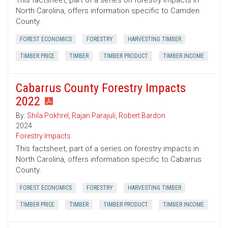
This factsheet, part of a series on forestry impacts in
North Carolina, offers information specific to Camden
County.
FOREST ECONOMICS
FORESTRY
HARVESTING TIMBER
TIMBER PRICE
TIMBER
TIMBER PRODUCT
TIMBER INCOME
Cabarrus County Forestry Impacts
2022
By:
Shila Pokhrel
,
Rajan Parajuli
,
Robert Bardon
2024
Forestry Impacts
This factsheet, part of a series on forestry impacts in
North Carolina, offers information specific to Cabarrus
County.
FOREST ECONOMICS
FORESTRY
HARVESTING TIMBER
TIMBER PRICE
TIMBER
TIMBER PRODUCT
TIMBER INCOME