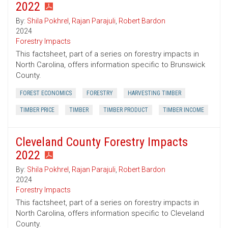
2022
By:
Shila Pokhrel
,
Rajan Parajuli
,
Robert Bardon
2024
Forestry Impacts
This factsheet, part of a series on forestry impacts in
North Carolina, offers information specific to Brunswick
County.
FOREST ECONOMICS
FORESTRY
HARVESTING TIMBER
TIMBER PRICE
TIMBER
TIMBER PRODUCT
TIMBER INCOME
Cleveland County Forestry Impacts
2022
By:
Shila Pokhrel
,
Rajan Parajuli
,
Robert Bardon
2024
Forestry Impacts
This factsheet, part of a series on forestry impacts in
North Carolina, offers information specific to Cleveland
County.