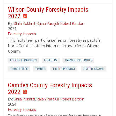
Wilson County Forestry Impacts
2022
By:
Shila Pokhrel
,
Rajan Parajuli
,
Robert Bardon
2024
Forestry Impacts
This factsheet, part of a series on forestry impacts in
North Carolina, offers information specific to Wilson
County.
FOREST ECONOMICS
FORESTRY
HARVESTING TIMBER
TIMBER PRICE
TIMBER
TIMBER PRODUCT
TIMBER INCOME
Camden County Forestry Impacts
2022
By:
Shila Pokhrel
,
Rajan Parajuli
,
Robert Bardon
2024
Forestry Impacts