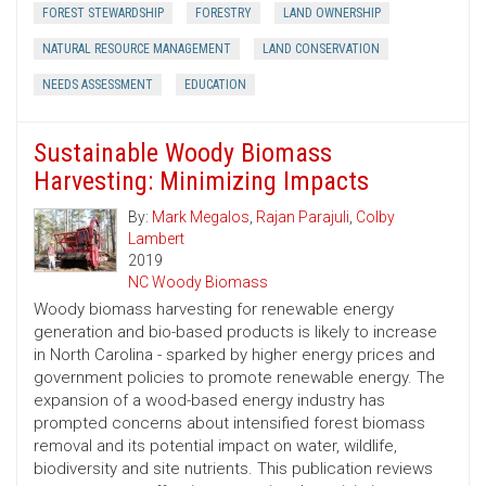
FOREST STEWARDSHIP
FORESTRY
LAND OWNERSHIP
NATURAL RESOURCE MANAGEMENT
LAND CONSERVATION
NEEDS ASSESSMENT
EDUCATION
Sustainable Woody Biomass
Harvesting: Minimizing Impacts
By:
Mark Megalos
,
Rajan Parajuli
,
Colby
Lambert
2019
NC Woody Biomass
Woody biomass harvesting for renewable energy
generation and bio-based products is likely to increase
in North Carolina - sparked by higher energy prices and
government policies to promote renewable energy. The
expansion of a wood-based energy industry has
prompted concerns about intensified forest biomass
removal and its potential impact on water, wildlife,
biodiversity and site nutrients. This publication reviews