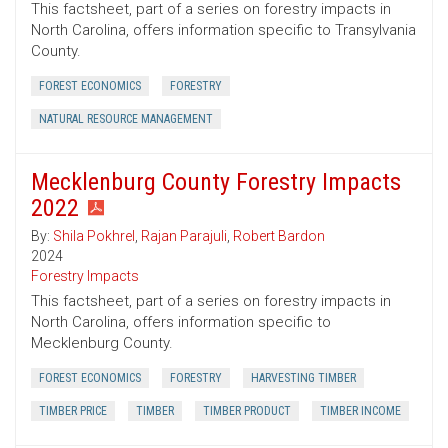
This factsheet, part of a series on forestry impacts in
North Carolina, offers information specific to Transylvania
County.
FOREST ECONOMICS
FORESTRY
NATURAL RESOURCE MANAGEMENT
Mecklenburg County Forestry Impacts
2022
By:
Shila Pokhrel
,
Rajan Parajuli
,
Robert Bardon
2024
Forestry Impacts
This factsheet, part of a series on forestry impacts in
North Carolina, offers information specific to
Mecklenburg County.
FOREST ECONOMICS
FORESTRY
HARVESTING TIMBER
TIMBER PRICE
TIMBER
TIMBER PRODUCT
TIMBER INCOME