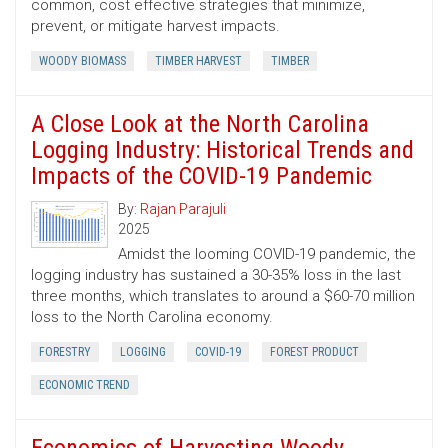
common, cost ­effective strategies that minimize,
prevent, or mitigate harvest impacts.
WOODY BIOMASS
TIMBER HARVEST
TIMBER
A Close Look at the North Carolina
Logging Industry: Historical Trends and
Impacts of the COVID-19 Pandemic
By:
Rajan Parajuli
2025
Amidst the looming COVID-19 pandemic, the
logging industry has sustained a 30-35% loss in the last
three months, which translates to around a $60-70 million
loss to the North Carolina economy.
FORESTRY
LOGGING
COVID-19
FOREST PRODUCT
ECONOMIC TREND