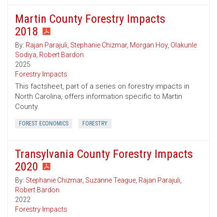
Martin County Forestry Impacts
2018
By:
Rajan Parajuli
,
Stephanie Chizmar
,
Morgan Hoy
,
Olakunle
Sodiya
,
Robert Bardon
2025
Forestry Impacts
This factsheet, part of a series on forestry impacts in
North Carolina, offers information specific to Martin
County.
FOREST ECONOMICS
FORESTRY
Transylvania County Forestry Impacts
2020
By:
Stephanie Chizmar
,
Suzanne Teague
,
Rajan Parajuli
,
Robert Bardon
2022
Forestry Impacts