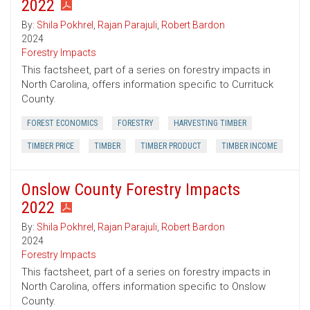
2022
By:
Shila Pokhrel
,
Rajan Parajuli
,
Robert Bardon
2024
Forestry Impacts
This factsheet, part of a series on forestry impacts in
North Carolina, offers information specific to Currituck
County.
FOREST ECONOMICS
FORESTRY
HARVESTING TIMBER
TIMBER PRICE
TIMBER
TIMBER PRODUCT
TIMBER INCOME
Onslow County Forestry Impacts
2022
By:
Shila Pokhrel
,
Rajan Parajuli
,
Robert Bardon
2024
Forestry Impacts
This factsheet, part of a series on forestry impacts in
North Carolina, offers information specific to Onslow
County.