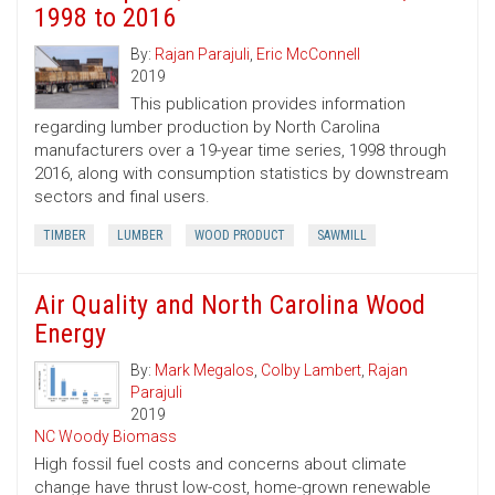
1998 to 2016
By:
Rajan Parajuli
,
Eric McConnell
2019
This publication provides information
regarding lumber production by North Carolina
manufacturers over a 19-year time series, 1998 through
2016, along with consumption statistics by downstream
sectors and final users.
TIMBER
LUMBER
WOOD PRODUCT
SAWMILL
Air Quality and North Carolina Wood
Energy
By:
Mark Megalos
,
Colby Lambert
,
Rajan
Parajuli
2019
NC Woody Biomass
High fossil fuel costs and concerns about climate
change have thrust low-cost, home-grown renewable