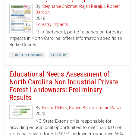
By:
Stephanie Chizmar
,
Rajan Parajuli
,
Robert
Bardon
2018
Forestry Impacts
This factsheet, part of a series on forestry
impacts in North Carolina, offers information specific to
Burke County.
FOREST ECONOMICS
FORESTRY
Educational Needs Assessment of
North Carolina Non Industrial Private
Forest Landowners: Preliminary
Results
By:
Kristin Peters
,
Robert Bardon
,
Rajan Parajuli
2020
NC State Extension is responsible for
providing educational opportunities to over 525,000 non
industrial private forest (NIPF) landowners who own 65%