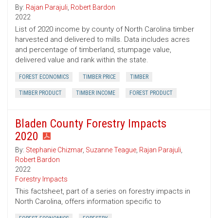
By:
Rajan Parajuli
,
Robert Bardon
2022
List of 2020 income by county of North Carolina timber
harvested and delivered to mills. Data includes acres
and percentage of timberland, stumpage value,
delivered value and rank within the state.
FOREST ECONOMICS
TIMBER PRICE
TIMBER
TIMBER PRODUCT
TIMBER INCOME
FOREST PRODUCT
Bladen County Forestry Impacts
2020
By:
Stephanie Chizmar
,
Suzanne Teague
,
Rajan Parajuli
,
Robert Bardon
2022
Forestry Impacts
This factsheet, part of a series on forestry impacts in
North Carolina, offers information specific to