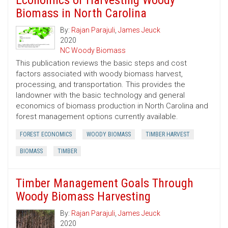
Economics of Harvesting Woody
Biomass in North Carolina
By:
Rajan Parajuli
,
James Jeuck
2020
NC Woody Biomass
This publication reviews the basic steps and cost
factors associated with woody biomass harvest,
processing, and transportation. This provides the
landowner with the basic technology and general
economics of biomass production in North Carolina and
forest management options currently available.
FOREST ECONOMICS
WOODY BIOMASS
TIMBER HARVEST
BIOMASS
TIMBER
Timber Management Goals Through
Woody Biomass Harvesting
By:
Rajan Parajuli
,
James Jeuck
2020