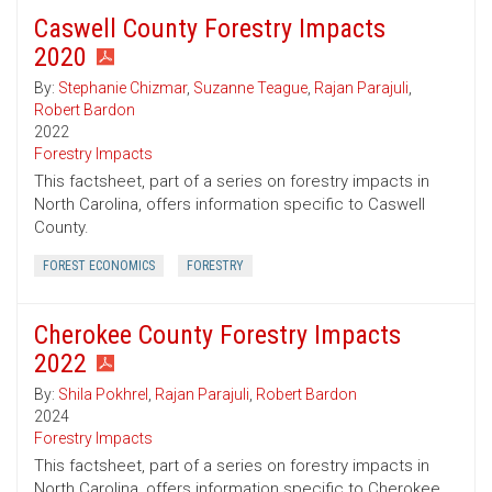
Caswell County Forestry Impacts
2020
By:
Stephanie Chizmar
,
Suzanne Teague
,
Rajan Parajuli
,
Robert Bardon
2022
Forestry Impacts
This factsheet, part of a series on forestry impacts in
North Carolina, offers information specific to Caswell
County.
FOREST ECONOMICS
FORESTRY
Cherokee County Forestry Impacts
2022
By:
Shila Pokhrel
,
Rajan Parajuli
,
Robert Bardon
2024
Forestry Impacts
This factsheet, part of a series on forestry impacts in
North Carolina, offers information specific to Cherokee