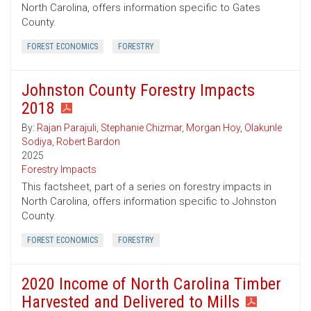
North Carolina, offers information specific to Gates
County.
FOREST ECONOMICS
FORESTRY
Johnston County Forestry Impacts
2018
By:
Rajan Parajuli
,
Stephanie Chizmar
,
Morgan Hoy
,
Olakunle
Sodiya
,
Robert Bardon
2025
Forestry Impacts
This factsheet, part of a series on forestry impacts in
North Carolina, offers information specific to Johnston
County.
FOREST ECONOMICS
FORESTRY
2020 Income of North Carolina Timber
Harvested and Delivered to Mills