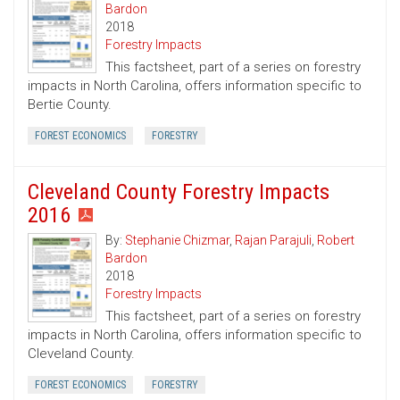
Bardon
2018
Forestry Impacts
This factsheet, part of a series on forestry
impacts in North Carolina, offers information specific to
Bertie County.
FOREST ECONOMICS
FORESTRY
Cleveland County Forestry Impacts
2016
By:
Stephanie Chizmar
,
Rajan Parajuli
,
Robert
Bardon
2018
Forestry Impacts
This factsheet, part of a series on forestry
impacts in North Carolina, offers information specific to
Cleveland County.
FOREST ECONOMICS
FORESTRY