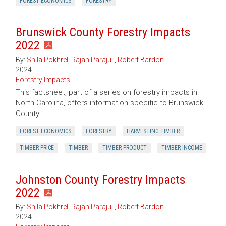
FOREST ECONOMICS
FORESTRY
Brunswick County Forestry Impacts
2022
By:
Shila Pokhrel
,
Rajan Parajuli
,
Robert Bardon
2024
Forestry Impacts
This factsheet, part of a series on forestry impacts in
North Carolina, offers information specific to Brunswick
County.
FOREST ECONOMICS
FORESTRY
HARVESTING TIMBER
TIMBER PRICE
TIMBER
TIMBER PRODUCT
TIMBER INCOME
Johnston County Forestry Impacts
2022
By:
Shila Pokhrel
,
Rajan Parajuli
,
Robert Bardon
2024