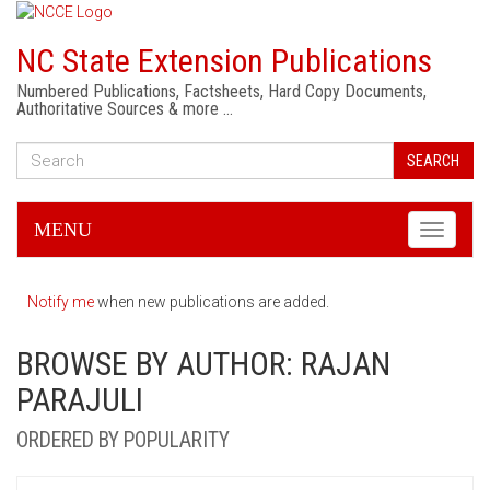
NC State Extension Publications
Numbered Publications, Factsheets, Hard Copy Documents,
Authoritative Sources & more …
SEARCH
MENU
Toggle
navigati
Notify me
when new publications are added.
BROWSE BY AUTHOR: RAJAN
PARAJULI
ORDERED BY POPULARITY