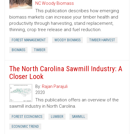
NC Woody Biomass
This publication describes how emerging
biomass markets can increase your timber health and
productivity through harvesting, stand replacement,
thinning, crop tree release and fuel reduction.
FOREST MANAGEMENT
WOODY BIOMASS
TIMBER HARVEST
BIOMASS
TIMBER
The North Carolina Sawmill Industry: A
Closer Look
By:
Rajan Parajuli
2020
This publication offers an overview of the
sawmill industry in North Carolina.
FOREST ECONOMICS
LUMBER
SAWMILL
ECONOMIC TREND