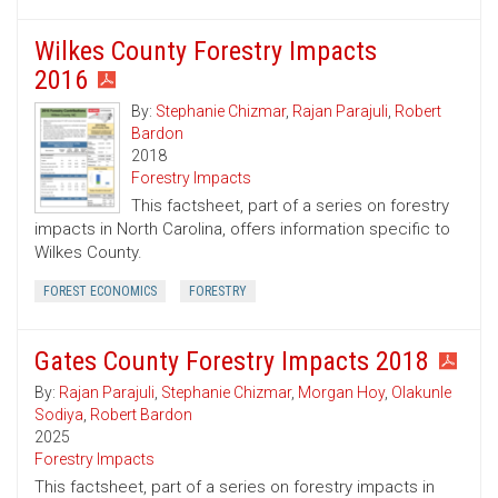
Wilkes County Forestry Impacts
2016
By:
Stephanie Chizmar
,
Rajan Parajuli
,
Robert
Bardon
2018
Forestry Impacts
This factsheet, part of a series on forestry
impacts in North Carolina, offers information specific to
Wilkes County.
FOREST ECONOMICS
FORESTRY
Gates County Forestry Impacts 2018
By:
Rajan Parajuli
,
Stephanie Chizmar
,
Morgan Hoy
,
Olakunle
Sodiya
,
Robert Bardon
2025
Forestry Impacts
This factsheet, part of a series on forestry impacts in