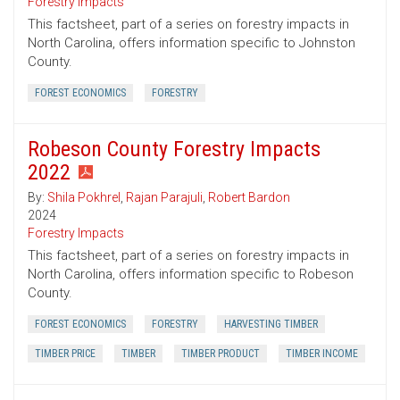
Forestry Impacts
This factsheet, part of a series on forestry impacts in
North Carolina, offers information specific to Johnston
County.
FOREST ECONOMICS
FORESTRY
Robeson County Forestry Impacts
2022
By:
Shila Pokhrel
,
Rajan Parajuli
,
Robert Bardon
2024
Forestry Impacts
This factsheet, part of a series on forestry impacts in
North Carolina, offers information specific to Robeson
County.
FOREST ECONOMICS
FORESTRY
HARVESTING TIMBER
TIMBER PRICE
TIMBER
TIMBER PRODUCT
TIMBER INCOME