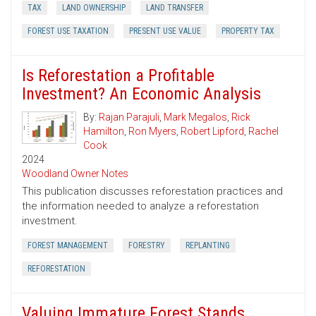
TAX
LAND OWNERSHIP
LAND TRANSFER
FOREST USE TAXATION
PRESENT USE VALUE
PROPERTY TAX
Is Reforestation a Profitable
Investment? An Economic Analysis
By:
Rajan Parajuli
,
Mark Megalos
,
Rick
Hamilton
,
Ron Myers
,
Robert Lipford
,
Rachel
Cook
2024
Woodland Owner Notes
This publication discusses reforestation practices and
the information needed to analyze a reforestation
investment.
FOREST MANAGEMENT
FORESTRY
REPLANTING
REFORESTATION
Valuing Immature Forest Stands