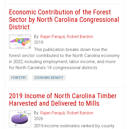
Economic Contribution of the Forest
Sector by North Carolina Congressional
District
By:
Rajan Parajuli
,
Robert Bardon
2019
This publication breaks down how the
forest sector contributed to the North Carolina economy
in 2022, including employment, labor income, and more
for North Carolina’s 14 congressional districts
FORESTRY
ECONOMIC BENEFIT
2019 Income of North Carolina Timber
Harvested and Delivered to Mills
By:
Rajan Parajuli
,
Robert Bardon
2026
2019 income estimates ranked by county