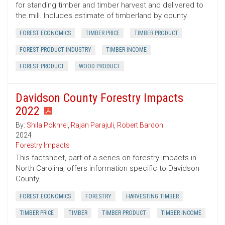
for standing timber and timber harvest and delivered to
the mill. Includes estimate of timberland by county.
FOREST ECONOMICS
TIMBER PRICE
TIMBER PRODUCT
FOREST PRODUCT INDUSTRY
TIMBER INCOME
FOREST PRODUCT
WOOD PRODUCT
Davidson County Forestry Impacts
2022
By:
Shila Pokhrel
,
Rajan Parajuli
,
Robert Bardon
2024
Forestry Impacts
This factsheet, part of a series on forestry impacts in
North Carolina, offers information specific to Davidson
County.
FOREST ECONOMICS
FORESTRY
HARVESTING TIMBER
TIMBER PRICE
TIMBER
TIMBER PRODUCT
TIMBER INCOME