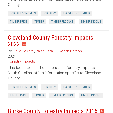
County.
FOREST ECONOMICS
FORESTRY
HARVESTING TIMBER
TIMBER PRICE
TIMBER
TIMBER PRODUCT
TIMBER INCOME
Cleveland County Forestry Impacts
2022
By:
Shila Pokhrel
,
Rajan Parajuli
,
Robert Bardon
2024
Forestry Impacts
This factsheet, part of a series on forestry impacts in
North Carolina, offers information specific to Cleveland
County.
FOREST ECONOMICS
FORESTRY
HARVESTING TIMBER
TIMBER PRICE
TIMBER
TIMBER PRODUCT
TIMBER INCOME
Burke County Forestry Impacts 2016