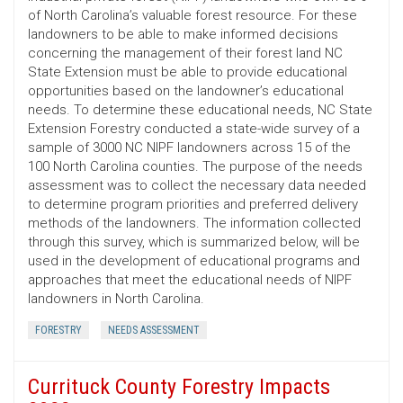
of North Carolina’s valuable forest resource. For these
landowners to be able to make informed decisions
concerning the management of their forest land NC
State Extension must be able to provide educational
opportunities based on the landowner’s educational
needs. To determine these educational needs, NC State
Extension Forestry conducted a state-wide survey of a
sample of 3000 NC NIPF landowners across 15 of the
100 North Carolina counties. The purpose of the needs
assessment was to collect the necessary data needed
to determine program priorities and preferred delivery
methods of the landowners. The information collected
through this survey, which is summarized below, will be
used in the development of educational programs and
approaches that meet the educational needs of NIPF
landowners in North Carolina.
FORESTRY
NEEDS ASSESSMENT
Currituck County Forestry Impacts