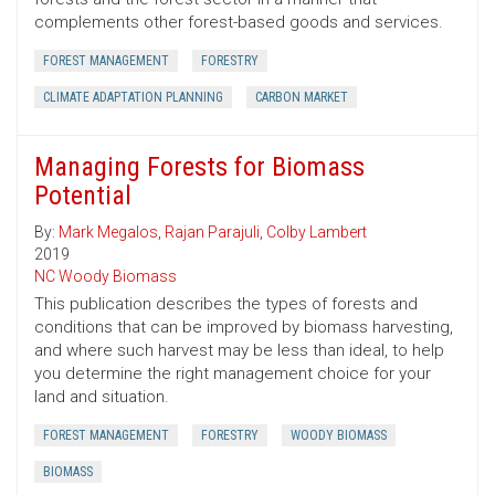
complements other forest-based goods and services.
FOREST MANAGEMENT
FORESTRY
CLIMATE ADAPTATION PLANNING
CARBON MARKET
Managing Forests for Biomass
Potential
By:
Mark Megalos
,
Rajan Parajuli
,
Colby Lambert
2019
NC Woody Biomass
This publication describes the types of forests and
conditions that can be improved by biomass harvesting,
and where such harvest may be less than ideal, to help
you determine the right management choice for your
land and situation.
FOREST MANAGEMENT
FORESTRY
WOODY BIOMASS
BIOMASS