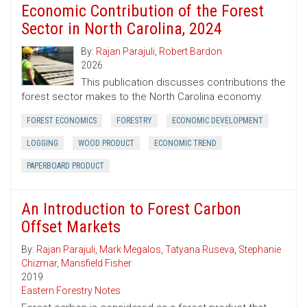
Economic Contribution of the Forest
Sector in North Carolina, 2024
By:
Rajan Parajuli
,
Robert Bardon
2026
This publication discusses contributions the
forest sector makes to the North Carolina economy.
FOREST ECONOMICS
FORESTRY
ECONOMIC DEVELOPMENT
LOGGING
WOOD PRODUCT
ECONOMIC TREND
PAPERBOARD PRODUCT
An Introduction to Forest Carbon
Offset Markets
By:
Rajan Parajuli
,
Mark Megalos
,
Tatyana Ruseva
,
Stephanie
Chizmar
,
Mansfield Fisher
2019
Eastern Forestry Notes