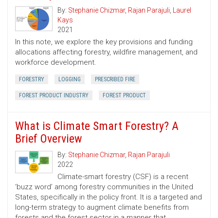
By:
Stephanie Chizmar
,
Rajan Parajuli
,
Laurel
Kays
2021
In this note, we explore the key provisions and funding
allocations affecting forestry, wildfire management, and
workforce development.
FORESTRY
LOGGING
PRESCRIBED FIRE
FOREST PRODUCT INDUSTRY
FOREST PRODUCT
What is Climate Smart Forestry? A
Brief Overview
By:
Stephanie Chizmar
,
Rajan Parajuli
2022
Climate-smart forestry (CSF) is a recent
‘buzz word’ among forestry communities in the United
States, specifically in the policy front. It is a targeted and
long-term strategy to augment climate benefits from
forests and the forest sector in a manner that