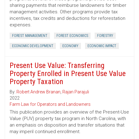
sharing payments that reimburse landowners for timber
management activities. Other programs provide tax
incentives, tax credits and deductions for reforestation
expenses.
FOREST MANAGEMENT
FOREST ECONOMICS
FORESTRY
ECONOMIC DEVELOPMENT
ECONOMY
ECONOMIC IMPACT
Present Use Value: Transferring
Property Enrolled in Present Use Value
Property Taxation
By:
Robert Andrew Branan
,
Rajan Parajuli
2022
Farm Law for Operators and Landowners
This publication provides an overview of the Present-Use
Value (PUV) property tax program in North Carolina, with
an emphasis on disposition and transfer situations that
may imperil continued enrollment.