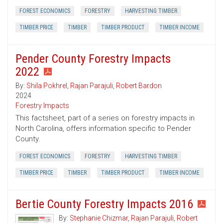
FOREST ECONOMICS
FORESTRY
HARVESTING TIMBER
TIMBER PRICE
TIMBER
TIMBER PRODUCT
TIMBER INCOME
Pender County Forestry Impacts
2022
By:
Shila Pokhrel
,
Rajan Parajuli
,
Robert Bardon
2024
Forestry Impacts
This factsheet, part of a series on forestry impacts in
North Carolina, offers information specific to Pender
County.
FOREST ECONOMICS
FORESTRY
HARVESTING TIMBER
TIMBER PRICE
TIMBER
TIMBER PRODUCT
TIMBER INCOME
Bertie County Forestry Impacts 2016
By:
Stephanie Chizmar
,
Rajan Parajuli
,
Robert