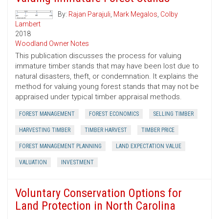
By:
Rajan Parajuli
,
Mark Megalos
,
Colby
Lambert
2018
Woodland Owner Notes
This publication discusses the process for valuing
immature timber stands that may have been lost due to
natural disasters, theft, or condemnation. It explains the
method for valuing young forest stands that may not be
appraised under typical timber appraisal methods.
FOREST MANAGEMENT
FOREST ECONOMICS
SELLING TIMBER
HARVESTING TIMBER
TIMBER HARVEST
TIMBER PRICE
FOREST MANAGEMENT PLANNING
LAND EXPECTATION VALUE
VALUATION
INVESTMENT
Voluntary Conservation Options for
Land Protection in North Carolina