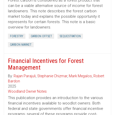
Forest carbon is considered as a forest product that
can be a viable alternative source of income for forest
landowners. This note describes the forest carbon
market today and explains the possible opportunity it
represents for certain forests. This note is a basic
overview for landowners.
FORESTRY
CARBON OFFSET
SEQUESTRATION
CARBON MARKET
Financial Incentives for Forest
Management
By:
Rajan Parajuli
,
Stephanie Chizmar
,
Mark Megalos
,
Robert
Bardon
2025
Woodland Owner Notes
This publication provides an introduction to the various
financial incentives available to woodlot owners. Both
federal and state governments offer financial incentive
programs; several of these programs provide cost-