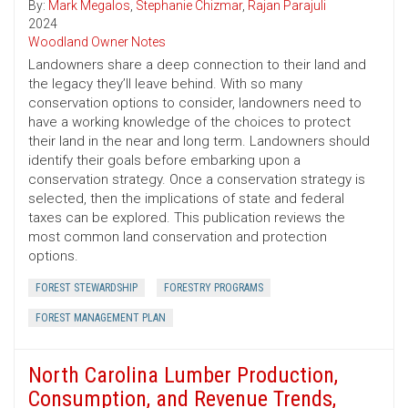
By:
Mark Megalos
,
Stephanie Chizmar
,
Rajan Parajuli
2024
Woodland Owner Notes
Landowners share a deep connection to their land and
the legacy they’ll leave behind. With so many
conservation options to consider, landowners need to
have a working knowledge of the choices to protect
their land in the near and long term. Landowners should
identify their goals before embarking upon a
conservation strategy. Once a conservation strategy is
selected, then the implications of state and federal
taxes can be explored. This publication reviews the
most common land conservation and protection
options.
FOREST STEWARDSHIP
FORESTRY PROGRAMS
FOREST MANAGEMENT PLAN
North Carolina Lumber Production,
Consumption, and Revenue Trends,