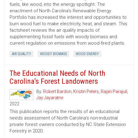
fuels, like wood, into the energy spotlight. The
enactment of North Carolina’s Renewable Energy
Portfolio has increased the interest and opportunities to
burn wood fuel to make electricity, heat, and steam. This
factsheet reviews the air quality impacts of
supplementing fossil fuels with woody biomass and
current regulation on emissions from wood-fired plants.
AIR QUALITY
WOODY BIOMASS
WOOD ENERGY
The Educational Needs of North
Carolina’s Forest Landowners
By:
Robert Bardon
,
Kristin Peters
,
Rajan Parajuli
,
Jay Jayaratne
2022
This publication reports the results of an educational
needs assessment of North Carolina’s non-industrial
private forest owners conducted by NC State Extension
Forestry in 2020.