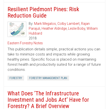
Resilient Piedmont Pines: Risk
Reduction Guide
By:
Mark Megalos
,
Colby Lambert
,
Rajan
Parajuli
,
Heather Aldridge
,
Leslie Boby
,
William
Hubbard
2018
Eastern Forestry Notes
This publication details simple, practical actions you can
take to minimize costs and impacts while growing
healthy pines. Specific focus is placed on maintaining
forest health and productivity suited for a range of future
conditions.
FORESTRY
FORESTRY MANAGEMENT PLAN
What Does ‘The Infrastructure
Investment and Jobs Act’ Have for
Forestry? A Brief Overview