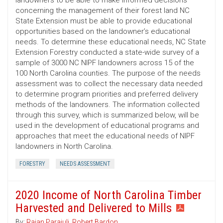
landowners to be able to make informed decisions
concerning the management of their forest land NC
State Extension must be able to provide educational
opportunities based on the landowner’s educational
needs. To determine these educational needs, NC State
Extension Forestry conducted a state-wide survey of a
sample of 3000 NC NIPF landowners across 15 of the
100 North Carolina counties. The purpose of the needs
assessment was to collect the necessary data needed
to determine program priorities and preferred delivery
methods of the landowners. The information collected
through this survey, which is summarized below, will be
used in the development of educational programs and
approaches that meet the educational needs of NIPF
landowners in North Carolina.
FORESTRY
NEEDS ASSESSMENT
2020 Income of North Carolina Timber
Harvested and Delivered to Mills
By:
Rajan Parajuli
,
Robert Bardon