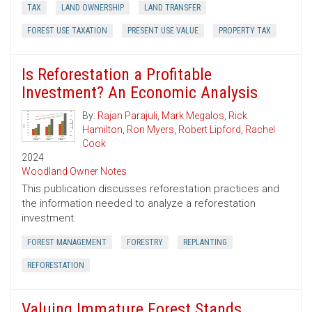
TAX
LAND OWNERSHIP
LAND TRANSFER
FOREST USE TAXATION
PRESENT USE VALUE
PROPERTY TAX
Is Reforestation a Profitable
Investment? An Economic Analysis
By:
Rajan Parajuli
,
Mark Megalos
,
Rick
Hamilton
,
Ron Myers
,
Robert Lipford
,
Rachel
Cook
2024
Woodland Owner Notes
This publication discusses reforestation practices and
the information needed to analyze a reforestation
investment.
FOREST MANAGEMENT
FORESTRY
REPLANTING
REFORESTATION
Valuing Immature Forest Stands