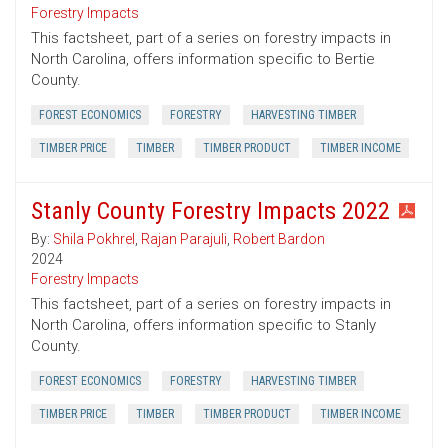
Forestry Impacts
This factsheet, part of a series on forestry impacts in
North Carolina, offers information specific to Bertie
County.
FOREST ECONOMICS
FORESTRY
HARVESTING TIMBER
TIMBER PRICE
TIMBER
TIMBER PRODUCT
TIMBER INCOME
Stanly County Forestry Impacts 2022
By:
Shila Pokhrel
,
Rajan Parajuli
,
Robert Bardon
2024
Forestry Impacts
This factsheet, part of a series on forestry impacts in
North Carolina, offers information specific to Stanly
County.
FOREST ECONOMICS
FORESTRY
HARVESTING TIMBER
TIMBER PRICE
TIMBER
TIMBER PRODUCT
TIMBER INCOME