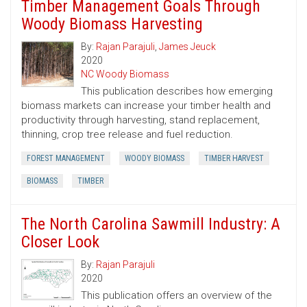
Timber Management Goals Through
Woody Biomass Harvesting
By:
Rajan Parajuli
,
James Jeuck
2020
NC Woody Biomass
This publication describes how emerging
biomass markets can increase your timber health and
productivity through harvesting, stand replacement,
thinning, crop tree release and fuel reduction.
FOREST MANAGEMENT
WOODY BIOMASS
TIMBER HARVEST
BIOMASS
TIMBER
The North Carolina Sawmill Industry: A
Closer Look
By:
Rajan Parajuli
2020
This publication offers an overview of the