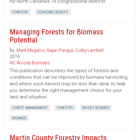
for North Carolina’s 14 congressional districts
FORESTRY
ECONOMIC BENEFIT
Managing Forests for Biomass
Potential
By:
Mark Megalos
,
Rajan Parajuli
,
Colby Lambert
2019
NC Woody Biomass
This publication describes the types of forests and
conditions that can be improved by biomass harvesting,
and where such harvest may be less than ideal, to help
you determine the right management choice for your
land and situation.
FOREST MANAGEMENT
FORESTRY
WOODY BIOMASS
BIOMASS
Martin County Forestry Impacts