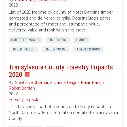
2022
List of 2020 income by county of North Carolina timber
harvested and delivered to mills. Data includes acres
and percentage of timberland, stumpage value,
delivered value and rank within the state.
FOREST ECONOMICS
TIMBER PRICE
TIMBER
TIMBER PRODUCT
TIMBER INCOME
FOREST PRODUCT
Transylvania County Forestry Impacts
2020
By:
Stephanie Chizmar
,
Suzanne Teague
,
Rajan Parajuli
,
Robert Bardon
2022
Forestry Impacts
This factsheet, part of a series on forestry impacts in
North Carolina, offers information specific to Transylvania
County.