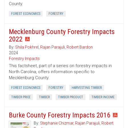
County.
FOREST ECONOMICS
FORESTRY
Mecklenburg County Forestry Impacts
2022
By:
Shila Pokhrel
,
Rajan Parajuli
,
Robert Bardon
2024
Forestry Impacts
This factsheet, part of a series on forestry impacts in
North Carolina, offers information specific to
Mecklenburg County.
FOREST ECONOMICS
FORESTRY
HARVESTING TIMBER
TIMBER PRICE
TIMBER
TIMBER PRODUCT
TIMBER INCOME
Burke County Forestry Impacts 2016
By:
Stephanie Chizmar
,
Rajan Parajuli
,
Robert