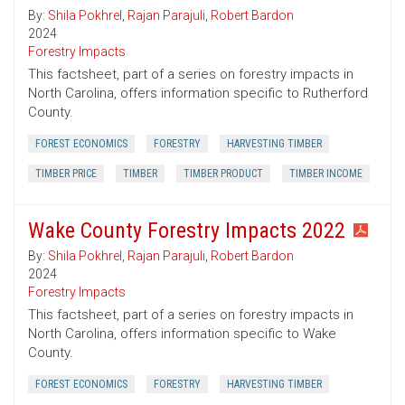
By:
Shila Pokhrel
,
Rajan Parajuli
,
Robert Bardon
2024
Forestry Impacts
This factsheet, part of a series on forestry impacts in
North Carolina, offers information specific to Rutherford
County.
FOREST ECONOMICS
FORESTRY
HARVESTING TIMBER
TIMBER PRICE
TIMBER
TIMBER PRODUCT
TIMBER INCOME
Wake County Forestry Impacts 2022
By:
Shila Pokhrel
,
Rajan Parajuli
,
Robert Bardon
2024
Forestry Impacts
This factsheet, part of a series on forestry impacts in
North Carolina, offers information specific to Wake
County.
FOREST ECONOMICS
FORESTRY
HARVESTING TIMBER