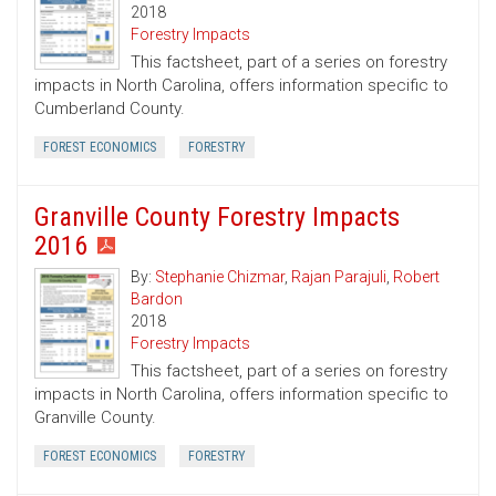
2018
Forestry Impacts
This factsheet, part of a series on forestry
impacts in North Carolina, offers information specific to
Cumberland County.
FOREST ECONOMICS
FORESTRY
Granville County Forestry Impacts
2016
By:
Stephanie Chizmar
,
Rajan Parajuli
,
Robert
Bardon
2018
Forestry Impacts
This factsheet, part of a series on forestry
impacts in North Carolina, offers information specific to
Granville County.
FOREST ECONOMICS
FORESTRY