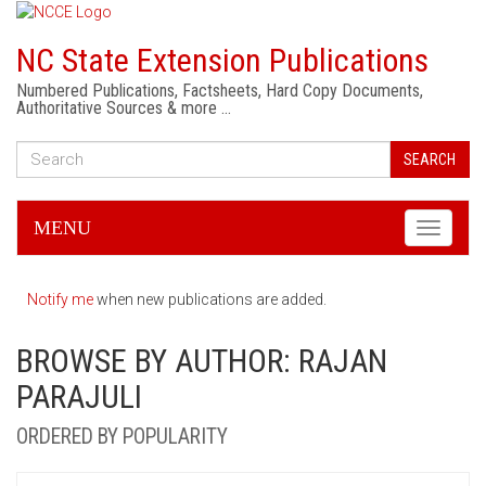
NC State Extension Publications
Numbered Publications, Factsheets, Hard Copy Documents,
Authoritative Sources & more …
SEARCH
MENU
Toggle
navigati
Notify me
when new publications are added.
BROWSE BY AUTHOR: RAJAN
PARAJULI
ORDERED BY POPULARITY