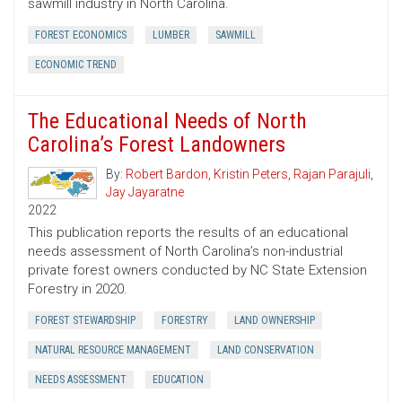
sawmill industry in North Carolina.
FOREST ECONOMICS
LUMBER
SAWMILL
ECONOMIC TREND
The Educational Needs of North
Carolina’s Forest Landowners
By:
Robert Bardon
,
Kristin Peters
,
Rajan Parajuli
,
Jay Jayaratne
2022
This publication reports the results of an educational
needs assessment of North Carolina’s non-industrial
private forest owners conducted by NC State Extension
Forestry in 2020.
FOREST STEWARDSHIP
FORESTRY
LAND OWNERSHIP
NATURAL RESOURCE MANAGEMENT
LAND CONSERVATION
NEEDS ASSESSMENT
EDUCATION