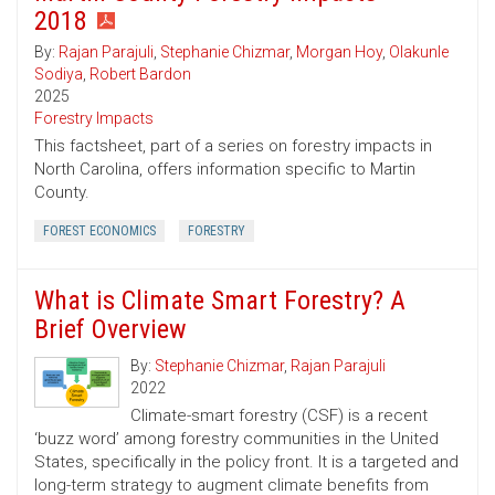
2018
By:
Rajan Parajuli
,
Stephanie Chizmar
,
Morgan Hoy
,
Olakunle
Sodiya
,
Robert Bardon
2025
Forestry Impacts
This factsheet, part of a series on forestry impacts in
North Carolina, offers information specific to Martin
County.
FOREST ECONOMICS
FORESTRY
What is Climate Smart Forestry? A
Brief Overview
By:
Stephanie Chizmar
,
Rajan Parajuli
2022
Climate-smart forestry (CSF) is a recent
‘buzz word’ among forestry communities in the United
States, specifically in the policy front. It is a targeted and
long-term strategy to augment climate benefits from