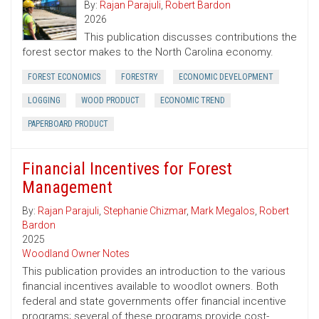
By:
Rajan Parajuli
,
Robert Bardon
2026
This publication discusses contributions the
forest sector makes to the North Carolina economy.
FOREST ECONOMICS
FORESTRY
ECONOMIC DEVELOPMENT
LOGGING
WOOD PRODUCT
ECONOMIC TREND
PAPERBOARD PRODUCT
Financial Incentives for Forest
Management
By:
Rajan Parajuli
,
Stephanie Chizmar
,
Mark Megalos
,
Robert
Bardon
2025
Woodland Owner Notes
This publication provides an introduction to the various
financial incentives available to woodlot owners. Both
federal and state governments offer financial incentive
programs; several of these programs provide cost-