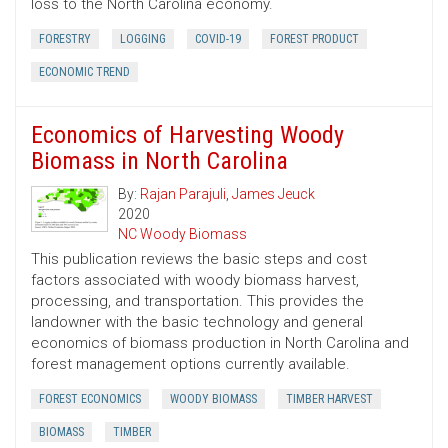
loss to the North Carolina economy.
FORESTRY
LOGGING
COVID-19
FOREST PRODUCT
ECONOMIC TREND
Economics of Harvesting Woody
Biomass in North Carolina
By:
Rajan Parajuli
,
James Jeuck
2020
NC Woody Biomass
This publication reviews the basic steps and cost
factors associated with woody biomass harvest,
processing, and transportation. This provides the
landowner with the basic technology and general
economics of biomass production in North Carolina and
forest management options currently available.
FOREST ECONOMICS
WOODY BIOMASS
TIMBER HARVEST
BIOMASS
TIMBER