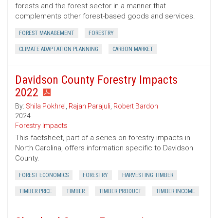
forests and the forest sector in a manner that
complements other forest-based goods and services.
FOREST MANAGEMENT
FORESTRY
CLIMATE ADAPTATION PLANNING
CARBON MARKET
Davidson County Forestry Impacts
2022
By:
Shila Pokhrel
,
Rajan Parajuli
,
Robert Bardon
2024
Forestry Impacts
This factsheet, part of a series on forestry impacts in
North Carolina, offers information specific to Davidson
County.
FOREST ECONOMICS
FORESTRY
HARVESTING TIMBER
TIMBER PRICE
TIMBER
TIMBER PRODUCT
TIMBER INCOME