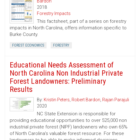
Bardon
2018
Forestry Impacts
This factsheet, part of a series on forestry
impacts in North Carolina, offers information specific to
Burke County.
FOREST ECONOMICS
FORESTRY
Educational Needs Assessment of
North Carolina Non Industrial Private
Forest Landowners: Preliminary
Results
By:
Kristin Peters
,
Robert Bardon
,
Rajan Parajuli
2020
NC State Extension is responsible for
providing educational opportunities to over 525,000 non
industrial private forest (NIPF) landowners who own 65%
of North Carolina’s valuable forest resource. For these