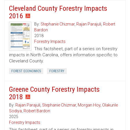
Cleveland County Forestry Impacts
2016
By:
Stephanie Chizmar
,
Rajan Parajuli
,
Robert
Bardon
2018
Forestry Impacts
This factsheet, part of a series on forestry
impacts in North Carolina, offers information specific to
Cleveland County.
FOREST ECONOMICS
FORESTRY
Greene County Forestry Impacts
2018
By:
Rajan Parajuli
,
Stephanie Chizmar
,
Morgan Hoy
,
Olakunle
Sodiya
,
Robert Bardon
2025
Forestry Impacts
This factsheet, part of a series on forestry impacts in