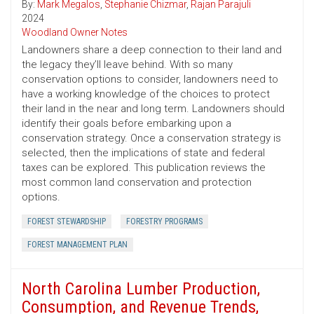
By:
Mark Megalos
,
Stephanie Chizmar
,
Rajan Parajuli
2024
Woodland Owner Notes
Landowners share a deep connection to their land and
the legacy they’ll leave behind. With so many
conservation options to consider, landowners need to
have a working knowledge of the choices to protect
their land in the near and long term. Landowners should
identify their goals before embarking upon a
conservation strategy. Once a conservation strategy is
selected, then the implications of state and federal
taxes can be explored. This publication reviews the
most common land conservation and protection
options.
FOREST STEWARDSHIP
FORESTRY PROGRAMS
FOREST MANAGEMENT PLAN
North Carolina Lumber Production,
Consumption, and Revenue Trends,