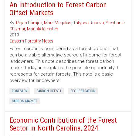
An Introduction to Forest Carbon
Offset Markets
By:
Rajan Parajuli
,
Mark Megalos
,
Tatyana Ruseva
,
Stephanie
Chizmar
,
Mansfield Fisher
2019
Eastern Forestry Notes
Forest carbon is considered as a forest product that
can be a viable alternative source of income for forest
landowners. This note describes the forest carbon
market today and explains the possible opportunity it
represents for certain forests. This note is a basic
overview for landowners.
FORESTRY
CARBON OFFSET
SEQUESTRATION
CARBON MARKET
Economic Contribution of the Forest
Sector in North Carolina, 2024