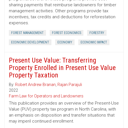
sharing payments that reimburse landowners for timber
management activities. Other programs provide tax
incentives, tax credits and deductions for reforestation
expenses.
FOREST MANAGEMENT
FOREST ECONOMICS
FORESTRY
ECONOMIC DEVELOPMENT
ECONOMY
ECONOMIC IMPACT
Present Use Value: Transferring
Property Enrolled in Present Use Value
Property Taxation
By:
Robert Andrew Branan
,
Rajan Parajuli
2022
Farm Law for Operators and Landowners
This publication provides an overview of the Present-Use
Value (PUV) property tax program in North Carolina, with
an emphasis on disposition and transfer situations that
may imperil continued enrollment.