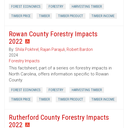
FOREST ECONOMICS
FORESTRY
HARVESTING TIMBER
TIMBER PRICE
TIMBER
TIMBER PRODUCT
TIMBER INCOME
Rowan County Forestry Impacts
2022
By:
Shila Pokhrel
,
Rajan Parajuli
,
Robert Bardon
2024
Forestry Impacts
This factsheet, part of a series on forestry impacts in
North Carolina, offers information specific to Rowan
County.
FOREST ECONOMICS
FORESTRY
HARVESTING TIMBER
TIMBER PRICE
TIMBER
TIMBER PRODUCT
TIMBER INCOME
Rutherford County Forestry Impacts
2022