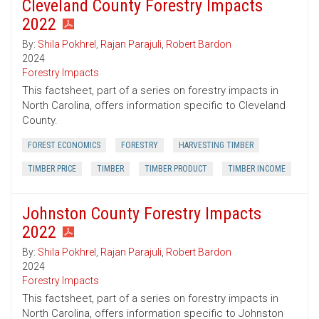
Cleveland County Forestry Impacts
2022
By:
Shila Pokhrel
,
Rajan Parajuli
,
Robert Bardon
2024
Forestry Impacts
This factsheet, part of a series on forestry impacts in
North Carolina, offers information specific to Cleveland
County.
FOREST ECONOMICS
FORESTRY
HARVESTING TIMBER
TIMBER PRICE
TIMBER
TIMBER PRODUCT
TIMBER INCOME
Johnston County Forestry Impacts
2022
By:
Shila Pokhrel
,
Rajan Parajuli
,
Robert Bardon
2024
Forestry Impacts
This factsheet, part of a series on forestry impacts in
North Carolina, offers information specific to Johnston