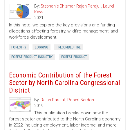
By:
Stephanie Chizmar
,
Rajan Parajuli
,
Laurel
Kays
2021
In this note, we explore the key provisions and funding
allocations affecting forestry, wildfire management, and
workforce development.
FORESTRY
LOGGING
PRESCRIBED FIRE
FOREST PRODUCT INDUSTRY
FOREST PRODUCT
Economic Contribution of the Forest
Sector by North Carolina Congressional
District
By:
Rajan Parajuli
,
Robert Bardon
2019
This publication breaks down how the
forest sector contributed to the North Carolina economy
in 2022, including employment, labor income, and more