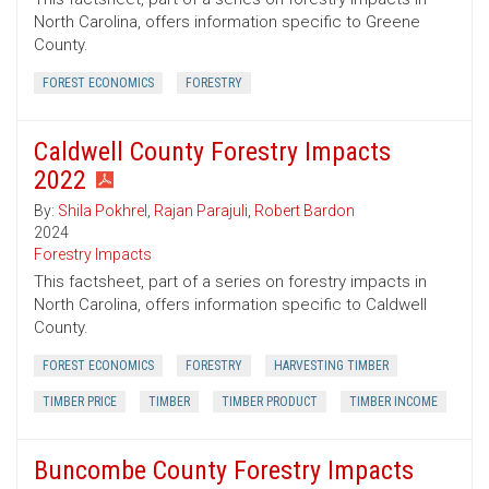
North Carolina, offers information specific to Greene
County.
FOREST ECONOMICS
FORESTRY
Caldwell County Forestry Impacts
2022
By:
Shila Pokhrel
,
Rajan Parajuli
,
Robert Bardon
2024
Forestry Impacts
This factsheet, part of a series on forestry impacts in
North Carolina, offers information specific to Caldwell
County.
FOREST ECONOMICS
FORESTRY
HARVESTING TIMBER
TIMBER PRICE
TIMBER
TIMBER PRODUCT
TIMBER INCOME
Buncombe County Forestry Impacts