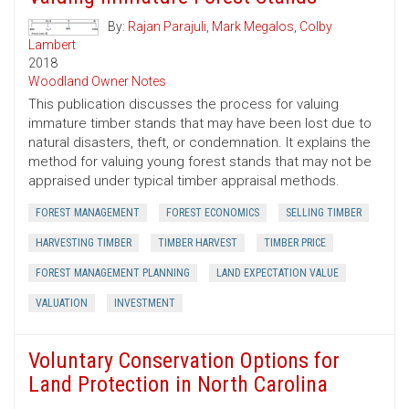
By:
Rajan Parajuli
,
Mark Megalos
,
Colby
Lambert
2018
Woodland Owner Notes
This publication discusses the process for valuing
immature timber stands that may have been lost due to
natural disasters, theft, or condemnation. It explains the
method for valuing young forest stands that may not be
appraised under typical timber appraisal methods.
FOREST MANAGEMENT
FOREST ECONOMICS
SELLING TIMBER
HARVESTING TIMBER
TIMBER HARVEST
TIMBER PRICE
FOREST MANAGEMENT PLANNING
LAND EXPECTATION VALUE
VALUATION
INVESTMENT
Voluntary Conservation Options for
Land Protection in North Carolina