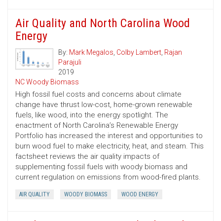
Air Quality and North Carolina Wood
Energy
By:
Mark Megalos
,
Colby Lambert
,
Rajan
Parajuli
2019
NC Woody Biomass
High fossil fuel costs and concerns about climate
change have thrust low-cost, home-grown renewable
fuels, like wood, into the energy spotlight. The
enactment of North Carolina’s Renewable Energy
Portfolio has increased the interest and opportunities to
burn wood fuel to make electricity, heat, and steam. This
factsheet reviews the air quality impacts of
supplementing fossil fuels with woody biomass and
current regulation on emissions from wood-fired plants.
AIR QUALITY
WOODY BIOMASS
WOOD ENERGY