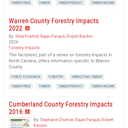
TIMBER PRICE
TIMBER
TIMBER PRODUCT
TIMBER INCOME
Warren County Forestry Impacts
2022
By:
Shila Pokhrel
,
Rajan Parajuli
,
Robert Bardon
2024
Forestry Impacts
This factsheet, part of a series on forestry impacts in
North Carolina, offers information specific to Warren
County.
FOREST ECONOMICS
FORESTRY
HARVESTING TIMBER
TIMBER PRICE
TIMBER
TIMBER PRODUCT
TIMBER INCOME
Cumberland County Forestry Impacts
2016
By:
Stephanie Chizmar
,
Rajan Parajuli
,
Robert
Bardon