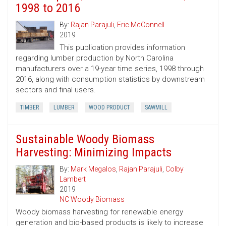
1998 to 2016
By:
Rajan Parajuli
,
Eric McConnell
2019
This publication provides information
regarding lumber production by North Carolina
manufacturers over a 19-year time series, 1998 through
2016, along with consumption statistics by downstream
sectors and final users.
TIMBER
LUMBER
WOOD PRODUCT
SAWMILL
Sustainable Woody Biomass
Harvesting: Minimizing Impacts
By:
Mark Megalos
,
Rajan Parajuli
,
Colby
Lambert
2019
NC Woody Biomass
Woody biomass harvesting for renewable energy
generation and bio-based products is likely to increase