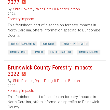
2022
By:
Shila Pokhrel
,
Rajan Parajuli
,
Robert Bardon
2024
Forestry Impacts
This factsheet, part of a series on forestry impacts in
North Carolina, offers information specific to Buncombe
County.
FOREST ECONOMICS
FORESTRY
HARVESTING TIMBER
TIMBER PRICE
TIMBER
TIMBER PRODUCT
TIMBER INCOME
Brunswick County Forestry Impacts
2022
By:
Shila Pokhrel
,
Rajan Parajuli
,
Robert Bardon
2024
Forestry Impacts
This factsheet, part of a series on forestry impacts in
North Carolina, offers information specific to Brunswick
County.