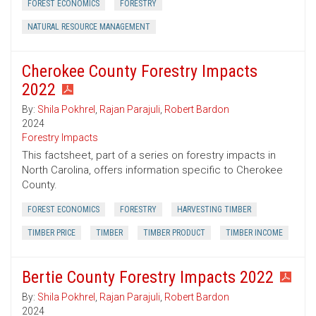
FOREST ECONOMICS
FORESTRY
NATURAL RESOURCE MANAGEMENT
Cherokee County Forestry Impacts
2022
By:
Shila Pokhrel
,
Rajan Parajuli
,
Robert Bardon
2024
Forestry Impacts
This factsheet, part of a series on forestry impacts in
North Carolina, offers information specific to Cherokee
County.
FOREST ECONOMICS
FORESTRY
HARVESTING TIMBER
TIMBER PRICE
TIMBER
TIMBER PRODUCT
TIMBER INCOME
Bertie County Forestry Impacts 2022
By:
Shila Pokhrel
,
Rajan Parajuli
,
Robert Bardon
2024