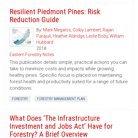
Resilient Piedmont Pines: Risk
Reduction Guide
By:
Mark Megalos
,
Colby Lambert
,
Rajan
Parajuli
,
Heather Aldridge
,
Leslie Boby
,
William
Hubbard
2018
Eastern Forestry Notes
This publication details simple, practical actions you can
take to minimize costs and impacts while growing
healthy pines. Specific focus is placed on maintaining
forest health and productivity suited for a range of future
conditions.
FORESTRY
FORESTRY MANAGEMENT PLAN
What Does ‘The Infrastructure
Investment and Jobs Act’ Have for
Forestry? A Brief Overview