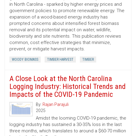
in North Carolina - sparked by higher energy prices and
government policies to promote renewable energy. The
expansion of a wood-based energy industry has
prompted concerns about intensified forest biomass
removal and its potential impact on water, wildlife,
biodiversity and site nutrients. This publication reviews
common, cost ­effective strategies that minimize,
prevent, or mitigate harvest impacts.
WOODY BIOMASS
TIMBER HARVEST
TIMBER
A Close Look at the North Carolina
Logging Industry: Historical Trends and
Impacts of the COVID-19 Pandemic
By:
Rajan Parajuli
2025
Amidst the looming COVID-19 pandemic, the
logging industry has sustained a 30-35% loss in the last
three months, which translates to around a $60-70 million