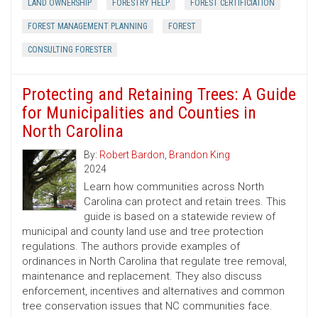
LAND OWNERSHIP
FORESTRY HELP
FOREST CERTIFICIATION
FOREST MANAGEMENT PLANNING
FOREST
CONSULTING FORESTER
Protecting and Retaining Trees: A Guide
for Municipalities and Counties in
North Carolina
By:
Robert Bardon
,
Brandon King
2024
Learn how communities across North
Carolina can protect and retain trees. This
guide is based on a statewide review of
municipal and county land use and tree protection
regulations. The authors provide examples of
ordinances in North Carolina that regulate tree removal,
maintenance and replacement. They also discuss
enforcement, incentives and alternatives and common
tree conservation issues that NC communities face.