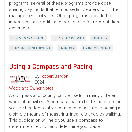
programs; several of these programs provide cost-
sharing payments that reimburse landowners for timber
management activities. Other programs provide tax
incentives, tax credits and deductions for reforestation
expenses.
FOREST MANAGEMENT
FOREST ECONOMICS
FORESTRY
ECONOMIC DEVELOPMENT
ECONOMY
ECONOMIC IMPACT
Using a Compass and Pacing
By:
Robert Bardon
2024
Woodland Owner Notes
A compass and pacing can be useful in many different
woodlot activities. A compass can indicate the direction
you are headed relative to magnetic north, and pacing is
a simple means of measuring linear distance by walking.
This publication will help you use a compass to
determine direction and determine your pace.