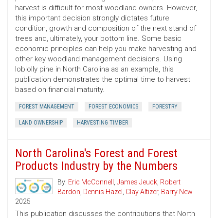
harvest is difficult for most woodland owners. However,
this important decision strongly dictates future
condition, growth and composition of the next stand of
trees and, ultimately, your bottom line. Some basic
economic principles can help you make harvesting and
other key woodland management decisions. Using
loblolly pine in North Carolina as an example, this
publication demonstrates the optimal time to harvest
based on financial maturity.
FOREST MANAGEMENT
FOREST ECONOMICS
FORESTRY
LAND OWNERSHIP
HARVESTING TIMBER
North Carolina's Forest and Forest
Products Industry by the Numbers
By:
Eric McConnell
,
James Jeuck
,
Robert
Bardon
,
Dennis Hazel
,
Clay Altizer
,
Barry New
2025
This publication discusses the contributions that North