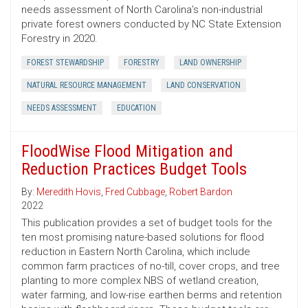
needs assessment of North Carolina’s non-industrial
private forest owners conducted by NC State Extension
Forestry in 2020.
FOREST STEWARDSHIP
FORESTRY
LAND OWNERSHIP
NATURAL RESOURCE MANAGEMENT
LAND CONSERVATION
NEEDS ASSESSMENT
EDUCATION
FloodWise Flood Mitigation and
Reduction Practices Budget Tools
By:
Meredith Hovis
,
Fred Cubbage
,
Robert Bardon
2022
This publication provides a set of budget tools for the
ten most promising nature-based solutions for flood
reduction in Eastern North Carolina, which include
common farm practices of no-till, cover crops, and tree
planting to more complex NBS of wetland creation,
water farming, and low-rise earthen berms and retention