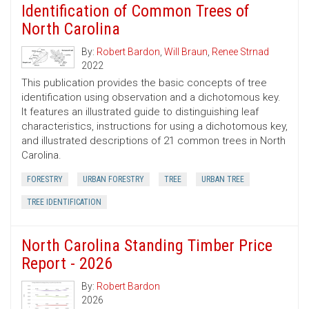
Identification of Common Trees of
North Carolina
By:
Robert Bardon
,
Will Braun
,
Renee Strnad
2022
This publication provides the basic concepts of tree
identification using observation and a dichotomous key.
It features an illustrated guide to distinguishing leaf
characteristics, instructions for using a dichotomous key,
and illustrated descriptions of 21 common trees in North
Carolina.
FORESTRY
URBAN FORESTRY
TREE
URBAN TREE
TREE IDENTIFICATION
North Carolina Standing Timber Price
Report - 2026
By:
Robert Bardon
2026