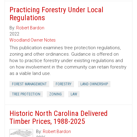
Practicing Forestry Under Local
Regulations
By:
Robert Bardon
2022
Woodland Owner Notes
This publication examines tree protection regulations,
zoning and other ordinances. Guidance is offered on
how to practice forestry under existing regulations and
on how involvement in the community can retain forestry
as a viable land use.
FOREST MANAGEMENT
FORESTRY
LAND OWNERSHIP
TREE PROTECTION
ZONING
LAW
Historic North Carolina Delivered
Timber Prices, 1988-2025
By:
Robert Bardon