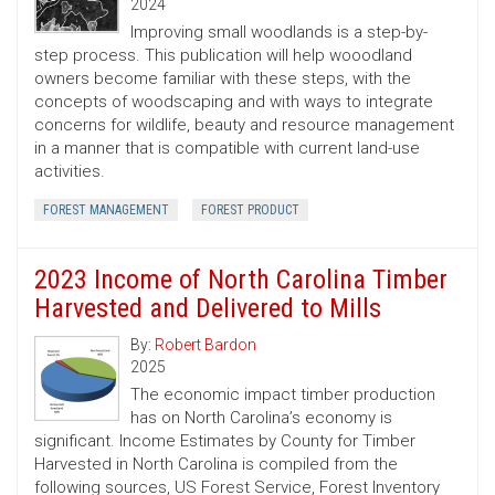
2024
Improving small woodlands is a step-by-
step process. This publication will help wooodland
owners become familiar with these steps, with the
concepts of woodscaping and with ways to integrate
concerns for wildlife, beauty and resource management
in a manner that is compatible with current land-use
activities.
FOREST MANAGEMENT
FOREST PRODUCT
2023 Income of North Carolina Timber
Harvested and Delivered to Mills
By:
Robert Bardon
2025
The economic impact timber production
has on North Carolina’s economy is
significant. Income Estimates by County for Timber
Harvested in North Carolina is compiled from the
following sources, US Forest Service, Forest Inventory