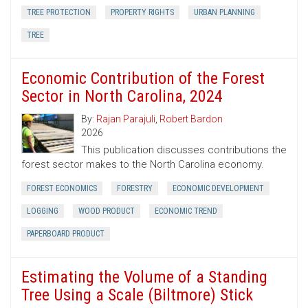
TREE PROTECTION
PROPERTY RIGHTS
URBAN PLANNING
TREE
Economic Contribution of the Forest
Sector in North Carolina, 2024
By:
Rajan Parajuli
,
Robert Bardon
2026
This publication discusses contributions the
forest sector makes to the North Carolina economy.
FOREST ECONOMICS
FORESTRY
ECONOMIC DEVELOPMENT
LOGGING
WOOD PRODUCT
ECONOMIC TREND
PAPERBOARD PRODUCT
Estimating the Volume of a Standing
Tree Using a Scale (Biltmore) Stick