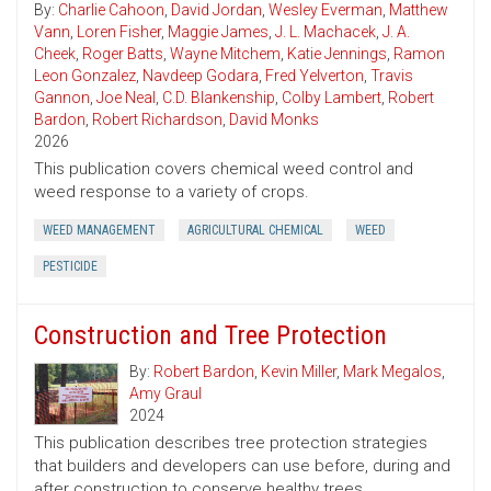
By:
Charlie Cahoon
,
David Jordan
,
Wesley Everman
,
Matthew
Vann
,
Loren Fisher
,
Maggie James
,
J. L. Machacek
,
J. A.
Cheek
,
Roger Batts
,
Wayne Mitchem
,
Katie Jennings
,
Ramon
Leon Gonzalez
,
Navdeep Godara
,
Fred Yelverton
,
Travis
Gannon
,
Joe Neal
,
C.D. Blankenship
,
Colby Lambert
,
Robert
Bardon
,
Robert Richardson
,
David Monks
2026
This publication covers chemical weed control and
weed response to a variety of crops.
WEED MANAGEMENT
AGRICULTURAL CHEMICAL
WEED
PESTICIDE
Construction and Tree Protection
By:
Robert Bardon
,
Kevin Miller
,
Mark Megalos
,
Amy Graul
2024
This publication describes tree protection strategies
that builders and developers can use before, during and
after construction to conserve healthy trees.