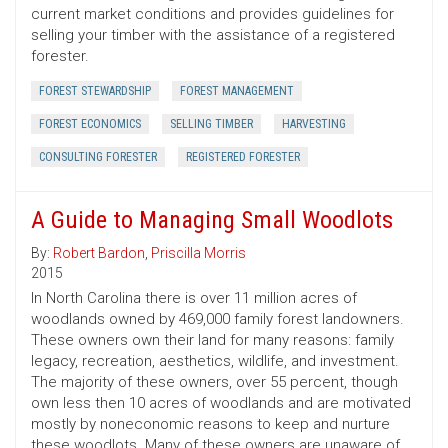
current market conditions and provides guidelines for
selling your timber with the assistance of a registered
forester.
FOREST STEWARDSHIP
FOREST MANAGEMENT
FOREST ECONOMICS
SELLING TIMBER
HARVESTING
CONSULTING FORESTER
REGISTERED FORESTER
A Guide to Managing Small Woodlots
By:
Robert Bardon
,
Priscilla Morris
2015
In North Carolina there is over 11 million acres of
woodlands owned by 469,000 family forest landowners.
These owners own their land for many reasons: family
legacy, recreation, aesthetics, wildlife, and investment.
The majority of these owners, over 55 percent, though
own less then 10 acres of woodlands and are motivated
mostly by noneconomic reasons to keep and nurture
these woodlots. Many of these owners are unaware of