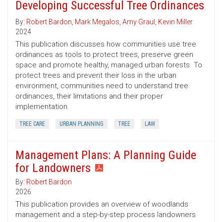
Developing Successful Tree Ordinances
By:
Robert Bardon
,
Mark Megalos
,
Amy Graul
,
Kevin Miller
2024
This publication discusses how communities use tree
ordinances as tools to protect trees, preserve green
space and promote healthy, managed urban forests. To
protect trees and prevent their loss in the urban
environment, communities need to understand tree
ordinances, their limitations and their proper
implementation.
TREE CARE
URBAN PLANNING
TREE
LAW
Management Plans: A Planning Guide
for Landowners
By:
Robert Bardon
2026
This publication provides an overview of woodlands
management and a step-by-step process landowners