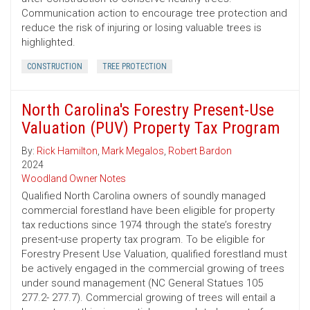
Communication action to encourage tree protection and
reduce the risk of injuring or losing valuable trees is
highlighted.
CONSTRUCTION
TREE PROTECTION
North Carolina's Forestry Present-Use
Valuation (PUV) Property Tax Program
By:
Rick Hamilton
,
Mark Megalos
,
Robert Bardon
2024
Woodland Owner Notes
Qualified North Carolina owners of soundly managed
commercial forestland have been eligible for property
tax reductions since 1974 through the state’s forestry
present-use property tax program. To be eligible for
Forestry Present Use Valuation, qualified forestland must
be actively engaged in the commercial growing of trees
under sound management (NC General Statues 105
277.2- 277.7). Commercial growing of trees will entail a