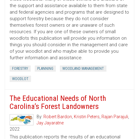
the support and assistance available to them from state
and federal agencies and programs that are designed to
support forestry because they do not consider
themselves forest owners or are unaware of such
resources. If you are one of these owners of small
woodlots this publication will provide you information on
things you should consider in the management and care
of your woodlot and who maybe able to provide you
further information and assistance.
FORESTRY
PLANNING
WOODLAND MANAGEMENT
WOODLOT
The Educational Needs of North
Carolina’s Forest Landowners
By:
Robert Bardon
,
Kristin Peters
,
Rajan Parajuli
,
Jay Jayaratne
2022
This publication reports the results of an educational