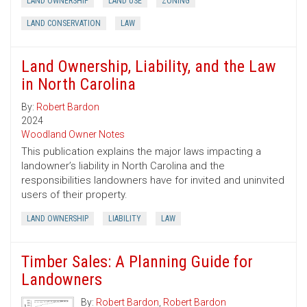
LAND OWNERSHIP
LAND USE
ZONING
LAND CONSERVATION
LAW
Land Ownership, Liability, and the Law
in North Carolina
By:
Robert Bardon
2024
Woodland Owner Notes
This publication explains the major laws impacting a
landowner’s liability in North Carolina and the
responsibilities landowners have for invited and uninvited
users of their property.
LAND OWNERSHIP
LIABILITY
LAW
Timber Sales: A Planning Guide for
Landowners
By:
Robert Bardon
,
Robert Bardon