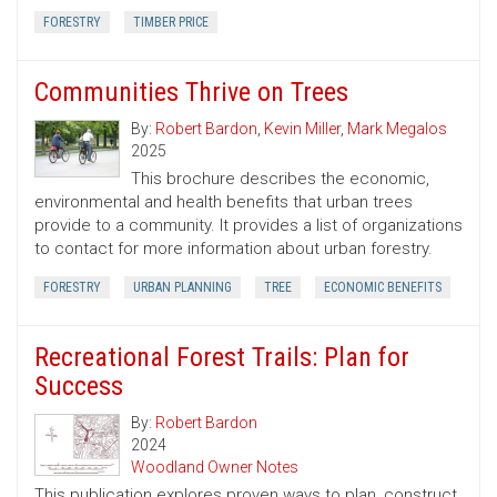
FORESTRY
TIMBER PRICE
Communities Thrive on Trees
By:
Robert Bardon
,
Kevin Miller
,
Mark Megalos
2025
This brochure describes the economic,
environmental and health benefits that urban trees
provide to a community. It provides a list of organizations
to contact for more information about urban forestry.
FORESTRY
URBAN PLANNING
TREE
ECONOMIC BENEFITS
Recreational Forest Trails: Plan for
Success
By:
Robert Bardon
2024
Woodland Owner Notes
This publication explores proven ways to plan, construct