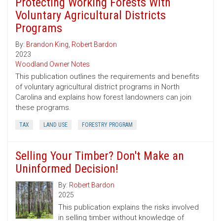
Protecting Working Forests With
Voluntary Agricultural Districts
Programs
By:
Brandon King
,
Robert Bardon
2023
Woodland Owner Notes
This publication outlines the requirements and benefits
of voluntary agricultural district programs in North
Carolina and explains how forest landowners can join
these programs.
TAX
LAND USE
FORESTRY PROGRAM
Selling Your Timber? Don't Make an
Uninformed Decision!
By:
Robert Bardon
2025
This publication explains the risks involved
in selling timber without knowledge of