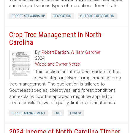
and interpret various types of recreational forest trails.
FOREST STEWARDSHIP
RECREATION
OUTDOOR RECREATION
Crop Tree Management in North
Carolina
By:
Robert Bardon
,
William Gardner
2024
Woodland Owner Notes
This publication introduces readers to the
seven steps involved in implementing crop
tree management. The publication is tailored to
Southeast species, objectives, and forest conditions
and explains how the approach might be applied to
trees for wildlife, water quality, timber and aesthetics.
FOREST MANAGEMENT
TREE
FOREST
2024 Income of North Carolina Timber