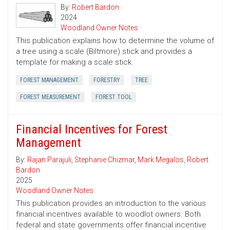
By:
Robert Bardon
2024
Woodland Owner Notes
This publication explains how to determine the volume of
a tree using a scale (Biltmore) stick and provides a
template for making a scale stick.
FOREST MANAGEMENT
FORESTRY
TREE
FOREST MEASUREMENT
FOREST TOOL
Financial Incentives for Forest
Management
By:
Rajan Parajuli
,
Stephanie Chizmar
,
Mark Megalos
,
Robert
Bardon
2025
Woodland Owner Notes
This publication provides an introduction to the various
financial incentives available to woodlot owners. Both
federal and state governments offer financial incentive