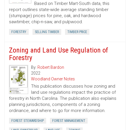
Based on Timber Mart-South data, this
report outlines state-wide average standing timber
(stumpage) prices for pine, oak, and hardwood
sawtimber, chip-n-saw, and pulpwood.
FORESTRY
SELLING TIMBER
TIMBER PRICE
Zoning and Land Use Regulation of
Forestry
By:
Robert Bardon
2022
Woodland Owner Notes
This publication discusses how zoning and
land use regulations impact the practice of
forestry in North Carolina. The publication also explains
planning jurisdictions, components of a zoning
ordinance, and where to go for more information.
FOREST STEWARDSHIP
FOREST MANAGEMENT