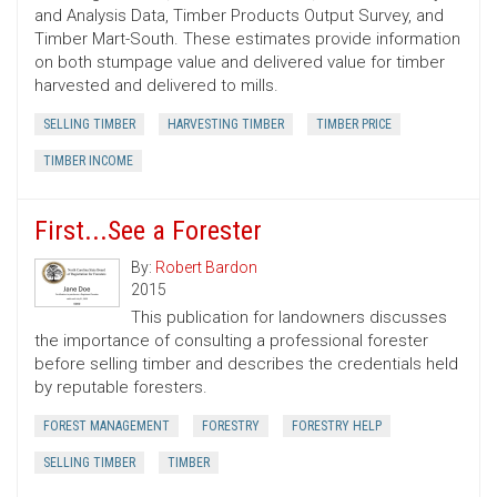
and Analysis Data, Timber Products Output Survey, and
Timber Mart-South. These estimates provide information
on both stumpage value and delivered value for timber
harvested and delivered to mills.
SELLING TIMBER
HARVESTING TIMBER
TIMBER PRICE
TIMBER INCOME
First...See a Forester
By:
Robert Bardon
2015
This publication for landowners discusses
the importance of consulting a professional forester
before selling timber and describes the credentials held
by reputable foresters.
FOREST MANAGEMENT
FORESTRY
FORESTRY HELP
SELLING TIMBER
TIMBER