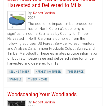
Harvested and Delivered to Mills
By:
Robert Bardon
2026
The economic impact timber production
has on North Carolina’s economy is
significant. Income Estimates by County for Timber
Harvested in North Carolina is compiled from the
following sources, US Forest Service, Forest Inventory
and Analysis Data, Timber Products Output Survey, and
Timber Mart-South. These estimates provide information
on both stumpage value and delivered value for timber
harvested and delivered to mills.
SELLING TIMBER
HARVESTING TIMBER
TIMBER PRICE
SAWMILLS
TIMBER INCOME
Woodscaping Your Woodlands
By:
Robert Bardon