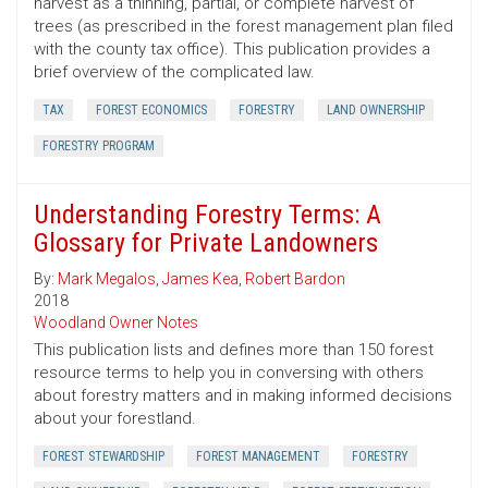
harvest as a thinning, partial, or complete harvest of
trees (as prescribed in the forest management plan filed
with the county tax office). This publication provides a
brief overview of the complicated law.
TAX
FOREST ECONOMICS
FORESTRY
LAND OWNERSHIP
FORESTRY PROGRAM
Understanding Forestry Terms: A
Glossary for Private Landowners
By:
Mark Megalos
,
James Kea
,
Robert Bardon
2018
Woodland Owner Notes
This publication lists and defines more than 150 forest
resource terms to help you in conversing with others
about forestry matters and in making informed decisions
about your forestland.
FOREST STEWARDSHIP
FOREST MANAGEMENT
FORESTRY