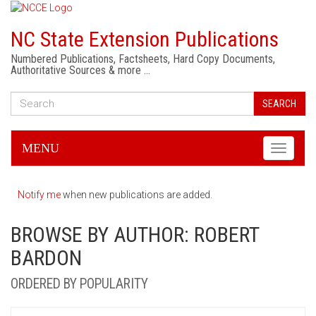
NC State Extension Publications
Numbered Publications, Factsheets, Hard Copy Documents,
Authoritative Sources & more …
SEARCH
MENU
Toggle
navigati
Notify me
when new publications are added.
BROWSE BY AUTHOR: ROBERT
BARDON
ORDERED BY POPULARITY