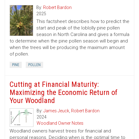
By:
Robert Bardon
2025
This factsheet describes how to predict the
start and peak of the loblolly pine pollen
season in North Carolina and gives a formula
to determine when the pine pollen season will begin and
when the trees will be producing the maximum amount
of pollen.
PINE
POLLEN
Cutting at Financial Maturity:
Maximizing the Economic Return of
Your Woodland
By:
James Jeuck
,
Robert Bardon
2024
Woodland Owner Notes
Woodland owners harvest trees for financial and
personal reasons. Deciding when is the optimal time to