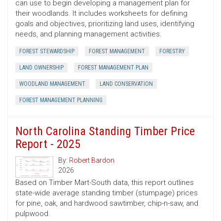
can use to begin developing a management plan for
their woodlands. It includes worksheets for defining
goals and objectives, prioritizing land uses, identifying
needs, and planning management activities.
FOREST STEWARDSHIP
FOREST MANAGEMENT
FORESTRY
LAND OWNERSHIP
FOREST MANAGEMENT PLAN
WOODLAND MANAGEMENT
LAND CONSERVATION
FOREST MANAGEMENT PLANNING
North Carolina Standing Timber Price
Report - 2025
By:
Robert Bardon
2026
Based on Timber Mart-South data, this report outlines
state-wide average standing timber (stumpage) prices
for pine, oak, and hardwood sawtimber, chip-n-saw, and
pulpwood.