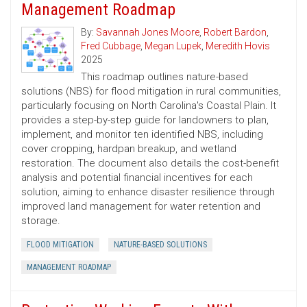
Management Roadmap
By:
Savannah Jones Moore
,
Robert Bardon
,
Fred Cubbage
,
Megan Lupek
,
Meredith Hovis
2025
This roadmap outlines nature-based
solutions (NBS) for flood mitigation in rural communities,
particularly focusing on North Carolina's Coastal Plain. It
provides a step-by-step guide for landowners to plan,
implement, and monitor ten identified NBS, including
cover cropping, hardpan breakup, and wetland
restoration. The document also details the cost-benefit
analysis and potential financial incentives for each
solution, aiming to enhance disaster resilience through
improved land management for water retention and
storage.
FLOOD MITIGATION
NATURE-BASED SOLUTIONS
MANAGEMENT ROADMAP