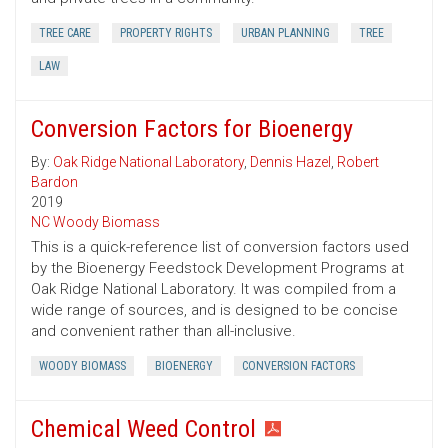
TREE CARE
PROPERTY RIGHTS
URBAN PLANNING
TREE
LAW
Conversion Factors for Bioenergy
By:
Oak Ridge National Laboratory
,
Dennis Hazel
,
Robert
Bardon
2019
NC Woody Biomass
This is a quick-reference list of conversion factors used
by the Bioenergy Feedstock Development Programs at
Oak Ridge National Laboratory. It was compiled from a
wide range of sources, and is designed to be concise
and convenient rather than all-inclusive.
WOODY BIOMASS
BIOENERGY
CONVERSION FACTORS
Chemical Weed Control