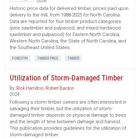
2026
Historic price data for delivered timber, prices paid upon
delivery to the mill, from 1988-2025 for North Carolina.
Data are reported for four timber product categories
(pine sawtimber and pulpwood, and mixed hardwood
sawtimber and pulpwood) for Eastern North Carolina,
Western North Carolina, the State of North Carolina, and
the Southeast United States.
FORESTRY
TIMBER PRICE
TIMBER
Utilization of Storm-Damaged Timber
By:
Rick Hamilton
,
Robert Bardon
2024
Following a storm timber owners are often interested in
salvaging their timber, but the utilization of storm-
damaged timber depends on physical damage to trees
and the length of time between damage and harvest.
This publication provides guidelines for the utilization of
storm-damaged timber.