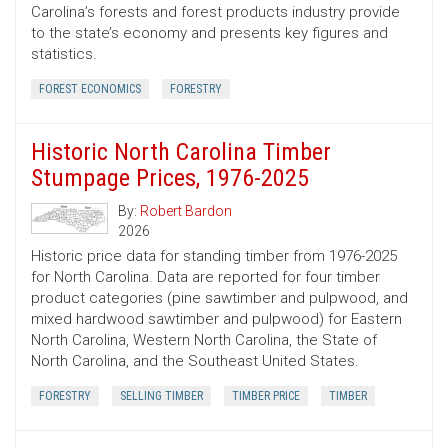
Carolina’s forests and forest products industry provide
to the state’s economy and presents key figures and
statistics.
FOREST ECONOMICS
FORESTRY
Historic North Carolina Timber
Stumpage Prices, 1976-2025
By:
Robert Bardon
2026
Historic price data for standing timber from 1976-2025
for North Carolina. Data are reported for four timber
product categories (pine sawtimber and pulpwood, and
mixed hardwood sawtimber and pulpwood) for Eastern
North Carolina, Western North Carolina, the State of
North Carolina, and the Southeast United States.
FORESTRY
SELLING TIMBER
TIMBER PRICE
TIMBER