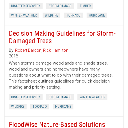
DISASTER RECOVERY
STORM DAMAGE
TIMBER
WINTER WEATHER
WILDFIRE
TORNADO
HURRICANE
Decision Making Guidelines for Storm-
Damaged Trees
By:
Robert Bardon
,
Rick Hamilton
2018
When storms damage woodlands and shade trees,
woodland owners and homeowners have many
questions about what to do with their damaged trees.
This factsheet outlines guidelines for quick decision
making and priority setting.
DISASTER RECOVERY
STORM DAMAGE
WINTER WEATHER
WILDFIRE
TORNADO
HURRICANE
FloodWise Nature-Based Solutions