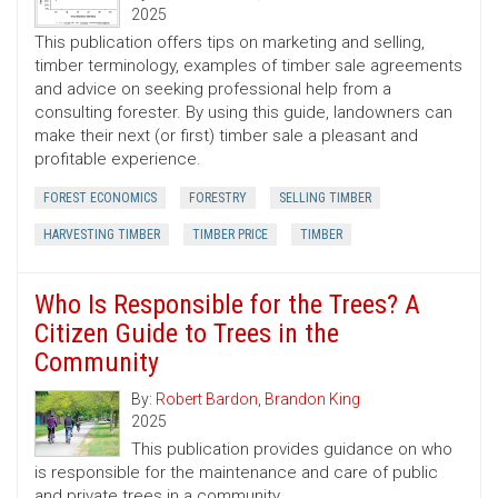
2025
This publication offers tips on marketing and selling,
timber terminology, examples of timber sale agreements
and advice on seeking professional help from a
consulting forester. By using this guide, landowners can
make their next (or first) timber sale a pleasant and
profitable experience.
FOREST ECONOMICS
FORESTRY
SELLING TIMBER
HARVESTING TIMBER
TIMBER PRICE
TIMBER
Who Is Responsible for the Trees? A
Citizen Guide to Trees in the
Community
By:
Robert Bardon
,
Brandon King
2025
This publication provides guidance on who
is responsible for the maintenance and care of public
and private trees in a community.