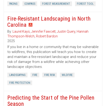
PACING
COMPASS
FOREST MEASUREMENT
FOREST TOOL
Fire-Resistant Landscaping in North
Carolina
By:
Laurel Kays
,
Jennifer Fawcett
,
Justin Query
,
Hannah
Thompson-Welch
,
Robert Bardon
2025
If you live in a home or community that may be vulnerable
to wildfires, this publication will teach you how to create
and maintain a fire-resistant landscape and reduce your
risk of damage from a wildfire while achieving other
landscape objectives.
LANDSCAPING
FIRE
FIRE RISK
WILDFIRE
FIRE PROTECTION
Predicting the Start of the Pine Pollen
Season