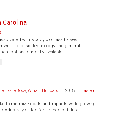
 Carolina
s
 associated with woody biomass harvest,
er with the basic technology and general
nt options currently available.
ge
,
Leslie Boby
,
William Hubbard
2018
Eastern
 take to minimize costs and impacts while growing
productivity suited for a range of future