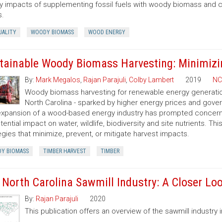
ty impacts of supplementing fossil fuels with woody biomass and c
s.
UALITY
WOODY BIOMASS
WOOD ENERGY
tainable Woody Biomass Harvesting: Minimizi
By:
Mark Megalos
,
Rajan Parajuli
,
Colby Lambert
2019
NC
Woody biomass harvesting for renewable energy generation 
North Carolina - sparked by higher energy prices and gov
xpansion of a wood-based energy industry has prompted concerns
otential impact on water, wildlife, biodiversity and site nutrients. T
egies that minimize, prevent, or mitigate harvest impacts.
Y BIOMASS
TIMBER HARVEST
TIMBER
 North Carolina Sawmill Industry: A Closer Lo
By:
Rajan Parajuli
2020
This publication offers an overview of the sawmill industry i