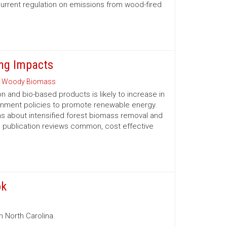
urrent regulation on emissions from wood-fired
ng Impacts
 Woody Biomass
and bio-based products is likely to increase in
ernment policies to promote renewable energy.
 about intensified forest biomass removal and
his publication reviews common, cost ­effective
ok
n North Carolina.