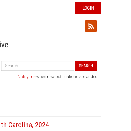
LOGIN
ive
Search
SEARCH
All
Publications
Notify me
when new publications are added.
th Carolina, 2024