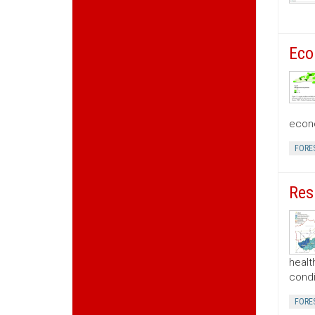
Eco
econo
FORE
Res
healt
condi
FORE