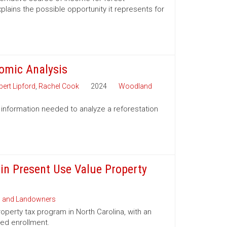
lains the possible opportunity it represents for
nomic Analysis
ert Lipford
,
Rachel Cook
2024
Woodland
 information needed to analyze a reforestation
 in Present Use Value Property
s and Landowners
operty tax program in North Carolina, with an
ued enrollment.