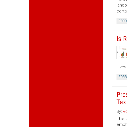
lando
certa
FORE
Is 
inves
FORE
Pre
Tax
By:
Ro
This 
empha