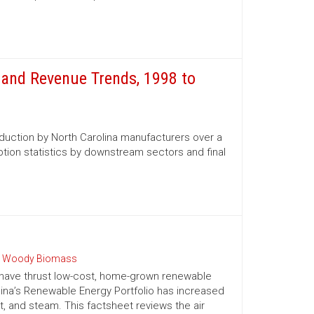
and Revenue Trends, 1998 to
oduction by North Carolina manufacturers over a
tion statistics by downstream sectors and final
 Woody Biomass
 have thrust low-cost, home-grown renewable
olina’s Renewable Energy Portfolio has increased
t, and steam. This factsheet reviews the air