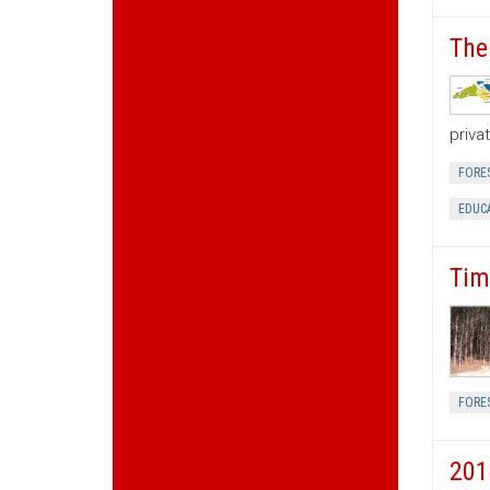
The
priva
FORE
EDUC
Tim
FORE
201