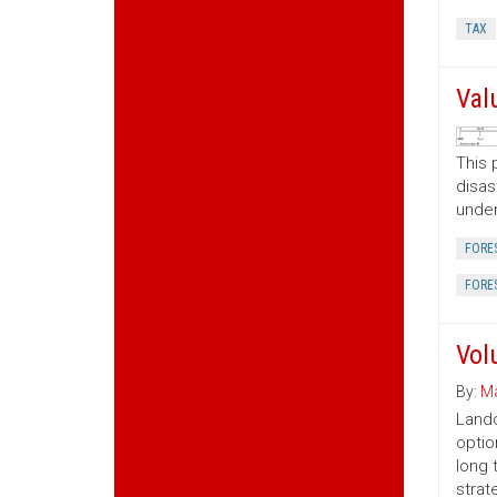
TAX
Val
This 
disas
under
FORE
FORE
Vol
By:
Ma
Lando
optio
long 
strat