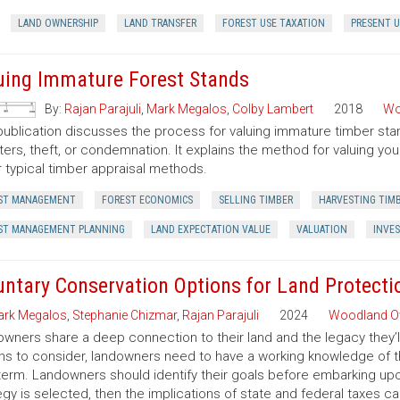
LAND OWNERSHIP
LAND TRANSFER
FOREST USE TAXATION
PRESENT U
uing Immature Forest Stands
By:
Rajan Parajuli
,
Mark Megalos
,
Colby Lambert
2018
Wo
publication discusses the process for valuing immature timber sta
ters, theft, or condemnation. It explains the method for valuing y
 typical timber appraisal methods.
ST MANAGEMENT
FOREST ECONOMICS
SELLING TIMBER
HARVESTING TIM
ST MANAGEMENT PLANNING
LAND EXPECTATION VALUE
VALUATION
INVE
untary Conservation Options for Land Protecti
rk Megalos
,
Stephanie Chizmar
,
Rajan Parajuli
2024
Woodland O
wners share a deep connection to their land and the legacy they’l
ns to consider, landowners need to have a working knowledge of th
term. Landowners should identify their goals before embarking up
egy is selected, then the implications of state and federal taxes c