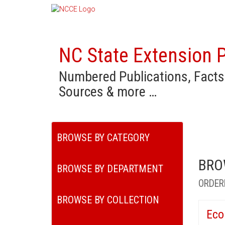
NC State Extension P
Numbered Publications, Facts
Sources & more …
BROWSE BY CATEGORY
BRO
BROWSE BY DEPARTMENT
ORDER
BROWSE BY COLLECTION
Eco