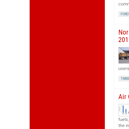
commo
FORE
Nor
201
users
TIMB
Air
fuels
the i