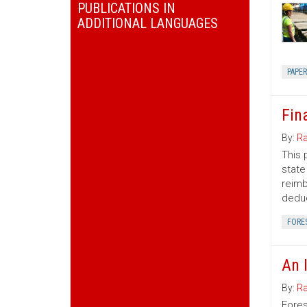
PUBLICATIONS IN
ADDITIONAL LANGUAGES
PAPE
Fin
By:
Ra
This 
state
reimb
deduc
FORE
An 
By:
Ra
Fores