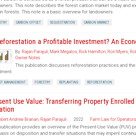
wners. This note describes the forest carbon market today and exp
in forests. This note is a basic overview for landowners.
STRY
CARBON OFFSET
SEQUESTRATION
CARBON MARKET
Reforestation a Profitable Investment? An Eco
By:
Rajan Parajuli
,
Mark Megalos
,
Rick Hamilton
,
Ron Myers
,
Rob
Owner Notes
This publication discusses reforestation practices and the
tment.
ST MANAGEMENT
FORESTRY
REPLANTING
REFORESTATION
sent Use Value: Transferring Property Enrolled
ation
bert Andrew Branan
,
Rajan Parajuli
2022
Farm Law for Operator
publication provides an overview of the Present-Use Value (PUV) pr
sis on disposition and transfer situations that may imperil contin