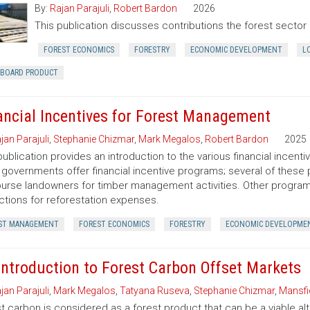
By:
Rajan Parajuli
,
Robert Bardon
2026
This publication discusses contributions the forest secto
FOREST ECONOMICS
FORESTRY
ECONOMIC DEVELOPMENT
L
RBOARD PRODUCT
ancial Incentives for Forest Management
jan Parajuli
,
Stephanie Chizmar
,
Mark Megalos
,
Robert Bardon
2025
publication provides an introduction to the various financial incent
 governments offer financial incentive programs; several of thes
urse landowners for timber management activities. Other programs 
tions for reforestation expenses.
ST MANAGEMENT
FOREST ECONOMICS
FORESTRY
ECONOMIC DEVELOPME
Introduction to Forest Carbon Offset Markets
jan Parajuli
,
Mark Megalos
,
Tatyana Ruseva
,
Stephanie Chizmar
,
Mansfie
t carbon is considered as a forest product that can be a viable al