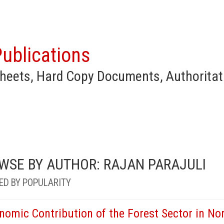
ublications
heets, Hard Copy Documents, Authoritat
WSE BY AUTHOR: RAJAN PARAJULI
ED BY POPULARITY
nomic Contribution of the Forest Sector in Nor