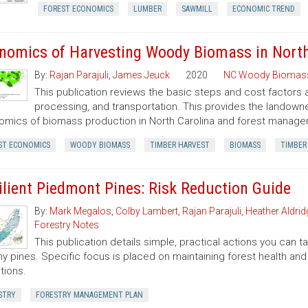
FOREST ECONOMICS
LUMBER
SAWMILL
ECONOMIC TREND
nomics of Harvesting Woody Biomass in North
By:
Rajan Parajuli
,
James Jeuck
2020
NC Woody Biomas
This publication reviews the basic steps and cost factors
processing, and transportation. This provides the landown
mics of biomass production in North Carolina and forest manageme
ST ECONOMICS
WOODY BIOMASS
TIMBER HARVEST
BIOMASS
TIMBER
ilient Piedmont Pines: Risk Reduction Guide
By:
Mark Megalos
,
Colby Lambert
,
Rajan Parajuli
,
Heather Aldrid
Forestry Notes
This publication details simple, practical actions you can
hy pines. Specific focus is placed on maintaining forest health and 
tions.
STRY
FORESTRY MANAGEMENT PLAN