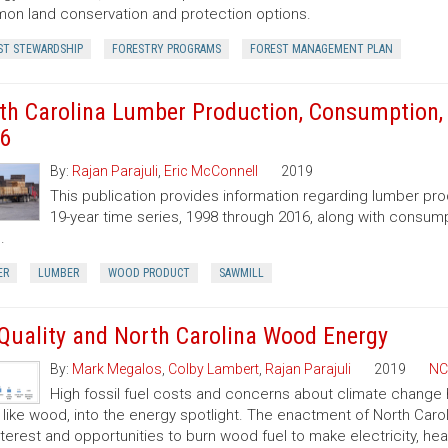
n land conservation and protection options.
ST STEWARDSHIP
FORESTRY PROGRAMS
FOREST MANAGEMENT PLAN
th Carolina Lumber Production, Consumption, 
6
By:
Rajan Parajuli
,
Eric McConnell
2019
This publication provides information regarding lumber pr
19-year time series, 1998 through 2016, along with consump
.
ER
LUMBER
WOOD PRODUCT
SAWMILL
 Quality and North Carolina Wood Energy
By:
Mark Megalos
,
Colby Lambert
,
Rajan Parajuli
2019
NC
High fossil fuel costs and concerns about climate change
, like wood, into the energy spotlight. The enactment of North Car
nterest and opportunities to burn wood fuel to make electricity, hea