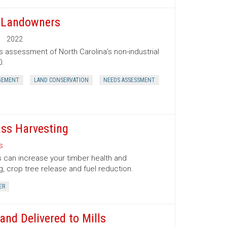
t Landowners
2022
s assessment of North Carolina’s non-industrial
0.
GEMENT
LAND CONSERVATION
NEEDS ASSESSMENT
ss Harvesting
s
 can increase your timber health and
g, crop tree release and fuel reduction.
ER
nd Delivered to Mills