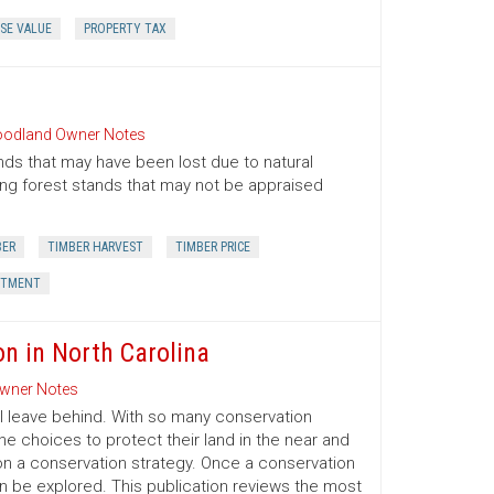
SE VALUE
PROPERTY TAX
odland Owner Notes
nds that may have been lost due to natural
oung forest stands that may not be appraised
BER
TIMBER HARVEST
TIMBER PRICE
STMENT
on in North Carolina
wner Notes
l leave behind. With so many conservation
e choices to protect their land in the near and
on a conservation strategy. Once a conservation
an be explored. This publication reviews the most