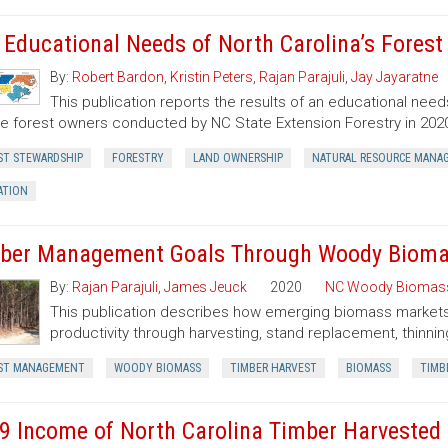
 Educational Needs of North Carolina’s Fores
By:
Robert Bardon
,
Kristin Peters
,
Rajan Parajuli
,
Jay Jayaratne
This publication reports the results of an educational need
te forest owners conducted by NC State Extension Forestry in 202
ST STEWARDSHIP
FORESTRY
LAND OWNERSHIP
NATURAL RESOURCE MANA
ATION
ber Management Goals Through Woody Bioma
By:
Rajan Parajuli
,
James Jeuck
2020
NC Woody Biomas
This publication describes how emerging biomass markets
productivity through harvesting, stand replacement, thinnin
ST MANAGEMENT
WOODY BIOMASS
TIMBER HARVEST
BIOMASS
TIMB
9 Income of North Carolina Timber Harvested a