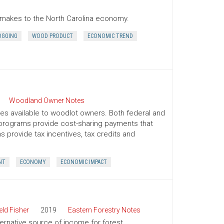
r makes to the North Carolina economy.
OGGING
WOOD PRODUCT
ECONOMIC TREND
Woodland Owner Notes
ives available to woodlot owners. Both federal and
e programs provide cost-sharing payments that
provide tax incentives, tax credits and
NT
ECONOMY
ECONOMIC IMPACT
ld Fisher
2019
Eastern Forestry Notes
ternative source of income for forest