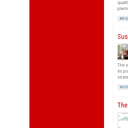
quali
plant
AIR Q
Sus
The e
its p
strat
WOOD
The