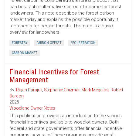
Forest carbon is considered as a forest product that
can be a viable alternative source of income for forest
landowners. This note describes the forest carbon
market today and explains the possible opportunity it
represents for certain forests. This note is a basic
overview for landowners.
FORESTRY
CARBON OFFSET
SEQUESTRATION
CARBON MARKET
Financial Incentives for Forest
Management
By:
Rajan Parajuli
,
Stephanie Chizmar
,
Mark Megalos
,
Robert
Bardon
2025
Woodland Owner Notes
This publication provides an introduction to the various
financial incentives available to woodlot owners. Both
federal and state governments offer financial incentive
programs; several of these programs provide cost-