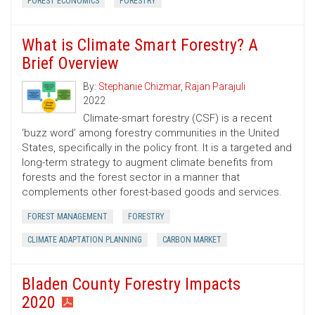
FOREST ECONOMICS
FORESTRY
What is Climate Smart Forestry? A
Brief Overview
By:
Stephanie Chizmar
,
Rajan Parajuli
2022
Climate-smart forestry (CSF) is a recent
‘buzz word’ among forestry communities in the United
States, specifically in the policy front. It is a targeted and
long-term strategy to augment climate benefits from
forests and the forest sector in a manner that
complements other forest-based goods and services.
FOREST MANAGEMENT
FORESTRY
CLIMATE ADAPTATION PLANNING
CARBON MARKET
Bladen County Forestry Impacts
2020