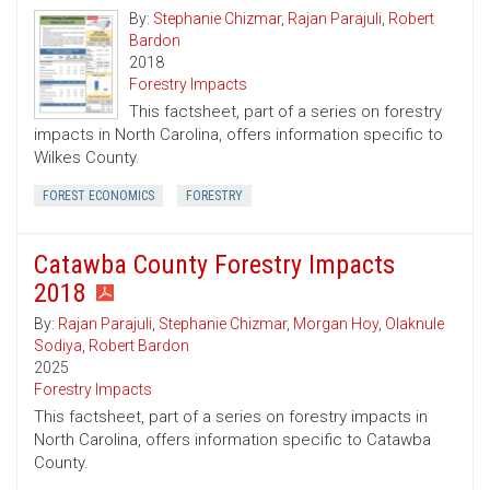
By:
Stephanie Chizmar
,
Rajan Parajuli
,
Robert
Bardon
2018
Forestry Impacts
This factsheet, part of a series on forestry
impacts in North Carolina, offers information specific to
Wilkes County.
FOREST ECONOMICS
FORESTRY
Catawba County Forestry Impacts
2018
By:
Rajan Parajuli
,
Stephanie Chizmar
,
Morgan Hoy
,
Olaknule
Sodiya
,
Robert Bardon
2025
Forestry Impacts
This factsheet, part of a series on forestry impacts in
North Carolina, offers information specific to Catawba
County.