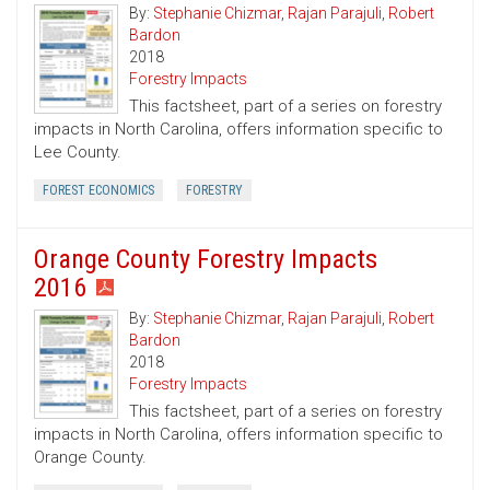
By:
Stephanie Chizmar
,
Rajan Parajuli
,
Robert
Bardon
2018
Forestry Impacts
This factsheet, part of a series on forestry
impacts in North Carolina, offers information specific to
Lee County.
FOREST ECONOMICS
FORESTRY
Orange County Forestry Impacts
2016
By:
Stephanie Chizmar
,
Rajan Parajuli
,
Robert
Bardon
2018
Forestry Impacts
This factsheet, part of a series on forestry
impacts in North Carolina, offers information specific to
Orange County.