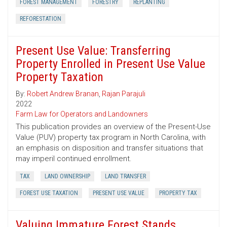
FOREST MANAGEMENT
FORESTRY
REPLANTING
REFORESTATION
Present Use Value: Transferring
Property Enrolled in Present Use Value
Property Taxation
By:
Robert Andrew Branan
,
Rajan Parajuli
2022
Farm Law for Operators and Landowners
This publication provides an overview of the Present-Use
Value (PUV) property tax program in North Carolina, with
an emphasis on disposition and transfer situations that
may imperil continued enrollment.
TAX
LAND OWNERSHIP
LAND TRANSFER
FOREST USE TAXATION
PRESENT USE VALUE
PROPERTY TAX
Valuing Immature Forest Stands