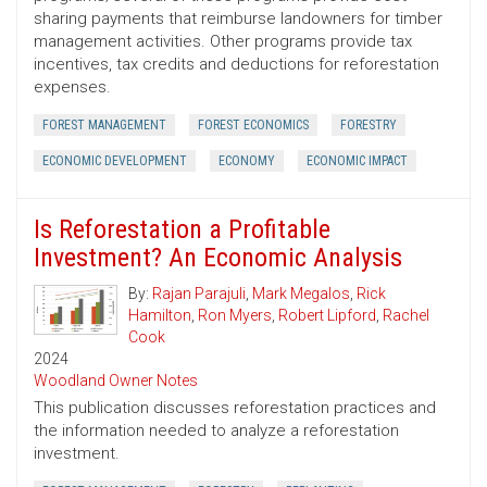
sharing payments that reimburse landowners for timber
management activities. Other programs provide tax
incentives, tax credits and deductions for reforestation
expenses.
FOREST MANAGEMENT
FOREST ECONOMICS
FORESTRY
ECONOMIC DEVELOPMENT
ECONOMY
ECONOMIC IMPACT
Is Reforestation a Profitable
Investment? An Economic Analysis
By:
Rajan Parajuli
,
Mark Megalos
,
Rick
Hamilton
,
Ron Myers
,
Robert Lipford
,
Rachel
Cook
2024
Woodland Owner Notes
This publication discusses reforestation practices and
the information needed to analyze a reforestation
investment.