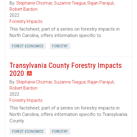
By:
Stephanie Chizmar
,
Suzanne Teague
,
Rajan Parajuli
,
Robert Bardon
2022
Forestry Impacts
This factsheet, part of a series on forestry impacts in
North Carolina, offers information specific to
FOREST ECONOMICS
FORESTRY
Transylvania County Forestry Impacts
2020
By:
Stephanie Chizmar
,
Suzanne Teague
,
Rajan Parajuli
,
Robert Bardon
2022
Forestry Impacts
This factsheet, part of a series on forestry impacts in
North Carolina, offers information specific to Transylvania
County.
FOREST ECONOMICS
FORESTRY