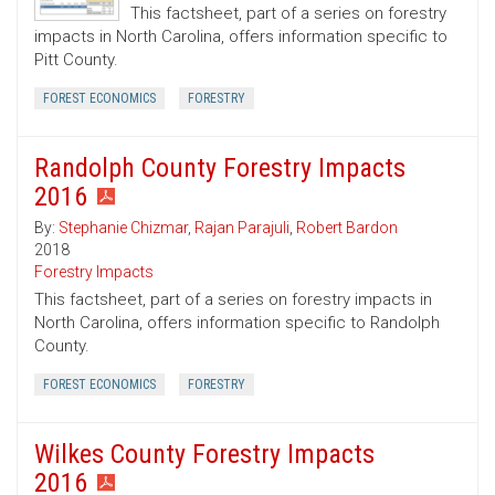
This factsheet, part of a series on forestry
impacts in North Carolina, offers information specific to
Pitt County.
FOREST ECONOMICS
FORESTRY
Randolph County Forestry Impacts
2016
By:
Stephanie Chizmar
,
Rajan Parajuli
,
Robert Bardon
2018
Forestry Impacts
This factsheet, part of a series on forestry impacts in
North Carolina, offers information specific to Randolph
County.
FOREST ECONOMICS
FORESTRY
Wilkes County Forestry Impacts
2016