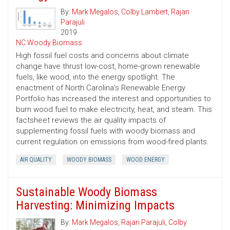
By:
Mark Megalos
,
Colby Lambert
,
Rajan
Parajuli
2019
NC Woody Biomass
High fossil fuel costs and concerns about climate
change have thrust low-cost, home-grown renewable
fuels, like wood, into the energy spotlight. The
enactment of North Carolina’s Renewable Energy
Portfolio has increased the interest and opportunities to
burn wood fuel to make electricity, heat, and steam. This
factsheet reviews the air quality impacts of
supplementing fossil fuels with woody biomass and
current regulation on emissions from wood-fired plants.
AIR QUALITY
WOODY BIOMASS
WOOD ENERGY
Sustainable Woody Biomass
Harvesting: Minimizing Impacts
By:
Mark Megalos
,
Rajan Parajuli
,
Colby