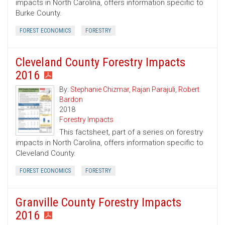
impacts in North Carolina, offers information specific to
Burke County.
FOREST ECONOMICS
FORESTRY
Cleveland County Forestry Impacts
2016
By:
Stephanie Chizmar
,
Rajan Parajuli
,
Robert
Bardon
2018
Forestry Impacts
This factsheet, part of a series on forestry
impacts in North Carolina, offers information specific to
Cleveland County.
FOREST ECONOMICS
FORESTRY
Granville County Forestry Impacts
2016