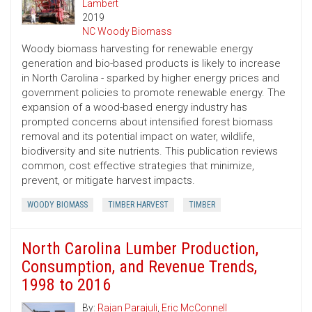
Lambert
2019
NC Woody Biomass
Woody biomass harvesting for renewable energy
generation and bio-based products is likely to increase
in North Carolina - sparked by higher energy prices and
government policies to promote renewable energy. The
expansion of a wood-based energy industry has
prompted concerns about intensified forest biomass
removal and its potential impact on water, wildlife,
biodiversity and site nutrients. This publication reviews
common, cost ­effective strategies that minimize,
prevent, or mitigate harvest impacts.
WOODY BIOMASS
TIMBER HARVEST
TIMBER
North Carolina Lumber Production,
Consumption, and Revenue Trends,
1998 to 2016
By:
Rajan Parajuli
,
Eric McConnell