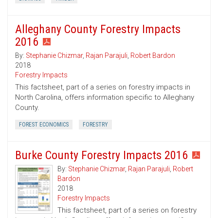
Alleghany County Forestry Impacts
2016
By:
Stephanie Chizmar
,
Rajan Parajuli
,
Robert Bardon
2018
Forestry Impacts
This factsheet, part of a series on forestry impacts in
North Carolina, offers information specific to Alleghany
County.
FOREST ECONOMICS
FORESTRY
Burke County Forestry Impacts 2016
By:
Stephanie Chizmar
,
Rajan Parajuli
,
Robert
Bardon
2018
Forestry Impacts
This factsheet, part of a series on forestry