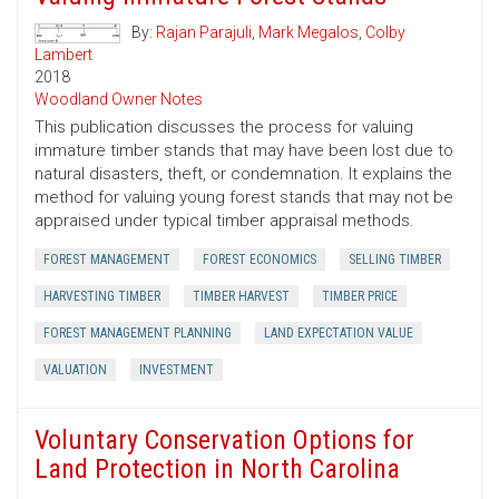
By:
Rajan Parajuli
,
Mark Megalos
,
Colby
Lambert
2018
Woodland Owner Notes
This publication discusses the process for valuing
immature timber stands that may have been lost due to
natural disasters, theft, or condemnation. It explains the
method for valuing young forest stands that may not be
appraised under typical timber appraisal methods.
FOREST MANAGEMENT
FOREST ECONOMICS
SELLING TIMBER
HARVESTING TIMBER
TIMBER HARVEST
TIMBER PRICE
FOREST MANAGEMENT PLANNING
LAND EXPECTATION VALUE
VALUATION
INVESTMENT
Voluntary Conservation Options for
Land Protection in North Carolina