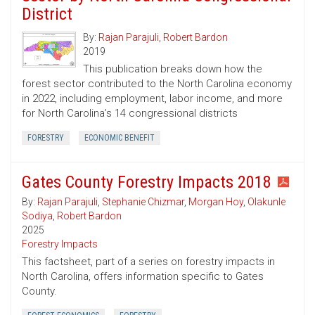
District
By:
Rajan Parajuli
,
Robert Bardon
2019
This publication breaks down how the
forest sector contributed to the North Carolina economy
in 2022, including employment, labor income, and more
for North Carolina’s 14 congressional districts
FORESTRY
ECONOMIC BENEFIT
Gates County Forestry Impacts 2018
By:
Rajan Parajuli
,
Stephanie Chizmar
,
Morgan Hoy
,
Olakunle
Sodiya
,
Robert Bardon
2025
Forestry Impacts
This factsheet, part of a series on forestry impacts in
North Carolina, offers information specific to Gates
County.