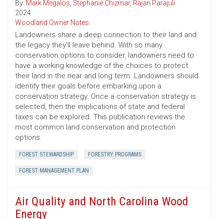
By:
Mark Megalos
,
Stephanie Chizmar
,
Rajan Parajuli
2024
Woodland Owner Notes
Landowners share a deep connection to their land and
the legacy they’ll leave behind. With so many
conservation options to consider, landowners need to
have a working knowledge of the choices to protect
their land in the near and long term. Landowners should
identify their goals before embarking upon a
conservation strategy. Once a conservation strategy is
selected, then the implications of state and federal
taxes can be explored. This publication reviews the
most common land conservation and protection
options.
FOREST STEWARDSHIP
FORESTRY PROGRAMS
FOREST MANAGEMENT PLAN
Air Quality and North Carolina Wood
Energy