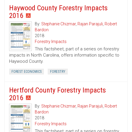
Haywood County Forestry Impacts
2016
By:
Stephanie Chizmar
,
Rajan Parajuli
,
Robert
Bardon
2018
Forestry Impacts
This factsheet, part of a series on forestry
impacts in North Carolina, offers information specific to
Haywood County.
FOREST ECONOMICS
FORESTRY
Hertford County Forestry Impacts
2016
By:
Stephanie Chizmar
,
Rajan Parajuli
,
Robert
Bardon
2018
Forestry Impacts
This factsheet, part of a series on forestry