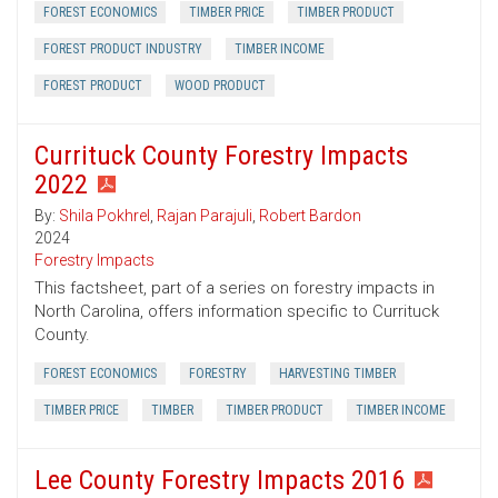
FOREST ECONOMICS
TIMBER PRICE
TIMBER PRODUCT
FOREST PRODUCT INDUSTRY
TIMBER INCOME
FOREST PRODUCT
WOOD PRODUCT
Currituck County Forestry Impacts
2022
By:
Shila Pokhrel
,
Rajan Parajuli
,
Robert Bardon
2024
Forestry Impacts
This factsheet, part of a series on forestry impacts in
North Carolina, offers information specific to Currituck
County.
FOREST ECONOMICS
FORESTRY
HARVESTING TIMBER
TIMBER PRICE
TIMBER
TIMBER PRODUCT
TIMBER INCOME
Lee County Forestry Impacts 2016