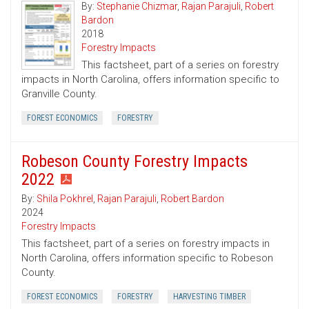
By:
Stephanie Chizmar
,
Rajan Parajuli
,
Robert
Bardon
2018
Forestry Impacts
This factsheet, part of a series on forestry
impacts in North Carolina, offers information specific to
Granville County.
FOREST ECONOMICS
FORESTRY
Robeson County Forestry Impacts
2022
By:
Shila Pokhrel
,
Rajan Parajuli
,
Robert Bardon
2024
Forestry Impacts
This factsheet, part of a series on forestry impacts in
North Carolina, offers information specific to Robeson
County.
FOREST ECONOMICS
FORESTRY
HARVESTING TIMBER