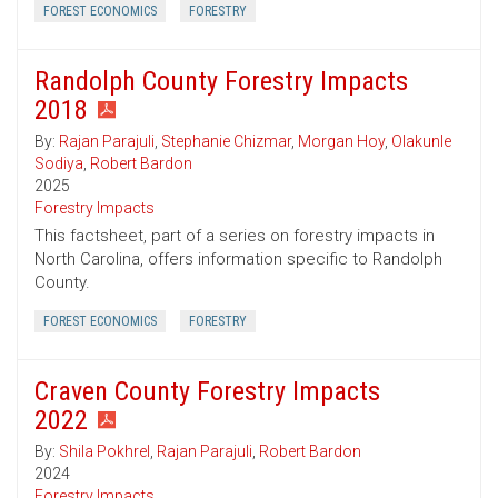
FOREST ECONOMICS
FORESTRY
Randolph County Forestry Impacts
2018
By:
Rajan Parajuli
,
Stephanie Chizmar
,
Morgan Hoy
,
Olakunle
Sodiya
,
Robert Bardon
2025
Forestry Impacts
This factsheet, part of a series on forestry impacts in
North Carolina, offers information specific to Randolph
County.
FOREST ECONOMICS
FORESTRY
Craven County Forestry Impacts
2022
By:
Shila Pokhrel
,
Rajan Parajuli
,
Robert Bardon
2024
Forestry Impacts