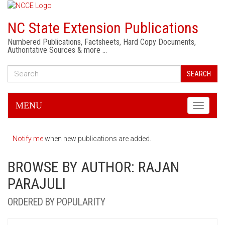
NC State Extension Publications
Numbered Publications, Factsheets, Hard Copy Documents,
Authoritative Sources & more …
SEARCH
MENU
Toggle
navigati
Notify me
when new publications are added.
BROWSE BY AUTHOR: RAJAN
PARAJULI
ORDERED BY POPULARITY