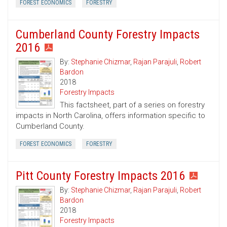
FOREST ECONOMICS
FORESTRY
Cumberland County Forestry Impacts
2016
By:
Stephanie Chizmar
,
Rajan Parajuli
,
Robert
Bardon
2018
Forestry Impacts
This factsheet, part of a series on forestry
impacts in North Carolina, offers information specific to
Cumberland County.
FOREST ECONOMICS
FORESTRY
Pitt County Forestry Impacts 2016
By:
Stephanie Chizmar
,
Rajan Parajuli
,
Robert
Bardon
2018
Forestry Impacts