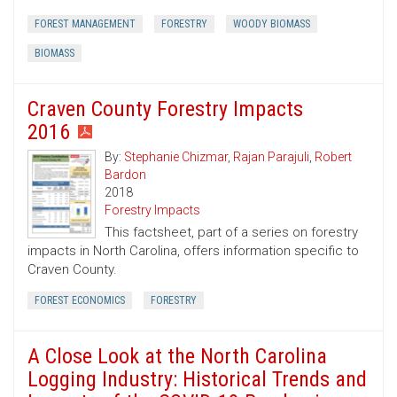
FOREST MANAGEMENT
FORESTRY
WOODY BIOMASS
BIOMASS
Craven County Forestry Impacts
2016
By:
Stephanie Chizmar
,
Rajan Parajuli
,
Robert
Bardon
2018
Forestry Impacts
This factsheet, part of a series on forestry
impacts in North Carolina, offers information specific to
Craven County.
FOREST ECONOMICS
FORESTRY
A Close Look at the North Carolina
Logging Industry: Historical Trends and