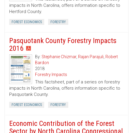
impacts in North Carolina, offers information specific to
Hertford County.
FOREST ECONOMICS
FORESTRY
Pasquotank County Forestry Impacts
2016
By:
Stephanie Chizmar
,
Rajan Parajuli
,
Robert
Bardon
2018
Forestry Impacts
This factsheet, part of a series on forestry
impacts in North Carolina, offers information specific to
Pasquotank County.
FOREST ECONOMICS
FORESTRY
Economic Contribution of the Forest
Sector by North Carolina Congressional