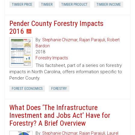
TIMBER PRICE
TIMBER
TIMBER PRODUCT
TIMBER INCOME
Pender County Forestry Impacts
2016
By:
Stephanie Chizmar
,
Rajan Parajuli
,
Robert
Bardon
2018
Forestry Impacts
This factsheet, part of a series on forestry
impacts in North Carolina, offers information specific to
Pender County.
FOREST ECONOMICS
FORESTRY
What Does ‘The Infrastructure
Investment and Jobs Act’ Have for
Forestry? A Brief Overview
By:
Stephanie Chizmar
,
Rajan Parajuli
,
Laurel