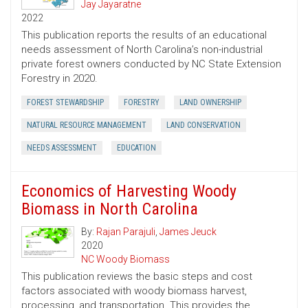
Jay Jayaratne
2022
This publication reports the results of an educational
needs assessment of North Carolina’s non-industrial
private forest owners conducted by NC State Extension
Forestry in 2020.
FOREST STEWARDSHIP
FORESTRY
LAND OWNERSHIP
NATURAL RESOURCE MANAGEMENT
LAND CONSERVATION
NEEDS ASSESSMENT
EDUCATION
Economics of Harvesting Woody
Biomass in North Carolina
By:
Rajan Parajuli
,
James Jeuck
2020
NC Woody Biomass
This publication reviews the basic steps and cost
factors associated with woody biomass harvest,
processing, and transportation. This provides the