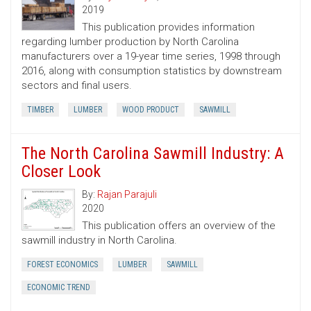
2019
This publication provides information
regarding lumber production by North Carolina
manufacturers over a 19-year time series, 1998 through
2016, along with consumption statistics by downstream
sectors and final users.
TIMBER
LUMBER
WOOD PRODUCT
SAWMILL
The North Carolina Sawmill Industry: A
Closer Look
By:
Rajan Parajuli
2020
This publication offers an overview of the
sawmill industry in North Carolina.
FOREST ECONOMICS
LUMBER
SAWMILL
ECONOMIC TREND