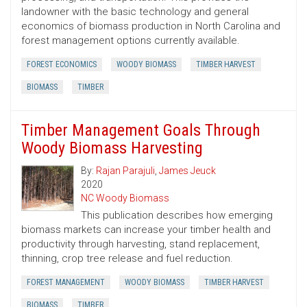
landowner with the basic technology and general
economics of biomass production in North Carolina and
forest management options currently available.
FOREST ECONOMICS
WOODY BIOMASS
TIMBER HARVEST
BIOMASS
TIMBER
Timber Management Goals Through
Woody Biomass Harvesting
By:
Rajan Parajuli
,
James Jeuck
2020
NC Woody Biomass
This publication describes how emerging
biomass markets can increase your timber health and
productivity through harvesting, stand replacement,
thinning, crop tree release and fuel reduction.
FOREST MANAGEMENT
WOODY BIOMASS
TIMBER HARVEST
BIOMASS
TIMBER