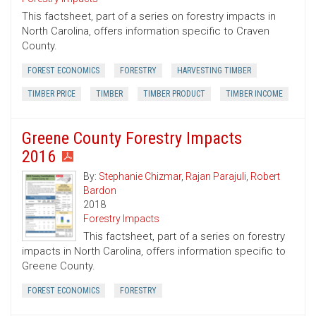
This factsheet, part of a series on forestry impacts in
North Carolina, offers information specific to Craven
County.
FOREST ECONOMICS
FORESTRY
HARVESTING TIMBER
TIMBER PRICE
TIMBER
TIMBER PRODUCT
TIMBER INCOME
Greene County Forestry Impacts
2016
By:
Stephanie Chizmar
,
Rajan Parajuli
,
Robert
Bardon
2018
Forestry Impacts
This factsheet, part of a series on forestry
impacts in North Carolina, offers information specific to
Greene County.
FOREST ECONOMICS
FORESTRY