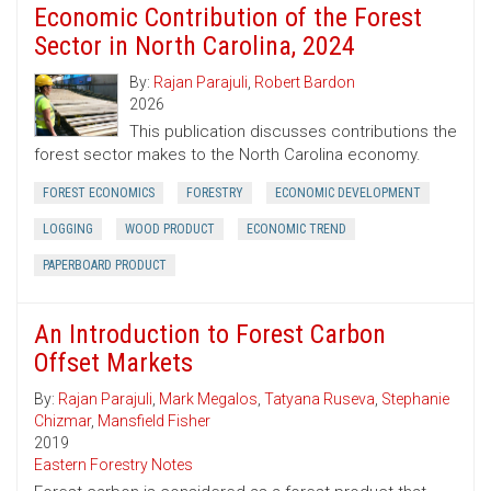
Economic Contribution of the Forest
Sector in North Carolina, 2024
By:
Rajan Parajuli
,
Robert Bardon
2026
This publication discusses contributions the
forest sector makes to the North Carolina economy.
FOREST ECONOMICS
FORESTRY
ECONOMIC DEVELOPMENT
LOGGING
WOOD PRODUCT
ECONOMIC TREND
PAPERBOARD PRODUCT
An Introduction to Forest Carbon
Offset Markets
By:
Rajan Parajuli
,
Mark Megalos
,
Tatyana Ruseva
,
Stephanie
Chizmar
,
Mansfield Fisher
2019
Eastern Forestry Notes