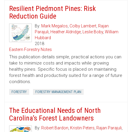
Resilient Piedmont Pines: Risk
Reduction Guide
By:
Mark Megalos
,
Colby Lambert
,
Rajan
Parajuli
,
Heather Aldridge
,
Leslie Boby
,
William
Hubbard
2018
Eastern Forestry Notes
This publication details simple, practical actions you can
take to minimize costs and impacts while growing
healthy pines. Specific focus is placed on maintaining
forest health and productivity suited for a range of future
conditions.
FORESTRY
FORESTRY MANAGEMENT PLAN
The Educational Needs of North
Carolina’s Forest Landowners
By:
Robert Bardon
,
Kristin Peters
,
Rajan Parajuli
,