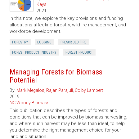
Kays
2021
In this note, we explore the key provisions and funding
allocations affecting forestry, wildfire management, and
workforce development.
FORESTRY
LOGGING
PRESCRIBED FIRE
FOREST PRODUCT INDUSTRY
FOREST PRODUCT
Managing Forests for Biomass
Potential
By:
Mark Megalos
,
Rajan Parajuli
,
Colby Lambert
2019
NC Woody Biomass
This publication describes the types of forests and
conditions that can be improved by biomass harvesting,
and where such harvest may be less than ideal, to help
you determine the right management choice for your
land and situation.