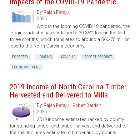
Impacts of the COVID-19 Pandemic
By:
Rajan Parajuli
2025
Amidst the looming COVID-19 pandemic, the
logging industry has sustained a 30-35% loss in the last
three months, which translates to around a $60-70 million
loss to the North Carolina economy.
FORESTRY
LOGGING
COVID-19
FOREST PRODUCT
ECONOMIC TREND
2019 Income of North Carolina Timber
Harvested and Delivered to Mills
By:
Rajan Parajuli
,
Robert Bardon
2026
2019 income estimates ranked by county
for standing timber and timber harvest and delivered to
the mill. Includes estimate of timberland by county.