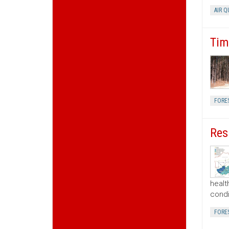
AIR Q
Tim
FORE
Res
healt
condi
FORE