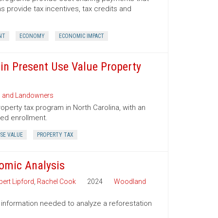
provide tax incentives, tax credits and
NT
ECONOMY
ECONOMIC IMPACT
 in Present Use Value Property
s and Landowners
operty tax program in North Carolina, with an
ued enrollment.
SE VALUE
PROPERTY TAX
nomic Analysis
ert Lipford
,
Rachel Cook
2024
Woodland
 information needed to analyze a reforestation