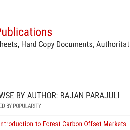
ublications
heets, Hard Copy Documents, Authoritat
WSE BY AUTHOR: RAJAN PARAJULI
ED BY POPULARITY
Introduction to Forest Carbon Offset Markets