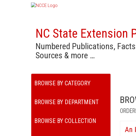
NC State Extension P
Numbered Publications, Facts
Sources & more …
BROWSE BY CATEGORY
BRO
BROWSE BY DEPARTMENT
ORDER
BROWSE BY COLLECTION
An 