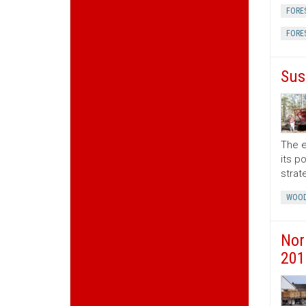
FORE
FORE
Sus
The e
its p
strat
WOOD
Nor
201