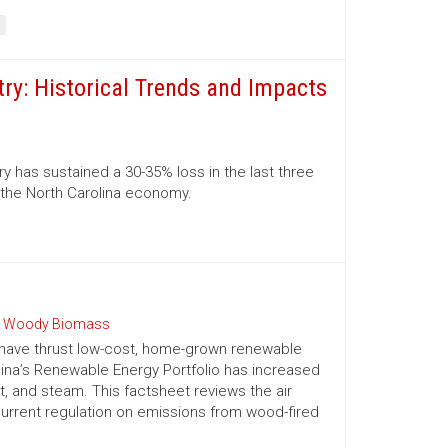
ry: Historical Trends and Impacts
 has sustained a 30-35% loss in the last three
o the North Carolina economy.
 Woody Biomass
 have thrust low-cost, home-grown renewable
olina’s Renewable Energy Portfolio has increased
t, and steam. This factsheet reviews the air
urrent regulation on emissions from wood-fired