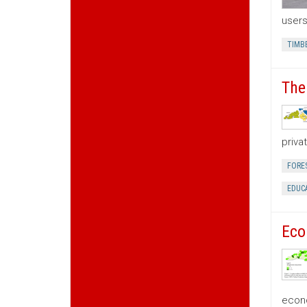
users
TIMB
The
priva
FORE
EDUC
Eco
econo