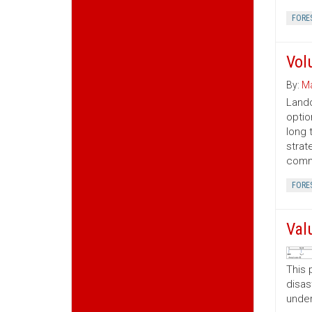
FORE
Vol
By:
Ma
Lando
optio
long 
strat
commo
FORE
Val
This 
disas
under