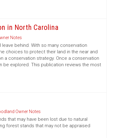
on in North Carolina
wner Notes
l leave behind. With so many conservation
e choices to protect their land in the near and
on a conservation strategy. Once a conservation
an be explored. This publication reviews the most
odland Owner Notes
nds that may have been lost due to natural
oung forest stands that may not be appraised