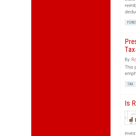
reimb
deduc
FORE
Pre
Tax
By:
Ro
This 
empha
TAX
Is 
inves