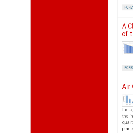
FORE
A C
of 
FORE
Air
fuels
the i
quali
plant