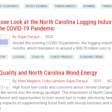
ST ECONOMICS
WOODY BIOMASS
TIMBER HARVEST
BIOMASS
TIMBER
lose Look at the North Carolina Logging Indust
the COVID-19 Pandemic
By:
Rajan Parajuli
2025
Amidst the looming COVID-19 pandemic, the logging industry
months, which translates to around a $60-70 million loss t
STRY
LOGGING
COVID-19
FOREST PRODUCT
ECONOMIC TREND
 Quality and North Carolina Wood Energy
By:
Mark Megalos
,
Colby Lambert
,
Rajan Parajuli
2019
NC
High fossil fuel costs and concerns about climate change
, like wood, into the energy spotlight. The enactment of North Car
nterest and opportunities to burn wood fuel to make electricity, hea
ty impacts of supplementing fossil fuels with woody biomass and c
s.