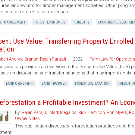
urse landowners for timber management activities. Other programs 
tions for reforestation expenses.
ST MANAGEMENT
FOREST ECONOMICS
FORESTRY
ECONOMIC DEVELOPME
sent Use Value: Transferring Property Enrolled
ation
bert Andrew Branan
,
Rajan Parajuli
2022
Farm Law for Operator
publication provides an overview of the Present-Use Value (PUV) pr
sis on disposition and transfer situations that may imperil contin
LAND OWNERSHIP
LAND TRANSFER
FOREST USE TAXATION
PRESENT U
Reforestation a Profitable Investment? An Eco
By:
Rajan Parajuli
,
Mark Megalos
,
Rick Hamilton
,
Ron Myers
,
Rob
Owner Notes
This publication discusses reforestation practices and the
tment.