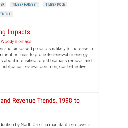
BER
TIMBER HARVEST
TIMBER PRICE
STMENT
ng Impacts
 Woody Biomass
and bio-based products is likely to increase in
ernment policies to promote renewable energy.
 about intensified forest biomass removal and
his publication reviews common, cost ­effective
and Revenue Trends, 1998 to
oduction by North Carolina manufacturers over a