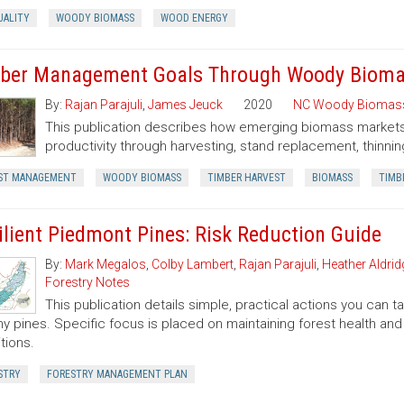
UALITY
WOODY BIOMASS
WOOD ENERGY
ber Management Goals Through Woody Bioma
By:
Rajan Parajuli
,
James Jeuck
2020
NC Woody Biomas
This publication describes how emerging biomass markets
productivity through harvesting, stand replacement, thinnin
ST MANAGEMENT
WOODY BIOMASS
TIMBER HARVEST
BIOMASS
TIMB
ilient Piedmont Pines: Risk Reduction Guide
By:
Mark Megalos
,
Colby Lambert
,
Rajan Parajuli
,
Heather Aldrid
Forestry Notes
This publication details simple, practical actions you can
hy pines. Specific focus is placed on maintaining forest health and 
tions.
STRY
FORESTRY MANAGEMENT PLAN