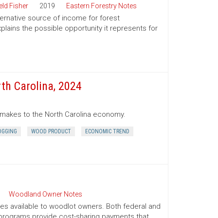
ld Fisher
2019
Eastern Forestry Notes
ternative source of income for forest
lains the possible opportunity it represents for
th Carolina, 2024
r makes to the North Carolina economy.
OGGING
WOOD PRODUCT
ECONOMIC TREND
Woodland Owner Notes
ives available to woodlot owners. Both federal and
e programs provide cost-sharing payments that