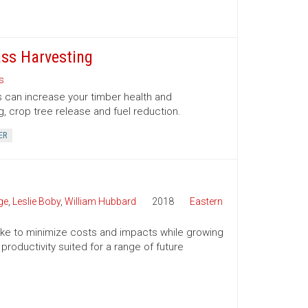
ss Harvesting
s
 can increase your timber health and
g, crop tree release and fuel reduction.
ER
ge
,
Leslie Boby
,
William Hubbard
2018
Eastern
 take to minimize costs and impacts while growing
productivity suited for a range of future