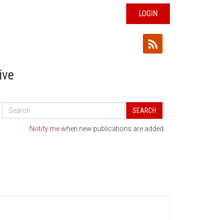
LOGIN
ive
Search
SEARCH
All
Publications
Notify me
when new publications are added.