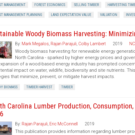
ST MANAGEMENT
FOREST ECONOMICS
SELLING TIMBER
HARVESTING TIM
ST MANAGEMENT PLANNING
LAND EXPECTATION VALUE
VALUATION
INVE
tainable Woody Biomass Harvesting: Minimizi
By:
Mark Megalos
,
Rajan Parajuli
,
Colby Lambert
2019
NC
Woody biomass harvesting for renewable energy generation 
North Carolina - sparked by higher energy prices and gov
xpansion of a wood-based energy industry has prompted concerns
otential impact on water, wildlife, biodiversity and site nutrients. T
egies that minimize, prevent, or mitigate harvest impacts.
Y BIOMASS
TIMBER HARVEST
TIMBER
th Carolina Lumber Production, Consumption, 
6
By:
Rajan Parajuli
,
Eric McConnell
2019
This publication provides information regarding lumber pr