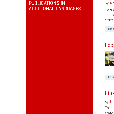
PUBLICATIONS IN
By:
Ra
ADDITIONAL LANGUAGES
Fores
lando
certa
FORE
Eco
PAPE
Fin
By:
Ra
This 
state