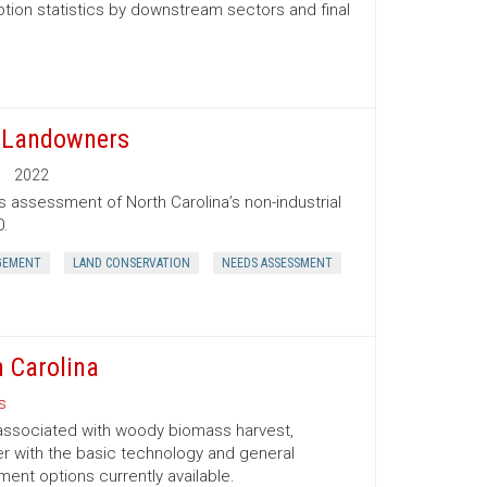
tion statistics by downstream sectors and final
t Landowners
2022
s assessment of North Carolina’s non-industrial
0.
GEMENT
LAND CONSERVATION
NEEDS ASSESSMENT
 Carolina
s
 associated with woody biomass harvest,
er with the basic technology and general
nt options currently available.