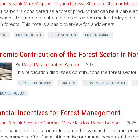
jan Parajuli
,
Mark Megalos
,
Tatyana Ruseva
,
Stephanie Chizmar
,
Mansfie
t carbon is considered as a forest product that can be a viable al
wners. This note describes the forest carbon market today and exp
in forests. This note is a basic overview for landowners.
STRY
CARBON OFFSET
SEQUESTRATION
CARBON MARKET
nomic Contribution of the Forest Sector in Nor
By:
Rajan Parajuli
,
Robert Bardon
2026
This publication discusses contributions the forest secto
FOREST ECONOMICS
FORESTRY
ECONOMIC DEVELOPMENT
L
RBOARD PRODUCT
ancial Incentives for Forest Management
jan Parajuli
,
Stephanie Chizmar
,
Mark Megalos
,
Robert Bardon
2025
publication provides an introduction to the various financial incent
 governments offer financial incentive programs; several of thes