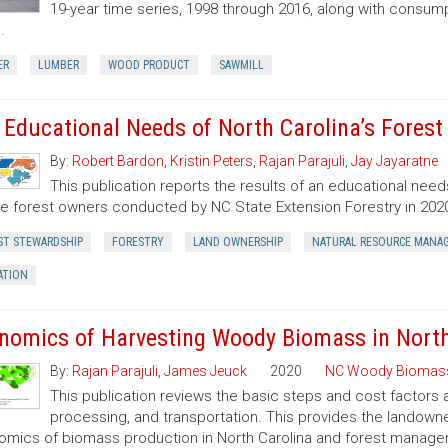
19-year time series, 1998 through 2016, along with consump
.
ER
LUMBER
WOOD PRODUCT
SAWMILL
 Educational Needs of North Carolina’s Fores
By:
Robert Bardon
,
Kristin Peters
,
Rajan Parajuli
,
Jay Jayaratne
This publication reports the results of an educational need
te forest owners conducted by NC State Extension Forestry in 202
ST STEWARDSHIP
FORESTRY
LAND OWNERSHIP
NATURAL RESOURCE MANA
ATION
nomics of Harvesting Woody Biomass in North
By:
Rajan Parajuli
,
James Jeuck
2020
NC Woody Biomas
This publication reviews the basic steps and cost factors
processing, and transportation. This provides the landown
mics of biomass production in North Carolina and forest manageme