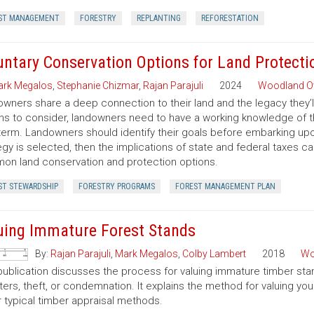
ST MANAGEMENT
FORESTRY
REPLANTING
REFORESTATION
untary Conservation Options for Land Protecti
rk Megalos
,
Stephanie Chizmar
,
Rajan Parajuli
2024
Woodland O
wners share a deep connection to their land and the legacy they’l
ns to consider, landowners need to have a working knowledge of th
term. Landowners should identify their goals before embarking up
egy is selected, then the implications of state and federal taxes c
n land conservation and protection options.
ST STEWARDSHIP
FORESTRY PROGRAMS
FOREST MANAGEMENT PLAN
uing Immature Forest Stands
By:
Rajan Parajuli
,
Mark Megalos
,
Colby Lambert
2018
Wo
publication discusses the process for valuing immature timber sta
ters, theft, or condemnation. It explains the method for valuing y
 typical timber appraisal methods.