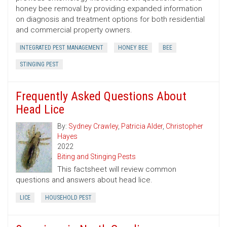
honey bee removal by providing expanded information
on diagnosis and treatment options for both residential
and commercial property owners.
INTEGRATED PEST MANAGEMENT
HONEY BEE
BEE
STINGING PEST
Frequently Asked Questions About
Head Lice
By:
Sydney Crawley
,
Patricia Alder
,
Christopher
Hayes
2022
Biting and Stinging Pests
This factsheet will review common
questions and answers about head lice.
LICE
HOUSEHOLD PEST