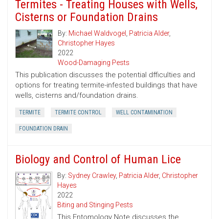
Termites - Treating Houses with Wells,
Cisterns or Foundation Drains
By:
Michael Waldvogel
,
Patricia Alder
,
Christopher Hayes
2022
Wood-Damaging Pests
This publication discusses the potential dfficulties and
options for treating termite-infested buildings that have
wells, cisterns and/foundation drains.
TERMITE
TERMITE CONTROL
WELL CONTAMINATION
FOUNDATION DRAIN
Biology and Control of Human Lice
By:
Sydney Crawley
,
Patricia Alder
,
Christopher
Hayes
2022
Biting and Stinging Pests
This Entomology Note discusses the