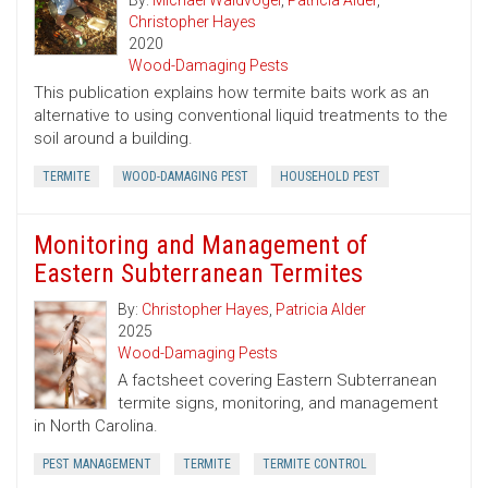
By:
Michael Waldvogel
,
Patricia Alder
,
Christopher Hayes
2020
Wood-Damaging Pests
This publication explains how termite baits work as an
alternative to using conventional liquid treatments to the
soil around a building.
TERMITE
WOOD-DAMAGING PEST
HOUSEHOLD PEST
Monitoring and Management of
Eastern Subterranean Termites
By:
Christopher Hayes
,
Patricia Alder
2025
Wood-Damaging Pests
A factsheet covering Eastern Subterranean
termite signs, monitoring, and management
in North Carolina.
PEST MANAGEMENT
TERMITE
TERMITE CONTROL