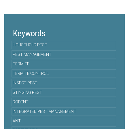
Keywords
HOUSEHOLD PEST
PEST MANAGEMENT
TERMITE
TERMITE CONTROL
INSECT PEST
STINGING PEST
RODENT
INTEGRATED PEST MANAGEMENT
ANT