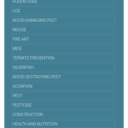
RODENTICIDE
LICE
WOOD-DAMAGING PEST
MOUSE
FIRE ANT
MICE
TERMITE PREVENTION
SILVERFISH
WOOD DESTROYING PEST
SCORPION
PEST
PESTICIDE
CONSTRUCTION
HEALTH AND NUTRITION