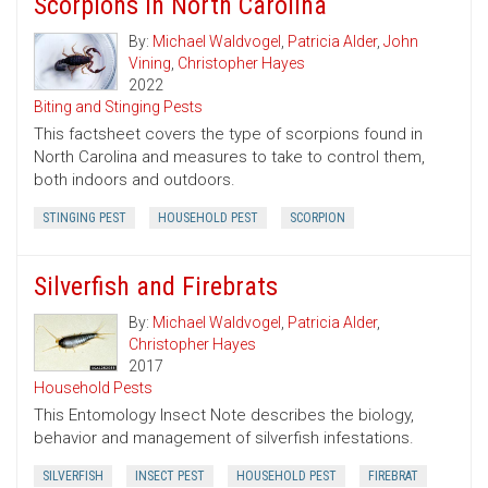
Scorpions in North Carolina
By:
Michael Waldvogel
,
Patricia Alder
,
John
Vining
,
Christopher Hayes
2022
Biting and Stinging Pests
This factsheet covers the type of scorpions found in
North Carolina and measures to take to control them,
both indoors and outdoors.
STINGING PEST
HOUSEHOLD PEST
SCORPION
Silverfish and Firebrats
By:
Michael Waldvogel
,
Patricia Alder
,
Christopher Hayes
2017
Household Pests
This Entomology Insect Note describes the biology,
behavior and management of silverfish infestations.
SILVERFISH
INSECT PEST
HOUSEHOLD PEST
FIREBRAT