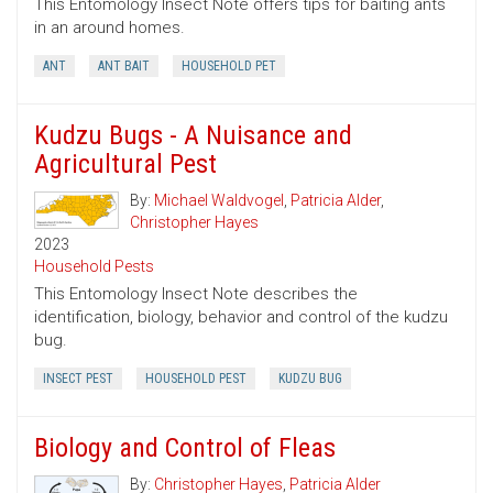
This Entomology Insect Note offers tips for baiting ants
in an around homes.
ANT
ANT BAIT
HOUSEHOLD PET
Kudzu Bugs - A Nuisance and
Agricultural Pest
By:
Michael Waldvogel
,
Patricia Alder
,
Christopher Hayes
2023
Household Pests
This Entomology Insect Note describes the
identification, biology, behavior and control of the kudzu
bug.
INSECT PEST
HOUSEHOLD PEST
KUDZU BUG
Biology and Control of Fleas
By:
Christopher Hayes
,
Patricia Alder