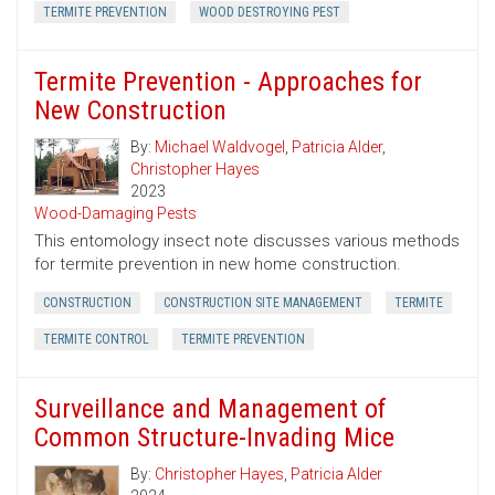
TERMITE PREVENTION
WOOD DESTROYING PEST
Termite Prevention - Approaches for
New Construction
By:
Michael Waldvogel
,
Patricia Alder
,
Christopher Hayes
2023
Wood-Damaging Pests
This entomology insect note discusses various methods
for termite prevention in new home construction.
CONSTRUCTION
CONSTRUCTION SITE MANAGEMENT
TERMITE
TERMITE CONTROL
TERMITE PREVENTION
Surveillance and Management of
Common Structure-Invading Mice
By:
Christopher Hayes
,
Patricia Alder