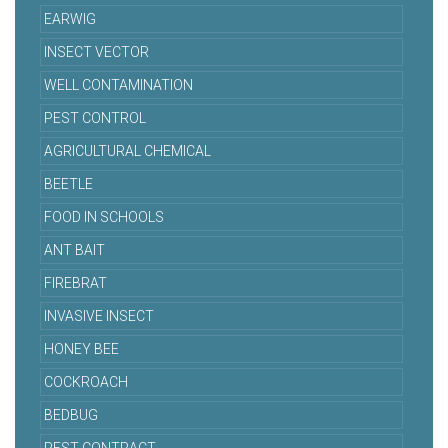
EARWIG
INSECT VECTOR
WELL CONTAMINATION
PEST CONTROL
AGRICULTURAL CHEMICAL
BEETLE
FOOD IN SCHOOLS
ANT BAIT
FIREBRAT
INVASIVE INSECT
HONEY BEE
COCKROACH
BEDBUG