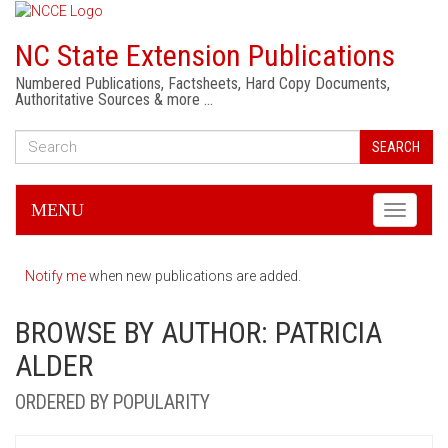
NC State Extension Publications
Numbered Publications, Factsheets, Hard Copy Documents,
Authoritative Sources & more …
SEARCH
MENU
Toggle
navigati
Notify me
when new publications are added.
BROWSE BY AUTHOR: PATRICIA
ALDER
ORDERED BY POPULARITY