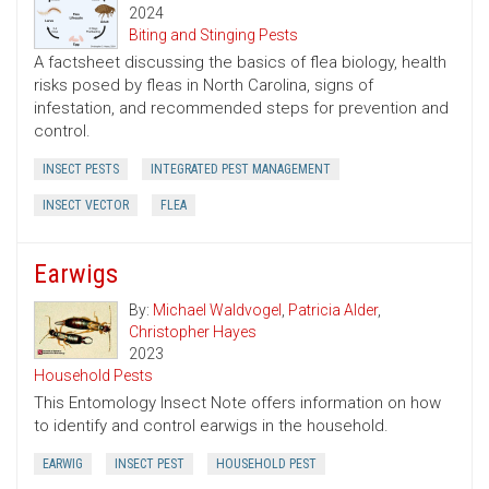
2024
Biting and Stinging Pests
A factsheet discussing the basics of flea biology, health
risks posed by fleas in North Carolina, signs of
infestation, and recommended steps for prevention and
control.
INSECT PESTS
INTEGRATED PEST MANAGEMENT
INSECT VECTOR
FLEA
Earwigs
By:
Michael Waldvogel
,
Patricia Alder
,
Christopher Hayes
2023
Household Pests
This Entomology Insect Note offers information on how
to identify and control earwigs in the household.
EARWIG
INSECT PEST
HOUSEHOLD PEST