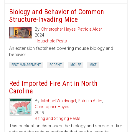
Biology and Behavior of Common
Structure-Invading Mice
By:
Christopher Hayes
,
Patricia Alder
2024
Household Pests
An extension factsheet covering mouse biology and
behavior.
PEST MANAGEMENT
RODENT
MOUSE
MICE
Red Imported Fire Ant in North
Carolina
By:
Michael Waldvogel
,
Patricia Alder
,
Christopher Hayes
2019
Biting and Stinging Pests
This publication discusses the biology and spread of fire