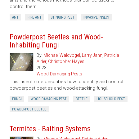
ants and the various methods that can be used to
control them.
ANT
FIRE ANT
STINGING PEST
INVASIVE INSECT
Powderpost Beetles and Wood-
Inhabiting Fungi
By:
Michael Waldvogel
,
Larry Jahn
,
Patricia
Alder
,
Christopher Hayes
2023
Wood-Damaging Pests
This insect note describes how to identify and control
powderpost beetles and wood-attacking fungi.
FUNGI
WOOD-DAMAGING PEST
BEETLE
HOUSEHOLD PEST
POWDERPOST BEETLE
Termites - Baiting Systems