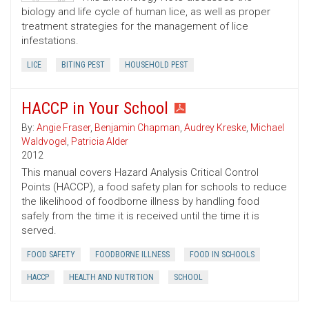
biology and life cycle of human lice, as well as proper
treatment strategies for the management of lice
infestations.
LICE
BITING PEST
HOUSEHOLD PEST
HACCP in Your School
By:
Angie Fraser
,
Benjamin Chapman
,
Audrey Kreske
,
Michael
Waldvogel
,
Patricia Alder
2012
This manual covers Hazard Analysis Critical Control
Points (HACCP), a food safety plan for schools to reduce
the likelihood of foodborne illness by handling food
safely from the time it is received until the time it is
served.
FOOD SAFETY
FOODBORNE ILLNESS
FOOD IN SCHOOLS
HACCP
HEALTH AND NUTRITION
SCHOOL