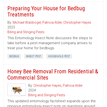
Preparing Your House for Bedbug
Treatments
By:
Michael Waldvogel
,
Patricia Alder
,
Christopher Hayes
2023
Biting and Stinging Pests
This Entomology Insect Note discusses the steps to
take before a pest management company arrives to
treat your home for bedbugs.
BEDBUG
INSECT PEST
HOUSEHOLD PEST
Honey Bee Removal From Residential &
Commercial Sites
By:
Christopher Hayes
,
Patricia Alder
2024
Biting and Stinging Pests
This updated entomology factsheet expands upon the
previous entomology insect note on questions around