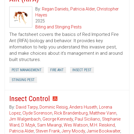
By:
Regan Daniels
,
Patricia Alder
,
Christopher
Hayes
2025
Biting and Stinging Pests
The factsheet covers the basics of Red Imported Fire
Ant (RIFA) biology and behavior. It provides key
information to help you understand this invasive pest,
and make choices about it's management in and around
built structures.
PEST MANAGEMENT
FIRE ANT
INSECT PEST
STINGING PEST
Insect Control
By:
David Tarpy
,
Dominic Reisig
,
Anders Huseth
,
Lorena
Lopez
,
Clyde Sorenson
,
Rick Brandenburg
,
Matthew Vann
,
Jim Walgenbach
,
George Kennedy
,
Paul Siciliano
,
Stephanie
Ward
,
D. Mzyk
,
Sam Mwangi
,
Wes Watson
,
M.H. Reiskind
,
Patricia Alder
,
Steven Frank
,
Jerry Moody
,
Jamie Bookwalter
,