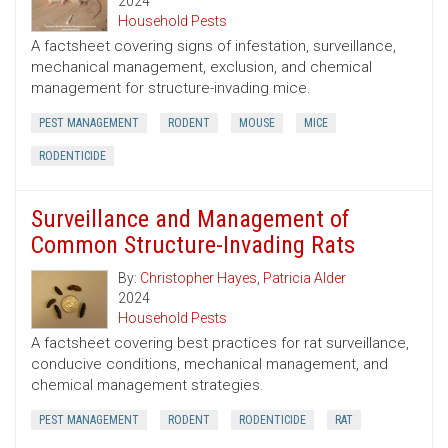
2024
Household Pests
A factsheet covering signs of infestation, surveillance,
mechanical management, exclusion, and chemical
management for structure-invading mice.
PEST MANAGEMENT
RODENT
MOUSE
MICE
RODENTICIDE
Surveillance and Management of
Common Structure-Invading Rats
By:
Christopher Hayes
,
Patricia Alder
2024
Household Pests
A factsheet covering best practices for rat surveillance,
conducive conditions, mechanical management, and
chemical management strategies.
PEST MANAGEMENT
RODENT
RODENTICIDE
RAT