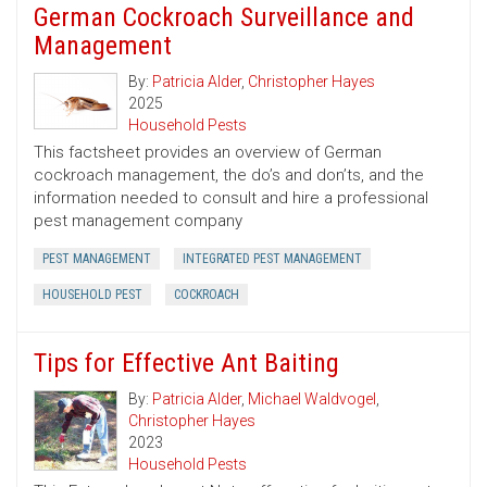
German Cockroach Surveillance and
Management
By:
Patricia Alder
,
Christopher Hayes
2025
Household Pests
This factsheet provides an overview of German
cockroach management, the do’s and don’ts, and the
information needed to consult and hire a professional
pest management company
PEST MANAGEMENT
INTEGRATED PEST MANAGEMENT
HOUSEHOLD PEST
COCKROACH
Tips for Effective Ant Baiting
By:
Patricia Alder
,
Michael Waldvogel
,
Christopher Hayes
2023
Household Pests