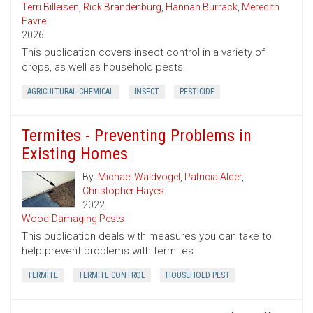
Terri Billeisen
,
Rick Brandenburg
,
Hannah Burrack
,
Meredith
Favre
2026
This publication covers insect control in a variety of
crops, as well as household pests.
AGRICULTURAL CHEMICAL
INSECT
PESTICIDE
Termites - Preventing Problems in
Existing Homes
By:
Michael Waldvogel
,
Patricia Alder
,
Christopher Hayes
2022
Wood-Damaging Pests
This publication deals with measures you can take to
help prevent problems with termites.
TERMITE
TERMITE CONTROL
HOUSEHOLD PEST