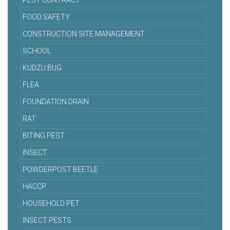
PEST CONTRACT
FOOD SAFETY
CONSTRUCTION SITE MANAGEMENT
SCHOOL
KUDZU BUG
FLEA
FOUNDATION DRAIN
RAT
BITING PEST
INSECT
POWDERPOST BEETLE
HACCP
HOUSEHOLD PET
INSECT PESTS