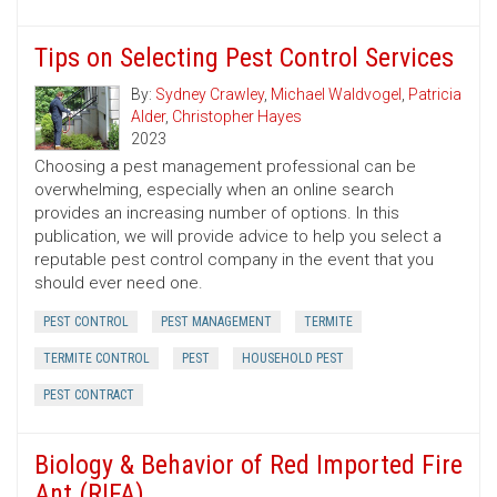
Tips on Selecting Pest Control Services
By:
Sydney Crawley
,
Michael Waldvogel
,
Patricia
Alder
,
Christopher Hayes
2023
Choosing a pest management professional can be
overwhelming, especially when an online search
provides an increasing number of options. In this
publication, we will provide advice to help you select a
reputable pest control company in the event that you
should ever need one.
PEST CONTROL
PEST MANAGEMENT
TERMITE
TERMITE CONTROL
PEST
HOUSEHOLD PEST
PEST CONTRACT
Biology & Behavior of Red Imported Fire
Ant (RIFA)