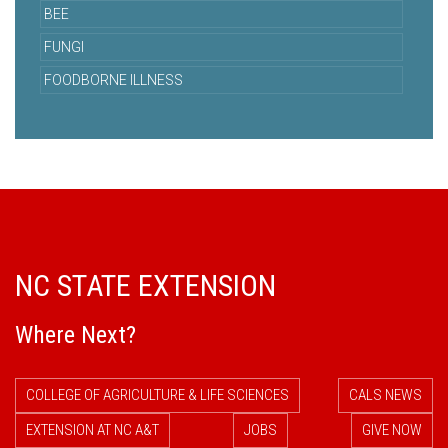
BEE
FUNGI
FOODBORNE ILLNESS
NC STATE EXTENSION
Where Next?
COLLEGE OF AGRICULTURE & LIFE SCIENCES
CALS NEWS
EXTENSION AT NC A&T
JOBS
GIVE NOW