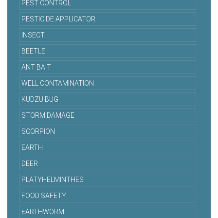
PEST CONTROL
PESTICIDE APPLICATOR
INSECT
BEETLE
ANT BAIT
WELL CONTAMINATION
KUDZU BUG
STORM DAMAGE
SCORPION
EARTH
DEER
PLATYHELMINTHES
FOOD SAFETY
EARTHWORM