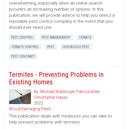
overwhelming, especially when an online search
provides an increasing number of options. In this
publication, we will provide advice to help you select a
reputable pest control company in the event that you
should ever need one.
PEST CONTROL
PEST MANAGEMENT
TERMITE
TERMITE CONTROL
PEST
HOUSEHOLD PEST
PEST CONTRACT
Termites - Preventing Problems in
Existing Homes
By:
Michael Waldvogel
,
Patricia Alder
,
Christopher Hayes
2022
Wood-Damaging Pests
This publication deals with measures you can take to
help prevent problems with termites.