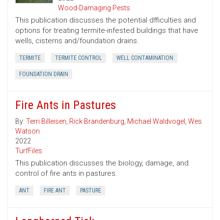
Wood-Damaging Pests
This publication discusses the potential dfficulties and
options for treating termite-infested buildings that have
wells, cisterns and/foundation drains.
TERMITE
TERMITE CONTROL
WELL CONTAMINATION
FOUNDATION DRAIN
Fire Ants in Pastures
By:
Terri Billeisen
,
Rick Brandenburg
,
Michael Waldvogel
,
Wes
Watson
2022
TurfFiles
This publication discusses the biology, damage, and
control of fire ants in pastures.
ANT
FIRE ANT
PASTURE