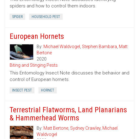
spiders and how to control them indoors.
SPIDER
HOUSEHOLD PEST
European Hornets
By:
Michael Waldvogel
,
Stephen Bambara
,
Matt
Bertone
2020
Biting and Stinging Pests
This Entomology Insect Note discusses the behavior and
control of European hornets.
INSECT PEST
HORNET
Terrestrial Flatworms, Land Planarians
& Hammerhead Worms
By:
Matt Bertone
,
Sydney Crawley
,
Michael
Waldvogel