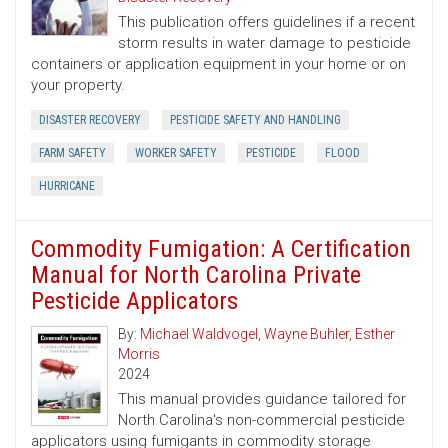
This publication offers guidelines if a recent
storm results in water damage to pesticide
containers or application equipment in your home or on
your property.
DISASTER RECOVERY
PESTICIDE SAFETY AND HANDLING
FARM SAFETY
WORKER SAFETY
PESTICIDE
FLOOD
HURRICANE
Commodity Fumigation: A Certification
Manual for North Carolina Private
Pesticide Applicators
By:
Michael Waldvogel
,
Wayne Buhler
,
Esther
Morris
2024
This manual provides guidance tailored for
North Carolina's non-commercial pesticide
applicators using fumigants in commodity storage