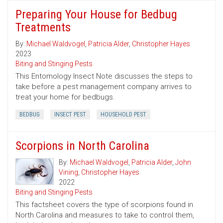
Preparing Your House for Bedbug
Treatments
By:
Michael Waldvogel
,
Patricia Alder
,
Christopher Hayes
2023
Biting and Stinging Pests
This Entomology Insect Note discusses the steps to
take before a pest management company arrives to
treat your home for bedbugs.
BEDBUG
INSECT PEST
HOUSEHOLD PEST
Scorpions in North Carolina
By:
Michael Waldvogel
,
Patricia Alder
,
John
Vining
,
Christopher Hayes
2022
Biting and Stinging Pests
This factsheet covers the type of scorpions found in
North Carolina and measures to take to control them,