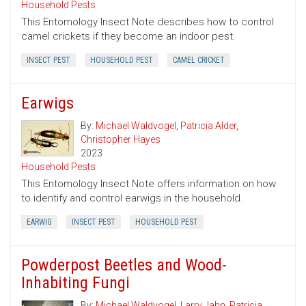
Household Pests
This Entomology Insect Note describes how to control
camel crickets if they become an indoor pest.
INSECT PEST
HOUSEHOLD PEST
CAMEL CRICKET
Earwigs
By:
Michael Waldvogel
,
Patricia Alder
,
Christopher Hayes
2023
Household Pests
This Entomology Insect Note offers information on how
to identify and control earwigs in the household.
EARWIG
INSECT PEST
HOUSEHOLD PEST
Powderpost Beetles and Wood-
Inhabiting Fungi
By:
Michael Waldvogel
,
Larry Jahn
,
Patricia