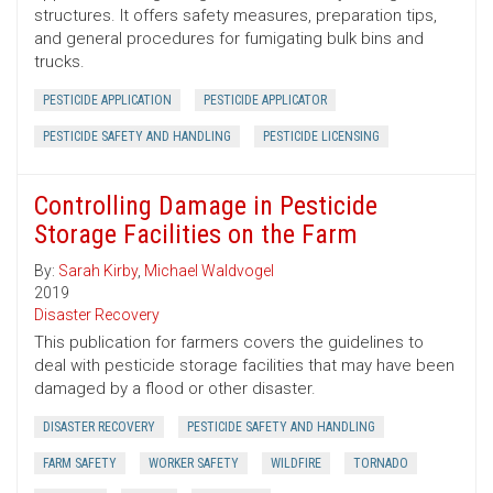
structures. It offers safety measures, preparation tips,
and general procedures for fumigating bulk bins and
trucks.
PESTICIDE APPLICATION
PESTICIDE APPLICATOR
PESTICIDE SAFETY AND HANDLING
PESTICIDE LICENSING
Controlling Damage in Pesticide
Storage Facilities on the Farm
By:
Sarah Kirby
,
Michael Waldvogel
2019
Disaster Recovery
This publication for farmers covers the guidelines to
deal with pesticide storage facilities that may have been
damaged by a flood or other disaster.
DISASTER RECOVERY
PESTICIDE SAFETY AND HANDLING
FARM SAFETY
WORKER SAFETY
WILDFIRE
TORNADO