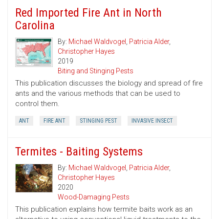
Red Imported Fire Ant in North
Carolina
By:
Michael Waldvogel
,
Patricia Alder
,
Christopher Hayes
2019
Biting and Stinging Pests
This publication discusses the biology and spread of fire
ants and the various methods that can be used to
control them.
ANT
FIRE ANT
STINGING PEST
INVASIVE INSECT
Termites - Baiting Systems
By:
Michael Waldvogel
,
Patricia Alder
,
Christopher Hayes
2020
Wood-Damaging Pests
This publication explains how termite baits work as an