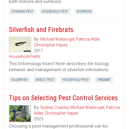
both indoors and outdoors.
STINGING PEST
HOUSEHOLD PEST
SCORPION
Silverfish and Firebrats
By:
Michael Waldvogel
,
Patricia Alder
,
Christopher Hayes
2017
Household Pests
This Entomology Insect Note describes the biology,
behavior and management of silverfish infestations.
SILVERFISH
INSECT PEST
HOUSEHOLD PEST
FIREBRAT
Tips on Selecting Pest Control Services
By:
Sydney Crawley
,
Michael Waldvogel
,
Patricia
Alder
,
Christopher Hayes
2023
Choosing a pest management professional can be