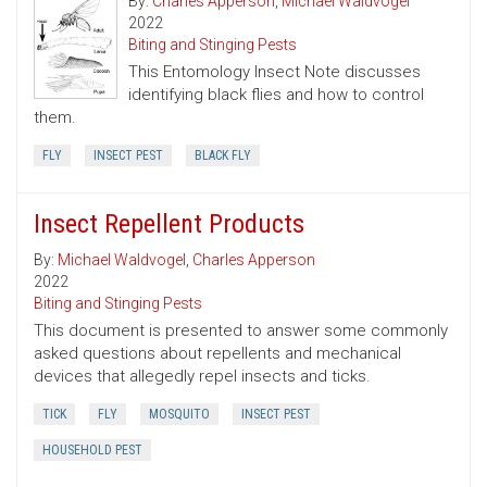
By:
Charles Apperson
,
Michael Waldvogel
2022
Biting and Stinging Pests
This Entomology Insect Note discusses
identifying black flies and how to control
them.
FLY
INSECT PEST
BLACK FLY
Insect Repellent Products
By:
Michael Waldvogel
,
Charles Apperson
2022
Biting and Stinging Pests
This document is presented to answer some commonly
asked questions about repellents and mechanical
devices that allegedly repel insects and ticks.
TICK
FLY
MOSQUITO
INSECT PEST
HOUSEHOLD PEST