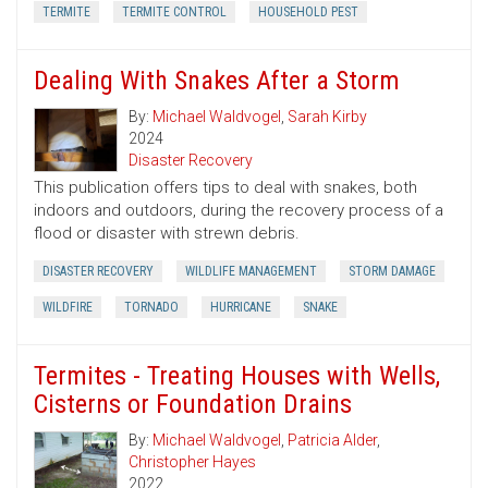
TERMITE
TERMITE CONTROL
HOUSEHOLD PEST
Dealing With Snakes After a Storm
By:
Michael Waldvogel
,
Sarah Kirby
2024
Disaster Recovery
This publication offers tips to deal with snakes, both
indoors and outdoors, during the recovery process of a
flood or disaster with strewn debris.
DISASTER RECOVERY
WILDLIFE MANAGEMENT
STORM DAMAGE
WILDFIRE
TORNADO
HURRICANE
SNAKE
Termites - Treating Houses with Wells,
Cisterns or Foundation Drains
By:
Michael Waldvogel
,
Patricia Alder
,
Christopher Hayes
2022