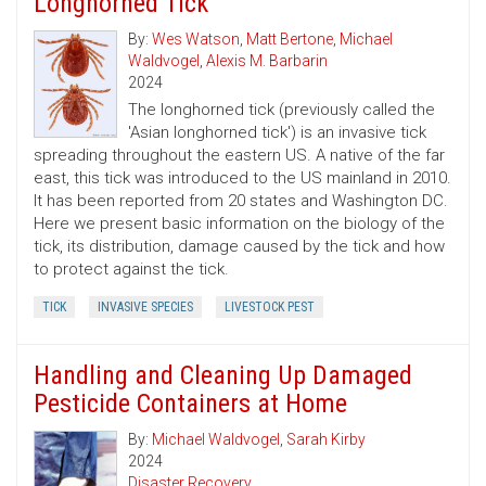
Longhorned Tick
By:
Wes Watson
,
Matt Bertone
,
Michael
Waldvogel
,
Alexis M. Barbarin
2024
The longhorned tick (previously called the
'Asian longhorned tick') is an invasive tick
spreading throughout the eastern US. A native of the far
east, this tick was introduced to the US mainland in 2010.
It has been reported from 20 states and Washington DC.
Here we present basic information on the biology of the
tick, its distribution, damage caused by the tick and how
to protect against the tick.
TICK
INVASIVE SPECIES
LIVESTOCK PEST
Handling and Cleaning Up Damaged
Pesticide Containers at Home
By:
Michael Waldvogel
,
Sarah Kirby
2024
Disaster Recovery