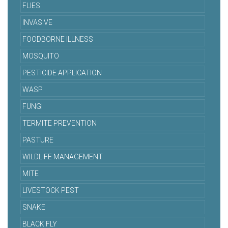
FLIES
INVASIVE
FOODBORNE ILLNESS
MOSQUITO
PESTICIDE APPLICATION
WASP
FUNGI
TERMITE PREVENTION
PASTURE
WILDLIFE MANAGEMENT
MITE
LIVESTOCK PEST
SNAKE
BLACK FLY