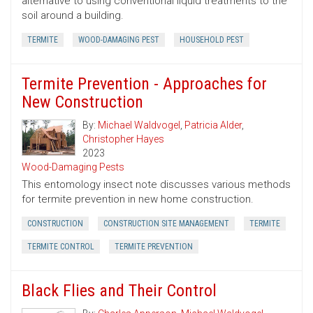
alternative to using conventional liquid treatments to the
soil around a building.
TERMITE
WOOD-DAMAGING PEST
HOUSEHOLD PEST
Termite Prevention - Approaches for
New Construction
By:
Michael Waldvogel
,
Patricia Alder
,
Christopher Hayes
2023
Wood-Damaging Pests
This entomology insect note discusses various methods
for termite prevention in new home construction.
CONSTRUCTION
CONSTRUCTION SITE MANAGEMENT
TERMITE
TERMITE CONTROL
TERMITE PREVENTION
Black Flies and Their Control