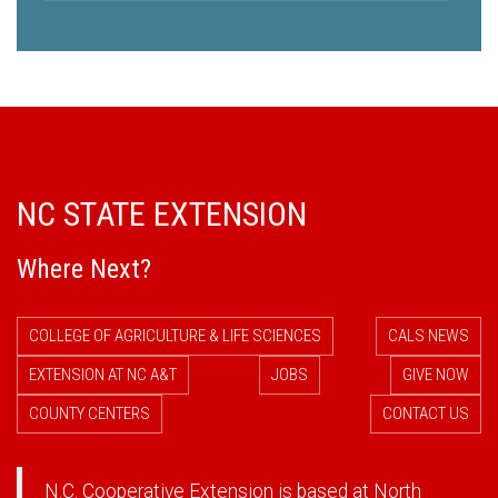
NC STATE EXTENSION
Where Next?
COLLEGE OF AGRICULTURE & LIFE SCIENCES
CALS NEWS
EXTENSION AT NC A&T
JOBS
GIVE NOW
COUNTY CENTERS
CONTACT US
N.C. Cooperative Extension is based at North