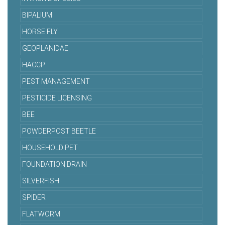
BIPALIUM
HORSE FLY
GEOPLANIDAE
HACCP
PEST MANAGEMENT
PESTICIDE LICENSING
BEE
POWDERPOST BEETLE
HOUSEHOLD PET
FOUNDATION DRAIN
SILVERFISH
SPIDER
FLATWORM