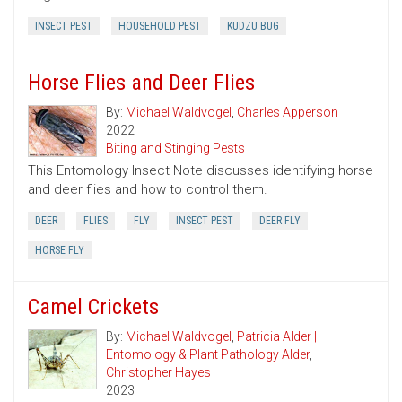
INSECT PEST
HOUSEHOLD PEST
KUDZU BUG
Horse Flies and Deer Flies
By:
Michael Waldvogel
,
Charles Apperson
2022
Biting and Stinging Pests
This Entomology Insect Note discusses identifying horse
and deer flies and how to control them.
DEER
FLIES
FLY
INSECT PEST
DEER FLY
HORSE FLY
Camel Crickets
By:
Michael Waldvogel
,
Patricia Alder |
Entomology & Plant Pathology Alder
,
Christopher Hayes
2023