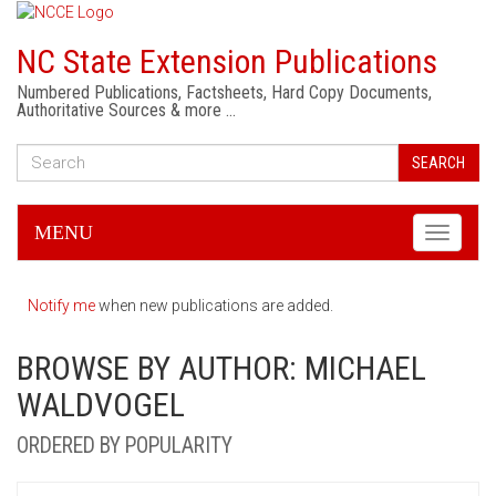
NC State Extension Publications
Numbered Publications, Factsheets, Hard Copy Documents,
Authoritative Sources & more …
SEARCH
MENU
Toggle
navigati
Notify me
when new publications are added.
BROWSE BY AUTHOR: MICHAEL
WALDVOGEL
ORDERED BY POPULARITY