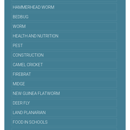
HAMMERHEAD WORM
BEDBUG
WORM
HEALTH AND NUTRITION
PEST
CONSTRUCTION
CAMEL CRICKET
FIREBRAT
MIDGE
NEW GUINEA FLATWORM
DEER FLY
LAND PLANARIAN
FOOD IN SCHOOLS