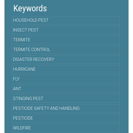
Keywords
HOUSEHOLD PEST
INSECT PEST
TERMITE
TERMITE CONTROL
DISASTER RECOVERY
HURRICANE
FLY
ANT
STINGING PEST
PESTICIDE SAFETY AND HANDLING
PESTICIDE
WILDFIRE