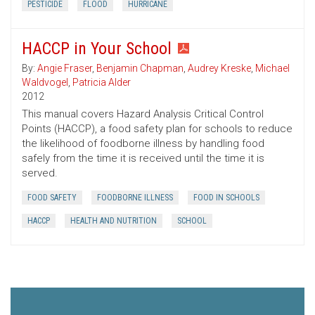
PESTICIDE
FLOOD
HURRICANE
HACCP in Your School
By:
Angie Fraser
,
Benjamin Chapman
,
Audrey Kreske
,
Michael
Waldvogel
,
Patricia Alder
2012
This manual covers Hazard Analysis Critical Control
Points (HACCP), a food safety plan for schools to reduce
the likelihood of foodborne illness by handling food
safely from the time it is received until the time it is
served.
FOOD SAFETY
FOODBORNE ILLNESS
FOOD IN SCHOOLS
HACCP
HEALTH AND NUTRITION
SCHOOL