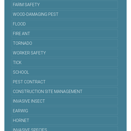
FARM SAFETY
WOOD-DAMAGING PEST
FLOOD
FIRE ANT
TORNADO
WORKER SAFETY
TICK
SCHOOL
PEST CONTRACT
CONSTRUCTION SITE MANAGEMENT
INVASIVE INSECT
EARWIG
HORNET
INVASIVE SPECIES