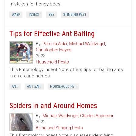
mistaken for honey bees.
WASP
INSECT
BEE
STINGING PEST
Tips for Effective Ant Baiting
By:
Patricia Alder
,
Michael Waldvogel
,
Christopher Hayes
2023
Household Pests
This Entomology Insect Note offers tips for baiting ants
in an around homes.
ANT
ANT BAIT
HOUSEHOLD PET
Spiders in and Around Homes
By:
Michael Waldvogel
,
Charles Apperson
2022
Biting and Stinging Pests
This Entomology Insect Note discusses identifying