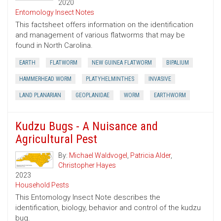
2020
Entomology Insect Notes
This factsheet offers information on the identification
and management of various flatworms that may be
found in North Carolina.
EARTH
FLATWORM
NEW GUINEA FLATWORM
BIPALIUM
HAMMERHEAD WORM
PLATYHELMINTHES
INVASIVE
LAND PLANARIAN
GEOPLANIDAE
WORM
EARTHWORM
Kudzu Bugs - A Nuisance and
Agricultural Pest
By:
Michael Waldvogel
,
Patricia Alder
,
Christopher Hayes
2023
Household Pests
This Entomology Insect Note describes the
identification, biology, behavior and control of the kudzu
bug.