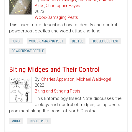
Alder
,
Christopher Hayes
2023
Wood-Damaging Pests
This insect note describes how to identify and control
powderpost beetles and wood-attacking fungi.
FUNGI
WOOD-DAMAGING PEST
BEETLE
HOUSEHOLD PEST
POWDERPOST BEETLE
Biting Midges and Their Control
By:
Charles Apperson
,
Michael Waldvogel
2022
Biting and Stinging Pests
This Entomology Insect Note discusses the
biology and control of midges, biting pests
prominent along the coast of North Carolina.
MIDGE
INSECT PEST