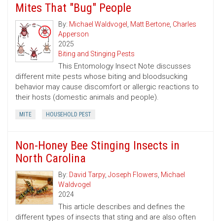
Mites That "Bug" People
By:
Michael Waldvogel
,
Matt Bertone
,
Charles
Apperson
2025
Biting and Stinging Pests
This Entomology Insect Note discusses
different mite pests whose biting and bloodsucking
behavior may cause discomfort or allergic reactions to
their hosts (domestic animals and people).
MITE
HOUSEHOLD PEST
Non-Honey Bee Stinging Insects in
North Carolina
By:
David Tarpy
,
Joseph Flowers
,
Michael
Waldvogel
2024
This article describes and defines the
different types of insects that sting and are also often