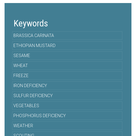
Keywords
BRASSICA CARINATA
ETHIOPIAN MUSTARD
SESAME
WHEAT
FREEZE
IRON DEFICIENCY
SULFUR DEFICIENCY
VEGETABLES
PHOSPHORUS DEFICIENCY
WEATHER
SCOUTING