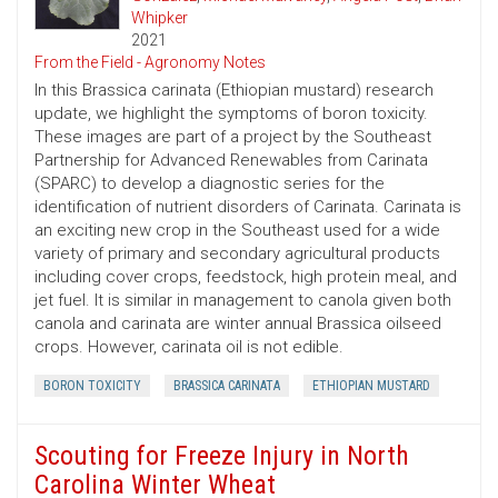
Whipker
2021
From the Field - Agronomy Notes
In this Brassica carinata (Ethiopian mustard) research
update, we highlight the symptoms of boron toxicity.
These images are part of a project by the Southeast
Partnership for Advanced Renewables from Carinata
(SPARC) to develop a diagnostic series for the
identification of nutrient disorders of Carinata. Carinata is
an exciting new crop in the Southeast used for a wide
variety of primary and secondary agricultural products
including cover crops, feedstock, high protein meal, and
jet fuel. It is similar in management to canola given both
canola and carinata are winter annual Brassica oilseed
crops. However, carinata oil is not edible.
BORON TOXICITY
BRASSICA CARINATA
ETHIOPIAN MUSTARD
Scouting for Freeze Injury in North
Carolina Winter Wheat