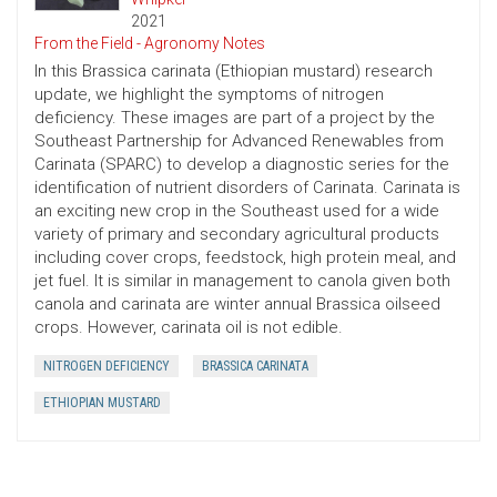
2021
From the Field - Agronomy Notes
In this Brassica carinata (Ethiopian mustard) research
update, we highlight the symptoms of nitrogen
deficiency. These images are part of a project by the
Southeast Partnership for Advanced Renewables from
Carinata (SPARC) to develop a diagnostic series for the
identification of nutrient disorders of Carinata. Carinata is
an exciting new crop in the Southeast used for a wide
variety of primary and secondary agricultural products
including cover crops, feedstock, high protein meal, and
jet fuel. It is similar in management to canola given both
canola and carinata are winter annual Brassica oilseed
crops. However, carinata oil is not edible.
NITROGEN DEFICIENCY
BRASSICA CARINATA
ETHIOPIAN MUSTARD