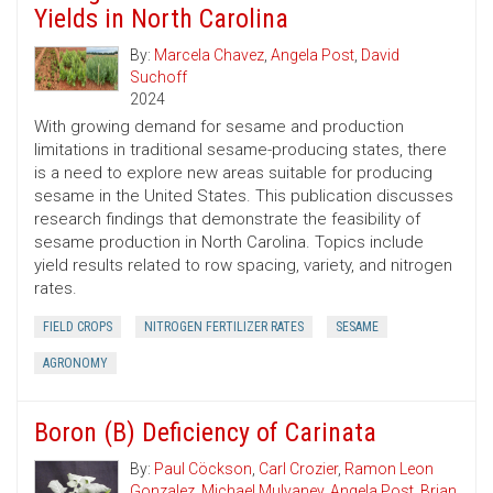
Yields in North Carolina
By:
Marcela Chavez
,
Angela Post
,
David
Suchoff
2024
With growing demand for sesame and production
limitations in traditional sesame-producing states, there
is a need to explore new areas suitable for producing
sesame in the United States. This publication discusses
research findings that demonstrate the feasibility of
sesame production in North Carolina. Topics include
yield results related to row spacing, variety, and nitrogen
rates.
FIELD CROPS
NITROGEN FERTILIZER RATES
SESAME
AGRONOMY
Boron (B) Deficiency of Carinata
By:
Paul Cöckson
,
Carl Crozier
,
Ramon Leon
Gonzalez
,
Michael Mulvaney
,
Angela Post
,
Brian