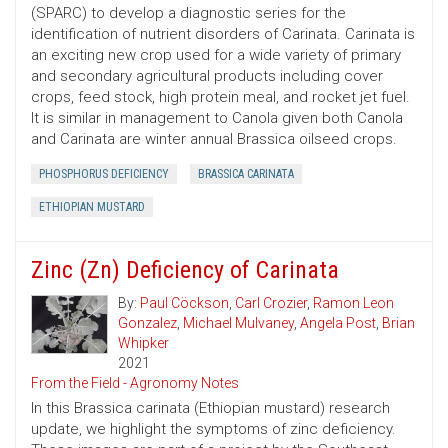
(SPARC) to develop a diagnostic series for the
identification of nutrient disorders of Carinata. Carinata is
an exciting new crop used for a wide variety of primary
and secondary agricultural products including cover
crops, feed stock, high protein meal, and rocket jet fuel.
It is similar in management to Canola given both Canola
and Carinata are winter annual Brassica oilseed crops.
PHOSPHORUS DEFICIENCY
BRASSICA CARINATA
ETHIOPIAN MUSTARD
Zinc (Zn) Deficiency of Carinata
By:
Paul Cöckson
,
Carl Crozier
,
Ramon Leon
Gonzalez
,
Michael Mulvaney
,
Angela Post
,
Brian
Whipker
2021
From the Field - Agronomy Notes
In this Brassica carinata (Ethiopian mustard) research
update, we highlight the symptoms of zinc deficiency.