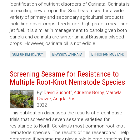
identification of nutrient disorders of Carinata. Carinata is
an exciting new crop in the Southeast used for a wide
variety of primary and secondary agricultural products
including cover crops, feedstock, high protein meal, and
jet fuel. It is similar in management to canola given both
canola and carinata are winter annual Brassica oilseed
crops. However, carinata oil is not edible.
SULFUR DEFICIENCY
BRASSICA CARINATA
ETHIOPIAN MUSTARD
Screening Sesame for Resistance to
Multiple Root-Knot Nematode Species
By:
David Suchoff
,
Adrienne Gorny
,
Marcela
Chavez
,
Angela Post
2022
This publication discusses the results of greenhouse
trials that screened seven sesame varieties for
resistance to North Carolina's most common root-knot
nematode species. The results of this research will help
determine if sesame may play a role in crop rotations for