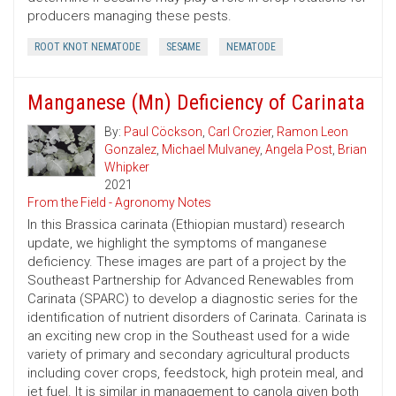
producers managing these pests.
ROOT KNOT NEMATODE
SESAME
NEMATODE
Manganese (Mn) Deficiency of Carinata
By:
Paul Cöckson
,
Carl Crozier
,
Ramon Leon
Gonzalez
,
Michael Mulvaney
,
Angela Post
,
Brian
Whipker
2021
From the Field - Agronomy Notes
In this Brassica carinata (Ethiopian mustard) research
update, we highlight the symptoms of manganese
deficiency. These images are part of a project by the
Southeast Partnership for Advanced Renewables from
Carinata (SPARC) to develop a diagnostic series for the
identification of nutrient disorders of Carinata. Carinata is
an exciting new crop in the Southeast used for a wide
variety of primary and secondary agricultural products
including cover crops, feedstock, high protein meal, and
jet fuel. It is similar in management to canola given both