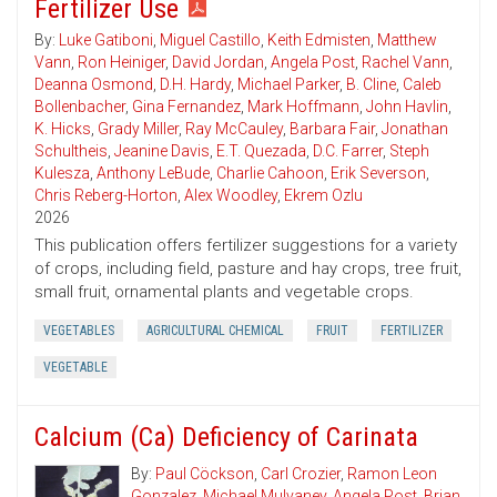
Fertilizer Use
By:
Luke Gatiboni
,
Miguel Castillo
,
Keith Edmisten
,
Matthew
Vann
,
Ron Heiniger
,
David Jordan
,
Angela Post
,
Rachel Vann
,
Deanna Osmond
,
D.H. Hardy
,
Michael Parker
,
B. Cline
,
Caleb
Bollenbacher
,
Gina Fernandez
,
Mark Hoffmann
,
John Havlin
,
K. Hicks
,
Grady Miller
,
Ray McCauley
,
Barbara Fair
,
Jonathan
Schultheis
,
Jeanine Davis
,
E.T. Quezada
,
D.C. Farrer
,
Steph
Kulesza
,
Anthony LeBude
,
Charlie Cahoon
,
Erik Severson
,
Chris Reberg-Horton
,
Alex Woodley
,
Ekrem Ozlu
2026
This publication offers fertilizer suggestions for a variety
of crops, including field, pasture and hay crops, tree fruit,
small fruit, ornamental plants and vegetable crops.
VEGETABLES
AGRICULTURAL CHEMICAL
FRUIT
FERTILIZER
VEGETABLE
Calcium (Ca) Deficiency of Carinata
By:
Paul Cöckson
,
Carl Crozier
,
Ramon Leon
Gonzalez
,
Michael Mulvaney
,
Angela Post
,
Brian