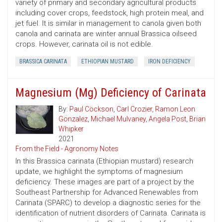
variety of primary and secondary agricultural products
including cover crops, feedstock, high protein meal, and
jet fuel. It is similar in management to canola given both
canola and carinata are winter annual Brassica oilseed
crops. However, carinata oil is not edible.
BRASSICA CARINATA
ETHIOPIAN MUSTARD
IRON DEFICIENCY
Magnesium (Mg) Deficiency of Carinata
By:
Paul Cöckson
,
Carl Crozier
,
Ramon Leon
Gonzalez
,
Michael Mulvaney
,
Angela Post
,
Brian
Whipker
2021
From the Field - Agronomy Notes
In this Brassica carinata (Ethiopian mustard) research
update, we highlight the symptoms of magnesium
deficiency. These images are part of a project by the
Southeast Partnership for Advanced Renewables from
Carinata (SPARC) to develop a diagnostic series for the
identification of nutrient disorders of Carinata. Carinata is