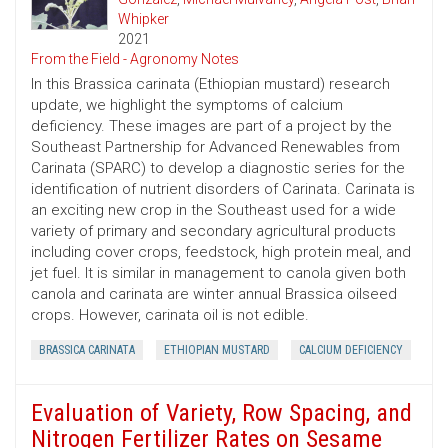
Whipker
2021
From the Field - Agronomy Notes
In this Brassica carinata (Ethiopian mustard) research
update, we highlight the symptoms of calcium
deficiency. These images are part of a project by the
Southeast Partnership for Advanced Renewables from
Carinata (SPARC) to develop a diagnostic series for the
identification of nutrient disorders of Carinata. Carinata is
an exciting new crop in the Southeast used for a wide
variety of primary and secondary agricultural products
including cover crops, feedstock, high protein meal, and
jet fuel. It is similar in management to canola given both
canola and carinata are winter annual Brassica oilseed
crops. However, carinata oil is not edible.
BRASSICA CARINATA
ETHIOPIAN MUSTARD
CALCIUM DEFICIENCY
Evaluation of Variety, Row Spacing, and
Nitrogen Fertilizer Rates on Sesame