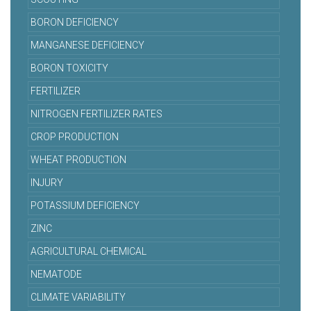
BORON DEFICIENCY
MANGANESE DEFICIENCY
BORON TOXICITY
FERTILIZER
NITROGEN FERTILIZER RATES
CROP PRODUCTION
WHEAT PRODUCTION
INJURY
POTASSIUM DEFICIENCY
ZINC
AGRICULTURAL CHEMICAL
NEMATODE
CLIMATE VARIABILITY