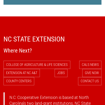
NC STATE EXTENSION
Where Next?
COLLEGE OF AGRICULTURE & LIFE SCIENCES
CALS NEWS
EXTENSION AT NC A&T
JOBS
GIVE NOW
COUNTY CENTERS
CONTACT US
N.C. Cooperative Extension is based at North
Carolina's two land-grant institutions,
NC State