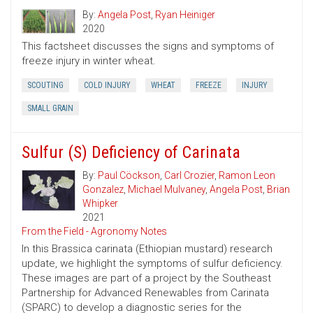
By:
Angela Post
,
Ryan Heiniger
2020
This factsheet discusses the signs and symptoms of
freeze injury in winter wheat.
SCOUTING
COLD INJURY
WHEAT
FREEZE
INJURY
SMALL GRAIN
Sulfur (S) Deficiency of Carinata
By:
Paul Cöckson
,
Carl Crozier
,
Ramon Leon
Gonzalez
,
Michael Mulvaney
,
Angela Post
,
Brian
Whipker
2021
From the Field - Agronomy Notes
In this Brassica carinata (Ethiopian mustard) research
update, we highlight the symptoms of sulfur deficiency.
These images are part of a project by the Southeast
Partnership for Advanced Renewables from Carinata
(SPARC) to develop a diagnostic series for the