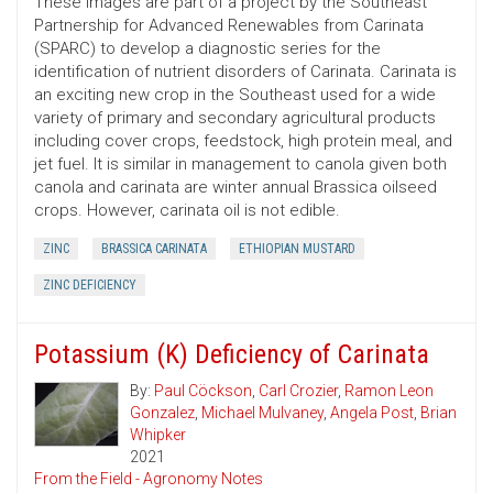
These images are part of a project by the Southeast
Partnership for Advanced Renewables from Carinata
(SPARC) to develop a diagnostic series for the
identification of nutrient disorders of Carinata. Carinata is
an exciting new crop in the Southeast used for a wide
variety of primary and secondary agricultural products
including cover crops, feedstock, high protein meal, and
jet fuel. It is similar in management to canola given both
canola and carinata are winter annual Brassica oilseed
crops. However, carinata oil is not edible.
ZINC
BRASSICA CARINATA
ETHIOPIAN MUSTARD
ZINC DEFICIENCY
Potassium (K) Deficiency of Carinata
By:
Paul Cöckson
,
Carl Crozier
,
Ramon Leon
Gonzalez
,
Michael Mulvaney
,
Angela Post
,
Brian
Whipker
2021
From the Field - Agronomy Notes