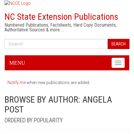
NC State Extension Publications
Numbered Publications, Factsheets, Hard Copy Documents,
Authoritative Sources & more …
SEARCH
MENU
Toggle
navigati
Notify me
when new publications are added.
BROWSE BY AUTHOR: ANGELA
POST
ORDERED BY POPULARITY