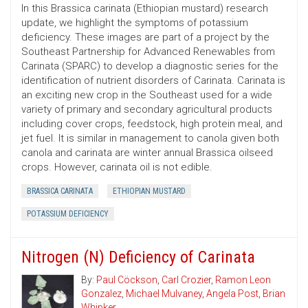
In this Brassica carinata (Ethiopian mustard) research
update, we highlight the symptoms of potassium
deficiency. These images are part of a project by the
Southeast Partnership for Advanced Renewables from
Carinata (SPARC) to develop a diagnostic series for the
identification of nutrient disorders of Carinata. Carinata is
an exciting new crop in the Southeast used for a wide
variety of primary and secondary agricultural products
including cover crops, feedstock, high protein meal, and
jet fuel. It is similar in management to canola given both
canola and carinata are winter annual Brassica oilseed
crops. However, carinata oil is not edible.
BRASSICA CARINATA
ETHIOPIAN MUSTARD
POTASSIUM DEFICIENCY
Nitrogen (N) Deficiency of Carinata
By:
Paul Cöckson
,
Carl Crozier
,
Ramon Leon
Gonzalez
,
Michael Mulvaney
,
Angela Post
,
Brian
Whipker