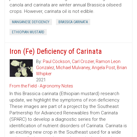
canola and carinata are winter annual Brassica oilseed
crops. However, carinata oil is not edible.
MANGANESE DEFICIENCY
BRASSICA CARINATA
ETHIOPIAN MUSTARD
Iron (Fe) Deficiency of Carinata
By:
Paul Cöckson
,
Carl Crozier
,
Ramon Leon
Gonzalez
,
Michael Mulvaney
,
Angela Post
,
Brian
Whipker
2021
From the Field - Agronomy Notes
In this Brassica carinata (Ethiopian mustard) research
update, we highlight the symptoms of iron deficiency.
These images are part of a project by the Southeast
Partnership for Advanced Renewables from Carinata
(SPARC) to develop a diagnostic series for the
identification of nutrient disorders of Carinata. Carinata is
an exciting new crop in the Southeast used for a wide