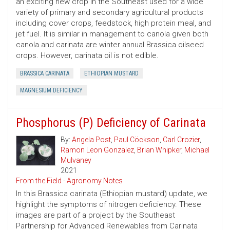
an exciting new crop in the Southeast used for a wide
variety of primary and secondary agricultural products
including cover crops, feedstock, high protein meal, and
jet fuel. It is similar in management to canola given both
canola and carinata are winter annual Brassica oilseed
crops. However, carinata oil is not edible.
BRASSICA CARINATA
ETHIOPIAN MUSTARD
MAGNESIUM DEFICIENCY
Phosphorus (P) Deficiency of Carinata
By:
Angela Post
,
Paul Cöckson
,
Carl Crozier
,
Ramon Leon Gonzalez
,
Brian Whipker
,
Michael
Mulvaney
2021
From the Field - Agronomy Notes
In this Brassica carinata (Ethiopian mustard) update, we
highlight the symptoms of nitrogen deficiency. These
images are part of a project by the Southeast
Partnership for Advanced Renewables from Carinata