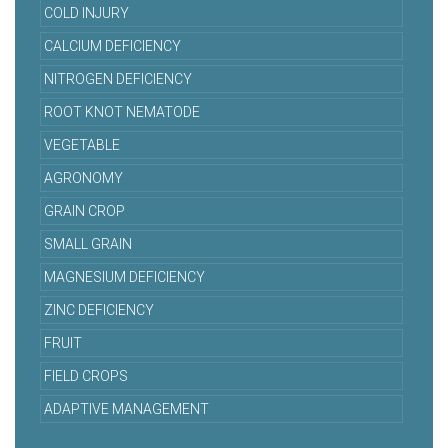
COLD INJURY
CALCIUM DEFICIENCY
NITROGEN DEFICIENCY
ROOT KNOT NEMATODE
VEGETABLE
AGRONOMY
GRAIN CROP
SMALL GRAIN
MAGNESIUM DEFICIENCY
ZINC DEFICIENCY
FRUIT
FIELD CROPS
ADAPTIVE MANAGEMENT