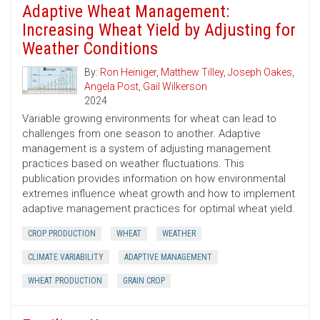
Adaptive Wheat Management:
Increasing Wheat Yield by Adjusting for
Weather Conditions
By:
Ron Heiniger
,
Matthew Tilley
,
Joseph Oakes
,
Angela Post
,
Gail Wilkerson
2024
Variable growing environments for wheat can lead to
challenges from one season to another. Adaptive
management is a system of adjusting management
practices based on weather fluctuations. This
publication provides information on how environmental
extremes influence wheat growth and how to implement
adaptive management practices for optimal wheat yield.
CROP PRODUCTION
WHEAT
WEATHER
CLIMATE VARIABILITY
ADAPTIVE MANAGEMENT
WHEAT PRODUCTION
GRAIN CROP