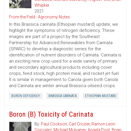
Whipker
2021
From the Field - Agronomy Notes
In this Brassica carinata (Ethiopian mustard) update, we
highlight the symptoms of nitrogen deficiency. These
images are part of a project by the Southeast
Partnership for Advanced Renewables from Carinata
(SPARC) to develop a diagnostic series for the
identification of nutrient disorders of Carinata. Carinata is
an exciting new crop used for a wide variety of primary
and secondary agricultural products including cover
crops, feed stock, high protein meal, and rocket jet fuel.
It is similar in management to Canola given both Canola
and Carinata are winter annual Brassica oilseed crops.
BORON DEFICIENCY
BRASSICA CARINATA
ETHIOPIAN MUSTARD
Boron (B) Toxicity of Carinata
By:
Paul Cöckson
,
Carl Crozier
,
Ramon Leon
Gonzalez
,
Michael Mulvaney
,
Angela Post
,
Brian