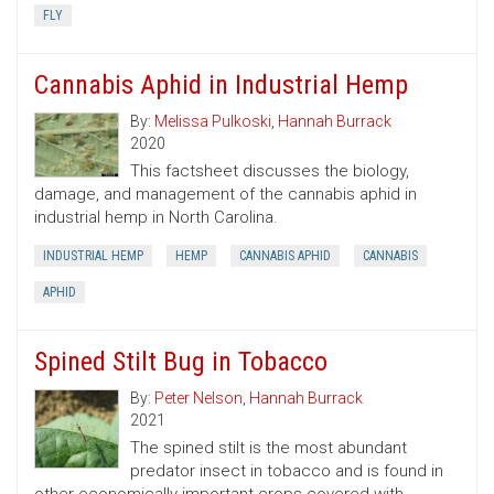
FLY
Cannabis Aphid in Industrial Hemp
By:
Melissa Pulkoski
,
Hannah Burrack
2020
This factsheet discusses the biology,
damage, and management of the cannabis aphid in
industrial hemp in North Carolina.
INDUSTRIAL HEMP
HEMP
CANNABIS APHID
CANNABIS
APHID
Spined Stilt Bug in Tobacco
By:
Peter Nelson
,
Hannah Burrack
2021
The spined stilt is the most abundant
predator insect in tobacco and is found in