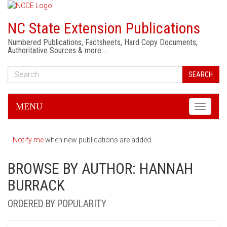
NC State Extension Publications
Numbered Publications, Factsheets, Hard Copy Documents,
Authoritative Sources & more …
SEARCH
MENU
Toggle
navigati
Notify me
when new publications are added.
BROWSE BY AUTHOR: HANNAH
BURRACK
ORDERED BY POPULARITY