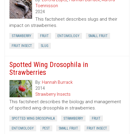
Toennisson
2024
This factsheet describes slugs and their
impact on strawberries.
STRAWBERRY
FRUIT
ENTOMOLOGY
SMALL FRUIT
FRUIT INSECT
SLUG
Spotted Wing Drosophila in
Strawberries
By:
Hannah Burrack
2014
Strawberry Insects
This factsheet describes the biology and management
of spotted wing drosophila in strawberries.
SPOTTED WING DROSOPHILA
STRAWBERRY
FRUIT
ENTOMOLOGY
PEST
SMALL FRUIT
FRUIT INSECT