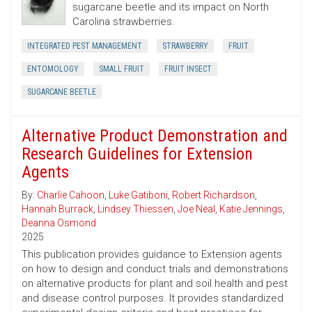
sugarcane beetle and its impact on North
Carolina strawberries.
INTEGRATED PEST MANAGEMENT
STRAWBERRY
FRUIT
ENTOMOLOGY
SMALL FRUIT
FRUIT INSECT
SUGARCANE BEETLE
Alternative Product Demonstration and
Research Guidelines for Extension
Agents
By:
Charlie Cahoon
,
Luke Gatiboni
,
Robert Richardson
,
Hannah Burrack
,
Lindsey Thiessen
,
Joe Neal
,
Katie Jennings
,
Deanna Osmond
2025
This publication provides guidance to Extension agents
on how to design and conduct trials and demonstrations
on alternative products for plant and soil health and pest
and disease control purposes. It provides standardized