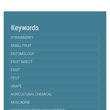
Keywords
STRAWBERRY
SMALL FRUIT
ENTOMOLOGY
FRUIT INSECT
FRUIT
PEST
GRAPE
AGRICULTURAL CHEMICAL
MUSCADINE