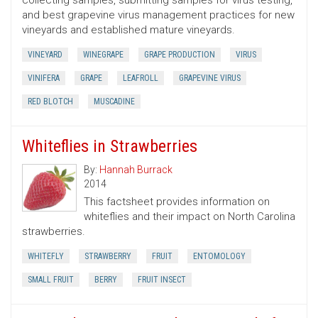
collecting samples, submitting samples for virus testing,
and best grapevine virus management practices for new
vineyards and established mature vineyards.
VINEYARD
WINEGRAPE
GRAPE PRODUCTION
VIRUS
VINIFERA
GRAPE
LEAFROLL
GRAPEVINE VIRUS
RED BLOTCH
MUSCADINE
Whiteflies in Strawberries
By:
Hannah Burrack
2014
This factsheet provides information on
whiteflies and their impact on North Carolina
strawberries.
WHITEFLY
STRAWBERRY
FRUIT
ENTOMOLOGY
SMALL FRUIT
BERRY
FRUIT INSECT