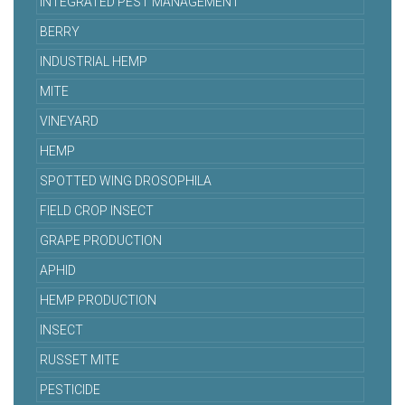
INTEGRATED PEST MANAGEMENT
BERRY
INDUSTRIAL HEMP
MITE
VINEYARD
HEMP
SPOTTED WING DROSOPHILA
FIELD CROP INSECT
GRAPE PRODUCTION
APHID
HEMP PRODUCTION
INSECT
RUSSET MITE
PESTICIDE