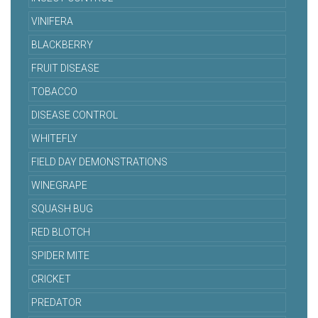
VINIFERA
BLACKBERRY
FRUIT DISEASE
TOBACCO
DISEASE CONTROL
WHITEFLY
FIELD DAY DEMONSTRATIONS
WINEGRAPE
SQUASH BUG
RED BLOTCH
SPIDER MITE
CRICKET
PREDATOR