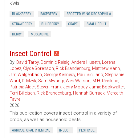
kiwis.
BLACKBERRY
RASPBERRY
SPOTTED WING DROSOPHILA
STRAWBERRY
BLUEBERRY
GRAPE
SMALL FRUIT
BERRY
MUSCADINE
Insect Control
By:
David Tarpy
,
Dominic Reisig
,
Anders Huseth
,
Lorena
Lopez
,
Clyde Sorenson
,
Rick Brandenburg
,
Matthew Vann
,
Jim Walgenbach
,
George Kennedy
,
Paul Siciliano
,
Stephanie
Ward
,
D. Mzyk
,
Sam Mwangi
,
Wes Watson
,
M.H. Reiskind
,
Patricia Alder
,
Steven Frank
,
Jerry Moody
,
Jamie Bookwalter
,
Terri Billeisen
,
Rick Brandenburg
,
Hannah Burrack
,
Meredith
Favre
2026
This publication covers insect control in a variety of
crops, as well as household pests.
AGRICULTURAL CHEMICAL
INSECT
PESTICIDE