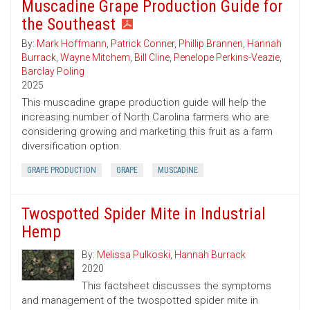
Muscadine Grape Production Guide for
the Southeast
By:
Mark Hoffmann
,
Patrick Conner
,
Phillip Brannen
,
Hannah
Burrack
,
Wayne Mitchem
,
Bill Cline
,
Penelope Perkins-Veazie
,
Barclay Poling
2025
This muscadine grape production guide will help the
increasing number of North Carolina farmers who are
considering growing and marketing this fruit as a farm
diversification option.
GRAPE PRODUCTION
GRAPE
MUSCADINE
Twospotted Spider Mite in Industrial
Hemp
By:
Melissa Pulkoski
,
Hannah Burrack
2020
This factsheet discusses the symptoms
and management of the twospotted spider mite in