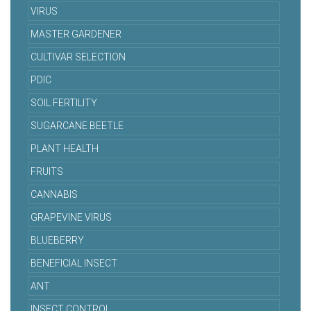
VIRUS
MASTER GARDENER
CULTIVAR SELECTION
PDIC
SOIL FERTILITY
SUGARCANE BEETLE
PLANT HEALTH
FRUITS
CANNABIS
GRAPEVINE VIRUS
BLUEBERRY
BENEFICIAL INSECT
ANT
INSECT CONTROL