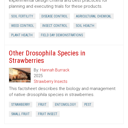
experimental design criteria and best practices for
planning and executing trials for these products.
SOIL FERTILITY
DISEASE CONTROL
AGRICULTURAL CHEMICAL
WEED CONTROL
INSECT CONTROL
SOIL HEALTH
PLANT HEALTH
FIELD DAY DEMONSTRATIONS
Other Drosophila Species in
Strawberries
By:
Hannah Burrack
2025
Strawberry Insects
This factsheet describes the biology and management
of native drosophila species in strawberries.
STRAWBERRY
FRUIT
ENTOMOLOGY
PEST
SMALL FRUIT
FRUIT INSECT