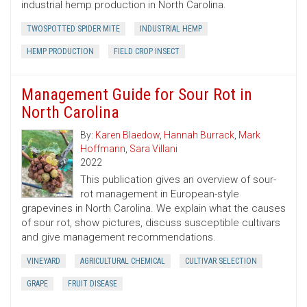
industrial hemp production in North Carolina.
TWOSPOTTED SPIDER MITE
INDUSTRIAL HEMP
HEMP PRODUCTION
FIELD CROP INSECT
Management Guide for Sour Rot in
North Carolina
By:
Karen Blaedow
,
Hannah Burrack
,
Mark
Hoffmann
,
Sara Villani
2022
This publication gives an overview of sour-
rot management in European-style
grapevines in North Carolina. We explain what the causes
of sour rot, show pictures, discuss susceptible cultivars
and give management recommendations.
VINEYARD
AGRICULTURAL CHEMICAL
CULTIVAR SELECTION
GRAPE
FRUIT DISEASE