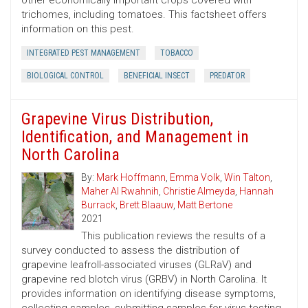
other economically important crops covered with
trichomes, including tomatoes. This factsheet offers
information on this pest.
INTEGRATED PEST MANAGEMENT
TOBACCO
BIOLOGICAL CONTROL
BENEFICIAL INSECT
PREDATOR
Grapevine Virus Distribution,
Identification, and Management in
North Carolina
By:
Mark Hoffmann
,
Emma Volk
,
Win Talton
,
Maher Al Rwahnih
,
Christie Almeyda
,
Hannah
Burrack
,
Brett Blaauw
,
Matt Bertone
2021
This publication reviews the results of a
survey conducted to assess the distribution of
grapevine leafroll-associated viruses (GLRaV) and
grapevine red blotch virus (GRBV) in North Carolina. It
provides information on identifying disease symptoms,