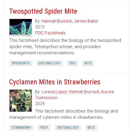
Twospotted Spider Mite
By:
Hannah Burrack
,
James Baker
2013
PDIC Factsheets
This factsheet describes the biology of the twospotted
spider mite,
Tetranychus urticae
, and provides
management recommendations.
SPIDER MITE
ENTOMOLOGY
PDIC
MITE
Cyclamen Mites in Strawberries
By:
Lorena Lopez
,
Hannah Burrack
,
Aurora
Toennisson
2024
This factsheet describes the biology and
management of cylamen mites in strawberries.
STRAWBERRY
FRUIT
ENTOMOLOGY
MITE