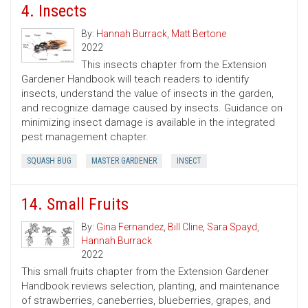
4. Insects
By:
Hannah Burrack
,
Matt Bertone
2022
This insects chapter from the Extension
Gardener Handbook will teach readers to identify
insects, understand the value of insects in the garden,
and recognize damage caused by insects. Guidance on
minimizing insect damage is available in the integrated
pest management chapter.
SQUASH BUG
MASTER GARDENER
INSECT
14. Small Fruits
By:
Gina Fernandez
,
Bill Cline
,
Sara Spayd
,
Hannah Burrack
2022
This small fruits chapter from the Extension Gardener
Handbook reviews selection, planting, and maintenance
of strawberries, caneberries, blueberries, grapes, and