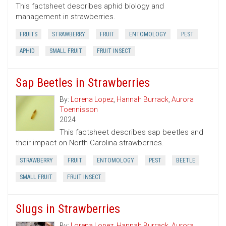
This factsheet describes aphid biology and
management in strawberries.
FRUITS
STRAWBERRY
FRUIT
ENTOMOLOGY
PEST
APHID
SMALL FRUIT
FRUIT INSECT
Sap Beetles in Strawberries
By:
Lorena Lopez
,
Hannah Burrack
,
Aurora
Toennisson
2024
This factsheet describes sap beetles and
their impact on North Carolina strawberries.
STRAWBERRY
FRUIT
ENTOMOLOGY
PEST
BEETLE
SMALL FRUIT
FRUIT INSECT
Slugs in Strawberries
By:
Lorena Lopez
,
Hannah Burrack
,
Aurora