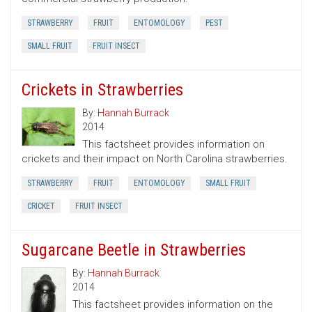
STRAWBERRY
FRUIT
ENTOMOLOGY
PEST
SMALL FRUIT
FRUIT INSECT
Crickets in Strawberries
By:
Hannah Burrack
2014
This factsheet provides information on
crickets and their impact on North Carolina strawberries.
STRAWBERRY
FRUIT
ENTOMOLOGY
SMALL FRUIT
CRICKET
FRUIT INSECT
Sugarcane Beetle in Strawberries
By:
Hannah Burrack
2014
This factsheet provides information on the