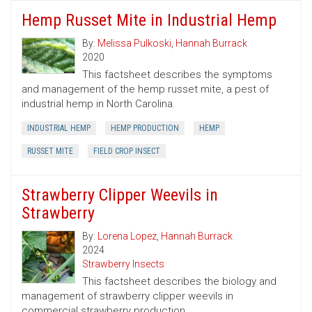
Hemp Russet Mite in Industrial Hemp
By:
Melissa Pulkoski
,
Hannah Burrack
2020
This factsheet describes the symptoms
and management of the hemp russet mite, a pest of
industrial hemp in North Carolina.
INDUSTRIAL HEMP
HEMP PRODUCTION
HEMP
RUSSET MITE
FIELD CROP INSECT
Strawberry Clipper Weevils in
Strawberry
By:
Lorena Lopez
,
Hannah Burrack
2024
Strawberry Insects
This factsheet describes the biology and
management of strawberry clipper weevils in
commercial strawberry production.