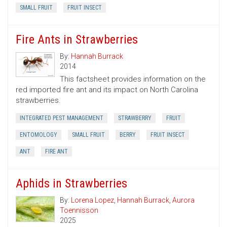
SMALL FRUIT
FRUIT INSECT
Fire Ants in Strawberries
By:
Hannah Burrack
2014
This factsheet provides information on the
red imported fire ant and its impact on North Carolina
strawberries.
INTEGRATED PEST MANAGEMENT
STRAWBERRY
FRUIT
ENTOMOLOGY
SMALL FRUIT
BERRY
FRUIT INSECT
ANT
FIRE ANT
Aphids in Strawberries
By:
Lorena Lopez
,
Hannah Burrack
,
Aurora
Toennisson
2025