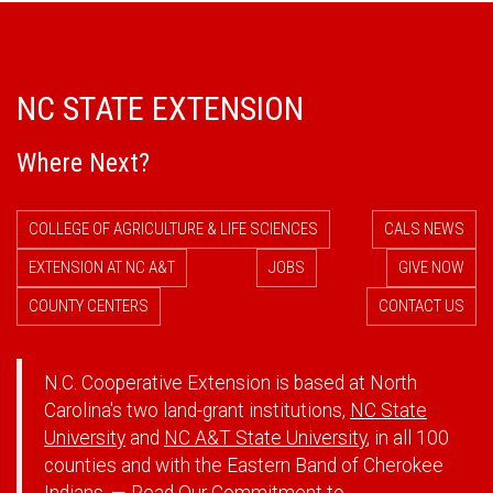
NC STATE EXTENSION
Where Next?
COLLEGE OF AGRICULTURE & LIFE SCIENCES
CALS NEWS
EXTENSION AT NC A&T
JOBS
GIVE NOW
COUNTY CENTERS
CONTACT US
N.C. Cooperative Extension is based at North
Carolina's two land-grant institutions,
NC State
University
and
NC A&T State University
, in all 100
counties and with the Eastern Band of Cherokee