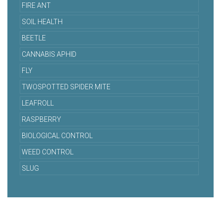
FIRE ANT
SOIL HEALTH
BEETLE
CANNABIS APHID
FLY
TWOSPOTTED SPIDER MITE
LEAFROLL
RASPBERRY
BIOLOGICAL CONTROL
WEED CONTROL
SLUG