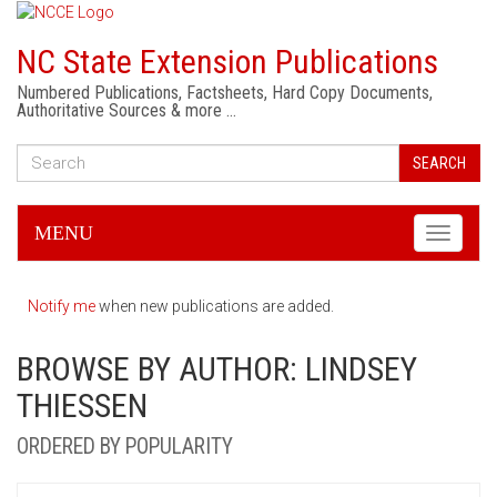
NC State Extension Publications
Numbered Publications, Factsheets, Hard Copy Documents,
Authoritative Sources & more …
SEARCH
MENU
Toggle
navigati
Notify me
when new publications are added.
BROWSE BY AUTHOR: LINDSEY
THIESSEN
ORDERED BY POPULARITY