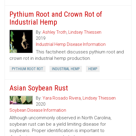
Pythium Root and Crown Rot of
Industrial Hemp
By:
Ashley Troth
,
Lindsey Thiessen
2019
Industrial Hemp Disease Information
This factsheet discusses pythium root and
crown rot in industrial hemp production.
PYTHIUM ROOT ROT
INDUSTRIAL HEMP
HEMP
Asian Soybean Rust
By:
Yara Rosado Rivera
,
Lindsey Thiessen
2020
Soybean Disease Information
Although uncommonly observed in North Carolina,
soybean rust can be a yield limiting disease for
soybeans. Proper identification is important to