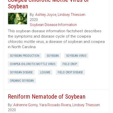
Soybean
By:
Ashley Joyce
,
Lindsey Thiessen
2020
Soybean Disease Information
This soybean disease information factsheet describes
the symptoms and disease cycle of the cowpea
chlorotic mottle virus, a disease of soybean and cowpea
in North Carolina.
SOYBEAN PRODUCTION
SOYBEAN
SOYBEAN VIRUS
COWPEA CHLOROTIC MOTTLE VIRUS
FIELD CROP
SOYBEAN DISEASE
LEGUME
FIELD CROP DISEASE
ORGANIC SOYBEAN
Reniform Nematode of Soybean
By:
Adrienne Gorny
,
Yara Rosado Rivera
,
Lindsey Thiessen
2020