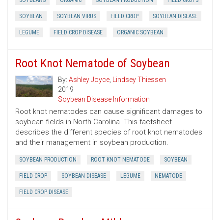
SOYBEANS
ORGANIC
SOYBEAN PRODUCTION
FIELD CROPS
SOYBEAN
SOYBEAN VIRUS
FIELD CROP
SOYBEAN DISEASE
LEGUME
FIELD CROP DISEASE
ORGANIC SOYBEAN
Root Knot Nematode of Soybean
By:
Ashley Joyce
,
Lindsey Thiessen
2019
Soybean Disease Information
Root knot nematodes can cause significant damages to
soybean fields in North Carolina. This factsheet
describes the different species of root knot nematodes
and their management in soybean production.
SOYBEAN PRODUCTION
ROOT KNOT NEMATODE
SOYBEAN
FIELD CROP
SOYBEAN DISEASE
LEGUME
NEMATODE
FIELD CROP DISEASE