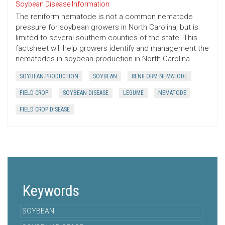
Soybean Disease Information
The reniform nematode is not a common nematode
pressure for soybean growers in North Carolina, but is
limited to several southern counties of the state. This
factsheet will help growers identify and management the
nematodes in soybean production in North Carolina.
SOYBEAN PRODUCTION
SOYBEAN
RENIFORM NEMATODE
FIELD CROP
SOYBEAN DISEASE
LEGUME
NEMATODE
FIELD CROP DISEASE
Keywords
SOYBEAN