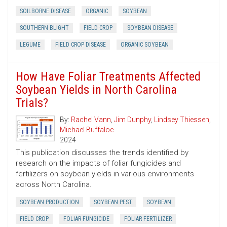
SOILBORNE DISEASE
ORGANIC
SOYBEAN
SOUTHERN BLIGHT
FIELD CROP
SOYBEAN DISEASE
LEGUME
FIELD CROP DISEASE
ORGANIC SOYBEAN
How Have Foliar Treatments Affected
Soybean Yields in North Carolina
Trials?
By:
Rachel Vann
,
Jim Dunphy
,
Lindsey Thiessen
,
Michael Buffaloe
2024
This publication discusses the trends identified by
research on the impacts of foliar fungicides and
fertilizers on soybean yields in various environments
across North Carolina.
SOYBEAN PRODUCTION
SOYBEAN PEST
SOYBEAN
FIELD CROP
FOLIAR FUNGICIDE
FOLIAR FERTILIZER