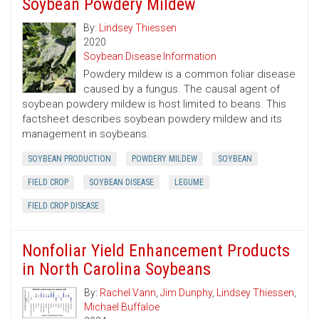
Soybean Powdery Mildew
By:
Lindsey Thiessen
2020
Soybean Disease Information
Powdery mildew is a common foliar disease
caused by a fungus. The causal agent of
soybean powdery mildew is host limited to beans. This
factsheet describes soybean powdery mildew and its
management in soybeans.
SOYBEAN PRODUCTION
POWDERY MILDEW
SOYBEAN
FIELD CROP
SOYBEAN DISEASE
LEGUME
FIELD CROP DISEASE
Nonfoliar Yield Enhancement Products
in North Carolina Soybeans
By:
Rachel Vann
,
Jim Dunphy
,
Lindsey Thiessen
,
Michael Buffaloe