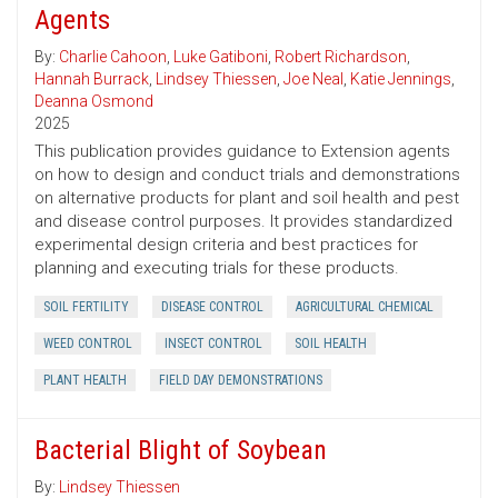
Agents
By:
Charlie Cahoon
,
Luke Gatiboni
,
Robert Richardson
,
Hannah Burrack
,
Lindsey Thiessen
,
Joe Neal
,
Katie Jennings
,
Deanna Osmond
2025
This publication provides guidance to Extension agents
on how to design and conduct trials and demonstrations
on alternative products for plant and soil health and pest
and disease control purposes. It provides standardized
experimental design criteria and best practices for
planning and executing trials for these products.
SOIL FERTILITY
DISEASE CONTROL
AGRICULTURAL CHEMICAL
WEED CONTROL
INSECT CONTROL
SOIL HEALTH
PLANT HEALTH
FIELD DAY DEMONSTRATIONS
Bacterial Blight of Soybean
By:
Lindsey Thiessen