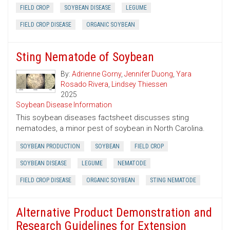
FIELD CROP
SOYBEAN DISEASE
LEGUME
FIELD CROP DISEASE
ORGANIC SOYBEAN
Sting Nematode of Soybean
By:
Adrienne Gorny
,
Jennifer Duong
,
Yara
Rosado Rivera
,
Lindsey Thiessen
2025
Soybean Disease Information
This soybean diseases factsheet discusses sting
nematodes, a minor pest of soybean in North Carolina.
SOYBEAN PRODUCTION
SOYBEAN
FIELD CROP
SOYBEAN DISEASE
LEGUME
NEMATODE
FIELD CROP DISEASE
ORGANIC SOYBEAN
STING NEMATODE
Alternative Product Demonstration and
Research Guidelines for Extension