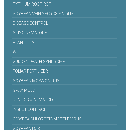
PYTHIUM ROOT ROT
SOYBEAN VEIN NECROSIS VIRUS
DISEASE CONTROL
STING NEMATODE
PLANT HEALTH
WILT
SUDDEN DEATH SYNDROME
FOLIAR FERTILIZER
SOYBEAN MOSAIC VIRUS
GRAY MOLD
RENIFORM NEMATODE
INSECT CONTROL
COWPEA CHLOROTIC MOTTLE VIRUS
SOYBEAN RUST