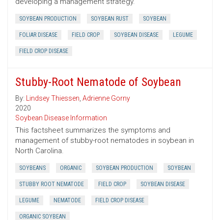
developing a management strategy.
SOYBEAN PRODUCTION
SOYBEAN RUST
SOYBEAN
FOLIAR DISEASE
FIELD CROP
SOYBEAN DISEASE
LEGUME
FIELD CROP DISEASE
Stubby-Root Nematode of Soybean
By:
Lindsey Thiessen
,
Adrienne Gorny
2020
Soybean Disease Information
This factsheet summarizes the symptoms and
management of stubby-root nematodes in soybean in
North Carolina.
SOYBEANS
ORGANIC
SOYBEAN PRODUCTION
SOYBEAN
STUBBY ROOT NEMATODE
FIELD CROP
SOYBEAN DISEASE
LEGUME
NEMATODE
FIELD CROP DISEASE
ORGANIC SOYBEAN