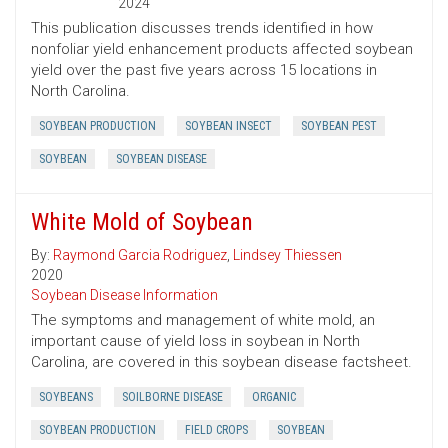
2024
This publication discusses trends identified in how
nonfoliar yield enhancement products affected soybean
yield over the past five years across 15 locations in
North Carolina.
SOYBEAN PRODUCTION
SOYBEAN INSECT
SOYBEAN PEST
SOYBEAN
SOYBEAN DISEASE
White Mold of Soybean
By:
Raymond Garcia Rodriguez
,
Lindsey Thiessen
2020
Soybean Disease Information
The symptoms and management of white mold, an
important cause of yield loss in soybean in North
Carolina, are covered in this soybean disease factsheet.
SOYBEANS
SOILBORNE DISEASE
ORGANIC
SOYBEAN PRODUCTION
FIELD CROPS
SOYBEAN