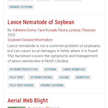
ORGANIC SOYBEAN
Lance Nematode of Soybean
By:
Adrienne Gorny
,
Yara Rosado Rivera
,
Lindsey Thiessen
2020
Soybean Disease Information
Lance nematode is not a common problem of soybeans,
but can cause local damages in fields where it is found.
This factsheet covers the symptoms and management
of lance nematodes in North Carolina.
SOYBEAN PRODUCTION
SOYBEAN
LANCE NEMATODE
FIELD CROP
SOYBEAN DISEASE
LEGUME
NEMATODE
FIELD CROP DISEASE
ORGANIC SOYBEAN
Aerial Web Blight