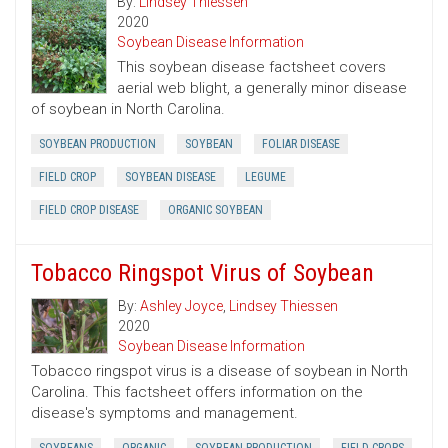
By:
Lindsey Thiessen
2020
Soybean Disease Information
This soybean disease factsheet covers
aerial web blight, a generally minor disease
of soybean in North Carolina.
SOYBEAN PRODUCTION
SOYBEAN
FOLIAR DISEASE
FIELD CROP
SOYBEAN DISEASE
LEGUME
FIELD CROP DISEASE
ORGANIC SOYBEAN
Tobacco Ringspot Virus of Soybean
By:
Ashley Joyce
,
Lindsey Thiessen
2020
Soybean Disease Information
Tobacco ringspot virus is a disease of soybean in North
Carolina. This factsheet offers information on the
disease's symptoms and management.