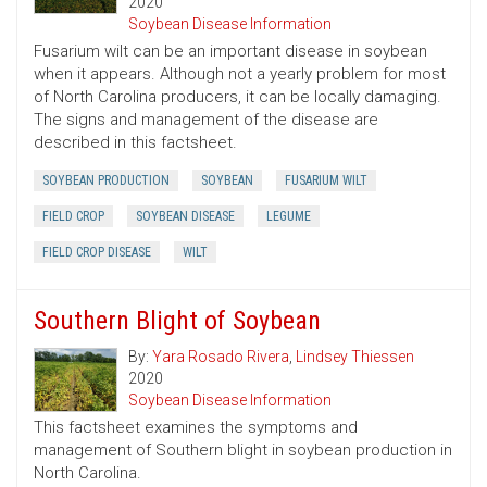
2020
Soybean Disease Information
Fusarium wilt can be an important disease in soybean
when it appears. Although not a yearly problem for most
of North Carolina producers, it can be locally damaging.
The signs and management of the disease are
described in this factsheet.
SOYBEAN PRODUCTION
SOYBEAN
FUSARIUM WILT
FIELD CROP
SOYBEAN DISEASE
LEGUME
FIELD CROP DISEASE
WILT
Southern Blight of Soybean
By:
Yara Rosado Rivera
,
Lindsey Thiessen
2020
Soybean Disease Information
This factsheet examines the symptoms and
management of Southern blight in soybean production in
North Carolina.