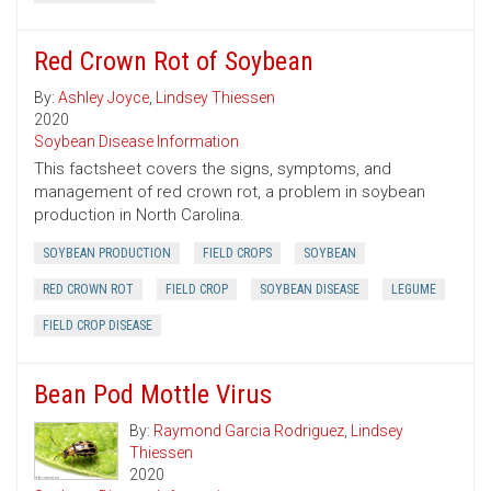
Red Crown Rot of Soybean
By:
Ashley Joyce
,
Lindsey Thiessen
2020
Soybean Disease Information
This factsheet covers the signs, symptoms, and
management of red crown rot, a problem in soybean
production in North Carolina.
SOYBEAN PRODUCTION
FIELD CROPS
SOYBEAN
RED CROWN ROT
FIELD CROP
SOYBEAN DISEASE
LEGUME
FIELD CROP DISEASE
Bean Pod Mottle Virus
By:
Raymond Garcia Rodriguez
,
Lindsey
Thiessen
2020