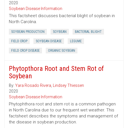
2020
Soybean Disease Information
This factsheet discusses bacterial blight of soybean in
North Carolina.
SOYBEAN PRODUCTION
SOYBEAN
BACTERIAL BLIGHT
FIELD CROP
SOYBEAN DISEASE
LEGUME
FIELD CROP DISEASE
ORGANIC SOYBEAN
Phytopthora Root and Stem Rot of
Soybean
By:
Yara Rosado Rivera
,
Lindsey Thiessen
2020
Soybean Disease Information
Phytophthora root and stem rot is a common pathogen
in North Carolina due to our frequent wet weather. This
factsheet describes the symptoms and management of
the disease in soybean production.