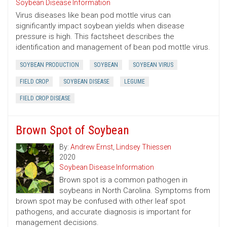
Soybean Disease Information
Virus diseases like bean pod mottle virus can
significantly impact soybean yields when disease
pressure is high. This factsheet describes the
identification and management of bean pod mottle virus.
SOYBEAN PRODUCTION
SOYBEAN
SOYBEAN VIRUS
FIELD CROP
SOYBEAN DISEASE
LEGUME
FIELD CROP DISEASE
Brown Spot of Soybean
By:
Andrew Ernst
,
Lindsey Thiessen
2020
Soybean Disease Information
Brown spot is a common pathogen in
soybeans in North Carolina. Symptoms from
brown spot may be confused with other leaf spot
pathogens, and accurate diagnosis is important for
management decisions.