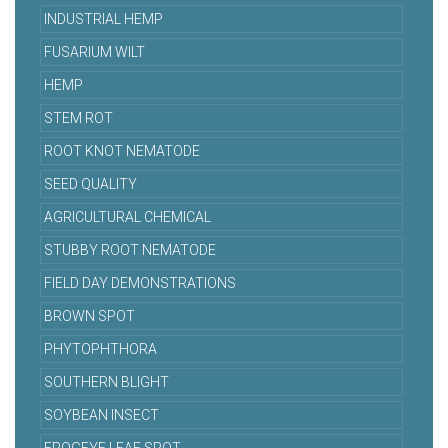
INDUSTRIAL HEMP
FUSARIUM WILT
HEMP
STEM ROT
ROOT KNOT NEMATODE
SEED QUALITY
AGRICULTURAL CHEMICAL
STUBBY ROOT NEMATODE
FIELD DAY DEMONSTRATIONS
BROWN SPOT
PHYTOPHTHORA
SOUTHERN BLIGHT
SOYBEAN INSECT