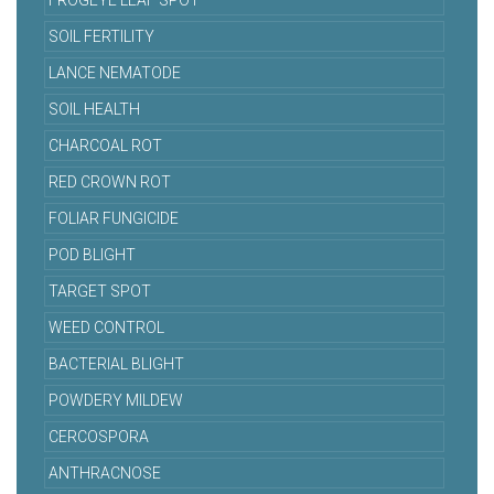
FROGEYE LEAF SPOT
SOIL FERTILITY
LANCE NEMATODE
SOIL HEALTH
CHARCOAL ROT
RED CROWN ROT
FOLIAR FUNGICIDE
POD BLIGHT
TARGET SPOT
WEED CONTROL
BACTERIAL BLIGHT
POWDERY MILDEW
CERCOSPORA
ANTHRACNOSE