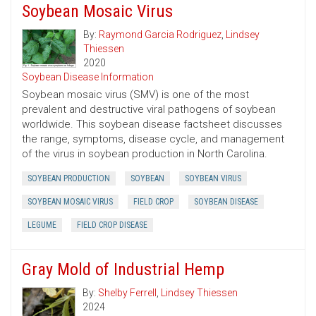
Soybean Mosaic Virus
By:
Raymond Garcia Rodriguez
,
Lindsey
Thiessen
2020
Soybean Disease Information
Soybean mosaic virus (SMV) is one of the most
prevalent and destructive viral pathogens of soybean
worldwide. This soybean disease factsheet discusses
the range, symptoms, disease cycle, and management
of the virus in soybean production in North Carolina.
SOYBEAN PRODUCTION
SOYBEAN
SOYBEAN VIRUS
SOYBEAN MOSAIC VIRUS
FIELD CROP
SOYBEAN DISEASE
LEGUME
FIELD CROP DISEASE
Gray Mold of Industrial Hemp
By:
Shelby Ferrell
,
Lindsey Thiessen
2024