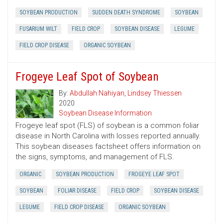
SOYBEAN PRODUCTION
SUDDEN DEATH SYNDROME
SOYBEAN
FUSARIUM WILT
FIELD CROP
SOYBEAN DISEASE
LEGUME
FIELD CROP DISEASE
ORGANIC SOYBEAN
Frogeye Leaf Spot of Soybean
By:
Abdullah Nahiyan
,
Lindsey Thiessen
2020
Soybean Disease Information
Frogeye leaf spot (FLS) of soybean is a common foliar
disease in North Carolina with losses reported annually.
This soybean diseases factsheet offers information on
the signs, symptoms, and management of FLS.
ORGANIC
SOYBEAN PRODUCTION
FROGEYE LEAF SPOT
SOYBEAN
FOLIAR DISEASE
FIELD CROP
SOYBEAN DISEASE
LEGUME
FIELD CROP DISEASE
ORGANIC SOYBEAN