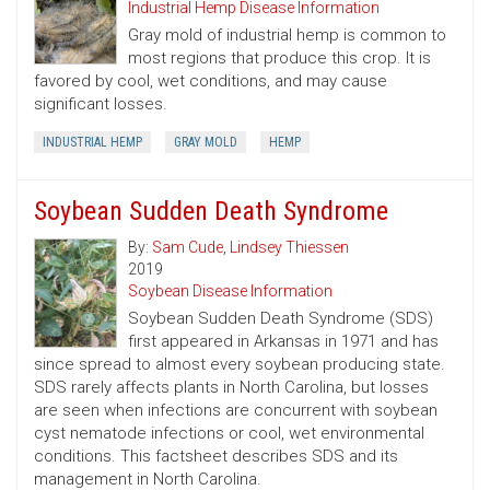
Industrial Hemp Disease Information
Gray mold of industrial hemp is common to
most regions that produce this crop. It is
favored by cool, wet conditions, and may cause
significant losses.
INDUSTRIAL HEMP
GRAY MOLD
HEMP
Soybean Sudden Death Syndrome
By:
Sam Cude
,
Lindsey Thiessen
2019
Soybean Disease Information
Soybean Sudden Death Syndrome (SDS)
first appeared in Arkansas in 1971 and has
since spread to almost every soybean producing state.
SDS rarely affects plants in North Carolina, but losses
are seen when infections are concurrent with soybean
cyst nematode infections or cool, wet environmental
conditions. This factsheet describes SDS and its
management in North Carolina.