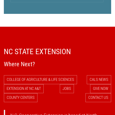
NC STATE EXTENSION
Where Next?
COLLEGE OF AGRICULTURE & LIFE SCIENCES
CALS NEWS
EXTENSION AT NC A&T
JOBS
GIVE NOW
COUNTY CENTERS
CONTACT US