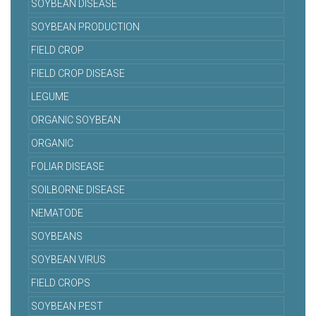
SOYBEAN DISEASE
SOYBEAN PRODUCTION
FIELD CROP
FIELD CROP DISEASE
LEGUME
ORGANIC SOYBEAN
ORGANIC
FOLIAR DISEASE
SOILBORNE DISEASE
NEMATODE
SOYBEANS
SOYBEAN VIRUS
FIELD CROPS
SOYBEAN PEST