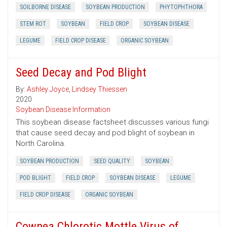
SOILBORNE DISEASE
SOYBEAN PRODUCTION
PHYTOPHTHORA
STEM ROT
SOYBEAN
FIELD CROP
SOYBEAN DISEASE
LEGUME
FIELD CROP DISEASE
ORGANIC SOYBEAN
Seed Decay and Pod Blight
By:
Ashley Joyce
,
Lindsey Thiessen
2020
Soybean Disease Information
This soybean disease factsheet discusses various fungi
that cause seed decay and pod blight of soybean in
North Carolina.
SOYBEAN PRODUCTION
SEED QUALITY
SOYBEAN
POD BLIGHT
FIELD CROP
SOYBEAN DISEASE
LEGUME
FIELD CROP DISEASE
ORGANIC SOYBEAN
Cowpea Chlorotic Mottle Virus of