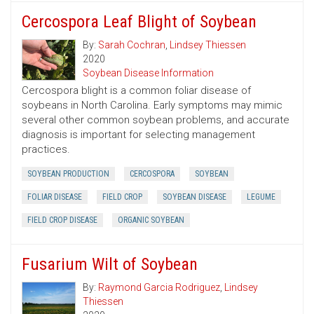
Cercospora Leaf Blight of Soybean
By:
Sarah Cochran
,
Lindsey Thiessen
2020
Soybean Disease Information
Cercospora blight is a common foliar disease of
soybeans in North Carolina. Early symptoms may mimic
several other common soybean problems, and accurate
diagnosis is important for selecting management
practices.
SOYBEAN PRODUCTION
CERCOSPORA
SOYBEAN
FOLIAR DISEASE
FIELD CROP
SOYBEAN DISEASE
LEGUME
FIELD CROP DISEASE
ORGANIC SOYBEAN
Fusarium Wilt of Soybean
By:
Raymond Garcia Rodriguez
,
Lindsey
Thiessen