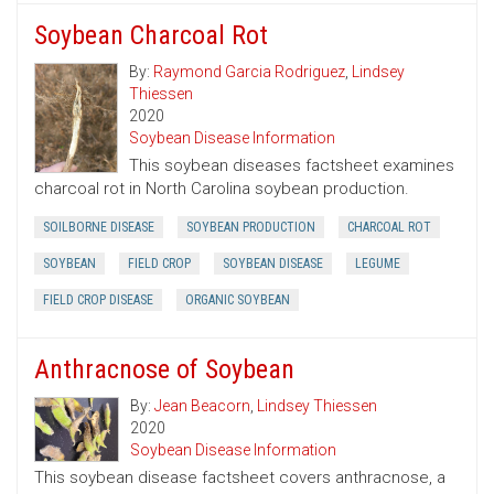
Soybean Charcoal Rot
By:
Raymond Garcia Rodriguez
,
Lindsey
Thiessen
2020
Soybean Disease Information
This soybean diseases factsheet examines
charcoal rot in North Carolina soybean production.
SOILBORNE DISEASE
SOYBEAN PRODUCTION
CHARCOAL ROT
SOYBEAN
FIELD CROP
SOYBEAN DISEASE
LEGUME
FIELD CROP DISEASE
ORGANIC SOYBEAN
Anthracnose of Soybean
By:
Jean Beacorn
,
Lindsey Thiessen
2020
Soybean Disease Information
This soybean disease factsheet covers anthracnose, a