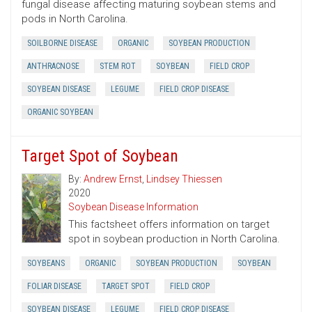
fungal disease affecting maturing soybean stems and
pods in North Carolina.
SOILBORNE DISEASE
ORGANIC
SOYBEAN PRODUCTION
ANTHRACNOSE
STEM ROT
SOYBEAN
FIELD CROP
SOYBEAN DISEASE
LEGUME
FIELD CROP DISEASE
ORGANIC SOYBEAN
Target Spot of Soybean
By:
Andrew Ernst
,
Lindsey Thiessen
2020
Soybean Disease Information
This factsheet offers information on target
spot in soybean production in North Carolina.
SOYBEANS
ORGANIC
SOYBEAN PRODUCTION
SOYBEAN
FOLIAR DISEASE
TARGET SPOT
FIELD CROP
SOYBEAN DISEASE
LEGUME
FIELD CROP DISEASE