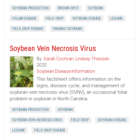
SOYBEAN PRODUCTION
BROWN SPOT
SOYBEAN
FOLIAR DISEASE
FIELD CROP
SOYBEAN DISEASE
LEGUME
FIELD CROP DISEASE
ORGANIC SOYBEAN
Soybean Vein Necrosis Virus
By:
Sarah Cochran
,
Lindsey Thiessen
2020
Soybean Disease Information
This factsheet offers information on the
signs, disease cycle, and management of
soybean vein necrosis virus (SVNV), an occasional foliar
problem in soybean in North Carolina.
SOYBEAN PRODUCTION
SOYBEAN
SOYBEAN VEIN NECROSIS VIRUS
FIELD CROP
SOYBEAN DISEASE
LEGUME
FIELD CROP DISEASE