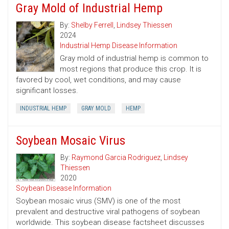
Gray Mold of Industrial Hemp
By:
Shelby Ferrell
,
Lindsey Thiessen
2024
Industrial Hemp Disease Information
Gray mold of industrial hemp is common to
most regions that produce this crop. It is
favored by cool, wet conditions, and may cause
significant losses.
INDUSTRIAL HEMP
GRAY MOLD
HEMP
Soybean Mosaic Virus
By:
Raymond Garcia Rodriguez
,
Lindsey
Thiessen
2020
Soybean Disease Information
Soybean mosaic virus (SMV) is one of the most
prevalent and destructive viral pathogens of soybean
worldwide. This soybean disease factsheet discusses