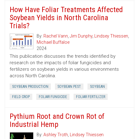
How Have Foliar Treatments Affected
Soybean Yields in North Carolina
Trials?
By:
Rachel Vann
,
Jim Dunphy
,
Lindsey Thiessen
,
Michael Buffaloe
2024
This publication discusses the trends identified by
research on the impacts of foliar fungicides and
fertilizers on soybean yields in various environments
across North Carolina.
SOYBEAN PRODUCTION
SOYBEAN PEST
SOYBEAN
FIELD CROP
FOLIAR FUNGICIDE
FOLIAR FERTILIZER
Pythium Root and Crown Rot of
Industrial Hemp
By:
Ashley Troth
,
Lindsey Thiessen