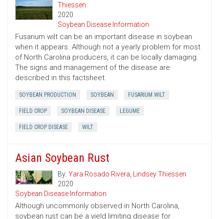
Thiessen
2020
Soybean Disease Information
Fusarium wilt can be an important disease in soybean
when it appears. Although not a yearly problem for most
of North Carolina producers, it can be locally damaging.
The signs and management of the disease are
described in this factsheet.
SOYBEAN PRODUCTION
SOYBEAN
FUSARIUM WILT
FIELD CROP
SOYBEAN DISEASE
LEGUME
FIELD CROP DISEASE
WILT
Asian Soybean Rust
By:
Yara Rosado Rivera
,
Lindsey Thiessen
2020
Soybean Disease Information
Although uncommonly observed in North Carolina,
soybean rust can be a yield limiting disease for