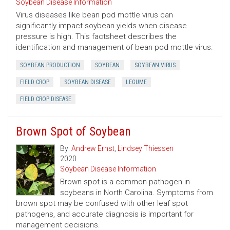
Soybean Disease Information
Virus diseases like bean pod mottle virus can
significantly impact soybean yields when disease
pressure is high. This factsheet describes the
identification and management of bean pod mottle virus.
SOYBEAN PRODUCTION
SOYBEAN
SOYBEAN VIRUS
FIELD CROP
SOYBEAN DISEASE
LEGUME
FIELD CROP DISEASE
Brown Spot of Soybean
By:
Andrew Ernst
,
Lindsey Thiessen
2020
Soybean Disease Information
Brown spot is a common pathogen in
soybeans in North Carolina. Symptoms from
brown spot may be confused with other leaf spot
pathogens, and accurate diagnosis is important for
management decisions.