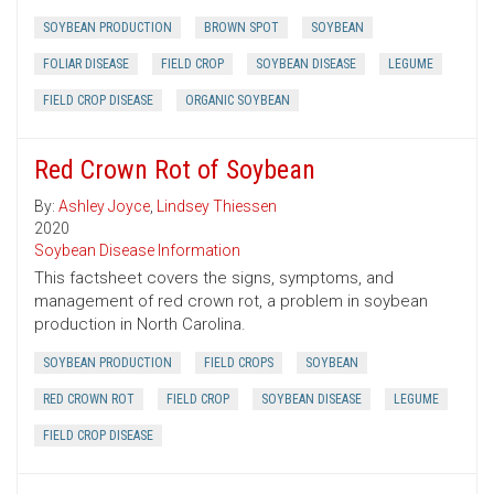
SOYBEAN PRODUCTION
BROWN SPOT
SOYBEAN
FOLIAR DISEASE
FIELD CROP
SOYBEAN DISEASE
LEGUME
FIELD CROP DISEASE
ORGANIC SOYBEAN
Red Crown Rot of Soybean
By:
Ashley Joyce
,
Lindsey Thiessen
2020
Soybean Disease Information
This factsheet covers the signs, symptoms, and
management of red crown rot, a problem in soybean
production in North Carolina.
SOYBEAN PRODUCTION
FIELD CROPS
SOYBEAN
RED CROWN ROT
FIELD CROP
SOYBEAN DISEASE
LEGUME
FIELD CROP DISEASE