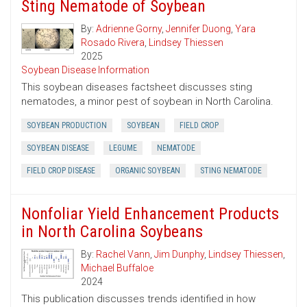
Sting Nematode of Soybean
By:
Adrienne Gorny
,
Jennifer Duong
,
Yara
Rosado Rivera
,
Lindsey Thiessen
2025
Soybean Disease Information
This soybean diseases factsheet discusses sting
nematodes, a minor pest of soybean in North Carolina.
SOYBEAN PRODUCTION
SOYBEAN
FIELD CROP
SOYBEAN DISEASE
LEGUME
NEMATODE
FIELD CROP DISEASE
ORGANIC SOYBEAN
STING NEMATODE
Nonfoliar Yield Enhancement Products
in North Carolina Soybeans
By:
Rachel Vann
,
Jim Dunphy
,
Lindsey Thiessen
,
Michael Buffaloe
2024
This publication discusses trends identified in how