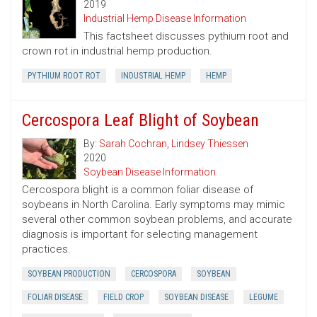
2019
Industrial Hemp Disease Information
This factsheet discusses pythium root and
crown rot in industrial hemp production.
PYTHIUM ROOT ROT
INDUSTRIAL HEMP
HEMP
Cercospora Leaf Blight of Soybean
By:
Sarah Cochran
,
Lindsey Thiessen
2020
Soybean Disease Information
Cercospora blight is a common foliar disease of
soybeans in North Carolina. Early symptoms may mimic
several other common soybean problems, and accurate
diagnosis is important for selecting management
practices.
SOYBEAN PRODUCTION
CERCOSPORA
SOYBEAN
FOLIAR DISEASE
FIELD CROP
SOYBEAN DISEASE
LEGUME