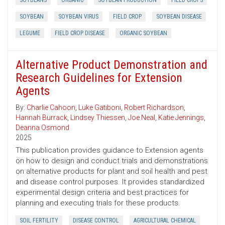
SOYBEANS
ORGANIC
SOYBEAN PRODUCTION
FIELD CROPS
SOYBEAN
SOYBEAN VIRUS
FIELD CROP
SOYBEAN DISEASE
LEGUME
FIELD CROP DISEASE
ORGANIC SOYBEAN
Alternative Product Demonstration and
Research Guidelines for Extension
Agents
By:
Charlie Cahoon
,
Luke Gatiboni
,
Robert Richardson
,
Hannah Burrack
,
Lindsey Thiessen
,
Joe Neal
,
Katie Jennings
,
Deanna Osmond
2025
This publication provides guidance to Extension agents
on how to design and conduct trials and demonstrations
on alternative products for plant and soil health and pest
and disease control purposes. It provides standardized
experimental design criteria and best practices for
planning and executing trials for these products.
SOIL FERTILITY
DISEASE CONTROL
AGRICULTURAL CHEMICAL