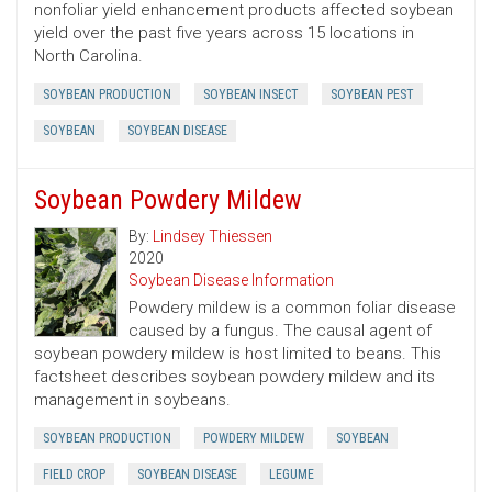
nonfoliar yield enhancement products affected soybean
yield over the past five years across 15 locations in
North Carolina.
SOYBEAN PRODUCTION
SOYBEAN INSECT
SOYBEAN PEST
SOYBEAN
SOYBEAN DISEASE
Soybean Powdery Mildew
By:
Lindsey Thiessen
2020
Soybean Disease Information
Powdery mildew is a common foliar disease
caused by a fungus. The causal agent of
soybean powdery mildew is host limited to beans. This
factsheet describes soybean powdery mildew and its
management in soybeans.
SOYBEAN PRODUCTION
POWDERY MILDEW
SOYBEAN
FIELD CROP
SOYBEAN DISEASE
LEGUME