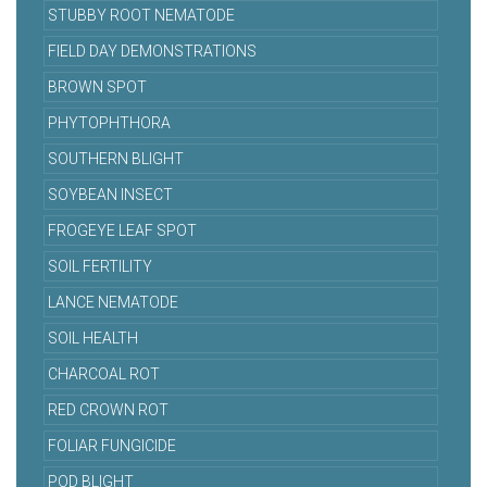
STUBBY ROOT NEMATODE
FIELD DAY DEMONSTRATIONS
BROWN SPOT
PHYTOPHTHORA
SOUTHERN BLIGHT
SOYBEAN INSECT
FROGEYE LEAF SPOT
SOIL FERTILITY
LANCE NEMATODE
SOIL HEALTH
CHARCOAL ROT
RED CROWN ROT
FOLIAR FUNGICIDE
POD BLIGHT