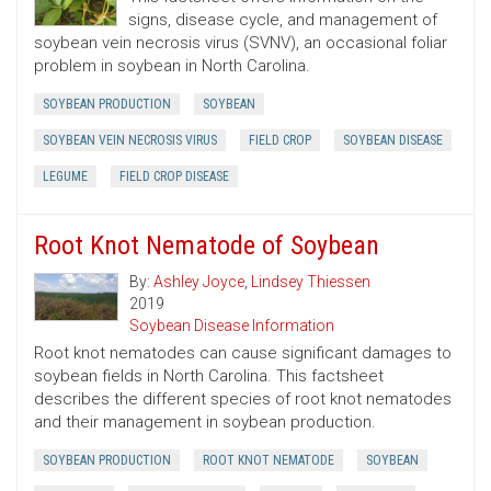
signs, disease cycle, and management of
soybean vein necrosis virus (SVNV), an occasional foliar
problem in soybean in North Carolina.
SOYBEAN PRODUCTION
SOYBEAN
SOYBEAN VEIN NECROSIS VIRUS
FIELD CROP
SOYBEAN DISEASE
LEGUME
FIELD CROP DISEASE
Root Knot Nematode of Soybean
By:
Ashley Joyce
,
Lindsey Thiessen
2019
Soybean Disease Information
Root knot nematodes can cause significant damages to
soybean fields in North Carolina. This factsheet
describes the different species of root knot nematodes
and their management in soybean production.
SOYBEAN PRODUCTION
ROOT KNOT NEMATODE
SOYBEAN