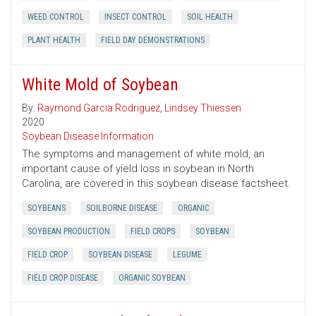
WEED CONTROL
INSECT CONTROL
SOIL HEALTH
PLANT HEALTH
FIELD DAY DEMONSTRATIONS
White Mold of Soybean
By:
Raymond Garcia Rodriguez
,
Lindsey Thiessen
2020
Soybean Disease Information
The symptoms and management of white mold, an
important cause of yield loss in soybean in North
Carolina, are covered in this soybean disease factsheet.
SOYBEANS
SOILBORNE DISEASE
ORGANIC
SOYBEAN PRODUCTION
FIELD CROPS
SOYBEAN
FIELD CROP
SOYBEAN DISEASE
LEGUME
FIELD CROP DISEASE
ORGANIC SOYBEAN