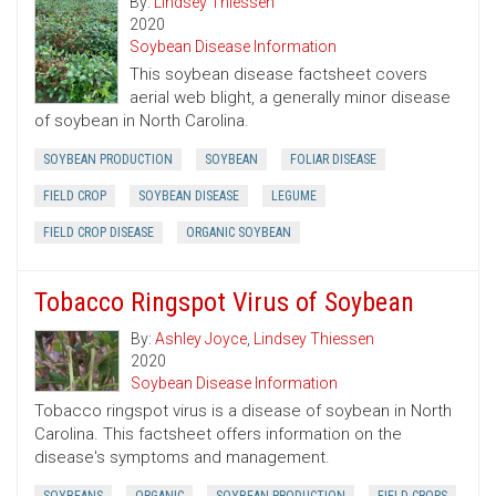
By:
Lindsey Thiessen
2020
Soybean Disease Information
This soybean disease factsheet covers
aerial web blight, a generally minor disease
of soybean in North Carolina.
SOYBEAN PRODUCTION
SOYBEAN
FOLIAR DISEASE
FIELD CROP
SOYBEAN DISEASE
LEGUME
FIELD CROP DISEASE
ORGANIC SOYBEAN
Tobacco Ringspot Virus of Soybean
By:
Ashley Joyce
,
Lindsey Thiessen
2020
Soybean Disease Information
Tobacco ringspot virus is a disease of soybean in North
Carolina. This factsheet offers information on the
disease's symptoms and management.