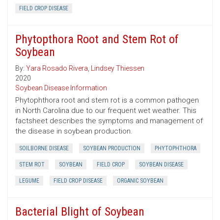
FIELD CROP DISEASE
Phytopthora Root and Stem Rot of
Soybean
By:
Yara Rosado Rivera
,
Lindsey Thiessen
2020
Soybean Disease Information
Phytophthora root and stem rot is a common pathogen
in North Carolina due to our frequent wet weather. This
factsheet describes the symptoms and management of
the disease in soybean production.
SOILBORNE DISEASE
SOYBEAN PRODUCTION
PHYTOPHTHORA
STEM ROT
SOYBEAN
FIELD CROP
SOYBEAN DISEASE
LEGUME
FIELD CROP DISEASE
ORGANIC SOYBEAN
Bacterial Blight of Soybean