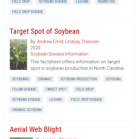
FIELD CROP
SOYBEAN DISEASE
LEGUME
NEMATODE
FIELD CROP DISEASE
Target Spot of Soybean
By:
Andrew Ernst
,
Lindsey Thiessen
2020
Soybean Disease Information
This factsheet offers information on target
spot in soybean production in North Carolina.
SOYBEANS
ORGANIC
SOYBEAN PRODUCTION
SOYBEAN
FOLIAR DISEASE
TARGET SPOT
FIELD CROP
SOYBEAN DISEASE
LEGUME
FIELD CROP DISEASE
ORGANIC SOYBEAN
Aerial Web Blight