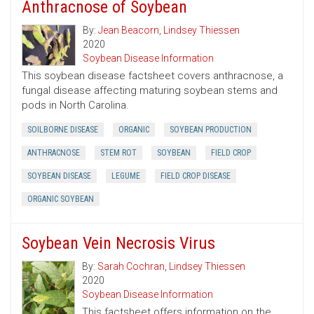
Anthracnose of Soybean
By:
Jean Beacorn
,
Lindsey Thiessen
2020
Soybean Disease Information
This soybean disease factsheet covers anthracnose, a
fungal disease affecting maturing soybean stems and
pods in North Carolina.
SOILBORNE DISEASE
ORGANIC
SOYBEAN PRODUCTION
ANTHRACNOSE
STEM ROT
SOYBEAN
FIELD CROP
SOYBEAN DISEASE
LEGUME
FIELD CROP DISEASE
ORGANIC SOYBEAN
Soybean Vein Necrosis Virus
By:
Sarah Cochran
,
Lindsey Thiessen
2020
Soybean Disease Information
This factsheet offers information on the