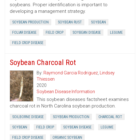
soybeans. Proper identification is important to
developing a management strategy.
SOYBEAN PRODUCTION
SOYBEAN RUST
SOYBEAN
FOLIAR DISEASE
FIELD CROP
SOYBEAN DISEASE
LEGUME
FIELD CROP DISEASE
Soybean Charcoal Rot
By:
Raymond Garcia Rodriguez
,
Lindsey
Thiessen
2020
Soybean Disease Information
This soybean diseases factsheet examines
charcoal rot in North Carolina soybean production.
SOILBORNE DISEASE
SOYBEAN PRODUCTION
CHARCOAL ROT
SOYBEAN
FIELD CROP
SOYBEAN DISEASE
LEGUME
FIELD CROP DISEASE
ORGANIC SOYBEAN