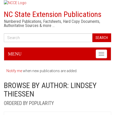
NC State Extension Publications
Numbered Publications, Factsheets, Hard Copy Documents,
Authoritative Sources & more …
SEARCH
MENU
Toggle
navigati
Notify me
when new publications are added.
BROWSE BY AUTHOR: LINDSEY
THIESSEN
ORDERED BY POPULARITY