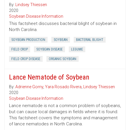
By:
Lindsey Thiessen
2020
Soybean Disease Information
This factsheet discusses bacterial blight of soybean in
North Carolina.
SOYBEAN PRODUCTION
SOYBEAN
BACTERIAL BLIGHT
FIELD CROP
SOYBEAN DISEASE
LEGUME
FIELD CROP DISEASE
ORGANIC SOYBEAN
Lance Nematode of Soybean
By:
Adrienne Gorny
,
Yara Rosado Rivera
,
Lindsey Thiessen
2020
Soybean Disease Information
Lance nematode is not a common problem of soybeans,
but can cause local damages in fields where it is found.
This factsheet covers the symptoms and management
of lance nematodes in North Carolina.