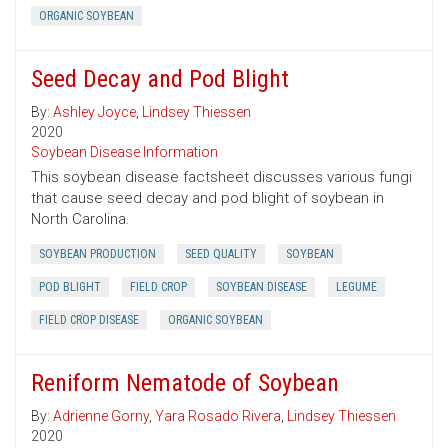
ORGANIC SOYBEAN
Seed Decay and Pod Blight
By:
Ashley Joyce
,
Lindsey Thiessen
2020
Soybean Disease Information
This soybean disease factsheet discusses various fungi
that cause seed decay and pod blight of soybean in
North Carolina.
SOYBEAN PRODUCTION
SEED QUALITY
SOYBEAN
POD BLIGHT
FIELD CROP
SOYBEAN DISEASE
LEGUME
FIELD CROP DISEASE
ORGANIC SOYBEAN
Reniform Nematode of Soybean
By:
Adrienne Gorny
,
Yara Rosado Rivera
,
Lindsey Thiessen
2020