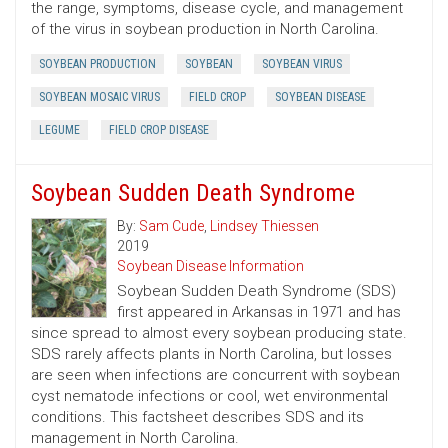
the range, symptoms, disease cycle, and management
of the virus in soybean production in North Carolina.
SOYBEAN PRODUCTION
SOYBEAN
SOYBEAN VIRUS
SOYBEAN MOSAIC VIRUS
FIELD CROP
SOYBEAN DISEASE
LEGUME
FIELD CROP DISEASE
Soybean Sudden Death Syndrome
By:
Sam Cude
,
Lindsey Thiessen
2019
Soybean Disease Information
Soybean Sudden Death Syndrome (SDS)
first appeared in Arkansas in 1971 and has
since spread to almost every soybean producing state.
SDS rarely affects plants in North Carolina, but losses
are seen when infections are concurrent with soybean
cyst nematode infections or cool, wet environmental
conditions. This factsheet describes SDS and its
management in North Carolina.