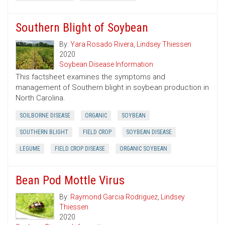
Southern Blight of Soybean
By:
Yara Rosado Rivera
,
Lindsey Thiessen
2020
Soybean Disease Information
This factsheet examines the symptoms and
management of Southern blight in soybean production in
North Carolina.
SOILBORNE DISEASE
ORGANIC
SOYBEAN
SOUTHERN BLIGHT
FIELD CROP
SOYBEAN DISEASE
LEGUME
FIELD CROP DISEASE
ORGANIC SOYBEAN
Bean Pod Mottle Virus
By:
Raymond Garcia Rodriguez
,
Lindsey
Thiessen
2020