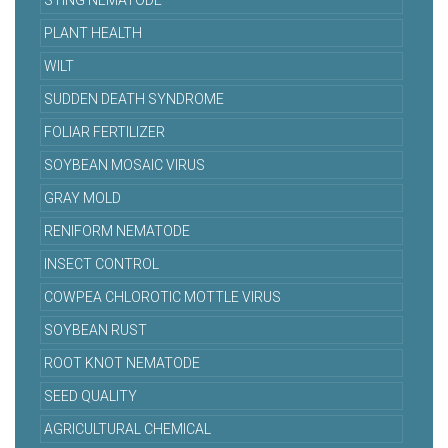
STING NEMATODE
PLANT HEALTH
WILT
SUDDEN DEATH SYNDROME
FOLIAR FERTILIZER
SOYBEAN MOSAIC VIRUS
GRAY MOLD
RENIFORM NEMATODE
INSECT CONTROL
COWPEA CHLOROTIC MOTTLE VIRUS
SOYBEAN RUST
ROOT KNOT NEMATODE
SEED QUALITY
AGRICULTURAL CHEMICAL