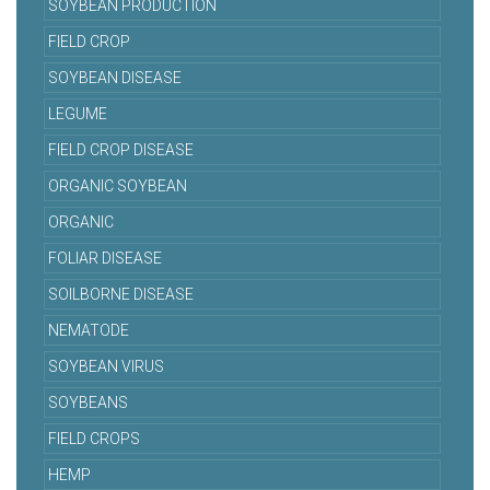
SOYBEAN PRODUCTION
FIELD CROP
SOYBEAN DISEASE
LEGUME
FIELD CROP DISEASE
ORGANIC SOYBEAN
ORGANIC
FOLIAR DISEASE
SOILBORNE DISEASE
NEMATODE
SOYBEAN VIRUS
SOYBEANS
FIELD CROPS
HEMP