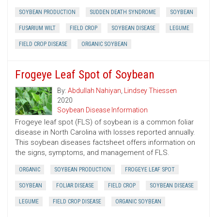
SOYBEAN PRODUCTION
SUDDEN DEATH SYNDROME
SOYBEAN
FUSARIUM WILT
FIELD CROP
SOYBEAN DISEASE
LEGUME
FIELD CROP DISEASE
ORGANIC SOYBEAN
Frogeye Leaf Spot of Soybean
By:
Abdullah Nahiyan
,
Lindsey Thiessen
2020
Soybean Disease Information
Frogeye leaf spot (FLS) of soybean is a common foliar
disease in North Carolina with losses reported annually.
This soybean diseases factsheet offers information on
the signs, symptoms, and management of FLS.
ORGANIC
SOYBEAN PRODUCTION
FROGEYE LEAF SPOT
SOYBEAN
FOLIAR DISEASE
FIELD CROP
SOYBEAN DISEASE
LEGUME
FIELD CROP DISEASE
ORGANIC SOYBEAN