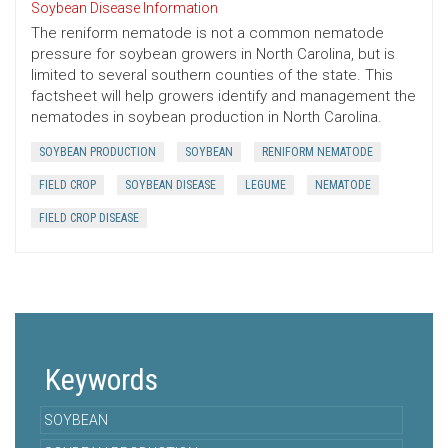
Soybean Disease Information
The reniform nematode is not a common nematode
pressure for soybean growers in North Carolina, but is
limited to several southern counties of the state. This
factsheet will help growers identify and management the
nematodes in soybean production in North Carolina.
SOYBEAN PRODUCTION
SOYBEAN
RENIFORM NEMATODE
FIELD CROP
SOYBEAN DISEASE
LEGUME
NEMATODE
FIELD CROP DISEASE
Keywords
SOYBEAN