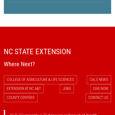
NC STATE EXTENSION
Where Next?
COLLEGE OF AGRICULTURE & LIFE SCIENCES
CALS NEWS
EXTENSION AT NC A&T
JOBS
GIVE NOW
COUNTY CENTERS
CONTACT US