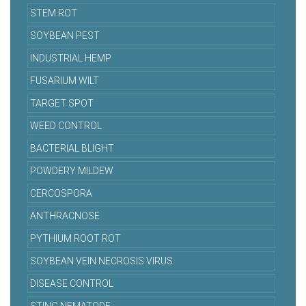
STEM ROT
SOYBEAN PEST
INDUSTRIAL HEMP
FUSARIUM WILT
TARGET SPOT
WEED CONTROL
BACTERIAL BLIGHT
POWDERY MILDEW
CERCOSPORA
ANTHRACNOSE
PYTHIUM ROOT ROT
SOYBEAN VEIN NECROSIS VIRUS
DISEASE CONTROL