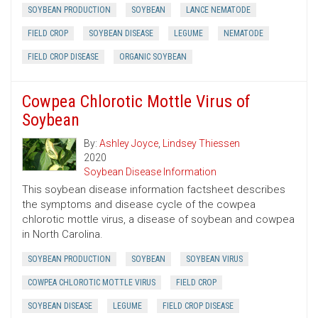
SOYBEAN PRODUCTION
SOYBEAN
LANCE NEMATODE
FIELD CROP
SOYBEAN DISEASE
LEGUME
NEMATODE
FIELD CROP DISEASE
ORGANIC SOYBEAN
Cowpea Chlorotic Mottle Virus of
Soybean
By:
Ashley Joyce
,
Lindsey Thiessen
2020
Soybean Disease Information
This soybean disease information factsheet describes
the symptoms and disease cycle of the cowpea
chlorotic mottle virus, a disease of soybean and cowpea
in North Carolina.
SOYBEAN PRODUCTION
SOYBEAN
SOYBEAN VIRUS
COWPEA CHLOROTIC MOTTLE VIRUS
FIELD CROP
SOYBEAN DISEASE
LEGUME
FIELD CROP DISEASE