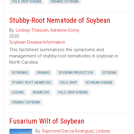
FIELD CROP DISEASE
ORGANIC SOYBEAN
Stubby-Root Nematode of Soybean
By:
Lindsey Thiessen
,
Adrienne Gorny
2020
Soybean Disease Information
This factsheet summarizes the symptoms and
management of stubby-root nematodes in soybean in
North Carolina.
SOYBEANS
ORGANIC
SOYBEAN PRODUCTION
SOYBEAN
STUBBY ROOT NEMATODE
FIELD CROP
SOYBEAN DISEASE
LEGUME
NEMATODE
FIELD CROP DISEASE
ORGANIC SOYBEAN
Fusarium Wilt of Soybean
By:
Raymond Garcia Rodriguez
,
Lindsey