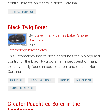
control insects on plants in North Carolina.
HORTICULTURAL OIL
Black Twig Borer
By:
Steven Frank
,
James Baker
,
Stephen
Bambara
2021
Entomology Insect Notes
This Entomology Insect Note describes the biology and
control of the black twig borer, an insect pest of many
trees typically found in southeastern and coastal North
Carolina.
TREE PEST
BLACK TWIG BORER
BORER
INSECT PEST
ORNAMENTAL PEST
Greater Peachtree Borer in the