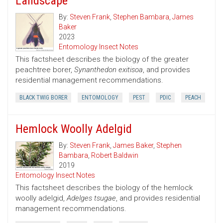
Landscape
By:
Steven Frank
,
Stephen Bambara
,
James
Baker
2023
Entomology Insect Notes
This factsheet describes the biology of the greater
peachtree borer,
Synanthedon exitisoa
, and provides
residential management recommendations.
BLACK TWIG BORER
ENTOMOLOGY
PEST
PDIC
PEACH
Hemlock Woolly Adelgid
By:
Steven Frank
,
James Baker
,
Stephen
Bambara
,
Robert Baldwin
2019
Entomology Insect Notes
This factsheet describes the biology of the hemlock
woolly adelgid,
Adelges tsugae
, and provides residential
management recommendations.