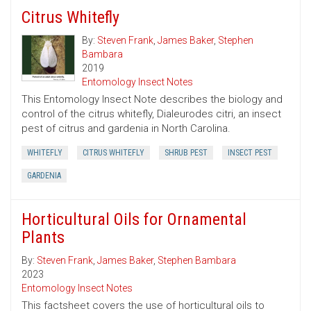
Citrus Whitefly
By:
Steven Frank
,
James Baker
,
Stephen
Bambara
2019
Entomology Insect Notes
This Entomology Insect Note describes the biology and
control of the citrus whitefly, Dialeurodes citri, an insect
pest of citrus and gardenia in North Carolina.
WHITEFLY
CITRUS WHITEFLY
SHRUB PEST
INSECT PEST
GARDENIA
Horticultural Oils for Ornamental
Plants
By:
Steven Frank
,
James Baker
,
Stephen Bambara
2023
Entomology Insect Notes
This factsheet covers the use of horticultural oils to