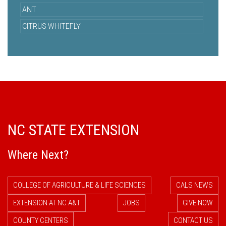
ANT
CITRUS WHITEFLY
NC STATE EXTENSION
Where Next?
COLLEGE OF AGRICULTURE & LIFE SCIENCES
CALS NEWS
EXTENSION AT NC A&T
JOBS
GIVE NOW
COUNTY CENTERS
CONTACT US