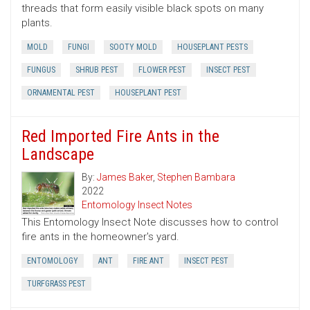
threads that form easily visible black spots on many
plants.
MOLD
FUNGI
SOOTY MOLD
HOUSEPLANT PESTS
FUNGUS
SHRUB PEST
FLOWER PEST
INSECT PEST
ORNAMENTAL PEST
HOUSEPLANT PEST
Red Imported Fire Ants in the
Landscape
By:
James Baker
,
Stephen Bambara
2022
Entomology Insect Notes
This Entomology Insect Note discusses how to control
fire ants in the homeowner's yard.
ENTOMOLOGY
ANT
FIRE ANT
INSECT PEST
TURFGRASS PEST