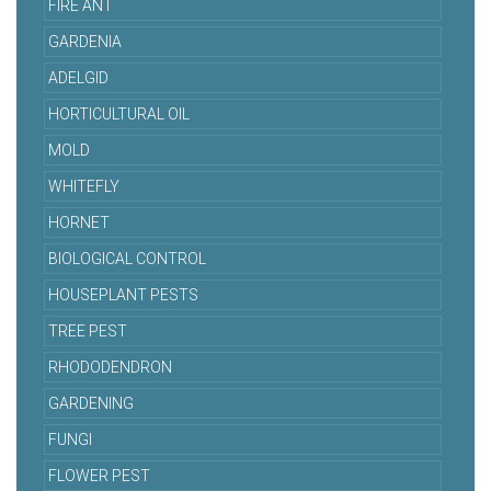
FIRE ANT
GARDENIA
ADELGID
HORTICULTURAL OIL
MOLD
WHITEFLY
HORNET
BIOLOGICAL CONTROL
HOUSEPLANT PESTS
TREE PEST
RHODODENDRON
GARDENING
FUNGI
FLOWER PEST