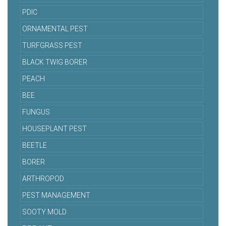
PDIC
ORNAMENTAL PEST
TURFGRASS PEST
BLACK TWIG BORER
PEACH
BEE
FUNGUS
HOUSEPLANT PEST
BEETLE
BORER
ARTHROPOD
PEST MANAGEMENT
SOOTY MOLD