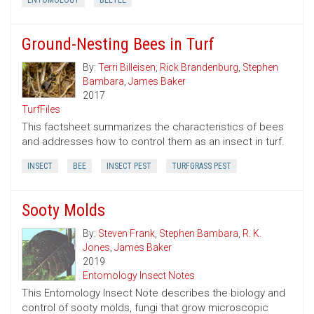
ENTOMOLOGY
BEETLE
Ground-Nesting Bees in Turf
By:
Terri Billeisen
,
Rick Brandenburg
,
Stephen
Bambara
,
James Baker
2017
TurfFiles
This factsheet summarizes the characteristics of bees
and addresses how to control them as an insect in turf.
INSECT
BEE
INSECT PEST
TURFGRASS PEST
Sooty Molds
By:
Steven Frank
,
Stephen Bambara
,
R. K.
Jones
,
James Baker
2019
Entomology Insect Notes
This Entomology Insect Note describes the biology and
control of sooty molds, fungi that grow microscopic