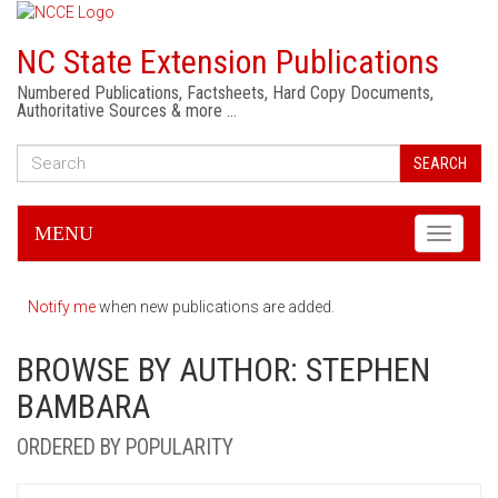
NC State Extension Publications
Numbered Publications, Factsheets, Hard Copy Documents,
Authoritative Sources & more …
SEARCH
MENU
Toggle
navigati
Notify me
when new publications are added.
BROWSE BY AUTHOR: STEPHEN
BAMBARA
ORDERED BY POPULARITY