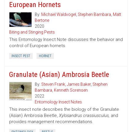
European Hornets
By:
Michael Waldvogel
,
Stephen Bambara
,
Matt
Bertone
2020
Biting and Stinging Pests
This Entomology Insect Note discusses the behavior and
control of European hornets.
INSECT PEST
HORNET
Granulate (Asian) Ambrosia Beetle
By:
Steven Frank
,
James Baker
,
Stephen
Bambara
,
Kenneth Sorensen
2022
Entomology Insect Notes
This insect note describes the biology of the Granulate
(Asian) Ambrosia Beetle,
Xylosandrus crassiusculus,
and
provides management recommendations.