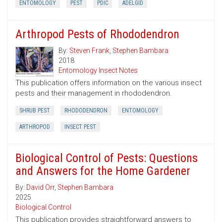
ENTOMOLOGY
PEST
PDIC
ADELGID
Arthropod Pests of Rhododendron
By:
Steven Frank
,
Stephen Bambara
2018
Entomology Insect Notes
This publication offers information on the various insect
pests and their management in rhododendron.
SHRUB PEST
RHODODENDRON
ENTOMOLOGY
ARTHROPOD
INSECT PEST
Biological Control of Pests: Questions
and Answers for the Home Gardener
By:
David Orr
,
Stephen Bambara
2025
Biological Control
This publication provides straightforward answers to