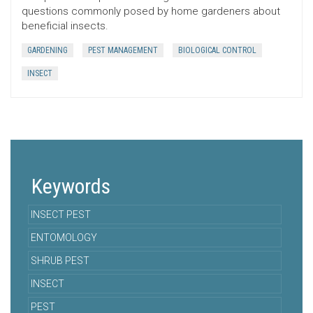
questions commonly posed by home gardeners about
beneficial insects.
GARDENING
PEST MANAGEMENT
BIOLOGICAL CONTROL
INSECT
Keywords
INSECT PEST
ENTOMOLOGY
SHRUB PEST
INSECT
PEST