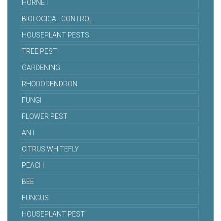
HORNET
BIOLOGICAL CONTROL
HOUSEPLANT PESTS
TREE PEST
GARDENING
RHODODENDRON
FUNGI
FLOWER PEST
ANT
CITRUS WHITEFLY
PEACH
BEE
FUNGUS
HOUSEPLANT PEST