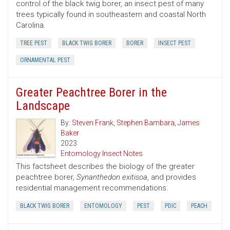
control of the black twig borer, an insect pest of many
trees typically found in southeastern and coastal North
Carolina.
TREE PEST
BLACK TWIG BORER
BORER
INSECT PEST
ORNAMENTAL PEST
Greater Peachtree Borer in the
Landscape
By:
Steven Frank
,
Stephen Bambara
,
James
Baker
2023
Entomology Insect Notes
This factsheet describes the biology of the greater
peachtree borer,
Synanthedon exitisoa
, and provides
residential management recommendations.
BLACK TWIG BORER
ENTOMOLOGY
PEST
PDIC
PEACH