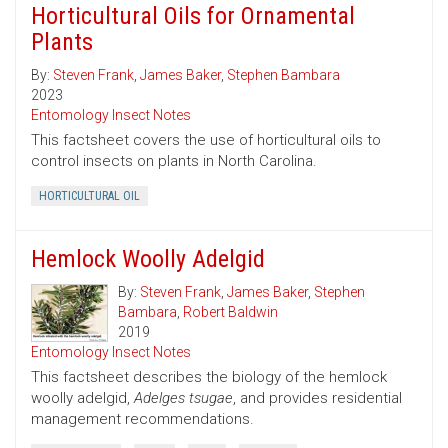
Horticultural Oils for Ornamental
Plants
By:
Steven Frank
,
James Baker
,
Stephen Bambara
2023
Entomology Insect Notes
This factsheet covers the use of horticultural oils to
control insects on plants in North Carolina.
HORTICULTURAL OIL
Hemlock Woolly Adelgid
By:
Steven Frank
,
James Baker
,
Stephen
Bambara
,
Robert Baldwin
2019
Entomology Insect Notes
This factsheet describes the biology of the hemlock
woolly adelgid,
Adelges tsugae
, and provides residential
management recommendations.