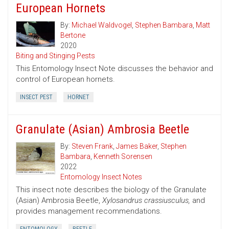
European Hornets
By:
Michael Waldvogel
,
Stephen Bambara
,
Matt
Bertone
2020
Biting and Stinging Pests
This Entomology Insect Note discusses the behavior and
control of European hornets.
INSECT PEST
HORNET
Granulate (Asian) Ambrosia Beetle
By:
Steven Frank
,
James Baker
,
Stephen
Bambara
,
Kenneth Sorensen
2022
Entomology Insect Notes
This insect note describes the biology of the Granulate
(Asian) Ambrosia Beetle,
Xylosandrus crassiusculus,
and
provides management recommendations.