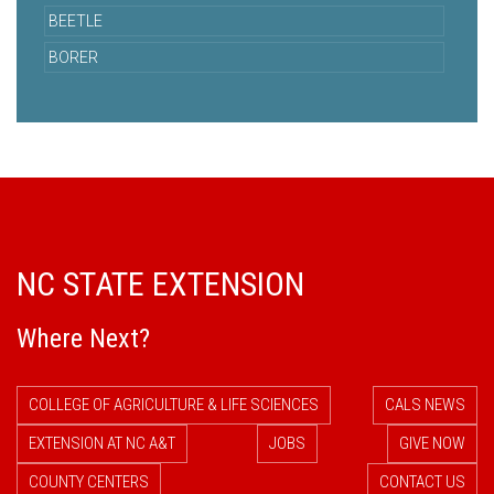
BEETLE
BORER
NC STATE EXTENSION
Where Next?
COLLEGE OF AGRICULTURE & LIFE SCIENCES
CALS NEWS
EXTENSION AT NC A&T
JOBS
GIVE NOW
COUNTY CENTERS
CONTACT US