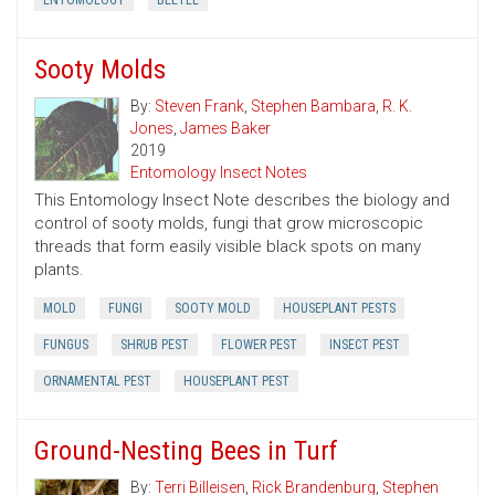
ENTOMOLOGY
BEETLE
Sooty Molds
By:
Steven Frank
,
Stephen Bambara
,
R. K.
Jones
,
James Baker
2019
Entomology Insect Notes
This Entomology Insect Note describes the biology and
control of sooty molds, fungi that grow microscopic
threads that form easily visible black spots on many
plants.
MOLD
FUNGI
SOOTY MOLD
HOUSEPLANT PESTS
FUNGUS
SHRUB PEST
FLOWER PEST
INSECT PEST
ORNAMENTAL PEST
HOUSEPLANT PEST
Ground-Nesting Bees in Turf
By:
Terri Billeisen
,
Rick Brandenburg
,
Stephen