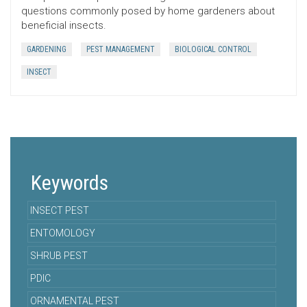
questions commonly posed by home gardeners about
beneficial insects.
GARDENING
PEST MANAGEMENT
BIOLOGICAL CONTROL
INSECT
Keywords
INSECT PEST
ENTOMOLOGY
SHRUB PEST
PDIC
ORNAMENTAL PEST