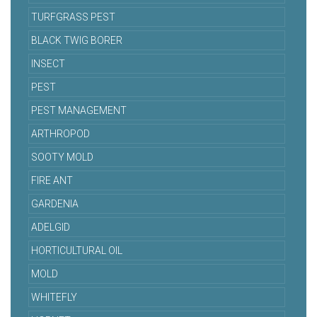
TURFGRASS PEST
BLACK TWIG BORER
INSECT
PEST
PEST MANAGEMENT
ARTHROPOD
SOOTY MOLD
FIRE ANT
GARDENIA
ADELGID
HORTICULTURAL OIL
MOLD
WHITEFLY