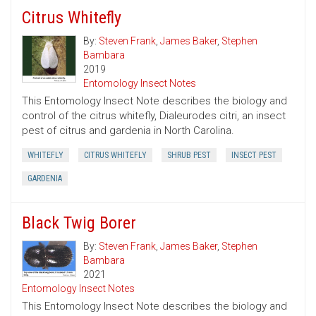
Citrus Whitefly
By:
Steven Frank
,
James Baker
,
Stephen
Bambara
2019
Entomology Insect Notes
This Entomology Insect Note describes the biology and
control of the citrus whitefly, Dialeurodes citri, an insect
pest of citrus and gardenia in North Carolina.
WHITEFLY
CITRUS WHITEFLY
SHRUB PEST
INSECT PEST
GARDENIA
Black Twig Borer
By:
Steven Frank
,
James Baker
,
Stephen
Bambara
2021
Entomology Insect Notes
This Entomology Insect Note describes the biology and