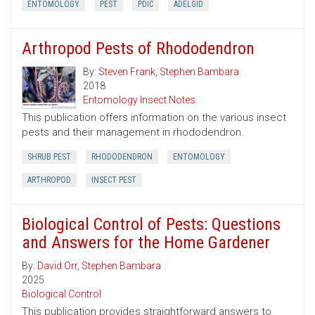
ENTOMOLOGY
PEST
PDIC
ADELGID
Arthropod Pests of Rhododendron
By:
Steven Frank
,
Stephen Bambara
2018
Entomology Insect Notes
This publication offers information on the various insect
pests and their management in rhododendron.
SHRUB PEST
RHODODENDRON
ENTOMOLOGY
ARTHROPOD
INSECT PEST
Biological Control of Pests: Questions
and Answers for the Home Gardener
By:
David Orr
,
Stephen Bambara
2025
Biological Control
This publication provides straightforward answers to