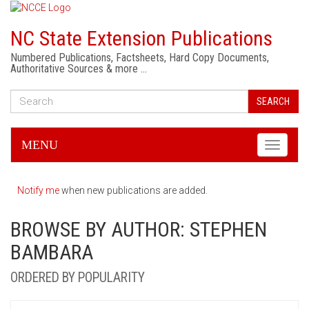
NC State Extension Publications
Numbered Publications, Factsheets, Hard Copy Documents,
Authoritative Sources & more …
SEARCH
MENU
Toggle
navigati
Notify me
when new publications are added.
BROWSE BY AUTHOR: STEPHEN
BAMBARA
ORDERED BY POPULARITY