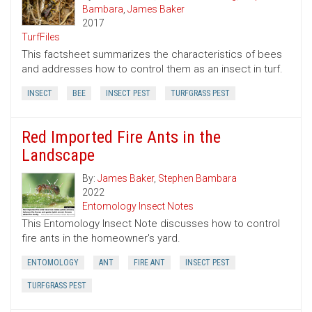
Bambara
,
James Baker
2017
TurfFiles
This factsheet summarizes the characteristics of bees
and addresses how to control them as an insect in turf.
INSECT
BEE
INSECT PEST
TURFGRASS PEST
Red Imported Fire Ants in the
Landscape
By:
James Baker
,
Stephen Bambara
2022
Entomology Insect Notes
This Entomology Insect Note discusses how to control
fire ants in the homeowner's yard.
ENTOMOLOGY
ANT
FIRE ANT
INSECT PEST
TURFGRASS PEST